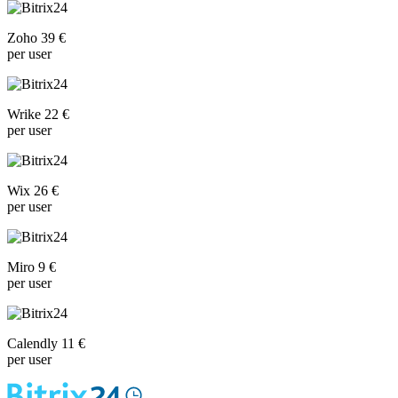
Zoho 39 €
per user
Wrike 22 €
per user
Wix 26 €
per user
Miro 9 €
per user
Calendly 11 €
per user