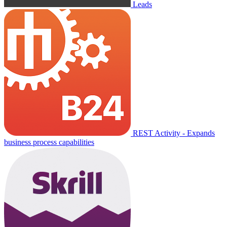
Leads
REST Activity - Expands
business process capabilities