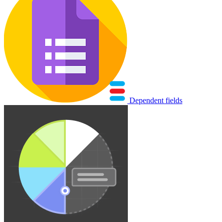
Dependent fields