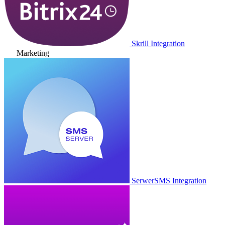
Skrill Integration
Marketing
SerwerSMS Integration