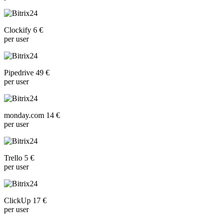
Clockify 6 €
per user
Pipedrive 49 €
per user
monday.com 14 €
per user
Trello 5 €
per user
ClickUp 17 €
per user