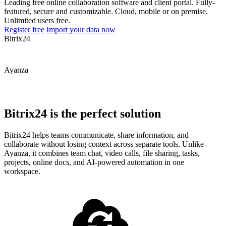
Leading free online collaboration software and client portal. Fully-
featured, secure and customizable. Cloud, mobile or on premise.
Unlimited users free.
Register free
Import your data now
Bitrix24
Ayanza
Bitrix24 is the perfect solution
Bitrix24 helps teams communicate, share information, and
collaborate without losing context across separate tools. Unlike
Ayanza, it combines team chat, video calls, file sharing, tasks,
projects, online docs, and AI-powered automation in one
workspace.