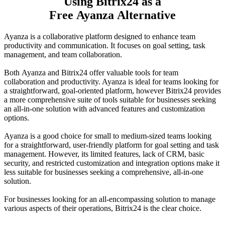
Using Bitrix24 as a
Free Ayanza Alternative
Ayanza is a collaborative platform designed to enhance team
productivity and communication. It focuses on goal setting, task
management, and team collaboration.
Both Ayanza and Bitrix24 offer valuable tools for team
collaboration and productivity. Ayanza is ideal for teams looking for
a straightforward, goal-oriented platform, however Bitrix24 provides
a more comprehensive suite of tools suitable for businesses seeking
an all-in-one solution with advanced features and customization
options.
Ayanza is a good choice for small to medium-sized teams looking
for a straightforward, user-friendly platform for goal setting and task
management. However, its limited features, lack of CRM, basic
security, and restricted customization and integration options make it
less suitable for businesses seeking a comprehensive, all-in-one
solution.
For businesses looking for an all-encompassing solution to manage
various aspects of their operations, Bitrix24 is the clear choice.