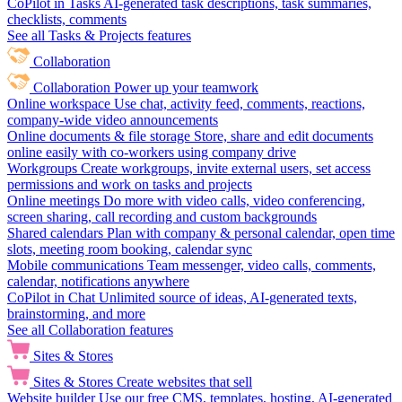
CoPilot in Tasks
AI-generated task descriptions, task summaries,
checklists, comments
See all Tasks & Projects features
Collaboration
Collaboration
Power up your teamwork
Online workspace
Use chat, activity feed, comments, reactions,
company-wide video announcements
Online documents & file storage
Store, share and edit documents
online easily with co-workers using company drive
Workgroups
Create workgroups, invite external users, set access
permissions and work on tasks and projects
Online meetings
Do more with video calls, video conferencing,
screen sharing, call recording and custom backgrounds
Shared calendars
Plan with company & personal calendar, open time
slots, meeting room booking, calendar sync
Mobile communications
Team messenger, video calls, comments,
calendar, notifications anywhere
CoPilot in Chat
Unlimited source of ideas, AI-generated texts,
brainstorming, and more
See all Collaboration features
Sites & Stores
Sites & Stores
Create websites that sell
Website builder
Use our free CMS, templates, hosting, AI-generated