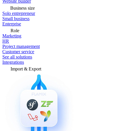
Website builder
Business size
Solo entrepreneur
Small business
Enterprise
Role
Marketing
HR
Project management
Customer service
See all solutions
Integrations
Import & Export