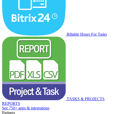
Billable Hours For Tasks
TASKS & PROJECTS
REPORTS
See 750+ apps & integrations
Partners