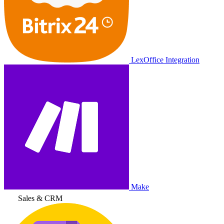
LexOffice Integration
Make
Sales & CRM