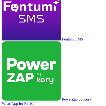
Fontumi SMS
PowerZap by Kory -
WhatsApp for Bitrix24