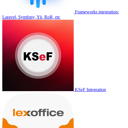
Frameworks integration:
Laravel, Symfony, Yii, RoR, etc
KSeF Integration