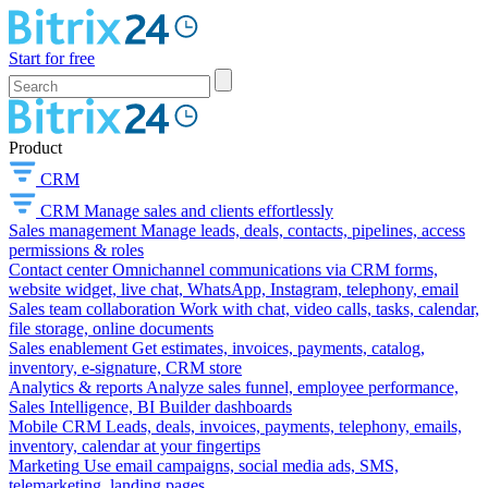
Start for free
Product
CRM
CRM
Manage sales and clients effortlessly
Sales management
Manage leads, deals, contacts, pipelines, access
permissions & roles
Contact center
Omnichannel communications via CRM forms,
website widget, live chat, WhatsApp, Instagram, telephony, email
Sales team collaboration
Work with chat, video calls, tasks, calendar,
file storage, online documents
Sales enablement
Get estimates, invoices, payments, catalog,
inventory, e-signature, CRM store
Analytics & reports
Analyze sales funnel, employee performance,
Sales Intelligence, BI Builder dashboards
Mobile CRM
Leads, deals, invoices, payments, telephony, emails,
inventory, calendar at your fingertips
Marketing
Use email campaigns, social media ads, SMS,
telemarketing, landing pages