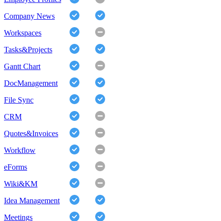
Company News
Workspaces
Tasks&Projects
Gantt Chart
DocManagement
File Sync
CRM
Quotes&Invoices
Workflow
eForms
Wiki&KM
Idea Management
Meetings