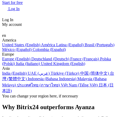
Start for free
Log In
Log In
My account
en
America
United States (English)
América Latina (Español)
Brasil (Português)
México (Español)
Colombia (Español)
Europe
Europe (English)
Deutschland (Deutsch)
France (Français)
Polska
(Polski)
Italia (Italiano)
United Kingdom (English)
Asia
India (English)
UAE (عربي)
Türkiye (Türkçe)
中国 (简体中文)
台
灣 (繁體中文)
Indonesia (Bahasa Indonesia)
Malaysia (Bahasa
Melayu)
ประเทศไทย (ภาษาไทย)
Việt Nam (Tiếng Việt)
日本 (日
本語)
You can change your region here, if necessary
Why Bitrix24 outperforms Ayanza