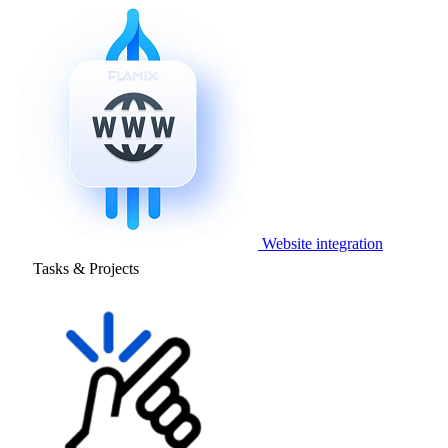
Website integration
Tasks & Projects