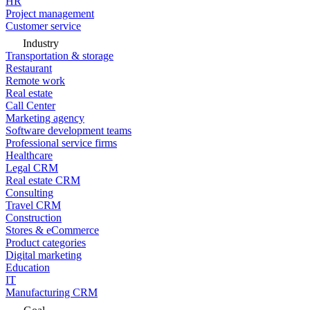
HR
Project management
Customer service
Industry
Transportation & storage
Restaurant
Remote work
Real estate
Call Center
Marketing agency
Software development teams
Professional service firms
Healthcare
Legal CRM
Real estate CRM
Consulting
Travel CRM
Construction
Stores & eCommerce
Product categories
Digital marketing
Education
IT
Manufacturing CRM