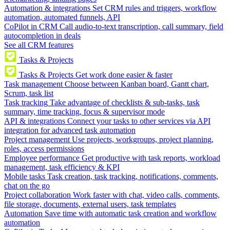
Automation & integrations
Set CRM rules and triggers, workflow
automation, automated funnels, API
CoPilot in CRM
Call audio-to-text transcription, call summary, field
autocompletion in deals
See all CRM features
Tasks & Projects
Tasks & Projects
Get work done easier & faster
Task management
Choose between Kanban board, Gantt chart,
Scrum, task list
Task tracking
Take advantage of checklists & sub-tasks, task
summary, time tracking, focus & supervisor mode
API & integrations
Connect your tasks to other services via API
integration for advanced task automation
Project management
Use projects, workgroups, project planning,
roles, access permissions
Employee performance
Get productive with task reports, workload
management, task efficiency & KPI
Mobile tasks
Task creation, task tracking, notifications, comments,
chat on the go
Project collaboration
Work faster with chat, video calls, comments,
file storage, documents, external users, task templates
Automation
Save time with automatic task creation and workflow
automation