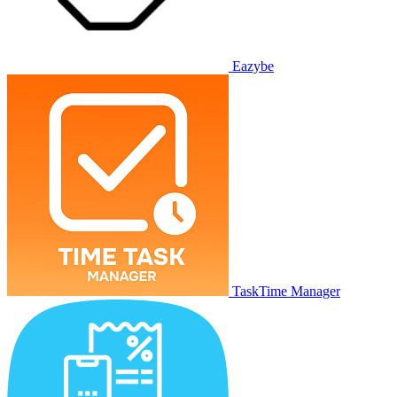
Eazybe
TaskTime Manager