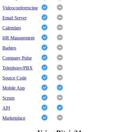
Videoconferencing
Email Server
Calendars
HR Management
Badges
Company Pulse
Telephony/PBX
Source Code
Mobile App
Scrum
API
Marketplace