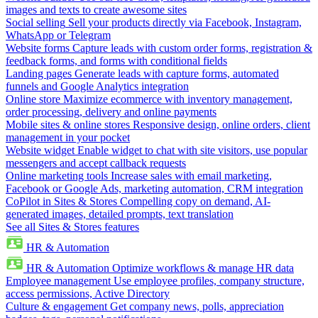
images and texts to create awesome sites
Social selling
Sell your products directly via Facebook, Instagram,
WhatsApp or Telegram
Website forms
Capture leads with custom order forms, registration &
feedback forms, and forms with conditional fields
Landing pages
Generate leads with capture forms, automated
funnels and Google Analytics integration
Online store
Maximize ecommerce with inventory management,
order processing, delivery and online payments
Mobile sites & online stores
Responsive design, online orders, client
management in your pocket
Website widget
Enable widget to chat with site visitors, use popular
messengers and accept callback requests
Online marketing tools
Increase sales with email marketing,
Facebook or Google Ads, marketing automation, CRM integration
CoPilot in Sites & Stores
Compelling copy on demand, AI-
generated images, detailed prompts, text translation
See all Sites & Stores features
HR & Automation
HR & Automation
Optimize workflows & manage HR data
Employee management
Use employee profiles, company structure,
access permissions, Active Directory
Culture & engagement
Get company news, polls, appreciation