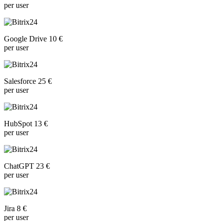
per user
Google Drive 10 €
per user
Salesforce 25 €
per user
HubSpot 13 €
per user
ChatGPT 23 €
per user
Jira 8 €
per user