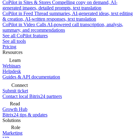
CoPilot in Sites & Stores
Compelling copy on demand, AI-
generated images, detailed prompts, text translation
CoPilot in Feed
Thread summaries, AI-generated ideas, text editing
& creation, AI-written responses, text translation
CoPilot in Video Calls
AI-powered call transcription, analysis,
summary, and recommendations
See all CoPilot features
See all tools
Pricing
Resources
Learn
Webinars
Helpdesk
Guides & API documentation
Connect
Submit ticket
Contact local Bitrix24 partners
Read
Growth Hub
Bitrix24 tips & updates
Solutions
Role
Marketing