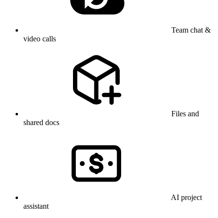
Team chat &
video calls
Files and
shared docs
AI project
assistant