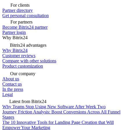
For clients
Partner directory
Get personal consultation
For partners
Become Bitrix24 partner
Partner login
Why Bitrix24
Bitrix24 advantages
Why Bitrix24
Customer reviews
Compare with other solutions
Product customization
Our company
About us
Contact us
In the press
Legal
Latest from Bitrix24
Why Teams Stop Using New Software After Week Two
Journey Friction Analysis: Boost Conversions Across All Funnel
Stages
The 10 Innovative Tools for Landing Page Creation that Will
Empower Your Marketing