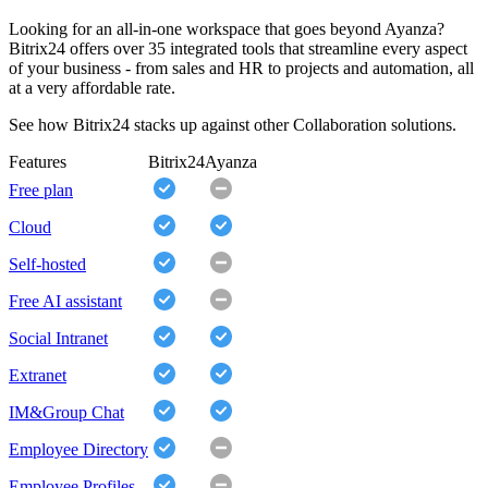
Looking for an all-in-one workspace that goes beyond Ayanza?
Bitrix24 offers over 35 integrated tools that streamline every aspect
of your business - from sales and HR to projects and automation, all
at a very affordable rate.
See how Bitrix24 stacks up against other Collaboration solutions.
Features
Bitrix24
Ayanza
Free plan
Cloud
Self-hosted
Free AI assistant
Social Intranet
Extranet
IM&Group Chat
Employee Directory
Employee Profiles