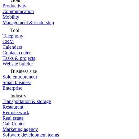
Goal
Productivity
Communication
Mobility
Management & leadership
Tool
Telephony
CRM
Calendars
Contact center
Tasks & projects
Website builder
Business size
Solo entrepreneur
Small business
Enterprise
Industry
Transportation & storage
Restaurant
Remote work
Real estate
Call Center
Marketing agency
Software development teams