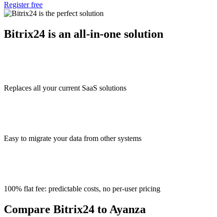
Register free
Bitrix24 is an all-in-one solution
Replaces all your current SaaS solutions
Easy to migrate your data from other systems
100% flat fee: predictable costs, no per-user pricing
Compare Bitrix24 to Ayanza