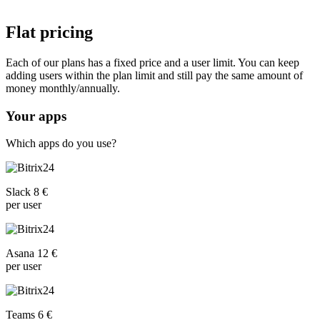
Flat pricing
Each of our plans has a fixed price and a user limit. You can keep
adding users within the plan limit and still pay the same amount of
money monthly/annually.
Your apps
Which apps do you use?
Slack 8 €
per user
Asana 12 €
per user
Teams 6 €