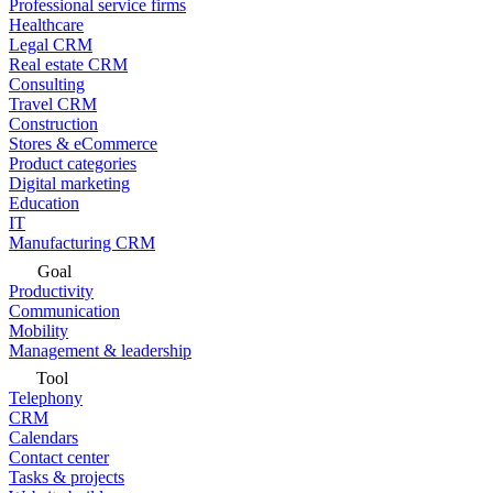
Professional service firms
Healthcare
Legal CRM
Real estate CRM
Consulting
Travel CRM
Construction
Stores & eCommerce
Product categories
Digital marketing
Education
IT
Manufacturing CRM
Goal
Productivity
Communication
Mobility
Management & leadership
Tool
Telephony
CRM
Calendars
Contact center
Tasks & projects