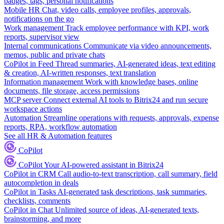
badges, tags, personal notifications
Mobile HR
Chat, video calls, employee profiles, approvals,
notifications on the go
Work management
Track employee performance with KPI, work
reports, supervisor view
Internal communications
Communicate via video announcements,
memos, public and private chats
CoPilot in Feed
Thread summaries, AI-generated ideas, text editing
& creation, AI-written responses, text translation
Information management
Work with knowledge bases, online
documents, file storage, access permissions
MCP server
Connect external AI tools to Bitrix24 and run secure
workspace actions
Automation
Streamline operations with requests, approvals, expense
reports, RPA, workflow automation
See all HR & Automation features
CoPilot
CoPilot
Your AI-powered assistant in Bitrix24
CoPilot in CRM
Call audio-to-text transcription, call summary, field
autocompletion in deals
CoPilot in Tasks
AI-generated task descriptions, task summaries,
checklists, comments
CoPilot in Chat
Unlimited source of ideas, AI-generated texts,
brainstorming, and more