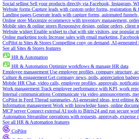
Social selling
Sell your products directly via Facebook, Instagram, 
Website forms
Capture leads with custom order forms, registration & 
Landing pages
Generate leads with capture forms, automated funnels 
Online store
Maximize ecommerce with inventory management, order 
Mobile sites & online stores
Responsive design, online orders, client
Website widget
Enable widget to chat with site visitors, use popular 
Online marketing tools
Increase sales with email marketing, Faceboo
CoPilot in Sites & Stores
Compelling copy on demand, AI-generated im
See all Sites & Stores features
HR & Automation
HR & Automation
Optimize workflows & manage HR data
Employee management
Use employee profiles, company structure, ac
Culture & engagement
Get company news, polls, appreciation badges, 
Mobile HR
Chat, video calls, employee profiles, approvals, notificati
Work management
Track employee performance with KPI, work repor
Internal communications
Communicate via video announcements, memo
CoPilot in Feed
Thread summaries, AI-generated ideas, text editing & c
Information management
Work with knowledge bases, online document
MCP server
Connect external AI tools to Bitrix24 and run secure wor
Automation
Streamline operations with requests, approvals, expense
See all HR & Automation features
CoPilot