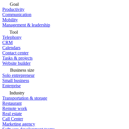
Goal
Productivity
Communication
Mobility
Management & leadership
Tool
Telephony
CRM
Calendars
Contact center
Tasks & projects
Website builder
Business size
Solo entrepreneur
Small business
Enterprise
Industry
Transportation & storage
Restaurant
Remote work
Real estate
Call Center
Marketing agency