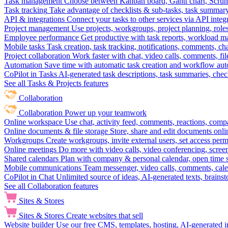
Task management
Choose between Kanban board, Gantt chart, Scrum, 
Task tracking
Take advantage of checklists & sub-tasks, task summary
API & integrations
Connect your tasks to other services via API inte
Project management
Use projects, workgroups, project planning, role
Employee performance
Get productive with task reports, workload m
Mobile tasks
Task creation, task tracking, notifications, comments, ch
Project collaboration
Work faster with chat, video calls, comments, fil
Automation
Save time with automatic task creation and workflow au
CoPilot in Tasks
AI-generated task descriptions, task summaries, che
See all Tasks & Projects features
Collaboration
Collaboration
Power up your teamwork
Online workspace
Use chat, activity feed, comments, reactions, co
Online documents & file storage
Store, share and edit documents onl
Workgroups
Create workgroups, invite external users, set access per
Online meetings
Do more with video calls, video conferencing, scree
Shared calendars
Plan with company & personal calendar, open time s
Mobile communications
Team messenger, video calls, comments, cale
CoPilot in Chat
Unlimited source of ideas, AI-generated texts, brains
See all Collaboration features
Sites & Stores
Sites & Stores
Create websites that sell
Website builder
Use our free CMS, templates, hosting, AI-generated i