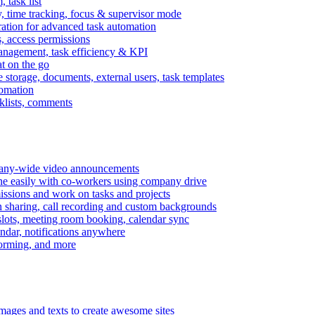
task list
, time tracking, focus & supervisor mode
gration for advanced task automation
s, access permissions
anagement, task efficiency & KPI
at on the go
e storage, documents, external users, task templates
tomation
cklists, comments
mpany-wide video announcements
ine easily with co-workers using company drive
missions and work on tasks and projects
n sharing, call recording and custom backgrounds
lots, meeting room booking, calendar sync
ndar, notifications anywhere
torming, and more
mages and texts to create awesome sites