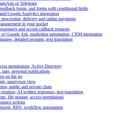
WhatsApp or Telegram
feedback forms, and forms with conditional fields
and Google Analytics integration
processing, delivery and online payments
 management in your pocket
messengers and accept callback requests
k or Google Ads, marketing automation, CRM integration
ages, detailed prompts, text translation
cess permissions, Active Directory
tags, personal notifications
ons on the go
ts, supervisor view
s, public and private chats
reation, AI-written responses, text translation
s, file storage, access permissions
kspace actions
 reports, RPA, workflow automation