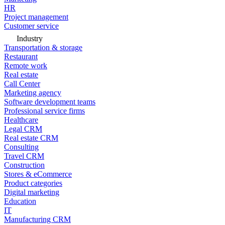
HR
Project management
Customer service
Industry
Transportation & storage
Restaurant
Remote work
Real estate
Call Center
Marketing agency
Software development teams
Professional service firms
Healthcare
Legal CRM
Real estate CRM
Consulting
Travel CRM
Construction
Stores & eCommerce
Product categories
Digital marketing
Education
IT
Manufacturing CRM