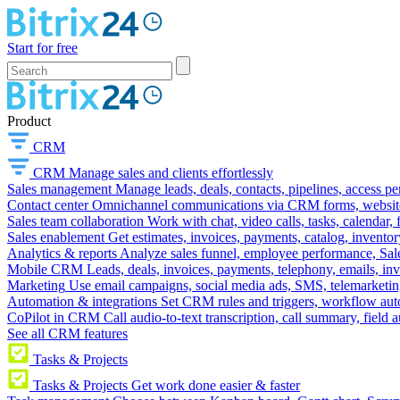
Start for free
Product
CRM
CRM
Manage sales and clients effortlessly
Sales management
Manage leads, deals, contacts, pipelines, access p
Contact center
Omnichannel communications via CRM forms, website w
Sales team collaboration
Work with chat, video calls, tasks, calendar, 
Sales enablement
Get estimates, invoices, payments, catalog, invento
Analytics & reports
Analyze sales funnel, employee performance, Sale
Mobile CRM
Leads, deals, invoices, payments, telephony, emails, inv
Marketing
Use email campaigns, social media ads, SMS, telemarketin
Automation & integrations
Set CRM rules and triggers, workflow aut
CoPilot in CRM
Call audio-to-text transcription, call summary, field 
See all CRM features
Tasks & Projects
Tasks & Projects
Get work done easier & faster