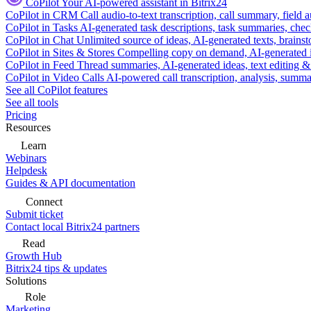
CoPilot
Your AI-powered assistant in Bitrix24
CoPilot in CRM
Call audio-to-text transcription, call summary, field 
CoPilot in Tasks
AI-generated task descriptions, task summaries, che
CoPilot in Chat
Unlimited source of ideas, AI-generated texts, brains
CoPilot in Sites & Stores
Compelling copy on demand, AI-generated im
CoPilot in Feed
Thread summaries, AI-generated ideas, text editing & c
CoPilot in Video Calls
AI-powered call transcription, analysis, sum
See all CoPilot features
See all tools
Pricing
Resources
Learn
Webinars
Helpdesk
Guides & API documentation
Connect
Submit ticket
Contact local Bitrix24 partners
Read
Growth Hub
Bitrix24 tips & updates
Solutions
Role
Marketing