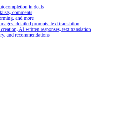
autocompletion in deals
cklists, comments
torming, and more
ages, detailed prompts, text translation
reation, AI-written responses, text translation
mary, and recommendations