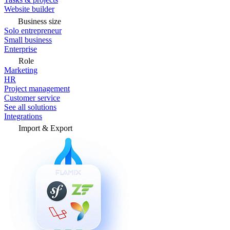
Website builder
Business size
Solo entrepreneur
Small business
Enterprise
Role
Marketing
HR
Project management
Customer service
See all solutions
Integrations
Import & Export