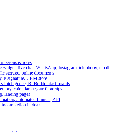
ermissions & roles
idget, live chat, WhatsApp, Instagram, telephony, email
file storage, online documents
ry, e-signature, CRM store
s Intelligence, BI Builder dashboards
entory, calendar at your fingertips
g, landing pages
omation, automated funnels, API
autocompletion in deals