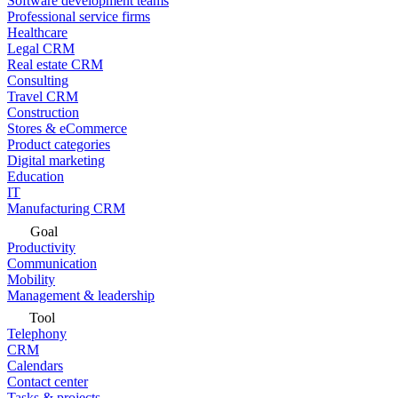
Software development teams
Professional service firms
Healthcare
Legal CRM
Real estate CRM
Consulting
Travel CRM
Construction
Stores & eCommerce
Product categories
Digital marketing
Education
IT
Manufacturing CRM
Goal
Productivity
Communication
Mobility
Management & leadership
Tool
Telephony
CRM
Calendars
Contact center
Tasks & projects