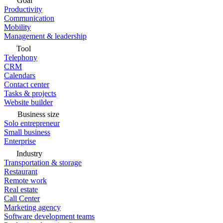
Goal
Productivity
Communication
Mobility
Management & leadership
Tool
Telephony
CRM
Calendars
Contact center
Tasks & projects
Website builder
Business size
Solo entrepreneur
Small business
Enterprise
Industry
Transportation & storage
Restaurant
Remote work
Real estate
Call Center
Marketing agency
Software development teams