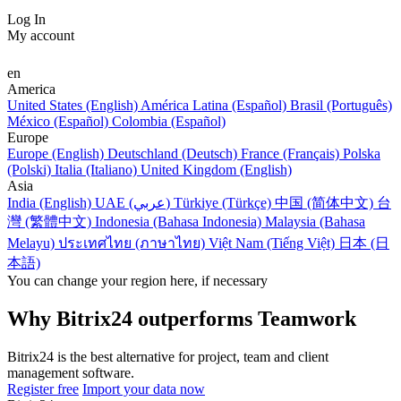
Log In
My account
en
America
United States (English)
América Latina (Español)
Brasil (Português)
México (Español)
Colombia (Español)
Europe
Europe (English)
Deutschland (Deutsch)
France (Français)
Polska
(Polski)
Italia (Italiano)
United Kingdom (English)
Asia
India (English)
UAE (عربي)
Türkiye (Türkçe)
中国 (简体中文)
台
灣 (繁體中文)
Indonesia (Bahasa Indonesia)
Malaysia (Bahasa
Melayu)
ประเทศไทย (ภาษาไทย)
Việt Nam (Tiếng Việt)
日本 (日
本語)
You can change your region here, if necessary
Why Bitrix24 outperforms Teamwork
Bitrix24 is the best alternative for project, team and client
management software.
Register free
Import your data now