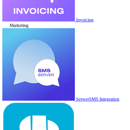
Invoicing
Marketing
SerwerSMS Integration