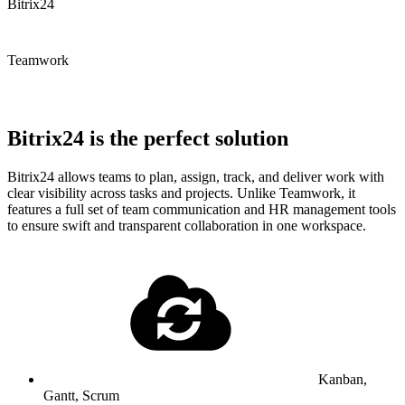
Bitrix24
Teamwork
Bitrix24 is the perfect solution
Bitrix24 allows teams to plan, assign, track, and deliver work with
clear visibility across tasks and projects. Unlike Teamwork, it
features a full set of team communication and HR management tools
to ensure swift and transparent collaboration in one workspace.
Kanban,
Gantt, Scrum