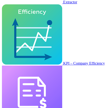
Extractor
KPI – Company Efficiency