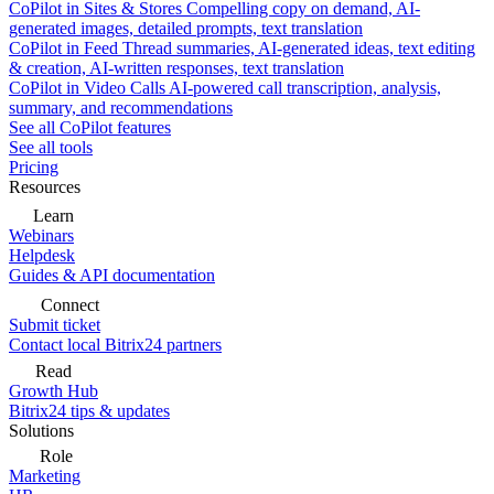
CoPilot in Sites & Stores
Compelling copy on demand, AI-
generated images, detailed prompts, text translation
CoPilot in Feed
Thread summaries, AI-generated ideas, text editing
& creation, AI-written responses, text translation
CoPilot in Video Calls
AI-powered call transcription, analysis,
summary, and recommendations
See all CoPilot features
See all tools
Pricing
Resources
Learn
Webinars
Helpdesk
Guides & API documentation
Connect
Submit ticket
Contact local Bitrix24 partners
Read
Growth Hub
Bitrix24 tips & updates
Solutions
Role
Marketing