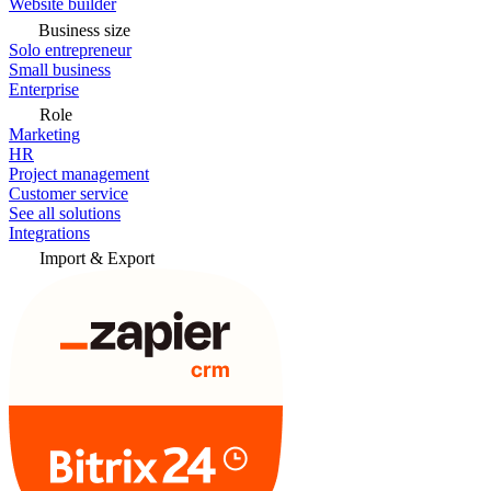
Website builder
Business size
Solo entrepreneur
Small business
Enterprise
Role
Marketing
HR
Project management
Customer service
See all solutions
Integrations
Import & Export