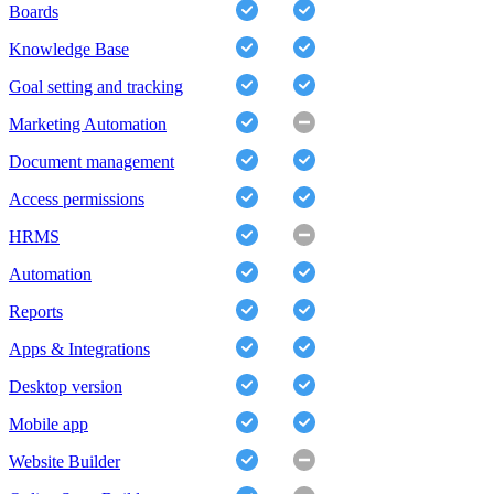
Boards
Knowledge Base
Goal setting and tracking
Marketing Automation
Document management
Access permissions
HRMS
Automation
Reports
Apps & Integrations
Desktop version
Mobile app
Website Builder