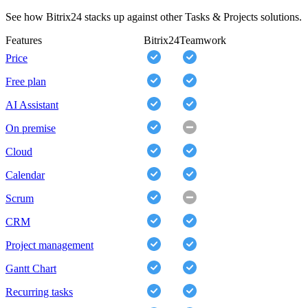
See how Bitrix24 stacks up against other Tasks & Projects solutions.
Features
Bitrix24
Teamwork
Price
Free plan
AI Assistant
On premise
Cloud
Calendar
Scrum
CRM
Project management
Gantt Chart
Recurring tasks