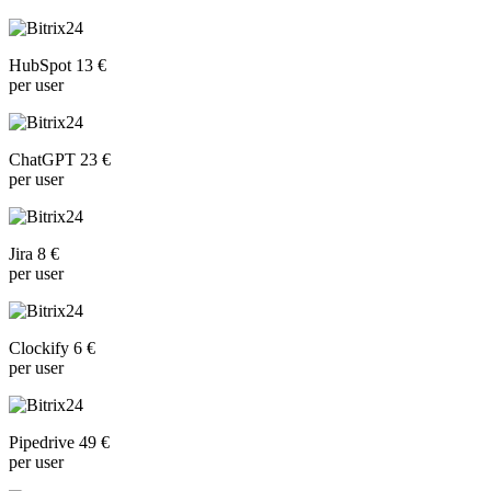
HubSpot 13 €
per user
ChatGPT 23 €
per user
Jira 8 €
per user
Clockify 6 €
per user
Pipedrive 49 €
per user