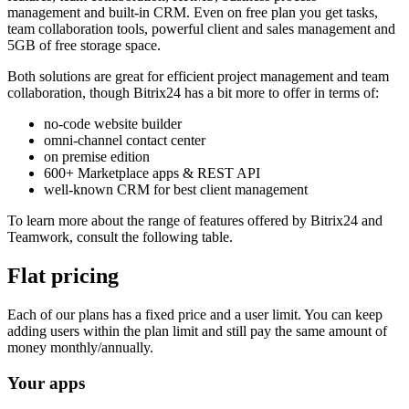
management and built-in CRM. Even on free plan you get tasks,
team collaboration tools, powerful client and sales management and
5GB of free storage space.
Both solutions are great for efficient project management and team
collaboration, though Bitrix24 has a bit more to offer in terms of:
no-code website builder
omni-channel contact center
on premise edition
600+ Marketplace apps & REST API
well-known CRM for best client management
To learn more about the range of features offered by Bitrix24 and
Teamwork, consult the following table.
Flat pricing
Each of our plans has a fixed price and a user limit. You can keep
adding users within the plan limit and still pay the same amount of
money monthly/annually.
Your apps