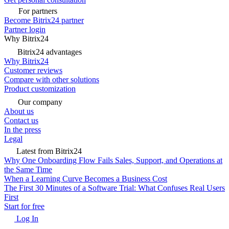
For partners
Become Bitrix24 partner
Partner login
Why Bitrix24
Bitrix24 advantages
Why Bitrix24
Customer reviews
Compare with other solutions
Product customization
Our company
About us
Contact us
In the press
Legal
Latest from Bitrix24
Why One Onboarding Flow Fails Sales, Support, and Operations at
the Same Time
When a Learning Curve Becomes a Business Cost
The First 30 Minutes of a Software Trial: What Confuses Real Users
First
Start for free
Log In