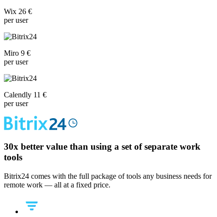
Wix 26 €
per user
Miro 9 €
per user
Calendly 11 €
per user
30x
better value than using a set of separate work
tools
Bitrix24 comes with the full package of tools any business needs for
remote work — all at a fixed price.