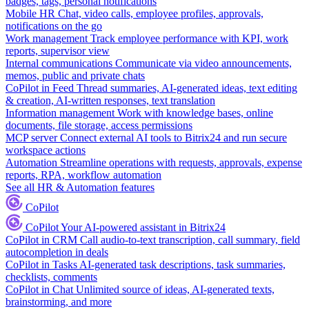
badges, tags, personal notifications
Mobile HR
Chat, video calls, employee profiles, approvals,
notifications on the go
Work management
Track employee performance with KPI, work
reports, supervisor view
Internal communications
Communicate via video announcements,
memos, public and private chats
CoPilot in Feed
Thread summaries, AI-generated ideas, text editing
& creation, AI-written responses, text translation
Information management
Work with knowledge bases, online
documents, file storage, access permissions
MCP server
Connect external AI tools to Bitrix24 and run secure
workspace actions
Automation
Streamline operations with requests, approvals, expense
reports, RPA, workflow automation
See all HR & Automation features
CoPilot
CoPilot
Your AI-powered assistant in Bitrix24
CoPilot in CRM
Call audio-to-text transcription, call summary, field
autocompletion in deals
CoPilot in Tasks
AI-generated task descriptions, task summaries,
checklists, comments
CoPilot in Chat
Unlimited source of ideas, AI-generated texts,
brainstorming, and more