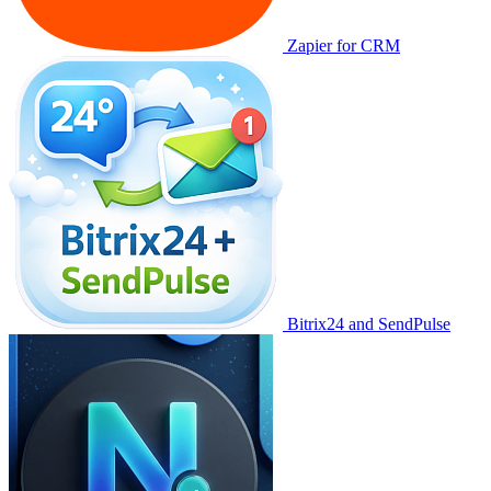
Zapier for CRM
Bitrix24 and SendPulse