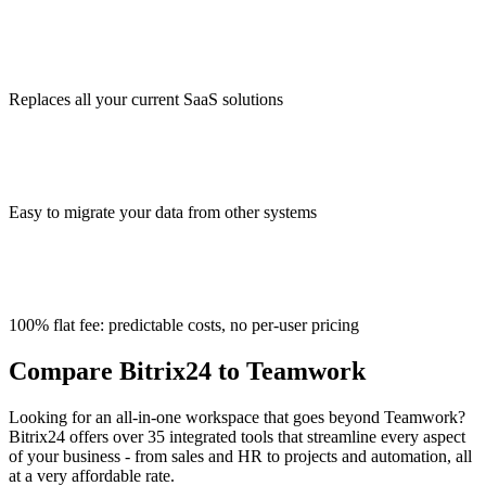
Replaces all your current SaaS solutions
Easy to migrate your data from other systems
100% flat fee: predictable costs, no per-user pricing
Compare Bitrix24 to Teamwork
Looking for an all-in-one workspace that goes beyond Teamwork?
Bitrix24 offers over 35 integrated tools that streamline every aspect
of your business - from sales and HR to projects and automation, all
at a very affordable rate.