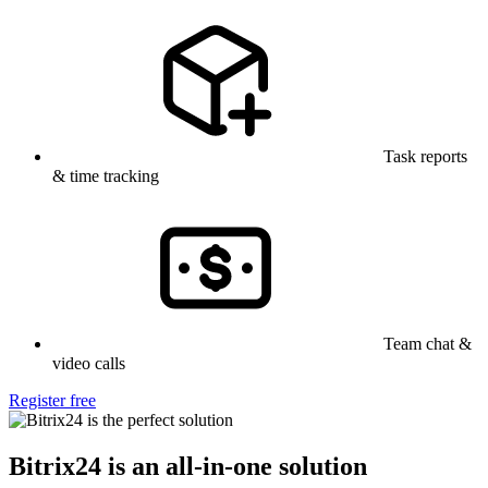
Task reports
& time tracking
Team chat &
video calls
Register free
Bitrix24 is an all-in-one solution