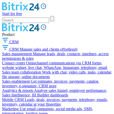
Start for free
Product
CRM
CRM
Manage sales and clients effortlessly
Sales management
Manage leads, deals, contacts, pipelines, access
permissions & roles
Contact center
Omnichannel communications via CRM forms,
website widget, live chat, WhatsApp, Instagram, telephony, email
Sales team collaboration
Work with chat, video calls, tasks, calendar,
file storage, online documents
Sales enablement
Get estimates, invoices, payments, catalog,
inventory, e-signature, CRM store
Analytics & reports
Analyze sales funnel, employee performance,
Sales Intelligence, BI Builder dashboards
Mobile CRM
Leads, deals, invoices, payments, telephony, emails,
inventory, calendar at your fingertips
Marketing
Use email campaigns, social media ads, SMS,
telemarketing, landing pages