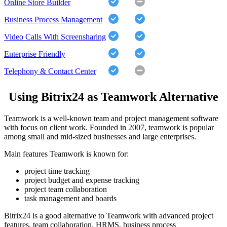
Online Store Builder
Business Process Management
Video Calls With Screensharing
Enterprise Friendly
Telephony & Contact Center
Using Bitrix24 as Teamwork Alternative
Teamwork is a well-known team and project management software
with focus on client work. Founded in 2007, teamwork is popular
among small and mid-sized businesses and large enterprises.
Main features Teamwork is known for:
project time tracking
project budget and expense tracking
project team collaboration
task management and boards
Bitrix24 is a good alternative to Teamwork with advanced project
features, team collaboration, HRMS, business process