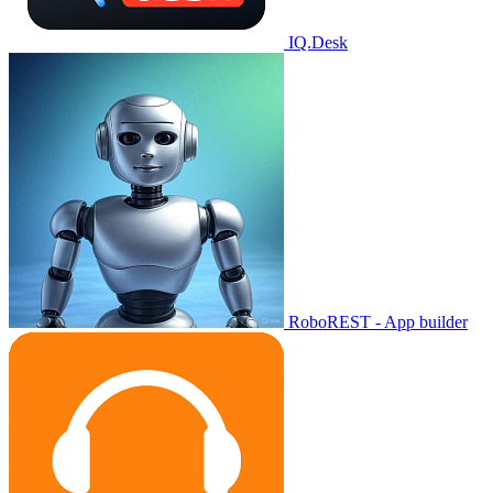
IQ.Desk
RoboREST - App builder