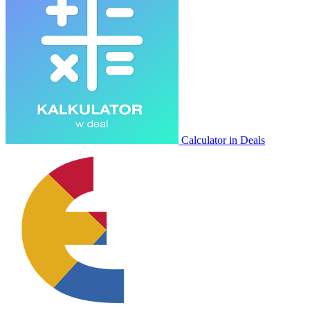
Calculator in Deals