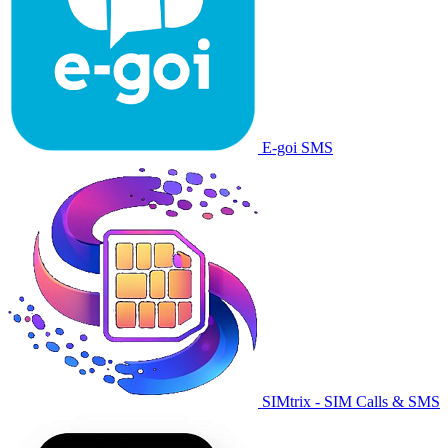
E-goi SMS
SIMtrix - SIM Calls & SMS