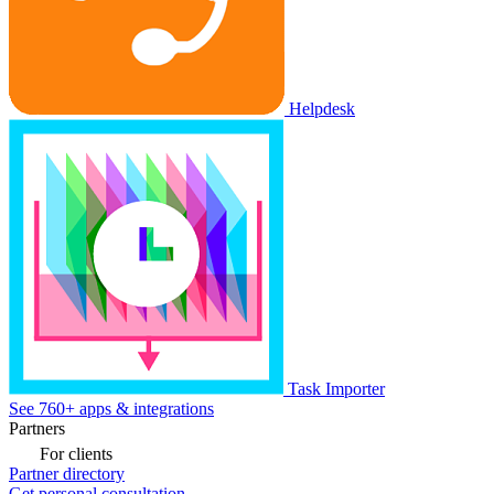
Helpdesk
Task Importer
See 760+ apps & integrations
Partners
For clients
Partner directory
Get personal consultation