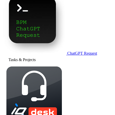
ChatGPT Request
Tasks & Projects