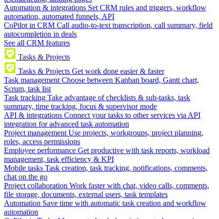
Automation & integrations
Set CRM rules and triggers, workflow
automation, automated funnels, API
CoPilot in CRM
Call audio-to-text transcription, call summary, field
autocompletion in deals
See all CRM features
Tasks & Projects
Tasks & Projects
Get work done easier & faster
Task management
Choose between Kanban board, Gantt chart,
Scrum, task list
Task tracking
Take advantage of checklists & sub-tasks, task
summary, time tracking, focus & supervisor mode
API & integrations
Connect your tasks to other services via API
integration for advanced task automation
Project management
Use projects, workgroups, project planning,
roles, access permissions
Employee performance
Get productive with task reports, workload
management, task efficiency & KPI
Mobile tasks
Task creation, task tracking, notifications, comments,
chat on the go
Project collaboration
Work faster with chat, video calls, comments,
file storage, documents, external users, task templates
Automation
Save time with automatic task creation and workflow
automation