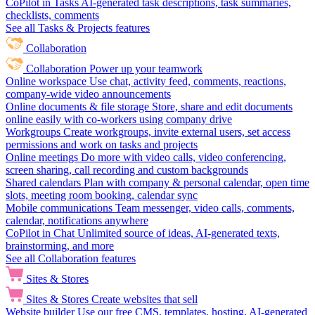
CoPilot in Tasks
AI-generated task descriptions, task summaries,
checklists, comments
See all Tasks & Projects features
Collaboration
Collaboration
Power up your teamwork
Online workspace
Use chat, activity feed, comments, reactions,
company-wide video announcements
Online documents & file storage
Store, share and edit documents
online easily with co-workers using company drive
Workgroups
Create workgroups, invite external users, set access
permissions and work on tasks and projects
Online meetings
Do more with video calls, video conferencing,
screen sharing, call recording and custom backgrounds
Shared calendars
Plan with company & personal calendar, open time
slots, meeting room booking, calendar sync
Mobile communications
Team messenger, video calls, comments,
calendar, notifications anywhere
CoPilot in Chat
Unlimited source of ideas, AI-generated texts,
brainstorming, and more
See all Collaboration features
Sites & Stores
Sites & Stores
Create websites that sell
Website builder
Use our free CMS, templates, hosting, AI-generated