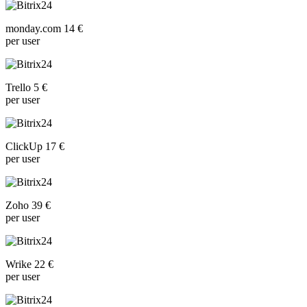
monday.com 14 €
per user
Trello 5 €
per user
ClickUp 17 €
per user
Zoho 39 €
per user
Wrike 22 €
per user