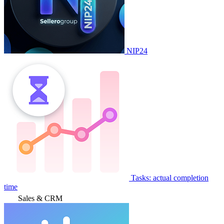
NIP24
Tasks: actual completion
time
Sales & CRM