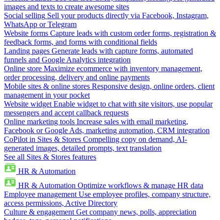
images and texts to create awesome sites
Social selling
Sell your products directly via Facebook, Instagram,
WhatsApp or Telegram
Website forms
Capture leads with custom order forms, registration &
feedback forms, and forms with conditional fields
Landing pages
Generate leads with capture forms, automated
funnels and Google Analytics integration
Online store
Maximize ecommerce with inventory management,
order processing, delivery and online payments
Mobile sites & online stores
Responsive design, online orders, client
management in your pocket
Website widget
Enable widget to chat with site visitors, use popular
messengers and accept callback requests
Online marketing tools
Increase sales with email marketing,
Facebook or Google Ads, marketing automation, CRM integration
CoPilot in Sites & Stores
Compelling copy on demand, AI-
generated images, detailed prompts, text translation
See all Sites & Stores features
HR & Automation
HR & Automation
Optimize workflows & manage HR data
Employee management
Use employee profiles, company structure,
access permissions, Active Directory
Culture & engagement
Get company news, polls, appreciation