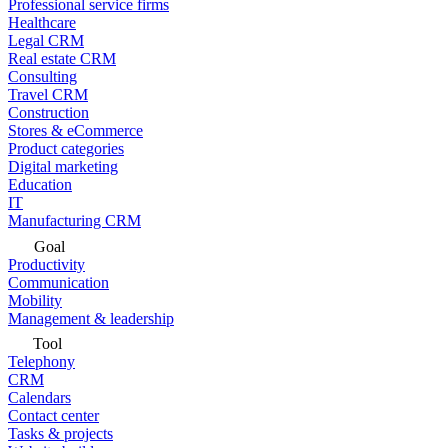
Professional service firms
Healthcare
Legal CRM
Real estate CRM
Consulting
Travel CRM
Construction
Stores & eCommerce
Product categories
Digital marketing
Education
IT
Manufacturing CRM
Goal
Productivity
Communication
Mobility
Management & leadership
Tool
Telephony
CRM
Calendars
Contact center
Tasks & projects