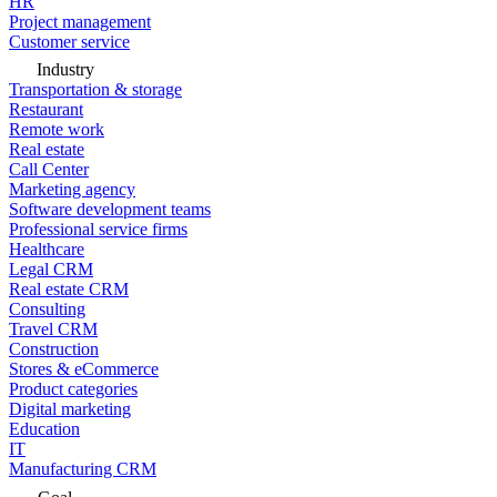
HR
Project management
Customer service
Industry
Transportation & storage
Restaurant
Remote work
Real estate
Call Center
Marketing agency
Software development teams
Professional service firms
Healthcare
Legal CRM
Real estate CRM
Consulting
Travel CRM
Construction
Stores & eCommerce
Product categories
Digital marketing
Education
IT
Manufacturing CRM