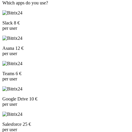
Which apps do you use?
Slack 8 €
per user
Asana 12 €
per user
Teams 6 €
per user
Google Drive 10 €
per user
Salesforce 25 €
per user