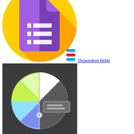
Dependent fields