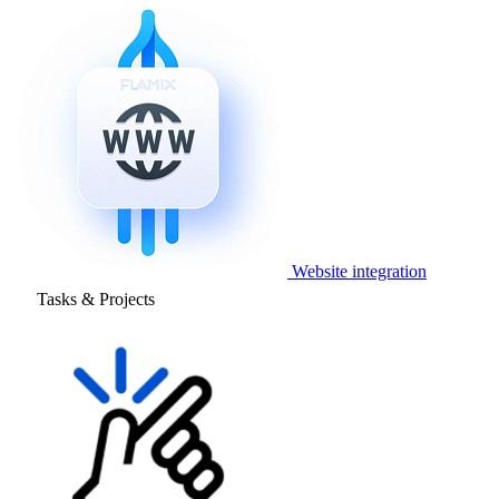
Website integration
Tasks & Projects