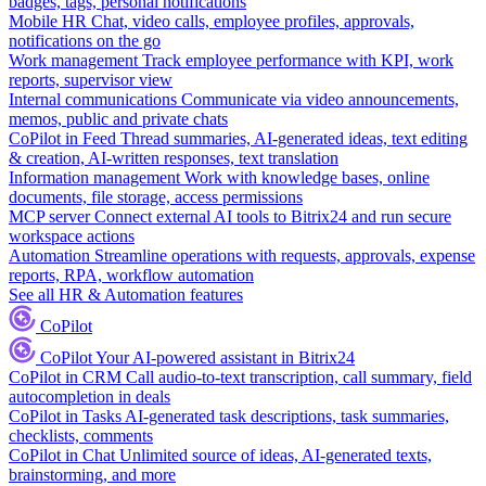
badges, tags, personal notifications
Mobile HR
Chat, video calls, employee profiles, approvals,
notifications on the go
Work management
Track employee performance with KPI, work
reports, supervisor view
Internal communications
Communicate via video announcements,
memos, public and private chats
CoPilot in Feed
Thread summaries, AI-generated ideas, text editing
& creation, AI-written responses, text translation
Information management
Work with knowledge bases, online
documents, file storage, access permissions
MCP server
Connect external AI tools to Bitrix24 and run secure
workspace actions
Automation
Streamline operations with requests, approvals, expense
reports, RPA, workflow automation
See all HR & Automation features
CoPilot
CoPilot
Your AI-powered assistant in Bitrix24
CoPilot in CRM
Call audio-to-text transcription, call summary, field
autocompletion in deals
CoPilot in Tasks
AI-generated task descriptions, task summaries,
checklists, comments
CoPilot in Chat
Unlimited source of ideas, AI-generated texts,
brainstorming, and more