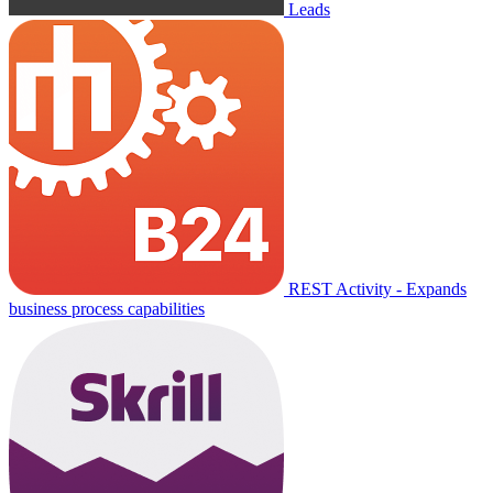
Leads
REST Activity - Expands
business process capabilities