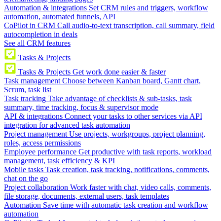
Automation & integrations
Set CRM rules and triggers, workflow
automation, automated funnels, API
CoPilot in CRM
Call audio-to-text transcription, call summary, field
autocompletion in deals
See all CRM features
Tasks & Projects
Tasks & Projects
Get work done easier & faster
Task management
Choose between Kanban board, Gantt chart,
Scrum, task list
Task tracking
Take advantage of checklists & sub-tasks, task
summary, time tracking, focus & supervisor mode
API & integrations
Connect your tasks to other services via API
integration for advanced task automation
Project management
Use projects, workgroups, project planning,
roles, access permissions
Employee performance
Get productive with task reports, workload
management, task efficiency & KPI
Mobile tasks
Task creation, task tracking, notifications, comments,
chat on the go
Project collaboration
Work faster with chat, video calls, comments,
file storage, documents, external users, task templates
Automation
Save time with automatic task creation and workflow
automation