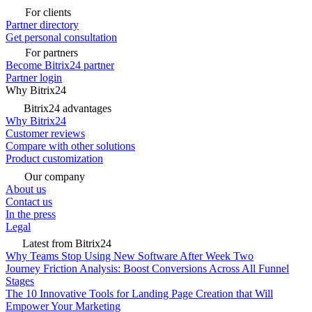
For clients
Partner directory
Get personal consultation
For partners
Become Bitrix24 partner
Partner login
Why Bitrix24
Bitrix24 advantages
Why Bitrix24
Customer reviews
Compare with other solutions
Product customization
Our company
About us
Contact us
In the press
Legal
Latest from Bitrix24
Why Teams Stop Using New Software After Week Two
Journey Friction Analysis: Boost Conversions Across All Funnel
Stages
The 10 Innovative Tools for Landing Page Creation that Will
Empower Your Marketing