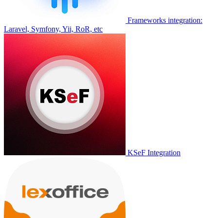
Frameworks integration:
Laravel, Symfony, Yii, RoR, etc
KSeF Integration