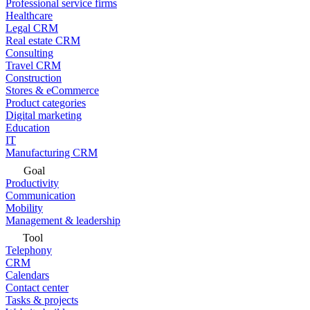
Professional service firms
Healthcare
Legal CRM
Real estate CRM
Consulting
Travel CRM
Construction
Stores & eCommerce
Product categories
Digital marketing
Education
IT
Manufacturing CRM
Goal
Productivity
Communication
Mobility
Management & leadership
Tool
Telephony
CRM
Calendars
Contact center
Tasks & projects