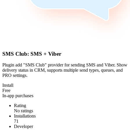
SMS Club: SMS + Viber
Plugin add "SMS Club" provider for sending SMS and Viber. Show
delivery status in CRM, supports multiple send types, queues, and
PRO settings.
Install
Free
In-app purchases
Rating
No ratings
Installations
71
Developer