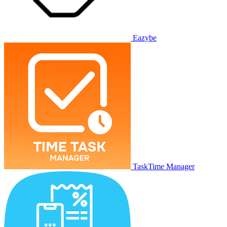
Eazybe
TaskTime Manager