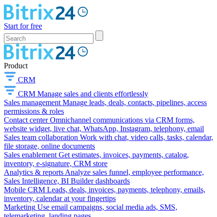
Start for free
Product
CRM
CRM
Manage sales and clients effortlessly
Sales management
Manage leads, deals, contacts, pipelines, access
permissions & roles
Contact center
Omnichannel communications via CRM forms,
website widget, live chat, WhatsApp, Instagram, telephony, email
Sales team collaboration
Work with chat, video calls, tasks, calendar,
file storage, online documents
Sales enablement
Get estimates, invoices, payments, catalog,
inventory, e-signature, CRM store
Analytics & reports
Analyze sales funnel, employee performance,
Sales Intelligence, BI Builder dashboards
Mobile CRM
Leads, deals, invoices, payments, telephony, emails,
inventory, calendar at your fingertips
Marketing
Use email campaigns, social media ads, SMS,
telemarketing, landing pages