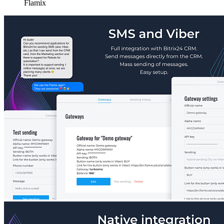
Flamix