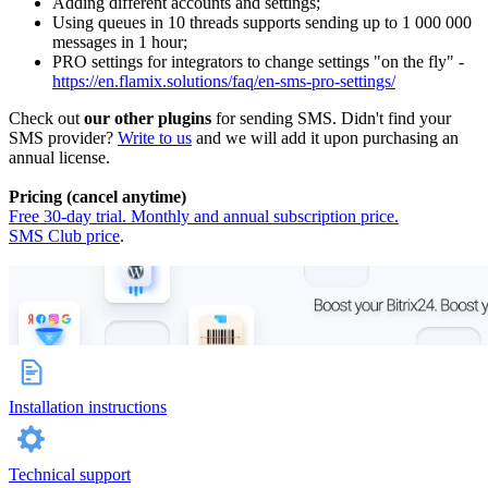
Adding different accounts and settings;
Using queues in 10 threads supports sending up to 1 000 000
messages in 1 hour;
PRO settings for integrators to change settings "on the fly" -
https://en.flamix.solutions/faq/en-sms-pro-settings/
Check out
our other plugins
for sending SMS. Didn't find your
SMS provider?
Write to us
and we will add it upon purchasing an
annual license.
Pricing (cancel anytime)
Free 30-day trial. Monthly and annual subscription price.
SMS Club price
.
Installation instructions
Technical support