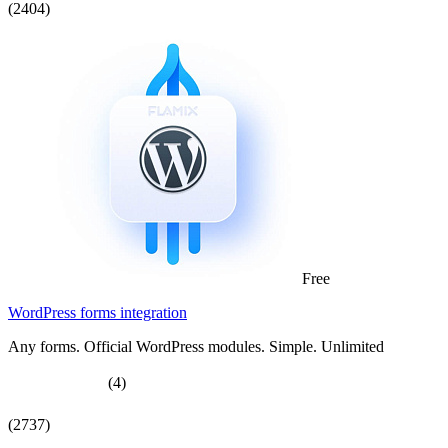
(2404)
Free
WordPress forms integration
Any forms. Official WordPress modules. Simple. Unlimited
(4)
(2737)