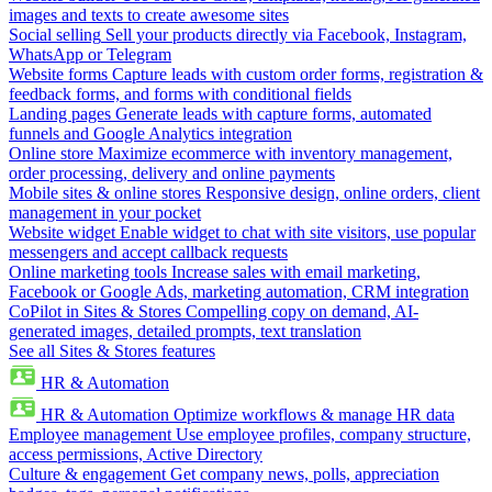
images and texts to create awesome sites
Social selling
Sell your products directly via Facebook, Instagram,
WhatsApp or Telegram
Website forms
Capture leads with custom order forms, registration &
feedback forms, and forms with conditional fields
Landing pages
Generate leads with capture forms, automated
funnels and Google Analytics integration
Online store
Maximize ecommerce with inventory management,
order processing, delivery and online payments
Mobile sites & online stores
Responsive design, online orders, client
management in your pocket
Website widget
Enable widget to chat with site visitors, use popular
messengers and accept callback requests
Online marketing tools
Increase sales with email marketing,
Facebook or Google Ads, marketing automation, CRM integration
CoPilot in Sites & Stores
Compelling copy on demand, AI-
generated images, detailed prompts, text translation
See all Sites & Stores features
HR & Automation
HR & Automation
Optimize workflows & manage HR data
Employee management
Use employee profiles, company structure,
access permissions, Active Directory
Culture & engagement
Get company news, polls, appreciation