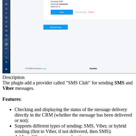
Description
The plugin add a provider called "SMS Club" for sending
SMS
and
Viber
messages.
Features
:
Checking and displaying the status of the message delivery
directly in the CRM (whether the message has been delivered
or not);
Supports different types of sending: SMS, Viber, or hybrid
sending (first to Viber, if not delivered, then SMS);