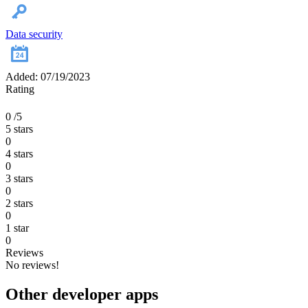
Data security
Added: 07/19/2023
Rating
0
/5
5 stars
0
4 stars
0
3 stars
0
2 stars
0
1 star
0
Reviews
No reviews!
Other developer apps