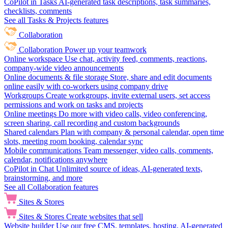
CoPilot in Tasks
AI-generated task descriptions, task summaries,
checklists, comments
See all Tasks & Projects features
Collaboration
Collaboration
Power up your teamwork
Online workspace
Use chat, activity feed, comments, reactions,
company-wide video announcements
Online documents & file storage
Store, share and edit documents
online easily with co-workers using company drive
Workgroups
Create workgroups, invite external users, set access
permissions and work on tasks and projects
Online meetings
Do more with video calls, video conferencing,
screen sharing, call recording and custom backgrounds
Shared calendars
Plan with company & personal calendar, open time
slots, meeting room booking, calendar sync
Mobile communications
Team messenger, video calls, comments,
calendar, notifications anywhere
CoPilot in Chat
Unlimited source of ideas, AI-generated texts,
brainstorming, and more
See all Collaboration features
Sites & Stores
Sites & Stores
Create websites that sell
Website builder
Use our free CMS, templates, hosting, AI-generated