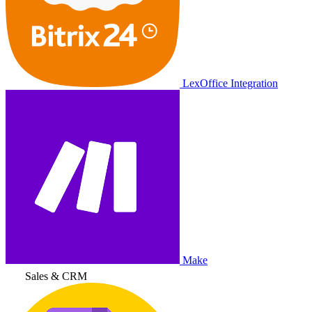
LexOffice Integration
Make
Sales & CRM