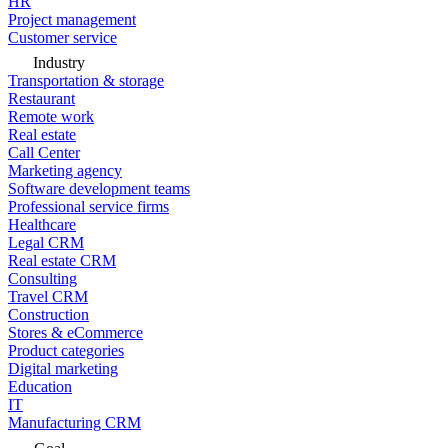
HR
Project management
Customer service
Industry
Transportation & storage
Restaurant
Remote work
Real estate
Call Center
Marketing agency
Software development teams
Professional service firms
Healthcare
Legal CRM
Real estate CRM
Consulting
Travel CRM
Construction
Stores & eCommerce
Product categories
Digital marketing
Education
IT
Manufacturing CRM