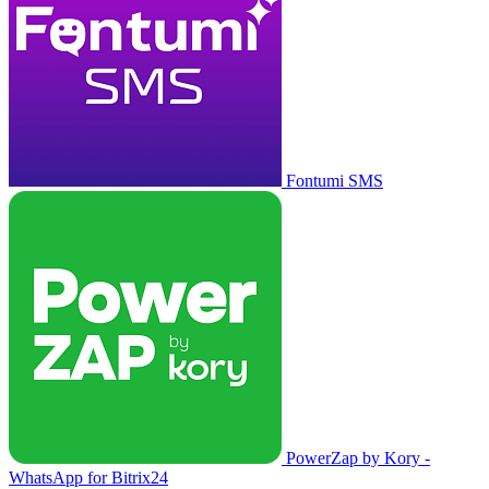
Fontumi SMS
PowerZap by Kory -
WhatsApp for Bitrix24