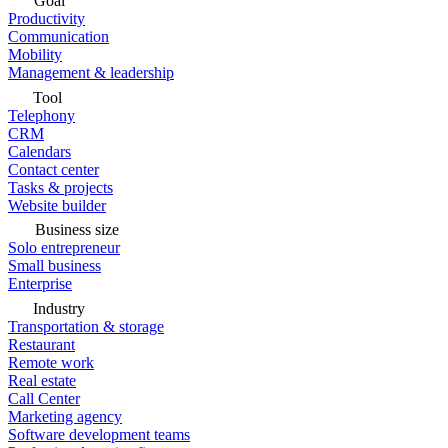
Goal
Productivity
Communication
Mobility
Management & leadership
Tool
Telephony
CRM
Calendars
Contact center
Tasks & projects
Website builder
Business size
Solo entrepreneur
Small business
Enterprise
Industry
Transportation & storage
Restaurant
Remote work
Real estate
Call Center
Marketing agency
Software development teams