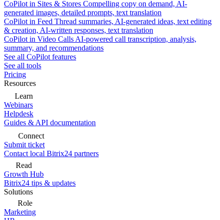
CoPilot in Sites & Stores
Compelling copy on demand, AI-
generated images, detailed prompts, text translation
CoPilot in Feed
Thread summaries, AI-generated ideas, text editing
& creation, AI-written responses, text translation
CoPilot in Video Calls
AI-powered call transcription, analysis,
summary, and recommendations
See all CoPilot features
See all tools
Pricing
Resources
Learn
Webinars
Helpdesk
Guides & API documentation
Connect
Submit ticket
Contact local Bitrix24 partners
Read
Growth Hub
Bitrix24 tips & updates
Solutions
Role
Marketing