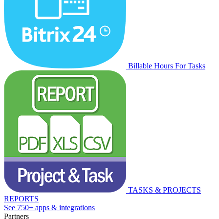
Billable Hours For Tasks
TASKS & PROJECTS
REPORTS
See 750+ apps & integrations
Partners