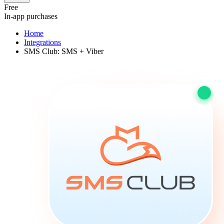
Free
In-app purchases
Home
Integrations
SMS Club: SMS + Viber