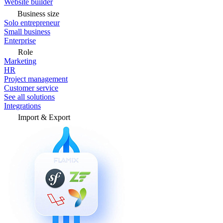
Website builder
Business size
Solo entrepreneur
Small business
Enterprise
Role
Marketing
HR
Project management
Customer service
See all solutions
Integrations
Import & Export