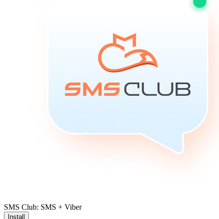
SMS Club: SMS + Viber
Install