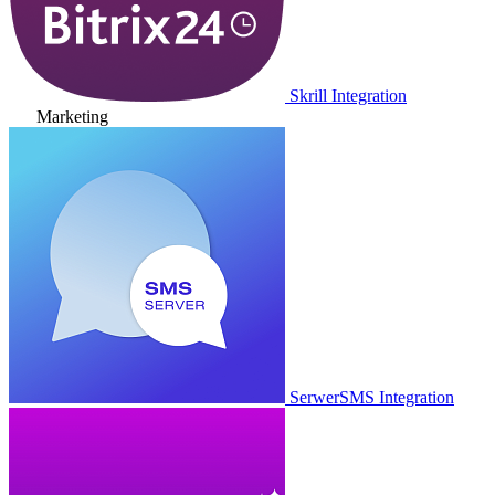
Skrill Integration
Marketing
SerwerSMS Integration