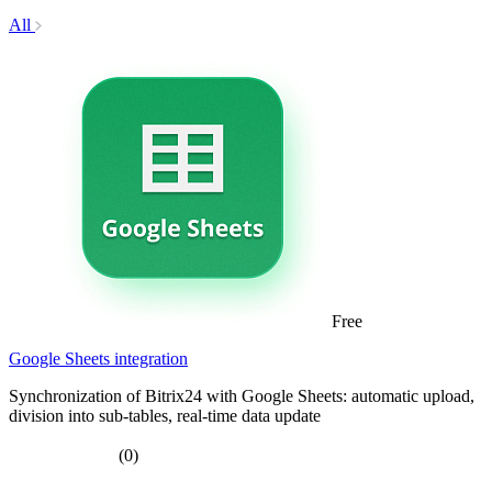
All
Free
Google Sheets integration
Synchronization of Bitrix24 with Google Sheets: automatic upload,
division into sub-tables, real-time data update
(0)