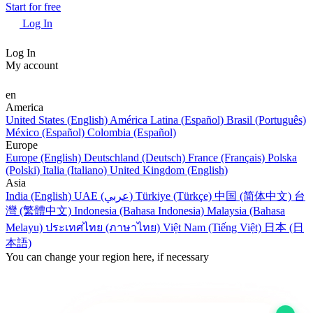
Start for free
Log In
Log In
My account
en
America
United States (English)
América Latina (Español)
Brasil (Português)
México (Español)
Colombia (Español)
Europe
Europe (English)
Deutschland (Deutsch)
France (Français)
Polska
(Polski)
Italia (Italiano)
United Kingdom (English)
Asia
India (English)
UAE (عربي)
Türkiye (Türkçe)
中国 (简体中文)
台
灣 (繁體中文)
Indonesia (Bahasa Indonesia)
Malaysia (Bahasa
Melayu)
ประเทศไทย (ภาษาไทย)
Việt Nam (Tiếng Việt)
日本 (日
本語)
You can change your region here, if necessary