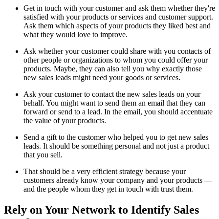
Get in touch with your customer and ask them whether they're
satisfied with your products or services and customer support.
Ask them which aspects of your products they liked best and
what they would love to improve.
Ask whether your customer could share with you contacts of
other people or organizations to whom you could offer your
products. Maybe, they can also tell you why exactly those
new sales leads might need your goods or services.
Ask your customer to contact the new sales leads on your
behalf. You might want to send them an email that they can
forward or send to a lead. In the email, you should accentuate
the value of your products.
Send a gift to the customer who helped you to get new sales
leads. It should be something personal and not just a product
that you sell.
That should be a very efficient strategy because your
customers already know your company and your products —
and the people whom they get in touch with trust them.
Rely on Your Network to Identify Sales