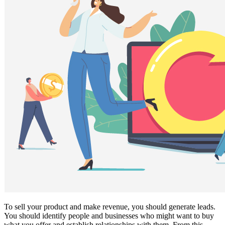
To sell your product and make revenue, you should generate leads.
You should identify people and businesses who might want to buy
what you offer and establish relationships with them. From this