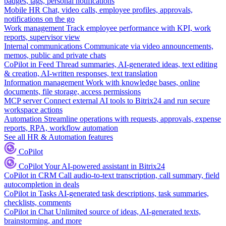
badges, tags, personal notifications
Mobile HR
Chat, video calls, employee profiles, approvals,
notifications on the go
Work management
Track employee performance with KPI, work
reports, supervisor view
Internal communications
Communicate via video announcements,
memos, public and private chats
CoPilot in Feed
Thread summaries, AI-generated ideas, text editing
& creation, AI-written responses, text translation
Information management
Work with knowledge bases, online
documents, file storage, access permissions
MCP server
Connect external AI tools to Bitrix24 and run secure
workspace actions
Automation
Streamline operations with requests, approvals, expense
reports, RPA, workflow automation
See all HR & Automation features
CoPilot
CoPilot
Your AI-powered assistant in Bitrix24
CoPilot in CRM
Call audio-to-text transcription, call summary, field
autocompletion in deals
CoPilot in Tasks
AI-generated task descriptions, task summaries,
checklists, comments
CoPilot in Chat
Unlimited source of ideas, AI-generated texts,
brainstorming, and more