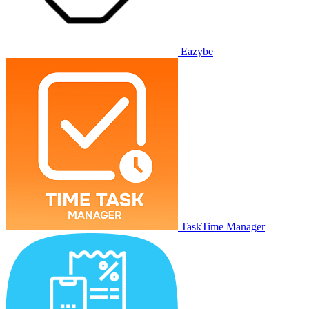
Eazybe
TaskTime Manager