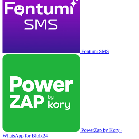
Fontumi SMS
PowerZap by Kory -
WhatsApp for Bitrix24