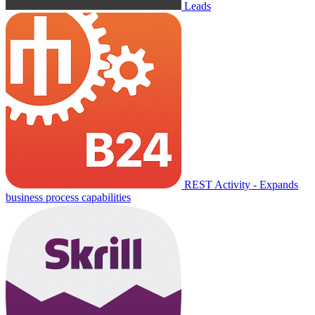
Leads
REST Activity - Expands
business process capabilities