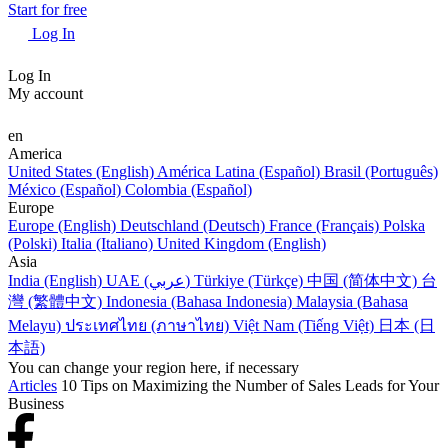
Start for free
Log In
Log In
My account
en
America
United States (English)
América Latina (Español)
Brasil (Português)
México (Español)
Colombia (Español)
Europe
Europe (English)
Deutschland (Deutsch)
France (Français)
Polska
(Polski)
Italia (Italiano)
United Kingdom (English)
Asia
India (English)
UAE (عربي)
Türkiye (Türkçe)
中国 (简体中文)
台
灣 (繁體中文)
Indonesia (Bahasa Indonesia)
Malaysia (Bahasa
Melayu)
ประเทศไทย (ภาษาไทย)
Việt Nam (Tiếng Việt)
日本 (日
本語)
You can change your region here, if necessary
Articles
10 Tips on Maximizing the Number of Sales Leads for Your
Business