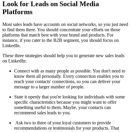
Look for Leads on Social Media
Platforms
Most sales leads have accounts on social networks, so you just need
to find them there. You should concentrate your efforts on those
platforms that match best with your brand and products. For
instance, if you cater to the B2B segment, you should focus on
LinkedIn.
These three strategies should help you to generate new sales leads
on LinkedIn:
Connect with as many people as possible. You don't need to
know them all personally. Every connection enables you to
reach your contacts' connections, so you can deliver your
message to a larger number of people.
State it openly that you're looking for individuals with some
specific characteristics because you might want to offer
something useful to them. Maybe, your contacts can
recommend sales leads to you.
Ask two to three of your loyal customers to provide
recommendations or testimonials for your products. That