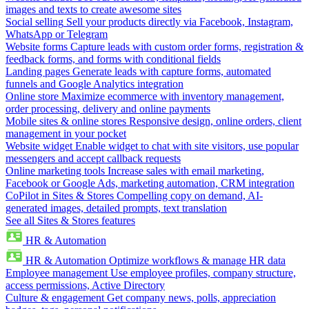
images and texts to create awesome sites
Social selling
Sell your products directly via Facebook, Instagram,
WhatsApp or Telegram
Website forms
Capture leads with custom order forms, registration &
feedback forms, and forms with conditional fields
Landing pages
Generate leads with capture forms, automated
funnels and Google Analytics integration
Online store
Maximize ecommerce with inventory management,
order processing, delivery and online payments
Mobile sites & online stores
Responsive design, online orders, client
management in your pocket
Website widget
Enable widget to chat with site visitors, use popular
messengers and accept callback requests
Online marketing tools
Increase sales with email marketing,
Facebook or Google Ads, marketing automation, CRM integration
CoPilot in Sites & Stores
Compelling copy on demand, AI-
generated images, detailed prompts, text translation
See all Sites & Stores features
HR & Automation
HR & Automation
Optimize workflows & manage HR data
Employee management
Use employee profiles, company structure,
access permissions, Active Directory
Culture & engagement
Get company news, polls, appreciation