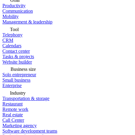
Goal
Productivity
Communication
Mobility
Management & leadership
Tool
Telephony
CRM
Calendars
Contact center
Tasks & projects
Website builder
Business size
Solo entrepreneur
Small business
Enterprise
Industry
Transportation & storage
Restaurant
Remote work
Real estate
Call Center
Marketing agency
Software development teams