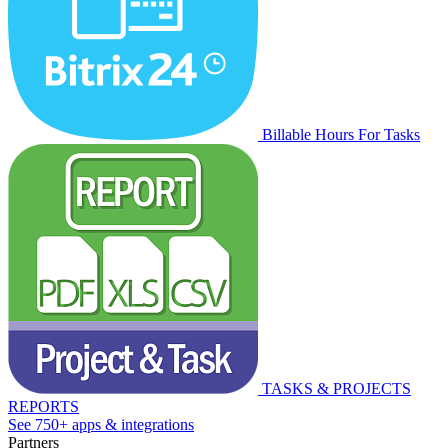
Billable Hours For Tasks
TASKS & PROJECTS
REPORTS
See 750+ apps & integrations
Partners