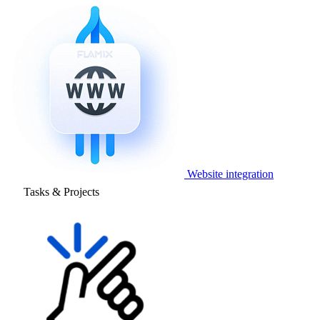
Website integration
Tasks & Projects