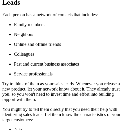
Leads
Each person has a network of contacts that includes:
Family members
Neighbors
Online and offline friends
Colleagues
Past and current business associates
Service professionals
Try to think of them as your sales leads. Whenever you release a
new product, let your network know about it. They already trust
you, so you won't need to invest time and effort into building
rapport with them.
You might try to tell them directly that you need their help with
identifying sales leads. Let them know the characteristics of your
target customers:
Age