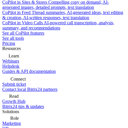
CoPilot in Sites & Stores
Compelling copy on demand, AI-
generated images, detailed prompts, text translation
CoPilot in Feed
Thread summaries, AI-generated ideas, text editing
& creation, AI-written responses, text translation
CoPilot in Video Calls
AI-powered call transcription, analysis,
summary, and recommendations
See all CoPilot features
See all tools
Pricing
Resources
Learn
Webinars
Helpdesk
Guides & API documentation
Connect
Submit ticket
Contact local Bitrix24 partners
Read
Growth Hub
Bitrix24 tips & updates
Solutions
Role
Marketing