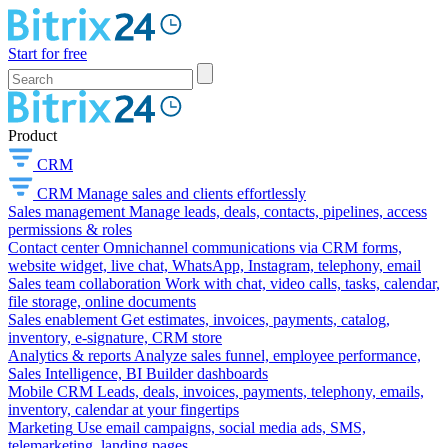
Start for free
Product
CRM
CRM
Manage sales and clients effortlessly
Sales management
Manage leads, deals, contacts, pipelines, access
permissions & roles
Contact center
Omnichannel communications via CRM forms,
website widget, live chat, WhatsApp, Instagram, telephony, email
Sales team collaboration
Work with chat, video calls, tasks, calendar,
file storage, online documents
Sales enablement
Get estimates, invoices, payments, catalog,
inventory, e-signature, CRM store
Analytics & reports
Analyze sales funnel, employee performance,
Sales Intelligence, BI Builder dashboards
Mobile CRM
Leads, deals, invoices, payments, telephony, emails,
inventory, calendar at your fingertips
Marketing
Use email campaigns, social media ads, SMS,
telemarketing, landing pages