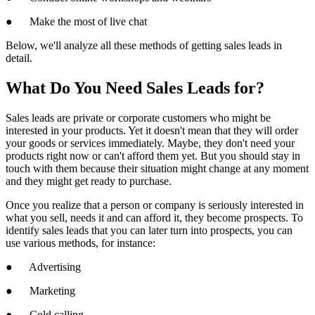
● Make the most of live chat
Below, we'll analyze all these methods of getting sales leads in
detail.
What Do You Need Sales Leads for?
Sales leads are private or corporate customers who might be
interested in your products. Yet it doesn't mean that they will order
your goods or services immediately. Maybe, they don't need your
products right now or can't afford them yet. But you should stay in
touch with them because their situation might change at any moment
and they might get ready to purchase.
Once you realize that a person or company is seriously interested in
what you sell, needs it and can afford it, they become prospects. To
identify sales leads that you can later turn into prospects, you can
use various methods, for instance:
● Advertising
● Marketing
● Cold calling