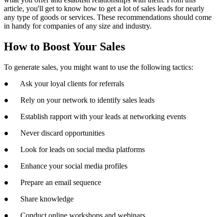
article, you'll get to know how to get a lot of sales leads for nearly
any type of goods or services. These recommendations should come
in handy for companies of any size and industry.
How to Boost Your Sales
To generate sales, you might want to use the following tactics:
● Ask your loyal clients for referrals
● Rely on your network to identify sales leads
● Establish rapport with your leads at networking events
● Never discard opportunities
● Look for leads on social media platforms
● Enhance your social media profiles
● Prepare an email sequence
● Share knowledge
● Conduct online workshops and webinars