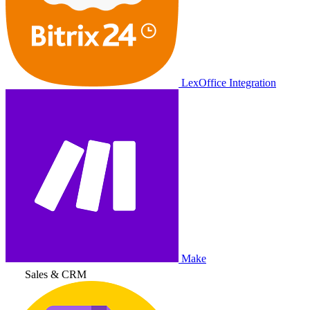
LexOffice Integration
Make
Sales & CRM