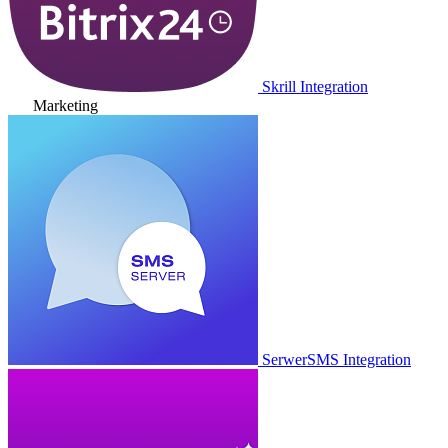
Skrill Integration
Marketing
SerwerSMS Integration