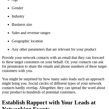
Gender
Industry
Business size
Sales and revenue ranges
Geographic location
Any other parameters that are relevant for your product
Provide your network contacts with an email that they can forward
to these target customers on your behalf. Or, your contacts can ask
for permission to share the emails and phone numbers of these target
customers with you.
You might be surprised by how many sales leads such an approach
might bring you. Social circles of different types of your network
contacts hardly overlap. Altogether, they can spread the word about
your product to hundreds of potential customers.
Establish Rapport with Your Leads at
Networking Events