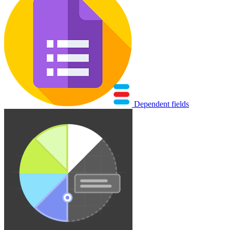
Dependent fields