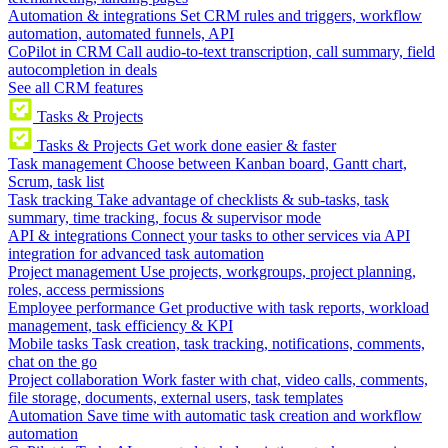
Automation & integrations
Set CRM rules and triggers, workflow
automation, automated funnels, API
CoPilot in CRM
Call audio-to-text transcription, call summary, field
autocompletion in deals
See all CRM features
Tasks & Projects
Tasks & Projects
Get work done easier & faster
Task management
Choose between Kanban board, Gantt chart,
Scrum, task list
Task tracking
Take advantage of checklists & sub-tasks, task
summary, time tracking, focus & supervisor mode
API & integrations
Connect your tasks to other services via API
integration for advanced task automation
Project management
Use projects, workgroups, project planning,
roles, access permissions
Employee performance
Get productive with task reports, workload
management, task efficiency & KPI
Mobile tasks
Task creation, task tracking, notifications, comments,
chat on the go
Project collaboration
Work faster with chat, video calls, comments,
file storage, documents, external users, task templates
Automation
Save time with automatic task creation and workflow
automation