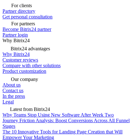
For clients
Partner directory
Get personal consultation
For partners
Become Bitrix24 partner
Partner login
Why Bitrix24
Bitrix24 advantages
Why Bitrix24
Customer reviews
Compare with other solutions
Product customization
Our company
About us
Contact us
In the press
Legal
Latest from Bitrix24
Why Teams Stop Using New Software After Week Two
Journey Friction Analysis: Boost Conversions Across All Funnel
Stages
The 10 Innovative Tools for Landing Page Creation that Will
Empower Your Marketing