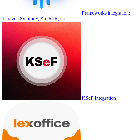
Frameworks integration:
Laravel, Symfony, Yii, RoR, etc
KSeF Integration