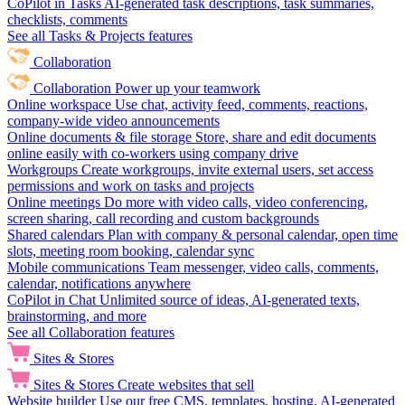
CoPilot in Tasks
AI-generated task descriptions, task summaries,
checklists, comments
See all Tasks & Projects features
Collaboration
Collaboration
Power up your teamwork
Online workspace
Use chat, activity feed, comments, reactions,
company-wide video announcements
Online documents & file storage
Store, share and edit documents
online easily with co-workers using company drive
Workgroups
Create workgroups, invite external users, set access
permissions and work on tasks and projects
Online meetings
Do more with video calls, video conferencing,
screen sharing, call recording and custom backgrounds
Shared calendars
Plan with company & personal calendar, open time
slots, meeting room booking, calendar sync
Mobile communications
Team messenger, video calls, comments,
calendar, notifications anywhere
CoPilot in Chat
Unlimited source of ideas, AI-generated texts,
brainstorming, and more
See all Collaboration features
Sites & Stores
Sites & Stores
Create websites that sell
Website builder
Use our free CMS, templates, hosting, AI-generated