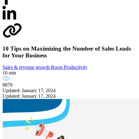
10 Tips on Maximizing the Number of Sales Leads
for Your Business
Sales & revenue growth
Boost Productivity
10 min
8879
Updated: January 17, 2024
Updated: January 17, 2024