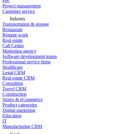
HR
Project management
Customer service
Industry
Transportation & storage
Restaurant
Remote work
Real estate
Call Center
Marketing agency
Software development teams
Professional service firms
Healthcare
Legal CRM
Real estate CRM
Consulting
Travel CRM
Construction
Stores & eCommerce
Product categories
Digital marketing
Education
IT
Manufacturing CRM