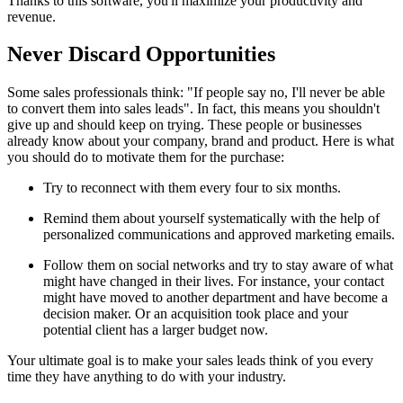
Thanks to this software, you'll maximize your productivity and
revenue.
Never Discard Opportunities
Some sales professionals think: "If people say no, I'll never be able
to convert them into sales leads". In fact, this means you shouldn't
give up and should keep on trying. These people or businesses
already know about your company, brand and product. Here is what
you should do to motivate them for the purchase:
Try to reconnect with them every four to six months.
Remind them about yourself systematically with the help of
personalized communications and approved marketing emails.
Follow them on social networks and try to stay aware of what
might have changed in their lives. For instance, your contact
might have moved to another department and have become a
decision maker. Or an acquisition took place and your
potential client has a larger budget now.
Your ultimate goal is to make your sales leads think of you every
time they have anything to do with your industry.