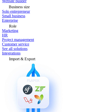
Website builder
Business size
Solo entrepreneur
Small business
Enterprise
Role
Marketing
HR
Project management
Customer service
See all solutions
Integrations
Import & Export