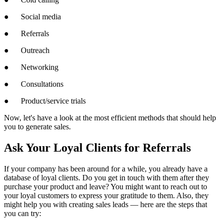
● Social media
● Referrals
● Outreach
● Networking
● Consultations
● Product/service trials
Now, let's have a look at the most efficient methods that should help
you to generate sales.
Ask Your Loyal Clients for Referrals
If your company has been around for a while, you already have a
database of loyal clients. Do you get in touch with them after they
purchase your product and leave? You might want to reach out to
your loyal customers to express your gratitude to them. Also, they
might help you with creating sales leads — here are the steps that
you can try: