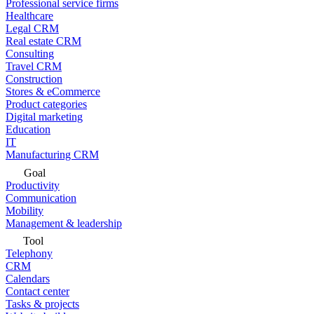
Professional service firms
Healthcare
Legal CRM
Real estate CRM
Consulting
Travel CRM
Construction
Stores & eCommerce
Product categories
Digital marketing
Education
IT
Manufacturing CRM
Goal
Productivity
Communication
Mobility
Management & leadership
Tool
Telephony
CRM
Calendars
Contact center
Tasks & projects