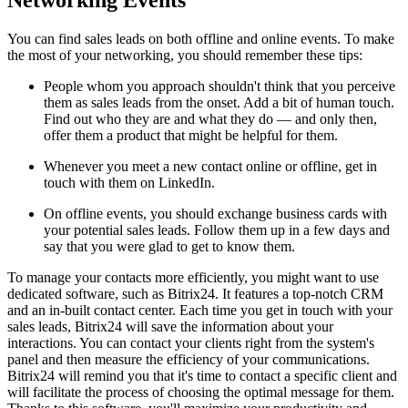
You can find sales leads on both offline and online events. To make
the most of your networking, you should remember these tips:
People whom you approach shouldn't think that you perceive
them as sales leads from the onset. Add a bit of human touch.
Find out who they are and what they do — and only then,
offer them a product that might be helpful for them.
Whenever you meet a new contact online or offline, get in
touch with them on LinkedIn.
On offline events, you should exchange business cards with
your potential sales leads. Follow them up in a few days and
say that you were glad to get to know them.
To manage your contacts more efficiently, you might want to use
dedicated software, such as Bitrix24. It features a top-notch CRM
and an in-built contact center. Each time you get in touch with your
sales leads, Bitrix24 will save the information about your
interactions. You can contact your clients right from the system's
panel and then measure the efficiency of your communications.
Bitrix24 will remind you that it's time to contact a specific client and
will facilitate the process of choosing the optimal message for them.