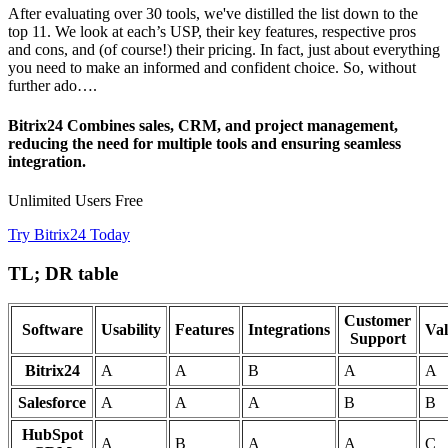
After evaluating over 30 tools, we've distilled the list down to the
top 11. We look at each’s USP, their key features, respective pros
and cons, and (of course!) their pricing. In fact, just about everything
you need to make an informed and confident choice. So, without
further ado….
Bitrix24 Combines sales, CRM, and project management,
reducing the need for multiple tools and ensuring seamless
integration.
Unlimited Users Free
Try Bitrix24 Today
TL; DR table
Customer
Software
Usability
Features
Integrations
Va
Support
Bitrix24
A
A
B
A
A
Salesforce
A
A
A
B
B
HubSpot
A
B
A
A
C