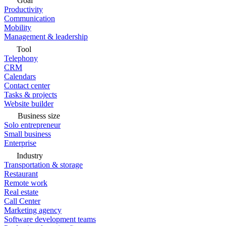
Goal
Productivity
Communication
Mobility
Management & leadership
Tool
Telephony
CRM
Calendars
Contact center
Tasks & projects
Website builder
Business size
Solo entrepreneur
Small business
Enterprise
Industry
Transportation & storage
Restaurant
Remote work
Real estate
Call Center
Marketing agency
Software development teams