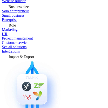
Website builder
Business size
Solo entrepreneur
Small business
Enterprise
Role
Marketing
HR
Project management
Customer service
See all solutions
Integrations
Import & Export