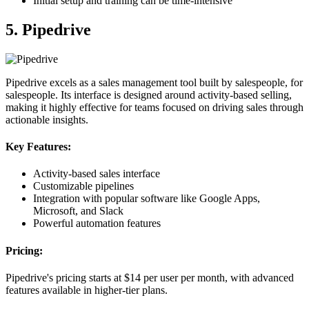
Initial setup and training can be time-intensive
5. Pipedrive
Pipedrive excels as a sales management tool built by salespeople, for
salespeople. Its interface is designed around activity-based selling,
making it highly effective for teams focused on driving sales through
actionable insights.
Key Features:
Activity-based sales interface
Customizable pipelines
Integration with popular software like Google Apps,
Microsoft, and Slack
Powerful automation features
Pricing:
Pipedrive's pricing starts at $14 per user per month, with advanced
features available in higher-tier plans.