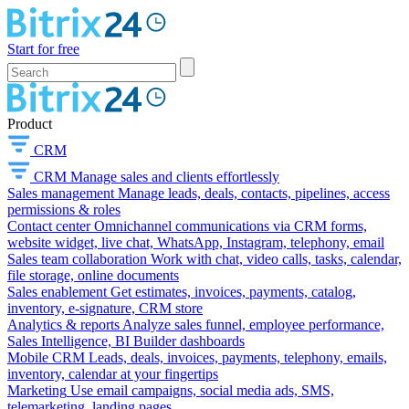
Start for free
Product
CRM
CRM
Manage sales and clients effortlessly
Sales management
Manage leads, deals, contacts, pipelines, access
permissions & roles
Contact center
Omnichannel communications via CRM forms,
website widget, live chat, WhatsApp, Instagram, telephony, email
Sales team collaboration
Work with chat, video calls, tasks, calendar,
file storage, online documents
Sales enablement
Get estimates, invoices, payments, catalog,
inventory, e-signature, CRM store
Analytics & reports
Analyze sales funnel, employee performance,
Sales Intelligence, BI Builder dashboards
Mobile CRM
Leads, deals, invoices, payments, telephony, emails,
inventory, calendar at your fingertips
Marketing
Use email campaigns, social media ads, SMS,
telemarketing, landing pages