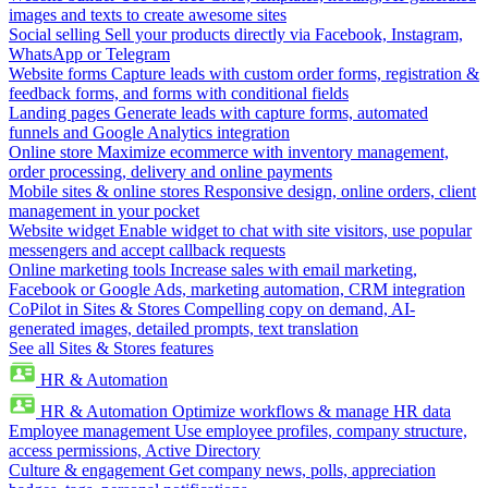
images and texts to create awesome sites
Social selling
Sell your products directly via Facebook, Instagram,
WhatsApp or Telegram
Website forms
Capture leads with custom order forms, registration &
feedback forms, and forms with conditional fields
Landing pages
Generate leads with capture forms, automated
funnels and Google Analytics integration
Online store
Maximize ecommerce with inventory management,
order processing, delivery and online payments
Mobile sites & online stores
Responsive design, online orders, client
management in your pocket
Website widget
Enable widget to chat with site visitors, use popular
messengers and accept callback requests
Online marketing tools
Increase sales with email marketing,
Facebook or Google Ads, marketing automation, CRM integration
CoPilot in Sites & Stores
Compelling copy on demand, AI-
generated images, detailed prompts, text translation
See all Sites & Stores features
HR & Automation
HR & Automation
Optimize workflows & manage HR data
Employee management
Use employee profiles, company structure,
access permissions, Active Directory
Culture & engagement
Get company news, polls, appreciation