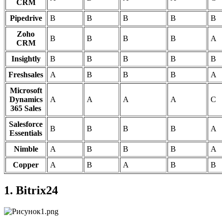
CRM
Pipedrive
B
B
B
B
B
Zoho
B
B
B
B
A
CRM
Insightly
B
B
B
B
B
Freshsales
A
B
B
B
A
Microsoft
Dynamics
A
A
A
A
C
365 Sales
Salesforce
B
B
B
B
A
Essentials
Nimble
A
B
B
B
A
Copper
A
B
A
B
B
1. Bitrix24