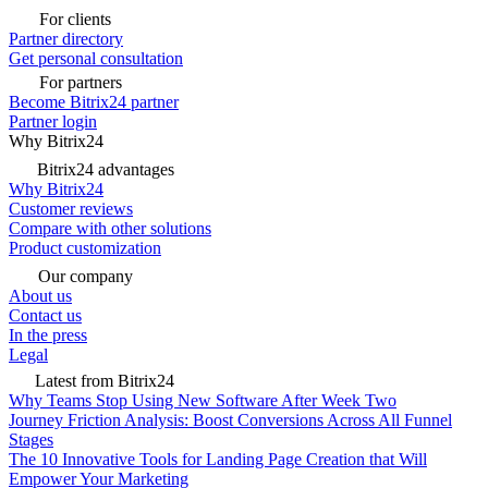
For clients
Partner directory
Get personal consultation
For partners
Become Bitrix24 partner
Partner login
Why Bitrix24
Bitrix24 advantages
Why Bitrix24
Customer reviews
Compare with other solutions
Product customization
Our company
About us
Contact us
In the press
Legal
Latest from Bitrix24
Why Teams Stop Using New Software After Week Two
Journey Friction Analysis: Boost Conversions Across All Funnel
Stages
The 10 Innovative Tools for Landing Page Creation that Will
Empower Your Marketing