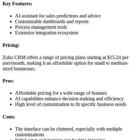
Key Features:
AI assistant for sales predictions and advice
Customizable dashboards and reports
Process management tools
Extensive integration ecosystem
Pricing:
Zoho CRM offers a range of pricing plans starting at $15.24 per
user/month, making it an affordable option for small to medium-
sized businesses.
Pros:
Affordable pricing for a wide range of features
AI capabilities enhance decision-making and efficiency
High level of customization to fit specific business needs
Cons:
The interface can be cluttered, especially with multiple
customizations