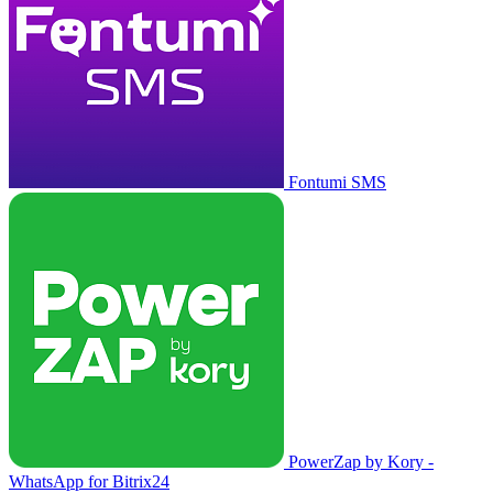
Fontumi SMS
PowerZap by Kory -
WhatsApp for Bitrix24