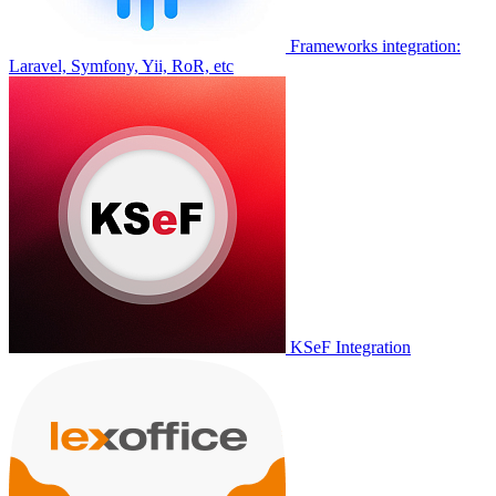
Frameworks integration:
Laravel, Symfony, Yii, RoR, etc
KSeF Integration