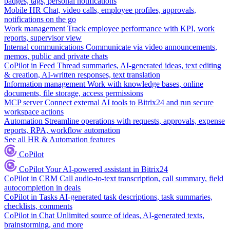
badges, tags, personal notifications
Mobile HR
Chat, video calls, employee profiles, approvals,
notifications on the go
Work management
Track employee performance with KPI, work
reports, supervisor view
Internal communications
Communicate via video announcements,
memos, public and private chats
CoPilot in Feed
Thread summaries, AI-generated ideas, text editing
& creation, AI-written responses, text translation
Information management
Work with knowledge bases, online
documents, file storage, access permissions
MCP server
Connect external AI tools to Bitrix24 and run secure
workspace actions
Automation
Streamline operations with requests, approvals, expense
reports, RPA, workflow automation
See all HR & Automation features
CoPilot
CoPilot
Your AI-powered assistant in Bitrix24
CoPilot in CRM
Call audio-to-text transcription, call summary, field
autocompletion in deals
CoPilot in Tasks
AI-generated task descriptions, task summaries,
checklists, comments
CoPilot in Chat
Unlimited source of ideas, AI-generated texts,
brainstorming, and more