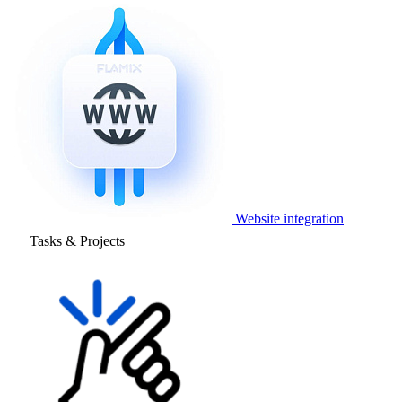
Website integration
Tasks & Projects