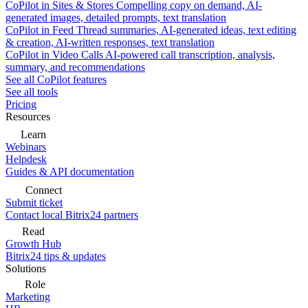
CoPilot in Sites & Stores
Compelling copy on demand, AI-
generated images, detailed prompts, text translation
CoPilot in Feed
Thread summaries, AI-generated ideas, text editing
& creation, AI-written responses, text translation
CoPilot in Video Calls
AI-powered call transcription, analysis,
summary, and recommendations
See all CoPilot features
See all tools
Pricing
Resources
Learn
Webinars
Helpdesk
Guides & API documentation
Connect
Submit ticket
Contact local Bitrix24 partners
Read
Growth Hub
Bitrix24 tips & updates
Solutions
Role
Marketing