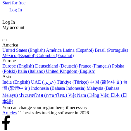
Start for free
Log In
Log In
My account
en
America
United States (English)
América Latina (Español)
Brasil (Português)
México (Español)
Colombia (Español)
Europe
Europe (English)
Deutschland (Deutsch)
France (Français)
Polska
(Polski)
Italia (Italiano)
United Kingdom (English)
Asia
India (English)
UAE (عربي)
Türkiye (Türkçe)
中国 (简体中文)
台
灣 (繁體中文)
Indonesia (Bahasa Indonesia)
Malaysia (Bahasa
Melayu)
ประเทศไทย (ภาษาไทย)
Việt Nam (Tiếng Việt)
日本 (日
本語)
You can change your region here, if necessary
Articles
11 best sales tracking software in 2026