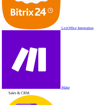
LexOffice Integration
Make
Sales & CRM