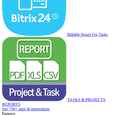
Billable Hours For Tasks
TASKS & PROJECTS
REPORTS
See 750+ apps & integrations
Partners