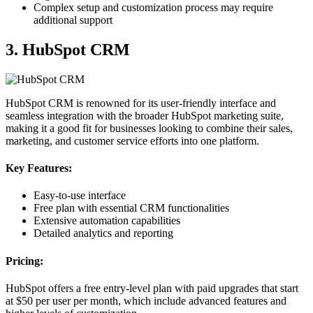
Complex setup and customization process may require
additional support
3. HubSpot CRM
HubSpot CRM is renowned for its user-friendly interface and
seamless integration with the broader HubSpot marketing suite,
making it a good fit for businesses looking to combine their sales,
marketing, and customer service efforts into one platform.
Key Features:
Easy-to-use interface
Free plan with essential CRM functionalities
Extensive automation capabilities
Detailed analytics and reporting
Pricing:
HubSpot offers a free entry-level plan with paid upgrades that start
at $50 per user per month, which include advanced features and