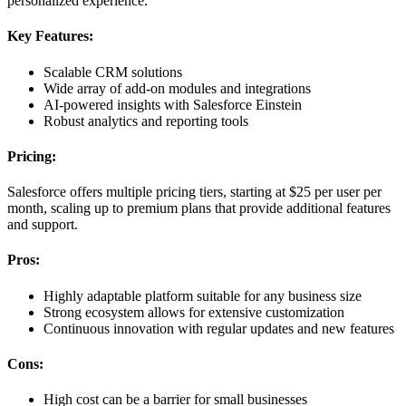
personalized experience.
Key Features:
Scalable CRM solutions
Wide array of add-on modules and integrations
AI-powered insights with Salesforce Einstein
Robust analytics and reporting tools
Pricing:
Salesforce offers multiple pricing tiers, starting at $25 per user per
month, scaling up to premium plans that provide additional features
and support.
Pros:
Highly adaptable platform suitable for any business size
Strong ecosystem allows for extensive customization
Continuous innovation with regular updates and new features
Cons:
High cost can be a barrier for small businesses