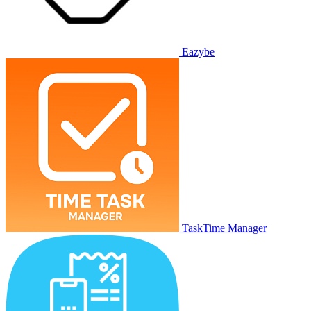
Eazybe
TaskTime Manager