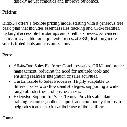
quickly adjust strategies and improve outcomes.
Pricing:
Bitrix24 offers a flexible pricing model starting with a generous free
basic plan that includes essential sales tracking and CRM features,
making it accessible for startups and small businesses. Advanced
plans are available for larger enterprises, at $399, featuring more
sophisticated tools and customizations.
Pros:
All-in-One Sales Platform: Combines sales, CRM, and project
management, reducing the need for multiple tools and
ensuring seamless integration of sales activities.
Customizable to Sales Processes: Highly adaptable to
different sales workflows and strategies, supporting a wide
range of industries and business sizes.
Extensive Support for Sales Teams: Provides abundant
training resources, online support, and community forums to
help sales teams maximize their use of the platform.
Cons: