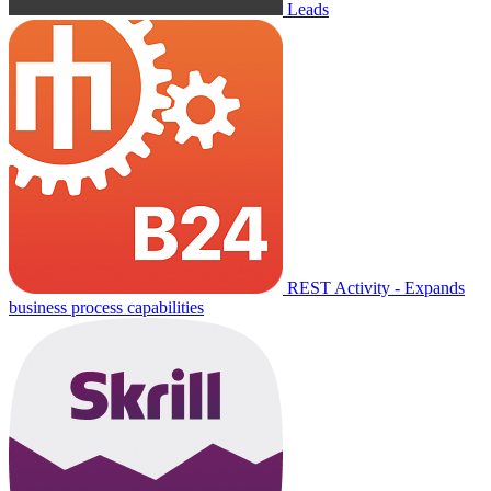
Leads
REST Activity - Expands
business process capabilities