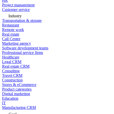
HR
Project management
Customer service
Industry
Transportation & storage
Restaurant
Remote work
Real estate
Call Center
Marketing agency
Software development teams
Professional service firms
Healthcare
Legal CRM
Real estate CRM
Consulting
Travel CRM
Construction
Stores & eCommerce
Product categories
Digital marketing
Education
IT
Manufacturing CRM