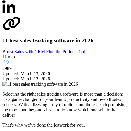
11 best sales tracking software in 2026
Boost Sales with CRM
Find the Perfect Tool
11 min
2989
Updated: March 13, 2026
Updated: March 13, 2026
Selecting the right sales tracking software is more than a decision;
it's a game changer for your team's productivity and overall sales
success. With a dizzying array of options out there - each promising
the moon and beyond - it's hard to know which one will truly
deliver.
That’s why we’ve done the legwork for you.