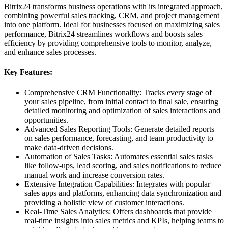
Bitrix24 transforms business operations with its integrated approach,
combining powerful sales tracking, CRM, and project management
into one platform. Ideal for businesses focused on maximizing sales
performance, Bitrix24 streamlines workflows and boosts sales
efficiency by providing comprehensive tools to monitor, analyze,
and enhance sales processes.
Key Features:
Comprehensive CRM Functionality: Tracks every stage of
your sales pipeline, from initial contact to final sale, ensuring
detailed monitoring and optimization of sales interactions and
opportunities.
Advanced Sales Reporting Tools: Generate detailed reports
on sales performance, forecasting, and team productivity to
make data-driven decisions.
Automation of Sales Tasks: Automates essential sales tasks
like follow-ups, lead scoring, and sales notifications to reduce
manual work and increase conversion rates.
Extensive Integration Capabilities: Integrates with popular
sales apps and platforms, enhancing data synchronization and
providing a holistic view of customer interactions.
Real-Time Sales Analytics: Offers dashboards that provide
real-time insights into sales metrics and KPIs, helping teams to