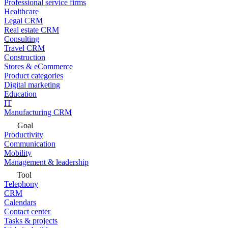
Professional service firms
Healthcare
Legal CRM
Real estate CRM
Consulting
Travel CRM
Construction
Stores & eCommerce
Product categories
Digital marketing
Education
IT
Manufacturing CRM
Goal
Productivity
Communication
Mobility
Management & leadership
Tool
Telephony
CRM
Calendars
Contact center
Tasks & projects