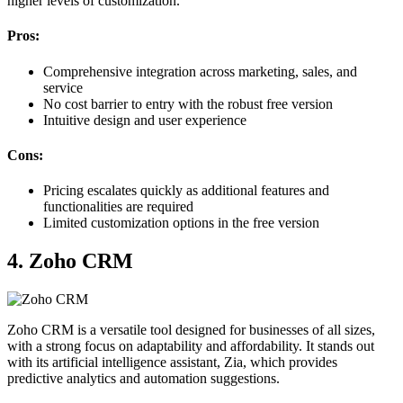
higher levels of customization.
Pros:
Comprehensive integration across marketing, sales, and
service
No cost barrier to entry with the robust free version
Intuitive design and user experience
Cons:
Pricing escalates quickly as additional features and
functionalities are required
Limited customization options in the free version
4. Zoho CRM
Zoho CRM is a versatile tool designed for businesses of all sizes,
with a strong focus on adaptability and affordability. It stands out
with its artificial intelligence assistant, Zia, which provides
predictive analytics and automation suggestions.