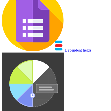
Dependent fields