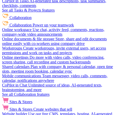
CoPilot in Tasks
AI-generated task descriptions, task summaries,
checklists, comments
See all Tasks & Projects features
Collaboration
Collaboration
Power up your teamwork
Online workspace
Use chat, activity feed, comments, reactions,
company-wide video announcements
Online documents & file storage
Store, share and edit documents
online easily with co-workers using company drive
Workgroups
Create workgroups, invite external users, set access
permissions and work on tasks and projects
Online meetings
Do more with video calls, video conferencing,
screen sharing, call recording and custom backgrounds
Shared calendars
Plan with company & personal calendar, open time
slots, meeting room booking, calendar sync
Mobile communications
Team messenger, video calls, comments,
calendar, notifications anywhere
CoPilot in Chat
Unlimited source of ideas, AI-generated texts,
brainstorming, and more
See all Collaboration features
Sites & Stores
Sites & Stores
Create websites that sell
Website builder
Use our free CMS, templates, hosting, AI-generated