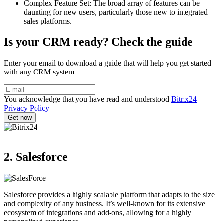
Complex Feature Set: The broad array of features can be
daunting for new users, particularly those new to integrated
sales platforms.
Is your CRM ready? Check the guide
Enter your email to download a guide that will help you get started
with any CRM system.
You acknowledge that you have read and understood
Bitrix24
Privacy Policy
2. Salesforce
Salesforce provides a highly scalable platform that adapts to the size
and complexity of any business. It’s well-known for its extensive
ecosystem of integrations and add-ons, allowing for a highly