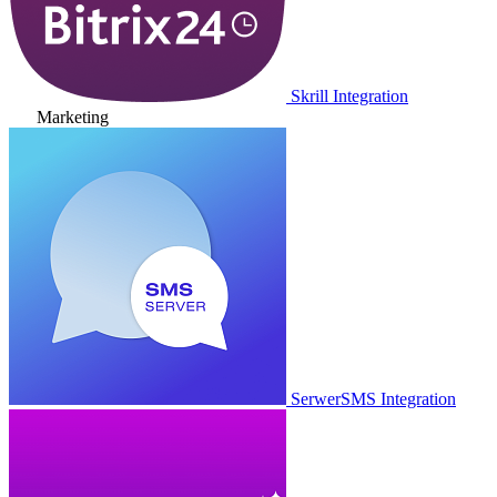
Skrill Integration
Marketing
SerwerSMS Integration