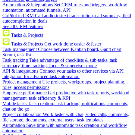
Automation & integrations
Set CRM rules and triggers, workflow
automation, automated funnels, API
CoPilot in CRM
Call audio-to-text transcription, call summary, field
autocompletion in deals
See all CRM features
Tasks & Projects
Tasks & Projects
Get work done easier & faster
Task management
Choose between Kanban board, Gantt chart,
Scrum, task list
Task tracking
Take advantage of checklists & sub-tasks, task
summary, time tracking, focus & supervisor mode
API & integrations
Connect your tasks to other services via API
integration for advanced task automation
Project management
Use projects, workgroups, project planning,
roles, access permissions
Employee performance
Get productive with task reports, workload
management, task efficiency & KPI
Mobile tasks
Task creation, task tracking, notifications, comments,
chat on the go
Project collaboration
Work faster with chat, video calls, comments,
file storage, documents, external users, task templates
Automation
Save time with automatic task creation and workflow
automation