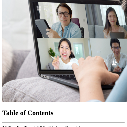
Table of Contents