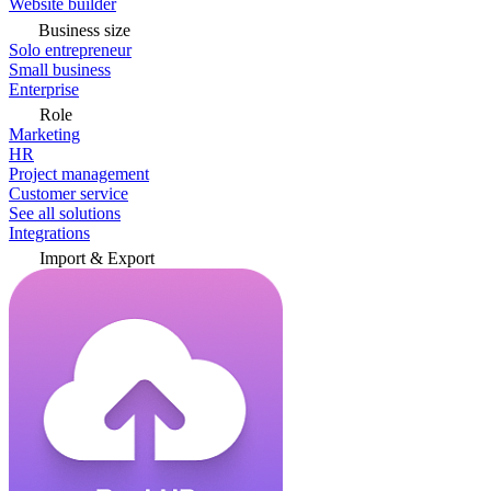
Website builder
Business size
Solo entrepreneur
Small business
Enterprise
Role
Marketing
HR
Project management
Customer service
See all solutions
Integrations
Import & Export