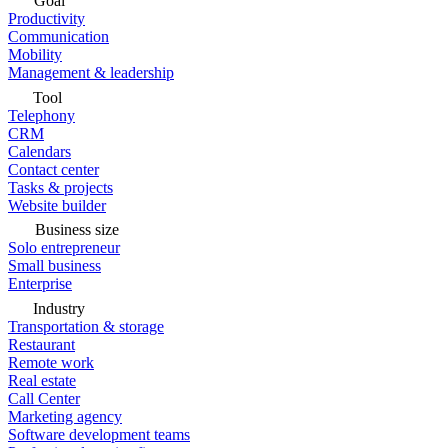
Goal
Productivity
Communication
Mobility
Management & leadership
Tool
Telephony
CRM
Calendars
Contact center
Tasks & projects
Website builder
Business size
Solo entrepreneur
Small business
Enterprise
Industry
Transportation & storage
Restaurant
Remote work
Real estate
Call Center
Marketing agency
Software development teams