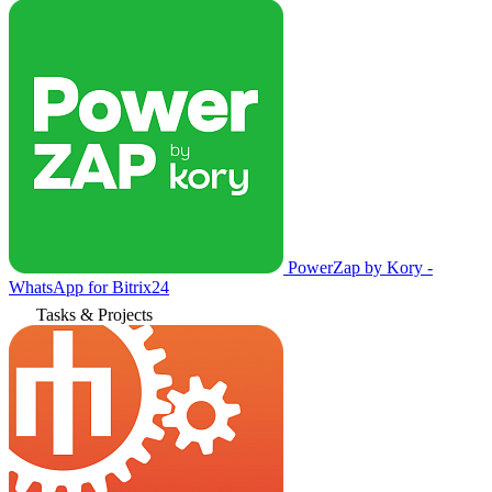
PowerZap by Kory -
WhatsApp for Bitrix24
Tasks & Projects