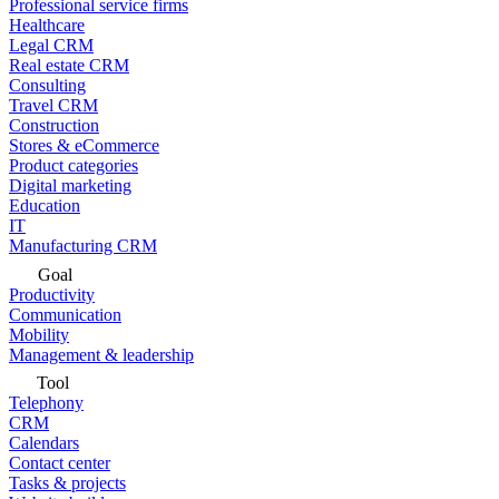
Professional service firms
Healthcare
Legal CRM
Real estate CRM
Consulting
Travel CRM
Construction
Stores & eCommerce
Product categories
Digital marketing
Education
IT
Manufacturing CRM
Goal
Productivity
Communication
Mobility
Management & leadership
Tool
Telephony
CRM
Calendars
Contact center
Tasks & projects