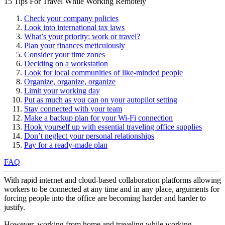
15 Tips For Travel While Working Remotely
Check your company policies
Look into international tax laws
What’s your priority: work or travel?
Plan your finances meticulously
Consider your time zones
Deciding on a workstation
Look for local communities of like-minded people
Organize, organize, organize
Limit your working day
Put as much as you can on your autopilot setting
Stay connected with your team
Make a backup plan for your Wi-Fi connection
Hook yourself up with essential traveling office supplies
Don’t neglect your personal relationships
Pay for a ready-made plan
FAQ
With rapid internet and cloud-based collaboration platforms allowing
workers to be connected at any time and in any place, arguments for
forcing people into the office are becoming harder and harder to
justify.
However, working from home and traveling while working