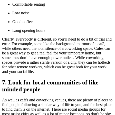
Comfortable seating
Low noise
Good coffee
Long opening hours
Clearly, everybody is different, so you’ll need to do a bit of trial and
error. For example, some like the background murmur of a café,
while others need the total silence of a coworking space. Cafés can
be a great way to get a real feel for your temporary home, but
sometimes don’t have enough power outlets. While coworking
spaces provide a rather sterile version of a city, they can be hotbeds
for other remote workers, which can be great both for your work
and your social life.
7. Look for local communities of like-
minded people
As well as cafés and coworking venues, there are plenty of places to
find people following a similar way of life to you, and the best place
to find them is on the internet. There are social media groups for
most major cities as well as a lot of minor locations, so don’t be shy