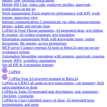
badges, tags, personal notifications
Mobile HR
Chat, video calls, employee profiles, approvals,
notifications on the go
Work management
Track employee performance with KPI, work
reports, supervisor view
Internal communications
Communicate via video announcements,
memos, public and private chats
CoPilot in Feed
Thread summaries, AI-generated ideas, text editing
& creation, AI-written responses, text translation
Information management
Work with knowledge bases, online
documents, file storage, access permissions
MCP server
Connect external AI tools to Bitrix24 and run secure
workspace actions
Automation
Streamline operations with requests, approvals, expense
reports, RPA, workflow automation
See all HR & Automation features
CoPilot
CoPilot
Your AI-powered assistant in Bitrix24
CoPilot in CRM
Call audio-to-text transcription, call summary, field
autocompletion in deals
CoPilot in Tasks
AI-generated task descriptions, task summaries,
checklists, comments
CoPilot in Chat
Unlimited source of ideas, AI-generated texts,
brainstorming, and more