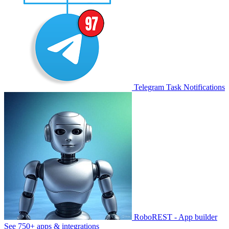
Telegram Task Notifications
RoboREST - App builder
See 750+ apps & integrations