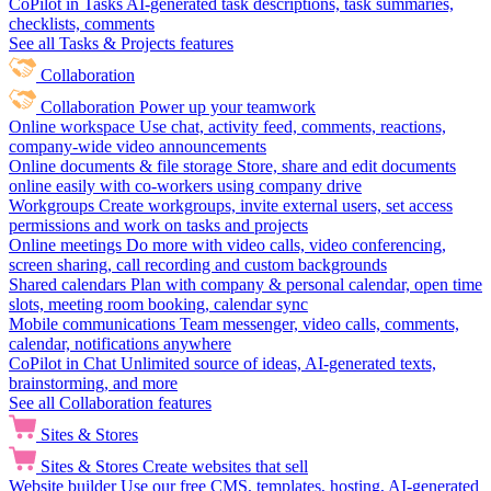
CoPilot in Tasks
AI-generated task descriptions, task summaries,
checklists, comments
See all Tasks & Projects features
Collaboration
Collaboration
Power up your teamwork
Online workspace
Use chat, activity feed, comments, reactions,
company-wide video announcements
Online documents & file storage
Store, share and edit documents
online easily with co-workers using company drive
Workgroups
Create workgroups, invite external users, set access
permissions and work on tasks and projects
Online meetings
Do more with video calls, video conferencing,
screen sharing, call recording and custom backgrounds
Shared calendars
Plan with company & personal calendar, open time
slots, meeting room booking, calendar sync
Mobile communications
Team messenger, video calls, comments,
calendar, notifications anywhere
CoPilot in Chat
Unlimited source of ideas, AI-generated texts,
brainstorming, and more
See all Collaboration features
Sites & Stores
Sites & Stores
Create websites that sell
Website builder
Use our free CMS, templates, hosting, AI-generated