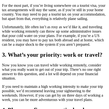
For the most part, if you’re living somewhere on a tourist visa, your
tax arrangements will stay the same, as if you’re still in your home
country. You may need to pay a tourist tax on your accommodation,
but apart from that, everything is relatively plane sailing.
Unfortunately, life often isn’t as rosy as we’d like it, and traveling
while working remotely can throw up some administrative issues
that pour cold water on your plans. For example, if you’re a US
resident, you may have to pay tax both abroad and at home, which
can be a major shock to the system if you aren’t prepared.
3. What’s your priority: work or travel?
Now you know you can travel while working remotely, consider
what you really want to get out of your trip. There’s no one right
answer to this question, and a lot will depend on your financial
situation.
If you need to maintain a high working intensity to make your trip
possible, we’d recommend leaving your sightseeing to the
weekends. However, if you can get by on three days of working a
week, you can be more adventurous with your travel plans.