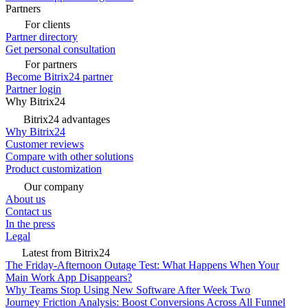
Partners
For clients
Partner directory
Get personal consultation
For partners
Become Bitrix24 partner
Partner login
Why Bitrix24
Bitrix24 advantages
Why Bitrix24
Customer reviews
Compare with other solutions
Product customization
Our company
About us
Contact us
In the press
Legal
Latest from Bitrix24
The Friday-Afternoon Outage Test: What Happens When Your
Main Work App Disappears?
Why Teams Stop Using New Software After Week Two
Journey Friction Analysis: Boost Conversions Across All Funnel