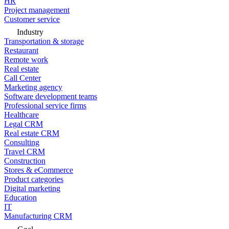
HR
Project management
Customer service
Industry
Transportation & storage
Restaurant
Remote work
Real estate
Call Center
Marketing agency
Software development teams
Professional service firms
Healthcare
Legal CRM
Real estate CRM
Consulting
Travel CRM
Construction
Stores & eCommerce
Product categories
Digital marketing
Education
IT
Manufacturing CRM