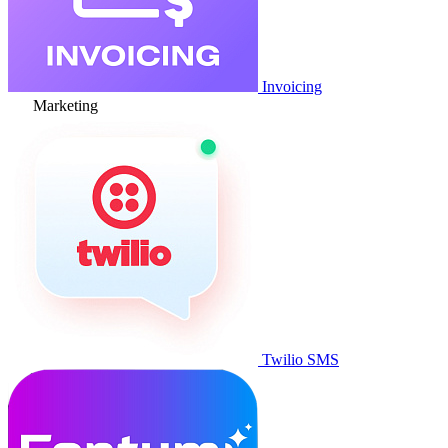
Invoicing
Marketing
Twilio SMS