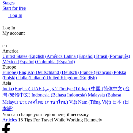
Stages
Start for free
Log In
Log In
My account
en
America
United States (English)
América Latina (Español)
Brasil (Português)
México (Español)
Colombia (Español)
Europe
Europe (English)
Deutschland (Deutsch)
France (Français)
Polska
(Polski)
Italia (Italiano)
United Kingdom (English)
Asia
India (English)
UAE (عربي)
Türkiye (Türkçe)
中国 (简体中文)
台
灣 (繁體中文)
Indonesia (Bahasa Indonesia)
Malaysia (Bahasa
Melayu)
ประเทศไทย (ภาษาไทย)
Việt Nam (Tiếng Việt)
日本 (日
本語)
You can change your region here, if necessary
Articles
15 Tips For Travel While Working Remotely