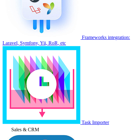
Frameworks integration:
Laravel, Symfony, Yii, RoR, etc
Task Importer
Sales & CRM