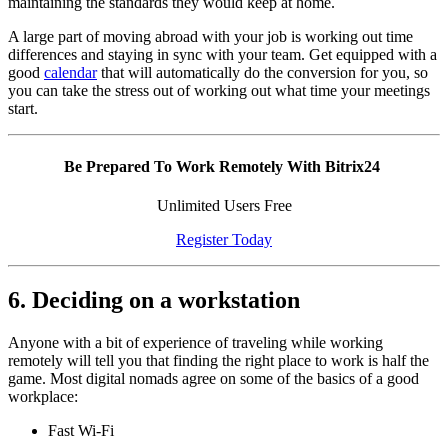
maintaining the standards they would keep at home.
A large part of moving abroad with your job is working out time
differences and staying in sync with your team. Get equipped with a
good
calendar
that will automatically do the conversion for you, so
you can take the stress out of working out what time your meetings
start.
Be Prepared To Work Remotely With Bitrix24
Unlimited Users Free
Register Today
6. Deciding on a workstation
Anyone with a bit of experience of traveling while working
remotely will tell you that finding the right place to work is half the
game. Most digital nomads agree on some of the basics of a good
workplace:
Fast Wi-Fi