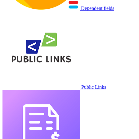
Dependent fields
Public Links