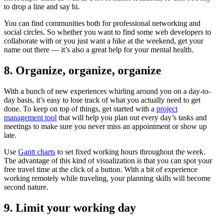
to drop a line and say hi.
You can find communities both for professional networking and
social circles. So whether you want to find some web developers to
collaborate with or you just want a hike at the weekend, get your
name out there — it’s also a great help for your mental health.
8. Organize, organize, organize
With a bunch of new experiences whirling around you on a day-to-
day basis, it’s easy to lose track of what you actually need to get
done. To keep on top of things, get started with a
project
management tool
that will help you plan out every day’s tasks and
meetings to make sure you never miss an appointment or show up
late.
Use
Gantt charts
to set fixed working hours throughout the week.
The advantage of this kind of visualization is that you can spot your
free travel time at the click of a button. With a bit of experience
working remotely while traveling, your planning skills will become
second nature.
9. Limit your working day