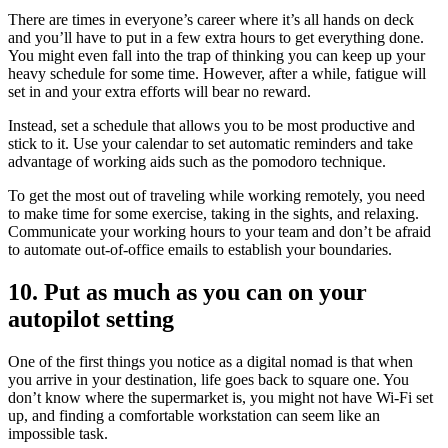
There are times in everyone’s career where it’s all hands on deck
and you’ll have to put in a few extra hours to get everything done.
You might even fall into the trap of thinking you can keep up your
heavy schedule for some time. However, after a while, fatigue will
set in and your extra efforts will bear no reward.
Instead, set a schedule that allows you to be most productive and
stick to it. Use your calendar to set automatic reminders and take
advantage of working aids such as the pomodoro technique.
To get the most out of traveling while working remotely, you need
to make time for some exercise, taking in the sights, and relaxing.
Communicate your working hours to your team and don’t be afraid
to automate out-of-office emails to establish your boundaries.
10. Put as much as you can on your
autopilot setting
One of the first things you notice as a digital nomad is that when
you arrive in your destination, life goes back to square one. You
don’t know where the supermarket is, you might not have Wi-Fi set
up, and finding a comfortable workstation can seem like an
impossible task.