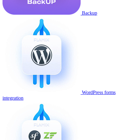
Backup
WordPress forms
integration