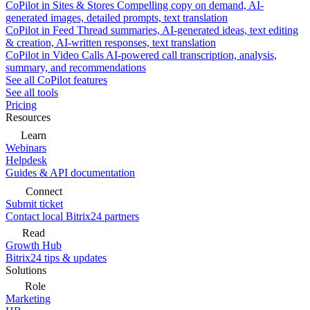
CoPilot in Sites & Stores
Compelling copy on demand, AI-
generated images, detailed prompts, text translation
CoPilot in Feed
Thread summaries, AI-generated ideas, text editing
& creation, AI-written responses, text translation
CoPilot in Video Calls
AI-powered call transcription, analysis,
summary, and recommendations
See all CoPilot features
See all tools
Pricing
Resources
Learn
Webinars
Helpdesk
Guides & API documentation
Connect
Submit ticket
Contact local Bitrix24 partners
Read
Growth Hub
Bitrix24 tips & updates
Solutions
Role
Marketing