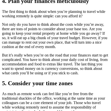
4. Plan your finances meticulously
The first thing to think about when you’re planning to travel while
working remotely is quite simple: can you afford it?
Not only do you have to think about the costs while you’re away,
there are tons of points to consider about your base too. Are you
going to keep your rental property at home while you go away? If
so, it will eat up a big chunk of your travel budget. However, if you
can manage to rent out your own place, that will turn into a nice
cushion at the end of every month.
But it’s really when you’re on the road that your finances start to get
complicated. You have to think about your daily cost of living, from
accommodation and food to extras like travel. The last thing you
want to spend money on is currency conversions, so think about
what cards you’ll be using or if you stick to cash.
5. Consider your time zones
As much as remote work can feel like you’re free from the
traditional shackles of the office, working at the same time as your
colleagues can be a core element of your job. Those who travel
while working remotely need to assume the responsibility of