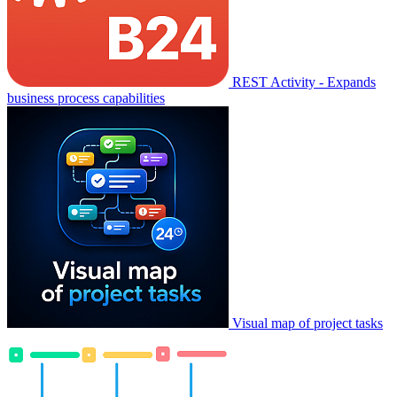
REST Activity - Expands
business process capabilities
Visual map of project tasks