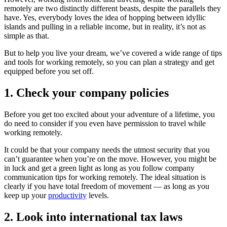
remotely are two distinctly different beasts, despite the parallels they
have. Yes, everybody loves the idea of hopping between idyllic
islands and pulling in a reliable income, but in reality, it’s not as
simple as that.
But to help you live your dream, we’ve covered a wide range of tips
and tools for working remotely, so you can plan a strategy and get
equipped before you set off.
1. Check your company policies
Before you get too excited about your adventure of a lifetime, you
do need to consider if you even have permission to travel while
working remotely.
It could be that your company needs the utmost security that you
can’t guarantee when you’re on the move. However, you might be
in luck and get a green light as long as you follow company
communication tips for working remotely. The ideal situation is
clearly if you have total freedom of movement — as long as you
keep up your
productivity
levels.
2. Look into international tax laws