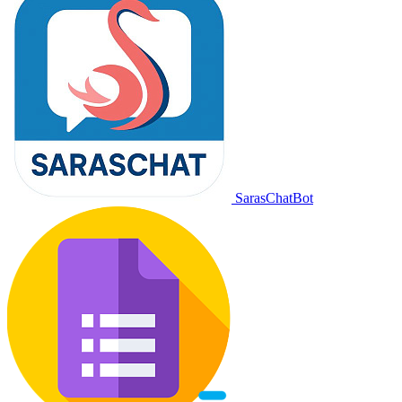
SarasChatBot