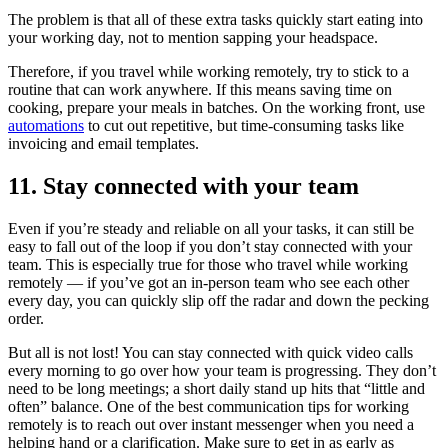
The problem is that all of these extra tasks quickly start eating into
your working day, not to mention sapping your headspace.
Therefore, if you travel while working remotely, try to stick to a
routine that can work anywhere. If this means saving time on
cooking, prepare your meals in batches. On the working front, use
automations
to cut out repetitive, but time-consuming tasks like
invoicing and email templates.
11. Stay connected with your team
Even if you’re steady and reliable on all your tasks, it can still be
easy to fall out of the loop if you don’t stay connected with your
team. This is especially true for those who travel while working
remotely — if you’ve got an in-person team who see each other
every day, you can quickly slip off the radar and down the pecking
order.
But all is not lost! You can stay connected with quick video calls
every morning to go over how your team is progressing. They don’t
need to be long meetings; a short daily stand up hits that “little and
often” balance. One of the best communication tips for working
remotely is to reach out over instant messenger when you need a
helping hand or a clarification. Make sure to get in as early as