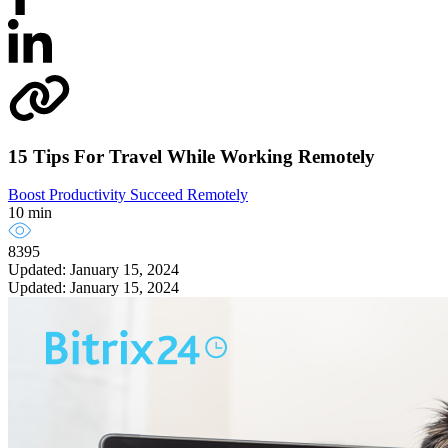
15 Tips For Travel While Working Remotely
Boost Productivity
Succeed Remotely
10 min
8395
Updated: January 15, 2024
Updated: January 15, 2024