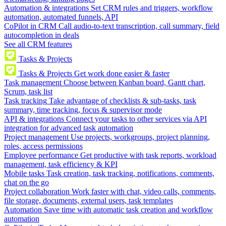
Automation & integrations
Set CRM rules and triggers, workflow
automation, automated funnels, API
CoPilot in CRM
Call audio-to-text transcription, call summary, field
autocompletion in deals
See all CRM features
Tasks & Projects
Tasks & Projects
Get work done easier & faster
Task management
Choose between Kanban board, Gantt chart,
Scrum, task list
Task tracking
Take advantage of checklists & sub-tasks, task
summary, time tracking, focus & supervisor mode
API & integrations
Connect your tasks to other services via API
integration for advanced task automation
Project management
Use projects, workgroups, project planning,
roles, access permissions
Employee performance
Get productive with task reports, workload
management, task efficiency & KPI
Mobile tasks
Task creation, task tracking, notifications, comments,
chat on the go
Project collaboration
Work faster with chat, video calls, comments,
file storage, documents, external users, task templates
Automation
Save time with automatic task creation and workflow
automation