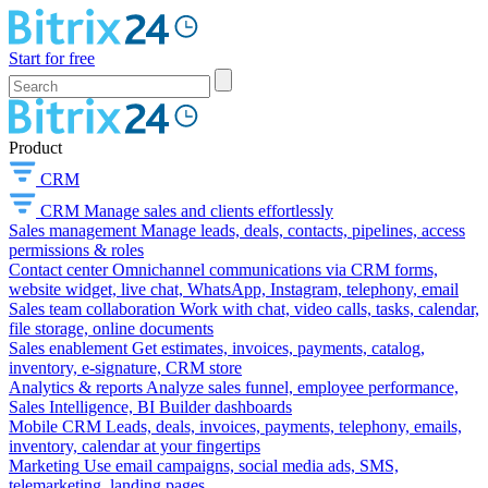
Start for free
Product
CRM
CRM
Manage sales and clients effortlessly
Sales management
Manage leads, deals, contacts, pipelines, access
permissions & roles
Contact center
Omnichannel communications via CRM forms,
website widget, live chat, WhatsApp, Instagram, telephony, email
Sales team collaboration
Work with chat, video calls, tasks, calendar,
file storage, online documents
Sales enablement
Get estimates, invoices, payments, catalog,
inventory, e-signature, CRM store
Analytics & reports
Analyze sales funnel, employee performance,
Sales Intelligence, BI Builder dashboards
Mobile CRM
Leads, deals, invoices, payments, telephony, emails,
inventory, calendar at your fingertips
Marketing
Use email campaigns, social media ads, SMS,
telemarketing, landing pages