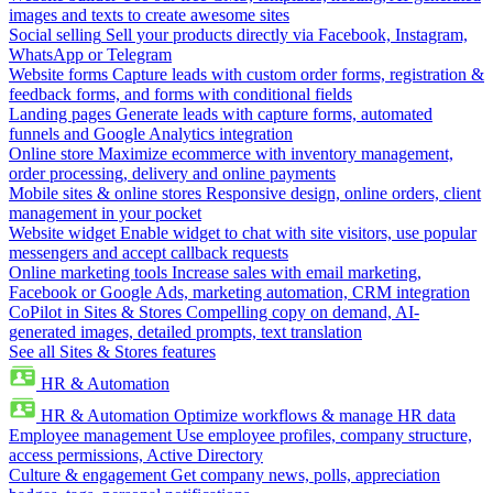
images and texts to create awesome sites
Social selling
Sell your products directly via Facebook, Instagram,
WhatsApp or Telegram
Website forms
Capture leads with custom order forms, registration &
feedback forms, and forms with conditional fields
Landing pages
Generate leads with capture forms, automated
funnels and Google Analytics integration
Online store
Maximize ecommerce with inventory management,
order processing, delivery and online payments
Mobile sites & online stores
Responsive design, online orders, client
management in your pocket
Website widget
Enable widget to chat with site visitors, use popular
messengers and accept callback requests
Online marketing tools
Increase sales with email marketing,
Facebook or Google Ads, marketing automation, CRM integration
CoPilot in Sites & Stores
Compelling copy on demand, AI-
generated images, detailed prompts, text translation
See all Sites & Stores features
HR & Automation
HR & Automation
Optimize workflows & manage HR data
Employee management
Use employee profiles, company structure,
access permissions, Active Directory
Culture & engagement
Get company news, polls, appreciation