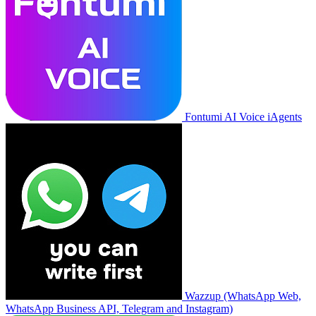
Fontumi AI Voice iAgents
Wazzup (WhatsApp Web,
WhatsApp Business API, Telegram and Instagram)