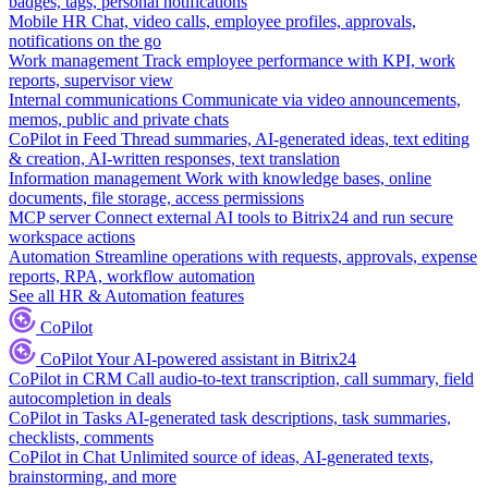
badges, tags, personal notifications
Mobile HR
Chat, video calls, employee profiles, approvals,
notifications on the go
Work management
Track employee performance with KPI, work
reports, supervisor view
Internal communications
Communicate via video announcements,
memos, public and private chats
CoPilot in Feed
Thread summaries, AI-generated ideas, text editing
& creation, AI-written responses, text translation
Information management
Work with knowledge bases, online
documents, file storage, access permissions
MCP server
Connect external AI tools to Bitrix24 and run secure
workspace actions
Automation
Streamline operations with requests, approvals, expense
reports, RPA, workflow automation
See all HR & Automation features
CoPilot
CoPilot
Your AI-powered assistant in Bitrix24
CoPilot in CRM
Call audio-to-text transcription, call summary, field
autocompletion in deals
CoPilot in Tasks
AI-generated task descriptions, task summaries,
checklists, comments
CoPilot in Chat
Unlimited source of ideas, AI-generated texts,
brainstorming, and more