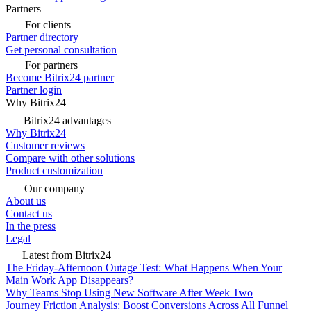
Partners
For clients
Partner directory
Get personal consultation
For partners
Become Bitrix24 partner
Partner login
Why Bitrix24
Bitrix24 advantages
Why Bitrix24
Customer reviews
Compare with other solutions
Product customization
Our company
About us
Contact us
In the press
Legal
Latest from Bitrix24
The Friday-Afternoon Outage Test: What Happens When Your
Main Work App Disappears?
Why Teams Stop Using New Software After Week Two
Journey Friction Analysis: Boost Conversions Across All Funnel