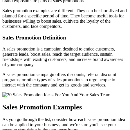
brand exposure are parts of sales promotions.
Sales promotion examples are different. They can be short-lived and
planned for a specific period of time. They become useful tools for
businesses willing to boost sales, cultivate the loyalty of the
customers, and face competitors.
Sales Promotion Definition
A sales promotion is a campaign destined to entice customers,
generate leads, boost sales, reach the target audience, sustain
friendships with existing customers, and increase brand awareness
of your company.
A sales promotion campaign offers discounts, referral discount
programs, or other types of sales promotions to urge people to
interact with the company and get its goods and services.
Sales Promotion Examples
As you go through the list, consider how each sales promotion idea
can be applied to your business, and we're sure you'll see your
revenue start rising in the very near future.