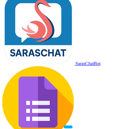
SarasChatBot