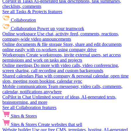
CoPilot in Tasks
AI-generated task descriptions, task summaries,
checklists, comments
See all Tasks & Projects features
Collaboration
Collaboration
Power up your teamwork
Online workspace
Use chat, activity feed, comments, reactions,
company-wide video announcements
Online documents & file storage
Store, share and edit documents
online easily with co-workers using company drive
Workgroups
Create workgroups, invite external users, set access
permissions and work on tasks and projects
Online meetings
Do more with video calls, video conferencing,
screen sharing, call recording and custom backgrounds
Shared calendars
Plan with company & personal calendar, open time
slots, meeting room booking, calendar sync
Mobile communications
Team messenger, video calls, comments,
calendar, notifications anywhere
CoPilot in Chat
Unlimited source of ideas, AI-generated texts,
brainstorming, and more
See all Collaboration features
Sites & Stores
Sites & Stores
Create websites that sell
Website builder
Use our free CMS, templates, hosting, AI-generated