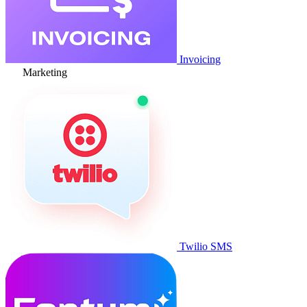
Invoicing
Marketing
Twilio SMS