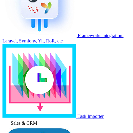
Frameworks integration:
Laravel, Symfony, Yii, RoR, etc
Task Importer
Sales & CRM