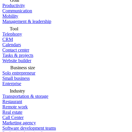
Goal
Productivity
Communication
Mobility
Management & leadership
Tool
Telephony
CRM
Calendars
Contact center
Tasks & projects
Website builder
Business size
Solo entrepreneur
Small business
Enterprise
Industry
Transportation & storage
Restaurant
Remote work
Real estate
Call Center
Marketing agency
Software development teams