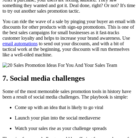
something they wanted and got it. Deal done, right? Or not? It's time
to try out another sales promotion tactic.
You can ride the wave of a sale by pinging your buyer an email with
discounts for other products with sign-up promotions. This is one of
the best sales campaigns for small businesses as it fast-tracks
customer loyalty and helps to increase your brand awareness. Use
email automations
to send out your discounts, and with a bit of
tactical work at the beginning, your discounts will run themselves
like a well-oiled machine.
7. Social media challenges
Some of the most memorable sales promotion tools in history have
been a result of social media challenges. The playbook is simple:
Come up with an idea that is likely to go viral
Launch your plan into the social mediaverse
Watch your sales rise as your challenge spreads