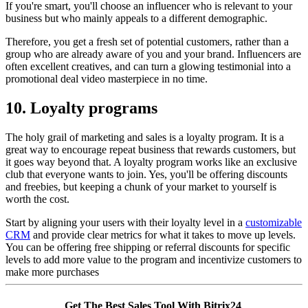
If you're smart, you'll choose an influencer who is relevant to your
business but who mainly appeals to a different demographic.
Therefore, you get a fresh set of potential customers, rather than a
group who are already aware of you and your brand. Influencers are
often excellent creatives, and can turn a glowing testimonial into a
promotional deal video masterpiece in no time.
10. Loyalty programs
The holy grail of marketing and sales is a loyalty program. It is a
great way to encourage repeat business that rewards customers, but
it goes way beyond that. A loyalty program works like an exclusive
club that everyone wants to join. Yes, you'll be offering discounts
and freebies, but keeping a chunk of your market to yourself is
worth the cost.
Start by aligning your users with their loyalty level in a
customizable
CRM
and provide clear metrics for what it takes to move up levels.
You can be offering free shipping or referral discounts for specific
levels to add more value to the program and incentivize customers to
make more purchases
Get The Best Sales Tool With Bitrix24