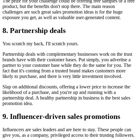
The prize for your challenge could be offering free samples or a free
product, but the benefits don't stop there. The main reason
challenges are such great sales promotion ideas is for the huge
exposure you get, as well as valuable user-generated content.
8. Partnership deals
You scratch my back, I'll scratch yours.
Partnership deals with complementary businesses work on the trust
brands have with their customer bases. Put simply, you advertise a
partner to your customer base while they do the same for you. The
fact that it's coming from a trusted brand makes customers more
likely to purchase, and there is very little investment involved.
Slap on additional discounts, offering a lower price to increase the
likelihood of a purchase, and you're up and running with a
partnership deal. A healthy partnership in business is the best sales
promotion idea.
9. Influencer-driven sales promotions
Influencers are sales leaders and are here to stay. These people can
give you, as a company, privileged access to their trusting followers.