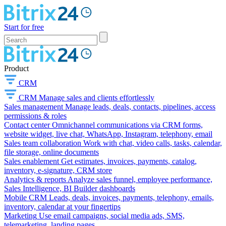
Start for free
Product
CRM
CRM
Manage sales and clients effortlessly
Sales management
Manage leads, deals, contacts, pipelines, access
permissions & roles
Contact center
Omnichannel communications via CRM forms,
website widget, live chat, WhatsApp, Instagram, telephony, email
Sales team collaboration
Work with chat, video calls, tasks, calendar,
file storage, online documents
Sales enablement
Get estimates, invoices, payments, catalog,
inventory, e-signature, CRM store
Analytics & reports
Analyze sales funnel, employee performance,
Sales Intelligence, BI Builder dashboards
Mobile CRM
Leads, deals, invoices, payments, telephony, emails,
inventory, calendar at your fingertips
Marketing
Use email campaigns, social media ads, SMS,
telemarketing, landing pages