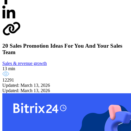
20 Sales Promotion Ideas For You And Your Sales
Team
Sales & revenue growth
13 min
12291
Updated: March 13, 2026
Updated: March 13, 2026