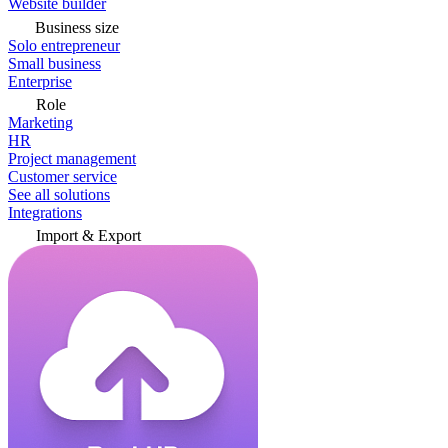
Website builder
Business size
Solo entrepreneur
Small business
Enterprise
Role
Marketing
HR
Project management
Customer service
See all solutions
Integrations
Import & Export