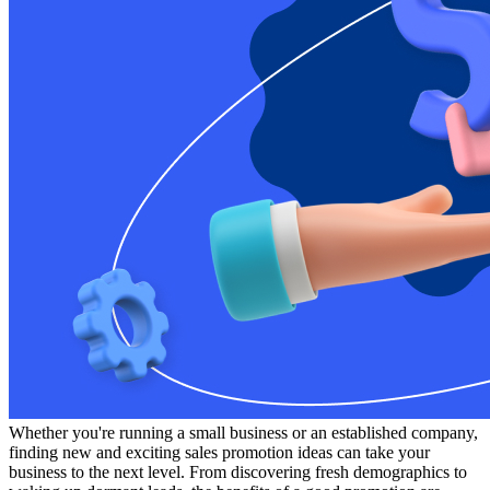
Whether you're running a small business or an established company,
finding new and exciting sales promotion ideas can take your
business to the next level. From discovering fresh demographics to