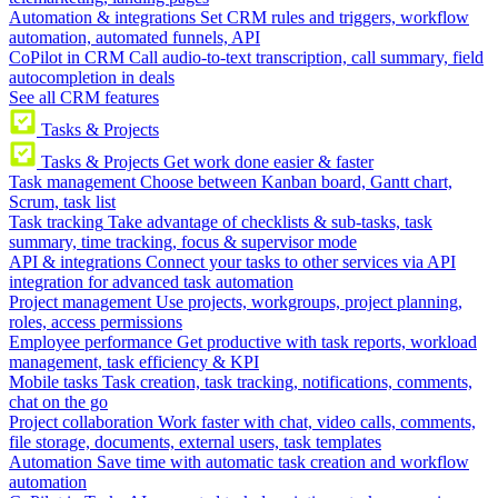
Automation & integrations
Set CRM rules and triggers, workflow
automation, automated funnels, API
CoPilot in CRM
Call audio-to-text transcription, call summary, field
autocompletion in deals
See all CRM features
Tasks & Projects
Tasks & Projects
Get work done easier & faster
Task management
Choose between Kanban board, Gantt chart,
Scrum, task list
Task tracking
Take advantage of checklists & sub-tasks, task
summary, time tracking, focus & supervisor mode
API & integrations
Connect your tasks to other services via API
integration for advanced task automation
Project management
Use projects, workgroups, project planning,
roles, access permissions
Employee performance
Get productive with task reports, workload
management, task efficiency & KPI
Mobile tasks
Task creation, task tracking, notifications, comments,
chat on the go
Project collaboration
Work faster with chat, video calls, comments,
file storage, documents, external users, task templates
Automation
Save time with automatic task creation and workflow
automation