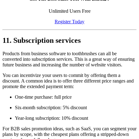
Unlimited Users Free
Register Today
11. Subscription services
Products from business software to toothbrushes can all be
converted into subscription services. This is a great way of ensuring
future business and increasing the number of website visitors.
You can incentivize your users to commit by offering them a
discount. A common idea is to offer three different price ranges and
promote the extended payment term:
One-time purchase: full price
Six-month subscription: 5% discount
Year-long subscription: 10% discount
For B2B sales promotion ideas, such as SaaS, you can segment your
plans by scope, with the cheapest plans offering a stripped-down