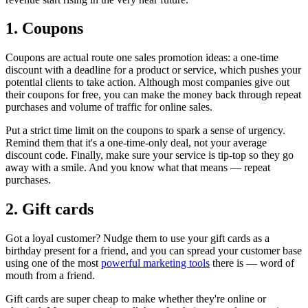
1. Coupons
Coupons are actual route one sales promotion ideas: a one-time
discount with a deadline for a product or service, which pushes your
potential clients to take action. Although most companies give out
their coupons for free, you can make the money back through repeat
purchases and volume of traffic for online sales.
Put a strict time limit on the coupons to spark a sense of urgency.
Remind them that it's a one-time-only deal, not your average
discount code. Finally, make sure your service is tip-top so they go
away with a smile. And you know what that means — repeat
purchases.
2. Gift cards
Got a loyal customer? Nudge them to use your gift cards as a
birthday present for a friend, and you can spread your customer base
using one of the most
powerful marketing tools
there is — word of
mouth from a friend.
Gift cards are super cheap to make whether they're online or