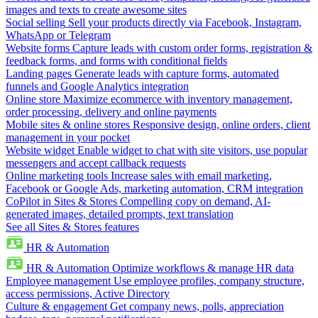
images and texts to create awesome sites
Social selling
Sell your products directly via Facebook, Instagram,
WhatsApp or Telegram
Website forms
Capture leads with custom order forms, registration &
feedback forms, and forms with conditional fields
Landing pages
Generate leads with capture forms, automated
funnels and Google Analytics integration
Online store
Maximize ecommerce with inventory management,
order processing, delivery and online payments
Mobile sites & online stores
Responsive design, online orders, client
management in your pocket
Website widget
Enable widget to chat with site visitors, use popular
messengers and accept callback requests
Online marketing tools
Increase sales with email marketing,
Facebook or Google Ads, marketing automation, CRM integration
CoPilot in Sites & Stores
Compelling copy on demand, AI-
generated images, detailed prompts, text translation
See all Sites & Stores features
HR & Automation
HR & Automation
Optimize workflows & manage HR data
Employee management
Use employee profiles, company structure,
access permissions, Active Directory
Culture & engagement
Get company news, polls, appreciation