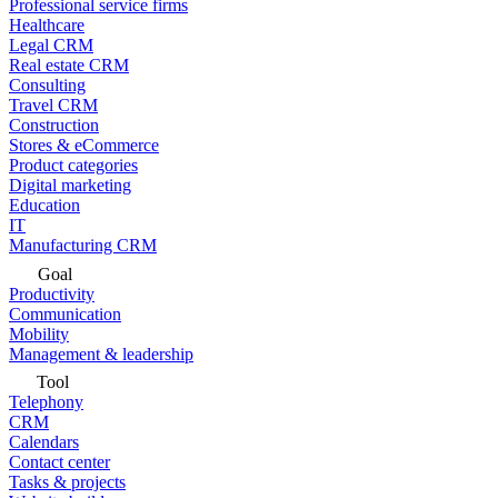
Professional service firms
Healthcare
Legal CRM
Real estate CRM
Consulting
Travel CRM
Construction
Stores & eCommerce
Product categories
Digital marketing
Education
IT
Manufacturing CRM
Goal
Productivity
Communication
Mobility
Management & leadership
Tool
Telephony
CRM
Calendars
Contact center
Tasks & projects