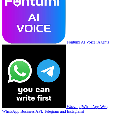
Fontumi AI Voice iAgents
Wazzup (WhatsApp Web,
WhatsApp Business API, Telegram and Instagram)