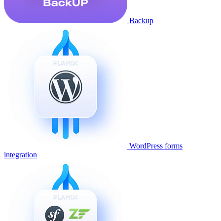
Backup
WordPress forms
integration