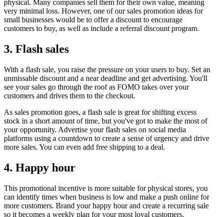
physical. Many companies sell them for their own value, meaning
very minimal loss. However, one of our sales promotion ideas for
small businesses would be to offer a discount to encourage
customers to buy, as well as include a referral discount program.
3. Flash sales
With a flash sale, you raise the pressure on your users to buy. Set an
unmissable discount and a near deadline and get advertising. You'll
see your sales go through the roof as FOMO takes over your
customers and drives them to the checkout.
As sales promotion goes, a flash sale is great for shifting excess
stock in a short amount of time, but you've got to make the most of
your opportunity. Advertise your flash sales on social media
platforms using a countdown to create a sense of urgency and drive
more sales. You can even add free shipping to a deal.
4. Happy hour
This promotional incentive is more suitable for physical stores, you
can identify times when business is low and make a push online for
more customers. Brand your happy hour and create a recurring sale
so it becomes a weekly plan for your most loyal customers.