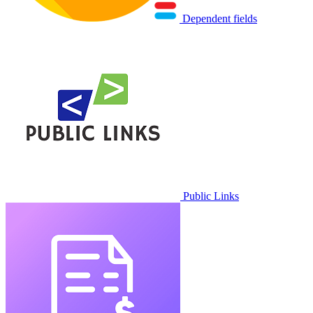
Dependent fields
Public Links