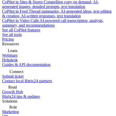
CoPilot in Sites & Stores
Compelling copy on demand, AI-
generated images, detailed prompts, text translation
CoPilot in Feed
Thread summaries, AI-generated ideas, text editing
& creation, AI-written responses, text translation
CoPilot in Video Calls
AI-powered call transcription, analysis,
summary, and recommendations
See all CoPilot features
See all tools
Pricing
Resources
Learn
Webinars
Helpdesk
Guides & API documentation
Connect
Submit ticket
Contact local Bitrix24 partners
Read
Growth Hub
Bitrix24 tips & updates
Solutions
Role
Marketing