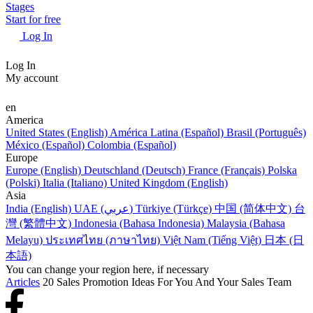
Stages
Start for free
Log In
Log In
My account
en
America
United States (English)
América Latina (Español)
Brasil (Português)
México (Español)
Colombia (Español)
Europe
Europe (English)
Deutschland (Deutsch)
France (Français)
Polska
(Polski)
Italia (Italiano)
United Kingdom (English)
Asia
India (English)
UAE (عربي)
Türkiye (Türkçe)
中国 (简体中文)
台
灣 (繁體中文)
Indonesia (Bahasa Indonesia)
Malaysia (Bahasa
Melayu)
ประเทศไทย (ภาษาไทย)
Việt Nam (Tiếng Việt)
日本 (日
本語)
You can change your region here, if necessary
Articles
20 Sales Promotion Ideas For You And Your Sales Team