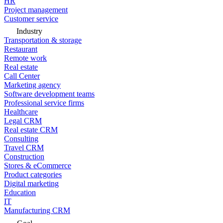
HR
Project management
Customer service
Industry
Transportation & storage
Restaurant
Remote work
Real estate
Call Center
Marketing agency
Software development teams
Professional service firms
Healthcare
Legal CRM
Real estate CRM
Consulting
Travel CRM
Construction
Stores & eCommerce
Product categories
Digital marketing
Education
IT
Manufacturing CRM