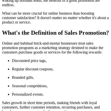
waking up dormant leads, the benefits of a good promotion are
endless.
What can be more crucial for online business than boosting
customer satisfaction? It doesn't matter no matter whether it's about a
product or service.
What's the Definition of Sales Promotion?
Online and habitual brick-and-mortar businesses treat sales
promotion programs as a marketing strategy destined to make the
customers purchase goods or services for the following rewards:
Discounted price tags,
Regular discount coupons,
Branded gifts,
Seasonal competitions,
Personalized events.
Sales growth in short time periods, making friends with loyal
customers, further customer retention, recurring purchases, and