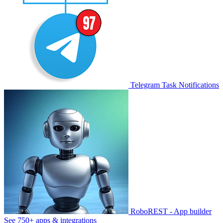
Telegram Task Notifications
RoboREST - App builder
See 750+ apps & integrations