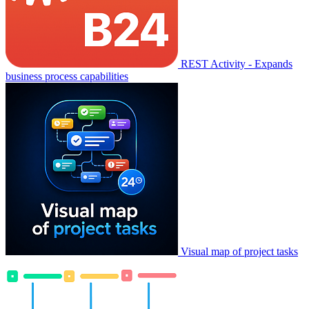
REST Activity - Expands
business process capabilities
Visual map of project tasks