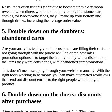
Restaurants often use this technique to boost their mid-afternoon
revenue when diners wouldn't ordinarily come. If customers are
coming for two-for-one tacos, they'll make up your bottom line
through drinks, increasing the average order value.
5. Double down on the doubters:
abandoned carts
Are your analytics telling you that customers are filling their cart and
not going through with the purchase? One of the best sales
promotion options is to target them individually with a discount on
the items they were considering with abandoned cart promotions.
This doesn't mean scraping through your website manually. With the
right tools working in harmony, you can make automated workflows
that send out discount emails to the right people with the right
product.
6. Double down on the doers: discounts
after purchases
After a purchase, your users are feeling satisfied. They saw