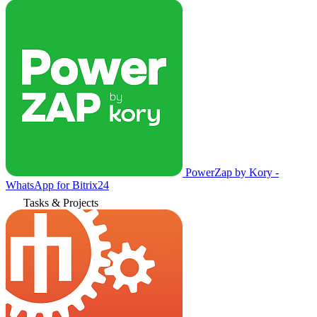
PowerZap by Kory -
WhatsApp for Bitrix24
Tasks & Projects