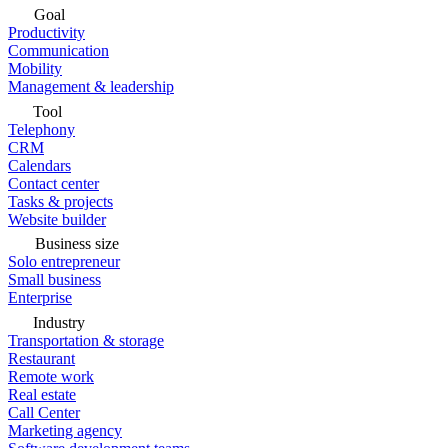
Goal
Productivity
Communication
Mobility
Management & leadership
Tool
Telephony
CRM
Calendars
Contact center
Tasks & projects
Website builder
Business size
Solo entrepreneur
Small business
Enterprise
Industry
Transportation & storage
Restaurant
Remote work
Real estate
Call Center
Marketing agency