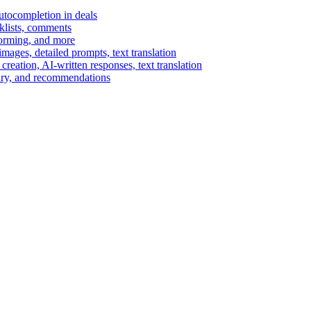
autocompletion in deals
cklists, comments
torming, and more
ages, detailed prompts, text translation
reation, AI-written responses, text translation
mary, and recommendations