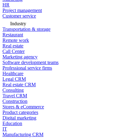
HR
Project management
Customer service
Industry
Transportation & storage
Restaurant
Remote work
Real estate
Call Center
Marketing agency
Software development teams
Professional service firms
Healthcare
Legal CRM
Real estate CRM
Consulting
Travel CRM
Construction
Stores & eCommerce
Product categories
Digital marketing
Education
IT
Manufacturing CRM