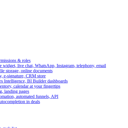
ermissions & roles
idget, live chat, WhatsApp, Instagram, telephony, email
file storage, online documents
ry, e-signature, CRM store
s Intelligence, BI Builder dashboards
entory, calendar at your fingertips
g, landing pages
omation, automated funnels, API
autocompletion in deals