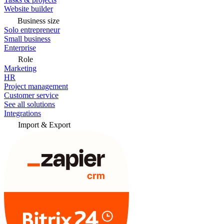
Website builder
Business size
Solo entrepreneur
Small business
Enterprise
Role
Marketing
HR
Project management
Customer service
See all solutions
Integrations
Import & Export