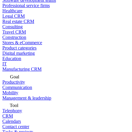
Software development teams
Professional service firms
Healthcare
Legal CRM
Real estate CRM
Consulting
Travel CRM
Construction
Stores & eCommerce
Product categories
Digital marketing
Education
IT
Manufacturing CRM
Goal
Productivity
Communication
Mobility
Management & leadership
Tool
Telephony
CRM
Calendars
Contact center
Tasks & projects