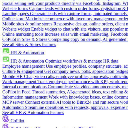
Social selling
Sell your products directly via Facebook, Instagram, 
Website forms
Capture leads with custom order forms, registration & 
Landing pages
Generate leads with capture forms, automated funnels 
Online store
Maximize ecommerce with inventory management, order 
Mobile sites & online stores
Responsive design, online orders, client
Website widget
Enable widget to chat with site visitors, use popular 
Online marketing tools
Increase sales with email marketing, Faceboo
CoPilot in Sites & Stores
Compelling copy on demand, AI-generated im
See all Sites & Stores features
HR & Automation
HR & Automation
Optimize workflows & manage HR data
Employee management
Use employee profiles, company structure, ac
Culture & engagement
Get company news, polls, appreciation badges, 
Mobile HR
Chat, video calls, employee profiles, approvals, notificati
Work management
Track employee performance with KPI, work repor
Internal communications
Communicate via video announcements, memo
CoPilot in Feed
Thread summaries, AI-generated ideas, text editing & c
Information management
Work with knowledge bases, online document
MCP server
Connect external AI tools to Bitrix24 and run secure wor
Automation
Streamline operations with requests, approvals, expense
See all HR & Automation features
CoPilot