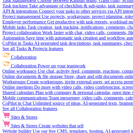
Task management
Choose between Kanban board, Gantt chart, Scrum, 
Task tracking
Take advantage of checklists & sub-tasks, task summary
API & integrations
Connect your tasks to other services via API inte
Project management
Use projects, workgroups, project planning, role
Employee performance
Get productive with task reports, workload m
Mobile tasks
Task creation, task tracking, notifications, comments, ch
Project collaboration
Work faster with chat, video calls, comments, fil
Automation
Save time with automatic task creation and workflow au
CoPilot in Tasks
AI-generated task descriptions, task summaries, che
See all Tasks & Projects features
Collaboration
Collaboration
Power up your teamwork
Online workspace
Use chat, activity feed, comments, reactions, co
Online documents & file storage
Store, share and edit documents onl
Workgroups
Create workgroups, invite external users, set access per
Online meetings
Do more with video calls, video conferencing, scree
Shared calendars
Plan with company & personal calendar, open time s
Mobile communications
Team messenger, video calls, comments, cale
CoPilot in Chat
Unlimited source of ideas, AI-generated texts, brains
See all Collaboration features
Sites & Stores
Sites & Stores
Create websites that sell
Website builder
Use our free CMS, templates, hosting, AI-generated i