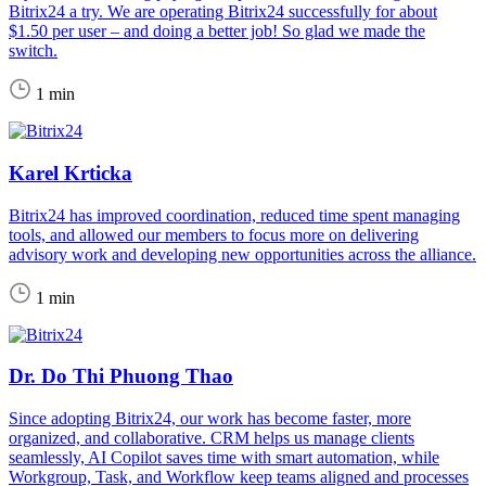
Bitrix24 a try. We are operating Bitrix24 successfully for about
$1.50 per user – and doing a better job! So glad we made the
switch.
1 min
Karel Krticka
Bitrix24 has improved coordination, reduced time spent managing
tools, and allowed our members to focus more on delivering
advisory work and developing new opportunities across the alliance.
1 min
Dr. Do Thi Phuong Thao
Since adopting Bitrix24, our work has become faster, more
organized, and collaborative. CRM helps us manage clients
seamlessly, AI Copilot saves time with smart automation, while
Workgroup, Task, and Workflow keep teams aligned and processes