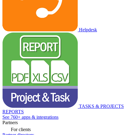
Helpdesk
TASKS & PROJECTS
REPORTS
See 760+ apps & integrations
Partners
For clients
Partner directory