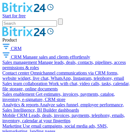
Start for free
Product
CRM
CRM
Manage sales and clients effortlessly
Sales management
Manage leads, deals, contacts, pipelines, access
permissions & roles
Contact center
Omnichannel communications via CRM forms,
website widget, live chat, WhatsApp, Instagram, telephony, email
Sales team collaboration
Work with chat, video calls, tasks, calendar,
file storage, online documents
Sales enablement
Get estimates, invoices, payments, catalog,
inventory, e-signature, CRM store
Analytics & reports
Analyze sales funnel, employee performance,
Sales Intelligence, BI Builder dashboards
Mobile CRM
Leads, deals, invoices, payments, telephony, emails,
inventory, calendar at your fingertips
Marketing
Use email campaigns, social media ads, SMS,
telemarketing, landing pages