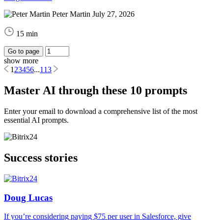
Peter Martin
July 27, 2026
15 min
Go to page
show more
1
2
3
4
5
6
...
113
Master AI through these 10 prompts
Enter your email to download a comprehensive list of the most
essential AI prompts.
Success stories
Doug Lucas
If you’re considering paying $75 per user in Salesforce, give