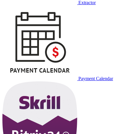
Extractor
Payment Calendar