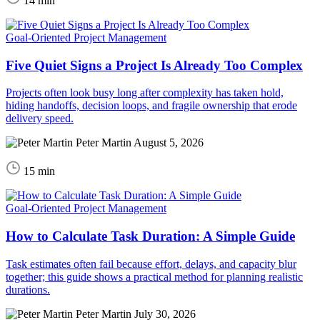
14 min
Goal-Oriented Project Management
Five Quiet Signs a Project Is Already Too Complex
Projects often look busy long after complexity has taken hold,
hiding handoffs, decision loops, and fragile ownership that erode
delivery speed.
Peter Martin
August 5, 2026
15 min
Goal-Oriented Project Management
How to Calculate Task Duration: A Simple Guide
Task estimates often fail because effort, delays, and capacity blur
together; this guide shows a practical method for planning realistic
durations.
Peter Martin
July 30, 2026