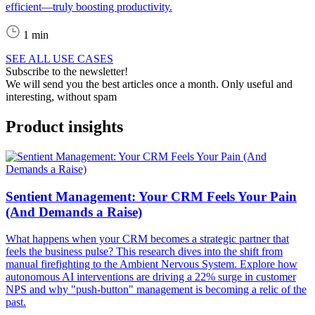
efficient—truly boosting productivity.
1 min
SEE ALL USE CASES
Subscribe to the newsletter!
We will send you the best articles once a month. Only useful and
interesting, without spam
Product insights
Sentient Management: Your CRM Feels Your Pain
(And Demands a Raise)
What happens when your CRM becomes a strategic partner that
feels the business pulse? This research dives into the shift from
manual firefighting to the Ambient Nervous System. Explore how
autonomous AI interventions are driving a 22% surge in customer
NPS and why "push-button" management is becoming a relic of the
past.