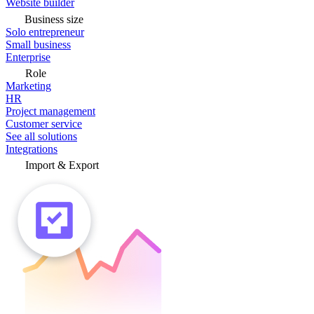
Website builder
Business size
Solo entrepreneur
Small business
Enterprise
Role
Marketing
HR
Project management
Customer service
See all solutions
Integrations
Import & Export