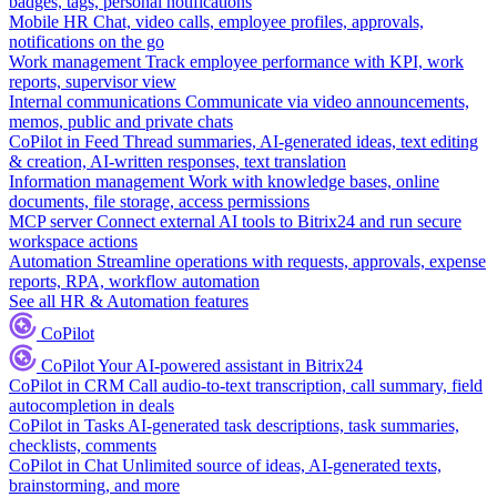
badges, tags, personal notifications
Mobile HR
Chat, video calls, employee profiles, approvals,
notifications on the go
Work management
Track employee performance with KPI, work
reports, supervisor view
Internal communications
Communicate via video announcements,
memos, public and private chats
CoPilot in Feed
Thread summaries, AI-generated ideas, text editing
& creation, AI-written responses, text translation
Information management
Work with knowledge bases, online
documents, file storage, access permissions
MCP server
Connect external AI tools to Bitrix24 and run secure
workspace actions
Automation
Streamline operations with requests, approvals, expense
reports, RPA, workflow automation
See all HR & Automation features
CoPilot
CoPilot
Your AI-powered assistant in Bitrix24
CoPilot in CRM
Call audio-to-text transcription, call summary, field
autocompletion in deals
CoPilot in Tasks
AI-generated task descriptions, task summaries,
checklists, comments
CoPilot in Chat
Unlimited source of ideas, AI-generated texts,
brainstorming, and more