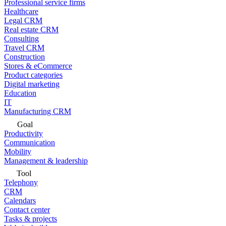
Professional service firms
Healthcare
Legal CRM
Real estate CRM
Consulting
Travel CRM
Construction
Stores & eCommerce
Product categories
Digital marketing
Education
IT
Manufacturing CRM
Goal
Productivity
Communication
Mobility
Management & leadership
Tool
Telephony
CRM
Calendars
Contact center
Tasks & projects