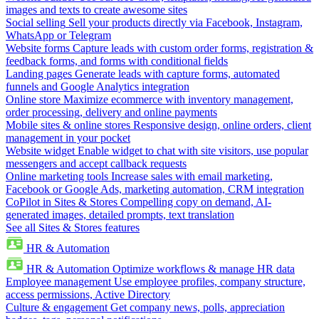
images and texts to create awesome sites
Social selling
Sell your products directly via Facebook, Instagram,
WhatsApp or Telegram
Website forms
Capture leads with custom order forms, registration &
feedback forms, and forms with conditional fields
Landing pages
Generate leads with capture forms, automated
funnels and Google Analytics integration
Online store
Maximize ecommerce with inventory management,
order processing, delivery and online payments
Mobile sites & online stores
Responsive design, online orders, client
management in your pocket
Website widget
Enable widget to chat with site visitors, use popular
messengers and accept callback requests
Online marketing tools
Increase sales with email marketing,
Facebook or Google Ads, marketing automation, CRM integration
CoPilot in Sites & Stores
Compelling copy on demand, AI-
generated images, detailed prompts, text translation
See all Sites & Stores features
HR & Automation
HR & Automation
Optimize workflows & manage HR data
Employee management
Use employee profiles, company structure,
access permissions, Active Directory
Culture & engagement
Get company news, polls, appreciation