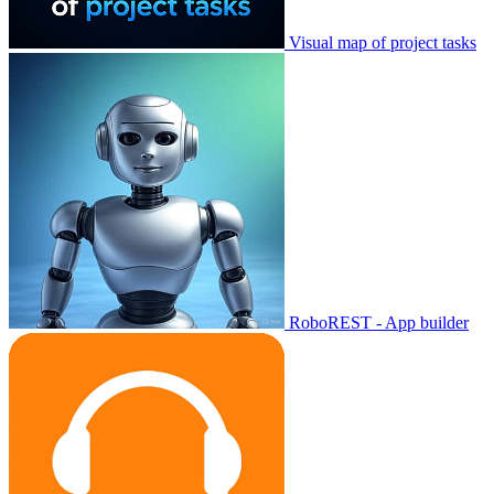
Visual map of project tasks
RoboREST - App builder