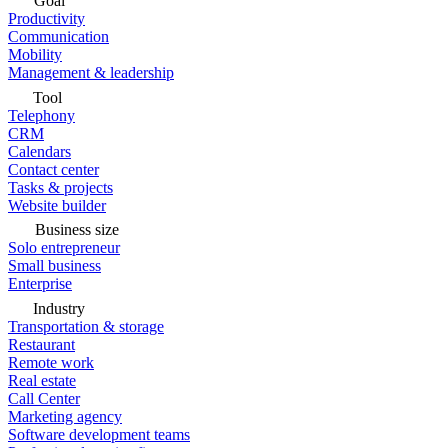
Goal
Productivity
Communication
Mobility
Management & leadership
Tool
Telephony
CRM
Calendars
Contact center
Tasks & projects
Website builder
Business size
Solo entrepreneur
Small business
Enterprise
Industry
Transportation & storage
Restaurant
Remote work
Real estate
Call Center
Marketing agency
Software development teams