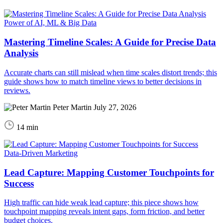
Power of AI, ML & Big Data
Mastering Timeline Scales: A Guide for Precise Data
Analysis
Accurate charts can still mislead when time scales distort trends; this
guide shows how to match timeline views to better decisions in
reviews.
Peter Martin
July 27, 2026
14 min
Data-Driven Marketing
Lead Capture: Mapping Customer Touchpoints for
Success
High traffic can hide weak lead capture; this piece shows how
touchpoint mapping reveals intent gaps, form friction, and better
budget choices.