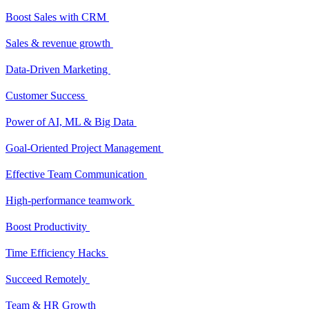
Boost Sales with CRM
Sales & revenue growth
Data-Driven Marketing
Customer Success
Power of AI, ML & Big Data
Goal-Oriented Project Management
Effective Team Communication
High-performance teamwork
Boost Productivity
Time Efficiency Hacks
Succeed Remotely
Team & HR Growth