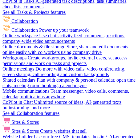
CoPilot in Tasks
AI-generated task descriptions, task summaries,
checklists, comments
See all Tasks & Projects features
Collaboration
Collaboration
Power up your teamwork
Online workspace
Use chat, activity feed, comments, reactions,
company-wide video announcements
Online documents & file storage
Store, share and edit documents
online easily with co-workers using company drive
Workgroups
Create workgroups, invite external users, set access
permissions and work on tasks and projects
Online meetings
Do more with video calls, video conferencing,
screen sharing, call recording and custom backgrounds
Shared calendars
Plan with company & personal calendar, open time
slots, meeting room booking, calendar sync
Mobile communications
Team messenger, video calls, comments,
calendar, notifications anywhere
CoPilot in Chat
Unlimited source of ideas, AI-generated texts,
brainstorming, and more
See all Collaboration features
Sites & Stores
Sites & Stores
Create websites that sell
Website builder
Use our free CMS, templates, hosting, AI-generated