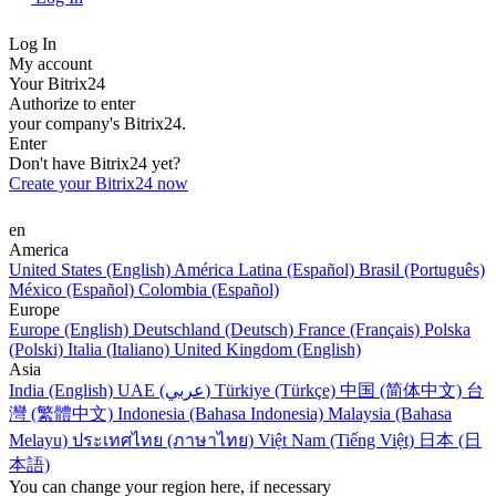
Log In
My account
Your Bitrix24
Authorize to enter
your company's Bitrix24.
Enter
Don't have Bitrix24 yet?
Create your Bitrix24 now
en
America
United States (English)
América Latina (Español)
Brasil (Português)
México (Español)
Colombia (Español)
Europe
Europe (English)
Deutschland (Deutsch)
France (Français)
Polska
(Polski)
Italia (Italiano)
United Kingdom (English)
Asia
India (English)
UAE (عربي)
Türkiye (Türkçe)
中国 (简体中文)
台
灣 (繁體中文)
Indonesia (Bahasa Indonesia)
Malaysia (Bahasa
Melayu)
ประเทศไทย (ภาษาไทย)
Việt Nam (Tiếng Việt)
日本 (日
本語)
You can change your region here, if necessary