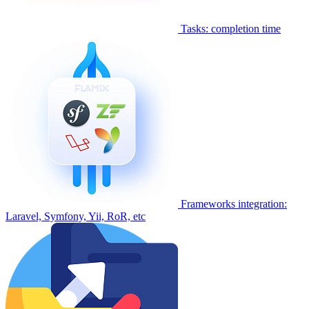
Tasks: completion time
Frameworks integration:
Laravel, Symfony, Yii, RoR, etc