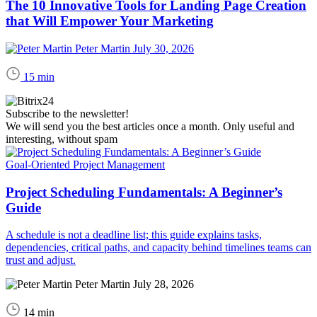
The 10 Innovative Tools for Landing Page Creation
that Will Empower Your Marketing
Peter Martin
July 30, 2026
15 min
Subscribe to the newsletter!
We will send you the best articles once a month. Only useful and
interesting, without spam
Goal-Oriented Project Management
Project Scheduling Fundamentals: A Beginner’s
Guide
A schedule is not a deadline list; this guide explains tasks,
dependencies, critical paths, and capacity behind timelines teams can
trust and adjust.
Peter Martin
July 28, 2026
14 min