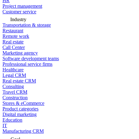
HR
Project management
Customer service
Industry
Transportation & storage
Restaurant
Remote work
Real estate
Call Center
Marketing agency
Software development teams
Professional service firms
Healthcare
Legal CRM
Real estate CRM
Consulting
Travel CRM
Construction
Stores & eCommerce
Product categories
Digital marketing
Education
IT
Manufacturing CRM