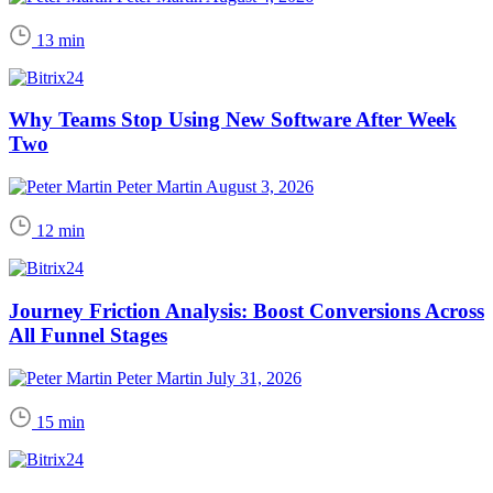
13 min
Why Teams Stop Using New Software After Week
Two
Peter Martin
August 3, 2026
12 min
Journey Friction Analysis: Boost Conversions Across
All Funnel Stages
Peter Martin
July 31, 2026
15 min