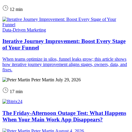
12 min
Data-Driven Marketing
Iterative Journey Improvement: Boost Every Stage
of Your Funnel
When teams optimize in silos, funnel leaks grow; this article shows
how iterative journey improvement aligns stages, owners, data, and
fixes.
Peter Martin
July 29, 2026
17 min
The Friday-Afternoon Outage Test: What Happens
When Your Main Work App Disappears?
Peter Martin
August 4, 2026