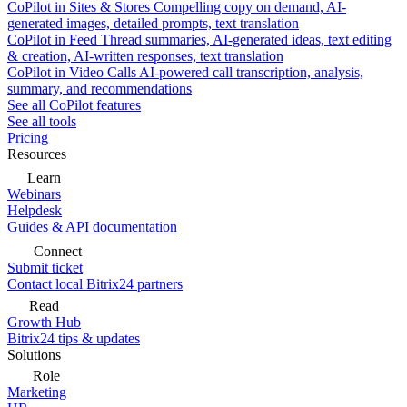
CoPilot in Sites & Stores
Compelling copy on demand, AI-
generated images, detailed prompts, text translation
CoPilot in Feed
Thread summaries, AI-generated ideas, text editing
& creation, AI-written responses, text translation
CoPilot in Video Calls
AI-powered call transcription, analysis,
summary, and recommendations
See all CoPilot features
See all tools
Pricing
Resources
Learn
Webinars
Helpdesk
Guides & API documentation
Connect
Submit ticket
Contact local Bitrix24 partners
Read
Growth Hub
Bitrix24 tips & updates
Solutions
Role
Marketing