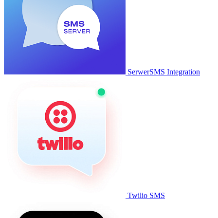
SerwerSMS Integration
Twilio SMS