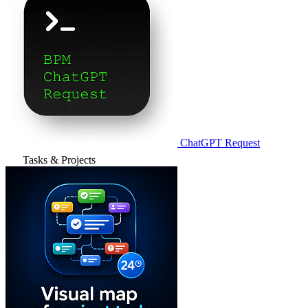
ChatGPT Request
Tasks & Projects