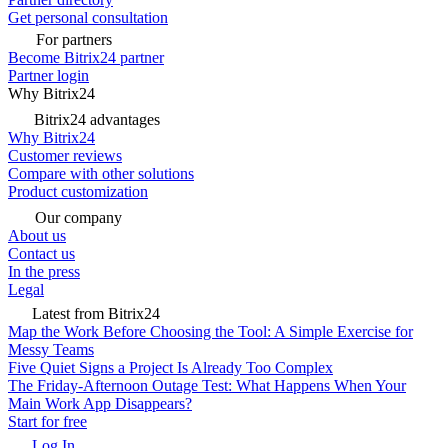
Get personal consultation
For partners
Become Bitrix24 partner
Partner login
Why Bitrix24
Bitrix24 advantages
Why Bitrix24
Customer reviews
Compare with other solutions
Product customization
Our company
About us
Contact us
In the press
Legal
Latest from Bitrix24
Map the Work Before Choosing the Tool: A Simple Exercise for
Messy Teams
Five Quiet Signs a Project Is Already Too Complex
The Friday-Afternoon Outage Test: What Happens When Your
Main Work App Disappears?
Start for free
Log In