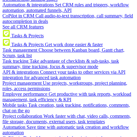
Automation & integrations
Set CRM rules and triggers, workflow
automation, automated funnels, API
CoPilot in CRM
Call audio-to-text transcription, call summary, field
autocompletion in deals
See all CRM features
Tasks & Projects
Tasks & Projects
Get work done easier & faster
Task management
Choose between Kanban board, Gantt chart,
Scrum, task list
Task tracking
Take advantage of checklists & sub-tasks, task
summary, time tracking, focus & supervisor mode
API & integrations
Connect your tasks to other services via API
integration for advanced task automation
Project management
Use projects, workgroups, project planning,
roles, access permissions
Employee performance
Get productive with task reports, workload
management, task efficiency & KPI
Mobile tasks
Task creation, task tracking, notifications, comments,
chat on the go
Project collaboration
Work faster with chat, video calls, comments,
file storage, documents, external users, task templates
Automation
Save time with automatic task creation and workflow
automation