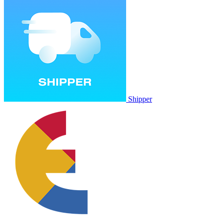
Shipper