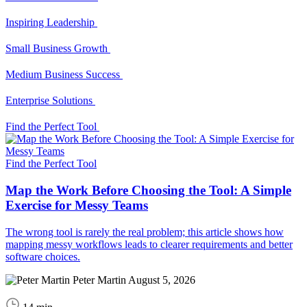
Inspiring Leadership
Small Business Growth
Medium Business Success
Enterprise Solutions
Find the Perfect Tool
Find the Perfect Tool
Map the Work Before Choosing the Tool: A Simple
Exercise for Messy Teams
The wrong tool is rarely the real problem; this article shows how
mapping messy workflows leads to clearer requirements and better
software choices.
Peter Martin
August 5, 2026