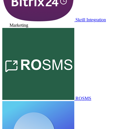
Skrill Integration
Marketing
ROSMS