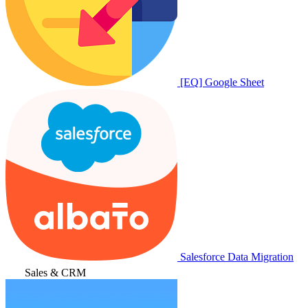
[EQ] Google Sheet
Salesforce Data Migration
Sales & CRM