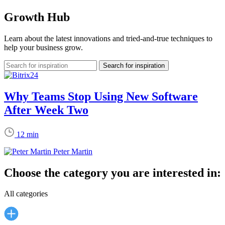
Growth Hub
Learn about the latest innovations and tried-and-true techniques to
help your business grow.
Why Teams Stop Using New Software
After Week Two
12 min
Peter Martin
Choose the category you are interested in:
All categories