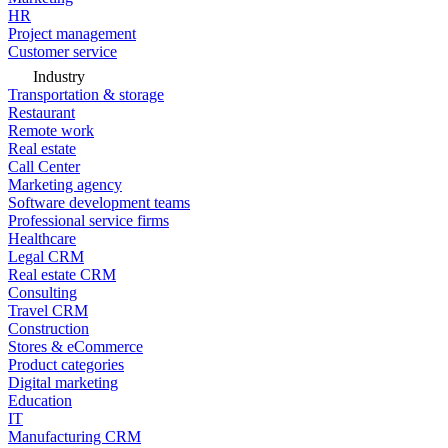
HR
Project management
Customer service
Industry
Transportation & storage
Restaurant
Remote work
Real estate
Call Center
Marketing agency
Software development teams
Professional service firms
Healthcare
Legal CRM
Real estate CRM
Consulting
Travel CRM
Construction
Stores & eCommerce
Product categories
Digital marketing
Education
IT
Manufacturing CRM