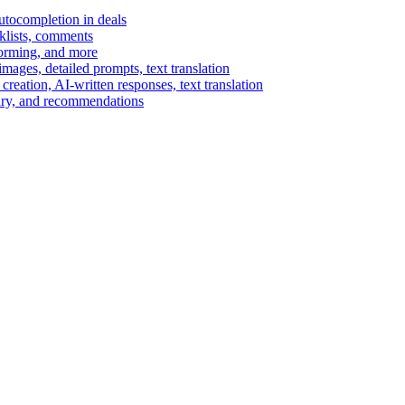
autocompletion in deals
cklists, comments
torming, and more
ages, detailed prompts, text translation
reation, AI-written responses, text translation
mary, and recommendations