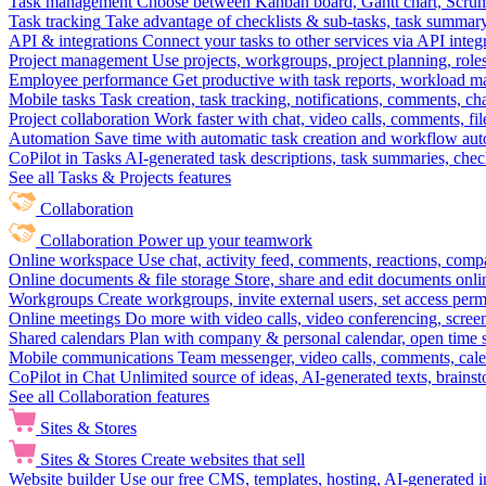
Task management
Choose between Kanban board, Gantt chart, Scrum, 
Task tracking
Take advantage of checklists & sub-tasks, task summary
API & integrations
Connect your tasks to other services via API inte
Project management
Use projects, workgroups, project planning, role
Employee performance
Get productive with task reports, workload m
Mobile tasks
Task creation, task tracking, notifications, comments, ch
Project collaboration
Work faster with chat, video calls, comments, fil
Automation
Save time with automatic task creation and workflow au
CoPilot in Tasks
AI-generated task descriptions, task summaries, che
See all Tasks & Projects features
Collaboration
Collaboration
Power up your teamwork
Online workspace
Use chat, activity feed, comments, reactions, co
Online documents & file storage
Store, share and edit documents onl
Workgroups
Create workgroups, invite external users, set access per
Online meetings
Do more with video calls, video conferencing, scree
Shared calendars
Plan with company & personal calendar, open time s
Mobile communications
Team messenger, video calls, comments, cale
CoPilot in Chat
Unlimited source of ideas, AI-generated texts, brains
See all Collaboration features
Sites & Stores
Sites & Stores
Create websites that sell
Website builder
Use our free CMS, templates, hosting, AI-generated i