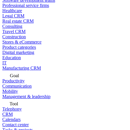
Software development teams
Professional service firms
Healthcare
Legal CRM
Real estate CRM
Consulting
Travel CRM
Construction
Stores & eCommerce
Product categories
Digital marketing
Education
IT
Manufacturing CRM
Goal
Productivity
Communication
Mobility
Management & leadership
Tool
Telephony
CRM
Calendars
Contact center
Tasks & projects