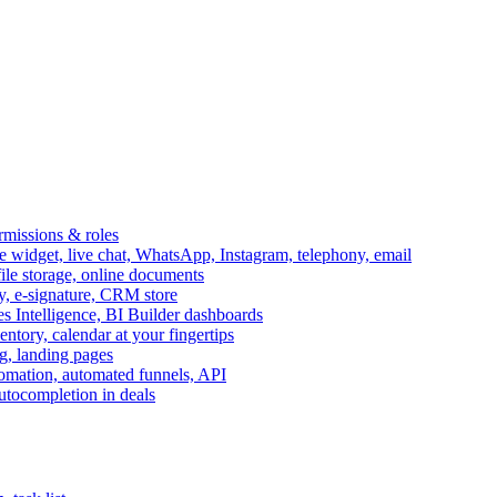
ermissions & roles
idget, live chat, WhatsApp, Instagram, telephony, email
file storage, online documents
ry, e-signature, CRM store
s Intelligence, BI Builder dashboards
entory, calendar at your fingertips
g, landing pages
omation, automated funnels, API
autocompletion in deals