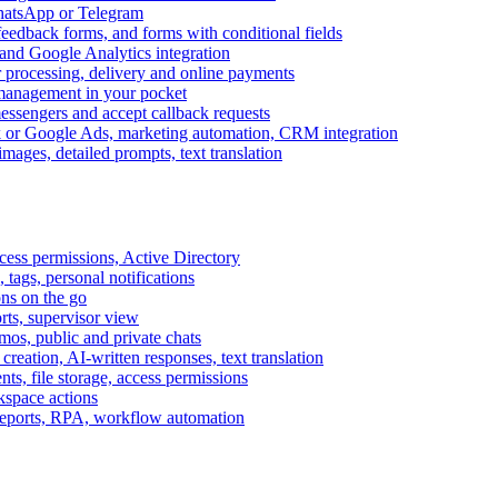
WhatsApp or Telegram
feedback forms, and forms with conditional fields
and Google Analytics integration
processing, delivery and online payments
 management in your pocket
messengers and accept callback requests
k or Google Ads, marketing automation, CRM integration
ages, detailed prompts, text translation
cess permissions, Active Directory
tags, personal notifications
ons on the go
ts, supervisor view
s, public and private chats
reation, AI-written responses, text translation
s, file storage, access permissions
kspace actions
 reports, RPA, workflow automation