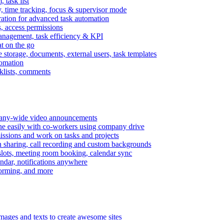
task list
, time tracking, focus & supervisor mode
gration for advanced task automation
s, access permissions
anagement, task efficiency & KPI
at on the go
e storage, documents, external users, task templates
tomation
cklists, comments
mpany-wide video announcements
ine easily with co-workers using company drive
missions and work on tasks and projects
n sharing, call recording and custom backgrounds
lots, meeting room booking, calendar sync
ndar, notifications anywhere
torming, and more
mages and texts to create awesome sites