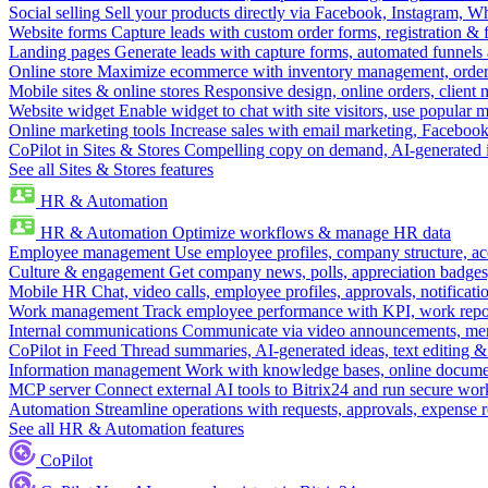
Social selling
Sell your products directly via Facebook, Instagram, 
Website forms
Capture leads with custom order forms, registration & 
Landing pages
Generate leads with capture forms, automated funnels 
Online store
Maximize ecommerce with inventory management, order 
Mobile sites & online stores
Responsive design, online orders, client
Website widget
Enable widget to chat with site visitors, use popular 
Online marketing tools
Increase sales with email marketing, Faceboo
CoPilot in Sites & Stores
Compelling copy on demand, AI-generated im
See all Sites & Stores features
HR & Automation
HR & Automation
Optimize workflows & manage HR data
Employee management
Use employee profiles, company structure, ac
Culture & engagement
Get company news, polls, appreciation badges, 
Mobile HR
Chat, video calls, employee profiles, approvals, notificati
Work management
Track employee performance with KPI, work repor
Internal communications
Communicate via video announcements, memo
CoPilot in Feed
Thread summaries, AI-generated ideas, text editing & c
Information management
Work with knowledge bases, online document
MCP server
Connect external AI tools to Bitrix24 and run secure wor
Automation
Streamline operations with requests, approvals, expense
See all HR & Automation features
CoPilot