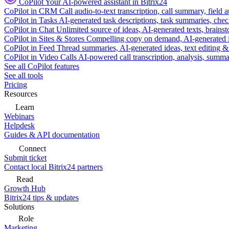
CoPilot
Your AI-powered assistant in Bitrix24
CoPilot in CRM
Call audio-to-text transcription, call summary, field 
CoPilot in Tasks
AI-generated task descriptions, task summaries, che
CoPilot in Chat
Unlimited source of ideas, AI-generated texts, brains
CoPilot in Sites & Stores
Compelling copy on demand, AI-generated im
CoPilot in Feed
Thread summaries, AI-generated ideas, text editing & c
CoPilot in Video Calls
AI-powered call transcription, analysis, sum
See all CoPilot features
See all tools
Pricing
Resources
Learn
Webinars
Helpdesk
Guides & API documentation
Connect
Submit ticket
Contact local Bitrix24 partners
Read
Growth Hub
Bitrix24 tips & updates
Solutions
Role
Marketing