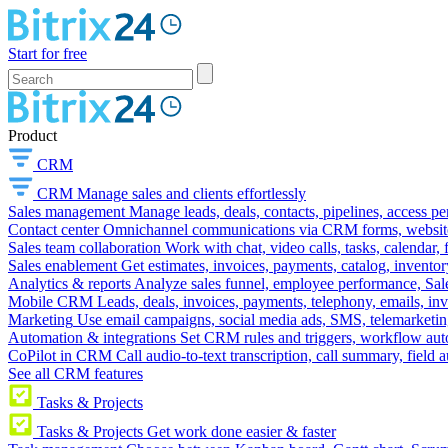
Start for free
Product
CRM
CRM
Manage sales and clients effortlessly
Sales management
Manage leads, deals, contacts, pipelines, access p
Contact center
Omnichannel communications via CRM forms, website w
Sales team collaboration
Work with chat, video calls, tasks, calendar, 
Sales enablement
Get estimates, invoices, payments, catalog, invento
Analytics & reports
Analyze sales funnel, employee performance, Sale
Mobile CRM
Leads, deals, invoices, payments, telephony, emails, inv
Marketing
Use email campaigns, social media ads, SMS, telemarketin
Automation & integrations
Set CRM rules and triggers, workflow aut
CoPilot in CRM
Call audio-to-text transcription, call summary, field 
See all CRM features
Tasks & Projects
Tasks & Projects
Get work done easier & faster