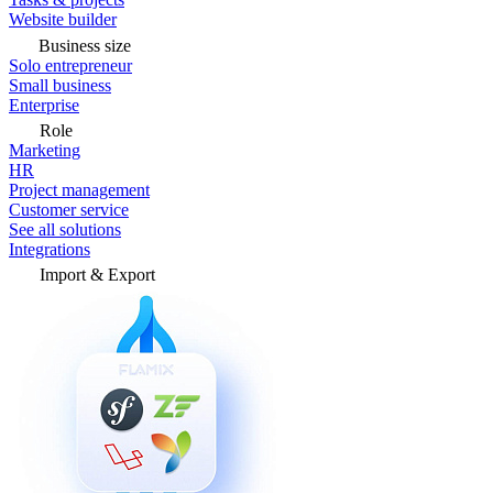
Website builder
Business size
Solo entrepreneur
Small business
Enterprise
Role
Marketing
HR
Project management
Customer service
See all solutions
Integrations
Import & Export