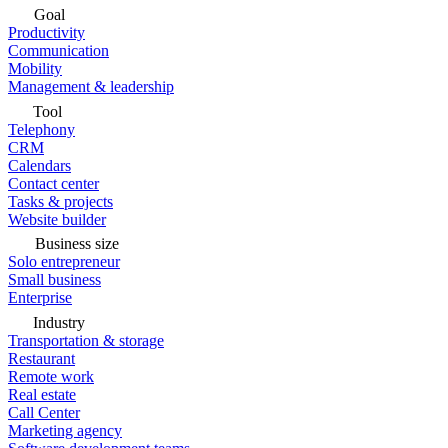
Goal
Productivity
Communication
Mobility
Management & leadership
Tool
Telephony
CRM
Calendars
Contact center
Tasks & projects
Website builder
Business size
Solo entrepreneur
Small business
Enterprise
Industry
Transportation & storage
Restaurant
Remote work
Real estate
Call Center
Marketing agency