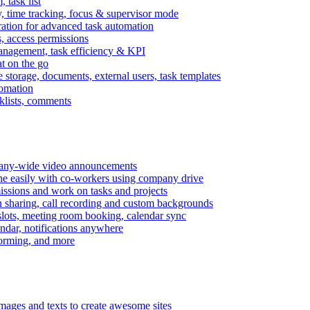
task list
, time tracking, focus & supervisor mode
gration for advanced task automation
s, access permissions
anagement, task efficiency & KPI
at on the go
e storage, documents, external users, task templates
tomation
cklists, comments
mpany-wide video announcements
ine easily with co-workers using company drive
missions and work on tasks and projects
n sharing, call recording and custom backgrounds
lots, meeting room booking, calendar sync
ndar, notifications anywhere
torming, and more
mages and texts to create awesome sites