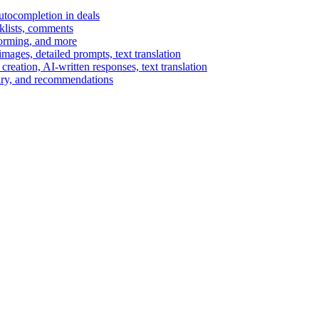
autocompletion in deals
cklists, comments
torming, and more
ages, detailed prompts, text translation
reation, AI-written responses, text translation
mary, and recommendations