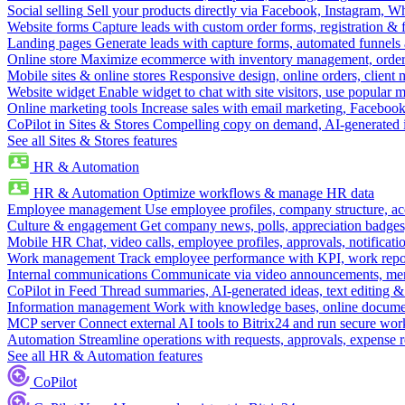
Social selling
Sell your products directly via Facebook, Instagram, 
Website forms
Capture leads with custom order forms, registration & 
Landing pages
Generate leads with capture forms, automated funnels 
Online store
Maximize ecommerce with inventory management, order 
Mobile sites & online stores
Responsive design, online orders, client
Website widget
Enable widget to chat with site visitors, use popular 
Online marketing tools
Increase sales with email marketing, Faceboo
CoPilot in Sites & Stores
Compelling copy on demand, AI-generated im
See all Sites & Stores features
HR & Automation
HR & Automation
Optimize workflows & manage HR data
Employee management
Use employee profiles, company structure, ac
Culture & engagement
Get company news, polls, appreciation badges, 
Mobile HR
Chat, video calls, employee profiles, approvals, notificati
Work management
Track employee performance with KPI, work repor
Internal communications
Communicate via video announcements, memo
CoPilot in Feed
Thread summaries, AI-generated ideas, text editing & c
Information management
Work with knowledge bases, online document
MCP server
Connect external AI tools to Bitrix24 and run secure wor
Automation
Streamline operations with requests, approvals, expense
See all HR & Automation features
CoPilot