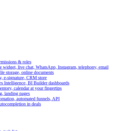
ermissions & roles
idget, live chat, WhatsApp, Instagram, telephony, email
file storage, online documents
ry, e-signature, CRM store
s Intelligence, BI Builder dashboards
entory, calendar at your fingertips
g, landing pages
omation, automated funnels, API
autocompletion in deals