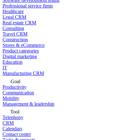
Software development teams
Professional service firms
Healthcare
Legal CRM
Real estate CRM
Consulting
Travel CRM
Construction
Stores & eCommerce
Product categories
Digital marketing
Education
IT
Manufacturing CRM
Goal
Productivity
Communication
Mobility
Management & leadership
Tool
Telephony
CRM
Calendars
Contact center
Tasks & projects