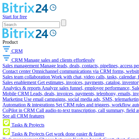
Start for free
Product
CRM
CRM
Manage sales and clients effortlessly
Sales management
Manage leads, deals, contacts, pipelines, access p
Contact center
Omnichannel communications via CRM forms, website w
Sales team collaboration
Work with chat, video calls, tasks, calendar, 
Sales enablement
Get estimates, invoices, payments, catalog, invento
Analytics & reports
Analyze sales funnel, employee performance, Sale
Mobile CRM
Leads, deals, invoices, payments, telephony, emails, inv
Marketing
Use email campaigns, social media ads, SMS, telemarketin
Automation & integrations
Set CRM rules and triggers, workflow aut
CoPilot in CRM
Call audio-to-text transcription, call summary, field 
See all CRM features
Tasks & Projects
Tasks & Projects
Get work done easier & faster