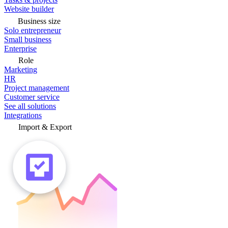
Website builder
Business size
Solo entrepreneur
Small business
Enterprise
Role
Marketing
HR
Project management
Customer service
See all solutions
Integrations
Import & Export