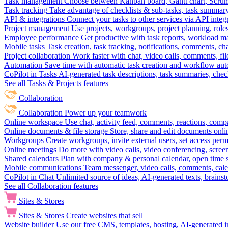
Task management
Choose between Kanban board, Gantt chart, Scrum, 
Task tracking
Take advantage of checklists & sub-tasks, task summary
API & integrations
Connect your tasks to other services via API inte
Project management
Use projects, workgroups, project planning, role
Employee performance
Get productive with task reports, workload m
Mobile tasks
Task creation, task tracking, notifications, comments, ch
Project collaboration
Work faster with chat, video calls, comments, fil
Automation
Save time with automatic task creation and workflow au
CoPilot in Tasks
AI-generated task descriptions, task summaries, che
See all Tasks & Projects features
Collaboration
Collaboration
Power up your teamwork
Online workspace
Use chat, activity feed, comments, reactions, co
Online documents & file storage
Store, share and edit documents onl
Workgroups
Create workgroups, invite external users, set access per
Online meetings
Do more with video calls, video conferencing, scree
Shared calendars
Plan with company & personal calendar, open time s
Mobile communications
Team messenger, video calls, comments, cale
CoPilot in Chat
Unlimited source of ideas, AI-generated texts, brains
See all Collaboration features
Sites & Stores
Sites & Stores
Create websites that sell
Website builder
Use our free CMS, templates, hosting, AI-generated i