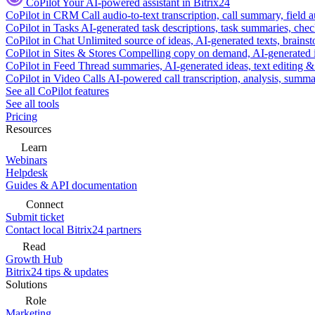
CoPilot
Your AI-powered assistant in Bitrix24
CoPilot in CRM
Call audio-to-text transcription, call summary, field 
CoPilot in Tasks
AI-generated task descriptions, task summaries, che
CoPilot in Chat
Unlimited source of ideas, AI-generated texts, brains
CoPilot in Sites & Stores
Compelling copy on demand, AI-generated im
CoPilot in Feed
Thread summaries, AI-generated ideas, text editing & c
CoPilot in Video Calls
AI-powered call transcription, analysis, sum
See all CoPilot features
See all tools
Pricing
Resources
Learn
Webinars
Helpdesk
Guides & API documentation
Connect
Submit ticket
Contact local Bitrix24 partners
Read
Growth Hub
Bitrix24 tips & updates
Solutions
Role
Marketing