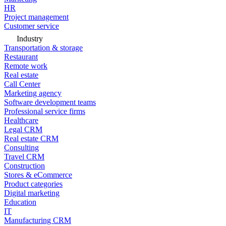
HR
Project management
Customer service
Industry
Transportation & storage
Restaurant
Remote work
Real estate
Call Center
Marketing agency
Software development teams
Professional service firms
Healthcare
Legal CRM
Real estate CRM
Consulting
Travel CRM
Construction
Stores & eCommerce
Product categories
Digital marketing
Education
IT
Manufacturing CRM