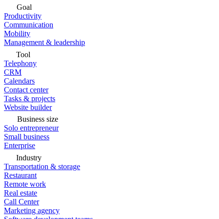
Goal
Productivity
Communication
Mobility
Management & leadership
Tool
Telephony
CRM
Calendars
Contact center
Tasks & projects
Website builder
Business size
Solo entrepreneur
Small business
Enterprise
Industry
Transportation & storage
Restaurant
Remote work
Real estate
Call Center
Marketing agency