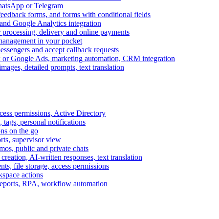
WhatsApp or Telegram
feedback forms, and forms with conditional fields
and Google Analytics integration
processing, delivery and online payments
 management in your pocket
messengers and accept callback requests
k or Google Ads, marketing automation, CRM integration
ages, detailed prompts, text translation
cess permissions, Active Directory
tags, personal notifications
ons on the go
ts, supervisor view
s, public and private chats
reation, AI-written responses, text translation
s, file storage, access permissions
kspace actions
 reports, RPA, workflow automation