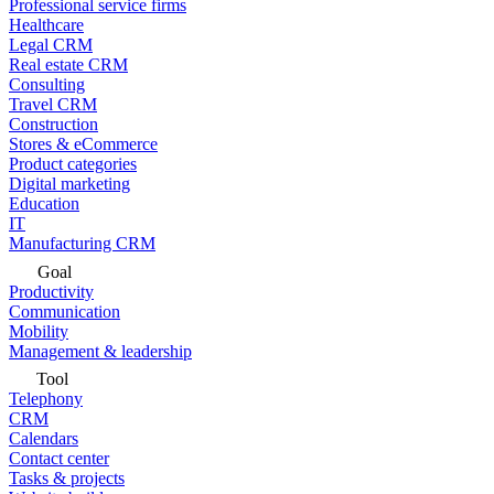
Professional service firms
Healthcare
Legal CRM
Real estate CRM
Consulting
Travel CRM
Construction
Stores & eCommerce
Product categories
Digital marketing
Education
IT
Manufacturing CRM
Goal
Productivity
Communication
Mobility
Management & leadership
Tool
Telephony
CRM
Calendars
Contact center
Tasks & projects