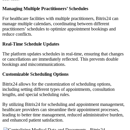
Managing Multiple Practitioners’ Schedules
For healthcare facilities with multiple practitioners, Bitrix24 can
manage multiple calendars, coordinating between different
practitioners’ schedules to optimize appointment bookings and
reduce conflicts.
Real-Time Schedule Updates
The platform updates schedules in real-time, ensuring that changes
or cancellations are immediately reflected. This prevents double
bookings and miscommunications.
Customizable Scheduling Options
Bitrix24 allows for the customization of scheduling options,
including setting different types of appointments, consultation
lengths, and special scheduling rules.
By utilizing Bitrix24 for scheduling and appointment management,
healthcare providers can streamline their appointment processes,
leading to better time management, reduced administrative burden,
and enhanced patient satisfaction.