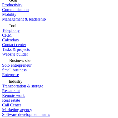
Goal
Productivity
Communication
Mobility
Management & leadership
Tool
Telephony
CRM
Calendars
Contact center
Tasks & projects
Website builder
Business size
Solo entrepreneur
Small business
Enterprise
Industry
Transportation & storage
Restaurant
Remote work
Real estate
Call Center
Marketing agency
Software development teams