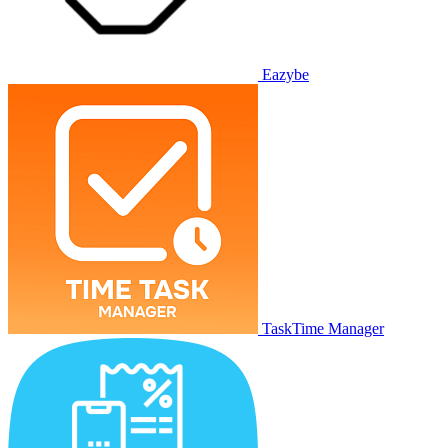
Eazybe
TaskTime Manager