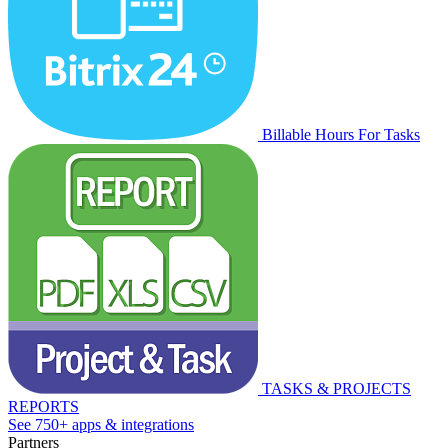
Billable Hours For Tasks
TASKS & PROJECTS
REPORTS
See 750+ apps & integrations
Partners