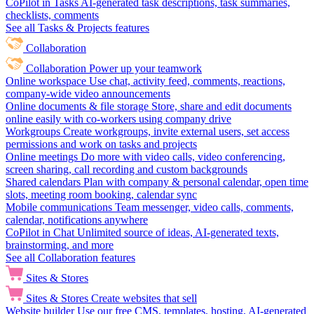
CoPilot in Tasks
AI-generated task descriptions, task summaries,
checklists, comments
See all Tasks & Projects features
Collaboration
Collaboration
Power up your teamwork
Online workspace
Use chat, activity feed, comments, reactions,
company-wide video announcements
Online documents & file storage
Store, share and edit documents
online easily with co-workers using company drive
Workgroups
Create workgroups, invite external users, set access
permissions and work on tasks and projects
Online meetings
Do more with video calls, video conferencing,
screen sharing, call recording and custom backgrounds
Shared calendars
Plan with company & personal calendar, open time
slots, meeting room booking, calendar sync
Mobile communications
Team messenger, video calls, comments,
calendar, notifications anywhere
CoPilot in Chat
Unlimited source of ideas, AI-generated texts,
brainstorming, and more
See all Collaboration features
Sites & Stores
Sites & Stores
Create websites that sell
Website builder
Use our free CMS, templates, hosting, AI-generated