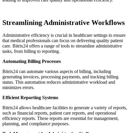
Streamlining Administrative Workflows
Administrative efficiency is crucial in healthcare settings to ensure
that medical professionals can focus on delivering quality patient
care. Bitrix24 offers a range of tools to streamline administrative
tasks, from billing to reporting.
Automating Billing Processes
Bitrix24 can automate various aspects of billing, including
generating invoices, processing payments, and tracking billing
status. This automation reduces administrative workload and
minimizes errors.
Efficient Reporting Systems
Bitrix24 allows healthcare facilities to generate a variety of reports,
such as financial reports, patient care reports, and operational
efficiency reports. These reports are essential for management,
planning, and compliance purposes.