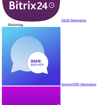
Skrill Integration
Marketing
SerwerSMS Integration