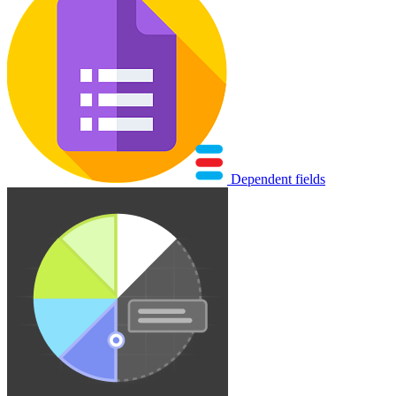
Dependent fields