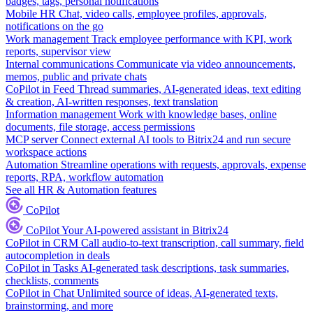
badges, tags, personal notifications
Mobile HR
Chat, video calls, employee profiles, approvals,
notifications on the go
Work management
Track employee performance with KPI, work
reports, supervisor view
Internal communications
Communicate via video announcements,
memos, public and private chats
CoPilot in Feed
Thread summaries, AI-generated ideas, text editing
& creation, AI-written responses, text translation
Information management
Work with knowledge bases, online
documents, file storage, access permissions
MCP server
Connect external AI tools to Bitrix24 and run secure
workspace actions
Automation
Streamline operations with requests, approvals, expense
reports, RPA, workflow automation
See all HR & Automation features
CoPilot
CoPilot
Your AI-powered assistant in Bitrix24
CoPilot in CRM
Call audio-to-text transcription, call summary, field
autocompletion in deals
CoPilot in Tasks
AI-generated task descriptions, task summaries,
checklists, comments
CoPilot in Chat
Unlimited source of ideas, AI-generated texts,
brainstorming, and more