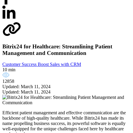
Bitrix24 for Healthcare: Streamlining Patient
Management and Communication
Customer Success
Boost Sales with CRM
10 min
12858
Updated: March 11, 2024
Updated: March 11, 2024
Efficient patient management and effective communication are the
backbone of high-quality healthcare. While Bitrix24 has made its
name propelling business success, its powerful software is equally
well-equipped for the unique challenges faced here by healthcare