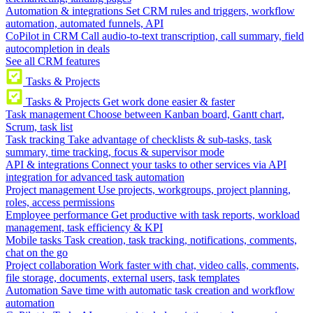
Automation & integrations
Set CRM rules and triggers, workflow
automation, automated funnels, API
CoPilot in CRM
Call audio-to-text transcription, call summary, field
autocompletion in deals
See all CRM features
Tasks & Projects
Tasks & Projects
Get work done easier & faster
Task management
Choose between Kanban board, Gantt chart,
Scrum, task list
Task tracking
Take advantage of checklists & sub-tasks, task
summary, time tracking, focus & supervisor mode
API & integrations
Connect your tasks to other services via API
integration for advanced task automation
Project management
Use projects, workgroups, project planning,
roles, access permissions
Employee performance
Get productive with task reports, workload
management, task efficiency & KPI
Mobile tasks
Task creation, task tracking, notifications, comments,
chat on the go
Project collaboration
Work faster with chat, video calls, comments,
file storage, documents, external users, task templates
Automation
Save time with automatic task creation and workflow
automation