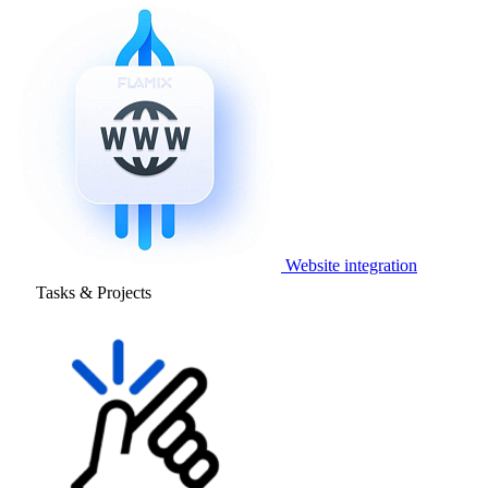
Website integration
Tasks & Projects