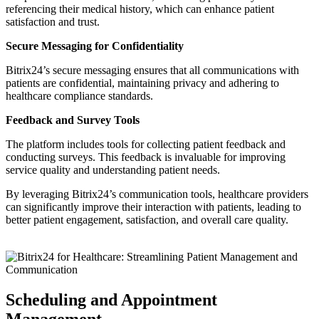
referencing their medical history, which can enhance patient
satisfaction and trust.
Secure Messaging for Confidentiality
Bitrix24’s secure messaging ensures that all communications with
patients are confidential, maintaining privacy and adhering to
healthcare compliance standards.
Feedback and Survey Tools
The platform includes tools for collecting patient feedback and
conducting surveys. This feedback is invaluable for improving
service quality and understanding patient needs.
By leveraging Bitrix24’s communication tools, healthcare providers
can significantly improve their interaction with patients, leading to
better patient engagement, satisfaction, and overall care quality.
Scheduling and Appointment
Management