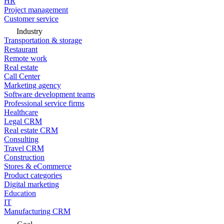
HR
Project management
Customer service
Industry
Transportation & storage
Restaurant
Remote work
Real estate
Call Center
Marketing agency
Software development teams
Professional service firms
Healthcare
Legal CRM
Real estate CRM
Consulting
Travel CRM
Construction
Stores & eCommerce
Product categories
Digital marketing
Education
IT
Manufacturing CRM