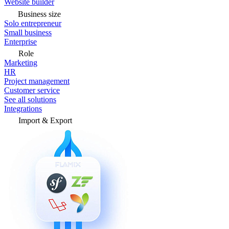
Website builder
Business size
Solo entrepreneur
Small business
Enterprise
Role
Marketing
HR
Project management
Customer service
See all solutions
Integrations
Import & Export