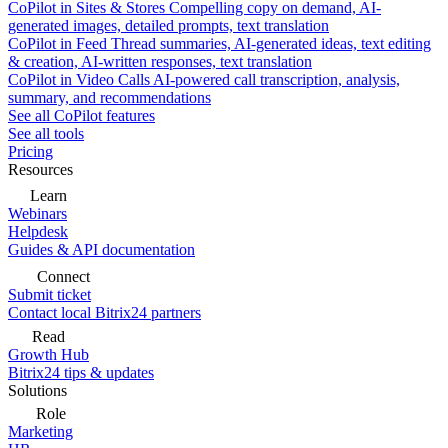
CoPilot in Sites & Stores
Compelling copy on demand, AI-
generated images, detailed prompts, text translation
CoPilot in Feed
Thread summaries, AI-generated ideas, text editing
& creation, AI-written responses, text translation
CoPilot in Video Calls
AI-powered call transcription, analysis,
summary, and recommendations
See all CoPilot features
See all tools
Pricing
Resources
Learn
Webinars
Helpdesk
Guides & API documentation
Connect
Submit ticket
Contact local Bitrix24 partners
Read
Growth Hub
Bitrix24 tips & updates
Solutions
Role
Marketing