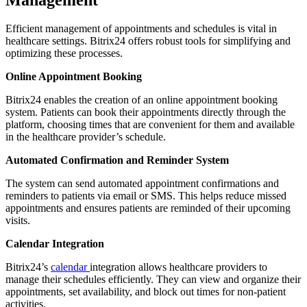
Efficient management of appointments and schedules is vital in
healthcare settings. Bitrix24 offers robust tools for simplifying and
optimizing these processes.
Online Appointment Booking
Bitrix24 enables the creation of an online appointment booking
system. Patients can book their appointments directly through the
platform, choosing times that are convenient for them and available
in the healthcare provider’s schedule.
Automated Confirmation and Reminder System
The system can send automated appointment confirmations and
reminders to patients via email or SMS. This helps reduce missed
appointments and ensures patients are reminded of their upcoming
visits.
Calendar Integration
Bitrix24’s
calendar
integration allows healthcare providers to
manage their schedules efficiently. They can view and organize their
appointments, set availability, and block out times for non-patient
activities.