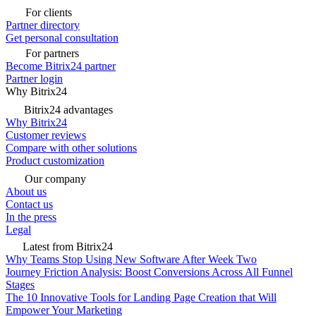
For clients
Partner directory
Get personal consultation
For partners
Become Bitrix24 partner
Partner login
Why Bitrix24
Bitrix24 advantages
Why Bitrix24
Customer reviews
Compare with other solutions
Product customization
Our company
About us
Contact us
In the press
Legal
Latest from Bitrix24
Why Teams Stop Using New Software After Week Two
Journey Friction Analysis: Boost Conversions Across All Funnel
Stages
The 10 Innovative Tools for Landing Page Creation that Will
Empower Your Marketing