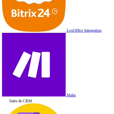
LexOffice Integration
Make
Sales & CRM