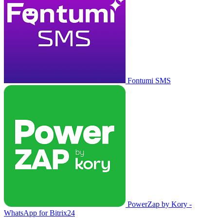
Fontumi SMS
PowerZap by Kory -
WhatsApp for Bitrix24