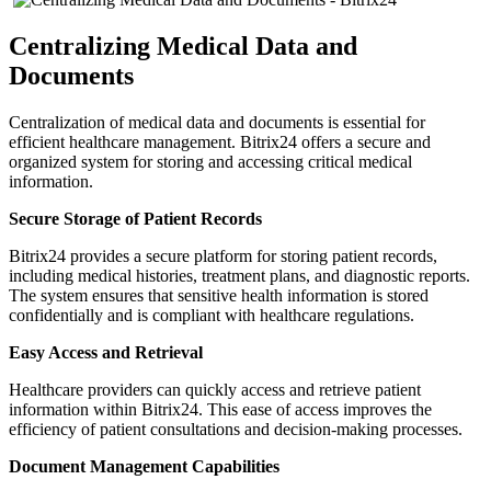
Centralizing Medical Data and
Documents
Centralization of medical data and documents is essential for
efficient healthcare management. Bitrix24 offers a secure and
organized system for storing and accessing critical medical
information.
Secure Storage of Patient Records
Bitrix24 provides a secure platform for storing patient records,
including medical histories, treatment plans, and diagnostic reports.
The system ensures that sensitive health information is stored
confidentially and is compliant with healthcare regulations.
Easy Access and Retrieval
Healthcare providers can quickly access and retrieve patient
information within Bitrix24. This ease of access improves the
efficiency of patient consultations and decision-making processes.
Document Management Capabilities