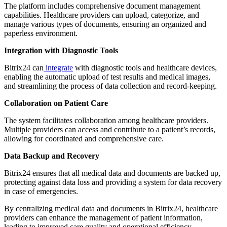
The platform includes comprehensive document management
capabilities. Healthcare providers can upload, categorize, and
manage various types of documents, ensuring an organized and
paperless environment.
Integration with Diagnostic Tools
Bitrix24 can
integrate
with diagnostic tools and healthcare devices,
enabling the automatic upload of test results and medical images,
and streamlining the process of data collection and record-keeping.
Collaboration on Patient Care
The system facilitates collaboration among healthcare providers.
Multiple providers can access and contribute to a patient’s records,
allowing for coordinated and comprehensive care.
Data Backup and Recovery
Bitrix24 ensures that all medical data and documents are backed up,
protecting against data loss and providing a system for data recovery
in case of emergencies.
By centralizing medical data and documents in Bitrix24, healthcare
providers can enhance the management of patient information,
leading to improved care quality and operational efficiency.