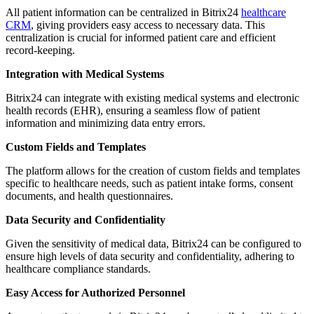
All patient information can be centralized in Bitrix24
healthcare
CRM
, giving providers easy access to necessary data. This
centralization is crucial for informed patient care and efficient
record-keeping.
Integration with Medical Systems
Bitrix24 can integrate with existing medical systems and electronic
health records (EHR), ensuring a seamless flow of patient
information and minimizing data entry errors.
Custom Fields and Templates
The platform allows for the creation of custom fields and templates
specific to healthcare needs, such as patient intake forms, consent
documents, and health questionnaires.
Data Security and Confidentiality
Given the sensitivity of medical data, Bitrix24 can be configured to
ensure high levels of data security and confidentiality, adhering to
healthcare compliance standards.
Easy Access for Authorized Personnel