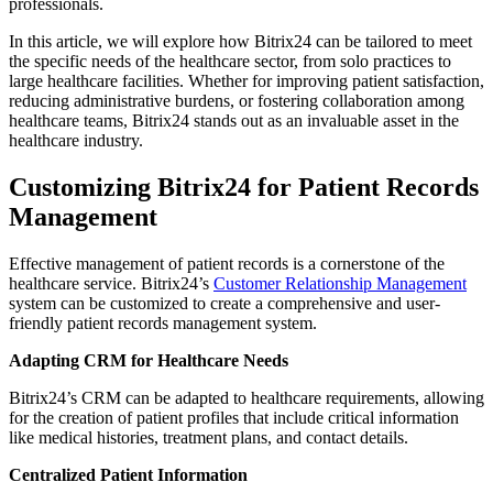
professionals.
In this article, we will explore how Bitrix24 can be tailored to meet
the specific needs of the healthcare sector, from solo practices to
large healthcare facilities. Whether for improving patient satisfaction,
reducing administrative burdens, or fostering collaboration among
healthcare teams, Bitrix24 stands out as an invaluable asset in the
healthcare industry.
Customizing Bitrix24 for Patient Records
Management
Effective management of patient records is a cornerstone of the
healthcare service. Bitrix24’s
Customer Relationship Management
system can be customized to create a comprehensive and user-
friendly patient records management system.
Adapting CRM for Healthcare Needs
Bitrix24’s CRM can be adapted to healthcare requirements, allowing
for the creation of patient profiles that include critical information
like medical histories, treatment plans, and contact details.
Centralized Patient Information