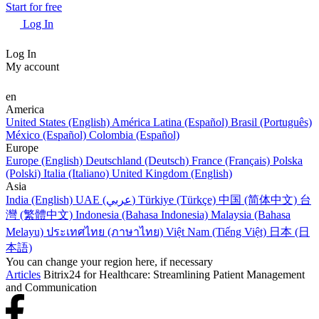
Start for free
Log In
Log In
My account
en
America
United States (English)
América Latina (Español)
Brasil (Português)
México (Español)
Colombia (Español)
Europe
Europe (English)
Deutschland (Deutsch)
France (Français)
Polska
(Polski)
Italia (Italiano)
United Kingdom (English)
Asia
India (English)
UAE (عربي)
Türkiye (Türkçe)
中国 (简体中文)
台
灣 (繁體中文)
Indonesia (Bahasa Indonesia)
Malaysia (Bahasa
Melayu)
ประเทศไทย (ภาษาไทย)
Việt Nam (Tiếng Việt)
日本 (日
本語)
You can change your region here, if necessary
Articles
Bitrix24 for Healthcare: Streamlining Patient Management
and Communication