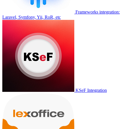
Frameworks integration:
Laravel, Symfony, Yii, RoR, etc
KSeF Integration