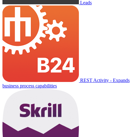
Leads
REST Activity - Expands
business process capabilities