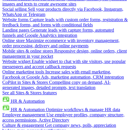
images and texts to create awesome sites
Social selling
Sell your products directly via Facebook, Instagram,
WhatsApp or Telegram
Website forms
Capture leads with custom order forms, registration &
feedback forms, and forms with conditional fields
Landing pages
Generate leads with capture forms, automated
funnels and Google Analytics integration
Online store
Maximize ecommerce with inventory management,
order processing, delivery and online payments
Mobile sites & online stores
Responsive design, online orders, client
management in your pocket
Website widget
Enable widget to chat with site visitors, use popular
messengers and accept callback requests
Online marketing tools
Increase sales with email marketing,
Facebook or Google Ads, marketing automation, CRM integration
CoPilot in Sites & Stores
Compelling copy on demand, AI-
generated images, detailed prompts, text translation
See all Sites & Stores features
HR & Automation
HR & Automation
Optimize workflows & manage HR data
Employee management
Use employee profiles, company structure,
access permissions, Active Directory
Culture & engagement
Get company news, polls, appreciation