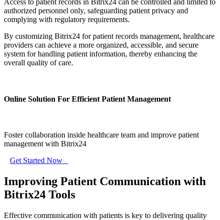
Access to patient records in Bitrix24 can be controlled and limited to
authorized personnel only, safeguarding patient privacy and
complying with regulatory requirements.
By customizing Bitrix24 for patient records management, healthcare
providers can achieve a more organized, accessible, and secure
system for handling patient information, thereby enhancing the
overall quality of care.
Online Solution For Efficient Patient Management
Foster collaboration inside healthcare team and improve patient
management with Bitrix24
Get Started Now
Improving Patient Communication with
Bitrix24 Tools
Effective communication with patients is key to delivering quality