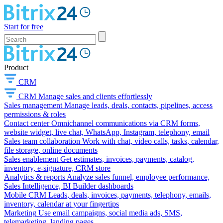
Start for free
Product
CRM
CRM
Manage sales and clients effortlessly
Sales management
Manage leads, deals, contacts, pipelines, access
permissions & roles
Contact center
Omnichannel communications via CRM forms,
website widget, live chat, WhatsApp, Instagram, telephony, email
Sales team collaboration
Work with chat, video calls, tasks, calendar,
file storage, online documents
Sales enablement
Get estimates, invoices, payments, catalog,
inventory, e-signature, CRM store
Analytics & reports
Analyze sales funnel, employee performance,
Sales Intelligence, BI Builder dashboards
Mobile CRM
Leads, deals, invoices, payments, telephony, emails,
inventory, calendar at your fingertips
Marketing
Use email campaigns, social media ads, SMS,
telemarketing, landing pages