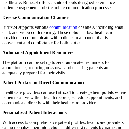
healthcare. Bitrix24 offers a suite of tools designed to enhance
patient engagement and streamline communication processes.
Diverse Communication Channels
Bitrix24 supports various
communication
channels, including email,
chat, and video conferencing. These options allow healthcare
providers to communicate with patients in a manner that is
convenient and comfortable for both parties.
Automated Appointment Reminders
The platform can be set up to send automated reminders for
appointments, reducing no-shows and ensuring patients are
adequately prepared for their visits.
Patient Portals for Direct Communication
Healthcare providers can use Bitrix24 to create patient portals where
patients can view their health records, schedule appointments, and
communicate directly with their healthcare providers.
Personalized Patient Interactions
With access to comprehensive patient profiles, healthcare providers
can personalize their interactions, addressing patients by name and