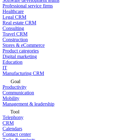
Software development teams
Professional service firms
Healthcare
Legal CRM
Real estate CRM
Consulting
Travel CRM
Construction
Stores & eCommerce
Product categories
Digital marketing
Education
IT
Manufacturing CRM
Goal
Productivity
Communication
Mobility
Management & leadership
Tool
Telephony
CRM
Calendars
Contact center
Tasks & projects