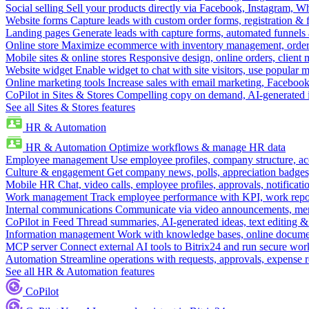
Social selling
Sell your products directly via Facebook, Instagram, 
Website forms
Capture leads with custom order forms, registration & 
Landing pages
Generate leads with capture forms, automated funnels 
Online store
Maximize ecommerce with inventory management, order 
Mobile sites & online stores
Responsive design, online orders, client
Website widget
Enable widget to chat with site visitors, use popular 
Online marketing tools
Increase sales with email marketing, Faceboo
CoPilot in Sites & Stores
Compelling copy on demand, AI-generated im
See all Sites & Stores features
HR & Automation
HR & Automation
Optimize workflows & manage HR data
Employee management
Use employee profiles, company structure, ac
Culture & engagement
Get company news, polls, appreciation badges, 
Mobile HR
Chat, video calls, employee profiles, approvals, notificati
Work management
Track employee performance with KPI, work repor
Internal communications
Communicate via video announcements, memo
CoPilot in Feed
Thread summaries, AI-generated ideas, text editing & c
Information management
Work with knowledge bases, online document
MCP server
Connect external AI tools to Bitrix24 and run secure wor
Automation
Streamline operations with requests, approvals, expense
See all HR & Automation features
CoPilot