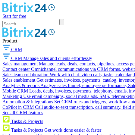
Start for free
Product
CRM
CRM
Manage sales and clients effortlessly
Sales management
Manage leads, deals, contacts, pipelines, access p
Contact center
Omnichannel communications via CRM forms, website w
Sales team collaboration
Work with chat, video calls, tasks, calendar, 
Sales enablement
Get estimates, invoices, payments, catalog, invento
Analytics & reports
Analyze sales funnel, employee performance, Sale
Mobile CRM
Leads, deals, invoices, payments, telephony, emails, inv
Marketing
Use email campaigns, social media ads, SMS, telemarketin
Automation & integrations
Set CRM rules and triggers, workflow aut
CoPilot in CRM
Call audio-to-text transcription, call summary, field 
See all CRM features
Tasks & Projects
Tasks & Projects
Get work done easier & faster