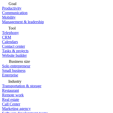
Goal
Productivity
Communication
Mobility
Management & leadership
Tool
Telephony
CRM
Calendars
Contact center
Tasks & projects
Website builder
Business size
Solo entrepreneur
Small business
Enterprise
Industry
Transportation & storage
Restaurant
Remote work
Real estate
Call Center
Marketing agency