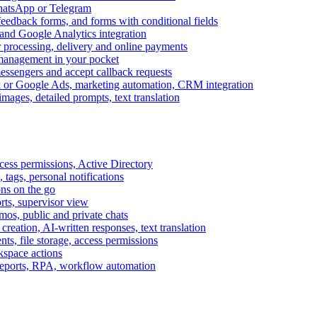
WhatsApp or Telegram
feedback forms, and forms with conditional fields
and Google Analytics integration
processing, delivery and online payments
 management in your pocket
messengers and accept callback requests
k or Google Ads, marketing automation, CRM integration
ages, detailed prompts, text translation
cess permissions, Active Directory
tags, personal notifications
ons on the go
ts, supervisor view
s, public and private chats
reation, AI-written responses, text translation
s, file storage, access permissions
kspace actions
 reports, RPA, workflow automation