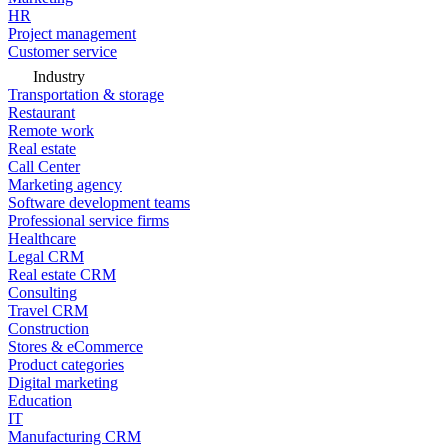
HR
Project management
Customer service
Industry
Transportation & storage
Restaurant
Remote work
Real estate
Call Center
Marketing agency
Software development teams
Professional service firms
Healthcare
Legal CRM
Real estate CRM
Consulting
Travel CRM
Construction
Stores & eCommerce
Product categories
Digital marketing
Education
IT
Manufacturing CRM