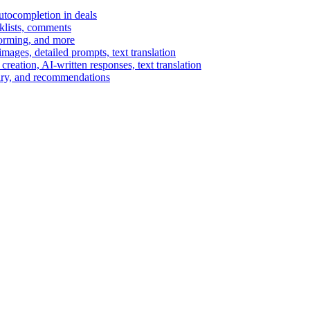
autocompletion in deals
cklists, comments
torming, and more
ages, detailed prompts, text translation
reation, AI-written responses, text translation
mary, and recommendations