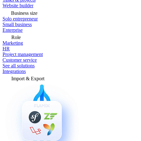
Website builder
Business size
Solo entrepreneur
Small business
Enterprise
Role
Marketing
HR
Project management
Customer service
See all solutions
Integrations
Import & Export