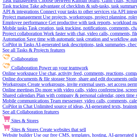
Task management
Choose between Kanban board, Gantt chart, Scrum, 
Task tracking
Take advantage of checklists & sub-tasks, task summary
API & integrations
Connect your tasks to other services via API inte
Project management
Use projects, workgroups, project planning, role
Employee performance
Get productive with task reports, workload m
Mobile tasks
Task creation, task tracking, notifications, comments, ch
Project collaboration
Work faster with chat, video calls, comments, fil
Automation
Save time with automatic task creation and workflow au
CoPilot in Tasks
AI-generated task descriptions, task summaries, che
See all Tasks & Projects features
Collaboration
Collaboration
Power up your teamwork
Online workspace
Use chat, activity feed, comments, reactions, co
Online documents & file storage
Store, share and edit documents onl
Workgroups
Create workgroups, invite external users, set access per
Online meetings
Do more with video calls, video conferencing, scree
Shared calendars
Plan with company & personal calendar, open time s
Mobile communications
Team messenger, video calls, comments, cale
CoPilot in Chat
Unlimited source of ideas, AI-generated texts, brains
See all Collaboration features
Sites & Stores
Sites & Stores
Create websites that sell
Website builder
Use our free CMS, templates, hosting, AI-generated i