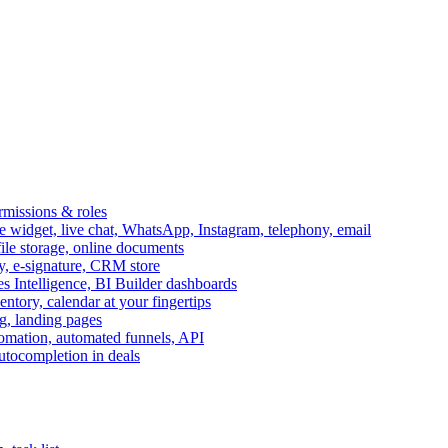
ermissions & roles
idget, live chat, WhatsApp, Instagram, telephony, email
file storage, online documents
ry, e-signature, CRM store
s Intelligence, BI Builder dashboards
entory, calendar at your fingertips
g, landing pages
omation, automated funnels, API
autocompletion in deals