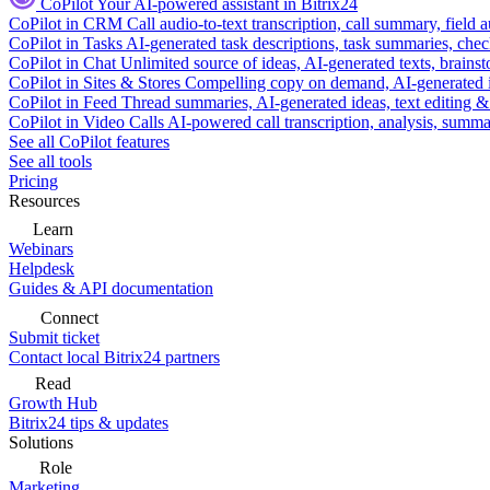
CoPilot
Your AI-powered assistant in Bitrix24
CoPilot in CRM
Call audio-to-text transcription, call summary, field 
CoPilot in Tasks
AI-generated task descriptions, task summaries, che
CoPilot in Chat
Unlimited source of ideas, AI-generated texts, brains
CoPilot in Sites & Stores
Compelling copy on demand, AI-generated im
CoPilot in Feed
Thread summaries, AI-generated ideas, text editing & c
CoPilot in Video Calls
AI-powered call transcription, analysis, sum
See all CoPilot features
See all tools
Pricing
Resources
Learn
Webinars
Helpdesk
Guides & API documentation
Connect
Submit ticket
Contact local Bitrix24 partners
Read
Growth Hub
Bitrix24 tips & updates
Solutions
Role
Marketing