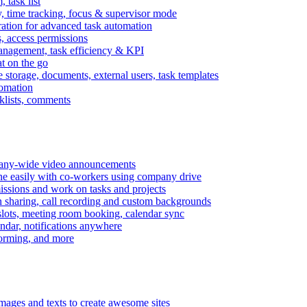
task list
, time tracking, focus & supervisor mode
gration for advanced task automation
s, access permissions
anagement, task efficiency & KPI
at on the go
e storage, documents, external users, task templates
tomation
cklists, comments
mpany-wide video announcements
ine easily with co-workers using company drive
missions and work on tasks and projects
n sharing, call recording and custom backgrounds
lots, meeting room booking, calendar sync
ndar, notifications anywhere
torming, and more
mages and texts to create awesome sites