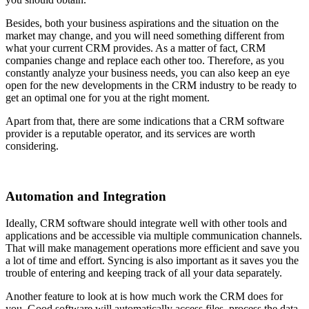
Besides, both your business aspirations and the situation on the
market may change, and you will need something different from
what your current CRM provides. As a matter of fact, CRM
companies change and replace each other too. Therefore, as you
constantly analyze your business needs, you can also keep an eye
open for the new developments in the CRM industry to be ready to
get an optimal one for you at the right moment.
Apart from that, there are some indications that a CRM software
provider is a reputable operator, and its services are worth
considering.
Automation and Integration
Ideally, CRM software should integrate well with other tools and
applications and be accessible via multiple communication channels.
That will make management operations more efficient and save you
a lot of time and effort. Syncing is also important as it saves you the
trouble of entering and keeping track of all your data separately.
Another feature to look at is how much work the CRM does for
you. Good software will automatically access files, process the data,