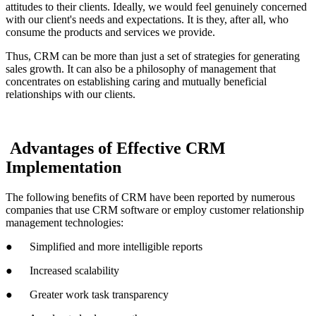
attitudes to their clients. Ideally, we would feel genuinely concerned
with our client's needs and expectations. It is they, after all, who
consume the products and services we provide.
Thus, CRM can be more than just a set of strategies for generating
sales growth. It can also be a philosophy of management that
concentrates on establishing caring and mutually beneficial
relationships with our clients.
Advantages of Effective CRM
Implementation
The following benefits of CRM have been reported by numerous
companies that use CRM software or employ customer relationship
management technologies:
● Simplified and more intelligible reports
● Increased scalability
● Greater work task transparency