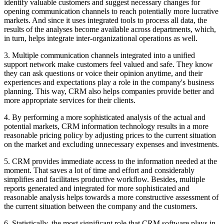
identify valuable customers and suggest necessary changes for
opening communication channels to reach potentially more lucrative
markets. And since it uses integrated tools to process all data, the
results of the analyses become available across departments, which,
in turn, helps integrate inter-organizational operations as well.
3. Multiple communication channels integrated into a unified
support network make customers feel valued and safe. They know
they can ask questions or voice their opinion anytime, and their
experiences and expectations play a role in the company's business
planning. This way, CRM also helps companies provide better and
more appropriate services for their clients.
4. By performing a more sophisticated analysis of the actual and
potential markets, CRM information technology results in a more
reasonable pricing policy by adjusting prices to the current situation
on the market and excluding unnecessary expenses and investments.
5. CRM provides immediate access to the information needed at the
moment. That saves a lot of time and effort and considerably
simplifies and facilitates productive workflow. Besides, multiple
reports generated and integrated for more sophisticated and
reasonable analysis helps towards a more constructive assessment of
the current situation between the company and the customers.
6. Statistically, the most significant role that CRM software plays in