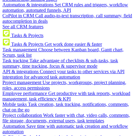
Automation & integrations
Set CRM rules and triggers, workflow
automation, automated funnels, API
CoPilot in CRM
Call audio-to-text transcription, call summary, field
autocompletion in deals
See all CRM features
Tasks & Projects
Tasks & Projects
Get work done easier & faster
Task management
Choose between Kanban board, Gantt chart,
Scrum, task list
Task tracking
Take advantage of checklists & sub-tasks, task
summary, time tracking, focus & supervisor mode
API & integrations
Connect your tasks to other services via API
integration for advanced task automation
Project management
Use projects, workgroups, project planning,
roles, access permissions
Employee performance
Get productive with task reports, workload
management, task efficiency & KPI
Mobile tasks
Task creation, task tracking, notifications, comments,
chat on the go
Project collaboration
Work faster with chat, video calls, comments,
file storage, documents, external users, task templates
Automation
Save time with automatic task creation and workflow
automation