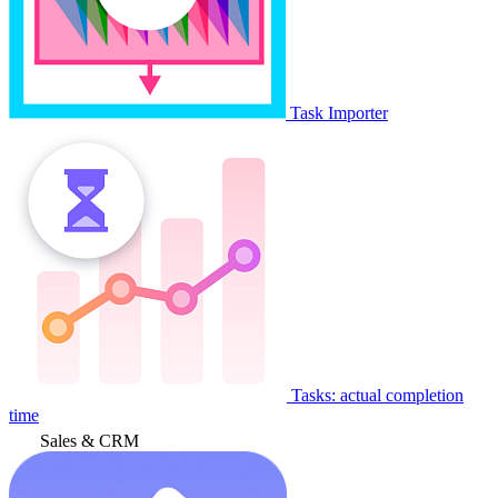
Task Importer
Tasks: actual completion
time
Sales & CRM