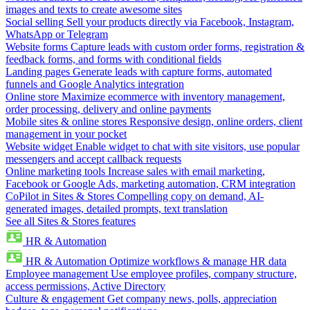
images and texts to create awesome sites
Social selling
Sell your products directly via Facebook, Instagram,
WhatsApp or Telegram
Website forms
Capture leads with custom order forms, registration &
feedback forms, and forms with conditional fields
Landing pages
Generate leads with capture forms, automated
funnels and Google Analytics integration
Online store
Maximize ecommerce with inventory management,
order processing, delivery and online payments
Mobile sites & online stores
Responsive design, online orders, client
management in your pocket
Website widget
Enable widget to chat with site visitors, use popular
messengers and accept callback requests
Online marketing tools
Increase sales with email marketing,
Facebook or Google Ads, marketing automation, CRM integration
CoPilot in Sites & Stores
Compelling copy on demand, AI-
generated images, detailed prompts, text translation
See all Sites & Stores features
HR & Automation
HR & Automation
Optimize workflows & manage HR data
Employee management
Use employee profiles, company structure,
access permissions, Active Directory
Culture & engagement
Get company news, polls, appreciation