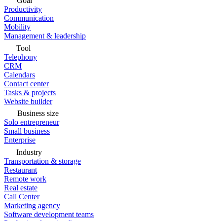
Goal
Productivity
Communication
Mobility
Management & leadership
Tool
Telephony
CRM
Calendars
Contact center
Tasks & projects
Website builder
Business size
Solo entrepreneur
Small business
Enterprise
Industry
Transportation & storage
Restaurant
Remote work
Real estate
Call Center
Marketing agency
Software development teams