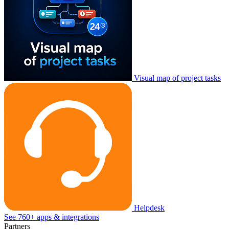
Visual map of project tasks
Helpdesk
See 760+ apps & integrations
Partners