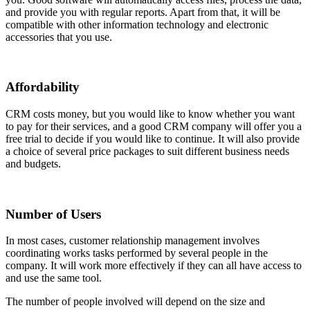
and provide you with regular reports. Apart from that, it will be
compatible with other information technology and electronic
accessories that you use.
Affordability
CRM costs money, but you would like to know whether you want
to pay for their services, and a good CRM company will offer you a
free trial to decide if you would like to continue. It will also provide
a choice of several price packages to suit different business needs
and budgets.
Number of Users
In most cases, customer relationship management involves
coordinating works tasks performed by several people in the
company. It will work more effectively if they can all have access to
and use the same tool.
The number of people involved will depend on the size and