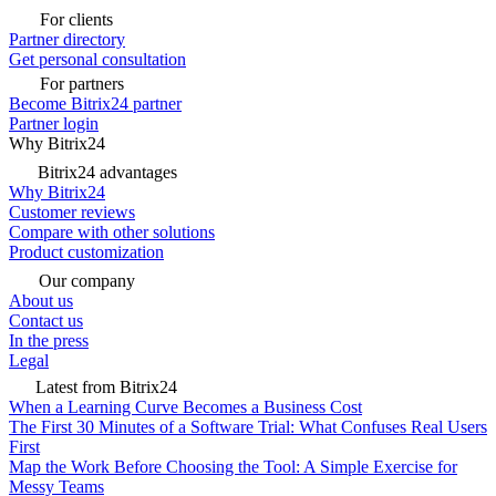
For clients
Partner directory
Get personal consultation
For partners
Become Bitrix24 partner
Partner login
Why Bitrix24
Bitrix24 advantages
Why Bitrix24
Customer reviews
Compare with other solutions
Product customization
Our company
About us
Contact us
In the press
Legal
Latest from Bitrix24
When a Learning Curve Becomes a Business Cost
The First 30 Minutes of a Software Trial: What Confuses Real Users
First
Map the Work Before Choosing the Tool: A Simple Exercise for
Messy Teams