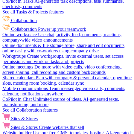
CoPilot in Tasks
AI-generated task descriptions, task summaries,
checklists, comments
See all Tasks & Projects features
Collaboration
Collaboration
Power up your teamwork
Online workspace
Use chat, activity feed, comments, reactions,
company-wide video announcements
Online documents & file storage
Store, share and edit documents
online easily with co-workers using company drive
Workgroups
Create workgroups, invite external users, set access
permissions and work on tasks and projects
Online meetings
Do more with video calls, video conferencing,
screen sharing, call recording and custom backgrounds
Shared calendars
Plan with company & personal calendar, open time
slots, meeting room booking, calendar sync
Mobile communications
Team messenger, video calls, comments,
calendar, notifications anywhere
CoPilot in Chat
Unlimited source of ideas, AI-generated texts,
brainstorming, and more
See all Collaboration features
Sites & Stores
Sites & Stores
Create websites that sell
Website builder
Use our free CMS, templates, hosting, AI-generated