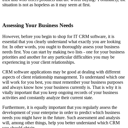
situation is not as hopeless as it may seem at first.
Assessing Your Business Needs
However, before you begin to shop for IT CRM software, it is
essential that you clearly understand what exactly you are looking
for. In other words, you ought to thoroughly assess your business
needs first. You can start by making two lists - one for your business
priorities and another for any particular difficulties you may be
experiencing in your client relationships.
CRM software applications may be good at dealing with different
aspects of client relationship management. To understand which one
will work for you best, you must remember your business purposes
and always know how your business currently is. That is why it is
vitally important that you keep ongoing records of your business
activities and constantly analyze their current state.
Furthermore, it is equally important that you regularly assess the
development of your enterprise in order to predict which business
needs you might have in the future. Such assessment and analysis
will, among other things, help you better understand which CRM
you should obtain.