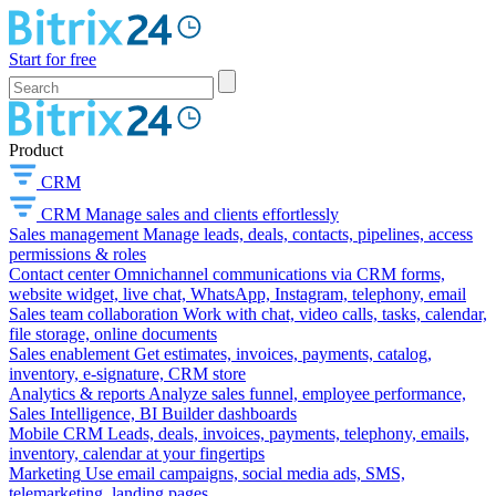
Start for free
Product
CRM
CRM
Manage sales and clients effortlessly
Sales management
Manage leads, deals, contacts, pipelines, access
permissions & roles
Contact center
Omnichannel communications via CRM forms,
website widget, live chat, WhatsApp, Instagram, telephony, email
Sales team collaboration
Work with chat, video calls, tasks, calendar,
file storage, online documents
Sales enablement
Get estimates, invoices, payments, catalog,
inventory, e-signature, CRM store
Analytics & reports
Analyze sales funnel, employee performance,
Sales Intelligence, BI Builder dashboards
Mobile CRM
Leads, deals, invoices, payments, telephony, emails,
inventory, calendar at your fingertips
Marketing
Use email campaigns, social media ads, SMS,
telemarketing, landing pages