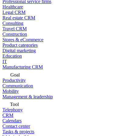
Professional service firms
Healthcare
Legal CRM
Real estate CRM
Consulting
Travel CRM
Construction
Stores & eCommerce
Product categories
Digital marketing
Education
IT
Manufacturing CRM
Goal
Productivity
Communication
Mobility
Management & leadership
Tool
Telephony
CRM
Calendars
Contact center
Tasks & projects