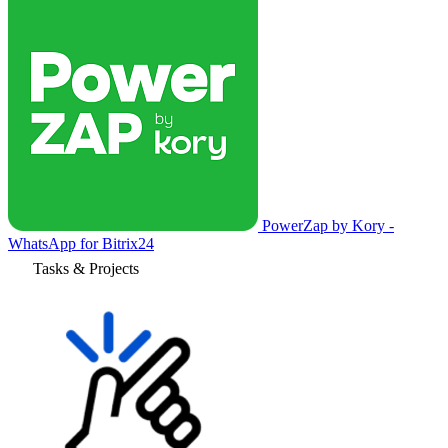
PowerZap by Kory -
WhatsApp for Bitrix24
Tasks & Projects