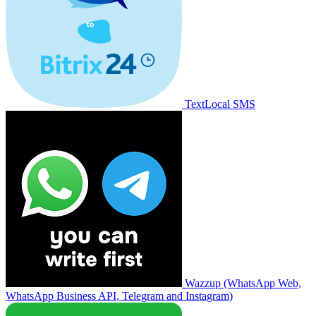
TextLocal SMS
Wazzup (WhatsApp Web,
WhatsApp Business API, Telegram and Instagram)