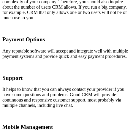
complexity of your company. Therefore, you should also inquire
about the number of users CRM allows. If you run a big company,
for example, CRM that only allows one or two users will not be of
much use to you.
Payment Options
Any reputable software will accept and integrate well with multiple
payment systems and provide quick and easy payment procedures.
Support
It helps to know that you can always contact your provider if you
have some questions and problems. Good CRM will provide
continuous and responsive customer support, most probably via
multiple channels, including live chat.
Mobile Management