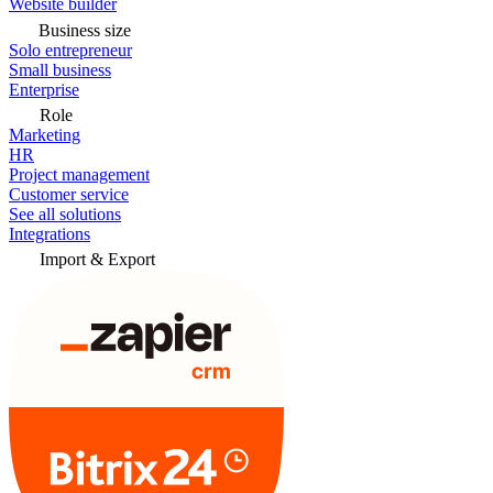
Website builder
Business size
Solo entrepreneur
Small business
Enterprise
Role
Marketing
HR
Project management
Customer service
See all solutions
Integrations
Import & Export