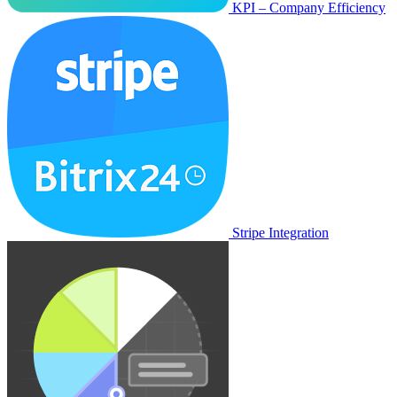
KPI – Company Efficiency
Stripe Integration