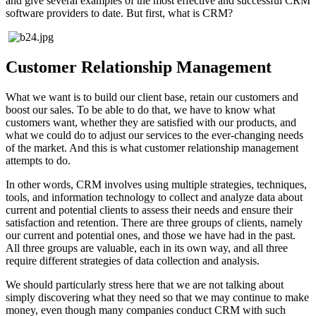
and give several examples of the most effective and successful CRM
software providers to date. But first, what is CRM?
Customer Relationship Management
What we want is to build our client base, retain our customers and
boost our sales. To be able to do that, we have to know what
customers want, whether they are satisfied with our products, and
what we could do to adjust our services to the ever-changing needs
of the market. And this is what customer relationship management
attempts to do.
In other words, CRM involves using multiple strategies, techniques,
tools, and information technology to collect and analyze data about
current and potential clients to assess their needs and ensure their
satisfaction and retention. There are three groups of clients, namely
our current and potential ones, and those we have had in the past.
All three groups are valuable, each in its own way, and all three
require different strategies of data collection and analysis.
We should particularly stress here that we are not talking about
simply discovering what they need so that we may continue to make
money, even though many companies conduct CRM with such