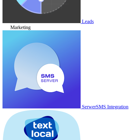
Leads
Marketing
SerwerSMS Integration