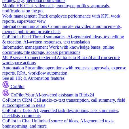
badges, tags, personal notifications
Mobile HR
Chat, video calls, employee profiles, approvals,
notifications on the go
Work management
Track employee performance with KPI, work
reports, supervisor view
Internal communications
Communicate via video announcements,
memos, public and private chats
CoPilot in Feed
Thread summaries, AI-generated ideas, text editing
& creation, AI-written responses, text translation
Information management
Work with knowledge bases, online
documents, file storage, access permissions
MCP server
Connect external AI tools to Bitrix24 and run secure
workspace actions
Automation
Streamline operations with requests, approvals, expense
reports, RPA, workflow automation
See all HR & Automation features
CoPilot
CoPilot
Your AI-powered assistant in Bitrix24
CoPilot in CRM
Call audio-to-text transcription, call summary, field
autocompletion in deals
CoPilot in Tasks
AI-generated task descriptions, task summaries,
checklists, comments
CoPilot in Chat
Unlimited source of ideas, AI-generated texts,
brainstorming, and more