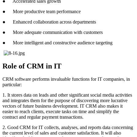
● Accelerated sales growth
● More productive team performance
● Enhanced collaboration across departments
● More adequate communication with customers
● More intelligent and constructive audience targeting
Role of CRM in IT
CRM software performs invaluable functions for IT companies, in
particular:
1. It stores data on leads and other significant social media activities
and integrates them for the purpose of discovering more lucrative
vectors of future business development. IT CRM also makes it
easier to reach clients, execute tasks on time and simplify the
contract and regular payment transactions.
2. Good CRM for IT collects, analyses, and reports data concerning
the current level of sales and customer satisfaction. It will also