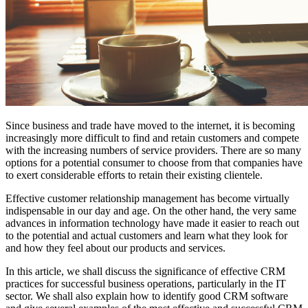
Since business and trade have moved to the internet, it is becoming
increasingly more difficult to find and retain customers and compete
with the increasing numbers of service providers. There are so many
options for a potential consumer to choose from that companies have
to exert considerable efforts to retain their existing clientele.
Effective customer relationship management has become virtually
indispensable in our day and age. On the other hand, the very same
advances in information technology have made it easier to reach out
to the potential and actual customers and learn what they look for
and how they feel about our products and services.
In this article, we shall discuss the significance of effective CRM
practices for successful business operations, particularly in the IT
sector. We shall also explain how to identify good CRM software