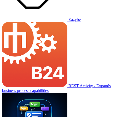
Eazybe
REST Activity - Expands
business process capabilities