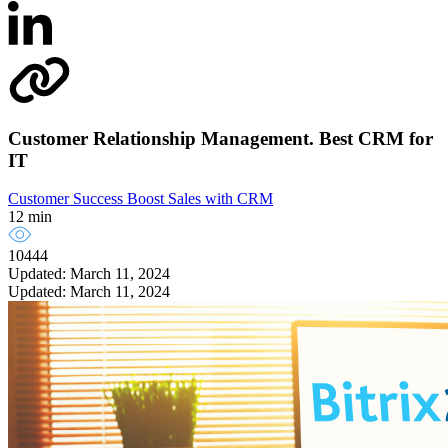
Customer Relationship Management. Best CRM for
IT
Customer Success
Boost Sales with CRM
12 min
10444
Updated: March 11, 2024
Updated: March 11, 2024