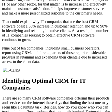
IT or any other sector, for that matter, is to increase and effectively
maintain customer satisfaction. It helps improve customer service
and make a more personalized response to the customer's needs.
That could explain why IT companies that use the best CRM
software boast a 50% increase in customer retention and up to 98%
in identifying and retaining lucrative clients. As a result, the number
of IT companies seeking to obtain effective CRM software
continues to grow.
Nine out of ten companies, including small business operators,
report using CRM, and three-quarters of those report considerable
progress in retaining and expanding their clientele due to increased
access to the client data.
Identifying Optimal CRM for IT
Companies
There are so many CRM software companies offering their products
and services on the internet these days that finding the best one may
seem like a daunting task. Besides, how do you know who you can
trust and who offers products that are worth buying? Fortunately, the