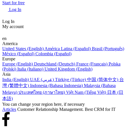
Start for free
Log In
Log In
My account
en
America
United States (English)
América Latina (Español)
Brasil (Português)
México (Español)
Colombia (Español)
Europe
Europe (English)
Deutschland (Deutsch)
France (Français)
Polska
(Polski)
Italia (Italiano)
United Kingdom (English)
Asia
India (English)
UAE (عربي)
Türkiye (Türkçe)
中国 (简体中文)
台
灣 (繁體中文)
Indonesia (Bahasa Indonesia)
Malaysia (Bahasa
Melayu)
ประเทศไทย (ภาษาไทย)
Việt Nam (Tiếng Việt)
日本 (日
本語)
You can change your region here, if necessary
Articles
Customer Relationship Management. Best CRM for IT