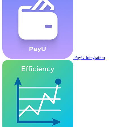
PayU Integration