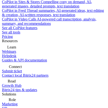
CoPilot in Sites & Stores
Compelling copy on demand, AI-
generated images, detailed prompts, text translation
CoPilot in Feed
Thread summaries, AI-generated ideas, text editing
& creation, AI-written responses, text translation
CoPilot in Video Calls
AI-powered call transcription, analysis,
summary, and recommendations
See all CoPilot features
See all tools
Pricing
Resources
Learn
Webinars
Helpdesk
Guides & API documentation
Connect
Submit ticket
Contact local Bitrix24 partners
Read
Growth Hub
Bitrix24 tips & updates
Solutions
Role
Marketing