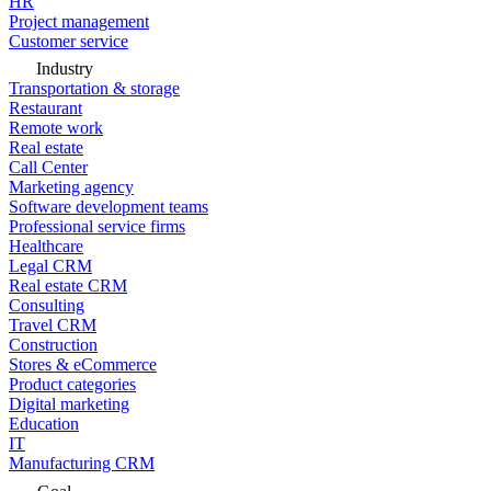
HR
Project management
Customer service
Industry
Transportation & storage
Restaurant
Remote work
Real estate
Call Center
Marketing agency
Software development teams
Professional service firms
Healthcare
Legal CRM
Real estate CRM
Consulting
Travel CRM
Construction
Stores & eCommerce
Product categories
Digital marketing
Education
IT
Manufacturing CRM