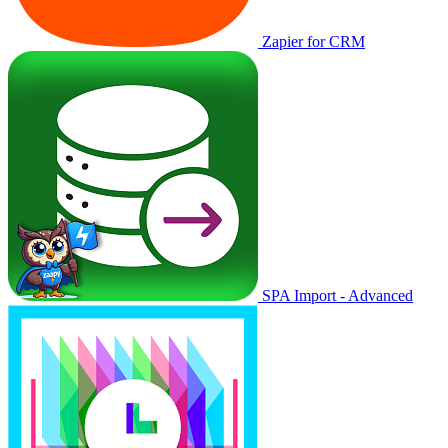
Zapier for CRM
SPA Import - Advanced