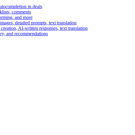
autocompletion in deals
cklists, comments
torming, and more
ages, detailed prompts, text translation
reation, AI-written responses, text translation
mary, and recommendations