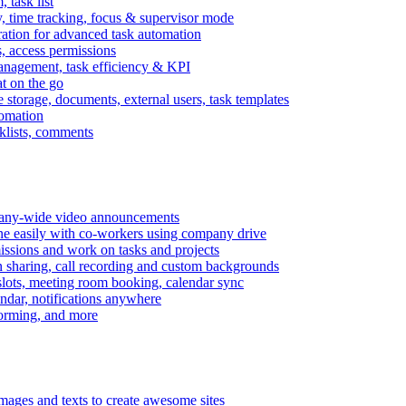
task list
, time tracking, focus & supervisor mode
gration for advanced task automation
s, access permissions
anagement, task efficiency & KPI
at on the go
e storage, documents, external users, task templates
tomation
cklists, comments
mpany-wide video announcements
ine easily with co-workers using company drive
missions and work on tasks and projects
n sharing, call recording and custom backgrounds
lots, meeting room booking, calendar sync
ndar, notifications anywhere
torming, and more
mages and texts to create awesome sites