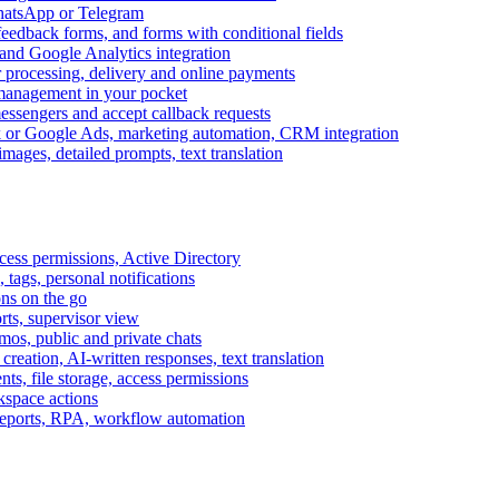
WhatsApp or Telegram
feedback forms, and forms with conditional fields
and Google Analytics integration
processing, delivery and online payments
 management in your pocket
messengers and accept callback requests
k or Google Ads, marketing automation, CRM integration
ages, detailed prompts, text translation
cess permissions, Active Directory
tags, personal notifications
ons on the go
ts, supervisor view
s, public and private chats
reation, AI-written responses, text translation
s, file storage, access permissions
kspace actions
 reports, RPA, workflow automation