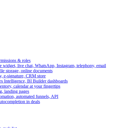
ermissions & roles
idget, live chat, WhatsApp, Instagram, telephony, email
file storage, online documents
ry, e-signature, CRM store
s Intelligence, BI Builder dashboards
entory, calendar at your fingertips
g, landing pages
omation, automated funnels, API
autocompletion in deals