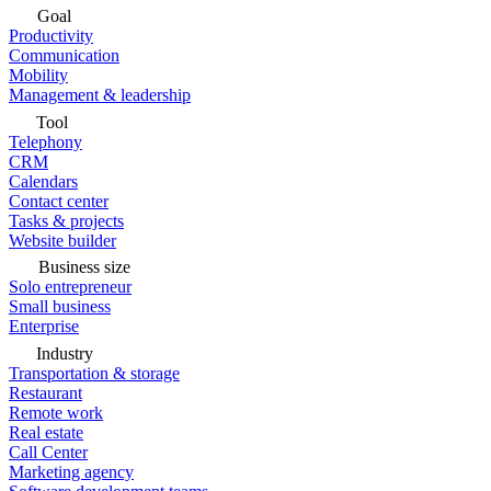
Goal
Productivity
Communication
Mobility
Management & leadership
Tool
Telephony
CRM
Calendars
Contact center
Tasks & projects
Website builder
Business size
Solo entrepreneur
Small business
Enterprise
Industry
Transportation & storage
Restaurant
Remote work
Real estate
Call Center
Marketing agency