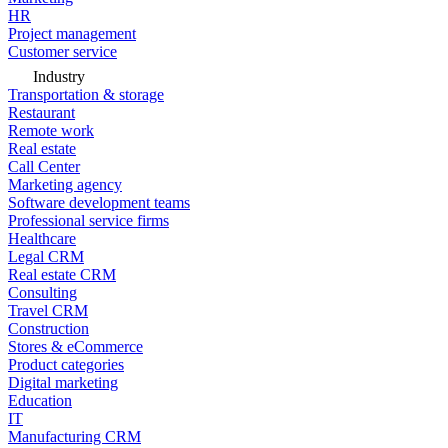
HR
Project management
Customer service
Industry
Transportation & storage
Restaurant
Remote work
Real estate
Call Center
Marketing agency
Software development teams
Professional service firms
Healthcare
Legal CRM
Real estate CRM
Consulting
Travel CRM
Construction
Stores & eCommerce
Product categories
Digital marketing
Education
IT
Manufacturing CRM