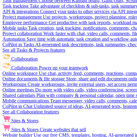
Task management
Choose between Kanban board, Gantt chart, Scrum, 
Task tracking
Take advantage of checklists & sub-tasks, task summary
API & integrations
Connect your tasks to other services via API inte
Project management
Use projects, workgroups, project planning, role
Employee performance
Get productive with task reports, workload m
Mobile tasks
Task creation, task tracking, notifications, comments, ch
Project collaboration
Work faster with chat, video calls, comments, fil
Automation
Save time with automatic task creation and workflow au
CoPilot in Tasks
AI-generated task descriptions, task summaries, che
See all Tasks & Projects features
Collaboration
Collaboration
Power up your teamwork
Online workspace
Use chat, activity feed, comments, reactions, co
Online documents & file storage
Store, share and edit documents onl
Workgroups
Create workgroups, invite external users, set access per
Online meetings
Do more with video calls, video conferencing, scree
Shared calendars
Plan with company & personal calendar, open time s
Mobile communications
Team messenger, video calls, comments, cale
CoPilot in Chat
Unlimited source of ideas, AI-generated texts, brains
See all Collaboration features
Sites & Stores
Sites & Stores
Create websites that sell
Website builder
Use our free CMS, templates, hosting, AI-generated i