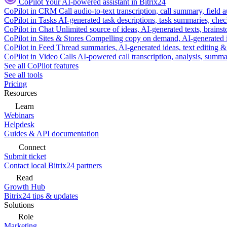
CoPilot
Your AI-powered assistant in Bitrix24
CoPilot in CRM
Call audio-to-text transcription, call summary, field 
CoPilot in Tasks
AI-generated task descriptions, task summaries, che
CoPilot in Chat
Unlimited source of ideas, AI-generated texts, brains
CoPilot in Sites & Stores
Compelling copy on demand, AI-generated im
CoPilot in Feed
Thread summaries, AI-generated ideas, text editing & c
CoPilot in Video Calls
AI-powered call transcription, analysis, sum
See all CoPilot features
See all tools
Pricing
Resources
Learn
Webinars
Helpdesk
Guides & API documentation
Connect
Submit ticket
Contact local Bitrix24 partners
Read
Growth Hub
Bitrix24 tips & updates
Solutions
Role
Marketing