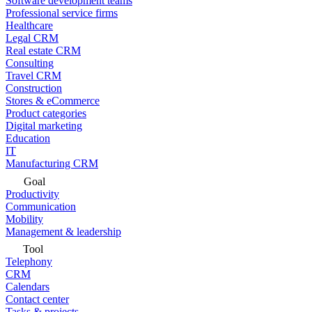
Software development teams
Professional service firms
Healthcare
Legal CRM
Real estate CRM
Consulting
Travel CRM
Construction
Stores & eCommerce
Product categories
Digital marketing
Education
IT
Manufacturing CRM
Goal
Productivity
Communication
Mobility
Management & leadership
Tool
Telephony
CRM
Calendars
Contact center
Tasks & projects