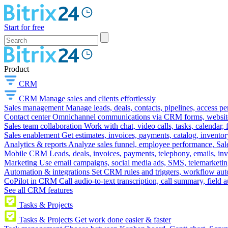
Start for free
Product
CRM
CRM
Manage sales and clients effortlessly
Sales management
Manage leads, deals, contacts, pipelines, access p
Contact center
Omnichannel communications via CRM forms, website w
Sales team collaboration
Work with chat, video calls, tasks, calendar, 
Sales enablement
Get estimates, invoices, payments, catalog, invento
Analytics & reports
Analyze sales funnel, employee performance, Sale
Mobile CRM
Leads, deals, invoices, payments, telephony, emails, inv
Marketing
Use email campaigns, social media ads, SMS, telemarketin
Automation & integrations
Set CRM rules and triggers, workflow aut
CoPilot in CRM
Call audio-to-text transcription, call summary, field 
See all CRM features
Tasks & Projects
Tasks & Projects
Get work done easier & faster