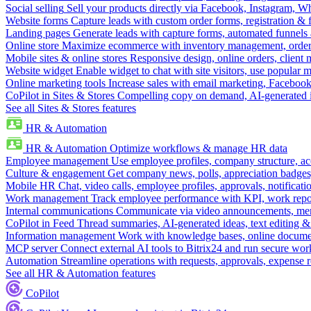
Social selling
Sell your products directly via Facebook, Instagram, 
Website forms
Capture leads with custom order forms, registration & 
Landing pages
Generate leads with capture forms, automated funnels 
Online store
Maximize ecommerce with inventory management, order 
Mobile sites & online stores
Responsive design, online orders, client
Website widget
Enable widget to chat with site visitors, use popular 
Online marketing tools
Increase sales with email marketing, Faceboo
CoPilot in Sites & Stores
Compelling copy on demand, AI-generated im
See all Sites & Stores features
HR & Automation
HR & Automation
Optimize workflows & manage HR data
Employee management
Use employee profiles, company structure, ac
Culture & engagement
Get company news, polls, appreciation badges, 
Mobile HR
Chat, video calls, employee profiles, approvals, notificati
Work management
Track employee performance with KPI, work repor
Internal communications
Communicate via video announcements, memo
CoPilot in Feed
Thread summaries, AI-generated ideas, text editing & c
Information management
Work with knowledge bases, online document
MCP server
Connect external AI tools to Bitrix24 and run secure wor
Automation
Streamline operations with requests, approvals, expense
See all HR & Automation features
CoPilot