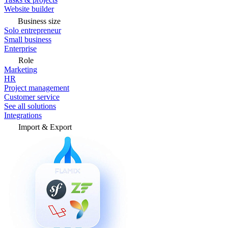
Website builder
Business size
Solo entrepreneur
Small business
Enterprise
Role
Marketing
HR
Project management
Customer service
See all solutions
Integrations
Import & Export