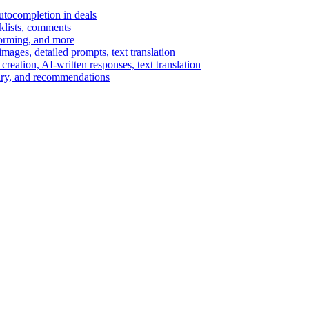
autocompletion in deals
cklists, comments
torming, and more
ages, detailed prompts, text translation
reation, AI-written responses, text translation
mary, and recommendations