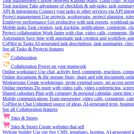
Task management
Choose between Kanban board, Gantt chart, Scrum, 
Task tracking
Take advantage of checklists & sub-tasks, task summary
API & integrations
Connect your tasks to other services via API inte
Project management
Use projects, workgroups, project planning, role
Employee performance
Get productive with task reports, workload m
Mobile tasks
Task creation, task tracking, notifications, comments, ch
Project collaboration
Work faster with chat, video calls, comments, fil
Automation
Save time with automatic task creation and workflow au
CoPilot in Tasks
AI-generated task descriptions, task summaries, che
See all Tasks & Projects features
Collaboration
Collaboration
Power up your teamwork
Online workspace
Use chat, activity feed, comments, reactions, co
Online documents & file storage
Store, share and edit documents onl
Workgroups
Create workgroups, invite external users, set access per
Online meetings
Do more with video calls, video conferencing, scree
Shared calendars
Plan with company & personal calendar, open time s
Mobile communications
Team messenger, video calls, comments, cale
CoPilot in Chat
Unlimited source of ideas, AI-generated texts, brains
See all Collaboration features
Sites & Stores
Sites & Stores
Create websites that sell
Website builder
Use our free CMS, templates, hosting, AI-generated i