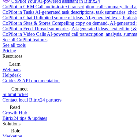
CoPilot
Your AI-powered assistant in Bitrix24
CoPilot in CRM
Call audio-to-text transcription, call summary, field 
CoPilot in Tasks
AI-generated task descriptions, task summaries, che
CoPilot in Chat
Unlimited source of ideas, AI-generated texts, brains
CoPilot in Sites & Stores
Compelling copy on demand, AI-generated im
CoPilot in Feed
Thread summaries, AI-generated ideas, text editing & c
CoPilot in Video Calls
AI-powered call transcription, analysis, sum
See all CoPilot features
See all tools
Pricing
Resources
Learn
Webinars
Helpdesk
Guides & API documentation
Connect
Submit ticket
Contact local Bitrix24 partners
Read
Growth Hub
Bitrix24 tips & updates
Solutions
Role
Marketing