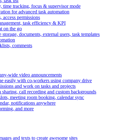
task list
, time tracking, focus & supervisor mode
gration for advanced task automation
s, access permissions
anagement, task efficiency & KPI
at on the go
e storage, documents, external users, task templates
tomation
cklists, comments
mpany-wide video announcements
ine easily with co-workers using company drive
missions and work on tasks and projects
n sharing, call recording and custom backgrounds
lots, meeting room booking, calendar sync
ndar, notifications anywhere
torming, and more
mages and texts to create awesome sites