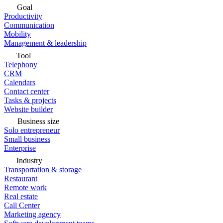
Goal
Productivity
Communication
Mobility
Management & leadership
Tool
Telephony
CRM
Calendars
Contact center
Tasks & projects
Website builder
Business size
Solo entrepreneur
Small business
Enterprise
Industry
Transportation & storage
Restaurant
Remote work
Real estate
Call Center
Marketing agency