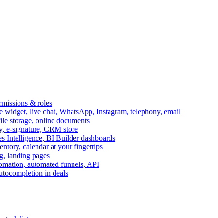
ermissions & roles
idget, live chat, WhatsApp, Instagram, telephony, email
file storage, online documents
ry, e-signature, CRM store
s Intelligence, BI Builder dashboards
entory, calendar at your fingertips
g, landing pages
omation, automated funnels, API
autocompletion in deals