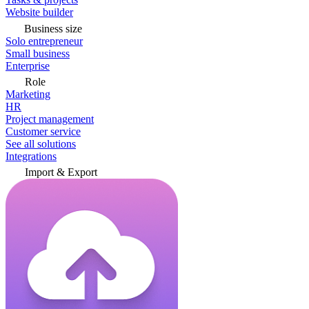
Website builder
Business size
Solo entrepreneur
Small business
Enterprise
Role
Marketing
HR
Project management
Customer service
See all solutions
Integrations
Import & Export