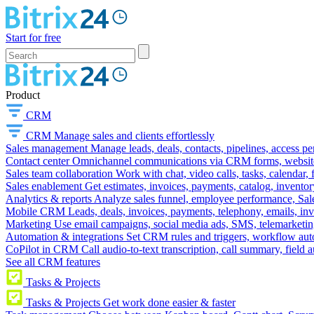
Start for free
Product
CRM
CRM
Manage sales and clients effortlessly
Sales management
Manage leads, deals, contacts, pipelines, access p
Contact center
Omnichannel communications via CRM forms, website w
Sales team collaboration
Work with chat, video calls, tasks, calendar, 
Sales enablement
Get estimates, invoices, payments, catalog, invento
Analytics & reports
Analyze sales funnel, employee performance, Sale
Mobile CRM
Leads, deals, invoices, payments, telephony, emails, inv
Marketing
Use email campaigns, social media ads, SMS, telemarketin
Automation & integrations
Set CRM rules and triggers, workflow aut
CoPilot in CRM
Call audio-to-text transcription, call summary, field 
See all CRM features
Tasks & Projects
Tasks & Projects
Get work done easier & faster