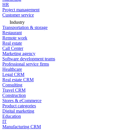
HR
Project management
Customer service
Industry
Transportation & storage
Restaurant
Remote work
Real estate
Call Center
Marketing agency
Software development teams
Professional service firms
Healthcare
Legal CRM
Real estate CRM
Consulting
Travel CRM
Construction
Stores & eCommerce
Product categories
Digital marketing
Education
IT
Manufacturing CRM