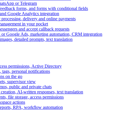
WhatsApp or Telegram
feedback forms, and forms with conditional fields
and Google Analytics integration
processing, delivery and online payments
 management in your pocket
messengers and accept callback requests
k or Google Ads, marketing automation, CRM integration
ages, detailed prompts, text translation
cess permissions, Active Directory
tags, personal notifications
ons on the go
ts, supervisor view
s, public and private chats
reation, AI-written responses, text translation
s, file storage, access permissions
kspace actions
 reports, RPA, workflow automation