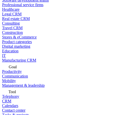
Software development teams
Professional service firms
Healthcare
Legal CRM
Real estate CRM
Consulting
Travel CRM
Construction
Stores & eCommerce
Product categories
Digital marketing
Education
IT
Manufacturing CRM
Goal
Productivity
Communication
Mobility
Management & leadership
Tool
Telephony
CRM
Calendars
Contact center
Tasks & projects