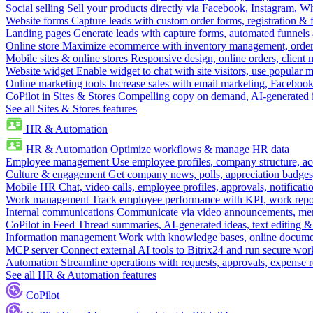
Social selling
Sell your products directly via Facebook, Instagram, 
Website forms
Capture leads with custom order forms, registration & 
Landing pages
Generate leads with capture forms, automated funnels 
Online store
Maximize ecommerce with inventory management, order 
Mobile sites & online stores
Responsive design, online orders, client
Website widget
Enable widget to chat with site visitors, use popular 
Online marketing tools
Increase sales with email marketing, Faceboo
CoPilot in Sites & Stores
Compelling copy on demand, AI-generated im
See all Sites & Stores features
HR & Automation
HR & Automation
Optimize workflows & manage HR data
Employee management
Use employee profiles, company structure, ac
Culture & engagement
Get company news, polls, appreciation badges, 
Mobile HR
Chat, video calls, employee profiles, approvals, notificati
Work management
Track employee performance with KPI, work repor
Internal communications
Communicate via video announcements, memo
CoPilot in Feed
Thread summaries, AI-generated ideas, text editing & c
Information management
Work with knowledge bases, online document
MCP server
Connect external AI tools to Bitrix24 and run secure wor
Automation
Streamline operations with requests, approvals, expense
See all HR & Automation features
CoPilot