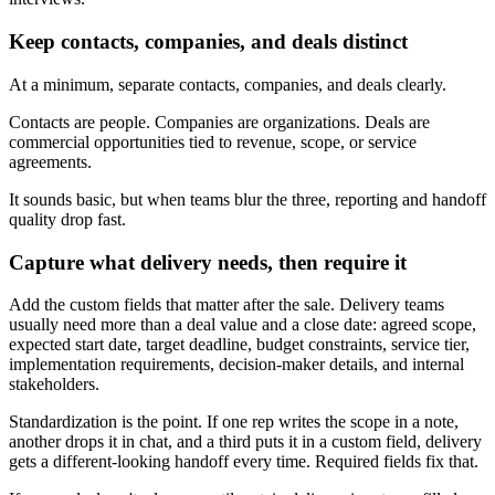
Keep contacts, companies, and deals distinct
At a minimum, separate contacts, companies, and deals clearly.
Contacts are people. Companies are organizations. Deals are
commercial opportunities tied to revenue, scope, or service
agreements.
It sounds basic, but when teams blur the three, reporting and handoff
quality drop fast.
Capture what delivery needs, then require it
Add the custom fields that matter after the sale. Delivery teams
usually need more than a deal value and a close date: agreed scope,
expected start date, target deadline, budget constraints, service tier,
implementation requirements, decision-maker details, and internal
stakeholders.
Standardization is the point. If one rep writes the scope in a note,
another drops it in chat, and a third puts it in a custom field, delivery
gets a different-looking handoff every time. Required fields fix that.