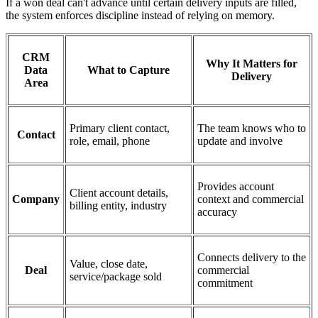
If a won deal can't advance until certain delivery inputs are filled,
the system enforces discipline instead of relying on memory.
CRM
Why It Matters for
Data
What to Capture
Delivery
Area
Primary client contact,
The team knows who to
Contact
role, email, phone
update and involve
Provides account
Client account details,
Company
context and commercial
billing entity, industry
accuracy
Connects delivery to the
Value, close date,
Deal
commercial
service/package sold
commitment