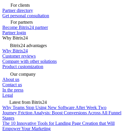
For clients
Partner directory
Get personal consultation
For partners
Become Bitrix24 partner
Partner login
Why Bitrix24
Bitrix24 advantages
Why Bitrix24
Customer reviews
Compare with other solutions
Product customization
Our company
About us
Contact us
In the press
Legal
Latest from Bitrix24
Why Teams Stop Using New Software After Week Two
Journey Friction Analysis: Boost Conversions Across All Funnel
Stages
The 10 Innovative Tools for Landing Page Creation that Will
Empower Your Marketing