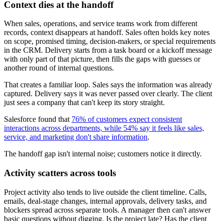
Context dies at the handoff
When sales, operations, and service teams work from different
records, context disappears at handoff. Sales often holds key notes
on scope, promised timing, decision-makers, or special requirements
in the CRM. Delivery starts from a task board or a kickoff message
with only part of that picture, then fills the gaps with guesses or
another round of internal questions.
That creates a familiar loop. Sales says the information was already
captured. Delivery says it was never passed over clearly. The client
just sees a company that can't keep its story straight.
Salesforce found that
76% of customers expect consistent
interactions across departments, while 54% say it feels like sales,
service, and marketing don't share information
.
The handoff gap isn't internal noise; customers notice it directly.
Activity scatters across tools
Project activity also tends to live outside the client timeline. Calls,
emails, deal-stage changes, internal approvals, delivery tasks, and
blockers spread across separate tools. A manager then can't answer
basic questions without digging. Is the project late? Has the client