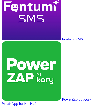
Fontumi SMS
PowerZap by Kory -
WhatsApp for Bitrix24