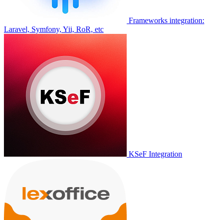
Frameworks integration:
Laravel, Symfony, Yii, RoR, etc
KSeF Integration