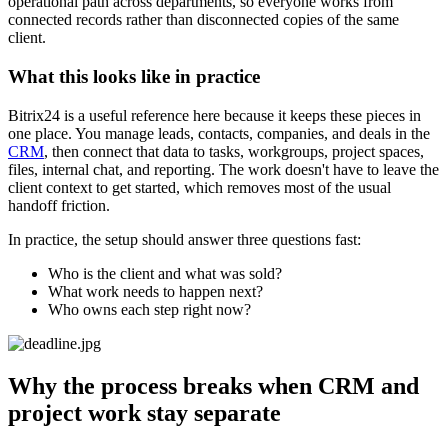
operational path across departments, so everyone works from
connected records rather than disconnected copies of the same
client.
What this looks like in practice
Bitrix24 is a useful reference here because it keeps these pieces in
one place. You manage leads, contacts, companies, and deals in the
CRM
, then connect that data to tasks, workgroups, project spaces,
files, internal chat, and reporting. The work doesn't have to leave the
client context to get started, which removes most of the usual
handoff friction.
In practice, the setup should answer three questions fast:
Who is the client and what was sold?
What work needs to happen next?
Who owns each step right now?
Why the process breaks when CRM and
project work stay separate