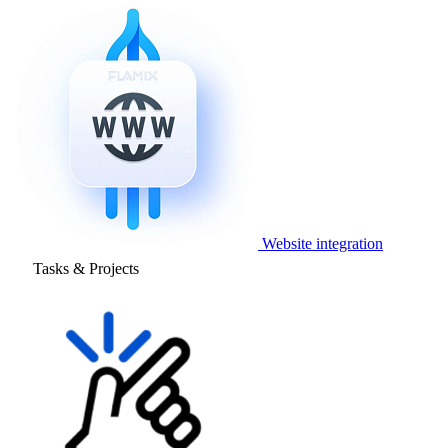
Website integration
Tasks & Projects