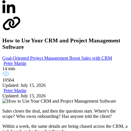
How to Use Your CRM and Project Management
Software
Goal-Oriented Project Management
Boost Sales with CRM
Peter Martin
14 min
10564
Updated: July 15, 2026
Peter Martin
Updated: July 15, 2026
Sales closes the deal, and then the questions start. Where's the
scope? Who owns onboarding? Has anyone told the client?
Within a week, the same details are being chased across the CRM, a