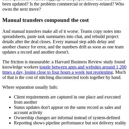
been updated? Is the problem commercial or delivery-related? Who
owns the next move?
Manual transfers compound the cost
And manual transfers make all of it worse. Teams copy notes into
spreadsheets, paste task summaries into chat, and rebuild project
details after the deal closes. Every manual step adds delay and
another chance for error, and the numbers drift as soon as one team
updates a record and another doesn't.
The friction is measurable: a Harvard Business Review study found
knowledge workers
toggle between apps and websites around 1,200
times a day, losing close to four hours a week just reorienting
. Much
of that is the cost of stitching disconnected tools together by hand.
Where separation usually fails:
Client requirements are captured in one place and executed
from another
Status updates don't appear on the same record as sales and
account activity
Ownership changes are informal instead of system-defined
Reporting shows pipeline performance but not delivery reality