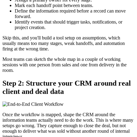
Mark each handoff point between teams.
Define the information required before a record can move
forward.
Identify events that should trigger tasks, notifications, or
project creation.
Skip this, and you'll build a tool setup on assumptions, which
usually means too many stages, weak handoffs, and automation
firing at the wrong time.
Most teams can sketch the whole map in a couple of working
sessions with one person from sales and one from delivery in the
room.
Step 2: Structure your CRM around real
client and deal data
Once the workflow is mapped, shape the CRM around the
information teams actually need to do the work. This is where many
setups go wrong. They capture enough to close the deal, but not
enough to deliver what was sold without another round of internal
interviews.