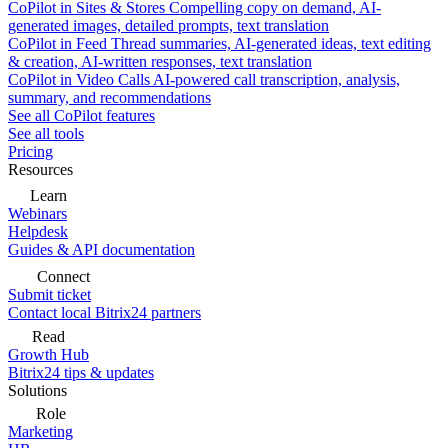
CoPilot in Sites & Stores
Compelling copy on demand, AI-
generated images, detailed prompts, text translation
CoPilot in Feed
Thread summaries, AI-generated ideas, text editing
& creation, AI-written responses, text translation
CoPilot in Video Calls
AI-powered call transcription, analysis,
summary, and recommendations
See all CoPilot features
See all tools
Pricing
Resources
Learn
Webinars
Helpdesk
Guides & API documentation
Connect
Submit ticket
Contact local Bitrix24 partners
Read
Growth Hub
Bitrix24 tips & updates
Solutions
Role
Marketing