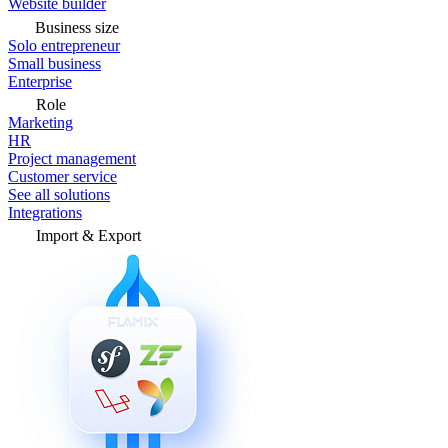
Website builder
Business size
Solo entrepreneur
Small business
Enterprise
Role
Marketing
HR
Project management
Customer service
See all solutions
Integrations
Import & Export