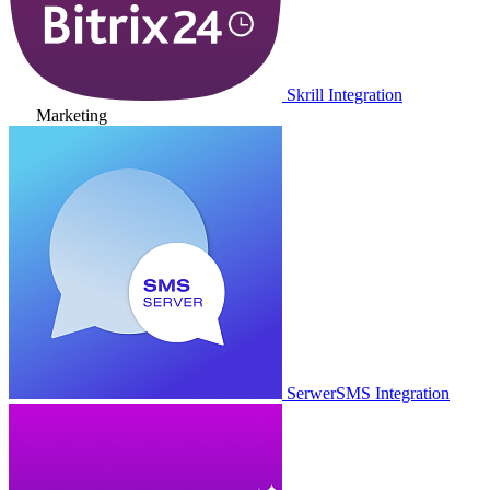
Skrill Integration
Marketing
SerwerSMS Integration