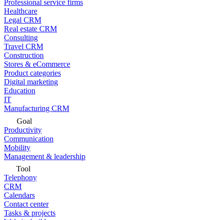
Professional service firms
Healthcare
Legal CRM
Real estate CRM
Consulting
Travel CRM
Construction
Stores & eCommerce
Product categories
Digital marketing
Education
IT
Manufacturing CRM
Goal
Productivity
Communication
Mobility
Management & leadership
Tool
Telephony
CRM
Calendars
Contact center
Tasks & projects