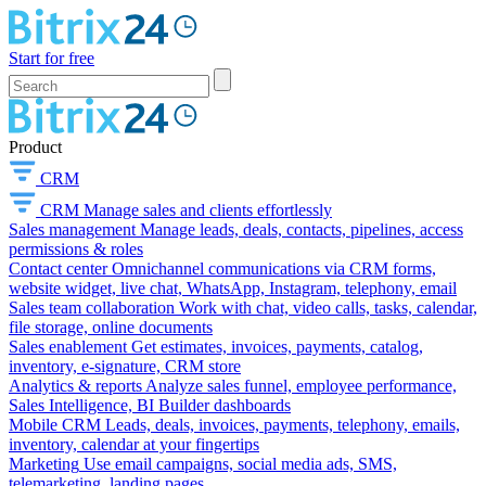
Start for free
Product
CRM
CRM
Manage sales and clients effortlessly
Sales management
Manage leads, deals, contacts, pipelines, access
permissions & roles
Contact center
Omnichannel communications via CRM forms,
website widget, live chat, WhatsApp, Instagram, telephony, email
Sales team collaboration
Work with chat, video calls, tasks, calendar,
file storage, online documents
Sales enablement
Get estimates, invoices, payments, catalog,
inventory, e-signature, CRM store
Analytics & reports
Analyze sales funnel, employee performance,
Sales Intelligence, BI Builder dashboards
Mobile CRM
Leads, deals, invoices, payments, telephony, emails,
inventory, calendar at your fingertips
Marketing
Use email campaigns, social media ads, SMS,
telemarketing, landing pages