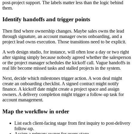
post-project support. The labels matter less than the logic behind
them.
Identify handoffs and trigger points
Then find where ownership changes. Maybe sales owns the lead
through signature, an account manager owns onboarding, and a
project lead owns execution. Those transitions need to be explicit.
A web design studio, for instance, will often lose a day or two right
after signing simply because nobody agreed whether the salesperson
or the project manager schedules the kickoff call. Vague handoffs in
real life become missed tasks and stalled projects in the system.
Next, decide which milestones trigger action. A won deal might
create an onboarding checklist. A signed contract might notify
finance. A kickoff date might create a project space and assign
owners. A delivery completion might trigger a follow-up task for
account management.
Map the workflow in order
List each client-facing stage from first inquiry to post-delivery
follow-up.
Assign a primary owner for every stage.