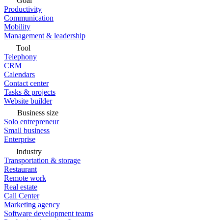
Goal
Productivity
Communication
Mobility
Management & leadership
Tool
Telephony
CRM
Calendars
Contact center
Tasks & projects
Website builder
Business size
Solo entrepreneur
Small business
Enterprise
Industry
Transportation & storage
Restaurant
Remote work
Real estate
Call Center
Marketing agency
Software development teams