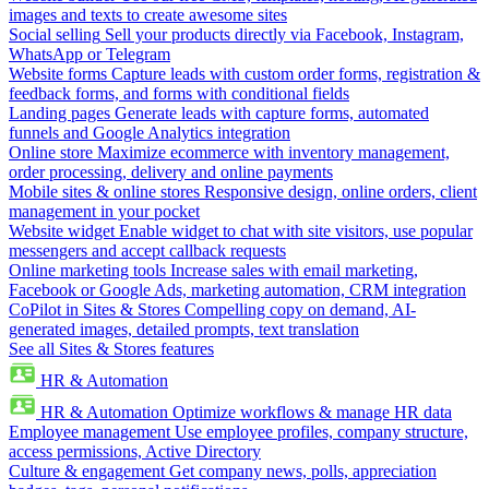
images and texts to create awesome sites
Social selling
Sell your products directly via Facebook, Instagram,
WhatsApp or Telegram
Website forms
Capture leads with custom order forms, registration &
feedback forms, and forms with conditional fields
Landing pages
Generate leads with capture forms, automated
funnels and Google Analytics integration
Online store
Maximize ecommerce with inventory management,
order processing, delivery and online payments
Mobile sites & online stores
Responsive design, online orders, client
management in your pocket
Website widget
Enable widget to chat with site visitors, use popular
messengers and accept callback requests
Online marketing tools
Increase sales with email marketing,
Facebook or Google Ads, marketing automation, CRM integration
CoPilot in Sites & Stores
Compelling copy on demand, AI-
generated images, detailed prompts, text translation
See all Sites & Stores features
HR & Automation
HR & Automation
Optimize workflows & manage HR data
Employee management
Use employee profiles, company structure,
access permissions, Active Directory
Culture & engagement
Get company news, polls, appreciation