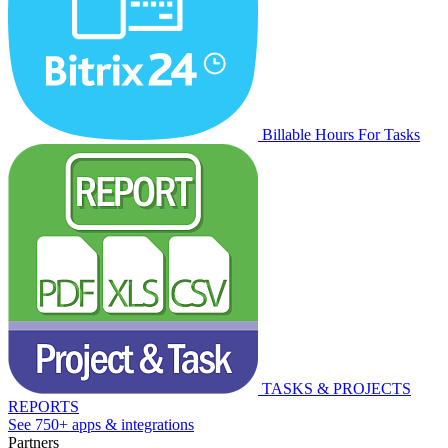
Billable Hours For Tasks
TASKS & PROJECTS
REPORTS
See 750+ apps & integrations
Partners