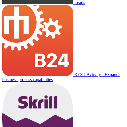
Leads
REST Activity - Expands
business process capabilities