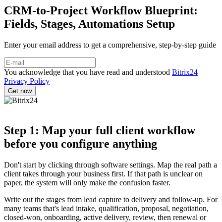
CRM-to-Project Workflow Blueprint:
Fields, Stages, Automations Setup
Enter your email address to get a comprehensive, step-by-step guide
You acknowledge that you have read and understood
Bitrix24
Privacy Policy
Step 1: Map your full client workflow
before you configure anything
Don't start by clicking through software settings. Map the real path a
client takes through your business first. If that path is unclear on
paper, the system will only make the confusion faster.
Write out the stages from lead capture to delivery and follow-up. For
many teams that's lead intake, qualification, proposal, negotiation,
closed-won, onboarding, active delivery, review, then renewal or