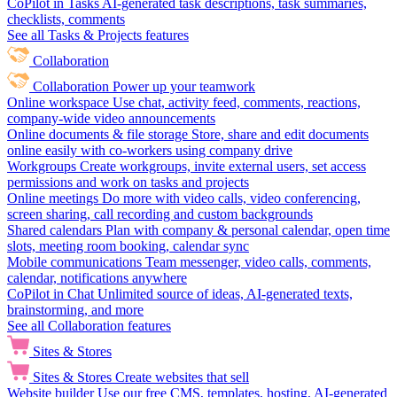
CoPilot in Tasks
AI-generated task descriptions, task summaries,
checklists, comments
See all Tasks & Projects features
Collaboration
Collaboration
Power up your teamwork
Online workspace
Use chat, activity feed, comments, reactions,
company-wide video announcements
Online documents & file storage
Store, share and edit documents
online easily with co-workers using company drive
Workgroups
Create workgroups, invite external users, set access
permissions and work on tasks and projects
Online meetings
Do more with video calls, video conferencing,
screen sharing, call recording and custom backgrounds
Shared calendars
Plan with company & personal calendar, open time
slots, meeting room booking, calendar sync
Mobile communications
Team messenger, video calls, comments,
calendar, notifications anywhere
CoPilot in Chat
Unlimited source of ideas, AI-generated texts,
brainstorming, and more
See all Collaboration features
Sites & Stores
Sites & Stores
Create websites that sell
Website builder
Use our free CMS, templates, hosting, AI-generated