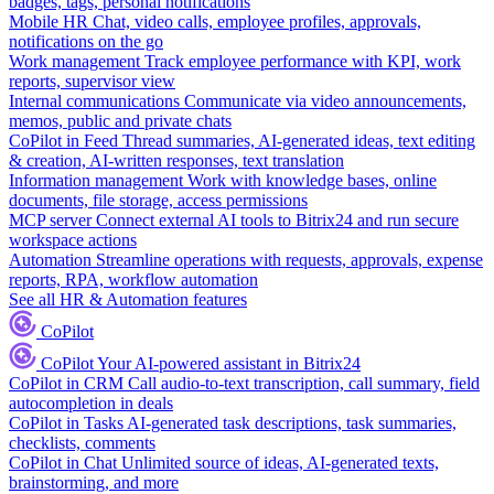
badges, tags, personal notifications
Mobile HR
Chat, video calls, employee profiles, approvals,
notifications on the go
Work management
Track employee performance with KPI, work
reports, supervisor view
Internal communications
Communicate via video announcements,
memos, public and private chats
CoPilot in Feed
Thread summaries, AI-generated ideas, text editing
& creation, AI-written responses, text translation
Information management
Work with knowledge bases, online
documents, file storage, access permissions
MCP server
Connect external AI tools to Bitrix24 and run secure
workspace actions
Automation
Streamline operations with requests, approvals, expense
reports, RPA, workflow automation
See all HR & Automation features
CoPilot
CoPilot
Your AI-powered assistant in Bitrix24
CoPilot in CRM
Call audio-to-text transcription, call summary, field
autocompletion in deals
CoPilot in Tasks
AI-generated task descriptions, task summaries,
checklists, comments
CoPilot in Chat
Unlimited source of ideas, AI-generated texts,
brainstorming, and more