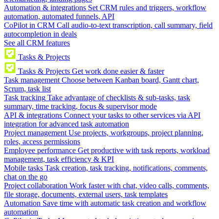
Automation & integrations
Set CRM rules and triggers, workflow
automation, automated funnels, API
CoPilot in CRM
Call audio-to-text transcription, call summary, field
autocompletion in deals
See all CRM features
Tasks & Projects
Tasks & Projects
Get work done easier & faster
Task management
Choose between Kanban board, Gantt chart,
Scrum, task list
Task tracking
Take advantage of checklists & sub-tasks, task
summary, time tracking, focus & supervisor mode
API & integrations
Connect your tasks to other services via API
integration for advanced task automation
Project management
Use projects, workgroups, project planning,
roles, access permissions
Employee performance
Get productive with task reports, workload
management, task efficiency & KPI
Mobile tasks
Task creation, task tracking, notifications, comments,
chat on the go
Project collaboration
Work faster with chat, video calls, comments,
file storage, documents, external users, task templates
Automation
Save time with automatic task creation and workflow
automation