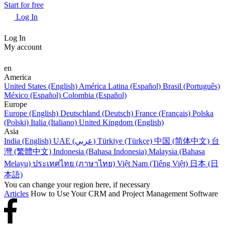
Start for free
Log In
Log In
My account
en
America
United States (English)
América Latina (Español)
Brasil (Português)
México (Español)
Colombia (Español)
Europe
Europe (English)
Deutschland (Deutsch)
France (Français)
Polska
(Polski)
Italia (Italiano)
United Kingdom (English)
Asia
India (English)
UAE (عربي)
Türkiye (Türkçe)
中国 (简体中文)
台
灣 (繁體中文)
Indonesia (Bahasa Indonesia)
Malaysia (Bahasa
Melayu)
ประเทศไทย (ภาษาไทย)
Việt Nam (Tiếng Việt)
日本 (日
本語)
You can change your region here, if necessary
Articles
How to Use Your CRM and Project Management Software