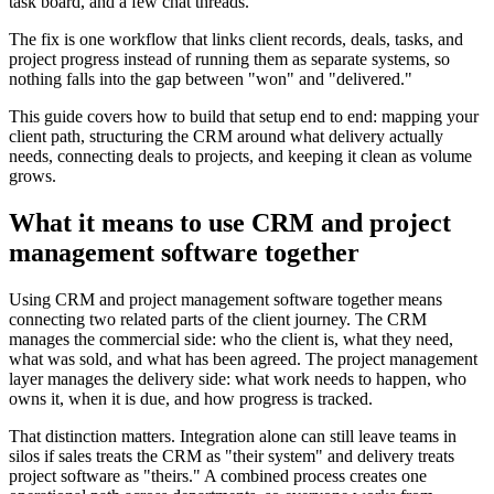
task board, and a few chat threads.
The fix is one workflow that links client records, deals, tasks, and
project progress instead of running them as separate systems, so
nothing falls into the gap between "won" and "delivered."
This guide covers how to build that setup end to end: mapping your
client path, structuring the CRM around what delivery actually
needs, connecting deals to projects, and keeping it clean as volume
grows.
What it means to use CRM and project
management software together
Using CRM and project management software together means
connecting two related parts of the client journey. The CRM
manages the commercial side: who the client is, what they need,
what was sold, and what has been agreed. The project management
layer manages the delivery side: what work needs to happen, who
owns it, when it is due, and how progress is tracked.
That distinction matters. Integration alone can still leave teams in
silos if sales treats the CRM as "their system" and delivery treats
project software as "theirs." A combined process creates one