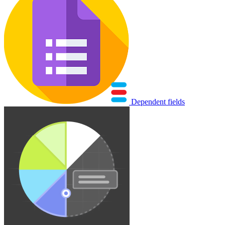
Dependent fields