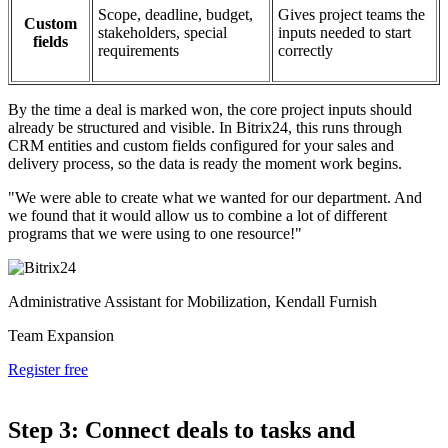
Scope, deadline, budget,
Gives project teams the
Custom
stakeholders, special
inputs needed to start
fields
requirements
correctly
By the time a deal is marked won, the core project inputs should
already be structured and visible. In Bitrix24, this runs through
CRM entities and custom fields configured for your sales and
delivery process, so the data is ready the moment work begins.
"We were able to create what we wanted for our department. And
we found that it would allow us to combine a lot of different
programs that we were using to one resource!"
Administrative Assistant for Mobilization, Kendall Furnish
Team Expansion
Register free
Step 3: Connect deals to tasks and