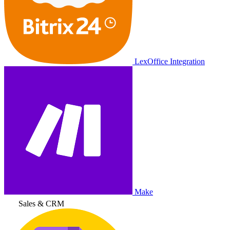
LexOffice Integration
Make
Sales & CRM