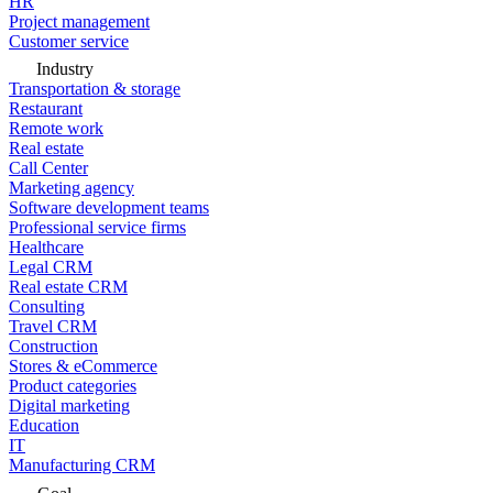
HR
Project management
Customer service
Industry
Transportation & storage
Restaurant
Remote work
Real estate
Call Center
Marketing agency
Software development teams
Professional service firms
Healthcare
Legal CRM
Real estate CRM
Consulting
Travel CRM
Construction
Stores & eCommerce
Product categories
Digital marketing
Education
IT
Manufacturing CRM