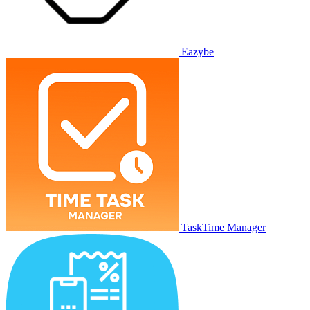
Eazybe
TaskTime Manager