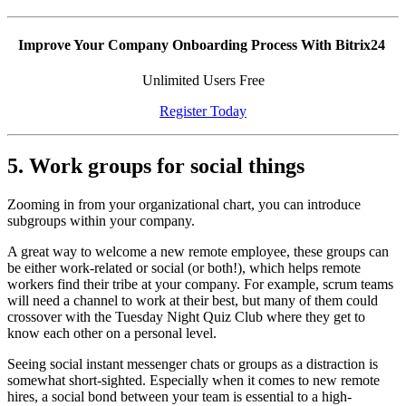
Improve Your Company Onboarding Process With Bitrix24
Unlimited Users Free
Register Today
5. Work groups for social things
Zooming in from your organizational chart, you can introduce
subgroups within your company.
A great way to welcome a new remote employee, these groups can
be either work-related or social (or both!), which helps remote
workers find their tribe at your company. For example, scrum teams
will need a channel to work at their best, but many of them could
crossover with the Tuesday Night Quiz Club where they get to
know each other on a personal level.
Seeing social instant messenger chats or groups as a distraction is
somewhat short-sighted. Especially when it comes to new remote
hires, a social bond between your team is essential to a high-