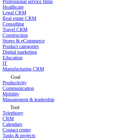
Professional service firms
Healthcare
Legal CRM
Real estate CRM
Consulting
Travel CRM
Construction
Stores & eCommerce
Product categories
Digital marketing
Education
IT
Manufacturing CRM
Goal
Productivity
Communication
Mobility
Management & leadership
Tool
Telephony
CRM
Calendars
Contact center
Tasks & projects