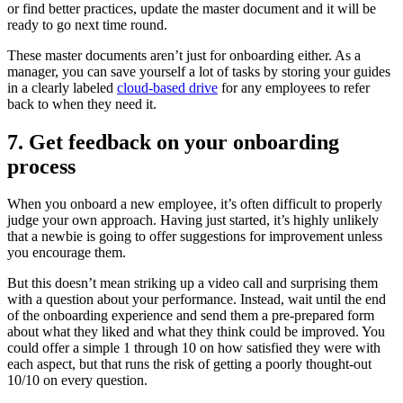
or find better practices, update the master document and it will be
ready to go next time round.
These master documents aren’t just for onboarding either. As a
manager, you can save yourself a lot of tasks by storing your guides
in a clearly labeled
cloud-based drive
for any employees to refer
back to when they need it.
7. Get feedback on your onboarding
process
When you onboard a new employee, it’s often difficult to properly
judge your own approach. Having just started, it’s highly unlikely
that a newbie is going to offer suggestions for improvement unless
you encourage them.
But this doesn’t mean striking up a video call and surprising them
with a question about your performance. Instead, wait until the end
of the onboarding experience and send them a pre-prepared form
about what they liked and what they think could be improved. You
could offer a simple 1 through 10 on how satisfied they were with
each aspect, but that runs the risk of getting a poorly thought-out
10/10 on every question.