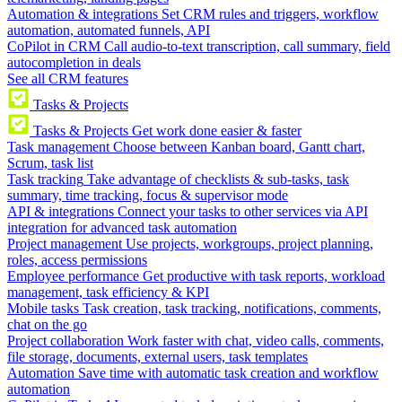
Automation & integrations
Set CRM rules and triggers, workflow
automation, automated funnels, API
CoPilot in CRM
Call audio-to-text transcription, call summary, field
autocompletion in deals
See all CRM features
Tasks & Projects
Tasks & Projects
Get work done easier & faster
Task management
Choose between Kanban board, Gantt chart,
Scrum, task list
Task tracking
Take advantage of checklists & sub-tasks, task
summary, time tracking, focus & supervisor mode
API & integrations
Connect your tasks to other services via API
integration for advanced task automation
Project management
Use projects, workgroups, project planning,
roles, access permissions
Employee performance
Get productive with task reports, workload
management, task efficiency & KPI
Mobile tasks
Task creation, task tracking, notifications, comments,
chat on the go
Project collaboration
Work faster with chat, video calls, comments,
file storage, documents, external users, task templates
Automation
Save time with automatic task creation and workflow
automation