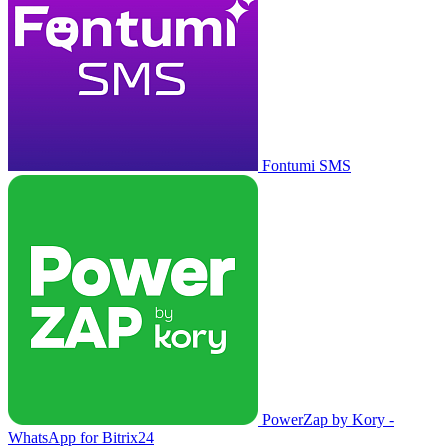
Fontumi SMS
PowerZap by Kory -
WhatsApp for Bitrix24