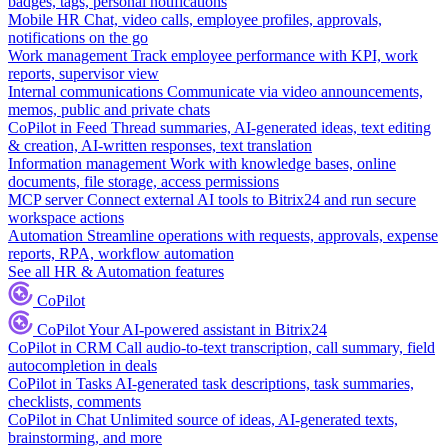
badges, tags, personal notifications
Mobile HR
Chat, video calls, employee profiles, approvals,
notifications on the go
Work management
Track employee performance with KPI, work
reports, supervisor view
Internal communications
Communicate via video announcements,
memos, public and private chats
CoPilot in Feed
Thread summaries, AI-generated ideas, text editing
& creation, AI-written responses, text translation
Information management
Work with knowledge bases, online
documents, file storage, access permissions
MCP server
Connect external AI tools to Bitrix24 and run secure
workspace actions
Automation
Streamline operations with requests, approvals, expense
reports, RPA, workflow automation
See all HR & Automation features
CoPilot
CoPilot
Your AI-powered assistant in Bitrix24
CoPilot in CRM
Call audio-to-text transcription, call summary, field
autocompletion in deals
CoPilot in Tasks
AI-generated task descriptions, task summaries,
checklists, comments
CoPilot in Chat
Unlimited source of ideas, AI-generated texts,
brainstorming, and more