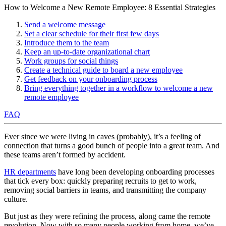
How to Welcome a New Remote Employee: 8 Essential Strategies
Send a welcome message
Set a clear schedule for their first few days
Introduce them to the team
Keep an up-to-date organizational chart
Work groups for social things
Create a technical guide to board a new employee
Get feedback on your onboarding process
Bring everything together in a workflow to welcome a new
remote employee
FAQ
Ever since we were living in caves (probably), it’s a feeling of
connection that turns a good bunch of people into a great team. And
these teams aren’t formed by accident.
HR departments
have long been developing onboarding processes
that tick every box: quickly preparing recruits to get to work,
removing social barriers in teams, and transmitting the company
culture.
But just as they were refining the process, along came the remote
revolution. Now with so many people working from home, we’ve