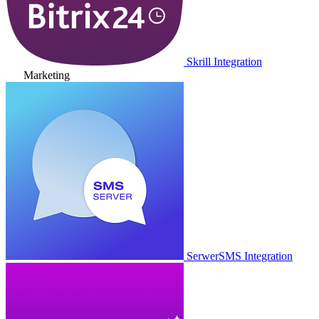
Skrill Integration
Marketing
SerwerSMS Integration