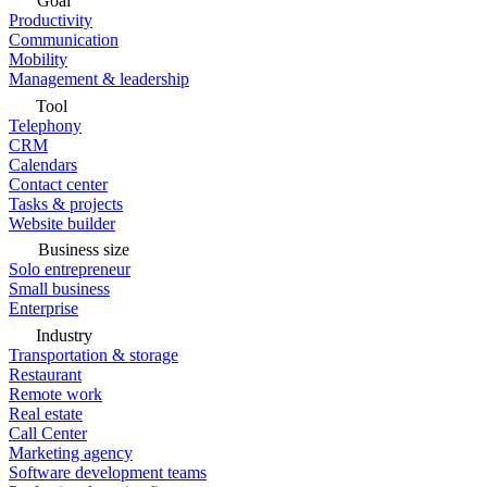
Goal
Productivity
Communication
Mobility
Management & leadership
Tool
Telephony
CRM
Calendars
Contact center
Tasks & projects
Website builder
Business size
Solo entrepreneur
Small business
Enterprise
Industry
Transportation & storage
Restaurant
Remote work
Real estate
Call Center
Marketing agency
Software development teams