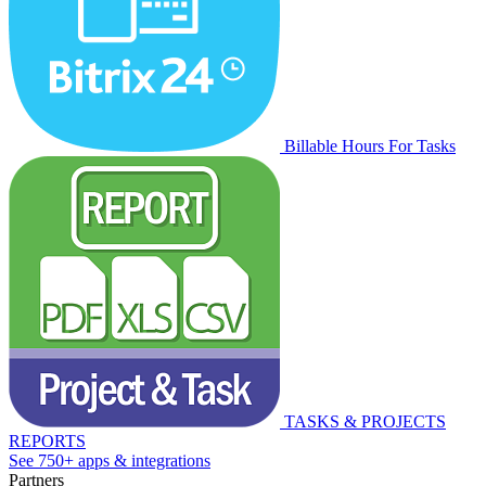
Billable Hours For Tasks
TASKS & PROJECTS
REPORTS
See 750+ apps & integrations
Partners