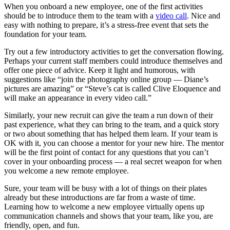
When you onboard a new employee, one of the first activities
should be to introduce them to the team with a
video call
. Nice and
easy with nothing to prepare, it’s a stress-free event that sets the
foundation for your team.
Try out a few introductory activities to get the conversation flowing.
Perhaps your current staff members could introduce themselves and
offer one piece of advice. Keep it light and humorous, with
suggestions like “join the photography online group — Diane’s
pictures are amazing” or “Steve’s cat is called Clive Eloquence and
will make an appearance in every video call.”
Similarly, your new recruit can give the team a run down of their
past experience, what they can bring to the team, and a quick story
or two about something that has helped them learn. If your team is
OK with it, you can choose a mentor for your new hire. The mentor
will be the first point of contact for any questions that you can’t
cover in your onboarding process — a real secret weapon for when
you welcome a new remote employee.
Sure, your team will be busy with a lot of things on their plates
already but these introductions are far from a waste of time.
Learning how to welcome a new employee virtually opens up
communication channels and shows that your team, like you, are
friendly, open, and fun.