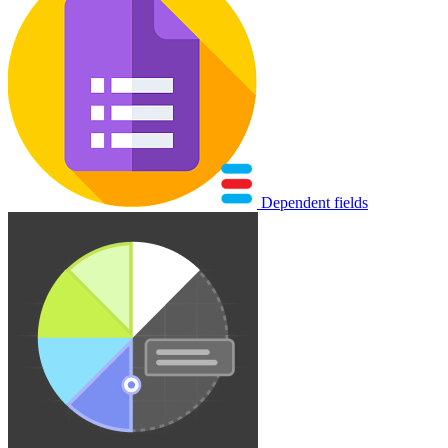
Dependent fields