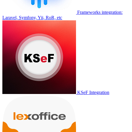
Frameworks integration:
Laravel, Symfony, Yii, RoR, etc
KSeF Integration