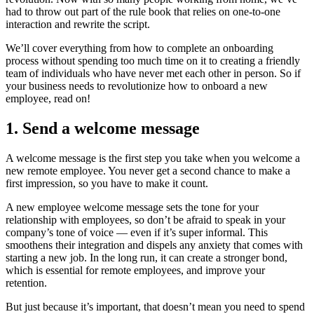
had to throw out part of the rule book that relies on one-to-one
interaction and rewrite the script.
We’ll cover everything from how to complete an onboarding
process without spending too much time on it to creating a friendly
team of individuals who have never met each other in person. So if
your business needs to revolutionize how to onboard a new
employee, read on!
1. Send a welcome message
A welcome message is the first step you take when you welcome a
new remote employee. You never get a second chance to make a
first impression, so you have to make it count.
A new employee welcome message sets the tone for your
relationship with employees, so don’t be afraid to speak in your
company’s tone of voice — even if it’s super informal. This
smoothens their integration and dispels any anxiety that comes with
starting a new job. In the long run, it can create a stronger bond,
which is essential for remote employees, and improve your
retention.
But just because it’s important, that doesn’t mean you need to spend