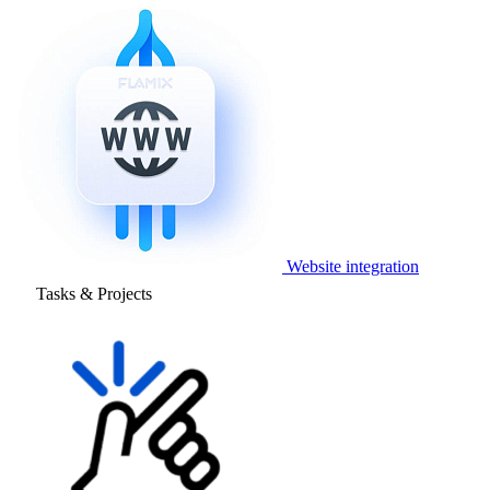
Website integration
Tasks & Projects