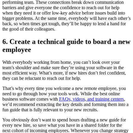
performing team. These connections break down communication
barriers and give everyone the confidence to reach out for help
when they need it or offer low-key advice before issues build into
bigger problems. At the same time, everybody will have each other’s
back, so when times get tough, they’ll be happy to lend a hand for
the good of their colleagues.
6. Create a technical guide to board a new
employee
With everybody working from home, you can’t look over your
team’s shoulder and make sure they’re using your software in the
most efficient way. What’s more, if new hires don’t feel confident,
they can be reluctant to reach out for help.
That’s why every time you welcome a new remote employee, you
need to go through how your tools work. While the best online
business software comes with
FAQs, videos, and training centers
,
we’d recommend extracting the key details and forming them into a
fun guide that is fully relevant to your new recruits.
You obviously don’t want to spend hours drafting a new guide for
every new hire, so save what you have in a shared folder for the
next cohort of incoming employees. Whenever you change strategy