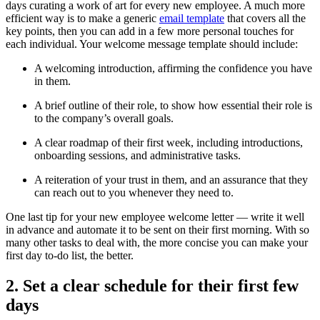
days curating a work of art for every new employee. A much more
efficient way is to make a generic
email template
that covers all the
key points, then you can add in a few more personal touches for
each individual. Your welcome message template should include:
A welcoming introduction, affirming the confidence you have
in them.
A brief outline of their role, to show how essential their role is
to the company’s overall goals.
A clear roadmap of their first week, including introductions,
onboarding sessions, and administrative tasks.
A reiteration of your trust in them, and an assurance that they
can reach out to you whenever they need to.
One last tip for your new employee welcome letter — write it well
in advance and automate it to be sent on their first morning. With so
many other tasks to deal with, the more concise you can make your
first day to-do list, the better.
2. Set a clear schedule for their first few
days