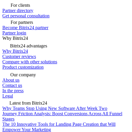
For clients
Partner directory
Get personal consultation
For partners
Become Bitrix24 partner
Partner login
Why Bitrix24
Bitrix24 advantages
Why Bitrix24
Customer reviews
Compare with other solutions
Product customization
Our company
About us
Contact us
In the press
Legal
Latest from Bitrix24
Why Teams Stop Using New Software After Week Two
Journey Friction Analysis: Boost Conversions Across All Funnel
Stages
The 10 Innovative Tools for Landing Page Creation that Will
Empower Your Marketing