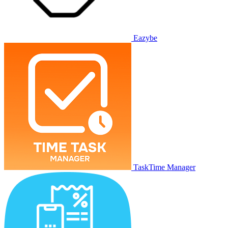
Eazybe
TaskTime Manager