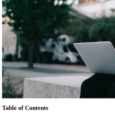
Table of Contents