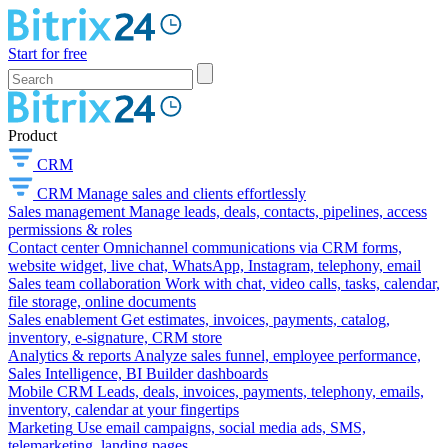
Start for free
Product
CRM
CRM
Manage sales and clients effortlessly
Sales management
Manage leads, deals, contacts, pipelines, access
permissions & roles
Contact center
Omnichannel communications via CRM forms,
website widget, live chat, WhatsApp, Instagram, telephony, email
Sales team collaboration
Work with chat, video calls, tasks, calendar,
file storage, online documents
Sales enablement
Get estimates, invoices, payments, catalog,
inventory, e-signature, CRM store
Analytics & reports
Analyze sales funnel, employee performance,
Sales Intelligence, BI Builder dashboards
Mobile CRM
Leads, deals, invoices, payments, telephony, emails,
inventory, calendar at your fingertips
Marketing
Use email campaigns, social media ads, SMS,
telemarketing, landing pages