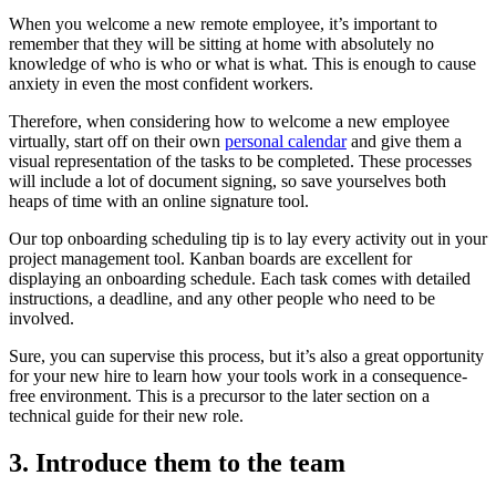
When you welcome a new remote employee, it’s important to
remember that they will be sitting at home with absolutely no
knowledge of who is who or what is what. This is enough to cause
anxiety in even the most confident workers.
Therefore, when considering how to welcome a new employee
virtually, start off on their own
personal calendar
and give them a
visual representation of the tasks to be completed. These processes
will include a lot of document signing, so save yourselves both
heaps of time with an online signature tool.
Our top onboarding scheduling tip is to lay every activity out in your
project management tool. Kanban boards are excellent for
displaying an onboarding schedule. Each task comes with detailed
instructions, a deadline, and any other people who need to be
involved.
Sure, you can supervise this process, but it’s also a great opportunity
for your new hire to learn how your tools work in a consequence-
free environment. This is a precursor to the later section on a
technical guide for their new role.
3. Introduce them to the team