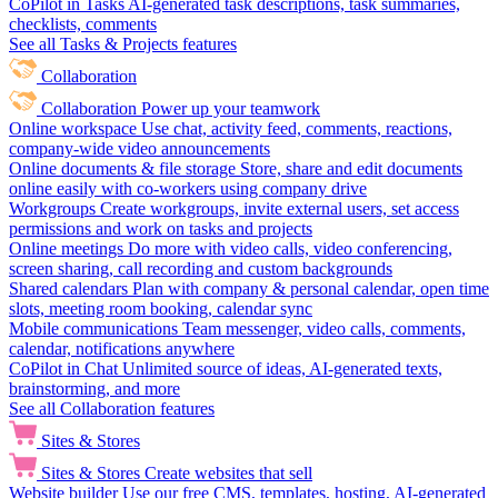
CoPilot in Tasks
AI-generated task descriptions, task summaries,
checklists, comments
See all Tasks & Projects features
Collaboration
Collaboration
Power up your teamwork
Online workspace
Use chat, activity feed, comments, reactions,
company-wide video announcements
Online documents & file storage
Store, share and edit documents
online easily with co-workers using company drive
Workgroups
Create workgroups, invite external users, set access
permissions and work on tasks and projects
Online meetings
Do more with video calls, video conferencing,
screen sharing, call recording and custom backgrounds
Shared calendars
Plan with company & personal calendar, open time
slots, meeting room booking, calendar sync
Mobile communications
Team messenger, video calls, comments,
calendar, notifications anywhere
CoPilot in Chat
Unlimited source of ideas, AI-generated texts,
brainstorming, and more
See all Collaboration features
Sites & Stores
Sites & Stores
Create websites that sell
Website builder
Use our free CMS, templates, hosting, AI-generated