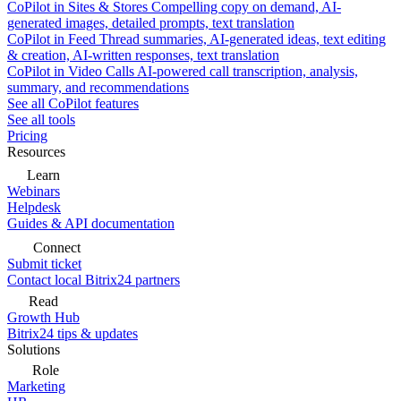
CoPilot in Sites & Stores
Compelling copy on demand, AI-
generated images, detailed prompts, text translation
CoPilot in Feed
Thread summaries, AI-generated ideas, text editing
& creation, AI-written responses, text translation
CoPilot in Video Calls
AI-powered call transcription, analysis,
summary, and recommendations
See all CoPilot features
See all tools
Pricing
Resources
Learn
Webinars
Helpdesk
Guides & API documentation
Connect
Submit ticket
Contact local Bitrix24 partners
Read
Growth Hub
Bitrix24 tips & updates
Solutions
Role
Marketing