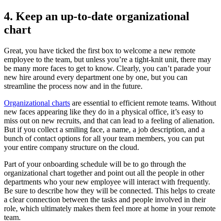
4. Keep an up-to-date organizational
chart
Great, you have ticked the first box to welcome a new remote
employee to the team, but unless you’re a tight-knit unit, there may
be many more faces to get to know. Clearly, you can’t parade your
new hire around every department one by one, but you can
streamline the process now and in the future.
Organizational charts
are essential to efficient remote teams. Without
new faces appearing like they do in a physical office, it’s easy to
miss out on new recruits, and that can lead to a feeling of alienation.
But if you collect a smiling face, a name, a job description, and a
bunch of contact options for all your team members, you can put
your entire company structure on the cloud.
Part of your onboarding schedule will be to go through the
organizational chart together and point out all the people in other
departments who your new employee will interact with frequently.
Be sure to describe how they will be connected. This helps to create
a clear connection between the tasks and people involved in their
role, which ultimately makes them feel more at home in your remote
team.