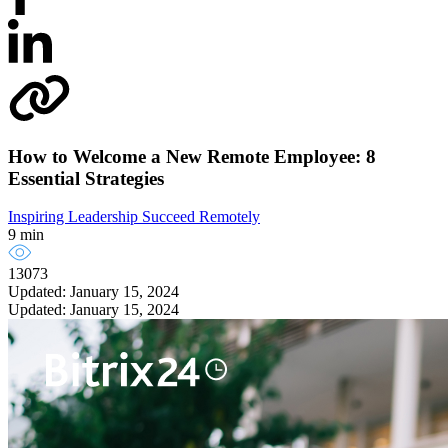
How to Welcome a New Remote Employee: 8
Essential Strategies
Inspiring Leadership
Succeed Remotely
9 min
13073
Updated: January 15, 2024
Updated: January 15, 2024