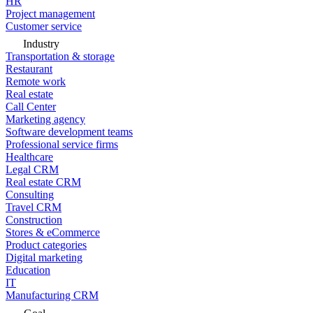
HR
Project management
Customer service
Industry
Transportation & storage
Restaurant
Remote work
Real estate
Call Center
Marketing agency
Software development teams
Professional service firms
Healthcare
Legal CRM
Real estate CRM
Consulting
Travel CRM
Construction
Stores & eCommerce
Product categories
Digital marketing
Education
IT
Manufacturing CRM