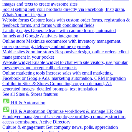
images and texts to create awesome sites
Social selling
Sell your products directly via Facebook, Instagram,
WhatsApp or Telegram
Website forms
Capture leads with custom order forms, registration &
feedback forms, and forms with conditional fields
Landing pages
Generate leads with capture forms, automated
funnels and Google Analytics integration
Online store
Maximize ecommerce with inventory management,
order processing, delivery and online payments
Mobile sites & online stores
Responsive design, online orders, client
management in your pocket
Website widget
Enable widget to chat with site visitors, use popular
messengers and accept callback requests
Online marketing tools
Increase sales with email marketing,
Facebook or Google Ads, marketing automation, CRM integration
CoPilot in Sites & Stores
Compelling copy on demand, AI-
generated images, detailed prompts, text translation
See all Sites & Stores features
HR & Automation
HR & Automation
Optimize workflows & manage HR data
Employee management
Use employee profiles, company structure,
access permissions, Active Directory
Culture & engagement
Get company news, polls, appreciation