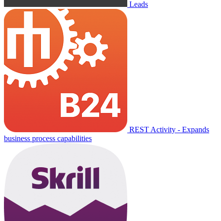
Leads
REST Activity - Expands
business process capabilities