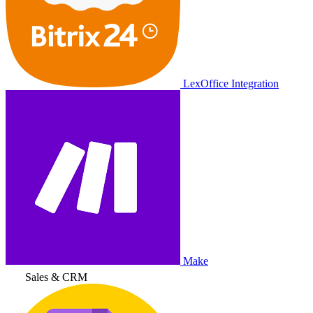
LexOffice Integration
Make
Sales & CRM