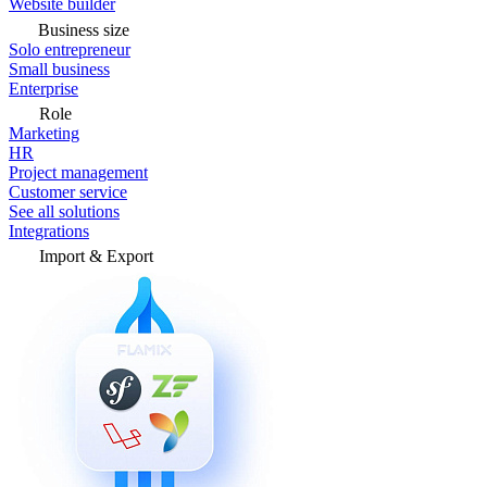
Website builder
Business size
Solo entrepreneur
Small business
Enterprise
Role
Marketing
HR
Project management
Customer service
See all solutions
Integrations
Import & Export