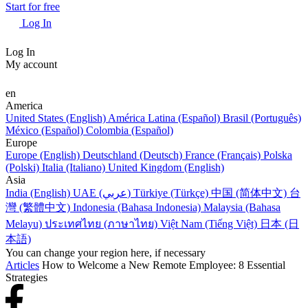
Start for free
Log In
Log In
My account
en
America
United States (English)
América Latina (Español)
Brasil (Português)
México (Español)
Colombia (Español)
Europe
Europe (English)
Deutschland (Deutsch)
France (Français)
Polska
(Polski)
Italia (Italiano)
United Kingdom (English)
Asia
India (English)
UAE (عربي)
Türkiye (Türkçe)
中国 (简体中文)
台
灣 (繁體中文)
Indonesia (Bahasa Indonesia)
Malaysia (Bahasa
Melayu)
ประเทศไทย (ภาษาไทย)
Việt Nam (Tiếng Việt)
日本 (日
本語)
You can change your region here, if necessary
Articles
How to Welcome a New Remote Employee: 8 Essential
Strategies