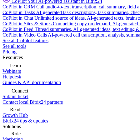
CoPilot
Your AI-powered assistant in Bitrix24
CoPilot in CRM
Call audio-to-text transcription, call summary, field 
CoPilot in Tasks
AI-generated task descriptions, task summaries, che
CoPilot in Chat
Unlimited source of ideas, AI-generated texts, brains
CoPilot in Sites & Stores
Compelling copy on demand, AI-generated im
CoPilot in Feed
Thread summaries, AI-generated ideas, text editing & c
CoPilot in Video Calls
AI-powered call transcription, analysis, sum
See all CoPilot features
See all tools
Pricing
Resources
Learn
Webinars
Helpdesk
Guides & API documentation
Connect
Submit ticket
Contact local Bitrix24 partners
Read
Growth Hub
Bitrix24 tips & updates
Solutions
Role
Marketing