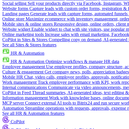
Social selling
Sell your products directly via Facebook, Instagram, 
Website forms
Capture leads with custom order forms, registration & 
Landing pages
Generate leads with capture forms, automated funnels 
Online store
Maximize ecommerce with inventory management, order 
Mobile sites & online stores
Responsive design, online orders, client
Website widget
Enable widget to chat with site visitors, use popular 
Online marketing tools
Increase sales with email marketing, Faceboo
CoPilot in Sites & Stores
Compelling copy on demand, AI-generated im
See all Sites & Stores features
HR & Automation
HR & Automation
Optimize workflows & manage HR data
Employee management
Use employee profiles, company structure, ac
Culture & engagement
Get company news, polls, appreciation badges, 
Mobile HR
Chat, video calls, employee profiles, approvals, notificati
Work management
Track employee performance with KPI, work repor
Internal communications
Communicate via video announcements, memo
CoPilot in Feed
Thread summaries, AI-generated ideas, text editing & c
Information management
Work with knowledge bases, online document
MCP server
Connect external AI tools to Bitrix24 and run secure wor
Automation
Streamline operations with requests, approvals, expense
See all HR & Automation features
CoPilot