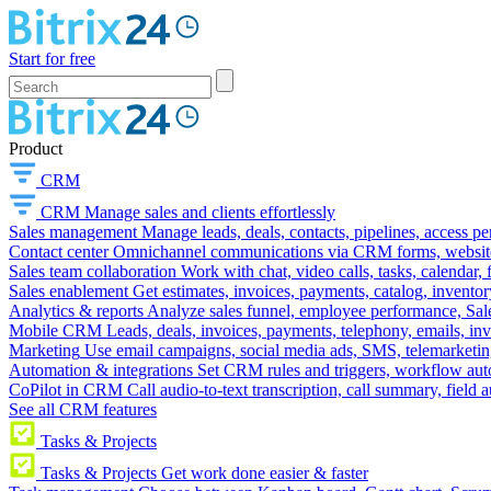
Start for free
Product
CRM
CRM
Manage sales and clients effortlessly
Sales management
Manage leads, deals, contacts, pipelines, access p
Contact center
Omnichannel communications via CRM forms, website w
Sales team collaboration
Work with chat, video calls, tasks, calendar, 
Sales enablement
Get estimates, invoices, payments, catalog, invento
Analytics & reports
Analyze sales funnel, employee performance, Sale
Mobile CRM
Leads, deals, invoices, payments, telephony, emails, inv
Marketing
Use email campaigns, social media ads, SMS, telemarketin
Automation & integrations
Set CRM rules and triggers, workflow aut
CoPilot in CRM
Call audio-to-text transcription, call summary, field 
See all CRM features
Tasks & Projects
Tasks & Projects
Get work done easier & faster