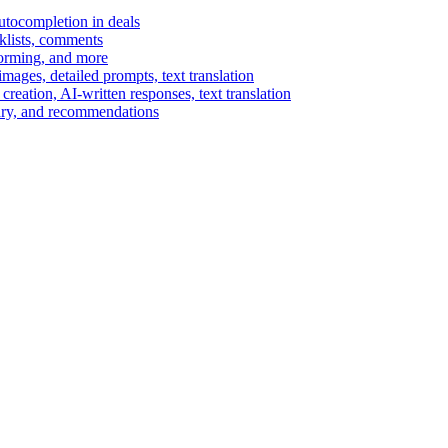
autocompletion in deals
cklists, comments
torming, and more
ages, detailed prompts, text translation
reation, AI-written responses, text translation
mary, and recommendations