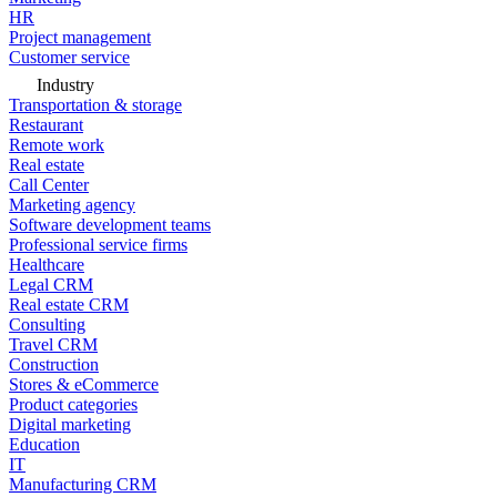
HR
Project management
Customer service
Industry
Transportation & storage
Restaurant
Remote work
Real estate
Call Center
Marketing agency
Software development teams
Professional service firms
Healthcare
Legal CRM
Real estate CRM
Consulting
Travel CRM
Construction
Stores & eCommerce
Product categories
Digital marketing
Education
IT
Manufacturing CRM