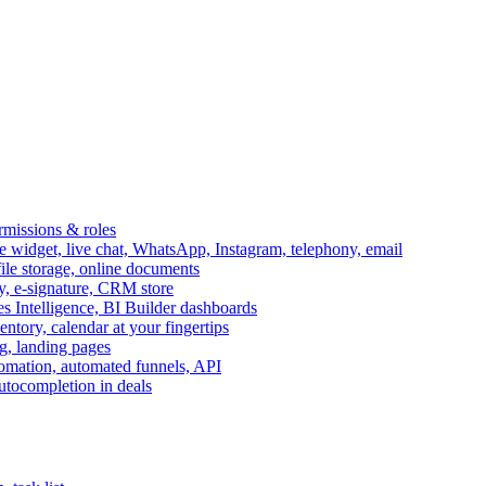
ermissions & roles
idget, live chat, WhatsApp, Instagram, telephony, email
file storage, online documents
ry, e-signature, CRM store
s Intelligence, BI Builder dashboards
entory, calendar at your fingertips
g, landing pages
omation, automated funnels, API
autocompletion in deals