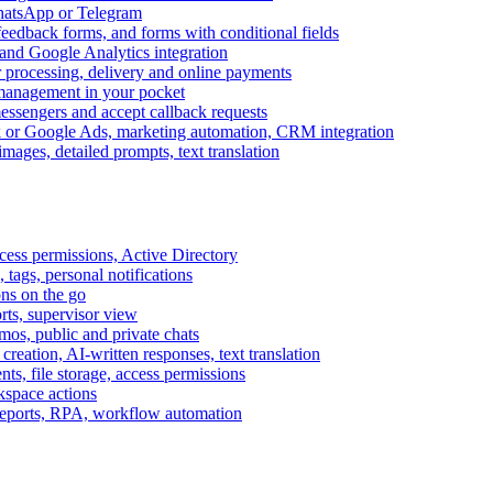
WhatsApp or Telegram
feedback forms, and forms with conditional fields
and Google Analytics integration
processing, delivery and online payments
 management in your pocket
messengers and accept callback requests
k or Google Ads, marketing automation, CRM integration
ages, detailed prompts, text translation
cess permissions, Active Directory
tags, personal notifications
ons on the go
ts, supervisor view
s, public and private chats
reation, AI-written responses, text translation
s, file storage, access permissions
kspace actions
 reports, RPA, workflow automation