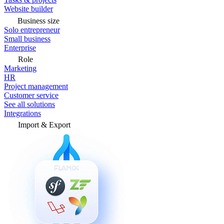
Website builder
Business size
Solo entrepreneur
Small business
Enterprise
Role
Marketing
HR
Project management
Customer service
See all solutions
Integrations
Import & Export