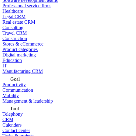
Software development teams
Professional service firms
Healthcare
Legal CRM
Real estate CRM
Consulting
Travel CRM
Construction
Stores & eCommerce
Product categories
Digital marketing
Education
IT
Manufacturing CRM
Goal
Productivity
Communication
Mobility
Management & leadership
Tool
Telephony
CRM
Calendars
Contact center
Tasks & projects