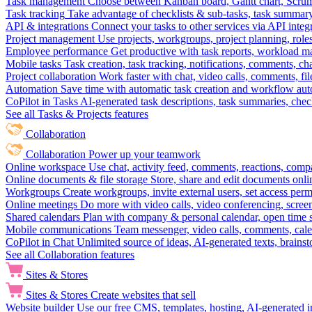
Task management
Choose between Kanban board, Gantt chart, Scrum, 
Task tracking
Take advantage of checklists & sub-tasks, task summary
API & integrations
Connect your tasks to other services via API inte
Project management
Use projects, workgroups, project planning, role
Employee performance
Get productive with task reports, workload m
Mobile tasks
Task creation, task tracking, notifications, comments, ch
Project collaboration
Work faster with chat, video calls, comments, fil
Automation
Save time with automatic task creation and workflow au
CoPilot in Tasks
AI-generated task descriptions, task summaries, che
See all Tasks & Projects features
Collaboration
Collaboration
Power up your teamwork
Online workspace
Use chat, activity feed, comments, reactions, co
Online documents & file storage
Store, share and edit documents onl
Workgroups
Create workgroups, invite external users, set access per
Online meetings
Do more with video calls, video conferencing, scree
Shared calendars
Plan with company & personal calendar, open time s
Mobile communications
Team messenger, video calls, comments, cale
CoPilot in Chat
Unlimited source of ideas, AI-generated texts, brains
See all Collaboration features
Sites & Stores
Sites & Stores
Create websites that sell
Website builder
Use our free CMS, templates, hosting, AI-generated i