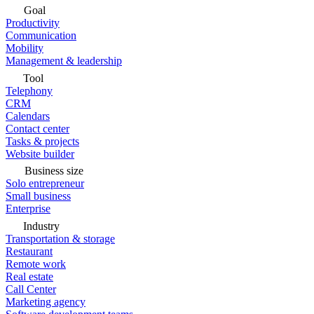
Goal
Productivity
Communication
Mobility
Management & leadership
Tool
Telephony
CRM
Calendars
Contact center
Tasks & projects
Website builder
Business size
Solo entrepreneur
Small business
Enterprise
Industry
Transportation & storage
Restaurant
Remote work
Real estate
Call Center
Marketing agency