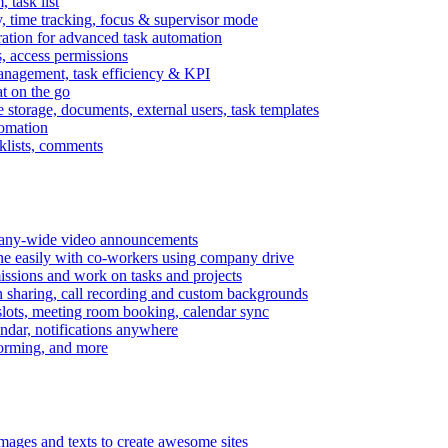
task list
, time tracking, focus & supervisor mode
gration for advanced task automation
s, access permissions
anagement, task efficiency & KPI
at on the go
e storage, documents, external users, task templates
tomation
cklists, comments
mpany-wide video announcements
ine easily with co-workers using company drive
missions and work on tasks and projects
n sharing, call recording and custom backgrounds
lots, meeting room booking, calendar sync
ndar, notifications anywhere
torming, and more
mages and texts to create awesome sites