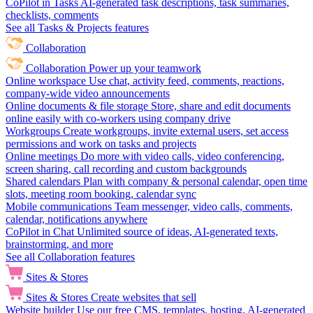
CoPilot in Tasks
AI-generated task descriptions, task summaries,
checklists, comments
See all Tasks & Projects features
Collaboration
Collaboration
Power up your teamwork
Online workspace
Use chat, activity feed, comments, reactions,
company-wide video announcements
Online documents & file storage
Store, share and edit documents
online easily with co-workers using company drive
Workgroups
Create workgroups, invite external users, set access
permissions and work on tasks and projects
Online meetings
Do more with video calls, video conferencing,
screen sharing, call recording and custom backgrounds
Shared calendars
Plan with company & personal calendar, open time
slots, meeting room booking, calendar sync
Mobile communications
Team messenger, video calls, comments,
calendar, notifications anywhere
CoPilot in Chat
Unlimited source of ideas, AI-generated texts,
brainstorming, and more
See all Collaboration features
Sites & Stores
Sites & Stores
Create websites that sell
Website builder
Use our free CMS, templates, hosting, AI-generated