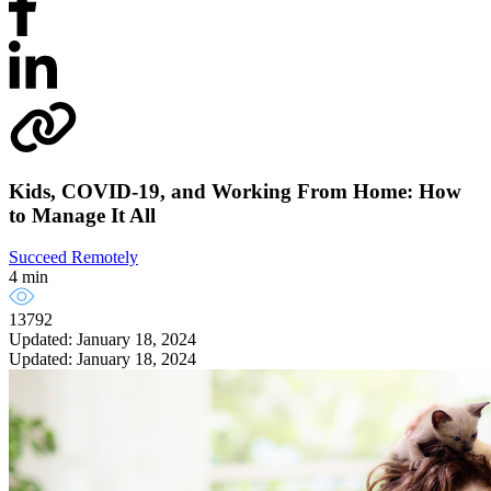
Kids, COVID-19, and Working From Home: How
to Manage It All
Succeed Remotely
4 min
13792
Updated: January 18, 2024
Updated: January 18, 2024