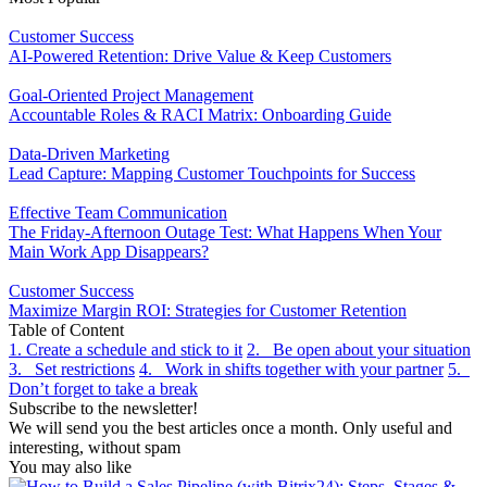
Customer Success
AI-Powered Retention: Drive Value & Keep Customers
Goal-Oriented Project Management
Accountable Roles & RACI Matrix: Onboarding Guide
Data-Driven Marketing
Lead Capture: Mapping Customer Touchpoints for Success
Effective Team Communication
The Friday-Afternoon Outage Test: What Happens When Your
Main Work App Disappears?
Customer Success
Maximize Margin ROI: Strategies for Customer Retention
Table of Content
1. Create a schedule and stick to it
2. Be open about your situation
3. Set restrictions
4. Work in shifts together with your partner
5.
Don’t forget to take a break
Subscribe to the newsletter!
We will send you the best articles once a month. Only useful and
interesting, without spam
You may also like