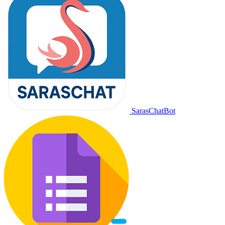
SarasChatBot