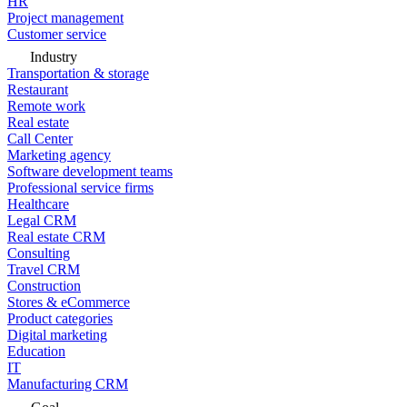
HR
Project management
Customer service
Industry
Transportation & storage
Restaurant
Remote work
Real estate
Call Center
Marketing agency
Software development teams
Professional service firms
Healthcare
Legal CRM
Real estate CRM
Consulting
Travel CRM
Construction
Stores & eCommerce
Product categories
Digital marketing
Education
IT
Manufacturing CRM