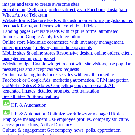
images and texts to create awesome sites
Social selling
Sell your products directly via Facebook, Instagram,
WhatsApp or Telegram
Website forms
Capture leads with custom order forms, registration &
feedback forms, and forms with conditional fields
Landing pages
Generate leads with capture forms, automated
funnels and Google Analytics integration
Online store
Maximize ecommerce with inventory management,
order processing, delivery and online payments
Mobile sites & online stores
Responsive design, online orders, client
management in your pocket
Website widget
Enable widget to chat with site visitors, use popular
messengers and accept callback requests
Online marketing tools
Increase sales with email marketing,
Facebook or Google Ads, marketing automation, CRM integration
CoPilot in Sites & Stores
Compelling copy on demand, AI-
generated images, detailed prompts, text translation
See all Sites & Stores features
HR & Automation
HR & Automation
Optimize workflows & manage HR data
Employee management
Use employee profiles, company structure,
access permissions, Active Directory
Culture & engagement
Get company news, polls, appreciation