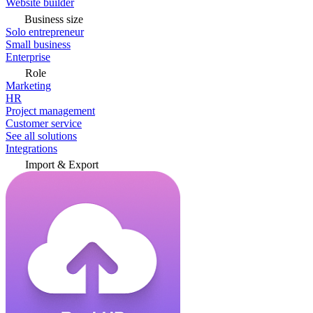
Website builder
Business size
Solo entrepreneur
Small business
Enterprise
Role
Marketing
HR
Project management
Customer service
See all solutions
Integrations
Import & Export