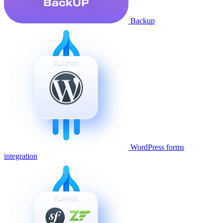
Backup
WordPress forms
integration