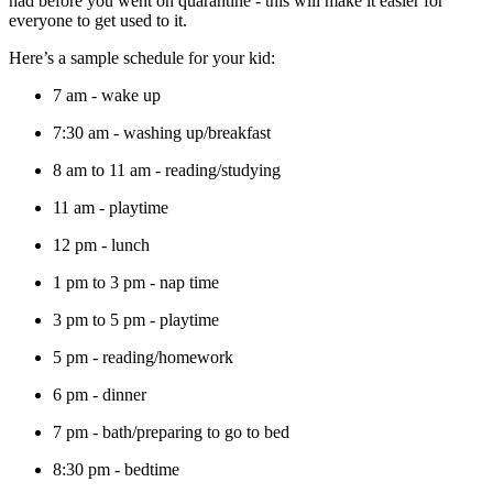
had before you went on quarantine - this will make it easier for
everyone to get used to it.
Here’s a sample schedule for your kid:
7 am - wake up
7:30 am - washing up/breakfast
8 am to 11 am - reading/studying
11 am - playtime
12 pm - lunch
1 pm to 3 pm - nap time
3 pm to 5 pm - playtime
5 pm - reading/homework
6 pm - dinner
7 pm - bath/preparing to go to bed
8:30 pm - bedtime