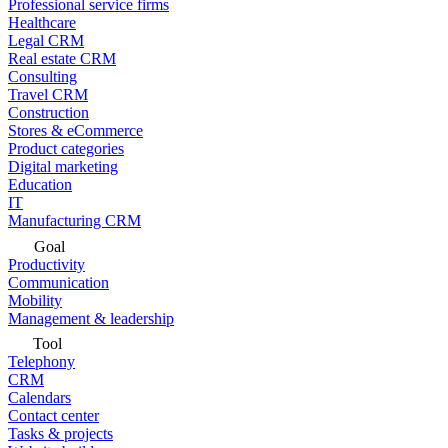
Professional service firms
Healthcare
Legal CRM
Real estate CRM
Consulting
Travel CRM
Construction
Stores & eCommerce
Product categories
Digital marketing
Education
IT
Manufacturing CRM
Goal
Productivity
Communication
Mobility
Management & leadership
Tool
Telephony
CRM
Calendars
Contact center
Tasks & projects