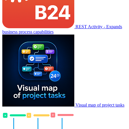
REST Activity - Expands
business process capabilities
Visual map of project tasks