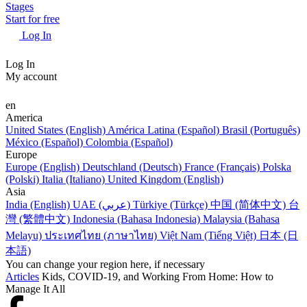
Stages
Start for free
Log In
Log In
My account
en
America
United States (English)
América Latina (Español)
Brasil (Português)
México (Español)
Colombia (Español)
Europe
Europe (English)
Deutschland (Deutsch)
France (Français)
Polska
(Polski)
Italia (Italiano)
United Kingdom (English)
Asia
India (English)
UAE (عربي)
Türkiye (Türkçe)
中国 (简体中文)
台
灣 (繁體中文)
Indonesia (Bahasa Indonesia)
Malaysia (Bahasa
Melayu)
ประเทศไทย (ภาษาไทย)
Việt Nam (Tiếng Việt)
日本 (日
本語)
You can change your region here, if necessary
Articles
Kids, COVID-19, and Working From Home: How to
Manage It All