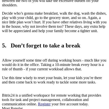
between the two of you will take the excessive burden off your
shoulders.
Decide who’s gonna make breakfast, walk the dog, wash the dishes,
play with your child, go to the grocery store, and so on. Again, a
nice little plan won’t hurt. If you have other relatives living with you
in the house, why not involve them too? These days, any extra help
will be appreciated and help your family become a tighter unit.
5. Don’t forget to take a break
Allow yourself some time off during working hours - much like you
would do it in the office. Taking a 10-minute break every hour is a
rule of thumb - if your current workload allows that.
Use this time wisely to reset your brain, let your kids you’re there
and then come back to work ready to tackle some more tasks.
Bitrix24 is a unified workspace for remote working that provides
tools for task and project management, collaboration and
communication online.
Register
your free account today.
Most Popular