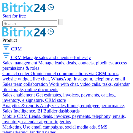
Start for free
Product
CRM
CRM
Manage sales and clients effortlessly
Sales management
Manage leads, deals, contacts, pipelines, access
permissions & roles
Contact center
Omnichannel communications via CRM forms,
website widget, live chat, WhatsApp, Instagram, telephony, email
Sales team collaboration
Work with chat, video calls, tasks, calendar,
file storage, online documents
Sales enablement
Get estimates, invoices, payments, catalog,
inventory, e-signature, CRM store
Analytics & reports
Analyze sales funnel, employee performance,
Sales Intelligence, BI Builder dashboards
Mobile CRM
Leads, deals, invoices, payments, telephony, emails,
inventory, calendar at your fingertips
Marketing
Use email campaigns, social media ads, SMS,
telemarketing, landing pages