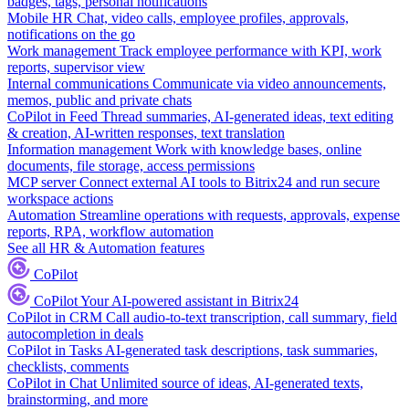
badges, tags, personal notifications
Mobile HR
Chat, video calls, employee profiles, approvals,
notifications on the go
Work management
Track employee performance with KPI, work
reports, supervisor view
Internal communications
Communicate via video announcements,
memos, public and private chats
CoPilot in Feed
Thread summaries, AI-generated ideas, text editing
& creation, AI-written responses, text translation
Information management
Work with knowledge bases, online
documents, file storage, access permissions
MCP server
Connect external AI tools to Bitrix24 and run secure
workspace actions
Automation
Streamline operations with requests, approvals, expense
reports, RPA, workflow automation
See all HR & Automation features
CoPilot
CoPilot
Your AI-powered assistant in Bitrix24
CoPilot in CRM
Call audio-to-text transcription, call summary, field
autocompletion in deals
CoPilot in Tasks
AI-generated task descriptions, task summaries,
checklists, comments
CoPilot in Chat
Unlimited source of ideas, AI-generated texts,
brainstorming, and more