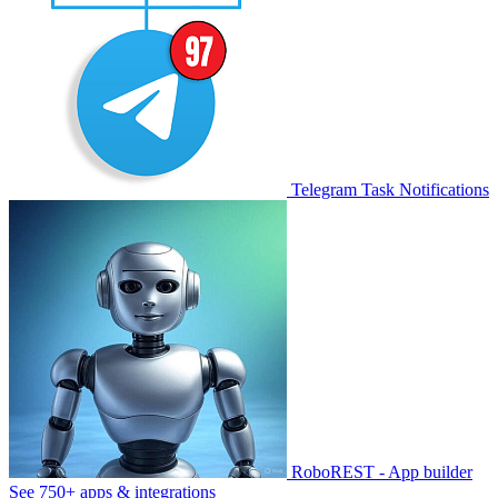
Telegram Task Notifications
RoboREST - App builder
See 750+ apps & integrations