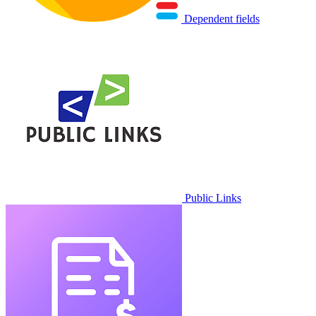
Dependent fields
Public Links