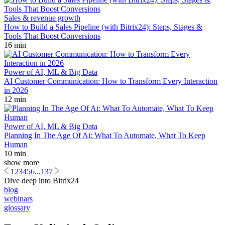
Sales & revenue growth
How to Build a Sales Pipeline (with Bitrix24): Steps, Stages &
Tools That Boost Conversions
16 min
Power of AI, ML & Big Data
AI Customer Communication: How to Transform Every Interaction
in 2026
12 min
Power of AI, ML & Big Data
Planning In The Age Of Ai: What To Automate, What To Keep
Human
10 min
show more
1
2
3
4
5
6
...
137
Dive deep into Bitrix24
blog
webinars
glossary