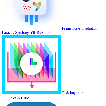
Frameworks integration:
Laravel, Symfony, Yii, RoR, etc
Task Importer
Sales & CRM