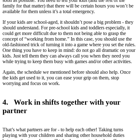
soon as possible. You need to tell your kids (and the rest of the
family for that matter) that there will be certain hours you won’t be
available for them unless it’s a total emergency.
If your kids are school-aged, it shouldn’t pose a big problem - they
should understand. For pre-school kids and toddlers especially, it
could get more difficult due to them not being able to grasp the
concept of “working from home.” In this case, you should use the
old-fashioned trick of turning it into a game where you set the rules.
One thing you have to keep in mind: do not go all dramatic on your
kids. Just tell them they can always call you when they need you
while trying to keep them busy with games and/or other activities.
Again, the schedule we mentioned before should also help. Once
the kids get used to it, you can ease your grip on them, stop
worrying and focus on work.
4. Work in shifts together with your
partner
That’s what partners are for - to help each other! Taking turns
playing with your children and sharing other household duties