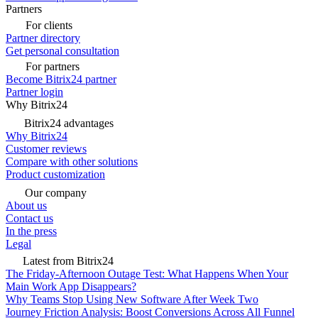
Partners
For clients
Partner directory
Get personal consultation
For partners
Become Bitrix24 partner
Partner login
Why Bitrix24
Bitrix24 advantages
Why Bitrix24
Customer reviews
Compare with other solutions
Product customization
Our company
About us
Contact us
In the press
Legal
Latest from Bitrix24
The Friday-Afternoon Outage Test: What Happens When Your
Main Work App Disappears?
Why Teams Stop Using New Software After Week Two
Journey Friction Analysis: Boost Conversions Across All Funnel