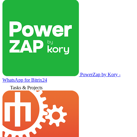
PowerZap by Kory -
WhatsApp for Bitrix24
Tasks & Projects