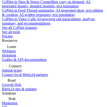
CoPilot in Sites & Stores
Compelling copy on demand, AI-
generated images, detailed prompts, text translation
CoPilot in Feed
Thread summaries, AI-generated ideas, text editing
& creation, AI-written responses, text translation
CoPilot in Video Calls
AI-powered call transcription, analysis,
summary, and recommendations
See all CoPilot features
See all tools
Pricing
Resources
Learn
Webinars
Helpdesk
Guides & API documentation
Connect
Submit ticket
Contact local Bitrix24 partners
Read
Growth Hub
Bitrix24 tips & updates
Solutions
Role
Marketing