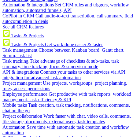
Automation & integrations
Set CRM rules and triggers, workflow
automation, automated funnels, API
CoPilot in CRM
Call audio-to-text transcription, call summary, field
autocompletion in deals
See all CRM features
Tasks & Projects
Tasks & Projects
Get work done easier & faster
Task management
Choose between Kanban board, Gantt chart,
Scrum, task list
Task tracking
Take advantage of checklists & sub-tasks, task
summary, time tracking, focus & supervisor mode
API & integrations
Connect your tasks to other services via API
integration for advanced task automation
Project management
Use projects, workgroups, project planning,
roles, access permissions
Employee performance
Get productive with task reports, workload
management, task efficiency & KPI
Mobile tasks
Task creation, task tracking, notifications, comments,
chat on the go
Project collaboration
Work faster with chat, video calls, comments,
file storage, documents, external users, task templates
Automation
Save time with automatic task creation and workflow
automation