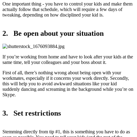
One important thing - you have to control your kids and make them
actually follow that schedule, which will require a few days of
tweaking, depending on how disciplined your kid is.
2. Be open about your situation
If you’re working from home and have to look after your kids at the
same time, tell your colleagues and your boss about it.
First of all, there’s nothing wrong about being open with your
workmates, especially if it concerns your work directly. Secondly,
this will help you to avoid awkward situations like your kid
suddenly dancing and screaming in the background while you’re on
Skype.
3. Set restrictions
Stemming directly from tip #1, this is something you have to do as