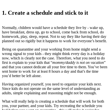
1. Create a schedule and stick to it
Normally, children would have a schedule they live by - wake up,
have breakfast, dress up, go to school, come back from school, do
homework, play, sleep, repeat. Not to say they like having their day
planned out so rigidly but it happens to work for everyone’s benefit.
Being on quarantine and your working from home might send a
wrong signal to your kids - they might think every day is a holiday
now, which is clearly not the case. Therefore, what you need to do
first is explain to your kids that “
mommy/daddy is not on vacation
”
and that you cannot dedicate all your free time to them. You’ve been
sent home to work for at least 8 hours a day and that’s the time
you’d better be left alone.
Having organized yourself, you need to organize your kids next.
Since kids do not operate on the same level of understanding as
adults, simple explaining and reasoning might not be enough.
What will really help is creating a schedule that will work for both
you, your partner, and your kids. Try recreating the schedule you