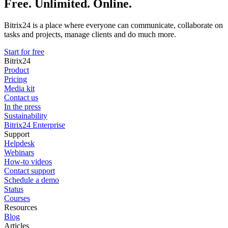
Free. Unlimited. Online.
Bitrix24 is a place where everyone can communicate, collaborate on
tasks and projects, manage clients and do much more.
Start for free
Bitrix24
Product
Pricing
Media kit
Contact us
In the press
Sustainability
Bitrix24 Enterprise
Support
Helpdesk
Webinars
How-to videos
Contact support
Schedule a demo
Status
Courses
Resources
Blog
Articles