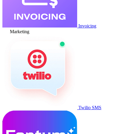
Invoicing
Marketing
Twilio SMS