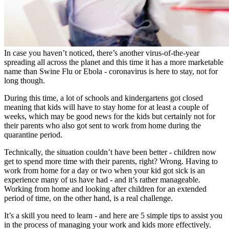
In case you haven’t noticed, there’s another virus-of-the-year
spreading all across the planet and this time it has a more marketable
name than Swine Flu or Ebola - coronavirus is here to stay, not for
long though.
During this time, a lot of schools and kindergartens got closed
meaning that kids will have to stay home for at least a couple of
weeks, which may be good news for the kids but certainly not for
their parents who also got sent to work from home during the
quarantine period.
Technically, the situation couldn’t have been better - children now
get to spend more time with their parents, right? Wrong. Having to
work from home for a day or two when your kid got sick is an
experience many of us have had - and it’s rather manageable.
Working from home and looking after children for an extended
period of time, on the other hand, is a real challenge.
It’s a skill you need to learn - and here are 5 simple tips to assist you
in the process of managing your work and kids more effectively.