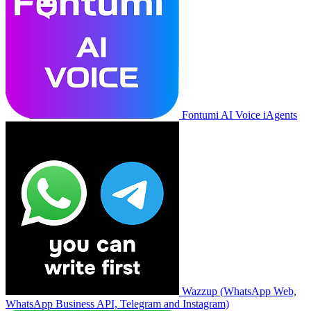
Fontumi AI Voice iAgents
Wazzup (WhatsApp Web,
WhatsApp Business API, Telegram and Instagram)