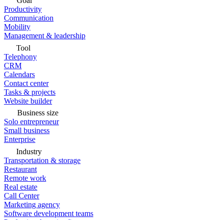
Goal
Productivity
Communication
Mobility
Management & leadership
Tool
Telephony
CRM
Calendars
Contact center
Tasks & projects
Website builder
Business size
Solo entrepreneur
Small business
Enterprise
Industry
Transportation & storage
Restaurant
Remote work
Real estate
Call Center
Marketing agency
Software development teams