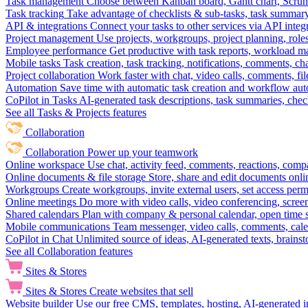
Task management
Choose between Kanban board, Gantt chart, Scrum, 
Task tracking
Take advantage of checklists & sub-tasks, task summary
API & integrations
Connect your tasks to other services via API inte
Project management
Use projects, workgroups, project planning, role
Employee performance
Get productive with task reports, workload m
Mobile tasks
Task creation, task tracking, notifications, comments, ch
Project collaboration
Work faster with chat, video calls, comments, fil
Automation
Save time with automatic task creation and workflow au
CoPilot in Tasks
AI-generated task descriptions, task summaries, che
See all Tasks & Projects features
Collaboration
Collaboration
Power up your teamwork
Online workspace
Use chat, activity feed, comments, reactions, co
Online documents & file storage
Store, share and edit documents onl
Workgroups
Create workgroups, invite external users, set access per
Online meetings
Do more with video calls, video conferencing, scree
Shared calendars
Plan with company & personal calendar, open time s
Mobile communications
Team messenger, video calls, comments, cale
CoPilot in Chat
Unlimited source of ideas, AI-generated texts, brains
See all Collaboration features
Sites & Stores
Sites & Stores
Create websites that sell
Website builder
Use our free CMS, templates, hosting, AI-generated i