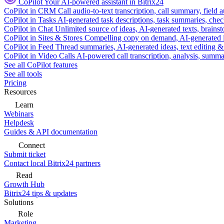
CoPilot
Your AI-powered assistant in Bitrix24
CoPilot in CRM
Call audio-to-text transcription, call summary, field 
CoPilot in Tasks
AI-generated task descriptions, task summaries, che
CoPilot in Chat
Unlimited source of ideas, AI-generated texts, brains
CoPilot in Sites & Stores
Compelling copy on demand, AI-generated im
CoPilot in Feed
Thread summaries, AI-generated ideas, text editing & c
CoPilot in Video Calls
AI-powered call transcription, analysis, sum
See all CoPilot features
See all tools
Pricing
Resources
Learn
Webinars
Helpdesk
Guides & API documentation
Connect
Submit ticket
Contact local Bitrix24 partners
Read
Growth Hub
Bitrix24 tips & updates
Solutions
Role
Marketing