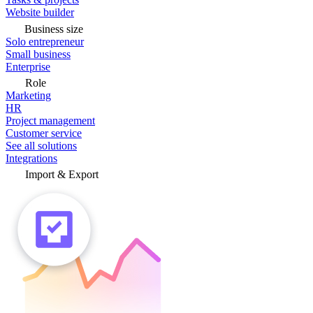
Website builder
Business size
Solo entrepreneur
Small business
Enterprise
Role
Marketing
HR
Project management
Customer service
See all solutions
Integrations
Import & Export