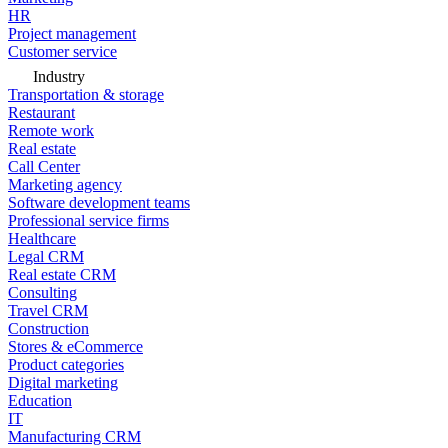
HR
Project management
Customer service
Industry
Transportation & storage
Restaurant
Remote work
Real estate
Call Center
Marketing agency
Software development teams
Professional service firms
Healthcare
Legal CRM
Real estate CRM
Consulting
Travel CRM
Construction
Stores & eCommerce
Product categories
Digital marketing
Education
IT
Manufacturing CRM