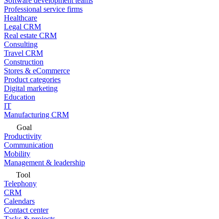
Software development teams
Professional service firms
Healthcare
Legal CRM
Real estate CRM
Consulting
Travel CRM
Construction
Stores & eCommerce
Product categories
Digital marketing
Education
IT
Manufacturing CRM
Goal
Productivity
Communication
Mobility
Management & leadership
Tool
Telephony
CRM
Calendars
Contact center
Tasks & projects