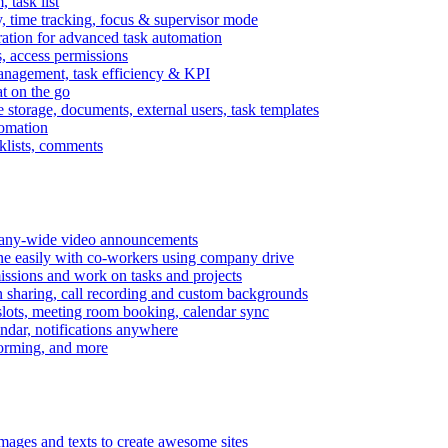
task list
, time tracking, focus & supervisor mode
gration for advanced task automation
s, access permissions
anagement, task efficiency & KPI
at on the go
e storage, documents, external users, task templates
tomation
cklists, comments
mpany-wide video announcements
ine easily with co-workers using company drive
missions and work on tasks and projects
n sharing, call recording and custom backgrounds
lots, meeting room booking, calendar sync
ndar, notifications anywhere
torming, and more
mages and texts to create awesome sites