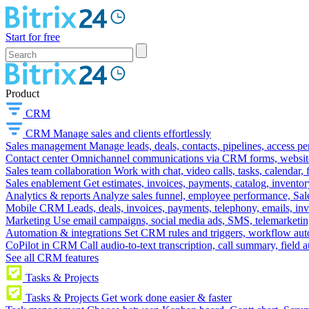
Start for free
Product
CRM
CRM
Manage sales and clients effortlessly
Sales management
Manage leads, deals, contacts, pipelines, access p
Contact center
Omnichannel communications via CRM forms, website w
Sales team collaboration
Work with chat, video calls, tasks, calendar, 
Sales enablement
Get estimates, invoices, payments, catalog, invento
Analytics & reports
Analyze sales funnel, employee performance, Sale
Mobile CRM
Leads, deals, invoices, payments, telephony, emails, inv
Marketing
Use email campaigns, social media ads, SMS, telemarketin
Automation & integrations
Set CRM rules and triggers, workflow aut
CoPilot in CRM
Call audio-to-text transcription, call summary, field 
See all CRM features
Tasks & Projects
Tasks & Projects
Get work done easier & faster