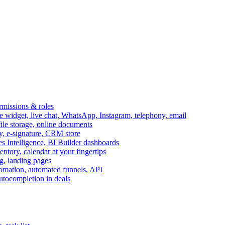
ermissions & roles
idget, live chat, WhatsApp, Instagram, telephony, email
file storage, online documents
ry, e-signature, CRM store
s Intelligence, BI Builder dashboards
entory, calendar at your fingertips
g, landing pages
omation, automated funnels, API
autocompletion in deals