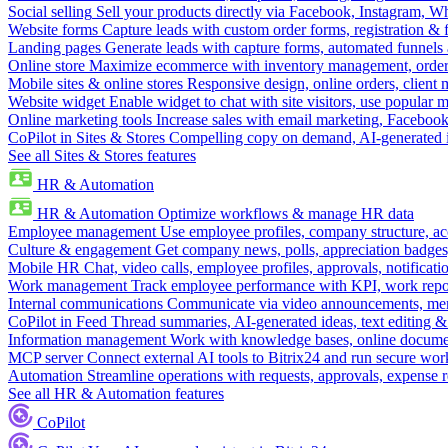
Social selling
Sell your products directly via Facebook, Instagram, 
Website forms
Capture leads with custom order forms, registration & 
Landing pages
Generate leads with capture forms, automated funnels 
Online store
Maximize ecommerce with inventory management, order 
Mobile sites & online stores
Responsive design, online orders, client
Website widget
Enable widget to chat with site visitors, use popular 
Online marketing tools
Increase sales with email marketing, Faceboo
CoPilot in Sites & Stores
Compelling copy on demand, AI-generated im
See all Sites & Stores features
HR & Automation
HR & Automation
Optimize workflows & manage HR data
Employee management
Use employee profiles, company structure, ac
Culture & engagement
Get company news, polls, appreciation badges, 
Mobile HR
Chat, video calls, employee profiles, approvals, notificati
Work management
Track employee performance with KPI, work repor
Internal communications
Communicate via video announcements, memo
CoPilot in Feed
Thread summaries, AI-generated ideas, text editing & c
Information management
Work with knowledge bases, online document
MCP server
Connect external AI tools to Bitrix24 and run secure wor
Automation
Streamline operations with requests, approvals, expense
See all HR & Automation features
CoPilot