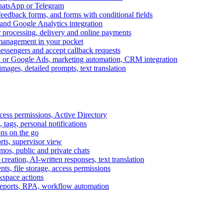
WhatsApp or Telegram
feedback forms, and forms with conditional fields
and Google Analytics integration
processing, delivery and online payments
 management in your pocket
messengers and accept callback requests
k or Google Ads, marketing automation, CRM integration
ages, detailed prompts, text translation
cess permissions, Active Directory
tags, personal notifications
ons on the go
ts, supervisor view
s, public and private chats
reation, AI-written responses, text translation
s, file storage, access permissions
kspace actions
 reports, RPA, workflow automation