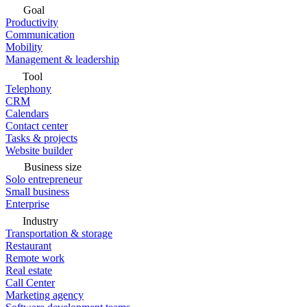
Goal
Productivity
Communication
Mobility
Management & leadership
Tool
Telephony
CRM
Calendars
Contact center
Tasks & projects
Website builder
Business size
Solo entrepreneur
Small business
Enterprise
Industry
Transportation & storage
Restaurant
Remote work
Real estate
Call Center
Marketing agency