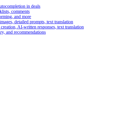
autocompletion in deals
cklists, comments
torming, and more
ages, detailed prompts, text translation
reation, AI-written responses, text translation
mary, and recommendations