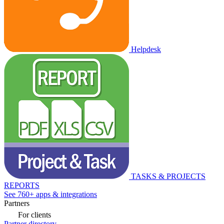
Helpdesk
TASKS & PROJECTS
REPORTS
See 760+ apps & integrations
Partners
For clients
Partner directory