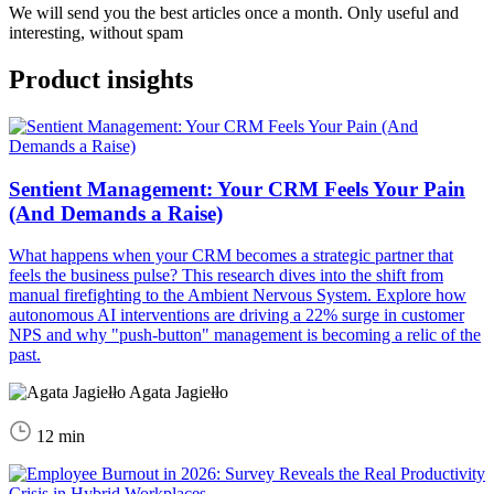
We will send you the best articles once a month. Only useful and
interesting, without spam
Product insights
Sentient Management: Your CRM Feels Your Pain
(And Demands a Raise)
What happens when your CRM becomes a strategic partner that
feels the business pulse? This research dives into the shift from
manual firefighting to the Ambient Nervous System. Explore how
autonomous AI interventions are driving a 22% surge in customer
NPS and why "push-button" management is becoming a relic of the
past.
Agata Jagiełło
12 min