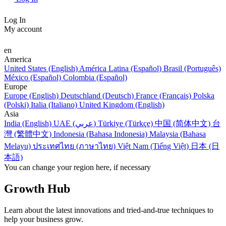
Log In
My account
en
America
United States (English)
América Latina (Español)
Brasil (Português)
México (Español)
Colombia (Español)
Europe
Europe (English)
Deutschland (Deutsch)
France (Français)
Polska
(Polski)
Italia (Italiano)
United Kingdom (English)
Asia
India (English)
UAE (عربي)
Türkiye (Türkçe)
中国 (简体中文)
台
灣 (繁體中文)
Indonesia (Bahasa Indonesia)
Malaysia (Bahasa
Melayu)
ประเทศไทย (ภาษาไทย)
Việt Nam (Tiếng Việt)
日本 (日
本語)
You can change your region here, if necessary
Growth Hub
Learn about the latest innovations and tried-and-true techniques to
help your business grow.