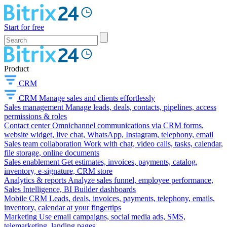
Start for free
Product
CRM
CRM
Manage sales and clients effortlessly
Sales management
Manage leads, deals, contacts, pipelines, access
permissions & roles
Contact center
Omnichannel communications via CRM forms,
website widget, live chat, WhatsApp, Instagram, telephony, email
Sales team collaboration
Work with chat, video calls, tasks, calendar,
file storage, online documents
Sales enablement
Get estimates, invoices, payments, catalog,
inventory, e-signature, CRM store
Analytics & reports
Analyze sales funnel, employee performance,
Sales Intelligence, BI Builder dashboards
Mobile CRM
Leads, deals, invoices, payments, telephony, emails,
inventory, calendar at your fingertips
Marketing
Use email campaigns, social media ads, SMS,
telemarketing, landing pages