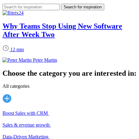
Why Teams Stop Using New Software
After Week Two
12 min
Peter Martin
Choose the category you are interested in:
All categories
Boost Sales with CRM
Sales & revenue growth
Data-Driven Marketing