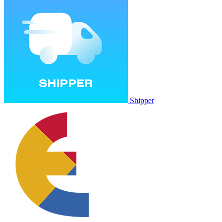
Shipper