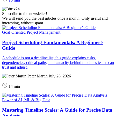
15 min
Subscribe to the newsletter!
We will send you the best articles once a month. Only useful and
interesting, without spam
Goal-Oriented Project Management
Project Scheduling Fundamentals: A Beginner’s
Guide
A schedule is not a deadline list; this guide explains tasks,
dependencies, critical paths, and capacity behind timelines teams can
trust and adjust.
Peter Martin
July 28, 2026
14 min
Power of AI, ML & Big Data
Mastering Timeline Scales: A Guide for Precise Data
Analysis