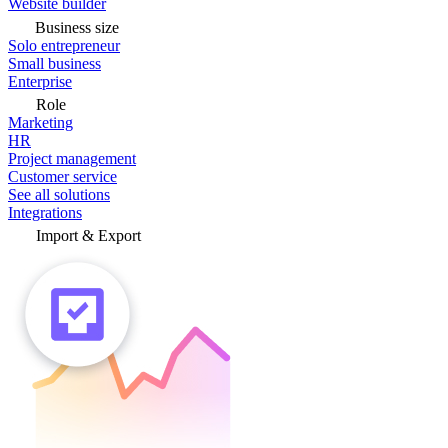
Website builder
Business size
Solo entrepreneur
Small business
Enterprise
Role
Marketing
HR
Project management
Customer service
See all solutions
Integrations
Import & Export