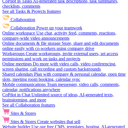
CoPilot in Tasks
AI-generated task descriptions, task summaries,
checklists, comments
See all Tasks & Projects features
Collaboration
Collaboration
Power up your teamwork
Online workspace
Use chat, activity feed, comments, reactions,
company-wide video announcements
Online documents & file storage
Store, share and edit documents
online easily with co-workers using company drive
Workgroups
Create workgroups, invite external users, set access
permissions and work on tasks and projects
Online meetings
Do more with video calls, video conferencing,
screen sharing, call recording and custom backgrounds
Shared calendars
Plan with company & personal calendar, open time
slots, meeting room booking, calendar sync
Mobile communications
Team messenger, video calls, comments,
calendar, notifications anywhere
CoPilot in Chat
Unlimited source of ideas, AI-generated texts,
brainstorming, and more
See all Collaboration features
Sites & Stores
Sites & Stores
Create websites that sell
Website builder
Use our free CMS, templates, hosting, AI-generated