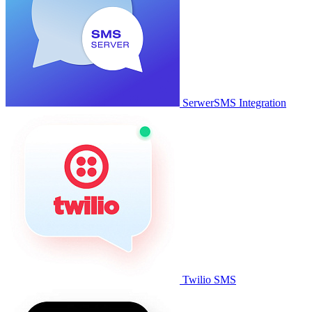
SerwerSMS Integration
Twilio SMS