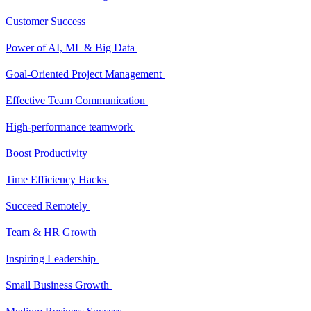
Customer Success
Power of AI, ML & Big Data
Goal-Oriented Project Management
Effective Team Communication
High-performance teamwork
Boost Productivity
Time Efficiency Hacks
Succeed Remotely
Team & HR Growth
Inspiring Leadership
Small Business Growth