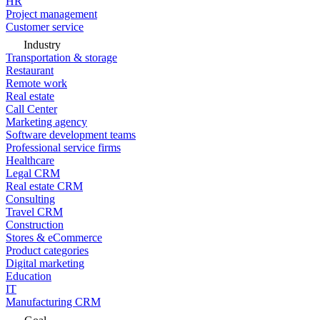
HR
Project management
Customer service
Industry
Transportation & storage
Restaurant
Remote work
Real estate
Call Center
Marketing agency
Software development teams
Professional service firms
Healthcare
Legal CRM
Real estate CRM
Consulting
Travel CRM
Construction
Stores & eCommerce
Product categories
Digital marketing
Education
IT
Manufacturing CRM