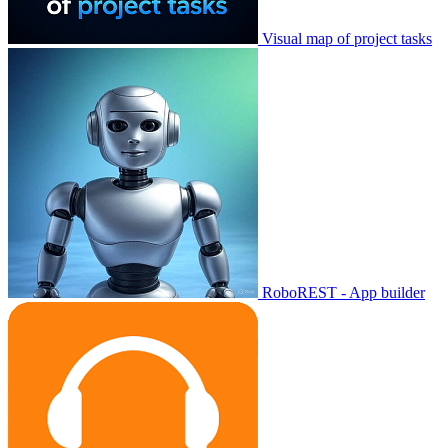
Visual map of project tasks
RoboREST - App builder