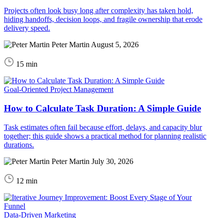
Projects often look busy long after complexity has taken hold,
hiding handoffs, decision loops, and fragile ownership that erode
delivery speed.
Peter Martin
August 5, 2026
15 min
Goal-Oriented Project Management
How to Calculate Task Duration: A Simple Guide
Task estimates often fail because effort, delays, and capacity blur
together; this guide shows a practical method for planning realistic
durations.
Peter Martin
July 30, 2026
12 min
Data-Driven Marketing