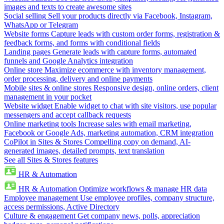
images and texts to create awesome sites
Social selling
Sell your products directly via Facebook, Instagram,
WhatsApp or Telegram
Website forms
Capture leads with custom order forms, registration &
feedback forms, and forms with conditional fields
Landing pages
Generate leads with capture forms, automated
funnels and Google Analytics integration
Online store
Maximize ecommerce with inventory management,
order processing, delivery and online payments
Mobile sites & online stores
Responsive design, online orders, client
management in your pocket
Website widget
Enable widget to chat with site visitors, use popular
messengers and accept callback requests
Online marketing tools
Increase sales with email marketing,
Facebook or Google Ads, marketing automation, CRM integration
CoPilot in Sites & Stores
Compelling copy on demand, AI-
generated images, detailed prompts, text translation
See all Sites & Stores features
HR & Automation
HR & Automation
Optimize workflows & manage HR data
Employee management
Use employee profiles, company structure,
access permissions, Active Directory
Culture & engagement
Get company news, polls, appreciation