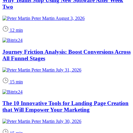
Why Teams Stop Using New Software After Week
Two
Peter Martin
August 3, 2026
12 min
Journey Friction Analysis: Boost Conversions Across
All Funnel Stages
Peter Martin
July 31, 2026
15 min
The 10 Innovative Tools for Landing Page Creation
that Will Empower Your Marketing
Peter Martin
July 30, 2026