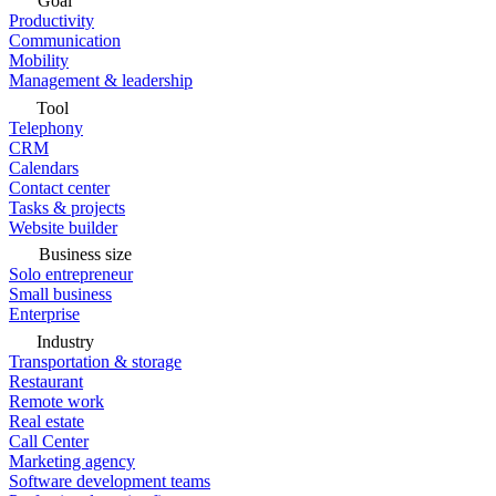
Goal
Productivity
Communication
Mobility
Management & leadership
Tool
Telephony
CRM
Calendars
Contact center
Tasks & projects
Website builder
Business size
Solo entrepreneur
Small business
Enterprise
Industry
Transportation & storage
Restaurant
Remote work
Real estate
Call Center
Marketing agency
Software development teams