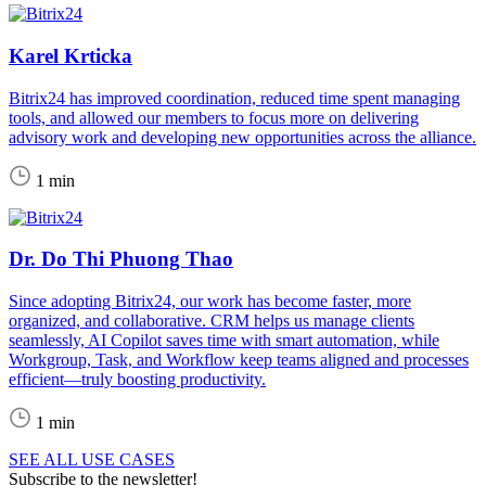
Karel Krticka
Bitrix24 has improved coordination, reduced time spent managing
tools, and allowed our members to focus more on delivering
advisory work and developing new opportunities across the alliance.
1 min
Dr. Do Thi Phuong Thao
Since adopting Bitrix24, our work has become faster, more
organized, and collaborative. CRM helps us manage clients
seamlessly, AI Copilot saves time with smart automation, while
Workgroup, Task, and Workflow keep teams aligned and processes
efficient—truly boosting productivity.
1 min
SEE ALL USE CASES
Subscribe to the newsletter!