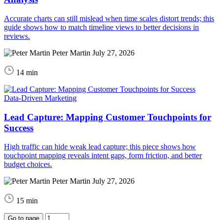
Accurate charts can still mislead when time scales distort trends; this
guide shows how to match timeline views to better decisions in
reviews.
Peter Martin
July 27, 2026
14 min
Data-Driven Marketing
Lead Capture: Mapping Customer Touchpoints for
Success
High traffic can hide weak lead capture; this piece shows how
touchpoint mapping reveals intent gaps, form friction, and better
budget choices.
Peter Martin
July 27, 2026
15 min
Go to page