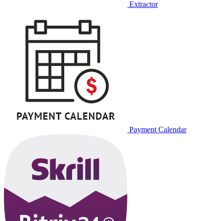
Extractor
Payment Calendar