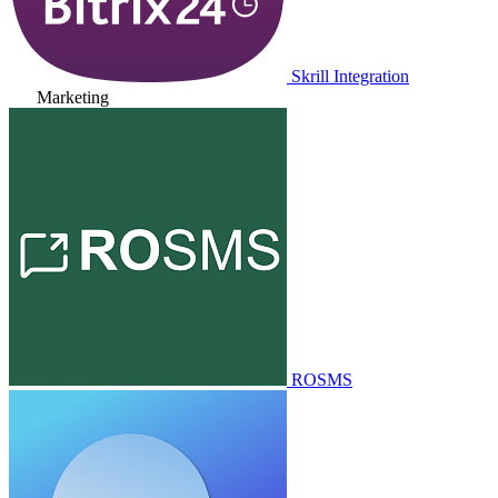
Skrill Integration
Marketing
ROSMS