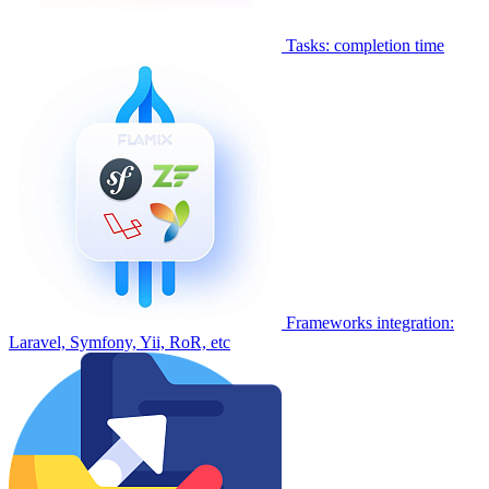
Tasks: completion time
Frameworks integration:
Laravel, Symfony, Yii, RoR, etc