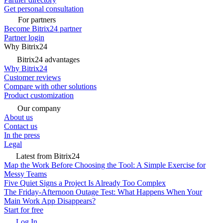
Get personal consultation
For partners
Become Bitrix24 partner
Partner login
Why Bitrix24
Bitrix24 advantages
Why Bitrix24
Customer reviews
Compare with other solutions
Product customization
Our company
About us
Contact us
In the press
Legal
Latest from Bitrix24
Map the Work Before Choosing the Tool: A Simple Exercise for
Messy Teams
Five Quiet Signs a Project Is Already Too Complex
The Friday-Afternoon Outage Test: What Happens When Your
Main Work App Disappears?
Start for free
Log In