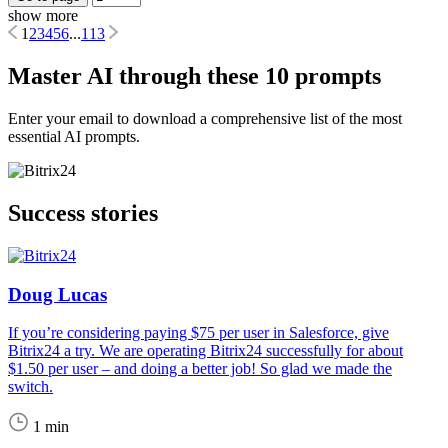
show more
1
2
3
4
5
6
...
113
Master AI through these 10 prompts
Enter your email to download a comprehensive list of the most
essential AI prompts.
Success stories
Doug Lucas
If you’re considering paying $75 per user in Salesforce, give
Bitrix24 a try. We are operating Bitrix24 successfully for about
$1.50 per user – and doing a better job! So glad we made the
switch.
1 min