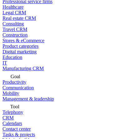
Professional service firms
Healthcare
Legal CRM
Real estate CRM
Consulting
Travel CRM
Construction
Stores & eCommerce
Product categories
Digital marketing
Education
IT
Manufacturing CRM
Goal
Productivity
Communication
Mobility
Management & leadership
Tool
Telephony
CRM
Calendars
Contact center
Tasks & projects