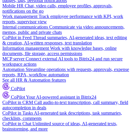
badges, tags, personal notifications
Mobile HR
Chat, video calls, employee profiles, approvals,
notifications on the go
Work management
Track employee performance with KPI, work
reports, supervisor view
Internal communications
Communicate via video announcements,
memos, public and private chats
CoPilot in Feed
Thread summaries, AI-generated ideas, text editing
& creation, AI-written responses, text translation
Information management
Work with knowledge bases, online
documents, file storage, access permissions
MCP server
Connect external AI tools to Bitrix24 and run secure
workspace actions
Automation
Streamline operations with requests, approvals, expense
reports, RPA, workflow automation
See all HR & Automation features
CoPilot
CoPilot
Your AI-powered assistant in Bitrix24
CoPilot in CRM
Call audio-to-text transcription, call summary, field
autocompletion in deals
CoPilot in Tasks
AI-generated task descriptions, task summaries,
checklists, comments
CoPilot in Chat
Unlimited source of ideas, AI-generated texts,
brainstorming, and more