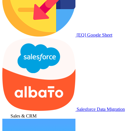
[EQ] Google Sheet
Salesforce Data Migration
Sales & CRM