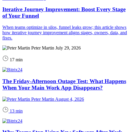
Iterative Journey Improvement: Boost Every Stage
of Your Funnel
When teams optimize in silos, funnel leaks grow; this article shows
how iterative journey improvement aligns stages, owners, data, and
fixes.
Peter Martin
July 29, 2026
17 min
The Friday-Afternoon Outage Test: What Happens
When Your Main Work App Disappears?
Peter Martin
August 4, 2026
13 min