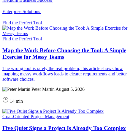
Medium Business Success
Enterprise Solutions
Find the Perfect Tool
Find the Perfect Tool
Map the Work Before Choosing the Tool: A Simple
Exercise for Messy Teams
The wrong tool is rarely the real problem; this article shows how
mapping messy workflows leads to clearer requirements and better
software choices.
Peter Martin
August 5, 2026
14 min
Goal-Oriented Project Management
Five Quiet Signs a Project Is Already Too Complex