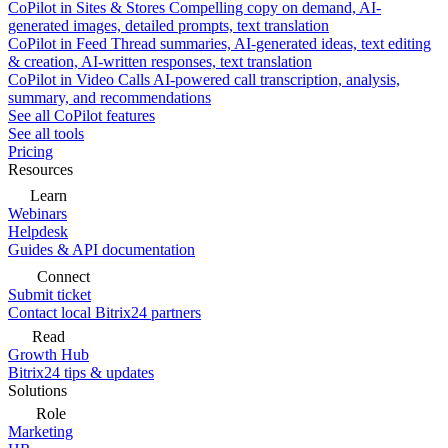
CoPilot in Sites & Stores
Compelling copy on demand, AI-
generated images, detailed prompts, text translation
CoPilot in Feed
Thread summaries, AI-generated ideas, text editing
& creation, AI-written responses, text translation
CoPilot in Video Calls
AI-powered call transcription, analysis,
summary, and recommendations
See all CoPilot features
See all tools
Pricing
Resources
Learn
Webinars
Helpdesk
Guides & API documentation
Connect
Submit ticket
Contact local Bitrix24 partners
Read
Growth Hub
Bitrix24 tips & updates
Solutions
Role
Marketing