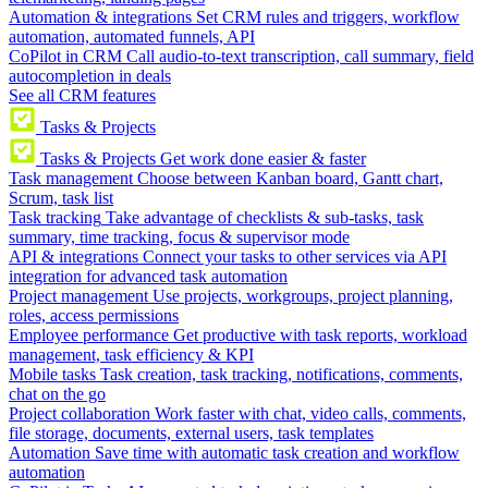
Automation & integrations
Set CRM rules and triggers, workflow
automation, automated funnels, API
CoPilot in CRM
Call audio-to-text transcription, call summary, field
autocompletion in deals
See all CRM features
Tasks & Projects
Tasks & Projects
Get work done easier & faster
Task management
Choose between Kanban board, Gantt chart,
Scrum, task list
Task tracking
Take advantage of checklists & sub-tasks, task
summary, time tracking, focus & supervisor mode
API & integrations
Connect your tasks to other services via API
integration for advanced task automation
Project management
Use projects, workgroups, project planning,
roles, access permissions
Employee performance
Get productive with task reports, workload
management, task efficiency & KPI
Mobile tasks
Task creation, task tracking, notifications, comments,
chat on the go
Project collaboration
Work faster with chat, video calls, comments,
file storage, documents, external users, task templates
Automation
Save time with automatic task creation and workflow
automation