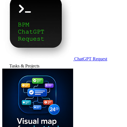
ChatGPT Request
Tasks & Projects