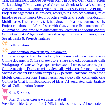
Task management
Choose between Kanban board, Gantt chart, Scrum, 
Task tracking
Take advantage of checklists & sub-tasks, task summary
API & integrations
Connect your tasks to other services via API inte
Project management
Use projects, workgroups, project planning, role
Employee performance
Get productive with task reports, workload m
Mobile tasks
Task creation, task tracking, notifications, comments, ch
Project collaboration
Work faster with chat, video calls, comments, fil
Automation
Save time with automatic task creation and workflow au
CoPilot in Tasks
AI-generated task descriptions, task summaries, che
See all Tasks & Projects features
Collaboration
Collaboration
Power up your teamwork
Online workspace
Use chat, activity feed, comments, reactions, co
Online documents & file storage
Store, share and edit documents onl
Workgroups
Create workgroups, invite external users, set access per
Online meetings
Do more with video calls, video conferencing, scree
Shared calendars
Plan with company & personal calendar, open time s
Mobile communications
Team messenger, video calls, comments, cale
CoPilot in Chat
Unlimited source of ideas, AI-generated texts, brains
See all Collaboration features
Sites & Stores
Sites & Stores
Create websites that sell
Website builder
Use our free CMS, templates, hosting, AI-generated i