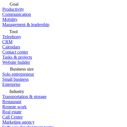
Goal
Productivity
Communication
Mobility
Management & leadership
Tool
Telephony
CRM
Calendars
Contact center
Tasks & projects
Website builder
Business size
Solo entrepreneur
Small business
Enterprise
Industry
Transportation & storage
Restaurant
Remote work
Real estate
Call Center
Marketing agency