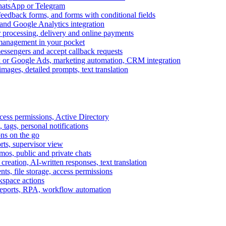
WhatsApp or Telegram
feedback forms, and forms with conditional fields
and Google Analytics integration
processing, delivery and online payments
 management in your pocket
messengers and accept callback requests
k or Google Ads, marketing automation, CRM integration
ages, detailed prompts, text translation
cess permissions, Active Directory
tags, personal notifications
ons on the go
ts, supervisor view
s, public and private chats
reation, AI-written responses, text translation
s, file storage, access permissions
kspace actions
 reports, RPA, workflow automation