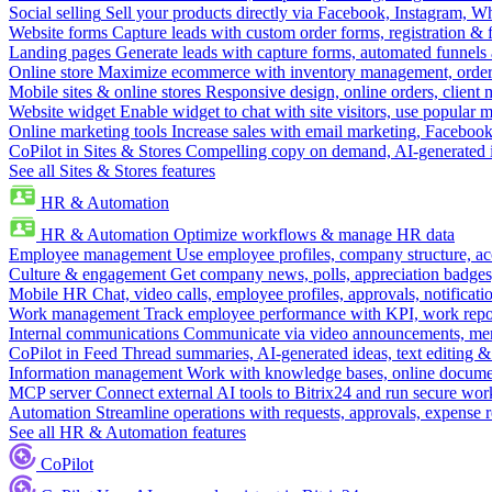
Social selling
Sell your products directly via Facebook, Instagram, 
Website forms
Capture leads with custom order forms, registration & 
Landing pages
Generate leads with capture forms, automated funnels 
Online store
Maximize ecommerce with inventory management, order 
Mobile sites & online stores
Responsive design, online orders, client
Website widget
Enable widget to chat with site visitors, use popular 
Online marketing tools
Increase sales with email marketing, Faceboo
CoPilot in Sites & Stores
Compelling copy on demand, AI-generated im
See all Sites & Stores features
HR & Automation
HR & Automation
Optimize workflows & manage HR data
Employee management
Use employee profiles, company structure, ac
Culture & engagement
Get company news, polls, appreciation badges, 
Mobile HR
Chat, video calls, employee profiles, approvals, notificati
Work management
Track employee performance with KPI, work repor
Internal communications
Communicate via video announcements, memo
CoPilot in Feed
Thread summaries, AI-generated ideas, text editing & c
Information management
Work with knowledge bases, online document
MCP server
Connect external AI tools to Bitrix24 and run secure wor
Automation
Streamline operations with requests, approvals, expense
See all HR & Automation features
CoPilot