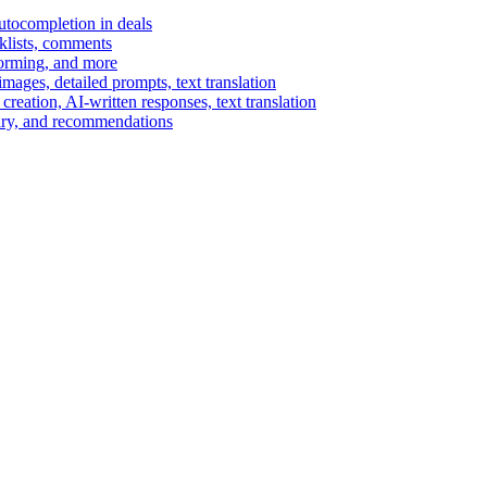
autocompletion in deals
cklists, comments
torming, and more
ages, detailed prompts, text translation
reation, AI-written responses, text translation
mary, and recommendations