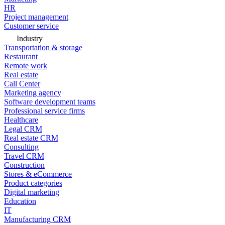
HR
Project management
Customer service
Industry
Transportation & storage
Restaurant
Remote work
Real estate
Call Center
Marketing agency
Software development teams
Professional service firms
Healthcare
Legal CRM
Real estate CRM
Consulting
Travel CRM
Construction
Stores & eCommerce
Product categories
Digital marketing
Education
IT
Manufacturing CRM