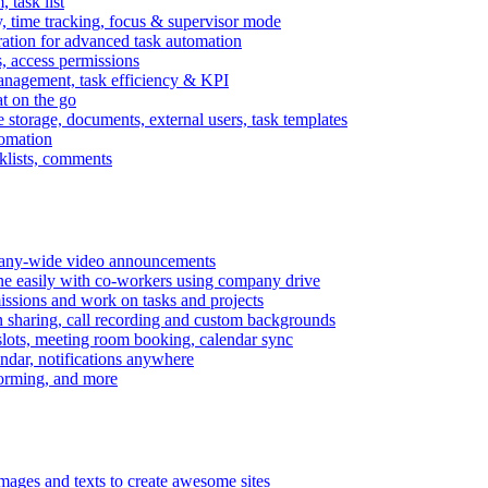
task list
, time tracking, focus & supervisor mode
gration for advanced task automation
s, access permissions
anagement, task efficiency & KPI
at on the go
e storage, documents, external users, task templates
tomation
cklists, comments
mpany-wide video announcements
ine easily with co-workers using company drive
missions and work on tasks and projects
n sharing, call recording and custom backgrounds
lots, meeting room booking, calendar sync
ndar, notifications anywhere
torming, and more
mages and texts to create awesome sites