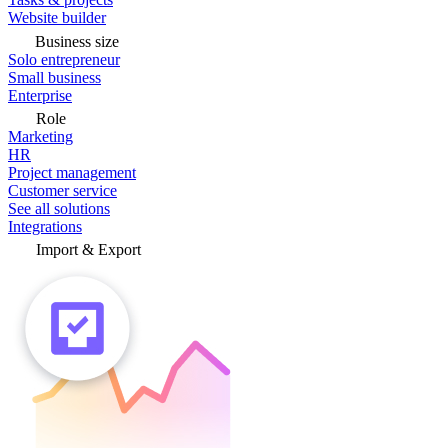
Website builder
Business size
Solo entrepreneur
Small business
Enterprise
Role
Marketing
HR
Project management
Customer service
See all solutions
Integrations
Import & Export