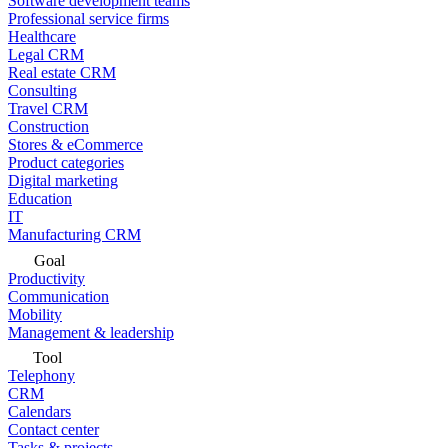
Software development teams
Professional service firms
Healthcare
Legal CRM
Real estate CRM
Consulting
Travel CRM
Construction
Stores & eCommerce
Product categories
Digital marketing
Education
IT
Manufacturing CRM
Goal
Productivity
Communication
Mobility
Management & leadership
Tool
Telephony
CRM
Calendars
Contact center
Tasks & projects