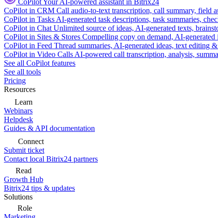
CoPilot
Your AI-powered assistant in Bitrix24
CoPilot in CRM
Call audio-to-text transcription, call summary, field 
CoPilot in Tasks
AI-generated task descriptions, task summaries, che
CoPilot in Chat
Unlimited source of ideas, AI-generated texts, brains
CoPilot in Sites & Stores
Compelling copy on demand, AI-generated im
CoPilot in Feed
Thread summaries, AI-generated ideas, text editing & c
CoPilot in Video Calls
AI-powered call transcription, analysis, sum
See all CoPilot features
See all tools
Pricing
Resources
Learn
Webinars
Helpdesk
Guides & API documentation
Connect
Submit ticket
Contact local Bitrix24 partners
Read
Growth Hub
Bitrix24 tips & updates
Solutions
Role
Marketing