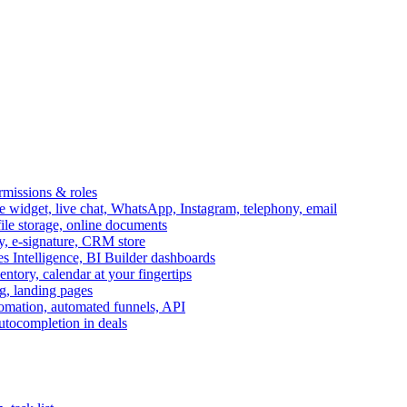
ermissions & roles
idget, live chat, WhatsApp, Instagram, telephony, email
file storage, online documents
ry, e-signature, CRM store
s Intelligence, BI Builder dashboards
entory, calendar at your fingertips
g, landing pages
omation, automated funnels, API
autocompletion in deals