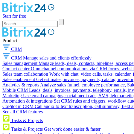
Start for free
Product
CRM
CRM
Manage sales and clients effortlessly
Sales management
Manage leads, deals, contacts, pipelines, access p
Contact center
Omnichannel communications via CRM forms, website w
Sales team collaboration
Work with chat, video calls, tasks, calendar, 
Sales enablement
Get estimates, invoices, payments, catalog, invento
Analytics & reports
Analyze sales funnel, employee performance, Sale
Mobile CRM
Leads, deals, invoices, payments, telephony, emails, inv
Marketing
Use email campaigns, social media ads, SMS, telemarketin
Automation & integrations
Set CRM rules and triggers, workflow aut
CoPilot in CRM
Call audio-to-text transcription, call summary, field 
See all CRM features
Tasks & Projects
Tasks & Projects
Get work done easier & faster