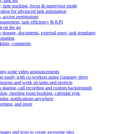
task list
, time tracking, focus & supervisor mode
gration for advanced task automation
s, access permissions
anagement, task efficiency & KPI
at on the go
e storage, documents, external users, task templates
tomation
cklists, comments
mpany-wide video announcements
ine easily with co-workers using company drive
missions and work on tasks and projects
n sharing, call recording and custom backgrounds
lots, meeting room booking, calendar sync
ndar, notifications anywhere
torming, and more
mages and texts to create awesome sites