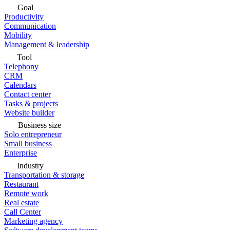
Goal
Productivity
Communication
Mobility
Management & leadership
Tool
Telephony
CRM
Calendars
Contact center
Tasks & projects
Website builder
Business size
Solo entrepreneur
Small business
Enterprise
Industry
Transportation & storage
Restaurant
Remote work
Real estate
Call Center
Marketing agency