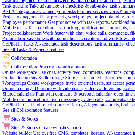
Task management
Choose between Kanban board, Gantt chart, Scrum, 
Task tracking
Take advantage of checklists & sub-tasks, task summary
API & integrations
Connect your tasks to other services via API inte
Project management
Use projects, workgroups, project planning, role
Employee performance
Get productive with task reports, workload m
Mobile tasks
Task creation, task tracking, notifications, comments, ch
Project collaboration
Work faster with chat, video calls, comments, fil
Automation
Save time with automatic task creation and workflow au
CoPilot in Tasks
AI-generated task descriptions, task summaries, che
See all Tasks & Projects features
Collaboration
Collaboration
Power up your teamwork
Online workspace
Use chat, activity feed, comments, reactions, co
Online documents & file storage
Store, share and edit documents onl
Workgroups
Create workgroups, invite external users, set access per
Online meetings
Do more with video calls, video conferencing, scree
Shared calendars
Plan with company & personal calendar, open time s
Mobile communications
Team messenger, video calls, comments, cale
CoPilot in Chat
Unlimited source of ideas, AI-generated texts, brains
See all Collaboration features
Sites & Stores
Sites & Stores
Create websites that sell
Website builder
Use our free CMS, templates, hosting, AI-generated i