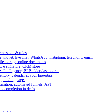
ermissions & roles
idget, live chat, WhatsApp, Instagram, telephony, email
file storage, online documents
ry, e-signature, CRM store
s Intelligence, BI Builder dashboards
entory, calendar at your fingertips
g, landing pages
omation, automated funnels, API
autocompletion in deals