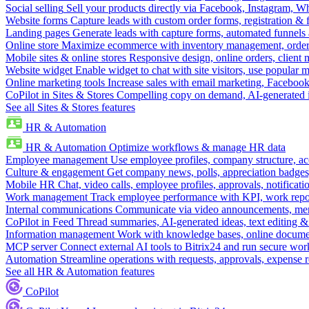
Social selling
Sell your products directly via Facebook, Instagram, 
Website forms
Capture leads with custom order forms, registration & 
Landing pages
Generate leads with capture forms, automated funnels 
Online store
Maximize ecommerce with inventory management, order 
Mobile sites & online stores
Responsive design, online orders, client
Website widget
Enable widget to chat with site visitors, use popular 
Online marketing tools
Increase sales with email marketing, Faceboo
CoPilot in Sites & Stores
Compelling copy on demand, AI-generated im
See all Sites & Stores features
HR & Automation
HR & Automation
Optimize workflows & manage HR data
Employee management
Use employee profiles, company structure, ac
Culture & engagement
Get company news, polls, appreciation badges, 
Mobile HR
Chat, video calls, employee profiles, approvals, notificati
Work management
Track employee performance with KPI, work repor
Internal communications
Communicate via video announcements, memo
CoPilot in Feed
Thread summaries, AI-generated ideas, text editing & c
Information management
Work with knowledge bases, online document
MCP server
Connect external AI tools to Bitrix24 and run secure wor
Automation
Streamline operations with requests, approvals, expense
See all HR & Automation features
CoPilot