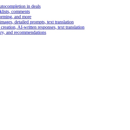
autocompletion in deals
cklists, comments
torming, and more
ages, detailed prompts, text translation
reation, AI-written responses, text translation
mary, and recommendations