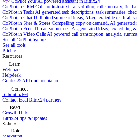
CoPilot
Your AI-powered assistant in Bitrix24
CoPilot in CRM
Call audio-to-text transcription, call summary, field 
CoPilot in Tasks
AI-generated task descriptions, task summaries, che
CoPilot in Chat
Unlimited source of ideas, AI-generated texts, brains
CoPilot in Sites & Stores
Compelling copy on demand, AI-generated im
CoPilot in Feed
Thread summaries, AI-generated ideas, text editing & c
CoPilot in Video Calls
AI-powered call transcription, analysis, sum
See all CoPilot features
See all tools
Pricing
Resources
Learn
Webinars
Helpdesk
Guides & API documentation
Connect
Submit ticket
Contact local Bitrix24 partners
Read
Growth Hub
Bitrix24 tips & updates
Solutions
Role
Marketing