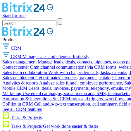
Start for free
Product
CRM
CRM
Manage sales and clients effortlessly
Sales management
Manage leads, deals, contacts, pipelines, access p
Contact center
Omnichannel communications via CRM forms, website w
Sales team collaboration
Work with chat, video calls, tasks, calendar, 
Sales enablement
Get estimates, invoices, payments, catalog, invento
Analytics & reports
Analyze sales funnel, employee performance, Sale
Mobile CRM
Leads, deals, invoices, payments, telephony, emails, inv
Marketing
Use email campaigns, social media ads, SMS, telemarketin
Automation & integrations
Set CRM rules and triggers, workflow aut
CoPilot in CRM
Call audio-to-text transcription, call summary, field 
See all CRM features
Tasks & Projects
Tasks & Projects
Get work done easier & faster