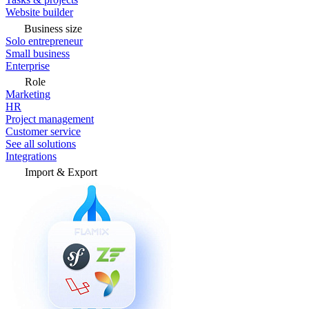
Website builder
Business size
Solo entrepreneur
Small business
Enterprise
Role
Marketing
HR
Project management
Customer service
See all solutions
Integrations
Import & Export