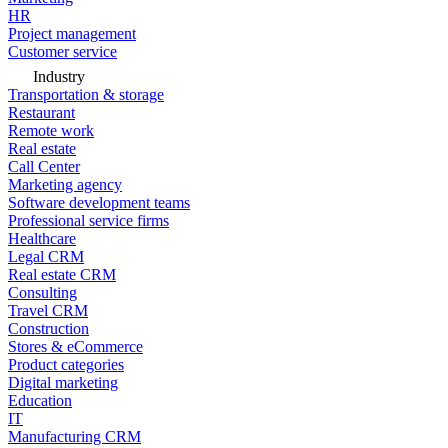
HR
Project management
Customer service
Industry
Transportation & storage
Restaurant
Remote work
Real estate
Call Center
Marketing agency
Software development teams
Professional service firms
Healthcare
Legal CRM
Real estate CRM
Consulting
Travel CRM
Construction
Stores & eCommerce
Product categories
Digital marketing
Education
IT
Manufacturing CRM