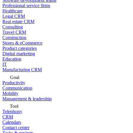
Software development teams
Professional service firms
Healthcare
Legal CRM
Real estate CRM
Consulting
Travel CRM
Construction
Stores & eCommerce
Product categories
Digital marketing
Education
IT
Manufacturing CRM
Goal
Productivity
Communication
Mobility
Management & leadership
Tool
Telephony
CRM
Calendars
Contact center
Tasks & projects