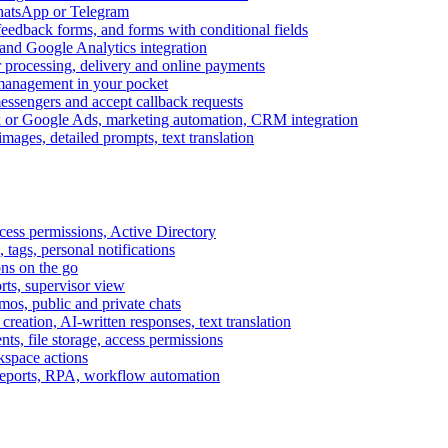
WhatsApp or Telegram
feedback forms, and forms with conditional fields
and Google Analytics integration
processing, delivery and online payments
 management in your pocket
messengers and accept callback requests
k or Google Ads, marketing automation, CRM integration
ages, detailed prompts, text translation
cess permissions, Active Directory
tags, personal notifications
ons on the go
ts, supervisor view
s, public and private chats
reation, AI-written responses, text translation
s, file storage, access permissions
kspace actions
 reports, RPA, workflow automation