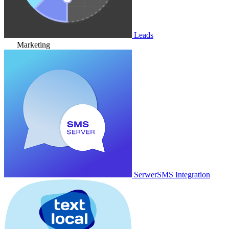
Leads
Marketing
SerwerSMS Integration