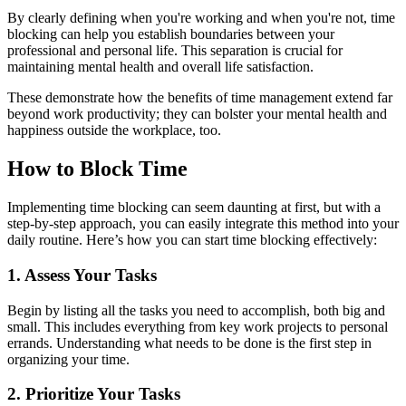
By clearly defining when you're working and when you're not, time
blocking can help you establish boundaries between your
professional and personal life. This separation is crucial for
maintaining mental health and overall life satisfaction.
These demonstrate how the benefits of time management extend far
beyond work productivity; they can bolster your mental health and
happiness outside the workplace, too.
How to Block Time
Implementing time blocking can seem daunting at first, but with a
step-by-step approach, you can easily integrate this method into your
daily routine. Here’s how you can start time blocking effectively:
1. Assess Your Tasks
Begin by listing all the tasks you need to accomplish, both big and
small. This includes everything from key work projects to personal
errands. Understanding what needs to be done is the first step in
organizing your time.
2. Prioritize Your Tasks