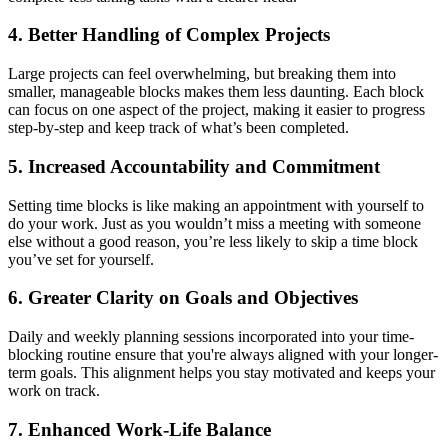
4. Better Handling of Complex Projects
Large projects can feel overwhelming, but breaking them into
smaller, manageable blocks makes them less daunting. Each block
can focus on one aspect of the project, making it easier to progress
step-by-step and keep track of what’s been completed.
5. Increased Accountability and Commitment
Setting time blocks is like making an appointment with yourself to
do your work. Just as you wouldn’t miss a meeting with someone
else without a good reason, you’re less likely to skip a time block
you’ve set for yourself.
6. Greater Clarity on Goals and Objectives
Daily and weekly planning sessions incorporated into your time-
blocking routine ensure that you're always aligned with your longer-
term goals. This alignment helps you stay motivated and keeps your
work on track.
7. Enhanced Work-Life Balance