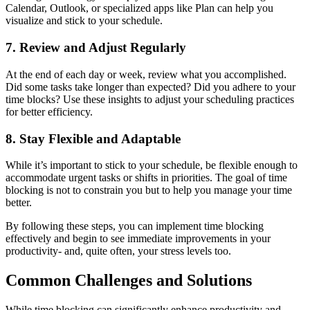
Calendar, Outlook, or specialized apps like Plan can help you
visualize and stick to your schedule.
7. Review and Adjust Regularly
At the end of each day or week, review what you accomplished.
Did some tasks take longer than expected? Did you adhere to your
time blocks? Use these insights to adjust your scheduling practices
for better efficiency.
8. Stay Flexible and Adaptable
While it’s important to stick to your schedule, be flexible enough to
accommodate urgent tasks or shifts in priorities. The goal of time
blocking is not to constrain you but to help you manage your time
better.
By following these steps, you can implement time blocking
effectively and begin to see immediate improvements in your
productivity- and, quite often, your stress levels too.
Common Challenges and Solutions
While time blocking can significantly enhance productivity and