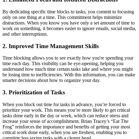
By dedicating specific time blocks to tasks, you commit to focusing
only on one thing at a time. This commitment helps minimize
distractions. When you know you have only a set amount of time to
work on something, it becomes easier to ignore emails, social media,
and other interruptions.
2. Improved Time Management Skills
Time blocking allows you to see exactly how you're spending your
time each day. This visibility can be eye-opening, helping you
understand how much time certain tasks take and where you might
be losing time to inefficiencies. With this information, you can make
smarter decisions about how to organize your day.
3. Prioritization of Tasks
When you block out time for tasks in advance, you’re forced to
prioritize your work. This means you’re more likely to get critical
tasks done early in the day or week, which can reduce stress and
increase your sense of accomplishment. Brian Tracey’s “Eat The
Frog” reinforces the importance and benefits of getting your most
critical work done early, when you are freshest, enabling you to
complete less taxing tasks with a clearer head.