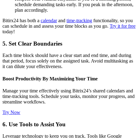
schedule demanding tasks early. If you peak in the afternoon,
plan accordingly.
Bitirx24 has both a
calendar
and
time-tracking
functionality, so you
can schedule in and assess your time blocks as you go.
Try it for free
today!
5. Set Clear Boundaries
Each time block should have a clear start and end time, and during
that period, focus solely on the assigned task. Avoid multitasking as
it can dilute your effectiveness.
Boost Productivity By Maximizing Your Time
Manage your time effectively using Bitrix24’s shared calendars and
time-tracking tools. Schedule your tasks, monitor your progress, and
streamline workflows.
Try Now
6. Use Tools to Assist You
Leverage technology to keep you on track. Tools like Google