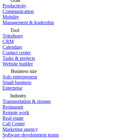
Goal
Productivity
Communication
Mobility
Management & leadership
Tool
Telephony
CRM
Calendars
Contact center
Tasks & projects
Website builder
Business size
Solo entrepreneur
Small business
Enterprise
Industry
Transportation & storage
Restaurant
Remote work
Real estate
Call Center
Marketing agency
Software development teams