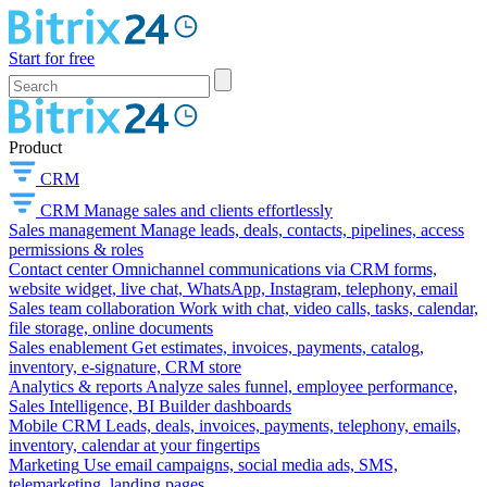
Start for free
Product
CRM
CRM
Manage sales and clients effortlessly
Sales management
Manage leads, deals, contacts, pipelines, access
permissions & roles
Contact center
Omnichannel communications via CRM forms,
website widget, live chat, WhatsApp, Instagram, telephony, email
Sales team collaboration
Work with chat, video calls, tasks, calendar,
file storage, online documents
Sales enablement
Get estimates, invoices, payments, catalog,
inventory, e-signature, CRM store
Analytics & reports
Analyze sales funnel, employee performance,
Sales Intelligence, BI Builder dashboards
Mobile CRM
Leads, deals, invoices, payments, telephony, emails,
inventory, calendar at your fingertips
Marketing
Use email campaigns, social media ads, SMS,
telemarketing, landing pages