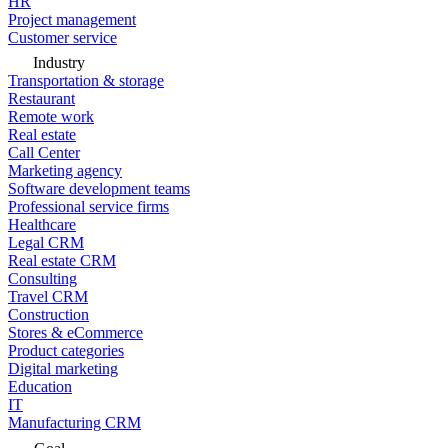
HR
Project management
Customer service
Industry
Transportation & storage
Restaurant
Remote work
Real estate
Call Center
Marketing agency
Software development teams
Professional service firms
Healthcare
Legal CRM
Real estate CRM
Consulting
Travel CRM
Construction
Stores & eCommerce
Product categories
Digital marketing
Education
IT
Manufacturing CRM