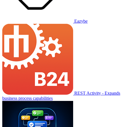
Eazybe
REST Activity - Expands
business process capabilities