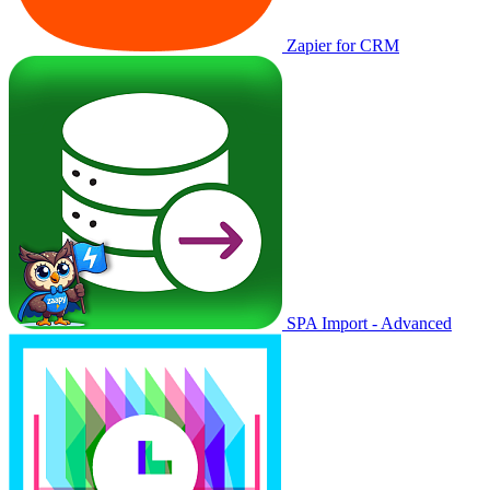
Zapier for CRM
SPA Import - Advanced