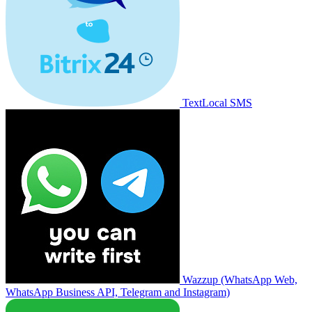
TextLocal SMS
Wazzup (WhatsApp Web,
WhatsApp Business API, Telegram and Instagram)