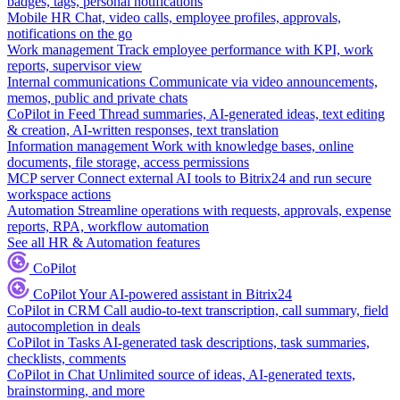
badges, tags, personal notifications
Mobile HR
Chat, video calls, employee profiles, approvals,
notifications on the go
Work management
Track employee performance with KPI, work
reports, supervisor view
Internal communications
Communicate via video announcements,
memos, public and private chats
CoPilot in Feed
Thread summaries, AI-generated ideas, text editing
& creation, AI-written responses, text translation
Information management
Work with knowledge bases, online
documents, file storage, access permissions
MCP server
Connect external AI tools to Bitrix24 and run secure
workspace actions
Automation
Streamline operations with requests, approvals, expense
reports, RPA, workflow automation
See all HR & Automation features
CoPilot
CoPilot
Your AI-powered assistant in Bitrix24
CoPilot in CRM
Call audio-to-text transcription, call summary, field
autocompletion in deals
CoPilot in Tasks
AI-generated task descriptions, task summaries,
checklists, comments
CoPilot in Chat
Unlimited source of ideas, AI-generated texts,
brainstorming, and more