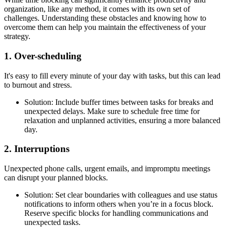
organization, like any method, it comes with its own set of
challenges. Understanding these obstacles and knowing how to
overcome them can help you maintain the effectiveness of your
strategy.
1. Over-scheduling
It's easy to fill every minute of your day with tasks, but this can lead
to burnout and stress.
Solution: Include buffer times between tasks for breaks and
unexpected delays. Make sure to schedule free time for
relaxation and unplanned activities, ensuring a more balanced
day.
2. Interruptions
Unexpected phone calls, urgent emails, and impromptu meetings
can disrupt your planned blocks.
Solution: Set clear boundaries with colleagues and use status
notifications to inform others when you’re in a focus block.
Reserve specific blocks for handling communications and
unexpected tasks.