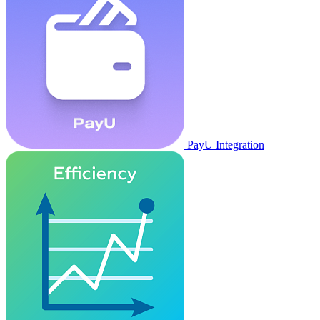
PayU Integration