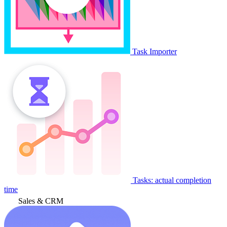
Task Importer
Tasks: actual completion
time
Sales & CRM