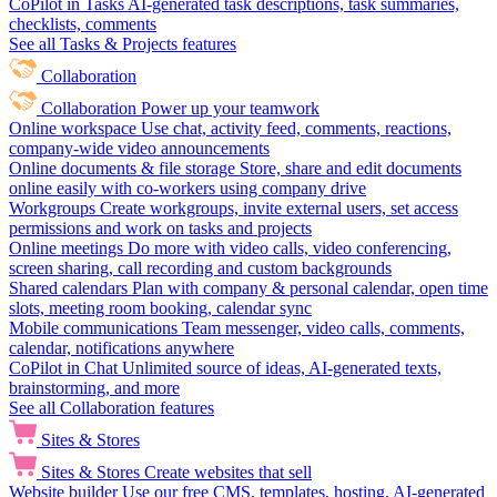
CoPilot in Tasks
AI-generated task descriptions, task summaries,
checklists, comments
See all Tasks & Projects features
Collaboration
Collaboration
Power up your teamwork
Online workspace
Use chat, activity feed, comments, reactions,
company-wide video announcements
Online documents & file storage
Store, share and edit documents
online easily with co-workers using company drive
Workgroups
Create workgroups, invite external users, set access
permissions and work on tasks and projects
Online meetings
Do more with video calls, video conferencing,
screen sharing, call recording and custom backgrounds
Shared calendars
Plan with company & personal calendar, open time
slots, meeting room booking, calendar sync
Mobile communications
Team messenger, video calls, comments,
calendar, notifications anywhere
CoPilot in Chat
Unlimited source of ideas, AI-generated texts,
brainstorming, and more
See all Collaboration features
Sites & Stores
Sites & Stores
Create websites that sell
Website builder
Use our free CMS, templates, hosting, AI-generated