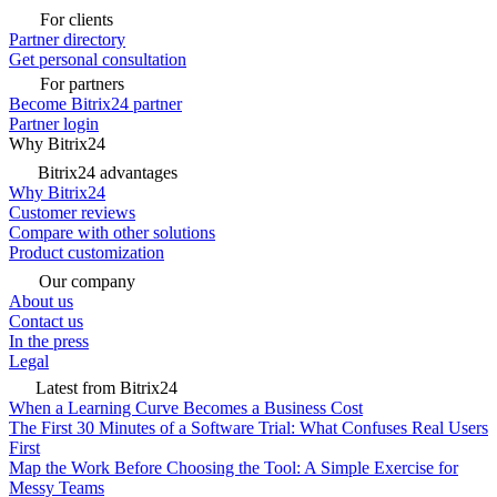
For clients
Partner directory
Get personal consultation
For partners
Become Bitrix24 partner
Partner login
Why Bitrix24
Bitrix24 advantages
Why Bitrix24
Customer reviews
Compare with other solutions
Product customization
Our company
About us
Contact us
In the press
Legal
Latest from Bitrix24
When a Learning Curve Becomes a Business Cost
The First 30 Minutes of a Software Trial: What Confuses Real Users
First
Map the Work Before Choosing the Tool: A Simple Exercise for
Messy Teams