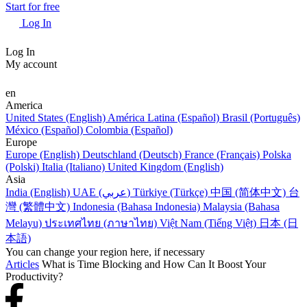
Start for free
Log In
Log In
My account
en
America
United States (English)
América Latina (Español)
Brasil (Português)
México (Español)
Colombia (Español)
Europe
Europe (English)
Deutschland (Deutsch)
France (Français)
Polska
(Polski)
Italia (Italiano)
United Kingdom (English)
Asia
India (English)
UAE (عربي)
Türkiye (Türkçe)
中国 (简体中文)
台
灣 (繁體中文)
Indonesia (Bahasa Indonesia)
Malaysia (Bahasa
Melayu)
ประเทศไทย (ภาษาไทย)
Việt Nam (Tiếng Việt)
日本 (日
本語)
You can change your region here, if necessary
Articles
What is Time Blocking and How Can It Boost Your
Productivity?