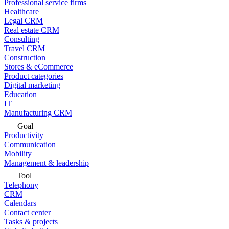
Professional service firms
Healthcare
Legal CRM
Real estate CRM
Consulting
Travel CRM
Construction
Stores & eCommerce
Product categories
Digital marketing
Education
IT
Manufacturing CRM
Goal
Productivity
Communication
Mobility
Management & leadership
Tool
Telephony
CRM
Calendars
Contact center
Tasks & projects