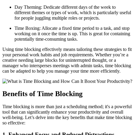
Day Theming: Dedicate different days of the week to
different themes or types of work, which is particularly useful
for people juggling multiple roles or projects.
Time Boxing: Allocate a fixed time period to a task, and stop
working on it once the time is up. This is great for containing
potentially time-consuming tasks.
Using time blocking effectively means tailoring these strategies to fit
your personal work habits and job requirements. Whether you’re a
creative needing large blocks for uninterrupted thought, or a
manager who intersperses meetings with admin tasks, time blocking
can be adapted to help you manage your time more efficiently.
Benefits of Time Blocking
Time blocking is more than just a scheduling method; it's a powerful
tool that can significantly enhance your productivity and overall
well-being. Let’s delve into the key benefits that make time blocking
so effective:
1. Enhanced Focus and Reduced Distractions