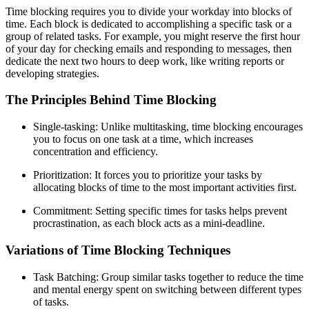
Time blocking requires you to divide your workday into blocks of
time. Each block is dedicated to accomplishing a specific task or a
group of related tasks. For example, you might reserve the first hour
of your day for checking emails and responding to messages, then
dedicate the next two hours to deep work, like writing reports or
developing strategies.
The Principles Behind Time Blocking
Single-tasking: Unlike multitasking, time blocking encourages
you to focus on one task at a time, which increases
concentration and efficiency.
Prioritization: It forces you to prioritize your tasks by
allocating blocks of time to the most important activities first.
Commitment: Setting specific times for tasks helps prevent
procrastination, as each block acts as a mini-deadline.
Variations of Time Blocking Techniques
Task Batching: Group similar tasks together to reduce the time
and mental energy spent on switching between different types
of tasks.