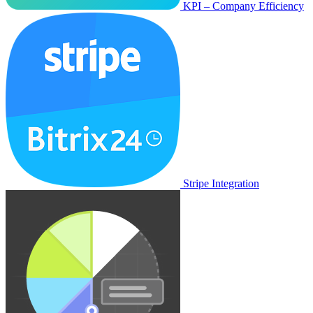
KPI – Company Efficiency
Stripe Integration