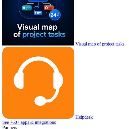
Visual map of project tasks
Helpdesk
See 760+ apps & integrations
Partners