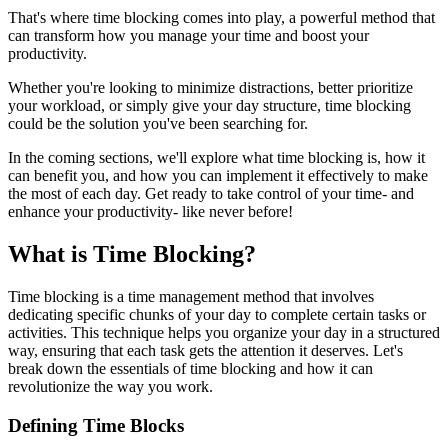
That's where time blocking comes into play, a powerful method that
can transform how you manage your time and boost your
productivity.
Whether you're looking to minimize distractions, better prioritize
your workload, or simply give your day structure, time blocking
could be the solution you've been searching for.
In the coming sections, we'll explore what time blocking is, how it
can benefit you, and how you can implement it effectively to make
the most of each day. Get ready to take control of your time- and
enhance your productivity- like never before!
What is Time Blocking?
Time blocking is a time management method that involves
dedicating specific chunks of your day to complete certain tasks or
activities. This technique helps you organize your day in a structured
way, ensuring that each task gets the attention it deserves. Let's
break down the essentials of time blocking and how it can
revolutionize the way you work.
Defining Time Blocks