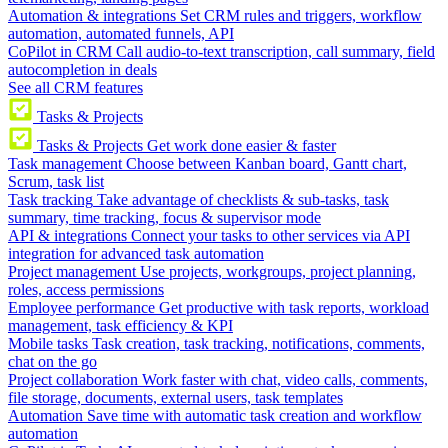
Automation & integrations
Set CRM rules and triggers, workflow
automation, automated funnels, API
CoPilot in CRM
Call audio-to-text transcription, call summary, field
autocompletion in deals
See all CRM features
Tasks & Projects
Tasks & Projects
Get work done easier & faster
Task management
Choose between Kanban board, Gantt chart,
Scrum, task list
Task tracking
Take advantage of checklists & sub-tasks, task
summary, time tracking, focus & supervisor mode
API & integrations
Connect your tasks to other services via API
integration for advanced task automation
Project management
Use projects, workgroups, project planning,
roles, access permissions
Employee performance
Get productive with task reports, workload
management, task efficiency & KPI
Mobile tasks
Task creation, task tracking, notifications, comments,
chat on the go
Project collaboration
Work faster with chat, video calls, comments,
file storage, documents, external users, task templates
Automation
Save time with automatic task creation and workflow
automation