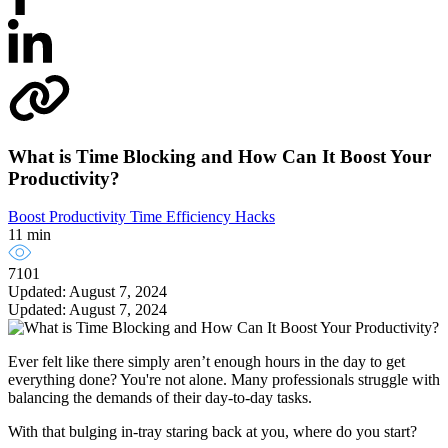
What is Time Blocking and How Can It Boost Your
Productivity?
Boost Productivity
Time Efficiency Hacks
11 min
7101
Updated: August 7, 2024
Updated: August 7, 2024
Ever felt like there simply aren’t enough hours in the day to get
everything done? You're not alone. Many professionals struggle with
balancing the demands of their day-to-day tasks.
With that bulging in-tray staring back at you, where do you start?