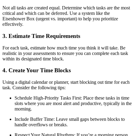
Not all tasks are created equal. Determine which tasks are the most
critical and which can be deferred. Use a system like the
Eisenhower Box (urgent vs. important) to help you prioritize
effectively.
3. Estimate Time Requirements
For each task, estimate how much time you think it will take. Be
realistic in your assessments to ensure you can complete each task
within its designated time block.
4. Create Your Time Blocks
Using a digital calendar or planner, start blocking out time for each
task. Consider the following tips:
Schedule High-Priority Tasks First: Place these tasks in time
slots where you are most alert and productive, typically in the
morning.
Include Buffer Time: Leave small gaps between blocks to
handle overflows or breaks.
Respect Your Natural Rhythms: If you’re a morning person,