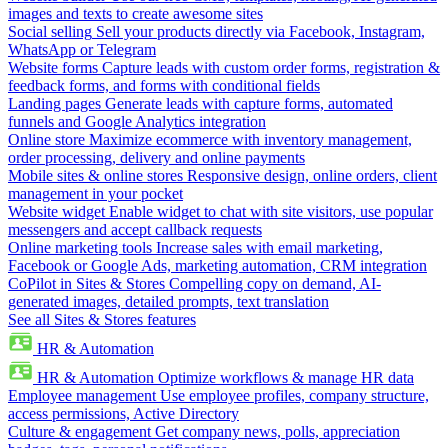
images and texts to create awesome sites
Social selling
Sell your products directly via Facebook, Instagram,
WhatsApp or Telegram
Website forms
Capture leads with custom order forms, registration &
feedback forms, and forms with conditional fields
Landing pages
Generate leads with capture forms, automated
funnels and Google Analytics integration
Online store
Maximize ecommerce with inventory management,
order processing, delivery and online payments
Mobile sites & online stores
Responsive design, online orders, client
management in your pocket
Website widget
Enable widget to chat with site visitors, use popular
messengers and accept callback requests
Online marketing tools
Increase sales with email marketing,
Facebook or Google Ads, marketing automation, CRM integration
CoPilot in Sites & Stores
Compelling copy on demand, AI-
generated images, detailed prompts, text translation
See all Sites & Stores features
HR & Automation
HR & Automation
Optimize workflows & manage HR data
Employee management
Use employee profiles, company structure,
access permissions, Active Directory
Culture & engagement
Get company news, polls, appreciation