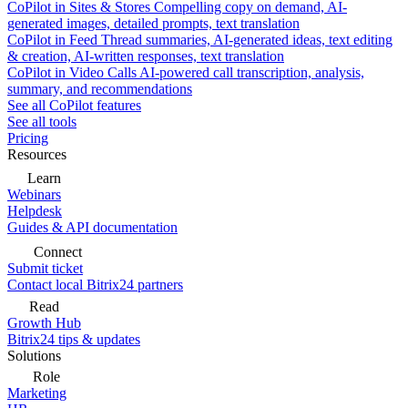
CoPilot in Sites & Stores
Compelling copy on demand, AI-
generated images, detailed prompts, text translation
CoPilot in Feed
Thread summaries, AI-generated ideas, text editing
& creation, AI-written responses, text translation
CoPilot in Video Calls
AI-powered call transcription, analysis,
summary, and recommendations
See all CoPilot features
See all tools
Pricing
Resources
Learn
Webinars
Helpdesk
Guides & API documentation
Connect
Submit ticket
Contact local Bitrix24 partners
Read
Growth Hub
Bitrix24 tips & updates
Solutions
Role
Marketing