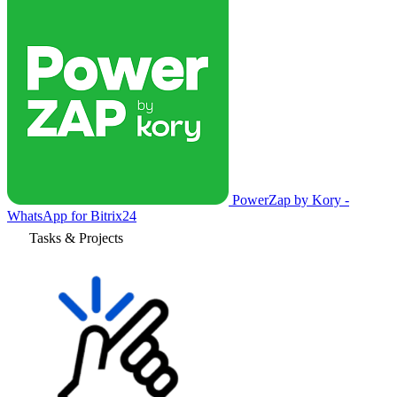
PowerZap by Kory -
WhatsApp for Bitrix24
Tasks & Projects