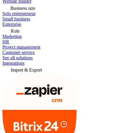
Website builder
Business size
Solo entrepreneur
Small business
Enterprise
Role
Marketing
HR
Project management
Customer service
See all solutions
Integrations
Import & Export