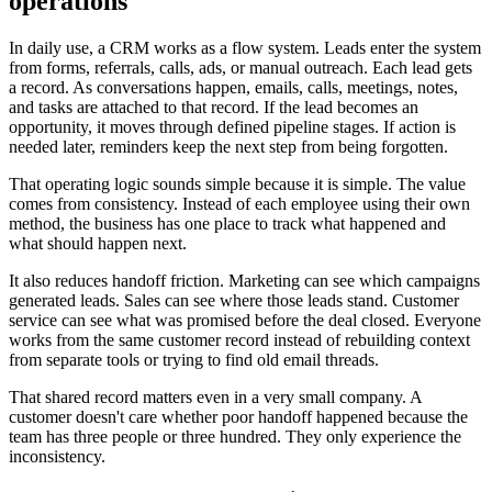
operations
In daily use, a CRM works as a flow system. Leads enter the system
from forms, referrals, calls, ads, or manual outreach. Each lead gets
a record. As conversations happen, emails, calls, meetings, notes,
and tasks are attached to that record. If the lead becomes an
opportunity, it moves through defined pipeline stages. If action is
needed later, reminders keep the next step from being forgotten.
That operating logic sounds simple because it is simple. The value
comes from consistency. Instead of each employee using their own
method, the business has one place to track what happened and
what should happen next.
It also reduces handoff friction. Marketing can see which campaigns
generated leads. Sales can see where those leads stand. Customer
service can see what was promised before the deal closed. Everyone
works from the same customer record instead of rebuilding context
from separate tools or trying to find old email threads.
That shared record matters even in a very small company. A
customer doesn't care whether poor handoff happened because the
team has three people or three hundred. They only experience the
inconsistency.