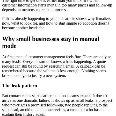
The right time to get one is earlier than you think. It's when
customer information starts living in too many places and follow-up
depends on memory more than process.
If that's already happening to you, this article shows why it matters
now, what to look for, and how to start simple so adoption doesn't
become another headache.
Why small businesses stay in manual
mode
At first, manual customer management feels fine. There are only so
many leads. Everyone sort of knows what's happening. A quote
request can still be found by searching email. A callback can be
remembered because the volume is low enough. Nothing seems
broken enough to justify a new system.
The leak pattern
But contact chaos starts earlier than most teams expect. It doesn't
arrive as one dramatic failure. It shows up as small leaks: a prospect
who never gets a promised follow-up, two people replying to the
same lead, an old quote no one revisits, a customer who has to
explain their history again.