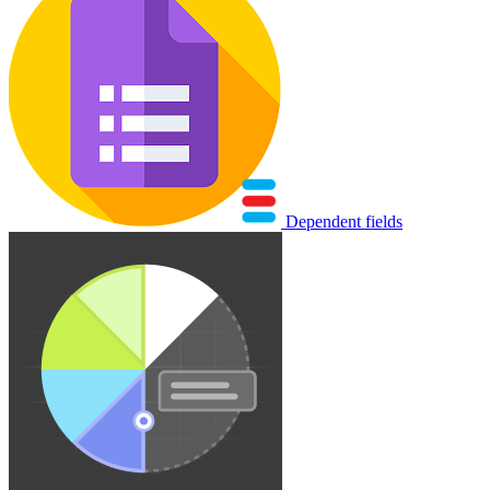
Dependent fields