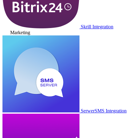
Skrill Integration
Marketing
SerwerSMS Integration