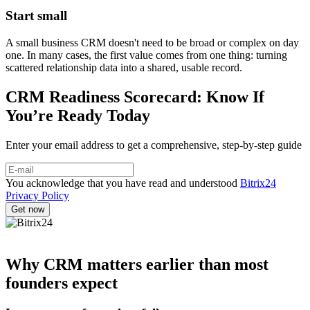
Start small
A small business CRM doesn't need to be broad or complex on day
one. In many cases, the first value comes from one thing: turning
scattered relationship data into a shared, usable record.
CRM Readiness Scorecard: Know If
You’re Ready Today
Enter your email address to get a comprehensive, step-by-step guide
You acknowledge that you have read and understood
Bitrix24
Privacy Policy
Why CRM matters earlier than most
founders expect