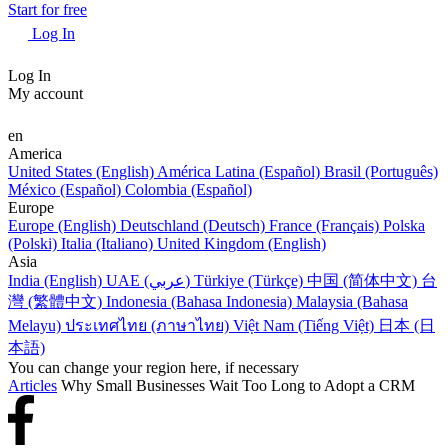
Start for free
Log In
Log In
My account
en
America
United States (English)
América Latina (Español)
Brasil (Português)
México (Español)
Colombia (Español)
Europe
Europe (English)
Deutschland (Deutsch)
France (Français)
Polska
(Polski)
Italia (Italiano)
United Kingdom (English)
Asia
India (English)
UAE (عربي)
Türkiye (Türkçe)
中国 (简体中文)
台
灣 (繁體中文)
Indonesia (Bahasa Indonesia)
Malaysia (Bahasa
Melayu)
ประเทศไทย (ภาษาไทย)
Việt Nam (Tiếng Việt)
日本 (日
本語)
You can change your region here, if necessary
Articles
Why Small Businesses Wait Too Long to Adopt a CRM