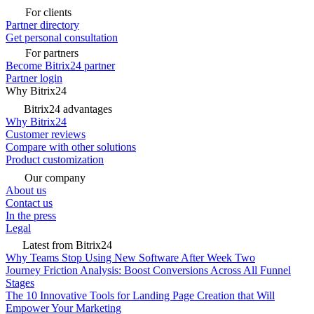
For clients
Partner directory
Get personal consultation
For partners
Become Bitrix24 partner
Partner login
Why Bitrix24
Bitrix24 advantages
Why Bitrix24
Customer reviews
Compare with other solutions
Product customization
Our company
About us
Contact us
In the press
Legal
Latest from Bitrix24
Why Teams Stop Using New Software After Week Two
Journey Friction Analysis: Boost Conversions Across All Funnel
Stages
The 10 Innovative Tools for Landing Page Creation that Will
Empower Your Marketing