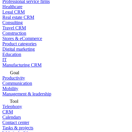
Professional service firms
Healthcare
Legal CRM
Real estate CRM
Consulting
Travel CRM
Construction
Stores & eCommerce
Product categories
Digital marketing
Education
IT
Manufacturing CRM
Goal
Productivity
Communication
Mobility
Management & leadership
Tool
Telephony
CRM
Calendars
Contact center
Tasks & projects