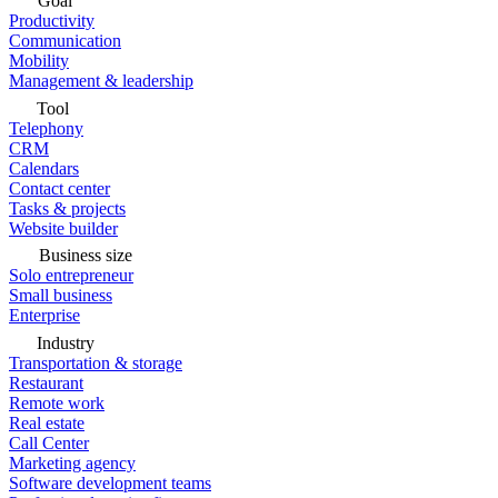
Goal
Productivity
Communication
Mobility
Management & leadership
Tool
Telephony
CRM
Calendars
Contact center
Tasks & projects
Website builder
Business size
Solo entrepreneur
Small business
Enterprise
Industry
Transportation & storage
Restaurant
Remote work
Real estate
Call Center
Marketing agency
Software development teams