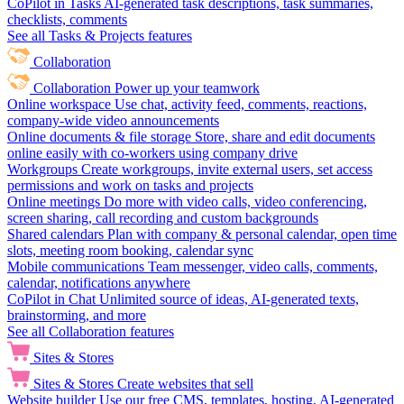
CoPilot in Tasks
AI-generated task descriptions, task summaries,
checklists, comments
See all Tasks & Projects features
Collaboration
Collaboration
Power up your teamwork
Online workspace
Use chat, activity feed, comments, reactions,
company-wide video announcements
Online documents & file storage
Store, share and edit documents
online easily with co-workers using company drive
Workgroups
Create workgroups, invite external users, set access
permissions and work on tasks and projects
Online meetings
Do more with video calls, video conferencing,
screen sharing, call recording and custom backgrounds
Shared calendars
Plan with company & personal calendar, open time
slots, meeting room booking, calendar sync
Mobile communications
Team messenger, video calls, comments,
calendar, notifications anywhere
CoPilot in Chat
Unlimited source of ideas, AI-generated texts,
brainstorming, and more
See all Collaboration features
Sites & Stores
Sites & Stores
Create websites that sell
Website builder
Use our free CMS, templates, hosting, AI-generated