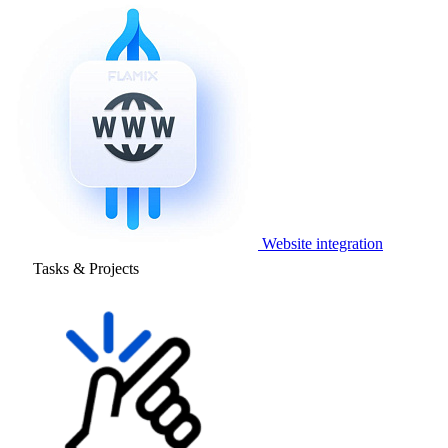
Website integration
Tasks & Projects