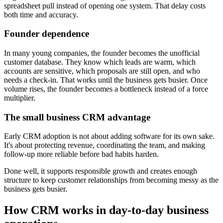
spreadsheet pull instead of opening one system. That delay costs
both time and accuracy.
Founder dependence
In many young companies, the founder becomes the unofficial
customer database. They know which leads are warm, which
accounts are sensitive, which proposals are still open, and who
needs a check-in. That works until the business gets busier. Once
volume rises, the founder becomes a bottleneck instead of a force
multiplier.
The small business CRM advantage
Early CRM adoption is not about adding software for its own sake.
It's about protecting revenue, coordinating the team, and making
follow-up more reliable before bad habits harden.
Done well, it supports responsible growth and creates enough
structure to keep customer relationships from becoming messy as the
business gets busier.
How CRM works in day-to-day business