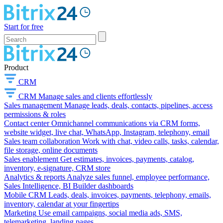
Start for free
Product
CRM
CRM
Manage sales and clients effortlessly
Sales management
Manage leads, deals, contacts, pipelines, access
permissions & roles
Contact center
Omnichannel communications via CRM forms,
website widget, live chat, WhatsApp, Instagram, telephony, email
Sales team collaboration
Work with chat, video calls, tasks, calendar,
file storage, online documents
Sales enablement
Get estimates, invoices, payments, catalog,
inventory, e-signature, CRM store
Analytics & reports
Analyze sales funnel, employee performance,
Sales Intelligence, BI Builder dashboards
Mobile CRM
Leads, deals, invoices, payments, telephony, emails,
inventory, calendar at your fingertips
Marketing
Use email campaigns, social media ads, SMS,
telemarketing, landing pages