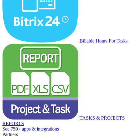
Billable Hours For Tasks
TASKS & PROJECTS
REPORTS
See 750+ apps & integrations
Partners