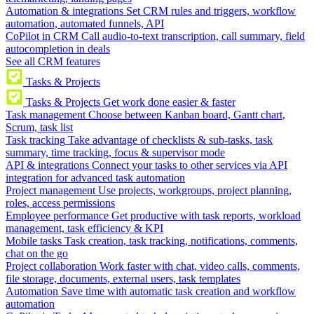
Automation & integrations
Set CRM rules and triggers, workflow
automation, automated funnels, API
CoPilot in CRM
Call audio-to-text transcription, call summary, field
autocompletion in deals
See all CRM features
Tasks & Projects
Tasks & Projects
Get work done easier & faster
Task management
Choose between Kanban board, Gantt chart,
Scrum, task list
Task tracking
Take advantage of checklists & sub-tasks, task
summary, time tracking, focus & supervisor mode
API & integrations
Connect your tasks to other services via API
integration for advanced task automation
Project management
Use projects, workgroups, project planning,
roles, access permissions
Employee performance
Get productive with task reports, workload
management, task efficiency & KPI
Mobile tasks
Task creation, task tracking, notifications, comments,
chat on the go
Project collaboration
Work faster with chat, video calls, comments,
file storage, documents, external users, task templates
Automation
Save time with automatic task creation and workflow
automation