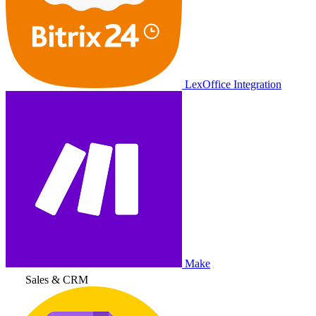
LexOffice Integration
Make
Sales & CRM