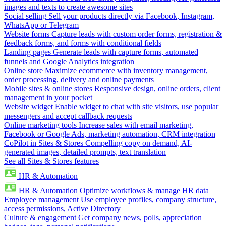
images and texts to create awesome sites
Social selling
Sell your products directly via Facebook, Instagram,
WhatsApp or Telegram
Website forms
Capture leads with custom order forms, registration &
feedback forms, and forms with conditional fields
Landing pages
Generate leads with capture forms, automated
funnels and Google Analytics integration
Online store
Maximize ecommerce with inventory management,
order processing, delivery and online payments
Mobile sites & online stores
Responsive design, online orders, client
management in your pocket
Website widget
Enable widget to chat with site visitors, use popular
messengers and accept callback requests
Online marketing tools
Increase sales with email marketing,
Facebook or Google Ads, marketing automation, CRM integration
CoPilot in Sites & Stores
Compelling copy on demand, AI-
generated images, detailed prompts, text translation
See all Sites & Stores features
HR & Automation
HR & Automation
Optimize workflows & manage HR data
Employee management
Use employee profiles, company structure,
access permissions, Active Directory
Culture & engagement
Get company news, polls, appreciation