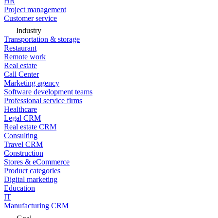
HR
Project management
Customer service
Industry
Transportation & storage
Restaurant
Remote work
Real estate
Call Center
Marketing agency
Software development teams
Professional service firms
Healthcare
Legal CRM
Real estate CRM
Consulting
Travel CRM
Construction
Stores & eCommerce
Product categories
Digital marketing
Education
IT
Manufacturing CRM