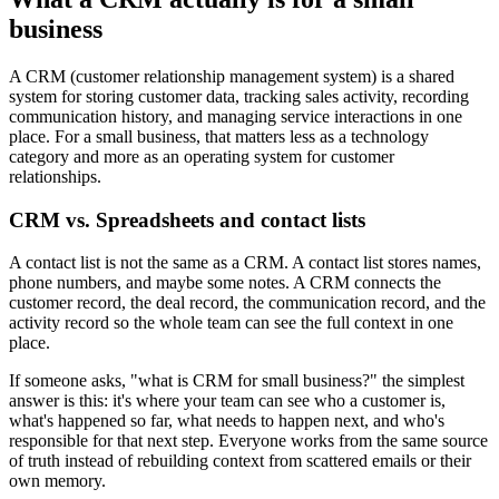
business
A CRM (customer relationship management system) is a shared
system for storing customer data, tracking sales activity, recording
communication history, and managing service interactions in one
place. For a small business, that matters less as a technology
category and more as an operating system for customer
relationships.
CRM vs. Spreadsheets and contact lists
A contact list is not the same as a CRM. A contact list stores names,
phone numbers, and maybe some notes. A CRM connects the
customer record, the deal record, the communication record, and the
activity record so the whole team can see the full context in one
place.
If someone asks, "what is CRM for small business?" the simplest
answer is this: it's where your team can see who a customer is,
what's happened so far, what needs to happen next, and who's
responsible for that next step. Everyone works from the same source
of truth instead of rebuilding context from scattered emails or their
own memory.