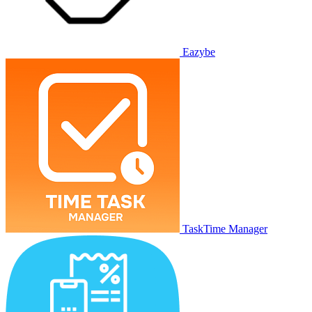
Eazybe
TaskTime Manager