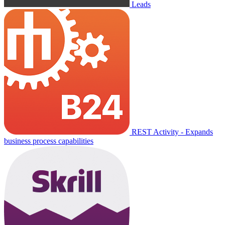
Leads
REST Activity - Expands
business process capabilities