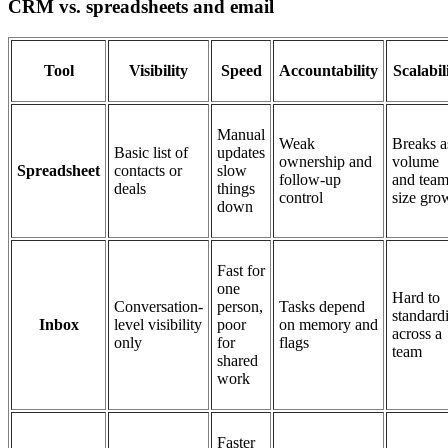
CRM vs. spreadsheets and email
Tool
Visibility
Speed
Accountability
Scalabil
Manual
Weak
Breaks a
Basic list of
updates
ownership and
volume
Spreadsheet
contacts or
slow
follow-up
and tea
deals
things
control
size gro
down
Fast for
one
Hard to
Conversation-
person,
Tasks depend
standard
Inbox
level visibility
poor
on memory and
across a
only
for
flags
team
shared
work
Faster