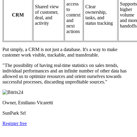
access
Supports
Shared view
Clear
to
higher
of customer,
ownership,
CRM
context
volume
deal, and
tasks, and
and
and mor
activity
status tracking
next
handoffs
actions
Put simply, a CRM is not just a database. It's a way to make
customer work visible, trackable, and transferable.
"The possibility of having real-time statistics on sales trends,
individual performances and an infinite number of other data has
allowed us to optimize resources and orient ourselves towards
successful processes, discarding unprofitable sources."
Owner, Emiliano Vicaretti
SunPark Srl
Register free