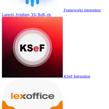
Frameworks integration:
Laravel, Symfony, Yii, RoR, etc
KSeF Integration