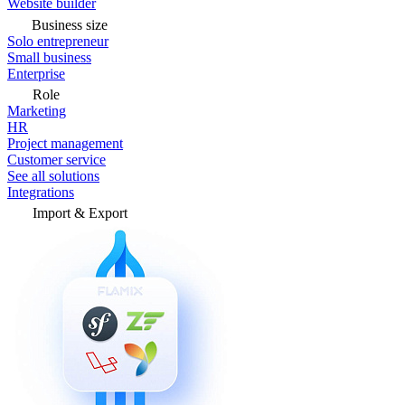
Website builder
Business size
Solo entrepreneur
Small business
Enterprise
Role
Marketing
HR
Project management
Customer service
See all solutions
Integrations
Import & Export