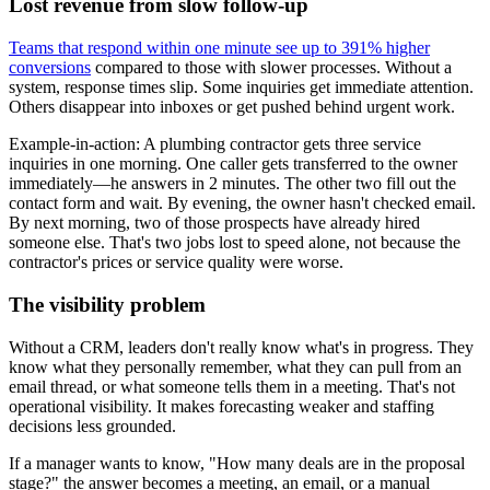
Lost revenue from slow follow-up
Teams that respond within one minute see up to 391% higher
conversions
compared to those with slower processes. Without a
system, response times slip. Some inquiries get immediate attention.
Others disappear into inboxes or get pushed behind urgent work.
Example-in-action: A plumbing contractor gets three service
inquiries in one morning. One caller gets transferred to the owner
immediately—he answers in 2 minutes. The other two fill out the
contact form and wait. By evening, the owner hasn't checked email.
By next morning, two of those prospects have already hired
someone else. That's two jobs lost to speed alone, not because the
contractor's prices or service quality were worse.
The visibility problem
Without a CRM, leaders don't really know what's in progress. They
know what they personally remember, what they can pull from an
email thread, or what someone tells them in a meeting. That's not
operational visibility. It makes forecasting weaker and staffing
decisions less grounded.
If a manager wants to know, "How many deals are in the proposal
stage?" the answer becomes a meeting, an email, or a manual