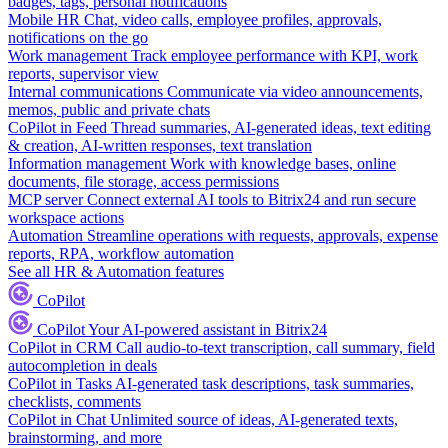
badges, tags, personal notifications
Mobile HR
Chat, video calls, employee profiles, approvals,
notifications on the go
Work management
Track employee performance with KPI, work
reports, supervisor view
Internal communications
Communicate via video announcements,
memos, public and private chats
CoPilot in Feed
Thread summaries, AI-generated ideas, text editing
& creation, AI-written responses, text translation
Information management
Work with knowledge bases, online
documents, file storage, access permissions
MCP server
Connect external AI tools to Bitrix24 and run secure
workspace actions
Automation
Streamline operations with requests, approvals, expense
reports, RPA, workflow automation
See all HR & Automation features
CoPilot
CoPilot
Your AI-powered assistant in Bitrix24
CoPilot in CRM
Call audio-to-text transcription, call summary, field
autocompletion in deals
CoPilot in Tasks
AI-generated task descriptions, task summaries,
checklists, comments
CoPilot in Chat
Unlimited source of ideas, AI-generated texts,
brainstorming, and more