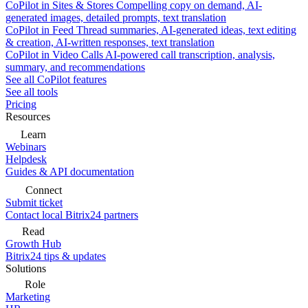
CoPilot in Sites & Stores
Compelling copy on demand, AI-
generated images, detailed prompts, text translation
CoPilot in Feed
Thread summaries, AI-generated ideas, text editing
& creation, AI-written responses, text translation
CoPilot in Video Calls
AI-powered call transcription, analysis,
summary, and recommendations
See all CoPilot features
See all tools
Pricing
Resources
Learn
Webinars
Helpdesk
Guides & API documentation
Connect
Submit ticket
Contact local Bitrix24 partners
Read
Growth Hub
Bitrix24 tips & updates
Solutions
Role
Marketing