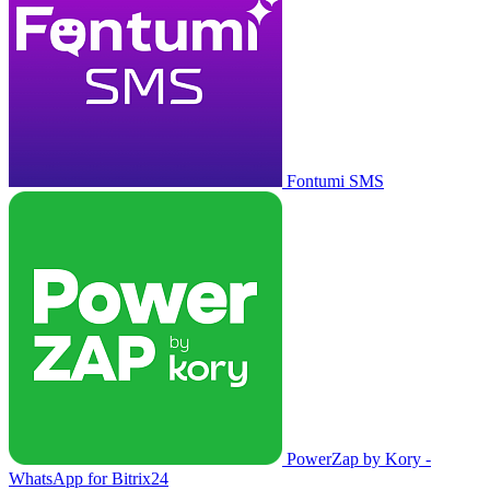
Fontumi SMS
PowerZap by Kory -
WhatsApp for Bitrix24