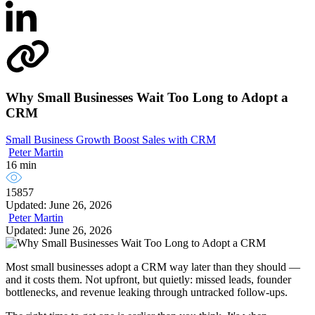
Why Small Businesses Wait Too Long to Adopt a
CRM
Small Business Growth
Boost Sales with CRM
Peter Martin
16 min
15857
Updated: June 26, 2026
Peter Martin
Updated: June 26, 2026
Most small businesses adopt a CRM way later than they should —
and it costs them. Not upfront, but quietly: missed leads, founder
bottlenecks, and revenue leaking through untracked follow-ups.