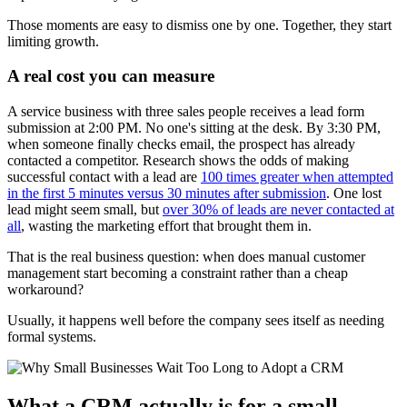
Those moments are easy to dismiss one by one. Together, they start
limiting growth.
A real cost you can measure
A service business with three sales people receives a lead form
submission at 2:00 PM. No one's sitting at the desk. By 3:30 PM,
when someone finally checks email, the prospect has already
contacted a competitor. Research shows the odds of making
successful contact with a lead are
100 times greater when attempted
in the first 5 minutes versus 30 minutes after submission
. One lost
lead might seem small, but
over 30% of leads are never contacted at
all
, wasting the marketing effort that brought them in.
That is the real business question: when does manual customer
management start becoming a constraint rather than a cheap
workaround?
Usually, it happens well before the company sees itself as needing
formal systems.
What a CRM actually is for a small