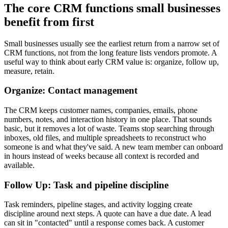
The core CRM functions small businesses
benefit from first
Small businesses usually see the earliest return from a narrow set of
CRM functions, not from the long feature lists vendors promote. A
useful way to think about early CRM value is: organize, follow up,
measure, retain.
Organize: Contact management
The CRM keeps customer names, companies, emails, phone
numbers, notes, and interaction history in one place. That sounds
basic, but it removes a lot of waste. Teams stop searching through
inboxes, old files, and multiple spreadsheets to reconstruct who
someone is and what they've said. A new team member can onboard
in hours instead of weeks because all context is recorded and
available.
Follow Up: Task and pipeline discipline
Task reminders, pipeline stages, and activity logging create
discipline around next steps. A quote can have a due date. A lead
can sit in "contacted" until a response comes back. A customer