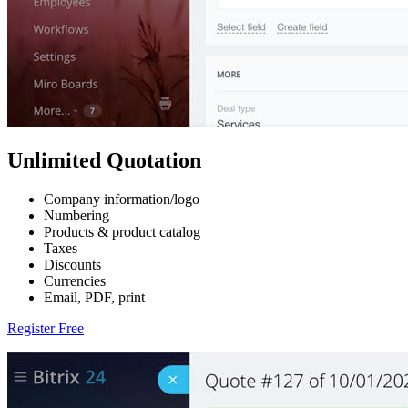
Unlimited Quotation
Company information/logo
Numbering
Products & product catalog
Taxes
Discounts
Currencies
Email, PDF, print
Register Free