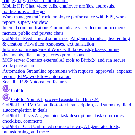
badges, tags, personal notifications
Mobile HR
Chat, video calls, employee profiles, approvals,
notifications on the go
Work management
Track employee performance with KPI, work
reports, supervisor view
Internal communications
Communicate via video announcements,
memos, public and private chats
CoPilot in Feed
Thread summaries, AI-generated ideas, text editing
& creation, AI-written responses, text translation
Information management
Work with knowledge bases, online
documents, file storage, access permissions
MCP server
Connect external AI tools to Bitrix24 and run secure
workspace actions
Automation
Streamline operations with requests, approvals, expense
reports, RPA, workflow automation
See all HR & Automation features
CoPilot
CoPilot
Your AI-powered assistant in Bitrix24
CoPilot in CRM
Call audio-to-text transcription, call summary, field
autocompletion in deals
CoPilot in Tasks
AI-generated task descriptions, task summaries,
checklists, comments
CoPilot in Chat
Unlimited source of ideas, AI-generated texts,
brainstorming, and more