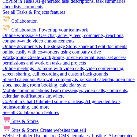
CoPilot in Tasks
AI-generated task descriptions, task summaries,
checklists, comments
See all Tasks & Projects features
Collaboration
Collaboration
Power up your teamwork
Online workspace
Use chat, activity feed, comments, reactions,
company-wide video announcements
Online documents & file storage
Store, share and edit documents
online easily with co-workers using company drive
Workgroups
Create workgroups, invite external users, set access
permissions and work on tasks and projects
Online meetings
Do more with video calls, video conferencing,
screen sharing, call recording and custom backgrounds
Shared calendars
Plan with company & personal calendar, open time
slots, meeting room booking, calendar sync
Mobile communications
Team messenger, video calls, comments,
calendar, notifications anywhere
CoPilot in Chat
Unlimited source of ideas, AI-generated texts,
brainstorming, and more
See all Collaboration features
Sites & Stores
Sites & Stores
Create websites that sell
Website builder
Use our free CMS, templates, hosting, AI-generated