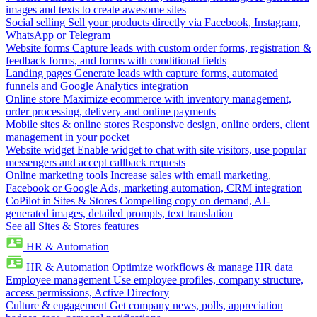
images and texts to create awesome sites
Social selling
Sell your products directly via Facebook, Instagram,
WhatsApp or Telegram
Website forms
Capture leads with custom order forms, registration &
feedback forms, and forms with conditional fields
Landing pages
Generate leads with capture forms, automated
funnels and Google Analytics integration
Online store
Maximize ecommerce with inventory management,
order processing, delivery and online payments
Mobile sites & online stores
Responsive design, online orders, client
management in your pocket
Website widget
Enable widget to chat with site visitors, use popular
messengers and accept callback requests
Online marketing tools
Increase sales with email marketing,
Facebook or Google Ads, marketing automation, CRM integration
CoPilot in Sites & Stores
Compelling copy on demand, AI-
generated images, detailed prompts, text translation
See all Sites & Stores features
HR & Automation
HR & Automation
Optimize workflows & manage HR data
Employee management
Use employee profiles, company structure,
access permissions, Active Directory
Culture & engagement
Get company news, polls, appreciation