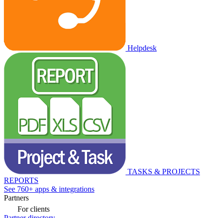
Helpdesk
TASKS & PROJECTS
REPORTS
See 760+ apps & integrations
Partners
For clients
Partner directory