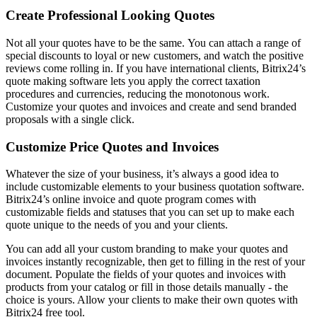
Create Professional Looking Quotes
Not all your quotes have to be the same. You can attach a range of
special discounts to loyal or new customers, and watch the positive
reviews come rolling in. If you have international clients, Bitrix24’s
quote making software lets you apply the correct taxation
procedures and currencies, reducing the monotonous work.
Customize your quotes and invoices and create and send branded
proposals with a single click.
Customize Price Quotes and Invoices
Whatever the size of your business, it’s always a good idea to
include customizable elements to your business quotation software.
Bitrix24’s online invoice and quote program comes with
customizable fields and statuses that you can set up to make each
quote unique to the needs of you and your clients.
You can add all your custom branding to make your quotes and
invoices instantly recognizable, then get to filling in the rest of your
document. Populate the fields of your quotes and invoices with
products from your catalog or fill in those details manually - the
choice is yours. Allow your clients to make their own quotes with
Bitrix24 free tool.