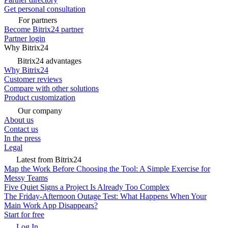
Get personal consultation
For partners
Become Bitrix24 partner
Partner login
Why Bitrix24
Bitrix24 advantages
Why Bitrix24
Customer reviews
Compare with other solutions
Product customization
Our company
About us
Contact us
In the press
Legal
Latest from Bitrix24
Map the Work Before Choosing the Tool: A Simple Exercise for
Messy Teams
Five Quiet Signs a Project Is Already Too Complex
The Friday-Afternoon Outage Test: What Happens When Your
Main Work App Disappears?
Start for free
Log In