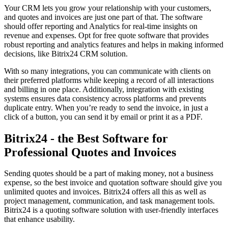
Your CRM lets you grow your relationship with your customers,
and quotes and invoices are just one part of that. The software
should offer reporting and Analytics for real-time insights on
revenue and expenses. Opt for free quote software that provides
robust reporting and analytics features and helps in making informed
decisions, like Bitrix24 CRM solution.
With so many integrations, you can communicate with clients on
their preferred platforms while keeping a record of all interactions
and billing in one place. Additionally, integration with existing
systems ensures data consistency across platforms and prevents
duplicate entry. When you’re ready to send the invoice, in just a
click of a button, you can send it by email or print it as a PDF.
Bitrix24 - the Best Software for
Professional Quotes and Invoices
Sending quotes should be a part of making money, not a business
expense, so the best invoice and quotation software should give you
unlimited quotes and invoices. Bitrix24 offers all this as well as
project management, communication, and task management tools.
Bitrix24 is a quoting software solution with user-friendly interfaces
that enhance usability.