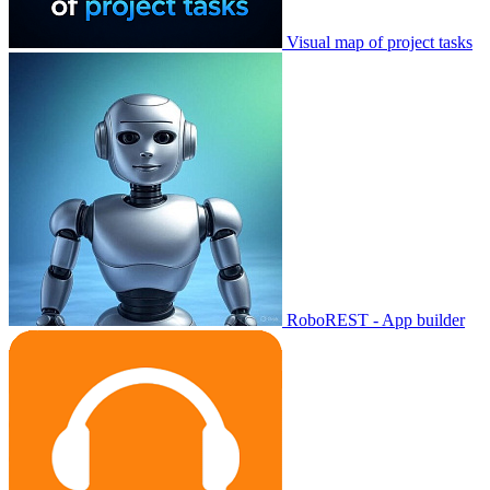
Visual map of project tasks
RoboREST - App builder