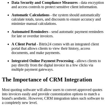
Data Security and Compliance Measures
- data encryption
and access controls to protect sensitive client information.
Automatic Calculations
- the system should automatically
calculate totals, taxes, and discounts to ensure accuracy and
minimize manual calculations.
Automated Reminders
- send automatic payment reminders
for late or overdue invoices.
A Client Portal
- Bitrix24 comes with an integrated client
portal that allows clients to view their history, access
documents, and make payments.
Integrated Online Payment Processing
- allows clients to
pay directly from the digital invoice in a few clicks via
multiple payment gateways.
The Importance of CRM Integration
Most quoting software will allow users to convert approved quotes
into invoices easily and provide customization options to match a
brand's aesthetic. However, CRM integration takes such software to
a completely new level.