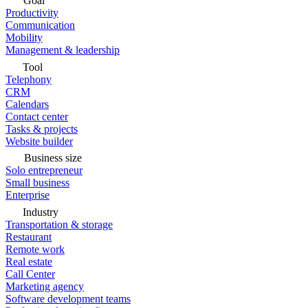
Goal
Productivity
Communication
Mobility
Management & leadership
Tool
Telephony
CRM
Calendars
Contact center
Tasks & projects
Website builder
Business size
Solo entrepreneur
Small business
Enterprise
Industry
Transportation & storage
Restaurant
Remote work
Real estate
Call Center
Marketing agency
Software development teams