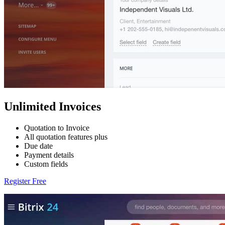
Unlimited Invoices
Quotation to Invoice
All quotation features plus
Due date
Payment details
Custom fields
Register Free