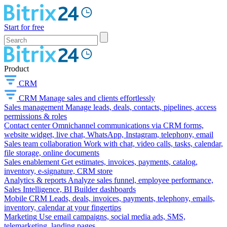
Start for free
Product
CRM
CRM
Manage sales and clients effortlessly
Sales management
Manage leads, deals, contacts, pipelines, access
permissions & roles
Contact center
Omnichannel communications via CRM forms,
website widget, live chat, WhatsApp, Instagram, telephony, email
Sales team collaboration
Work with chat, video calls, tasks, calendar,
file storage, online documents
Sales enablement
Get estimates, invoices, payments, catalog,
inventory, e-signature, CRM store
Analytics & reports
Analyze sales funnel, employee performance,
Sales Intelligence, BI Builder dashboards
Mobile CRM
Leads, deals, invoices, payments, telephony, emails,
inventory, calendar at your fingertips
Marketing
Use email campaigns, social media ads, SMS,
telemarketing, landing pages