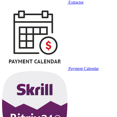
Extractor
Payment Calendar