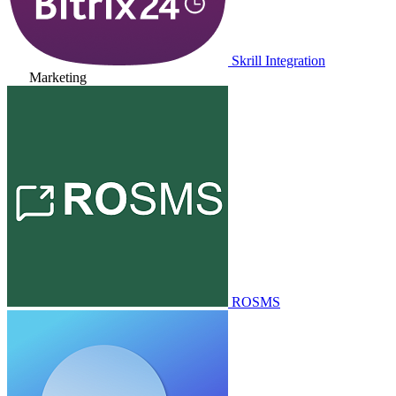
Skrill Integration
Marketing
ROSMS