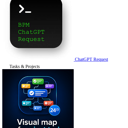
ChatGPT Request
Tasks & Projects