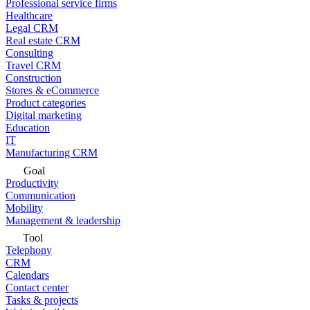
Professional service firms
Healthcare
Legal CRM
Real estate CRM
Consulting
Travel CRM
Construction
Stores & eCommerce
Product categories
Digital marketing
Education
IT
Manufacturing CRM
Goal
Productivity
Communication
Mobility
Management & leadership
Tool
Telephony
CRM
Calendars
Contact center
Tasks & projects