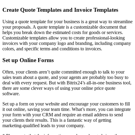
Create Quote Templates and Invoice Templates
Using a quote template for your business is a great way to streamline
your proposals. A quote template is a customizable document that
helps you break down the estimated costs for goods or services.
Customizable templates allow you to create professional-looking
invoices with your company logo and branding, including company
colors, and specific terms and conditions to invoices.
Set up Online Forms
Often, your clients aren’t quite committed enough to talk to your
sales team about a quote, and your agents are probably too busy to
deal with every request. But with Bitrix24’s all-in-one business tool,
there are some clever ways of using your online price quote
software.
Set up a form on your website and encourage your customers to fill
it out online, saving your team time. What’s more, you can integrate
your form with your CRM and require an email address to send
your clients their results. This is a fantastic way of getting
marketing-qualified leads to your company.