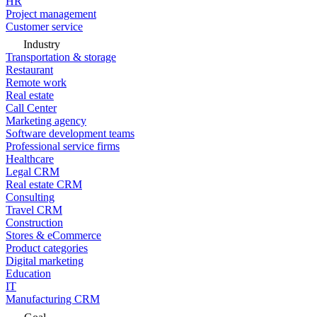
HR
Project management
Customer service
Industry
Transportation & storage
Restaurant
Remote work
Real estate
Call Center
Marketing agency
Software development teams
Professional service firms
Healthcare
Legal CRM
Real estate CRM
Consulting
Travel CRM
Construction
Stores & eCommerce
Product categories
Digital marketing
Education
IT
Manufacturing CRM