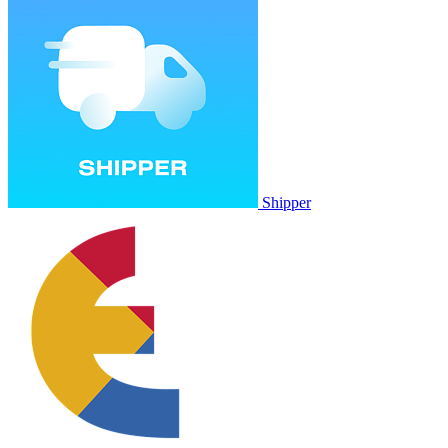
Shipper