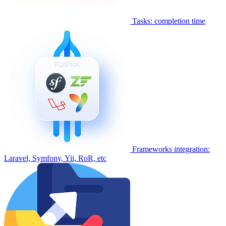
Tasks: completion time
Frameworks integration:
Laravel, Symfony, Yii, RoR, etc