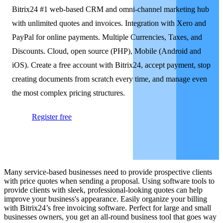
Bitrix24 #1 web-based CRM and omni-channel marketing hub
with unlimited quotes and invoices. Integration with Xero and
PayPal for online payments. Multiple Currencies, Taxes, and
Discounts. Cloud, open source (PHP), Mobile (Android and
iOS). Create a free account with Bitrix24, accept payment, stop
creating documents from scratch every time, and manage even
the most complex pricing structures.
Register free
Many service-based businesses need to provide prospective clients
with price quotes when sending a proposal. Using software tools to
provide clients with sleek, professional-looking quotes can help
improve your business's appearance. Easily organize your billing
with Bitrix24’s free invoicing software. Perfect for large and small
businesses owners, you get an all-round business tool that goes way