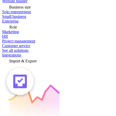
Website builder
Business size
Solo entrepreneur
Small business
Enterprise
Role
Marketing
HR
Project management
Customer service
See all solutions
Integrations
Import & Export