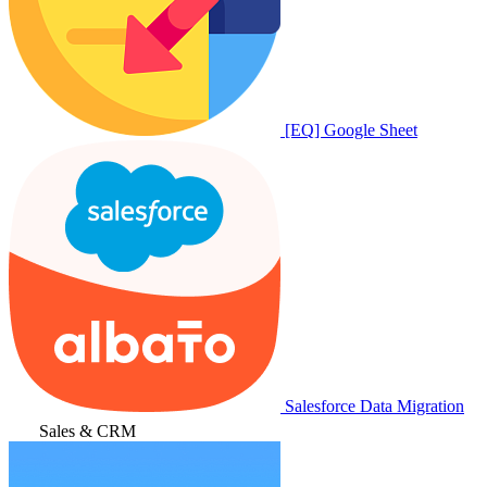
[EQ] Google Sheet
Salesforce Data Migration
Sales & CRM