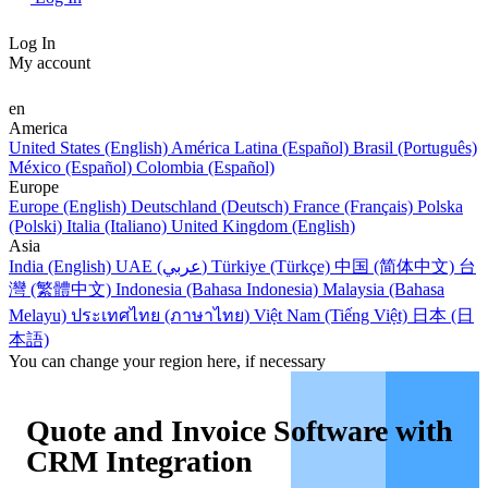
Log In
My account
en
America
United States (English)
América Latina (Español)
Brasil (Português)
México (Español)
Colombia (Español)
Europe
Europe (English)
Deutschland (Deutsch)
France (Français)
Polska
(Polski)
Italia (Italiano)
United Kingdom (English)
Asia
India (English)
UAE (عربي)
Türkiye (Türkçe)
中国 (简体中文)
台
灣 (繁體中文)
Indonesia (Bahasa Indonesia)
Malaysia (Bahasa
Melayu)
ประเทศไทย (ภาษาไทย)
Việt Nam (Tiếng Việt)
日本 (日
本語)
You can change your region here, if necessary
Quote and Invoice Software with
CRM Integration