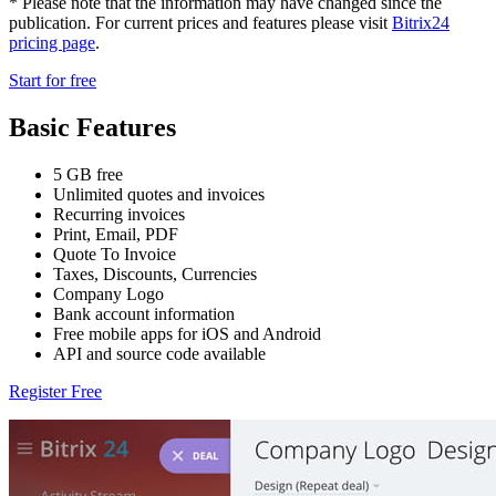
* Please note that the information may have changed since the
publication. For current prices and features please visit
Bitrix24
pricing page
.
Start for free
Basic Features
5 GB free
Unlimited quotes and invoices
Recurring invoices
Print, Email, PDF
Quote To Invoice
Taxes, Discounts, Currencies
Company Logo
Bank account information
Free mobile apps for iOS and Android
API and source code available
Register Free