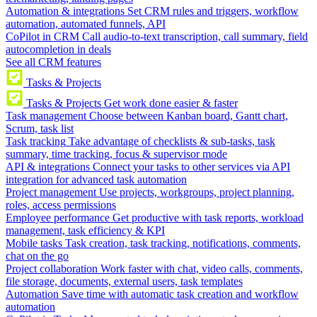
Automation & integrations
Set CRM rules and triggers, workflow
automation, automated funnels, API
CoPilot in CRM
Call audio-to-text transcription, call summary, field
autocompletion in deals
See all CRM features
Tasks & Projects
Tasks & Projects
Get work done easier & faster
Task management
Choose between Kanban board, Gantt chart,
Scrum, task list
Task tracking
Take advantage of checklists & sub-tasks, task
summary, time tracking, focus & supervisor mode
API & integrations
Connect your tasks to other services via API
integration for advanced task automation
Project management
Use projects, workgroups, project planning,
roles, access permissions
Employee performance
Get productive with task reports, workload
management, task efficiency & KPI
Mobile tasks
Task creation, task tracking, notifications, comments,
chat on the go
Project collaboration
Work faster with chat, video calls, comments,
file storage, documents, external users, task templates
Automation
Save time with automatic task creation and workflow
automation