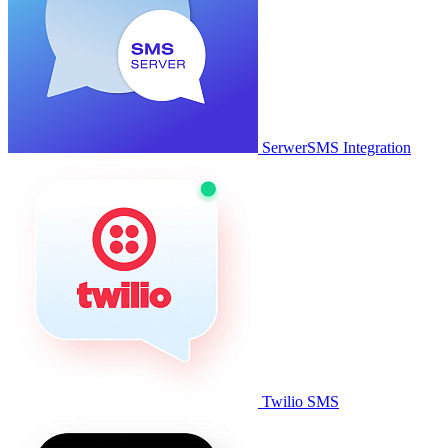
SerwerSMS Integration
Twilio SMS