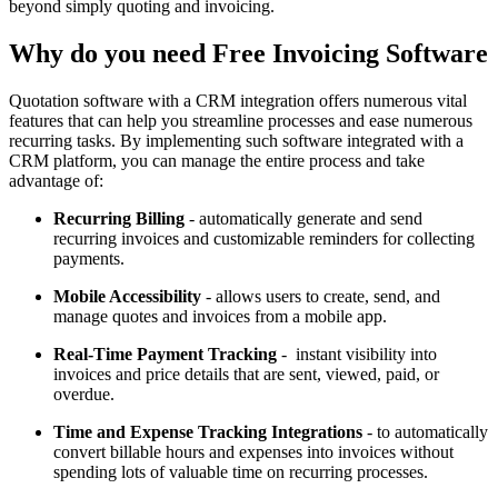
beyond simply quoting and invoicing.
Why do you need Free Invoicing Software
Quotation software with a CRM integration offers numerous vital
features that can help you streamline processes and ease numerous
recurring tasks. By implementing such software integrated with a
CRM platform, you can manage the entire process and take
advantage of:
Recurring Billing
- automatically generate and send
recurring invoices and customizable reminders for collecting
payments.
Mobile Accessibility
- allows users to create, send, and
manage quotes and invoices from a mobile app.
Real-Time Payment Tracking
- instant visibility into
invoices and price details that are sent, viewed, paid, or
overdue.
Time and Expense Tracking Integrations
- to automatically
convert billable hours and expenses into invoices without
spending lots of valuable time on recurring processes.