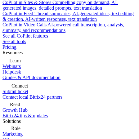
CoPilot in Sites & Stores
Compelling copy on demand, AI-
generated images, detailed prompts, text translation
CoPilot in Feed
Thread summaries, AI-generated ideas, text editing
& creation, AI-written responses, text translation
CoPilot in Video Calls
AI-powered call transcription, analysis,
summary, and recommendations
See all CoPilot features
See all tools
Pricing
Resources
Learn
Webinars
Helpdesk
Guides & API documentation
Connect
Submit ticket
Contact local Bitrix24 partners
Read
Growth Hub
Bitrix24 tips & updates
Solutions
Role
Marketing