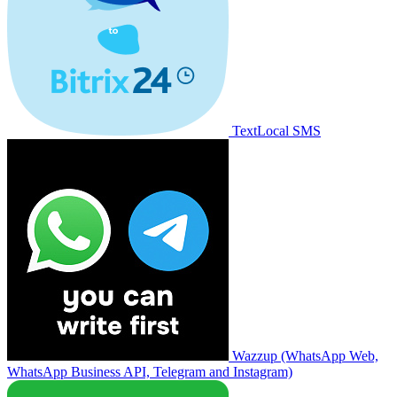
TextLocal SMS
Wazzup (WhatsApp Web,
WhatsApp Business API, Telegram and Instagram)