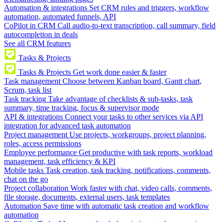
Automation & integrations
Set CRM rules and triggers, workflow
automation, automated funnels, API
CoPilot in CRM
Call audio-to-text transcription, call summary, field
autocompletion in deals
See all CRM features
Tasks & Projects
Tasks & Projects
Get work done easier & faster
Task management
Choose between Kanban board, Gantt chart,
Scrum, task list
Task tracking
Take advantage of checklists & sub-tasks, task
summary, time tracking, focus & supervisor mode
API & integrations
Connect your tasks to other services via API
integration for advanced task automation
Project management
Use projects, workgroups, project planning,
roles, access permissions
Employee performance
Get productive with task reports, workload
management, task efficiency & KPI
Mobile tasks
Task creation, task tracking, notifications, comments,
chat on the go
Project collaboration
Work faster with chat, video calls, comments,
file storage, documents, external users, task templates
Automation
Save time with automatic task creation and workflow
automation