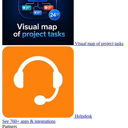
Visual map of project tasks
Helpdesk
See 760+ apps & integrations
Partners