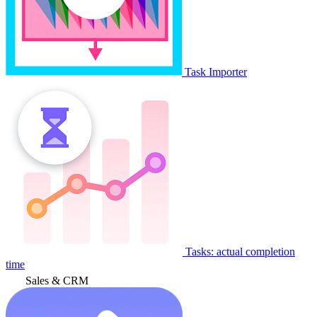
Task Importer
Tasks: actual completion
time
Sales & CRM