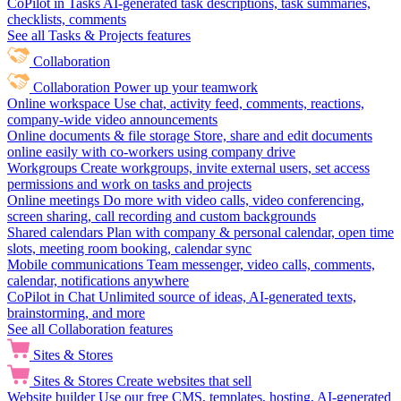
CoPilot in Tasks
AI-generated task descriptions, task summaries,
checklists, comments
See all Tasks & Projects features
Collaboration
Collaboration
Power up your teamwork
Online workspace
Use chat, activity feed, comments, reactions,
company-wide video announcements
Online documents & file storage
Store, share and edit documents
online easily with co-workers using company drive
Workgroups
Create workgroups, invite external users, set access
permissions and work on tasks and projects
Online meetings
Do more with video calls, video conferencing,
screen sharing, call recording and custom backgrounds
Shared calendars
Plan with company & personal calendar, open time
slots, meeting room booking, calendar sync
Mobile communications
Team messenger, video calls, comments,
calendar, notifications anywhere
CoPilot in Chat
Unlimited source of ideas, AI-generated texts,
brainstorming, and more
See all Collaboration features
Sites & Stores
Sites & Stores
Create websites that sell
Website builder
Use our free CMS, templates, hosting, AI-generated