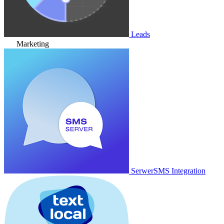
Leads
Marketing
SerwerSMS Integration