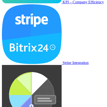
KPI – Company Efficiency
Stripe Integration