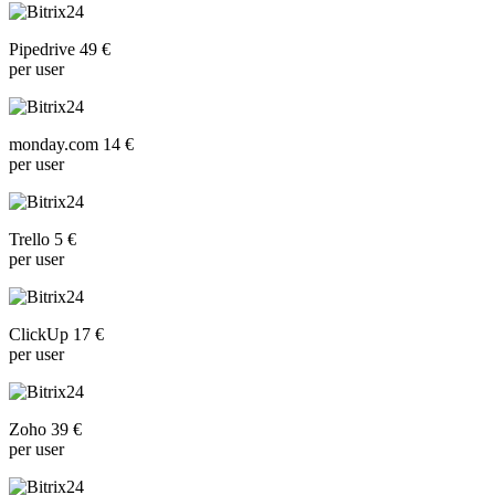
Pipedrive 49 €
per user
monday.com 14 €
per user
Trello 5 €
per user
ClickUp 17 €
per user
Zoho 39 €
per user