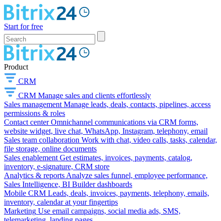
Start for free
Product
CRM
CRM
Manage sales and clients effortlessly
Sales management
Manage leads, deals, contacts, pipelines, access
permissions & roles
Contact center
Omnichannel communications via CRM forms,
website widget, live chat, WhatsApp, Instagram, telephony, email
Sales team collaboration
Work with chat, video calls, tasks, calendar,
file storage, online documents
Sales enablement
Get estimates, invoices, payments, catalog,
inventory, e-signature, CRM store
Analytics & reports
Analyze sales funnel, employee performance,
Sales Intelligence, BI Builder dashboards
Mobile CRM
Leads, deals, invoices, payments, telephony, emails,
inventory, calendar at your fingertips
Marketing
Use email campaigns, social media ads, SMS,
telemarketing, landing pages