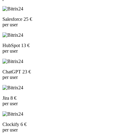
Salesforce 25 €
per user
HubSpot 13 €
per user
ChatGPT 23 €
per user
Jira 8 €
per user
Clockify 6 €
per user