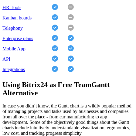
HR Tools
Kanban boards
Telephony
Enterprise plans
Mobile App
API
Integrations
Using Bitrix24 as Free TeamGantt
Alternative
In case you didn’t know, the Gantt chart is a wildly popular method
of managing projects and tasks used by businesses and companies
from all over the place - from car manufacturing to app
development. Some of the objectively good things about the Gantt
charts include intuitively understandable visualization, ergonomics,
low cost, and tracking progress simplicity.