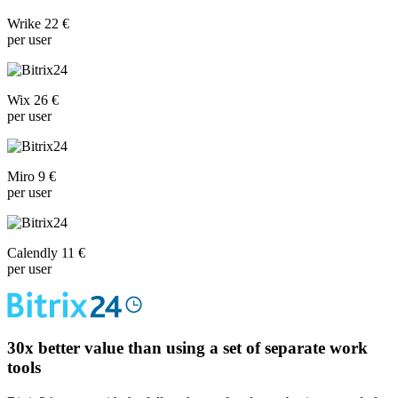
Wrike 22 €
per user
Wix 26 €
per user
Miro 9 €
per user
Calendly 11 €
per user
30x
better value than using a set of separate work
tools