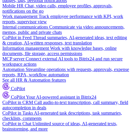
badges, tags, personal notifications
Mobile HR
Chat, video calls, employee profiles, approvals,
notifications on the go
Work management
Track employee performance with KPI, work
reports, supervisor view
Internal communications
Communicate via video announcements,
memos, public and private chats
CoPilot in Feed
Thread summaries, AI-generated ideas, text editing
& creation, AI-written responses, text translation
Information management
Work with knowledge bases, online
documents, file storage, access permissions
MCP server
Connect external AI tools to Bitrix24 and run secure
workspace actions
Automation
Streamline operations with requests, approvals, expense
reports, RPA, workflow automation
See all HR & Automation features
CoPilot
CoPilot
Your AI-powered assistant in Bitrix24
CoPilot in CRM
Call audio-to-text transcription, call summary, field
autocompletion in deals
CoPilot in Tasks
AI-generated task descriptions, task summaries,
checklists, comments
CoPilot in Chat
Unlimited source of ideas, AI-generated texts,
brainstorming, and more