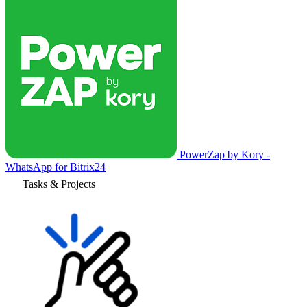
PowerZap by Kory -
WhatsApp for Bitrix24
Tasks & Projects