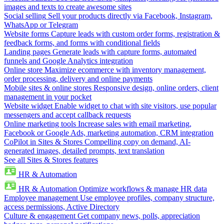
images and texts to create awesome sites
Social selling
Sell your products directly via Facebook, Instagram,
WhatsApp or Telegram
Website forms
Capture leads with custom order forms, registration &
feedback forms, and forms with conditional fields
Landing pages
Generate leads with capture forms, automated
funnels and Google Analytics integration
Online store
Maximize ecommerce with inventory management,
order processing, delivery and online payments
Mobile sites & online stores
Responsive design, online orders, client
management in your pocket
Website widget
Enable widget to chat with site visitors, use popular
messengers and accept callback requests
Online marketing tools
Increase sales with email marketing,
Facebook or Google Ads, marketing automation, CRM integration
CoPilot in Sites & Stores
Compelling copy on demand, AI-
generated images, detailed prompts, text translation
See all Sites & Stores features
HR & Automation
HR & Automation
Optimize workflows & manage HR data
Employee management
Use employee profiles, company structure,
access permissions, Active Directory
Culture & engagement
Get company news, polls, appreciation