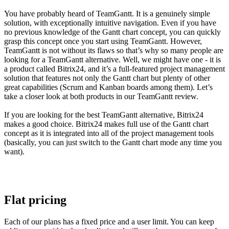
You have probably heard of TeamGantt. It is a genuinely simple
solution, with exceptionally intuitive navigation. Even if you have
no previous knowledge of the Gantt chart concept, you can quickly
grasp this concept once you start using TeamGantt. However,
TeamGantt is not without its flaws so that’s why so many people are
looking for a TeamGantt alternative. Well, we might have one - it is
a product called Bitrix24, and it’s a full-featured project management
solution that features not only the Gantt chart but plenty of other
great capabilities (Scrum and Kanban boards among them). Let’s
take a closer look at both products in our TeamGantt review.
If you are looking for the best TeamGantt alternative, Bitrix24
makes a good choice. Bitrix24 makes full use of the Gantt chart
concept as it is integrated into all of the project management tools
(basically, you can just switch to the Gantt chart mode any time you
want).
Flat pricing
Each of our plans has a fixed price and a user limit. You can keep