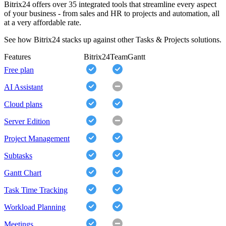
Bitrix24 offers over 35 integrated tools that streamline every aspect
of your business - from sales and HR to projects and automation, all
at a very affordable rate.
See how Bitrix24 stacks up against other Tasks & Projects solutions.
Features
Bitrix24
TeamGantt
Free plan
AI Assistant
Cloud plans
Server Edition
Project Management
Subtasks
Gantt Chart
Task Time Tracking
Workload Planning
Meetings