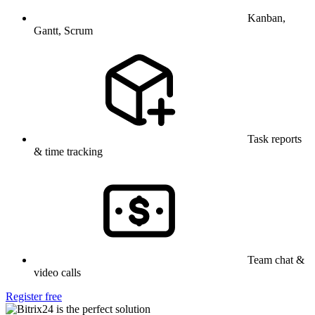
Kanban,
Gantt, Scrum
Task reports
& time tracking
Team chat &
video calls
Register free