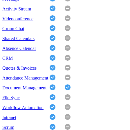
Activity Stream
Videoconference
Group Chat
Shared Calendars
Absence Calendar
CRM
Quotes & Invoices
Attendance Management
Document Management
File Sync
Workflow Automation
Intranet
Scrum