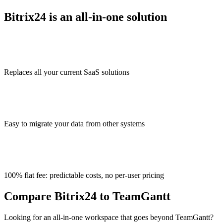
Bitrix24 is an all-in-one solution
Replaces all your current SaaS solutions
Easy to migrate your data from other systems
100% flat fee: predictable costs, no per-user pricing
Compare Bitrix24 to TeamGantt
Looking for an all-in-one workspace that goes beyond TeamGantt?