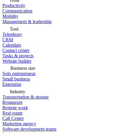
Goal
Productivity
Communication
Mobility
Management & leadership
Tool
Telephony
CRM
Calendars
Contact center
Tasks & projects
Website builder
Business size
Solo entrepreneur
Small business
Enterprise
Industry
Transportation & storage
Restaurant
Remote work
Real estate
Call Center
Marketing agency
Software development teams