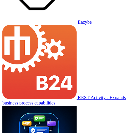
Eazybe
REST Activity - Expands
business process capabilities