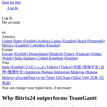
Start for free
Log In
Log In
My account
en
America
United States (English)
América Latina (Español)
Brasil (Português)
México (Español)
Colombia (Español)
Europe
Europe (English)
Deutschland (Deutsch)
France (Français)
Polska
(Polski)
Italia (Italiano)
United Kingdom (English)
Asia
India (English)
UAE (عربي)
Türkiye (Türkçe)
中国 (简体中文)
台
灣 (繁體中文)
Indonesia (Bahasa Indonesia)
Malaysia (Bahasa
Melayu)
ประเทศไทย (ภาษาไทย)
Việt Nam (Tiếng Việt)
日本 (日
本語)
You can change your region here, if necessary
Why Bitrix24 outperforms TeamGantt