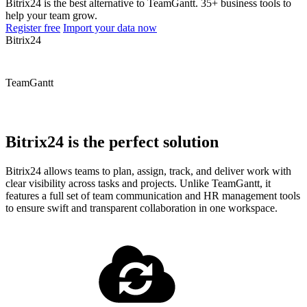
Bitrix24 is the best alternative to TeamGantt. 35+ business tools to
help your team grow.
Register free
Import your data now
Bitrix24
TeamGantt
Bitrix24 is the perfect solution
Bitrix24 allows teams to plan, assign, track, and deliver work with
clear visibility across tasks and projects. Unlike TeamGantt, it
features a full set of team communication and HR management tools
to ensure swift and transparent collaboration in one workspace.