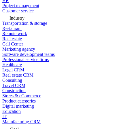
HR
Project management
Customer service
Industry
Transportation & storage
Restaurant
Remote work
Real estate
Call Center
Marketing agency
Software development teams
Professional service firms
Healthcare
Legal CRM
Real estate CRM
Consulting
Travel CRM
Construction
Stores & eCommerce
Product categories
Digital marketing
Education
IT
Manufacturing CRM