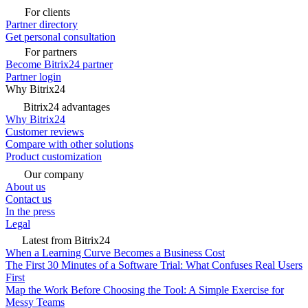
For clients
Partner directory
Get personal consultation
For partners
Become Bitrix24 partner
Partner login
Why Bitrix24
Bitrix24 advantages
Why Bitrix24
Customer reviews
Compare with other solutions
Product customization
Our company
About us
Contact us
In the press
Legal
Latest from Bitrix24
When a Learning Curve Becomes a Business Cost
The First 30 Minutes of a Software Trial: What Confuses Real Users
First
Map the Work Before Choosing the Tool: A Simple Exercise for
Messy Teams