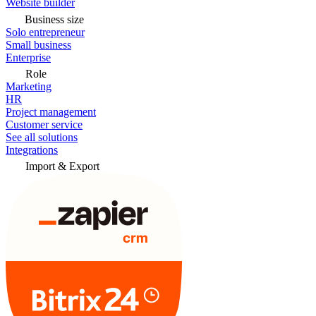
Website builder
Business size
Solo entrepreneur
Small business
Enterprise
Role
Marketing
HR
Project management
Customer service
See all solutions
Integrations
Import & Export