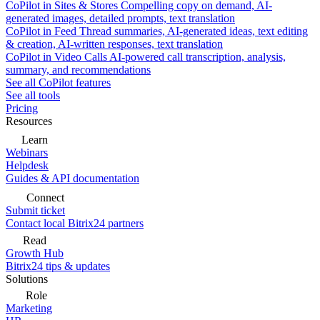
CoPilot in Sites & Stores
Compelling copy on demand, AI-
generated images, detailed prompts, text translation
CoPilot in Feed
Thread summaries, AI-generated ideas, text editing
& creation, AI-written responses, text translation
CoPilot in Video Calls
AI-powered call transcription, analysis,
summary, and recommendations
See all CoPilot features
See all tools
Pricing
Resources
Learn
Webinars
Helpdesk
Guides & API documentation
Connect
Submit ticket
Contact local Bitrix24 partners
Read
Growth Hub
Bitrix24 tips & updates
Solutions
Role
Marketing