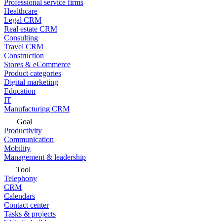
Professional service firms
Healthcare
Legal CRM
Real estate CRM
Consulting
Travel CRM
Construction
Stores & eCommerce
Product categories
Digital marketing
Education
IT
Manufacturing CRM
Goal
Productivity
Communication
Mobility
Management & leadership
Tool
Telephony
CRM
Calendars
Contact center
Tasks & projects