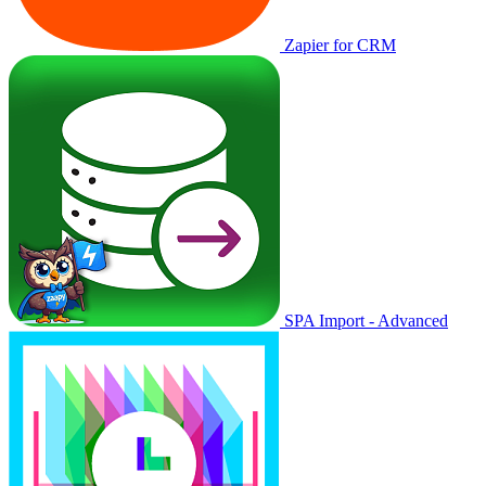
Zapier for CRM
SPA Import - Advanced