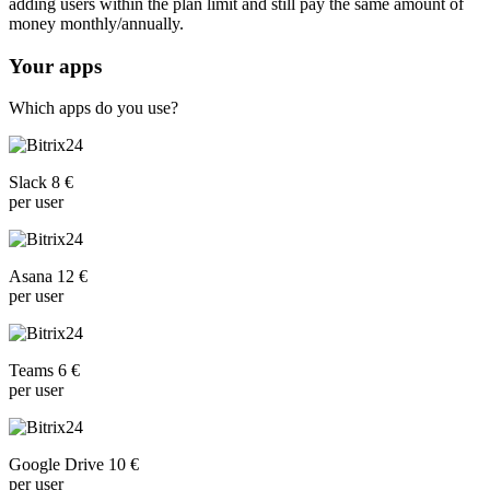
adding users within the plan limit and still pay the same amount of
money monthly/annually.
Your apps
Which apps do you use?
Slack 8 €
per user
Asana 12 €
per user
Teams 6 €
per user
Google Drive 10 €
per user