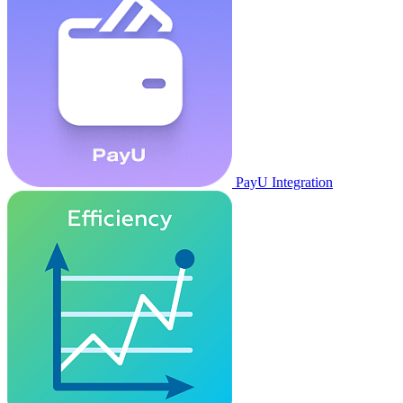
PayU Integration