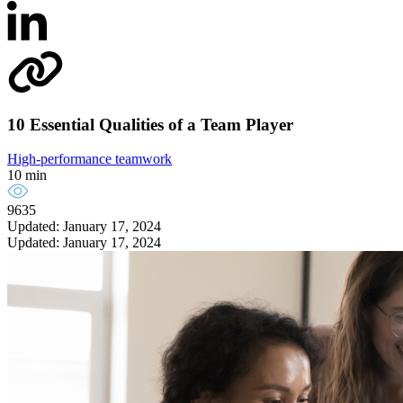
10 Essential Qualities of a Team Player
High-performance teamwork
10 min
9635
Updated: January 17, 2024
Updated: January 17, 2024