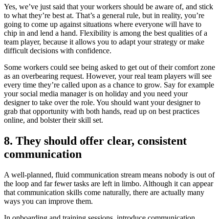
Yes, we’ve just said that your workers should be aware of, and stick
to what they’re best at. That’s a general rule, but in reality, you’re
going to come up against situations where everyone will have to
chip in and lend a hand. Flexibility is among the best qualities of a
team player, because it allows you to adapt your strategy or make
difficult decisions with confidence.
Some workers could see being asked to get out of their comfort zone
as an overbearing request. However, your real team players will see
every time they’re called upon as a chance to grow. Say for example
your social media manager is on holiday and you need your
designer to take over the role. You should want your designer to
grab that opportunity with both hands, read up on best practices
online, and bolster their skill set.
8. They should offer clear, consistent
communication
A well-planned, fluid communication stream means nobody is out of
the loop and far fewer tasks are left in limbo. Although it can appear
that communication skills come naturally, there are actually many
ways you can improve them.
In onboarding and training sessions, introduce communication