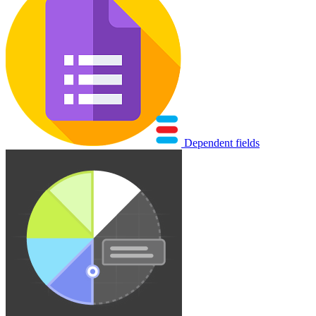
Dependent fields