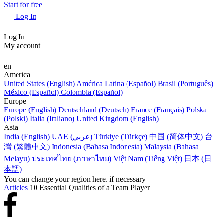
Start for free
Log In
Log In
My account
en
America
United States (English)
América Latina (Español)
Brasil (Português)
México (Español)
Colombia (Español)
Europe
Europe (English)
Deutschland (Deutsch)
France (Français)
Polska
(Polski)
Italia (Italiano)
United Kingdom (English)
Asia
India (English)
UAE (عربي)
Türkiye (Türkçe)
中国 (简体中文)
台
灣 (繁體中文)
Indonesia (Bahasa Indonesia)
Malaysia (Bahasa
Melayu)
ประเทศไทย (ภาษาไทย)
Việt Nam (Tiếng Việt)
日本 (日
本語)
You can change your region here, if necessary
Articles
10 Essential Qualities of a Team Player