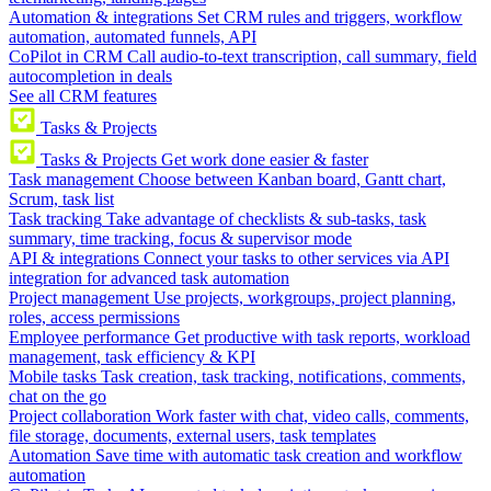
Automation & integrations
Set CRM rules and triggers, workflow
automation, automated funnels, API
CoPilot in CRM
Call audio-to-text transcription, call summary, field
autocompletion in deals
See all CRM features
Tasks & Projects
Tasks & Projects
Get work done easier & faster
Task management
Choose between Kanban board, Gantt chart,
Scrum, task list
Task tracking
Take advantage of checklists & sub-tasks, task
summary, time tracking, focus & supervisor mode
API & integrations
Connect your tasks to other services via API
integration for advanced task automation
Project management
Use projects, workgroups, project planning,
roles, access permissions
Employee performance
Get productive with task reports, workload
management, task efficiency & KPI
Mobile tasks
Task creation, task tracking, notifications, comments,
chat on the go
Project collaboration
Work faster with chat, video calls, comments,
file storage, documents, external users, task templates
Automation
Save time with automatic task creation and workflow
automation