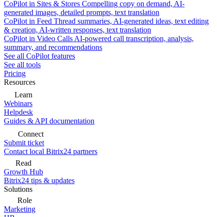
CoPilot in Sites & Stores
Compelling copy on demand, AI-
generated images, detailed prompts, text translation
CoPilot in Feed
Thread summaries, AI-generated ideas, text editing
& creation, AI-written responses, text translation
CoPilot in Video Calls
AI-powered call transcription, analysis,
summary, and recommendations
See all CoPilot features
See all tools
Pricing
Resources
Learn
Webinars
Helpdesk
Guides & API documentation
Connect
Submit ticket
Contact local Bitrix24 partners
Read
Growth Hub
Bitrix24 tips & updates
Solutions
Role
Marketing