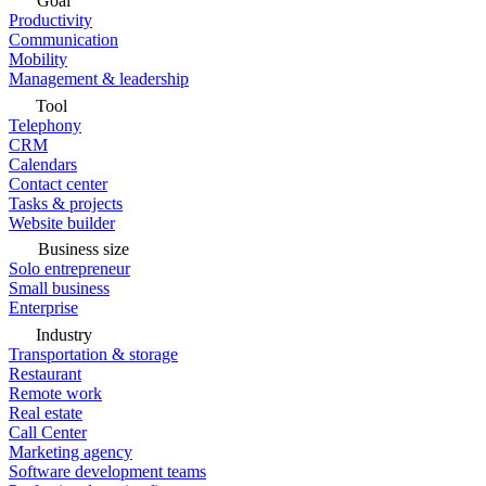
Goal
Productivity
Communication
Mobility
Management & leadership
Tool
Telephony
CRM
Calendars
Contact center
Tasks & projects
Website builder
Business size
Solo entrepreneur
Small business
Enterprise
Industry
Transportation & storage
Restaurant
Remote work
Real estate
Call Center
Marketing agency
Software development teams