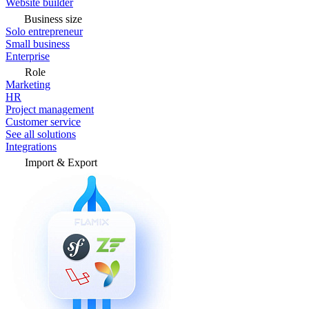
Website builder
Business size
Solo entrepreneur
Small business
Enterprise
Role
Marketing
HR
Project management
Customer service
See all solutions
Integrations
Import & Export