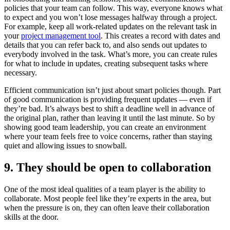
policies that your team can follow. This way, everyone knows what
to expect and you won’t lose messages halfway through a project.
For example, keep all work-related updates on the relevant task in
your
project management tool
. This creates a record with dates and
details that you can refer back to, and also sends out updates to
everybody involved in the task. What’s more, you can create rules
for what to include in updates, creating subsequent tasks where
necessary.
Efficient communication isn’t just about smart policies though. Part
of good communication is providing frequent updates — even if
they’re bad. It’s always best to shift a deadline well in advance of
the original plan, rather than leaving it until the last minute. So by
showing good team leadership, you can create an environment
where your team feels free to voice concerns, rather than staying
quiet and allowing issues to snowball.
9. They should be open to collaboration
One of the most ideal qualities of a team player is the ability to
collaborate. Most people feel like they’re experts in the area, but
when the pressure is on, they can often leave their collaboration
skills at the door.