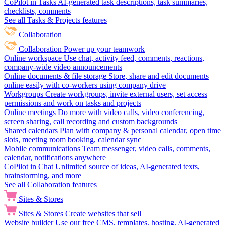
CoPilot in Tasks
AI-generated task descriptions, task summaries,
checklists, comments
See all Tasks & Projects features
Collaboration
Collaboration
Power up your teamwork
Online workspace
Use chat, activity feed, comments, reactions,
company-wide video announcements
Online documents & file storage
Store, share and edit documents
online easily with co-workers using company drive
Workgroups
Create workgroups, invite external users, set access
permissions and work on tasks and projects
Online meetings
Do more with video calls, video conferencing,
screen sharing, call recording and custom backgrounds
Shared calendars
Plan with company & personal calendar, open time
slots, meeting room booking, calendar sync
Mobile communications
Team messenger, video calls, comments,
calendar, notifications anywhere
CoPilot in Chat
Unlimited source of ideas, AI-generated texts,
brainstorming, and more
See all Collaboration features
Sites & Stores
Sites & Stores
Create websites that sell
Website builder
Use our free CMS, templates, hosting, AI-generated