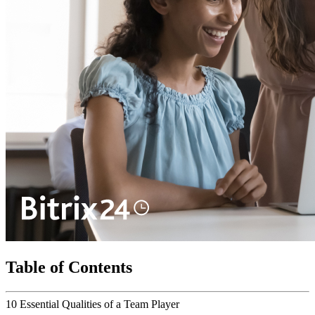
Table of Contents
10 Essential Qualities of a Team Player