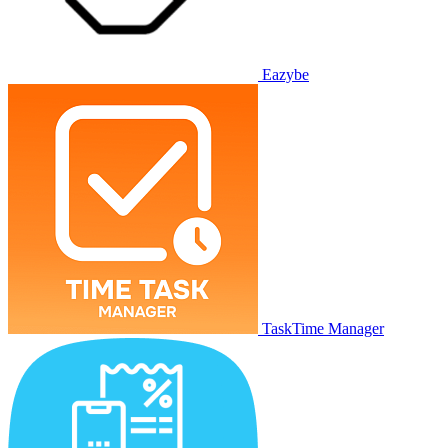
Eazybe
TaskTime Manager