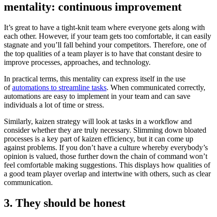
mentality: continuous improvement
It’s great to have a tight-knit team where everyone gets along with
each other. However, if your team gets too comfortable, it can easily
stagnate and you’ll fall behind your competitors. Therefore, one of
the top qualities of a team player is to have that constant desire to
improve processes, approaches, and technology.
In practical terms, this mentality can express itself in the use
of
automations to streamline tasks
. When communicated correctly,
automations are easy to implement in your team and can save
individuals a lot of time or stress.
Similarly, kaizen strategy will look at tasks in a workflow and
consider whether they are truly necessary. Slimming down bloated
processes is a key part of kaizen efficiency, but it can come up
against problems. If you don’t have a culture whereby everybody’s
opinion is valued, those further down the chain of command won’t
feel comfortable making suggestions. This displays how qualities of
a good team player overlap and intertwine with others, such as clear
communication.
3. They should be honest