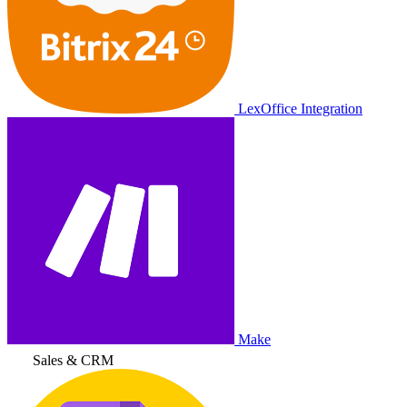
LexOffice Integration
Make
Sales & CRM