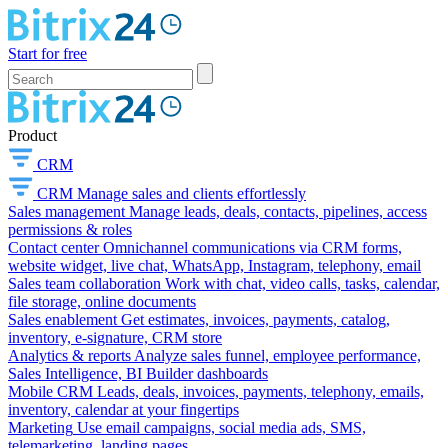
Start for free
Product
CRM
CRM
Manage sales and clients effortlessly
Sales management
Manage leads, deals, contacts, pipelines, access
permissions & roles
Contact center
Omnichannel communications via CRM forms,
website widget, live chat, WhatsApp, Instagram, telephony, email
Sales team collaboration
Work with chat, video calls, tasks, calendar,
file storage, online documents
Sales enablement
Get estimates, invoices, payments, catalog,
inventory, e-signature, CRM store
Analytics & reports
Analyze sales funnel, employee performance,
Sales Intelligence, BI Builder dashboards
Mobile CRM
Leads, deals, invoices, payments, telephony, emails,
inventory, calendar at your fingertips
Marketing
Use email campaigns, social media ads, SMS,
telemarketing, landing pages