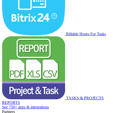
Billable Hours For Tasks
TASKS & PROJECTS
REPORTS
See 750+ apps & integrations
Partners