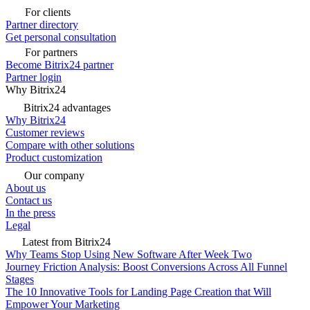
For clients
Partner directory
Get personal consultation
For partners
Become Bitrix24 partner
Partner login
Why Bitrix24
Bitrix24 advantages
Why Bitrix24
Customer reviews
Compare with other solutions
Product customization
Our company
About us
Contact us
In the press
Legal
Latest from Bitrix24
Why Teams Stop Using New Software After Week Two
Journey Friction Analysis: Boost Conversions Across All Funnel
Stages
The 10 Innovative Tools for Landing Page Creation that Will
Empower Your Marketing