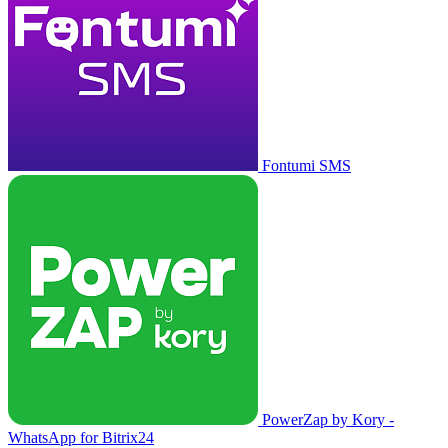
Fontumi SMS
PowerZap by Kory -
WhatsApp for Bitrix24