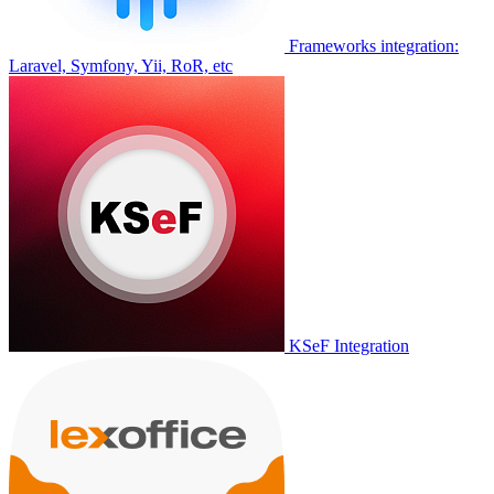
Frameworks integration:
Laravel, Symfony, Yii, RoR, etc
KSeF Integration