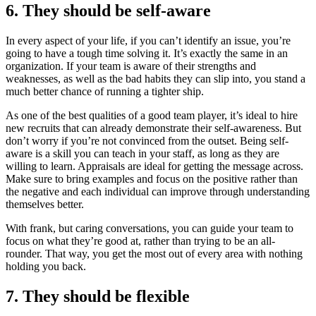
6. They should be self-aware
In every aspect of your life, if you can’t identify an issue, you’re
going to have a tough time solving it. It’s exactly the same in an
organization. If your team is aware of their strengths and
weaknesses, as well as the bad habits they can slip into, you stand a
much better chance of running a tighter ship.
As one of the best qualities of a good team player, it’s ideal to hire
new recruits that can already demonstrate their self-awareness. But
don’t worry if you’re not convinced from the outset. Being self-
aware is a skill you can teach in your staff, as long as they are
willing to learn. Appraisals are ideal for getting the message across.
Make sure to bring examples and focus on the positive rather than
the negative and each individual can improve through understanding
themselves better.
With frank, but caring conversations, you can guide your team to
focus on what they’re good at, rather than trying to be an all-
rounder. That way, you get the most out of every area with nothing
holding you back.
7. They should be flexible