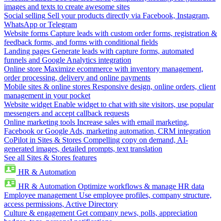
images and texts to create awesome sites
Social selling
Sell your products directly via Facebook, Instagram,
WhatsApp or Telegram
Website forms
Capture leads with custom order forms, registration &
feedback forms, and forms with conditional fields
Landing pages
Generate leads with capture forms, automated
funnels and Google Analytics integration
Online store
Maximize ecommerce with inventory management,
order processing, delivery and online payments
Mobile sites & online stores
Responsive design, online orders, client
management in your pocket
Website widget
Enable widget to chat with site visitors, use popular
messengers and accept callback requests
Online marketing tools
Increase sales with email marketing,
Facebook or Google Ads, marketing automation, CRM integration
CoPilot in Sites & Stores
Compelling copy on demand, AI-
generated images, detailed prompts, text translation
See all Sites & Stores features
HR & Automation
HR & Automation
Optimize workflows & manage HR data
Employee management
Use employee profiles, company structure,
access permissions, Active Directory
Culture & engagement
Get company news, polls, appreciation