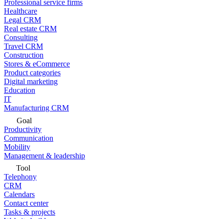
Professional service firms
Healthcare
Legal CRM
Real estate CRM
Consulting
Travel CRM
Construction
Stores & eCommerce
Product categories
Digital marketing
Education
IT
Manufacturing CRM
Goal
Productivity
Communication
Mobility
Management & leadership
Tool
Telephony
CRM
Calendars
Contact center
Tasks & projects