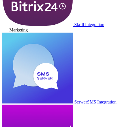
Skrill Integration
Marketing
SerwerSMS Integration