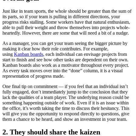
Just like in team sports, the whole should be greater than the sum of
its parts, so if your team is pulling in different directions, your
progress risks stalling. Some workers have that natural enthusiasm,
able to pull their weight and throw themselves into projects whole-
heartedly. However, there are some that will need a bit of a nudge.
As a manager, you can get your team seeing the bigger picture by
making it clear how their role contributes. For example,
using
Kanban boards
, each individual can envisage projects from
start to finish and see how other tasks are dependent on their own.
Kanban boards also work as a motivator throughout every project.
As every task moves over into the “done” column, it is a visual
representation of progress made.
One final tip on commitment — if you feel that an individual isn’t
fully engaged, don’t immediately jump to the conclusion that they
lack the qualities of a team player. The underlying reason could be
something happening outside of work. Even if it is an issue within
the office, it’s worth taking the time to discuss their hesitancy. This
will give you the opportunity to respond directly to questions, give
them a chance to be heard, and show an investment in your team.
2. They should share the kaizen