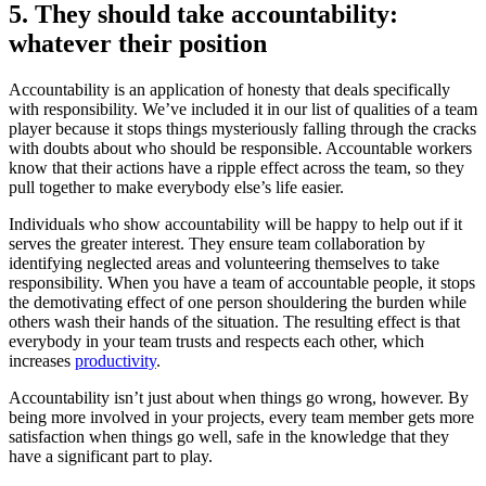
5. They should take accountability:
whatever their position
Accountability is an application of honesty that deals specifically
with responsibility. We’ve included it in our list of qualities of a team
player because it stops things mysteriously falling through the cracks
with doubts about who should be responsible. Accountable workers
know that their actions have a ripple effect across the team, so they
pull together to make everybody else’s life easier.
Individuals who show accountability will be happy to help out if it
serves the greater interest. They ensure team collaboration by
identifying neglected areas and volunteering themselves to take
responsibility. When you have a team of accountable people, it stops
the demotivating effect of one person shouldering the burden while
others wash their hands of the situation. The resulting effect is that
everybody in your team trusts and respects each other, which
increases
productivity
.
Accountability isn’t just about when things go wrong, however. By
being more involved in your projects, every team member gets more
satisfaction when things go well, safe in the knowledge that they
have a significant part to play.