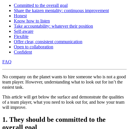
Committed to the overall goal
Share the kaizen mentality: continuous improvement
Honest
Know how to listen
Take accountability: whatever their position
Self-aware
Flexible
Offer clear, consistent communication
Open to collaboration
Confident
FAQ
No company on the planet wants to hire someone who is not a good
team player. However, understanding what to look out for isn’t the
easiest task.
This article will get below the surface and demonstrate the qualities
of a team player, what you need to look out for, and how your team
will improve.
1. They should be committed to the
overall goal