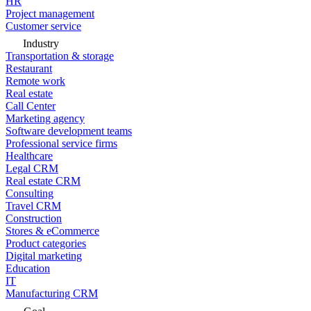
HR
Project management
Customer service
Industry
Transportation & storage
Restaurant
Remote work
Real estate
Call Center
Marketing agency
Software development teams
Professional service firms
Healthcare
Legal CRM
Real estate CRM
Consulting
Travel CRM
Construction
Stores & eCommerce
Product categories
Digital marketing
Education
IT
Manufacturing CRM