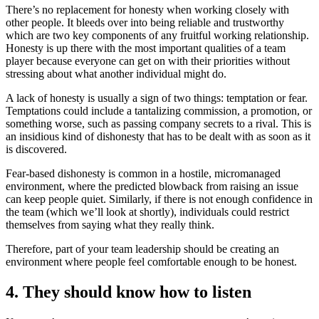
There’s no replacement for honesty when working closely with
other people. It bleeds over into being reliable and trustworthy
which are two key components of any fruitful working relationship.
Honesty is up there with the most important qualities of a team
player because everyone can get on with their priorities without
stressing about what another individual might do.
A lack of honesty is usually a sign of two things: temptation or fear.
Temptations could include a tantalizing commission, a promotion, or
something worse, such as passing company secrets to a rival. This is
an insidious kind of dishonesty that has to be dealt with as soon as it
is discovered.
Fear-based dishonesty is common in a hostile, micromanaged
environment, where the predicted blowback from raising an issue
can keep people quiet. Similarly, if there is not enough confidence in
the team (which we’ll look at shortly), individuals could restrict
themselves from saying what they really think.
Therefore, part of your team leadership should be creating an
environment where people feel comfortable enough to be honest.
4. They should know how to listen