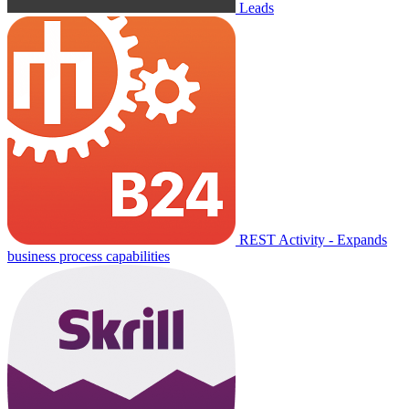
Leads
REST Activity - Expands
business process capabilities