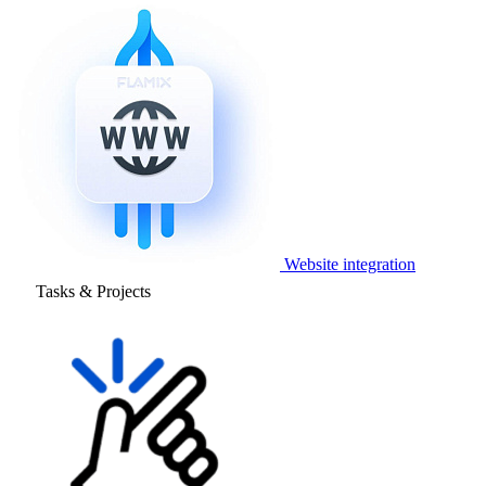
Website integration
Tasks & Projects