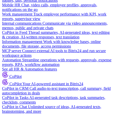
badges, tags, personal notifications
Mobile HR
Chat, video calls, employee profiles, approvals,
notifications on the go
Work management
Track employee performance with KPI, work
reports, supervisor view
Internal communications
Communicate via video announcements,
memos, public and private chats
CoPilot in Feed
Thread summaries, AI-generated ideas, text editing
& creation, AI-written responses, text translation
Information management
Work with knowledge bases, online
documents, file storage, access permissions
MCP server
Connect external AI tools to Bitrix24 and run secure
workspace actions
Automation
Streamline operations with requests, approvals, expense
reports, RPA, workflow automation
See all HR & Automation features
CoPilot
CoPilot
Your AI-powered assistant in Bitrix24
CoPilot in CRM
Call audio-to-text transcription, call summary, field
autocompletion in deals
CoPilot in Tasks
AI-generated task descriptions, task summaries,
checklists, comments
CoPilot in Chat
Unlimited source of ideas, AI-generated texts,
brainstorming, and more