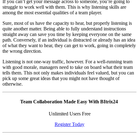
If you can’t get your message across to someone, you’re going to
struggle to work well with them. This is why listening skills are
among the most essential qualities of a team player.
Sure, most of us have the capacity to hear, but properly listening is
quite another matter. Being able to fully understand instructions
straight away can save you time by keeping everyone on the same
path. Conversely, if an individual is distracted or already has an idea
of what they want to hear, they can get to work, going in completely
the wrong direction.
Listening is not one-way traffic, however. For a well-running team
with good morale, managers need to take on board what their team
tells them. This not only makes individuals feel valued, but you can
pick up some great ideas that you might not have thought of
otherwise.
Team Collaboration Made Easy With BItrix24
Unlimited Users Free
Register Today