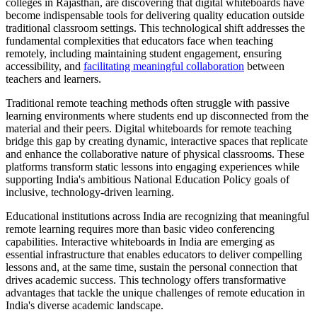
colleges in Rajasthan, are discovering that digital whiteboards have
become indispensable tools for delivering quality education outside
traditional classroom settings. This technological shift addresses the
fundamental complexities that educators face when teaching
remotely, including maintaining student engagement, ensuring
accessibility, and
facilitating meaningful collaboration
between
teachers and learners.
Traditional remote teaching methods often struggle with passive
learning environments where students end up disconnected from the
material and their peers. Digital whiteboards for remote teaching
bridge this gap by creating dynamic, interactive spaces that replicate
and enhance the collaborative nature of physical classrooms. These
platforms transform static lessons into engaging experiences while
supporting India's ambitious National Education Policy goals of
inclusive, technology-driven learning.
Educational institutions across India are recognizing that meaningful
remote learning requires more than basic video conferencing
capabilities. Interactive whiteboards in India are emerging as
essential infrastructure that enables educators to deliver compelling
lessons and, at the same time, sustain the personal connection that
drives academic success. This technology offers transformative
advantages that tackle the unique challenges of remote education in
India's diverse academic landscape.