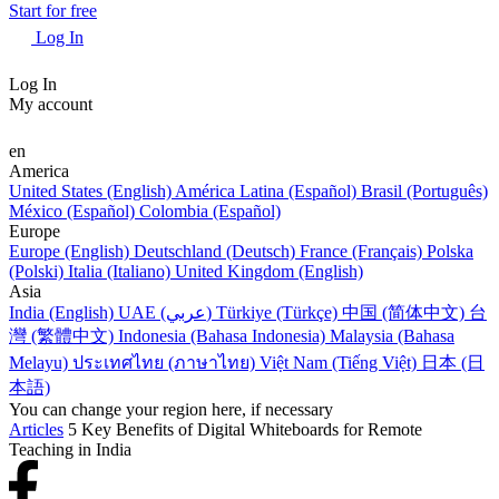
Start for free
Log In
Log In
My account
en
America
United States (English)
América Latina (Español)
Brasil (Português)
México (Español)
Colombia (Español)
Europe
Europe (English)
Deutschland (Deutsch)
France (Français)
Polska
(Polski)
Italia (Italiano)
United Kingdom (English)
Asia
India (English)
UAE (عربي)
Türkiye (Türkçe)
中国 (简体中文)
台
灣 (繁體中文)
Indonesia (Bahasa Indonesia)
Malaysia (Bahasa
Melayu)
ประเทศไทย (ภาษาไทย)
Việt Nam (Tiếng Việt)
日本 (日
本語)
You can change your region here, if necessary
Articles
5 Key Benefits of Digital Whiteboards for Remote
Teaching in India