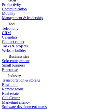
Goal
Productivity
Communication
Mobility
Management & leadership
Tool
Telephony
CRM
Calendars
Contact center
Tasks & projects
Website builder
Business size
Solo entrepreneur
Small business
Enterprise
Industry
Transportation & storage
Restaurant
Remote work
Real estate
Call Center
Marketing agency
Software development teams