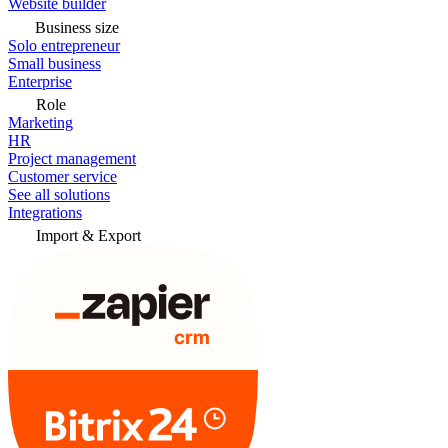
Website builder
Business size
Solo entrepreneur
Small business
Enterprise
Role
Marketing
HR
Project management
Customer service
See all solutions
Integrations
Import & Export