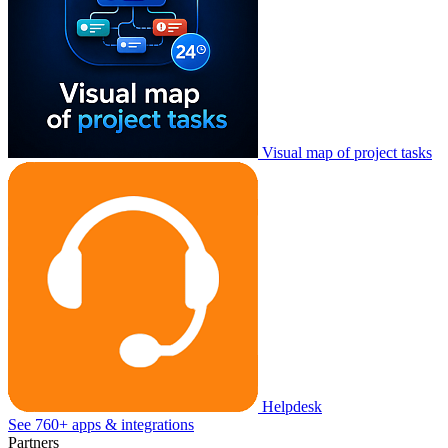
Visual map of project tasks
Helpdesk
See 760+ apps & integrations
Partners