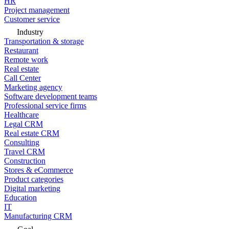
HR
Project management
Customer service
Industry
Transportation & storage
Restaurant
Remote work
Real estate
Call Center
Marketing agency
Software development teams
Professional service firms
Healthcare
Legal CRM
Real estate CRM
Consulting
Travel CRM
Construction
Stores & eCommerce
Product categories
Digital marketing
Education
IT
Manufacturing CRM