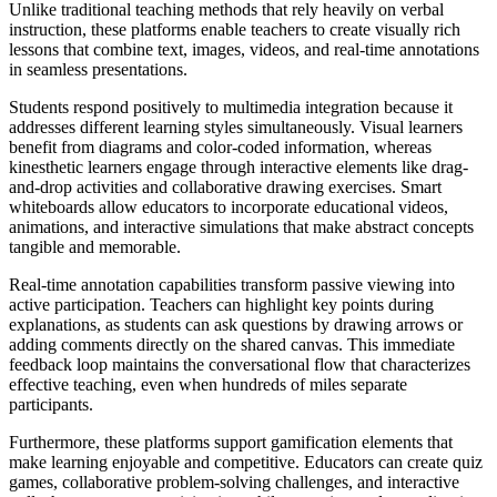
Unlike traditional teaching methods that rely heavily on verbal
instruction, these platforms enable teachers to create visually rich
lessons that combine text, images, videos, and real-time annotations
in seamless presentations.
Students respond positively to multimedia integration because it
addresses different learning styles simultaneously. Visual learners
benefit from diagrams and color-coded information, whereas
kinesthetic learners engage through interactive elements like drag-
and-drop activities and collaborative drawing exercises. Smart
whiteboards allow educators to incorporate educational videos,
animations, and interactive simulations that make abstract concepts
tangible and memorable.
Real-time annotation capabilities transform passive viewing into
active participation. Teachers can highlight key points during
explanations, as students can ask questions by drawing arrows or
adding comments directly on the shared canvas. This immediate
feedback loop maintains the conversational flow that characterizes
effective teaching, even when hundreds of miles separate
participants.
Furthermore, these platforms support gamification elements that
make learning enjoyable and competitive. Educators can create quiz
games, collaborative problem-solving challenges, and interactive