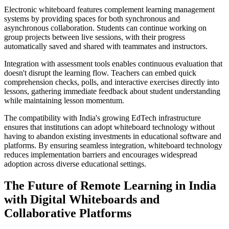
Electronic whiteboard features complement learning management
systems by providing spaces for both synchronous and
asynchronous collaboration. Students can continue working on
group projects between live sessions, with their progress
automatically saved and shared with teammates and instructors.
Integration with assessment tools enables continuous evaluation that
doesn't disrupt the learning flow. Teachers can embed quick
comprehension checks, polls, and interactive exercises directly into
lessons, gathering immediate feedback about student understanding
while maintaining lesson momentum.
The compatibility with India's growing EdTech infrastructure
ensures that institutions can adopt whiteboard technology without
having to abandon existing investments in educational software and
platforms. By ensuring seamless integration, whiteboard technology
reduces implementation barriers and encourages widespread
adoption across diverse educational settings.
The Future of Remote Learning in India
with Digital Whiteboards and
Collaborative Platforms