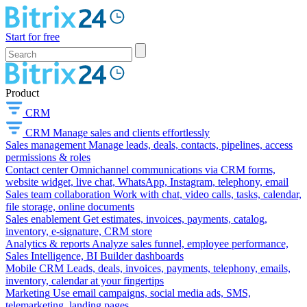
Start for free
Product
CRM
CRM
Manage sales and clients effortlessly
Sales management
Manage leads, deals, contacts, pipelines, access
permissions & roles
Contact center
Omnichannel communications via CRM forms,
website widget, live chat, WhatsApp, Instagram, telephony, email
Sales team collaboration
Work with chat, video calls, tasks, calendar,
file storage, online documents
Sales enablement
Get estimates, invoices, payments, catalog,
inventory, e-signature, CRM store
Analytics & reports
Analyze sales funnel, employee performance,
Sales Intelligence, BI Builder dashboards
Mobile CRM
Leads, deals, invoices, payments, telephony, emails,
inventory, calendar at your fingertips
Marketing
Use email campaigns, social media ads, SMS,
telemarketing, landing pages