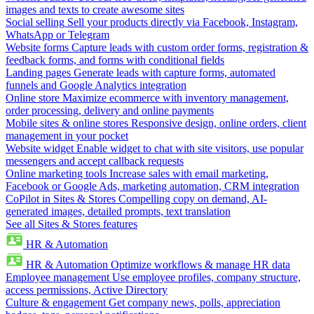
images and texts to create awesome sites
Social selling
Sell your products directly via Facebook, Instagram,
WhatsApp or Telegram
Website forms
Capture leads with custom order forms, registration &
feedback forms, and forms with conditional fields
Landing pages
Generate leads with capture forms, automated
funnels and Google Analytics integration
Online store
Maximize ecommerce with inventory management,
order processing, delivery and online payments
Mobile sites & online stores
Responsive design, online orders, client
management in your pocket
Website widget
Enable widget to chat with site visitors, use popular
messengers and accept callback requests
Online marketing tools
Increase sales with email marketing,
Facebook or Google Ads, marketing automation, CRM integration
CoPilot in Sites & Stores
Compelling copy on demand, AI-
generated images, detailed prompts, text translation
See all Sites & Stores features
HR & Automation
HR & Automation
Optimize workflows & manage HR data
Employee management
Use employee profiles, company structure,
access permissions, Active Directory
Culture & engagement
Get company news, polls, appreciation