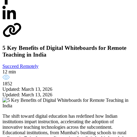
5 Key Benefits of Digital Whiteboards for Remote
Teaching in India
Succeed Remotely
12 min
1852
Updated: March 13, 2026
Updated: March 13, 2026
The shift toward digital education has redefined how Indian
institutions impart instruction, accelerating the adoption of
innovative teaching technologies across the subcontinent.
Educational institutions, from Mumbai's bustling schools to rural