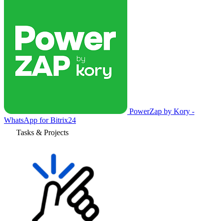
PowerZap by Kory -
WhatsApp for Bitrix24
Tasks & Projects