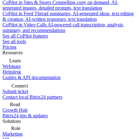
CoPilot in Sites & Stores
Compelling copy on demand, AI-
generated images, detailed prompts, text translation
CoPilot in Feed
Thread summaries, AI-generated ideas, text editing
& creation, AI-written responses, text translation
CoPilot in Video Calls
AI-powered call transcription, analysis,
summary, and recommendations
See all CoPilot features
See all tools
Pricing
Resources
Learn
Webinars
Helpdesk
Guides & API documentation
Connect
Submit ticket
Contact local Bitrix24 partners
Read
Growth Hub
Bitrix24 tips & updates
Solutions
Role
Marketing