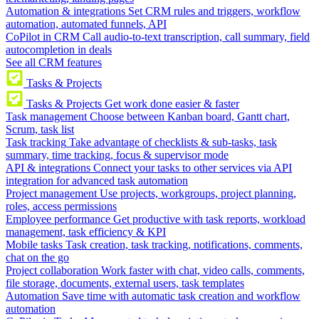
Automation & integrations
Set CRM rules and triggers, workflow
automation, automated funnels, API
CoPilot in CRM
Call audio-to-text transcription, call summary, field
autocompletion in deals
See all CRM features
Tasks & Projects
Tasks & Projects
Get work done easier & faster
Task management
Choose between Kanban board, Gantt chart,
Scrum, task list
Task tracking
Take advantage of checklists & sub-tasks, task
summary, time tracking, focus & supervisor mode
API & integrations
Connect your tasks to other services via API
integration for advanced task automation
Project management
Use projects, workgroups, project planning,
roles, access permissions
Employee performance
Get productive with task reports, workload
management, task efficiency & KPI
Mobile tasks
Task creation, task tracking, notifications, comments,
chat on the go
Project collaboration
Work faster with chat, video calls, comments,
file storage, documents, external users, task templates
Automation
Save time with automatic task creation and workflow
automation