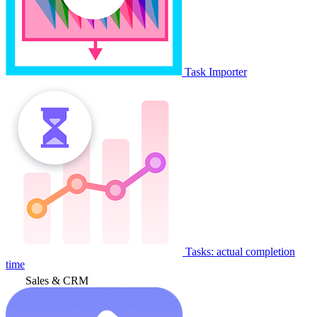
Task Importer
Tasks: actual completion
time
Sales & CRM