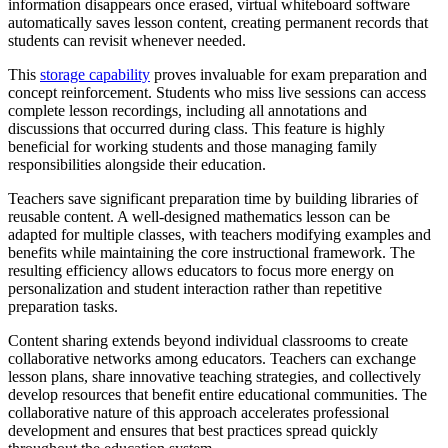
information disappears once erased, virtual whiteboard software
automatically saves lesson content, creating permanent records that
students can revisit whenever needed.
This
storage capability
proves invaluable for exam preparation and
concept reinforcement. Students who miss live sessions can access
complete lesson recordings, including all annotations and
discussions that occurred during class. This feature is highly
beneficial for working students and those managing family
responsibilities alongside their education.
Teachers save significant preparation time by building libraries of
reusable content. A well-designed mathematics lesson can be
adapted for multiple classes, with teachers modifying examples and
benefits while maintaining the core instructional framework. The
resulting efficiency allows educators to focus more energy on
personalization and student interaction rather than repetitive
preparation tasks.
Content sharing extends beyond individual classrooms to create
collaborative networks among educators. Teachers can exchange
lesson plans, share innovative teaching strategies, and collectively
develop resources that benefit entire educational communities. The
collaborative nature of this approach accelerates professional
development and ensures that best practices spread quickly