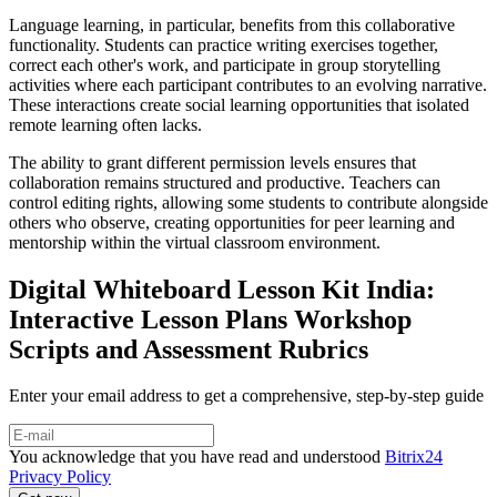
Language learning, in particular, benefits from this collaborative
functionality. Students can practice writing exercises together,
correct each other's work, and participate in group storytelling
activities where each participant contributes to an evolving narrative.
These interactions create social learning opportunities that isolated
remote learning often lacks.
The ability to grant different permission levels ensures that
collaboration remains structured and productive. Teachers can
control editing rights, allowing some students to contribute alongside
others who observe, creating opportunities for peer learning and
mentorship within the virtual classroom environment.
Digital Whiteboard Lesson Kit India:
Interactive Lesson Plans Workshop
Scripts and Assessment Rubrics
Enter your email address to get a comprehensive, step-by-step guide
You acknowledge that you have read and understood
Bitrix24
Privacy Policy