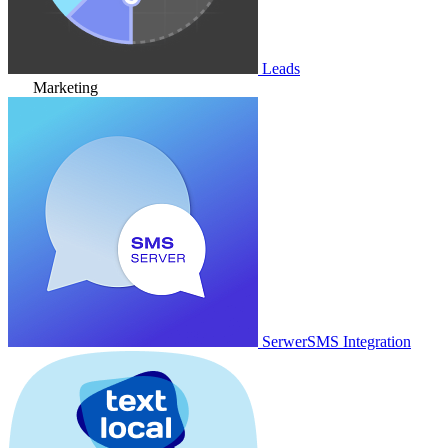
Leads
Marketing
SerwerSMS Integration