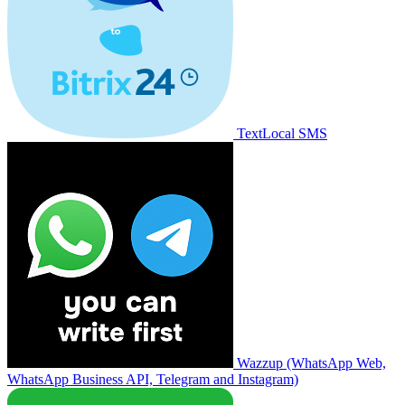
TextLocal SMS
Wazzup (WhatsApp Web,
WhatsApp Business API, Telegram and Instagram)