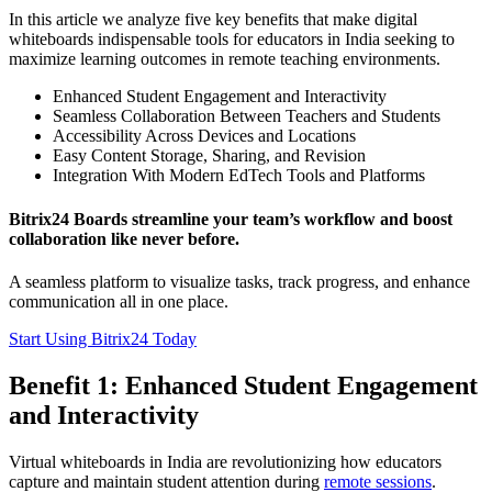
In this article we analyze five key benefits that make digital
whiteboards indispensable tools for educators in India seeking to
maximize learning outcomes in remote teaching environments.
Enhanced Student Engagement and Interactivity
Seamless Collaboration Between Teachers and Students
Accessibility Across Devices and Locations
Easy Content Storage, Sharing, and Revision
Integration With Modern EdTech Tools and Platforms
Bitrix24 Boards streamline your team’s workflow and boost
collaboration like never before.
A seamless platform to visualize tasks, track progress, and enhance
communication all in one place.
Start Using Bitrix24 Today
Benefit 1: Enhanced Student Engagement
and Interactivity
Virtual whiteboards in India are revolutionizing how educators
capture and maintain student attention during
remote sessions
.