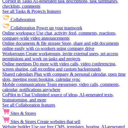
CoPilot in Tasks
AI-generated task descriptions, task summaries,
checklists, comments
See all Tasks & Projects features
Collaboration
Collaboration
Power up your teamwork
Online workspace
Use chat, activity feed, comments, reactions,
company-wide video announcements
Online documents & file storage
Store, share and edit documents
online easily with co-workers using company drive
Workgroups
Create workgroups, invite external users, set access
permissions and work on tasks and projects
Online meetings
Do more with video calls, video conferencing,
screen sharing, call recording and custom backgrounds
Shared calendars
Plan with company & personal calendar, open time
slots, meeting room booking, calendar sync
Mobile communications
Team messenger, video calls, comments,
calendar, notifications anywhere
CoPilot in Chat
Unlimited source of ideas, AI-generated texts,
brainstorming, and more
See all Collaboration features
Sites & Stores
Sites & Stores
Create websites that sell
Website builder
Use our free CMS, templates, hosting, AI-generated