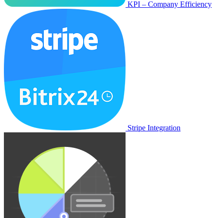
KPI – Company Efficiency
Stripe Integration