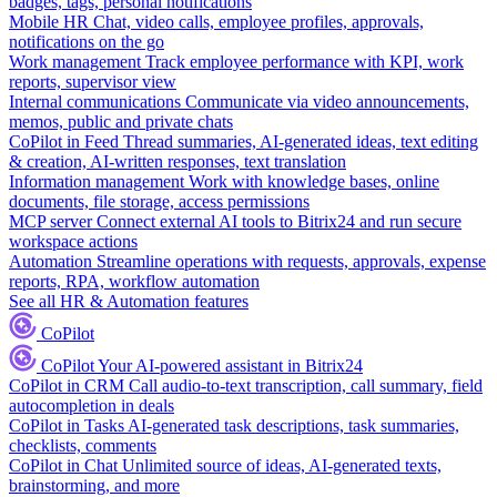
badges, tags, personal notifications
Mobile HR
Chat, video calls, employee profiles, approvals,
notifications on the go
Work management
Track employee performance with KPI, work
reports, supervisor view
Internal communications
Communicate via video announcements,
memos, public and private chats
CoPilot in Feed
Thread summaries, AI-generated ideas, text editing
& creation, AI-written responses, text translation
Information management
Work with knowledge bases, online
documents, file storage, access permissions
MCP server
Connect external AI tools to Bitrix24 and run secure
workspace actions
Automation
Streamline operations with requests, approvals, expense
reports, RPA, workflow automation
See all HR & Automation features
CoPilot
CoPilot
Your AI-powered assistant in Bitrix24
CoPilot in CRM
Call audio-to-text transcription, call summary, field
autocompletion in deals
CoPilot in Tasks
AI-generated task descriptions, task summaries,
checklists, comments
CoPilot in Chat
Unlimited source of ideas, AI-generated texts,
brainstorming, and more