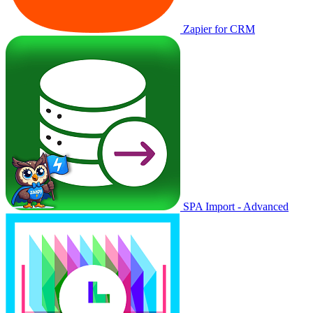
Zapier for CRM
SPA Import - Advanced