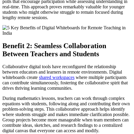
polls that encourage participation while assessing understanding in
real-time. This approach proves remarkably valuable for younger
students who might otherwise struggle to remain focused during
lengthy remote sessions.
Benefit 2: Seamless Collaboration
Between Teachers and Students
Collaborative digital tools have reconfigured the relationship
between educators and learners in remote environments. Digital
whiteboards create
shared workspaces
where multiple participants
can contribute simultaneously, fostering the collaborative spirit that
drives thriving learning communities.
During mathematics lessons, teachers can work through complex
equations with students, following along and contributing their own
problem-solving steps. This collaborative approach helps identify
where students struggle and makes immediate clarification possible.
Group projects become more manageable when team members can
contribute ideas, sketches, and research findings to a centralized
digital canvas that everyone can access and modify.