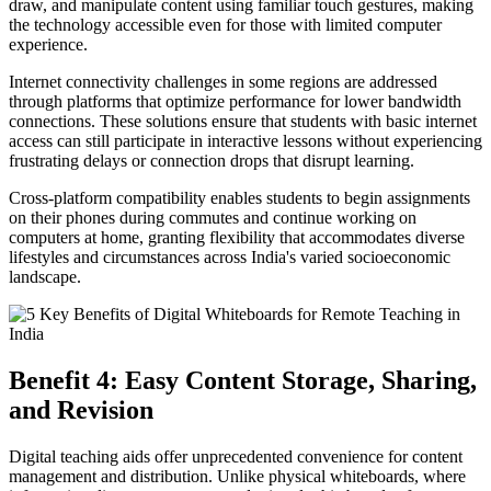
draw, and manipulate content using familiar touch gestures, making
the technology accessible even for those with limited computer
experience.
Internet connectivity challenges in some regions are addressed
through platforms that optimize performance for lower bandwidth
connections. These solutions ensure that students with basic internet
access can still participate in interactive lessons without experiencing
frustrating delays or connection drops that disrupt learning.
Cross-platform compatibility enables students to begin assignments
on their phones during commutes and continue working on
computers at home, granting flexibility that accommodates diverse
lifestyles and circumstances across India's varied socioeconomic
landscape.
Benefit 4: Easy Content Storage, Sharing,
and Revision
Digital teaching aids offer unprecedented convenience for content
management and distribution. Unlike physical whiteboards, where