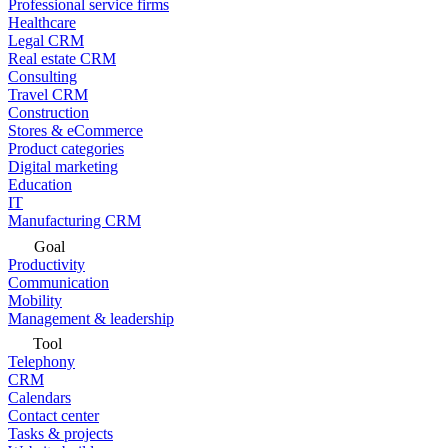
Professional service firms
Healthcare
Legal CRM
Real estate CRM
Consulting
Travel CRM
Construction
Stores & eCommerce
Product categories
Digital marketing
Education
IT
Manufacturing CRM
Goal
Productivity
Communication
Mobility
Management & leadership
Tool
Telephony
CRM
Calendars
Contact center
Tasks & projects