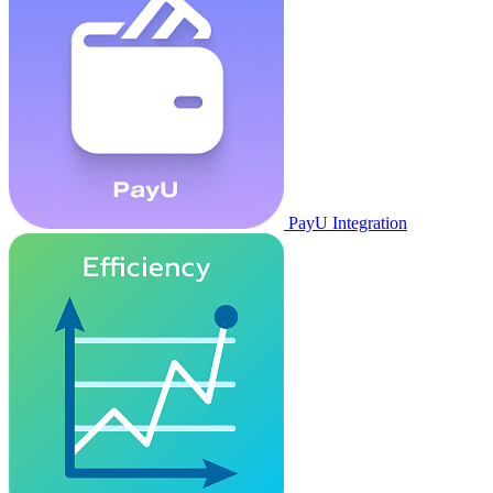
PayU Integration