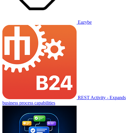
Eazybe
REST Activity - Expands
business process capabilities