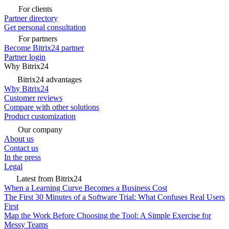
For clients
Partner directory
Get personal consultation
For partners
Become Bitrix24 partner
Partner login
Why Bitrix24
Bitrix24 advantages
Why Bitrix24
Customer reviews
Compare with other solutions
Product customization
Our company
About us
Contact us
In the press
Legal
Latest from Bitrix24
When a Learning Curve Becomes a Business Cost
The First 30 Minutes of a Software Trial: What Confuses Real Users
First
Map the Work Before Choosing the Tool: A Simple Exercise for
Messy Teams