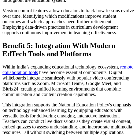
throughout the education system.
Version control features allow educators to track how lessons evolve
over time, identifying which modifications improve student
outcomes and which approaches need further refinement.
Employing data-driven practices in curriculum development
supports continuous improvement in teaching effectiveness.
Benefit 5: Integration With Modern
EdTech Tools and Platforms
Within India’s expanding educational technology ecosystem,
remote
collaboration tools
have become essential components. Digital
whiteboards integrate seamlessly with popular video conferencing
platforms such as Zoom, Microsoft Teams, Google Meet, and
Bitrix24, creating unified learning environments that combine
communication and content creation capabilities.
This integration supports the National Education Policy's emphasis
on technology-enhanced learning by equipping educators with
versatile tools for delivering engaging, interactive instruction.
Teachers can conduct live discussions as they create visual content,
embed quizzes to assess understanding, and incorporate multimedia
resources - all without switching between multiple applications.