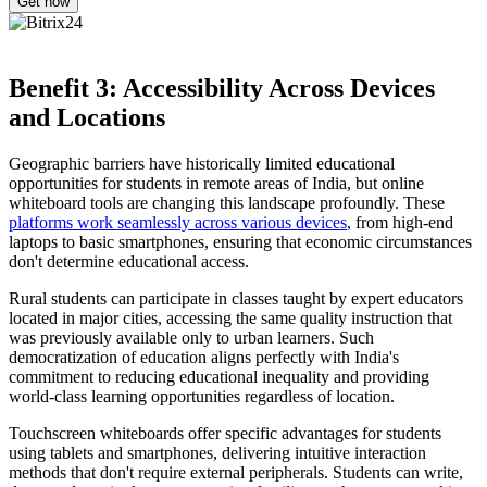
Benefit 3: Accessibility Across Devices
and Locations
Geographic barriers have historically limited educational
opportunities for students in remote areas of India, but online
whiteboard tools are changing this landscape profoundly. These
platforms work seamlessly across various devices
, from high-end
laptops to basic smartphones, ensuring that economic circumstances
don't determine educational access.
Rural students can participate in classes taught by expert educators
located in major cities, accessing the same quality instruction that
was previously available only to urban learners. Such
democratization of education aligns perfectly with India's
commitment to reducing educational inequality and providing
world-class learning opportunities regardless of location.
Touchscreen whiteboards offer specific advantages for students
using tablets and smartphones, delivering intuitive interaction
methods that don't require external peripherals. Students can write,