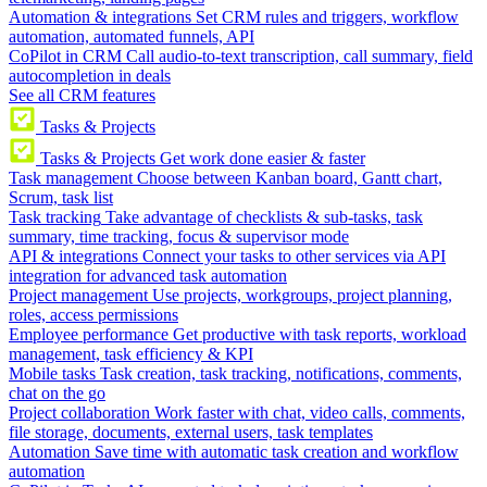
Automation & integrations
Set CRM rules and triggers, workflow
automation, automated funnels, API
CoPilot in CRM
Call audio-to-text transcription, call summary, field
autocompletion in deals
See all CRM features
Tasks & Projects
Tasks & Projects
Get work done easier & faster
Task management
Choose between Kanban board, Gantt chart,
Scrum, task list
Task tracking
Take advantage of checklists & sub-tasks, task
summary, time tracking, focus & supervisor mode
API & integrations
Connect your tasks to other services via API
integration for advanced task automation
Project management
Use projects, workgroups, project planning,
roles, access permissions
Employee performance
Get productive with task reports, workload
management, task efficiency & KPI
Mobile tasks
Task creation, task tracking, notifications, comments,
chat on the go
Project collaboration
Work faster with chat, video calls, comments,
file storage, documents, external users, task templates
Automation
Save time with automatic task creation and workflow
automation