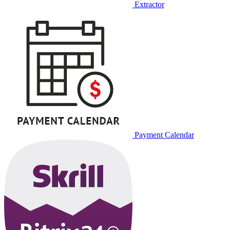
Extractor
Payment Calendar