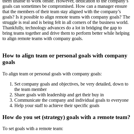
them unable to work onsite. However, dedication to the company’s
goals can sometimes be compromised. How can a manager ensure
that the members of their team stay aligned with the company’s
goals? Is it possible to align remote teams with company goals? The
struggle is real and is being felt in all corners of the business world.
Thankfully, technology advances do a lot in bridging the gap to
bring teams together and drive them to perform better while helping
to align remote teams with company goals.
How to align team or personal goals with company
goals
To align team or personal goals with company goals:
Set company goals and objectives, be very detailed, down to
the team member
Share goals with leadership and get their buy in
Communicate the company and individual goals to everyone
Help your staff to achieve their specific goals
How do you set (strategy) goals with a remote team?
To set goals with a remote team: