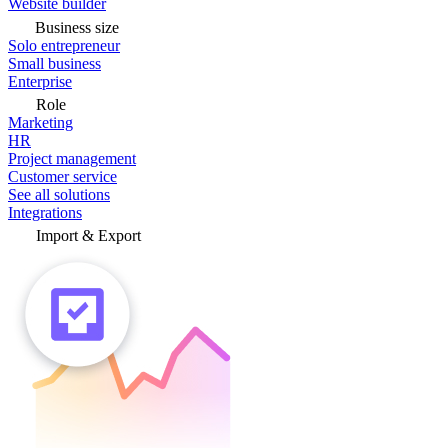
Website builder
Business size
Solo entrepreneur
Small business
Enterprise
Role
Marketing
HR
Project management
Customer service
See all solutions
Integrations
Import & Export