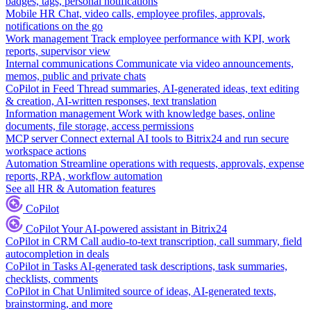
badges, tags, personal notifications
Mobile HR
Chat, video calls, employee profiles, approvals,
notifications on the go
Work management
Track employee performance with KPI, work
reports, supervisor view
Internal communications
Communicate via video announcements,
memos, public and private chats
CoPilot in Feed
Thread summaries, AI-generated ideas, text editing
& creation, AI-written responses, text translation
Information management
Work with knowledge bases, online
documents, file storage, access permissions
MCP server
Connect external AI tools to Bitrix24 and run secure
workspace actions
Automation
Streamline operations with requests, approvals, expense
reports, RPA, workflow automation
See all HR & Automation features
CoPilot
CoPilot
Your AI-powered assistant in Bitrix24
CoPilot in CRM
Call audio-to-text transcription, call summary, field
autocompletion in deals
CoPilot in Tasks
AI-generated task descriptions, task summaries,
checklists, comments
CoPilot in Chat
Unlimited source of ideas, AI-generated texts,
brainstorming, and more