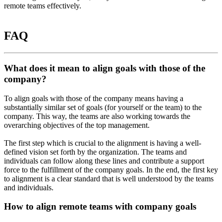
remote teams effectively.
FAQ
What does it mean to align goals with those of the
company?
To align goals with those of the company means having a
substantially similar set of goals (for yourself or the team) to the
company. This way, the teams are also working towards the
overarching objectives of the top management.
The first step which is crucial to the alignment is having a well-
defined vision set forth by the organization. The teams and
individuals can follow along these lines and contribute a support
force to the fulfillment of the company goals. In the end, the first key
to alignment is a clear standard that is well understood by the teams
and individuals.
How to align remote teams with company goals