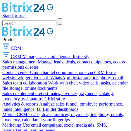
Start for free
Product
CRM
CRM
Manage sales and clients effortlessly
Sales management
Manage leads, deals, contacts, pipelines, access
permissions & roles
Contact center
Omnichannel communications via CRM forms,
website widget, live chat, WhatsApp, Instagram, telephony, email
Sales team collaboration
Work with chat, video calls, tasks, calendar,
file storage, online documents
Sales enablement
Get estimates, invoices, payments, catalog,
inventory, e-signature, CRM store
Analytics & reports
Analyze sales funnel, employee performance,
Sales Intelligence, BI Builder dashboards
Mobile CRM
Leads, deals, invoices, payments, telephony, emails,
inventory, calendar at your fingertips
Marketing
Use email campaigns, social media ads, SMS,
telemarketing, landing pages