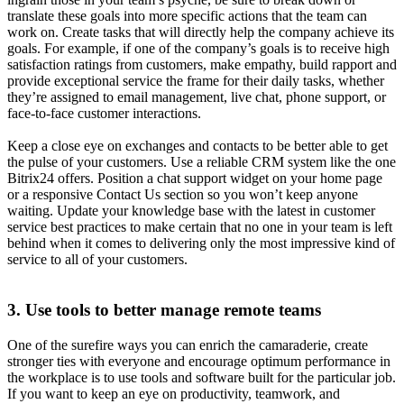
translate these goals into more specific actions that the team can
work on. Create tasks that will directly help the company achieve its
goals. For example, if one of the company’s goals is to receive high
satisfaction ratings from customers, make empathy, build rapport and
provide exceptional service the frame for their daily tasks, whether
they’re assigned to email management, live chat, phone support, or
face-to-face customer interactions.
Keep a close eye on exchanges and contacts to be better able to get
the pulse of your customers. Use a reliable CRM system like the one
Bitrix24 offers. Position a chat support widget on your home page
or a responsive Contact Us section so you won’t keep anyone
waiting. Update your knowledge base with the latest in customer
service best practices to make certain that no one in your team is left
behind when it comes to delivering only the most impressive kind of
service to all of your customers.
3. Use tools to better manage remote teams
One of the surefire ways you can enrich the camaraderie, create
stronger ties with everyone and encourage optimum performance in
the workplace is to use tools and software built for the particular job.
If you want to keep an eye on productivity, teamwork, and