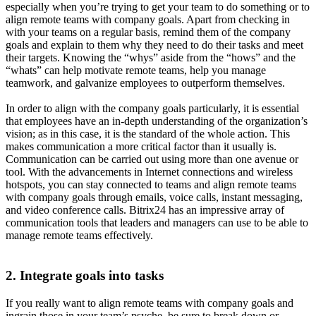
especially when you’re trying to get your team to do something or to
align remote teams with company goals. Apart from checking in
with your teams on a regular basis, remind them of the company
goals and explain to them why they need to do their tasks and meet
their targets. Knowing the “whys” aside from the “hows” and the
“whats” can help motivate remote teams, help you manage
teamwork, and galvanize employees to outperform themselves.
In order to align with the company goals particularly, it is essential
that employees have an in-depth understanding of the organization’s
vision; as in this case, it is the standard of the whole action. This
makes communication a more critical factor than it usually is.
Communication can be carried out using more than one avenue or
tool. With the advancements in Internet connections and wireless
hotspots, you can stay connected to teams and align remote teams
with company goals through emails, voice calls, instant messaging,
and video conference calls. Bitrix24 has an impressive array of
communication tools that leaders and managers can use to be able to
manage remote teams effectively.
2. Integrate goals into tasks
If you really want to align remote teams with company goals and
ingrain those in your team’s psyche, be sure to break down or