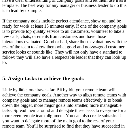
have a clear understanding of company goals and let them use it as a
template. The best way for any manager or business leader to do this
is to lead by example.
If the company goals include perfect attendance, show up, and be
ready for work at least 15 minutes early. If one of the company goals
is to provide top-quality service to all customers, volunteer to take a
few calls, chats, or emails from customers and have those
interactions evaluated. Good or bad, share those evaluations with the
rest of the team to show them what good and not-so-good customer
service looks or sounds like. They will not only have a standard to
follow; they will also have a respectable leader that they can look up
to.
5. Assign tasks to achieve the goals
Little by little, one travels far. Bit by bit, your remote team will
achieve the company goals. Another way to align remote teams with
company goals and to manage remote teams effectively is to break
down the bigger, more major goals into smaller, more manageable
tasks. Spread them around and delegate these tasks to everyone for a
more even remote team alignment. You can also create subtasks if
you want to delegate more of the main goal to the rest of your
remote team. You’ll be surprised to find that they have succeeded in