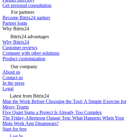
Get personal consultation
For partners
Become Bitrix24 partner
Partner login
Why Bitrix24
Bitrix24 advantages
Why Bitrix24
Customer reviews
Compare with other solutions
Product customization
Our company
About us
Contact us
In the press
Legal
Latest from Bitrix24
Map the Work Before Choosing the Tool: A Simple Exercise for
Messy Teams
Five Quiet Signs a Project Is Already Too Complex
The Friday-Afternoon Outage Test: What Happens When Your
Main Work App Disappears?
Start for free
Log In