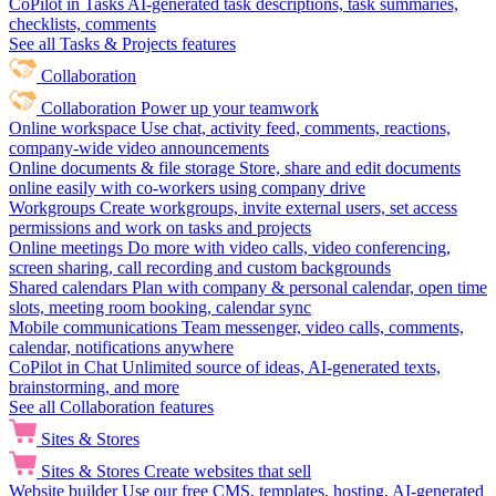
CoPilot in Tasks
AI-generated task descriptions, task summaries,
checklists, comments
See all Tasks & Projects features
Collaboration
Collaboration
Power up your teamwork
Online workspace
Use chat, activity feed, comments, reactions,
company-wide video announcements
Online documents & file storage
Store, share and edit documents
online easily with co-workers using company drive
Workgroups
Create workgroups, invite external users, set access
permissions and work on tasks and projects
Online meetings
Do more with video calls, video conferencing,
screen sharing, call recording and custom backgrounds
Shared calendars
Plan with company & personal calendar, open time
slots, meeting room booking, calendar sync
Mobile communications
Team messenger, video calls, comments,
calendar, notifications anywhere
CoPilot in Chat
Unlimited source of ideas, AI-generated texts,
brainstorming, and more
See all Collaboration features
Sites & Stores
Sites & Stores
Create websites that sell
Website builder
Use our free CMS, templates, hosting, AI-generated