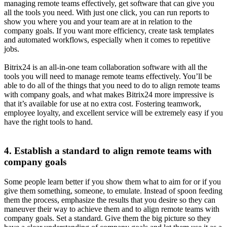
managing remote teams effectively, get software that can give you
all the tools you need. With just one click, you can run reports to
show you where you and your team are at in relation to the
company goals. If you want more efficiency, create task templates
and automated workflows, especially when it comes to repetitive
jobs.
Bitrix24 is an all-in-one team collaboration software with all the
tools you will need to manage remote teams effectively. You’ll be
able to do all of the things that you need to do to align remote teams
with company goals, and what makes Bitrix24 more impressive is
that it’s available for use at no extra cost. Fostering teamwork,
employee loyalty, and excellent service will be extremely easy if you
have the right tools to hand.
4. Establish a standard to align remote teams with
company goals
Some people learn better if you show them what to aim for or if you
give them something, someone, to emulate. Instead of spoon feeding
them the process, emphasize the results that you desire so they can
maneuver their way to achieve them and to align remote teams with
company goals. Set a standard. Give them the big picture so they