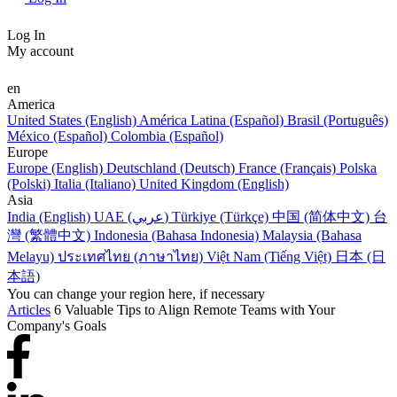
Log In
My account
en
America
United States (English)
América Latina (Español)
Brasil (Português)
México (Español)
Colombia (Español)
Europe
Europe (English)
Deutschland (Deutsch)
France (Français)
Polska
(Polski)
Italia (Italiano)
United Kingdom (English)
Asia
India (English)
UAE (عربي)
Türkiye (Türkçe)
中国 (简体中文)
台
灣 (繁體中文)
Indonesia (Bahasa Indonesia)
Malaysia (Bahasa
Melayu)
ประเทศไทย (ภาษาไทย)
Việt Nam (Tiếng Việt)
日本 (日
本語)
You can change your region here, if necessary
Articles
6 Valuable Tips to Align Remote Teams with Your
Company's Goals