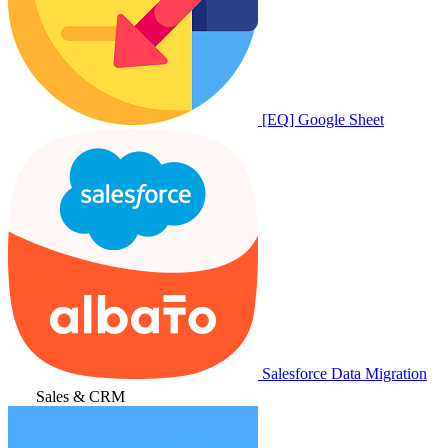
[EQ] Google Sheet
Salesforce Data Migration
Sales & CRM