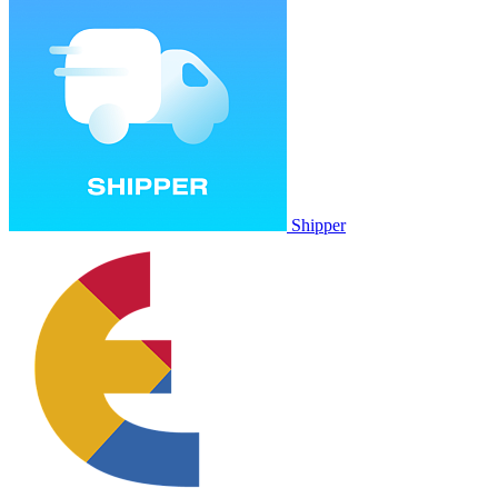
Shipper