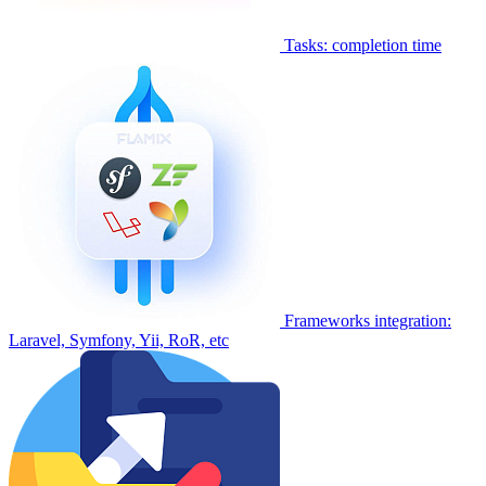
Tasks: completion time
Frameworks integration:
Laravel, Symfony, Yii, RoR, etc