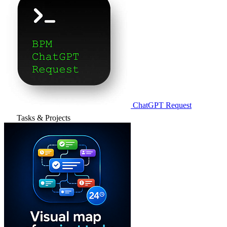
ChatGPT Request
Tasks & Projects