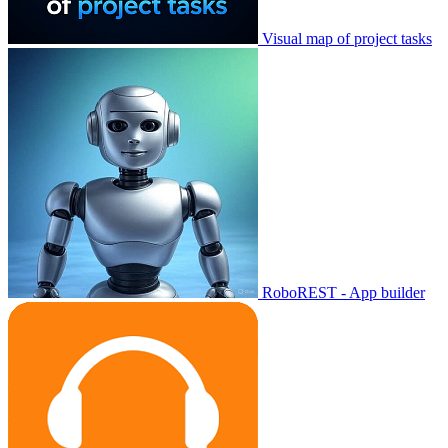
Visual map of project tasks
RoboREST - App builder