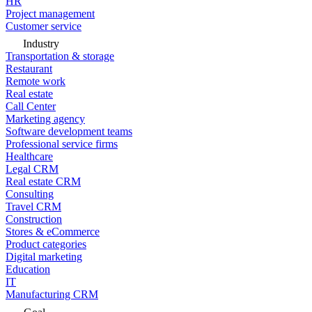
HR
Project management
Customer service
Industry
Transportation & storage
Restaurant
Remote work
Real estate
Call Center
Marketing agency
Software development teams
Professional service firms
Healthcare
Legal CRM
Real estate CRM
Consulting
Travel CRM
Construction
Stores & eCommerce
Product categories
Digital marketing
Education
IT
Manufacturing CRM