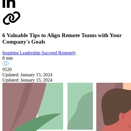
6 Valuable Tips to Align Remote Teams with Your
Company's Goals
Inspiring Leadership
Succeed Remotely
8 min
9520
Updated: January 15, 2024
Updated: January 15, 2024