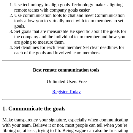
Use technology to align goals Technology makes aligning
remote teams with company goals easier.
Use communication tools to chat and meet Communication
tools allow you to virtually meet with team members to set
goals.
Set goals that are measurable Be specific about the goals for
the company and the individual team member and how you
are going to measure them.
Set deadlines for each team member Set clear deadlines for
each of the goals and involved team members.
Best remote communication tools
Unlimited Users Free
Register Today
1. Communicate the goals
Make transparency your signature, especially when communicating
with your team. Believe it or not, most people can tell when you’re
fibbing or, at least, trying to fib. Being vague can also be frustrating