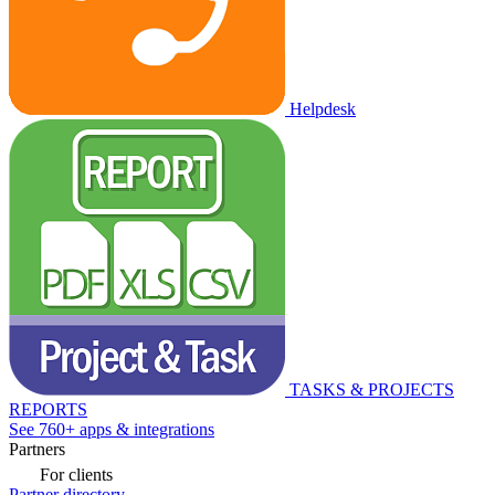
Helpdesk
TASKS & PROJECTS
REPORTS
See 760+ apps & integrations
Partners
For clients
Partner directory