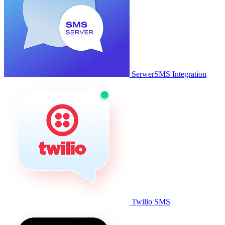
SerwerSMS Integration
Twilio SMS