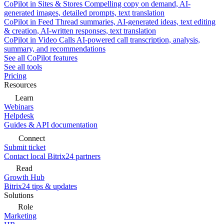
CoPilot in Sites & Stores
Compelling copy on demand, AI-
generated images, detailed prompts, text translation
CoPilot in Feed
Thread summaries, AI-generated ideas, text editing
& creation, AI-written responses, text translation
CoPilot in Video Calls
AI-powered call transcription, analysis,
summary, and recommendations
See all CoPilot features
See all tools
Pricing
Resources
Learn
Webinars
Helpdesk
Guides & API documentation
Connect
Submit ticket
Contact local Bitrix24 partners
Read
Growth Hub
Bitrix24 tips & updates
Solutions
Role
Marketing