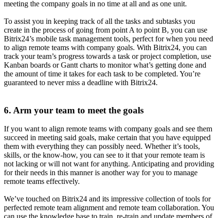
meeting the company goals in no time at all and as one unit.
To assist you in keeping track of all the tasks and subtasks you
create in the process of going from point A to point B, you can use
Bitrix24’s mobile task management tools, perfect for when you need
to align remote teams with company goals. With Bitrix24, you can
track your team’s progress towards a task or project completion, use
Kanban boards or Gantt charts to monitor what’s getting done and
the amount of time it takes for each task to be completed. You’re
guaranteed to never miss a deadline with Bitrix24.
6. Arm your team to meet the goals
If you want to align remote teams with company goals and see them
succeed in meeting said goals, make certain that you have equipped
them with everything they can possibly need. Whether it’s tools,
skills, or the know-how, you can see to it that your remote team is
not lacking or will not want for anything. Anticipating and providing
for their needs in this manner is another way for you to manage
remote teams effectively.
We’ve touched on Bitrix24 and its impressive collection of tools for
perfected remote team alignment and remote team collaboration. You
can use the knowledge base to train, re-train and update members of