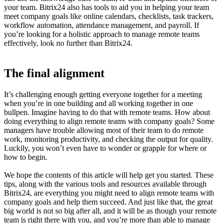
your team. Bitrix24 also has tools to aid you in helping your team
meet company goals like online calendars, checklists, task trackers,
workflow automation, attendance management, and payroll. If
you’re looking for a holistic approach to manage remote teams
effectively, look no further than Bitrix24.
The final alignment
It’s challenging enough getting everyone together for a meeting
when you’re in one building and all working together in one
bullpen. Imagine having to do that with remote teams. How about
doing everything to align remote teams with company goals? Some
managers have trouble allowing most of their team to do remote
work, monitoring productivity, and checking the output for quality.
Luckily, you won’t even have to wonder or grapple for where or
how to begin.
We hope the contents of this article will help get you started. These
tips, along with the various tools and resources available through
Bitrix24, are everything you might need to align remote teams with
company goals and help them succeed. And just like that, the great
big world is not so big after all, and it will be as though your remote
team is right there with you, and you’re more than able to manage