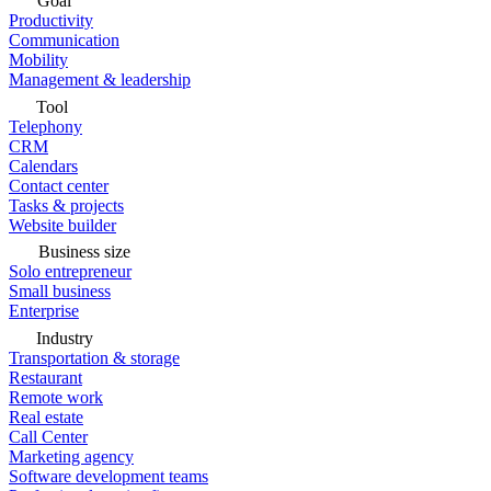
Goal
Productivity
Communication
Mobility
Management & leadership
Tool
Telephony
CRM
Calendars
Contact center
Tasks & projects
Website builder
Business size
Solo entrepreneur
Small business
Enterprise
Industry
Transportation & storage
Restaurant
Remote work
Real estate
Call Center
Marketing agency
Software development teams