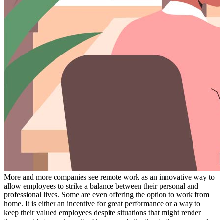
More and more companies see remote work as an innovative way to
allow employees to strike a balance between their personal and
professional lives. Some are even offering the option to work from
home. It is either an incentive for great performance or a way to
keep their valued employees despite situations that might render