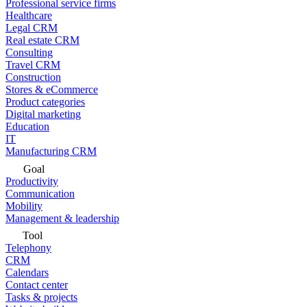
Professional service firms
Healthcare
Legal CRM
Real estate CRM
Consulting
Travel CRM
Construction
Stores & eCommerce
Product categories
Digital marketing
Education
IT
Manufacturing CRM
Goal
Productivity
Communication
Mobility
Management & leadership
Tool
Telephony
CRM
Calendars
Contact center
Tasks & projects