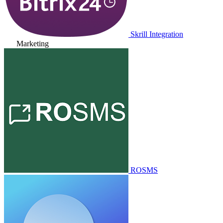
Skrill Integration
Marketing
ROSMS