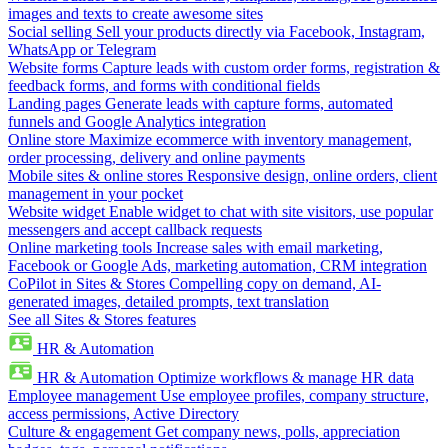
images and texts to create awesome sites
Social selling
Sell your products directly via Facebook, Instagram,
WhatsApp or Telegram
Website forms
Capture leads with custom order forms, registration &
feedback forms, and forms with conditional fields
Landing pages
Generate leads with capture forms, automated
funnels and Google Analytics integration
Online store
Maximize ecommerce with inventory management,
order processing, delivery and online payments
Mobile sites & online stores
Responsive design, online orders, client
management in your pocket
Website widget
Enable widget to chat with site visitors, use popular
messengers and accept callback requests
Online marketing tools
Increase sales with email marketing,
Facebook or Google Ads, marketing automation, CRM integration
CoPilot in Sites & Stores
Compelling copy on demand, AI-
generated images, detailed prompts, text translation
See all Sites & Stores features
HR & Automation
HR & Automation
Optimize workflows & manage HR data
Employee management
Use employee profiles, company structure,
access permissions, Active Directory
Culture & engagement
Get company news, polls, appreciation