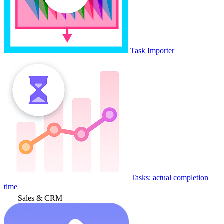
Task Importer
Tasks: actual completion
time
Sales & CRM