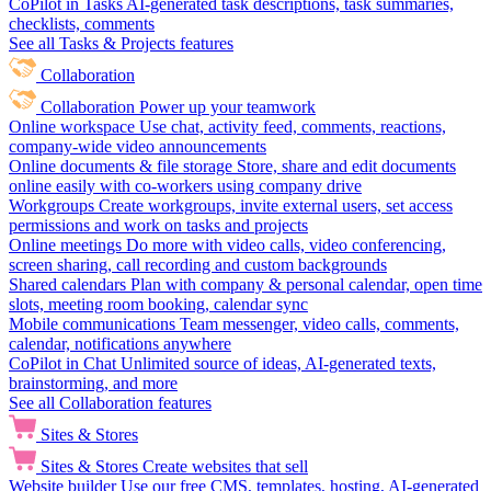
CoPilot in Tasks
AI-generated task descriptions, task summaries,
checklists, comments
See all Tasks & Projects features
Collaboration
Collaboration
Power up your teamwork
Online workspace
Use chat, activity feed, comments, reactions,
company-wide video announcements
Online documents & file storage
Store, share and edit documents
online easily with co-workers using company drive
Workgroups
Create workgroups, invite external users, set access
permissions and work on tasks and projects
Online meetings
Do more with video calls, video conferencing,
screen sharing, call recording and custom backgrounds
Shared calendars
Plan with company & personal calendar, open time
slots, meeting room booking, calendar sync
Mobile communications
Team messenger, video calls, comments,
calendar, notifications anywhere
CoPilot in Chat
Unlimited source of ideas, AI-generated texts,
brainstorming, and more
See all Collaboration features
Sites & Stores
Sites & Stores
Create websites that sell
Website builder
Use our free CMS, templates, hosting, AI-generated