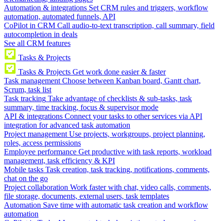
Automation & integrations
Set CRM rules and triggers, workflow
automation, automated funnels, API
CoPilot in CRM
Call audio-to-text transcription, call summary, field
autocompletion in deals
See all CRM features
Tasks & Projects
Tasks & Projects
Get work done easier & faster
Task management
Choose between Kanban board, Gantt chart,
Scrum, task list
Task tracking
Take advantage of checklists & sub-tasks, task
summary, time tracking, focus & supervisor mode
API & integrations
Connect your tasks to other services via API
integration for advanced task automation
Project management
Use projects, workgroups, project planning,
roles, access permissions
Employee performance
Get productive with task reports, workload
management, task efficiency & KPI
Mobile tasks
Task creation, task tracking, notifications, comments,
chat on the go
Project collaboration
Work faster with chat, video calls, comments,
file storage, documents, external users, task templates
Automation
Save time with automatic task creation and workflow
automation