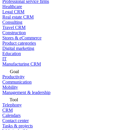
Professional service firms
Healthcare
Legal CRM
Real estate CRM
Consulting
Travel CRM
Construction
Stores & eCommerce
Product categories
Digital marketing
Education
IT
Manufacturing CRM
Goal
Productivity
Communication
Mobility
Management & leadership
Tool
Telephony
CRM
Calendars
Contact center
Tasks & projects