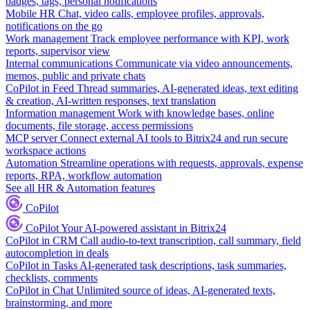
badges, tags, personal notifications
Mobile HR
Chat, video calls, employee profiles, approvals,
notifications on the go
Work management
Track employee performance with KPI, work
reports, supervisor view
Internal communications
Communicate via video announcements,
memos, public and private chats
CoPilot in Feed
Thread summaries, AI-generated ideas, text editing
& creation, AI-written responses, text translation
Information management
Work with knowledge bases, online
documents, file storage, access permissions
MCP server
Connect external AI tools to Bitrix24 and run secure
workspace actions
Automation
Streamline operations with requests, approvals, expense
reports, RPA, workflow automation
See all HR & Automation features
CoPilot
CoPilot
Your AI-powered assistant in Bitrix24
CoPilot in CRM
Call audio-to-text transcription, call summary, field
autocompletion in deals
CoPilot in Tasks
AI-generated task descriptions, task summaries,
checklists, comments
CoPilot in Chat
Unlimited source of ideas, AI-generated texts,
brainstorming, and more