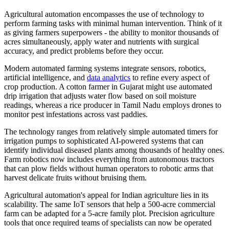
Agricultural automation encompasses the use of technology to
perform farming tasks with minimal human intervention. Think of it
as giving farmers superpowers - the ability to monitor thousands of
acres simultaneously, apply water and nutrients with surgical
accuracy, and predict problems before they occur.
Modern automated farming systems integrate sensors, robotics,
artificial intelligence, and
data analytics
to refine every aspect of
crop production. A cotton farmer in Gujarat might use automated
drip irrigation that adjusts water flow based on soil moisture
readings, whereas a rice producer in Tamil Nadu employs drones to
monitor pest infestations across vast paddies.
The technology ranges from relatively simple automated timers for
irrigation pumps to sophisticated AI-powered systems that can
identify individual diseased plants among thousands of healthy ones.
Farm robotics now includes everything from autonomous tractors
that can plow fields without human operators to robotic arms that
harvest delicate fruits without bruising them.
Agricultural automation's appeal for Indian agriculture lies in its
scalability. The same IoT sensors that help a 500-acre commercial
farm can be adapted for a 5-acre family plot. Precision agriculture
tools that once required teams of specialists can now be operated