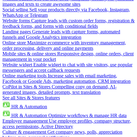
images and texts to create awesome sites
Social selling
Sell your products directly via Facebook, Instagram,
WhatsApp or Telegram
Website forms
Capture leads with custom order forms, registration &
feedback forms, and forms with conditional fields
Landing pages
Generate leads with capture forms, automated
funnels and Google Analytics integration
Online store
Maximize ecommerce with inventory management,
order processing, delivery and online payments
Mobile sites & online stores
Responsive design, online orders, client
management in your pocket
Website widget
Enable widget to chat with site visitors, use popular
messengers and accept callback requests
Online marketing tools
Increase sales with email marketing,
Facebook or Google Ads, marketing automation, CRM integration
CoPilot in Sites & Stores
Compelling copy on demand, AI-
generated images, detailed prompts, text translation
See all Sites & Stores features
HR & Automation
HR & Automation
Optimize workflows & manage HR data
Employee management
Use employee profiles, company structure,
access permissions, Active Directory
Culture & engagement
Get company news, polls, appreciation