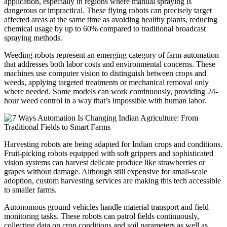
application, especially in regions where manual spraying is
dangerous or impractical. These flying robots can precisely target
affected areas at the same time as avoiding healthy plants, reducing
chemical usage by up to 60% compared to traditional broadcast
spraying methods.
Weeding robots represent an emerging category of farm automation
that addresses both labor costs and environmental concerns. These
machines use computer vision to distinguish between crops and
weeds, applying targeted treatments or mechanical removal only
where needed. Some models can work continuously, providing 24-
hour weed control in a way that’s impossible with human labor.
Harvesting robots are being adapted for Indian crops and conditions.
Fruit-picking robots equipped with soft grippers and sophisticated
vision systems can harvest delicate produce like strawberries or
grapes without damage. Although still expensive for small-scale
adoption, custom harvesting services are making this tech accessible
to smaller farms.
Autonomous ground vehicles handle material transport and field
monitoring tasks. These robots can patrol fields continuously,
collecting data on crop conditions and soil parameters as well as