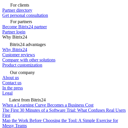
For clients
Partner directory
Get personal consultation
For partners
Become Bitrix24 partner
Partner login
Why Bitrix24
Bitrix24 advantages
Why Bitrix24
Customer reviews
Compare with other solutions
Product customization
Our company
About us
Contact us
In the press
Legal
Latest from Bitrix24
When a Learning Curve Becomes a Business Cost
The First 30 Minutes of a Software Trial: What Confuses Real Users
First
Map the Work Before Choosing the Tool: A Simple Exercise for
Messy Teams