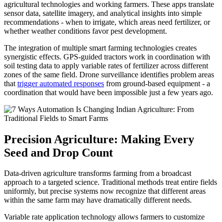
agricultural technologies and working farmers. These apps translate
sensor data, satellite imagery, and analytical insights into simple
recommendations - when to irrigate, which areas need fertilizer, or
whether weather conditions favor pest development.
The integration of multiple smart farming technologies creates
synergistic effects. GPS-guided tractors work in coordination with
soil testing data to apply variable rates of fertilizer across different
zones of the same field. Drone surveillance identifies problem areas
that
trigger automated responses
from ground-based equipment - a
coordination that would have been impossible just a few years ago.
Precision Agriculture: Making Every
Seed and Drop Count
Data-driven agriculture transforms farming from a broadcast
approach to a targeted science. Traditional methods treat entire fields
uniformly, but precise systems now recognize that different areas
within the same farm may have dramatically different needs.
Variable rate application technology allows farmers to customize