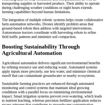
transporting supplies or harvested produce. Their ability to operate
during challenging weather conditions or night hours extends
farming capabilities beyond human limitations.
The integration of multiple robotic systems helps create collaborative
farm automation networks. Drones identify problem areas that
ground-based robots then address with targeted interventions.
Autonomous tractors coordinate with harvesting robots to refine
field traffic patterns and minimize soil compaction.
Boosting Sustainability Through
Agricultural Automation
Agricultural automation delivers significant environmental benefits
by refining resource use and reducing waste. Automated systems
apply inputs more precisely, use less water, and minimize chemical
runoff that can contaminate groundwater or nearby ecosystems.
Sustainable farming practices are enhanced through automated
monitoring and control systems that maintain ideal growing
conditions with a parallel focus on minimizing environmental
impact. Smart irrigation systems prevent over-watering, which leads
to nutrient leaching, whereas precision fertilizer application reduces
excess nitrogen that contributes to groundwater contamination.