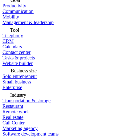
Goal
Productivity
Communication
Mobility
Management & leadership
Tool
Telephony
CRM
Calendars
Contact center
Tasks & projects
Website builder
Business size
Solo entrepreneur
Small business
Enterprise
Industry
Transportation & storage
Restaurant
Remote work
Real estate
Call Center
Marketing agency
Software development teams