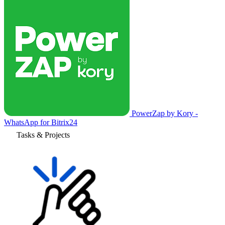
PowerZap by Kory -
WhatsApp for Bitrix24
Tasks & Projects