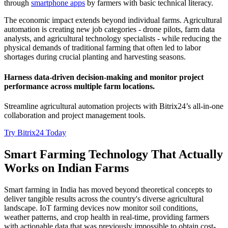
through
smartphone apps
by farmers with basic technical literacy.
The economic impact extends beyond individual farms. Agricultural
automation is creating new job categories - drone pilots, farm data
analysts, and agricultural technology specialists - while reducing the
physical demands of traditional farming that often led to labor
shortages during crucial planting and harvesting seasons.
Нarness data-driven decision-making and monitor project
performance across multiple farm locations.
Streamline agricultural automation projects with Bitrix24’s all-in-one
collaboration and project management tools.
Try Bitrix24 Today
Smart Farming Technology That Actually
Works on Indian Farms
Smart farming in India has moved beyond theoretical concepts to
deliver tangible results across the country's diverse agricultural
landscape. IoT farming devices now monitor soil conditions,
weather patterns, and crop health in real-time, providing farmers
with actionable data that was previously impossible to obtain cost-