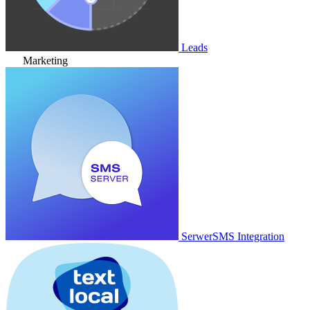
Leads
Marketing
SerwerSMS Integration