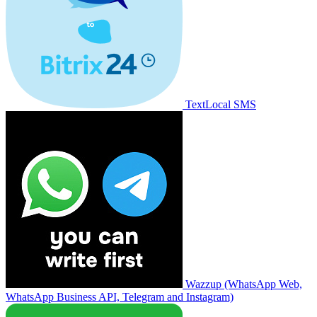
TextLocal SMS
Wazzup (WhatsApp Web,
WhatsApp Business API, Telegram and Instagram)