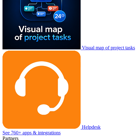
Visual map of project tasks
Helpdesk
See 760+ apps & integrations
Partners