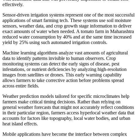
effectively.
Sensor-driven irrigation systems represent one of the most successful
applications of smart farming tech. These systems use soil moisture
sensors, weather data, and crop growth stage information to deliver
exact amounts of water when needed. A tomato farm in Maharashtra
reduced water consumption by 40% and at the same time increased
yield by 25% using such automated irrigation controls.
Machine learning algorithms analyze vast amounts of agricultural
data to identify patterns invisible to human observers. Crop
monitoring systems can detect the early signs of disease, pest
infestations, or nutrient deficiencies by analyzing high-resolution
images from satellites or drones. This early warning capability
allows farmers to take corrective action before problems spread
across entire fields.
Weather prediction models tailored for specific microclimates help
farmers make critical timing decisions. Rather than relying on
general weather forecasts that might not accurately reflect conditions
in their particular region, farmers access hyperlocal weather data that
accounts for factors like topography, local water bodies, and urban
heat island effects.
Mobile applications have become the interface between complex