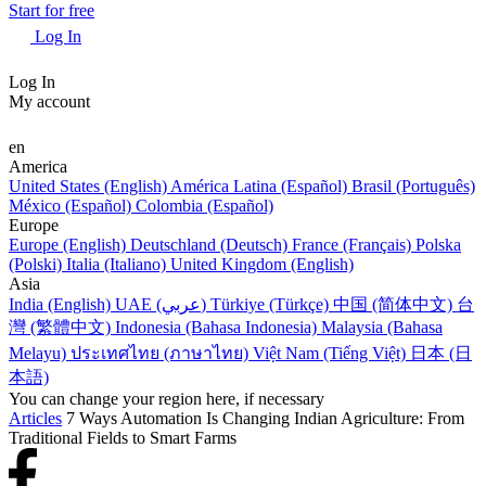
Start for free
Log In
Log In
My account
en
America
United States (English)
América Latina (Español)
Brasil (Português)
México (Español)
Colombia (Español)
Europe
Europe (English)
Deutschland (Deutsch)
France (Français)
Polska
(Polski)
Italia (Italiano)
United Kingdom (English)
Asia
India (English)
UAE (عربي)
Türkiye (Türkçe)
中国 (简体中文)
台
灣 (繁體中文)
Indonesia (Bahasa Indonesia)
Malaysia (Bahasa
Melayu)
ประเทศไทย (ภาษาไทย)
Việt Nam (Tiếng Việt)
日本 (日
本語)
You can change your region here, if necessary
Articles
7 Ways Automation Is Changing Indian Agriculture: From
Traditional Fields to Smart Farms