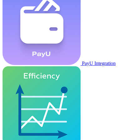
PayU Integration