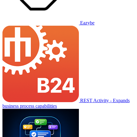
Eazybe
REST Activity - Expands
business process capabilities