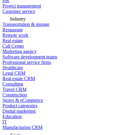
HR
Project management
Customer service
Industry
Transportation & storage
Restaurant
Remote work
Real estate
Call Center
Marketing agency
Software development teams
Professional service firms
Healthcare
Legal CRM
Real estate CRM
Consulting
Travel CRM
Construction
Stores & eCommerce
Product categories
Digital marketing
Education
IT
Manufacturing CRM