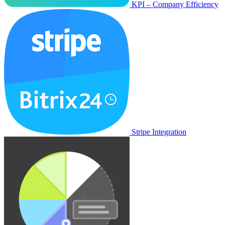
KPI – Company Efficiency
Stripe Integration