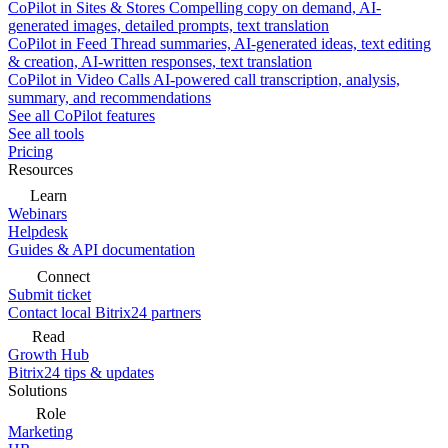
CoPilot in Sites & Stores
Compelling copy on demand, AI-
generated images, detailed prompts, text translation
CoPilot in Feed
Thread summaries, AI-generated ideas, text editing
& creation, AI-written responses, text translation
CoPilot in Video Calls
AI-powered call transcription, analysis,
summary, and recommendations
See all CoPilot features
See all tools
Pricing
Resources
Learn
Webinars
Helpdesk
Guides & API documentation
Connect
Submit ticket
Contact local Bitrix24 partners
Read
Growth Hub
Bitrix24 tips & updates
Solutions
Role
Marketing