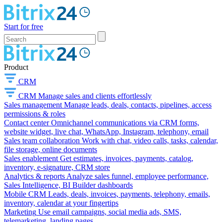
Start for free
Product
CRM
CRM
Manage sales and clients effortlessly
Sales management
Manage leads, deals, contacts, pipelines, access
permissions & roles
Contact center
Omnichannel communications via CRM forms,
website widget, live chat, WhatsApp, Instagram, telephony, email
Sales team collaboration
Work with chat, video calls, tasks, calendar,
file storage, online documents
Sales enablement
Get estimates, invoices, payments, catalog,
inventory, e-signature, CRM store
Analytics & reports
Analyze sales funnel, employee performance,
Sales Intelligence, BI Builder dashboards
Mobile CRM
Leads, deals, invoices, payments, telephony, emails,
inventory, calendar at your fingertips
Marketing
Use email campaigns, social media ads, SMS,
telemarketing, landing pages