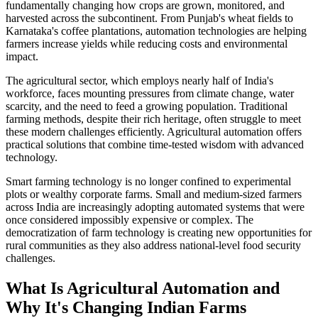
fundamentally changing how crops are grown, monitored, and
harvested across the subcontinent. From Punjab's wheat fields to
Karnataka's coffee plantations, automation technologies are helping
farmers increase yields while reducing costs and environmental
impact.
The agricultural sector, which employs nearly half of India's
workforce, faces mounting pressures from climate change, water
scarcity, and the need to feed a growing population. Traditional
farming methods, despite their rich heritage, often struggle to meet
these modern challenges efficiently. Agricultural automation offers
practical solutions that combine time-tested wisdom with advanced
technology.
Smart farming technology is no longer confined to experimental
plots or wealthy corporate farms. Small and medium-sized farmers
across India are increasingly adopting automated systems that were
once considered impossibly expensive or complex. The
democratization of farm technology is creating new opportunities for
rural communities as they also address national-level food security
challenges.
What Is Agricultural Automation and
Why It's Changing Indian Farms