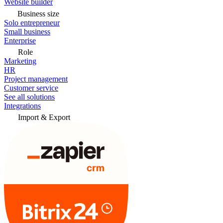
Website builder
Business size
Solo entrepreneur
Small business
Enterprise
Role
Marketing
HR
Project management
Customer service
See all solutions
Integrations
Import & Export