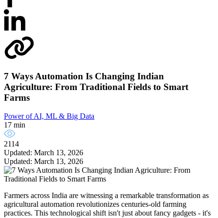
7 Ways Automation Is Changing Indian
Agriculture: From Traditional Fields to Smart
Farms
Power of AI, ML & Big Data
17 min
2114
Updated: March 13, 2026
Updated: March 13, 2026
Farmers across India are witnessing a remarkable transformation as
agricultural automation revolutionizes centuries-old farming
practices. This technological shift isn't just about fancy gadgets - it's