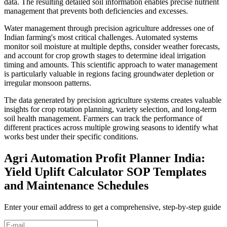
data. The resulting detailed soil information enables precise nutrient
management that prevents both deficiencies and excesses.
Water management through precision agriculture addresses one of
Indian farming's most critical challenges. Automated systems
monitor soil moisture at multiple depths, consider weather forecasts,
and account for crop growth stages to determine ideal irrigation
timing and amounts. This scientific approach to water management
is particularly valuable in regions facing groundwater depletion or
irregular monsoon patterns.
The data generated by precision agriculture systems creates valuable
insights for crop rotation planning, variety selection, and long-term
soil health management. Farmers can track the performance of
different practices across multiple growing seasons to identify what
works best under their specific conditions.
Agri Automation Profit Planner India:
Yield Uplift Calculator SOP Templates
and Maintenance Schedules
Enter your email address to get a comprehensive, step-by-step guide