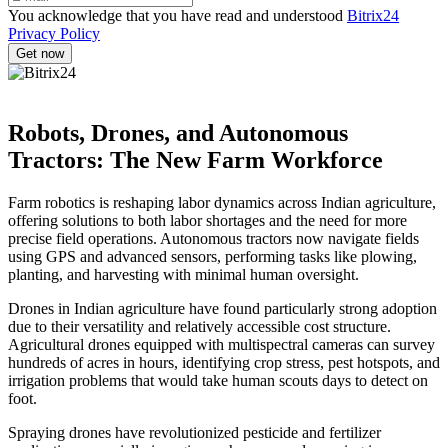
You acknowledge that you have read and understood
Bitrix24
Privacy Policy
Robots, Drones, and Autonomous
Tractors: The New Farm Workforce
Farm robotics is reshaping labor dynamics across Indian agriculture,
offering solutions to both labor shortages and the need for more
precise field operations. Autonomous tractors now navigate fields
using GPS and advanced sensors, performing tasks like plowing,
planting, and harvesting with minimal human oversight.
Drones in Indian agriculture have found particularly strong adoption
due to their versatility and relatively accessible cost structure.
Agricultural drones equipped with multispectral cameras can survey
hundreds of acres in hours, identifying crop stress, pest hotspots, and
irrigation problems that would take human scouts days to detect on
foot.
Spraying drones have revolutionized pesticide and fertilizer