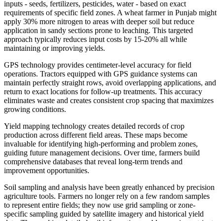
inputs - seeds, fertilizers, pesticides, water - based on exact
requirements of specific field zones. A wheat farmer in Punjab might
apply 30% more nitrogen to areas with deeper soil but reduce
application in sandy sections prone to leaching. This targeted
approach typically reduces input costs by 15-20% all while
maintaining or improving yields.
GPS technology provides centimeter-level accuracy for field
operations. Tractors equipped with GPS guidance systems can
maintain perfectly straight rows, avoid overlapping applications, and
return to exact locations for follow-up treatments. This accuracy
eliminates waste and creates consistent crop spacing that maximizes
growing conditions.
Yield mapping technology creates detailed records of crop
production across different field areas. These maps become
invaluable for identifying high-performing and problem zones,
guiding future management decisions. Over time, farmers build
comprehensive databases that reveal long-term trends and
improvement opportunities.
Soil sampling and analysis have been greatly enhanced by precision
agriculture tools. Farmers no longer rely on a few random samples
to represent entire fields; they now use grid sampling or zone-
specific sampling guided by satellite imagery and historical yield