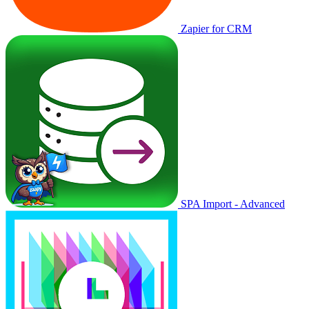
Zapier for CRM
SPA Import - Advanced