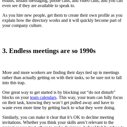
emails, instant messaging, phone calls, and video calls, and you can
even see if they are available to speak to.
As you hire new people, get them to create their own profile as you
explain how the directory works and it will quickly become part of
your company culture.
3. Endless meetings are so 1990s
More and more workers are finding their days tied up in meetings
rather than actually getting on with their tasks, so be sure not to fall
into this trap.
One great way to get started is by blocking out “do not disturb”
blocks on your
team calendars
. This way, your team can fully focus
on their task, knowing they won’t get pulled away and have to
waste even more time by getting back to what they were doing.
Similarly, you can make it clear that it’s OK to decline meeting
invitations. Whether you think your skills aren’t relevant to the