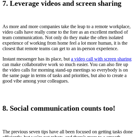
7. Leverage videos and screen sharing
As more and more companies take the leap to a remote workplace,
video calls have really come to the fore as an excellent method of
team communication. Not only do they make the often isolated
experience of working from home feel a lot more human, it is the
closest that remote teams can get to an in-person experience.
Instant messenger has its place, but
a video call with screen sharing
can make collaborative work so much easier. You can also fire up
the video calls for morning stand-up meetings so everybody is on
the same page in terms of tasks and priorities, but also to create a
good vibe among your colleagues.
8. Social communication counts too!
The previous seven tips have all been focused on getting tasks done