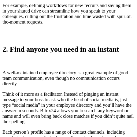
For example, defining workflows for new recruits and saving them
in your shared drive can streamline how you speak to your
colleagues, cutting out the frustration and time wasted with spur-of-
the-moment requests.
2. Find anyone you need in an instant
A well-maintained employee directory is a great example of good
team communication, even though no communication occurs
directly.
Think of it more as a facilitator. Instead of pinging an instant
message to your boss to ask who the head of social media is, just
type “social media” in your employee directory and you’ll have the
answer in seconds. Bitrix24 allows you to search any keyword or
name and will even bring back close matches if you didn’t quite nail
the spelling.
Each person’s profile has a range of contact channels, including