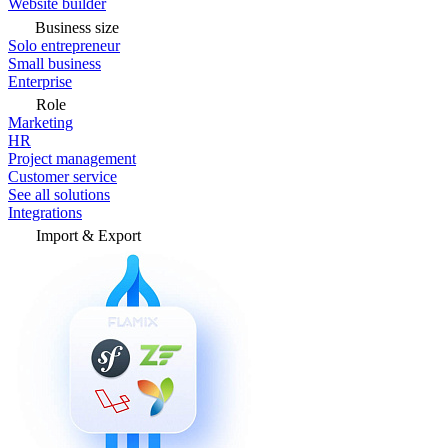
Website builder
Business size
Solo entrepreneur
Small business
Enterprise
Role
Marketing
HR
Project management
Customer service
See all solutions
Integrations
Import & Export