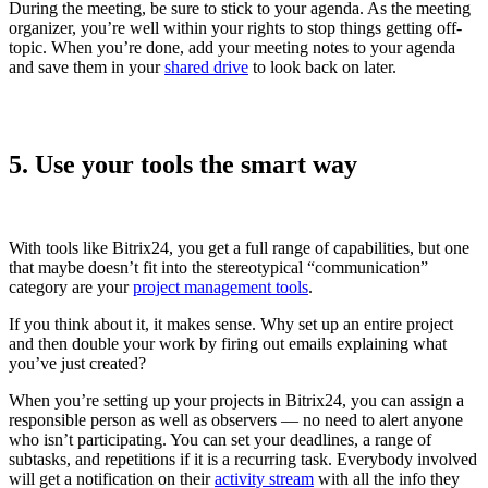
During the meeting, be sure to stick to your agenda. As the meeting
organizer, you’re well within your rights to stop things getting off-
topic. When you’re done, add your meeting notes to your agenda
and save them in your
shared drive
to look back on later.
5. Use your tools the smart way
With tools like Bitrix24, you get a full range of capabilities, but one
that maybe doesn’t fit into the stereotypical “communication”
category are your
project management
tools
.
If you think about it, it makes sense. Why set up an entire project
and then double your work by firing out emails explaining what
you’ve just created?
When you’re setting up your projects in Bitrix24, you can assign a
responsible person as well as observers — no need to alert anyone
who isn’t participating. You can set your deadlines, a range of
subtasks, and repetitions if it is a recurring task. Everybody involved
will get a notification on their
activity stream
with all the info they