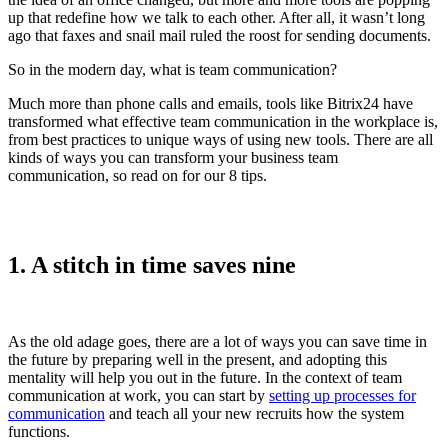
up that redefine how we talk to each other. After all, it wasn’t long
ago that faxes and snail mail ruled the roost for sending documents.
So in the modern day, what is team communication?
Much more than phone calls and emails, tools like Bitrix24 have
transformed what effective team communication in the workplace is,
from best practices to unique ways of using new tools. There are all
kinds of ways you can transform your business team
communication, so read on for our 8 tips.
1. A stitch in time saves nine
As the old adage goes, there are a lot of ways you can save time in
the future by preparing well in the present, and adopting this
mentality will help you out in the future. In the context of team
communication at work, you can start by
setting up processes for
communication
and teach all your new recruits how the system
functions.