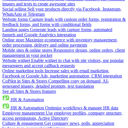
images and texts to create awesome sites
Social selling
Sell your products directly via Facebook, Instagram,
WhatsApp or Telegram
Website forms
Capture leads with custom order forms, registration &
feedback forms, and forms with conditional fields
Landing pages
Generate leads with capture forms, automated
funnels and Google Analytics integration
Online store
Maximize ecommerce with inventory management,
order processing, delivery and online payments
Mobile sites & online stores
Responsive design, online orders, client
management in your pocket
Website widget
Enable widget to chat with site visitors, use popular
messengers and accept callback requests
Online marketing tools
Increase sales with email marketing,
Facebook or Google Ads, marketing automation, CRM integration
CoPilot in Sites & Stores
Compelling copy on demand, AI-
generated images, detailed prompts, text translation
See all Sites & Stores features
HR & Automation
HR & Automation
Optimize workflows & manage HR data
Employee management
Use employee profiles, company structure,
access permissions, Active Directory
Culture & engagement
Get company news, polls, appreciation