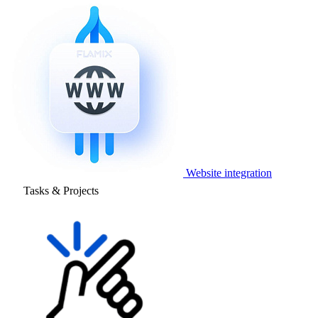
Website integration
Tasks & Projects