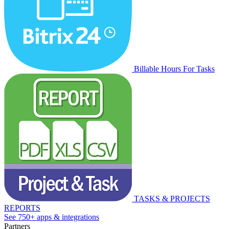
Billable Hours For Tasks
TASKS & PROJECTS
REPORTS
See 750+ apps & integrations
Partners