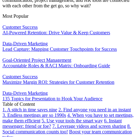
communication, project management, and HR tools are connected
with each other from the get go, so why wait?
Most Popular
Customer Success
AI-Powered Retention: Drive Value & Keep Customers
Data-Driven Marketing
Lead Capture: Mapping Customer Touchpoints for Success
Goal-Oriented Project Management
Accountable Roles & RACI Matrix: Onboarding Guide
Customer Success
Maximize Margin ROI: Strategies for Customer Retention
Data-Driven Marketing
135 Topics for Presentation to Hook Your Audience
Table of Content
1. A stitch in time saves nine
2. Find anyone you need in an instant
3. Endless meetings are so 1990s
4. When you have to set meetings,
make them efficient
5. Use your tools the smart way
6. Instant
messenger: friend or foe?
7. Leverage videos and screen sharing
8.
Social communication counts too!
Boost your team communication