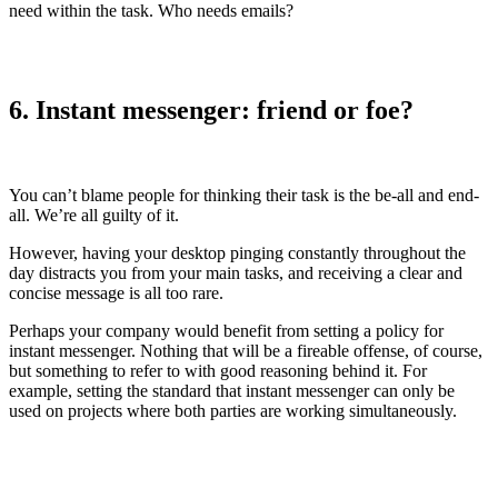
need within the task. Who needs emails?
6. Instant messenger: friend or foe?
You can’t blame people for thinking their task is the be-all and end-
all. We’re all guilty of it.
However, having your desktop pinging constantly throughout the
day distracts you from your main tasks, and receiving a clear and
concise message is all too rare.
Perhaps your company would benefit from setting a policy for
instant messenger. Nothing that will be a fireable offense, of course,
but something to refer to with good reasoning behind it. For
example, setting the standard that instant messenger can only be
used on projects where both parties are working simultaneously.