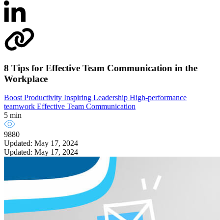
8 Tips for Effective Team Communication in the
Workplace
Boost Productivity
Inspiring Leadership
High-performance
teamwork
Effective Team Communication
5 min
9880
Updated: May 17, 2024
Updated: May 17, 2024