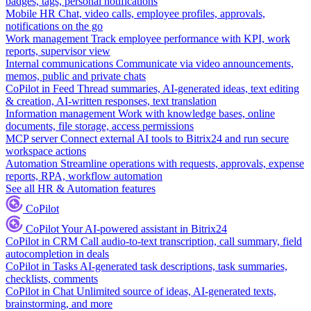
badges, tags, personal notifications
Mobile HR
Chat, video calls, employee profiles, approvals,
notifications on the go
Work management
Track employee performance with KPI, work
reports, supervisor view
Internal communications
Communicate via video announcements,
memos, public and private chats
CoPilot in Feed
Thread summaries, AI-generated ideas, text editing
& creation, AI-written responses, text translation
Information management
Work with knowledge bases, online
documents, file storage, access permissions
MCP server
Connect external AI tools to Bitrix24 and run secure
workspace actions
Automation
Streamline operations with requests, approvals, expense
reports, RPA, workflow automation
See all HR & Automation features
CoPilot
CoPilot
Your AI-powered assistant in Bitrix24
CoPilot in CRM
Call audio-to-text transcription, call summary, field
autocompletion in deals
CoPilot in Tasks
AI-generated task descriptions, task summaries,
checklists, comments
CoPilot in Chat
Unlimited source of ideas, AI-generated texts,
brainstorming, and more