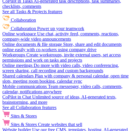
CoPilot in Tasks
AI-generated task descriptions, task summaries,
checklists, comments
See all Tasks & Projects features
Collaboration
Collaboration
Power up your teamwork
Online workspace
Use chat, activity feed, comments, reactions,
company-wide video announcements
Online documents & file storage
Store, share and edit documents
online easily with co-workers using company drive
Workgroups
Create workgroups, invite external users, set access
permissions and work on tasks and projects
Online meetings
Do more with video calls, video conferencing,
screen sharing, call recording and custom backgrounds
Shared calendars
Plan with company & personal calendar, open time
slots, meeting room booking, calendar sync
Mobile communications
Team messenger, video calls, comments,
calendar, notifications anywhere
CoPilot in Chat
Unlimited source of ideas, AI-generated texts,
brainstorming, and more
See all Collaboration features
Sites & Stores
Sites & Stores
Create websites that sell
Website builder
Use our free CMS, templates, hosting, AI-generated