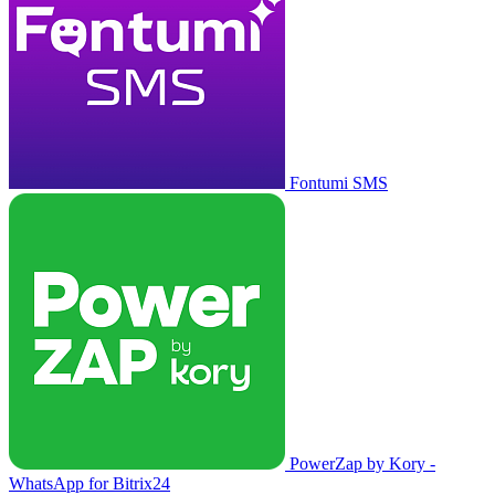
Fontumi SMS
PowerZap by Kory -
WhatsApp for Bitrix24