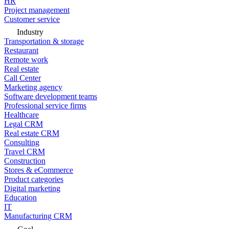
HR
Project management
Customer service
Industry
Transportation & storage
Restaurant
Remote work
Real estate
Call Center
Marketing agency
Software development teams
Professional service firms
Healthcare
Legal CRM
Real estate CRM
Consulting
Travel CRM
Construction
Stores & eCommerce
Product categories
Digital marketing
Education
IT
Manufacturing CRM