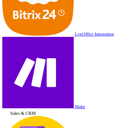
LexOffice Integration
Make
Sales & CRM