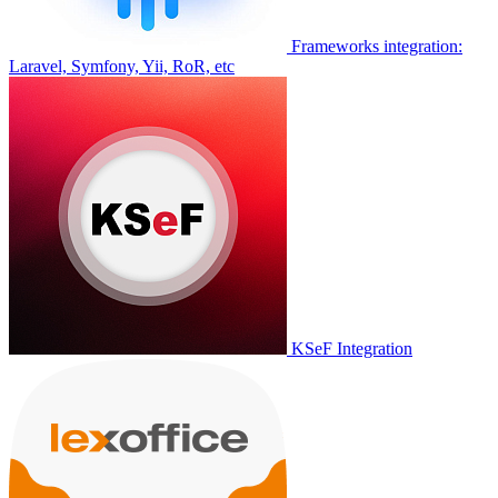
Frameworks integration:
Laravel, Symfony, Yii, RoR, etc
KSeF Integration