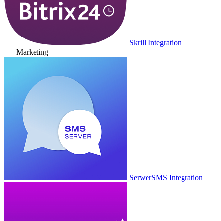
Skrill Integration
Marketing
SerwerSMS Integration