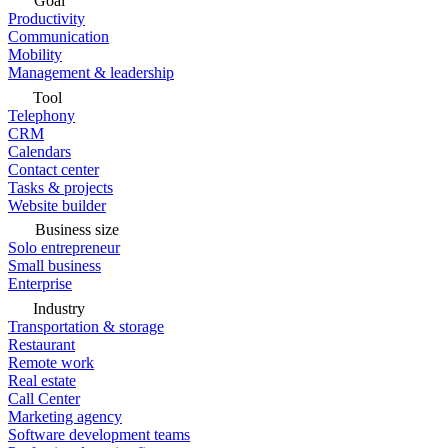
Goal
Productivity
Communication
Mobility
Management & leadership
Tool
Telephony
CRM
Calendars
Contact center
Tasks & projects
Website builder
Business size
Solo entrepreneur
Small business
Enterprise
Industry
Transportation & storage
Restaurant
Remote work
Real estate
Call Center
Marketing agency
Software development teams