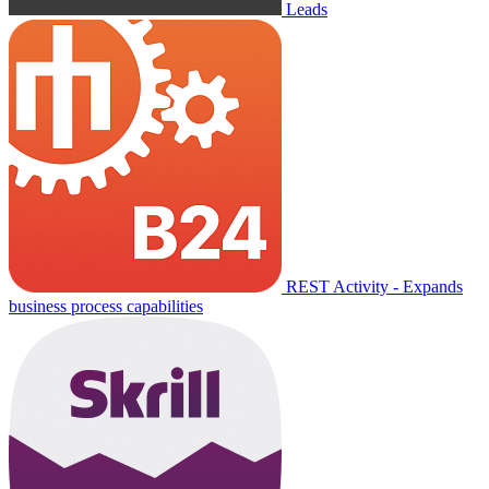
Leads
REST Activity - Expands
business process capabilities