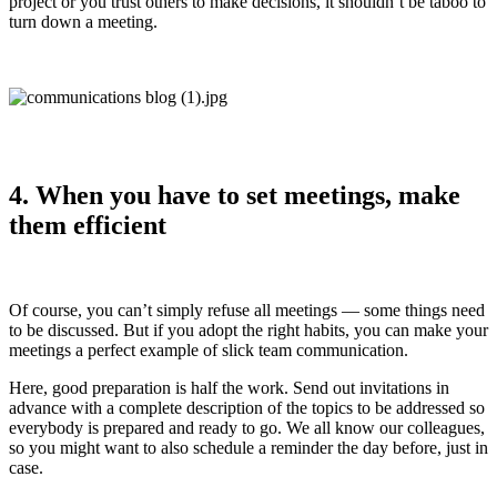
project or you trust others to make decisions, it shouldn’t be taboo to
turn down a meeting.
4. When you have to set meetings, make
them efficient
Of course, you can’t simply refuse all meetings — some things need
to be discussed. But if you adopt the right habits, you can make your
meetings a perfect example of slick team communication.
Here, good preparation is half the work. Send out invitations in
advance with a complete description of the topics to be addressed so
everybody is prepared and ready to go. We all know our colleagues,
so you might want to also schedule a reminder the day before, just in
case.