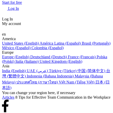
Start for free
Log In
Log In
My account
en
America
United States (English)
América Latina (Español)
Brasil (Português)
México (Español)
Colombia (Español)
Europe
Europe (English)
Deutschland (Deutsch)
France (Français)
Polska
(Polski)
Italia (Italiano)
United Kingdom (English)
Asia
India (English)
UAE (عربي)
Türkiye (Türkçe)
中国 (简体中文)
台
灣 (繁體中文)
Indonesia (Bahasa Indonesia)
Malaysia (Bahasa
Melayu)
ประเทศไทย (ภาษาไทย)
Việt Nam (Tiếng Việt)
日本 (日
本語)
You can change your region here, if necessary
Articles
8 Tips for Effective Team Communication in the Workplace