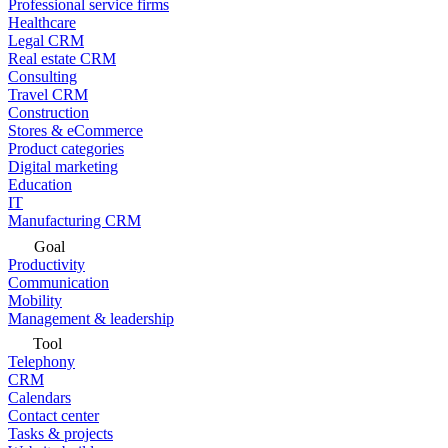
Professional service firms
Healthcare
Legal CRM
Real estate CRM
Consulting
Travel CRM
Construction
Stores & eCommerce
Product categories
Digital marketing
Education
IT
Manufacturing CRM
Goal
Productivity
Communication
Mobility
Management & leadership
Tool
Telephony
CRM
Calendars
Contact center
Tasks & projects