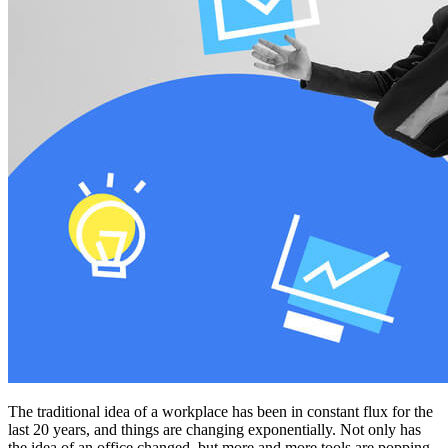
The traditional idea of a workplace has been in constant flux for the
last 20 years, and things are changing exponentially. Not only has
the idea of an office changed, but more and more tools are popping