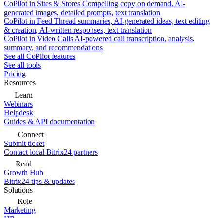
CoPilot in Sites & Stores
Compelling copy on demand, AI-
generated images, detailed prompts, text translation
CoPilot in Feed
Thread summaries, AI-generated ideas, text editing
& creation, AI-written responses, text translation
CoPilot in Video Calls
AI-powered call transcription, analysis,
summary, and recommendations
See all CoPilot features
See all tools
Pricing
Resources
Learn
Webinars
Helpdesk
Guides & API documentation
Connect
Submit ticket
Contact local Bitrix24 partners
Read
Growth Hub
Bitrix24 tips & updates
Solutions
Role
Marketing