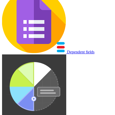
Dependent fields