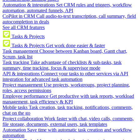
Automation & integrations
Set CRM rules and triggers, workflow
automation, automated funnels, API
CoPilot in CRM
Call audio-to-text transcription, call summary, field
autocompletion in deals
See all CRM features
Tasks & Projects
Tasks & Projects
Get work done easier & faster
Task management
Choose between Kanban board, Gantt chart,
Scrum, task list
Task tracking
Take advantage of checklists & sub-tasks, task
summary, time tracking, focus & supervisor mode
API & integrations
Connect your tasks to other services via API
integration for advanced task automation
Project management
Use projects, workgroups, project planning,
roles, access permissions
Employee performance
Get productive with task reports, workload
management, task efficiency & KPI
Mobile tasks
Task creation, task tracking, notifications, comments,
chat on the go
Project collaboration
Work faster with chat, video calls, comments,
file storage, documents, external users, task templates
Automation
Save time with automatic task creation and workflow
automation