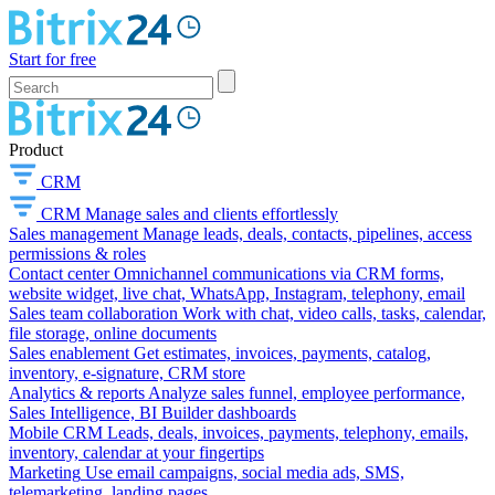
Start for free
Product
CRM
CRM
Manage sales and clients effortlessly
Sales management
Manage leads, deals, contacts, pipelines, access
permissions & roles
Contact center
Omnichannel communications via CRM forms,
website widget, live chat, WhatsApp, Instagram, telephony, email
Sales team collaboration
Work with chat, video calls, tasks, calendar,
file storage, online documents
Sales enablement
Get estimates, invoices, payments, catalog,
inventory, e-signature, CRM store
Analytics & reports
Analyze sales funnel, employee performance,
Sales Intelligence, BI Builder dashboards
Mobile CRM
Leads, deals, invoices, payments, telephony, emails,
inventory, calendar at your fingertips
Marketing
Use email campaigns, social media ads, SMS,
telemarketing, landing pages