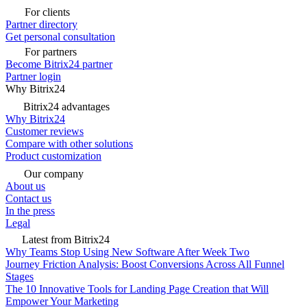
For clients
Partner directory
Get personal consultation
For partners
Become Bitrix24 partner
Partner login
Why Bitrix24
Bitrix24 advantages
Why Bitrix24
Customer reviews
Compare with other solutions
Product customization
Our company
About us
Contact us
In the press
Legal
Latest from Bitrix24
Why Teams Stop Using New Software After Week Two
Journey Friction Analysis: Boost Conversions Across All Funnel
Stages
The 10 Innovative Tools for Landing Page Creation that Will
Empower Your Marketing