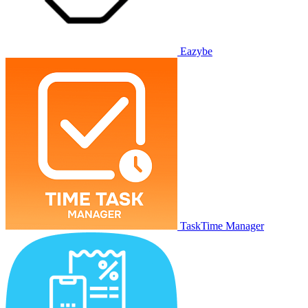
Eazybe
TaskTime Manager