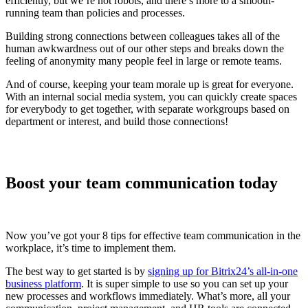
efficiently, but we’re not robots, and there’s more to a smooth-
running team than policies and processes.
Building strong connections between colleagues takes all of the
human awkwardness out of our other steps and breaks down the
feeling of anonymity many people feel in large or remote teams.
And of course, keeping your team morale up is great for everyone.
With an internal social media system, you can quickly create spaces
for everybody to get together, with separate workgroups based on
department or interest, and build those connections!
Boost your team communication today
Now you’ve got your 8 tips for effective team communication in the
workplace, it’s time to implement them.
The best way to get started is by
signing up for Bitrix24’s all-in-one
business platform
. It is super simple to use so you can set up your
new processes and workflows immediately. What’s more, all your