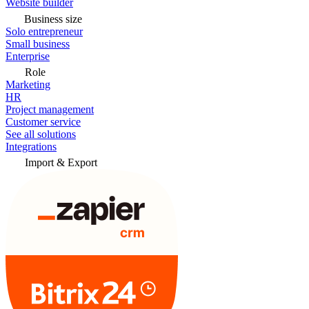
Website builder
Business size
Solo entrepreneur
Small business
Enterprise
Role
Marketing
HR
Project management
Customer service
See all solutions
Integrations
Import & Export