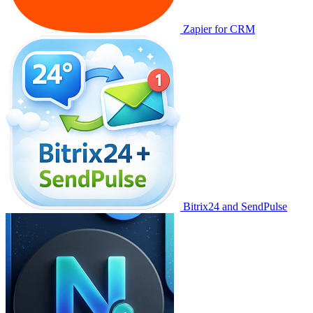
Zapier for CRM
Bitrix24 and SendPulse