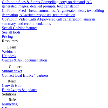
CoPilot in Sites & Stores
Compelling copy on demand, AI-
generated images, detailed prompts, text translation
CoPilot in Feed
Thread summaries, AI-generated ideas, text editing
& creation, AI-written responses, text translation
CoPilot in Video Calls
AI-powered call transcription, analysis,
summary, and recommendations
See all CoPilot features
See all tools
Pricing
Resources
Learn
Webinars
Helpdesk
Guides & API documentation
Connect
Submit ticket
Contact local Bitrix24 partners
Read
Growth Hub
Bitrix24 tips & updates
Solutions
Role
Marketing