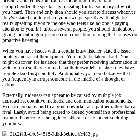
person's statements and ask for elaboration. Ensure you
comprehended the speaker by repeating forth a summary of what
you heard. Then and only then should you start to discuss whatever
they've stated and introduce your own perspectives. It might be
really upsetting if you're the one who feels like no one is paying
attention to you. If it affects several people, you should think about
giving the entire group some communication training that focuses on
proactive listening.
When you have issues with a certain lousy listener, state the issue
politely and solicit their opinion. You might be taken aback. You
might discover, for instance, that they prefer receiving information in
written form so they can read it at their own leisure since they have
trouble absorbing it audibly. Additionally, you could observe that
you frequently interrupt someone in the middle of a thought or
action.
Externally, rudeness can appear to be caused by multiple job
approaches, cognitive methods, and communication requirements.
Exercise empathy and treat your coworker as a partner rather than a
rival. Lastly, avoid being scared to defend yourself in a professional
manner if someone is being inconsiderate or not attentive during
your talk.