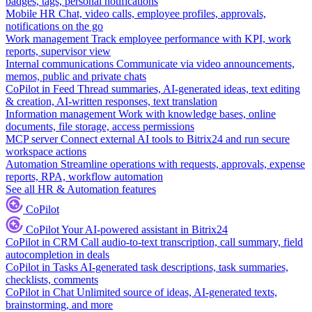
badges, tags, personal notifications
Mobile HR
Chat, video calls, employee profiles, approvals,
notifications on the go
Work management
Track employee performance with KPI, work
reports, supervisor view
Internal communications
Communicate via video announcements,
memos, public and private chats
CoPilot in Feed
Thread summaries, AI-generated ideas, text editing
& creation, AI-written responses, text translation
Information management
Work with knowledge bases, online
documents, file storage, access permissions
MCP server
Connect external AI tools to Bitrix24 and run secure
workspace actions
Automation
Streamline operations with requests, approvals, expense
reports, RPA, workflow automation
See all HR & Automation features
CoPilot
CoPilot
Your AI-powered assistant in Bitrix24
CoPilot in CRM
Call audio-to-text transcription, call summary, field
autocompletion in deals
CoPilot in Tasks
AI-generated task descriptions, task summaries,
checklists, comments
CoPilot in Chat
Unlimited source of ideas, AI-generated texts,
brainstorming, and more