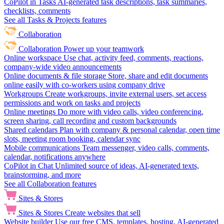
CoPilot in Tasks
AI-generated task descriptions, task summaries,
checklists, comments
See all Tasks & Projects features
Collaboration
Collaboration
Power up your teamwork
Online workspace
Use chat, activity feed, comments, reactions,
company-wide video announcements
Online documents & file storage
Store, share and edit documents
online easily with co-workers using company drive
Workgroups
Create workgroups, invite external users, set access
permissions and work on tasks and projects
Online meetings
Do more with video calls, video conferencing,
screen sharing, call recording and custom backgrounds
Shared calendars
Plan with company & personal calendar, open time
slots, meeting room booking, calendar sync
Mobile communications
Team messenger, video calls, comments,
calendar, notifications anywhere
CoPilot in Chat
Unlimited source of ideas, AI-generated texts,
brainstorming, and more
See all Collaboration features
Sites & Stores
Sites & Stores
Create websites that sell
Website builder
Use our free CMS, templates, hosting, AI-generated