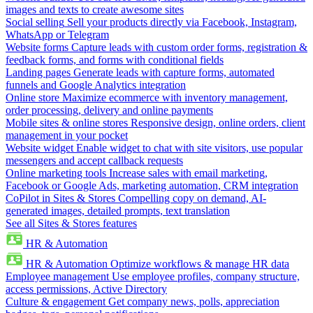
images and texts to create awesome sites
Social selling
Sell your products directly via Facebook, Instagram,
WhatsApp or Telegram
Website forms
Capture leads with custom order forms, registration &
feedback forms, and forms with conditional fields
Landing pages
Generate leads with capture forms, automated
funnels and Google Analytics integration
Online store
Maximize ecommerce with inventory management,
order processing, delivery and online payments
Mobile sites & online stores
Responsive design, online orders, client
management in your pocket
Website widget
Enable widget to chat with site visitors, use popular
messengers and accept callback requests
Online marketing tools
Increase sales with email marketing,
Facebook or Google Ads, marketing automation, CRM integration
CoPilot in Sites & Stores
Compelling copy on demand, AI-
generated images, detailed prompts, text translation
See all Sites & Stores features
HR & Automation
HR & Automation
Optimize workflows & manage HR data
Employee management
Use employee profiles, company structure,
access permissions, Active Directory
Culture & engagement
Get company news, polls, appreciation