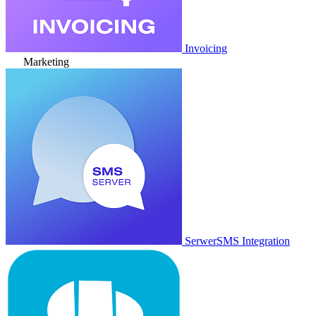
Invoicing
Marketing
SerwerSMS Integration