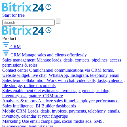
Start for free
Product
CRM
CRM
Manage sales and clients effortlessly
Sales management
Manage leads, deals, contacts, pipelines, access
permissions & roles
Contact center
Omnichannel communications via CRM forms,
website widget, live chat, WhatsApp, Instagram, telephony, email
Sales team collaboration
Work with chat, video calls, tasks, calendar,
file storage, online documents
Sales enablement
Get estimates, invoices, payments, catalog,
inventory, e-signature, CRM store
Analytics & reports
Analyze sales funnel, employee performance,
Sales Intelligence, BI Builder dashboards
Mobile CRM
Leads, deals, invoices, payments, telephony, emails,
inventory, calendar at your fingertips
Marketing
Use email campaigns, social media ads, SMS,
telemarketing, landing pages