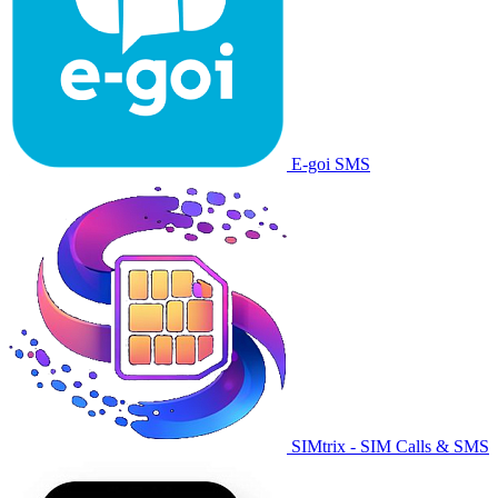
E-goi SMS
SIMtrix - SIM Calls & SMS