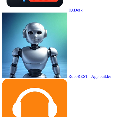
IQ.Desk
RoboREST - App builder