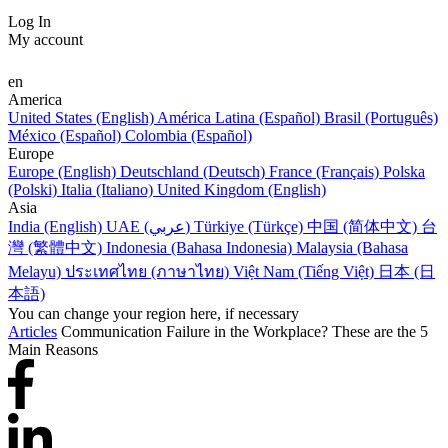
Log In
My account
en
America
United States (English)
América Latina (Español)
Brasil (Português)
México (Español)
Colombia (Español)
Europe
Europe (English)
Deutschland (Deutsch)
France (Français)
Polska
(Polski)
Italia (Italiano)
United Kingdom (English)
Asia
India (English)
UAE (عربي)
Türkiye (Türkçe)
中国 (简体中文)
台
灣 (繁體中文)
Indonesia (Bahasa Indonesia)
Malaysia (Bahasa
Melayu)
ประเทศไทย (ภาษาไทย)
Việt Nam (Tiếng Việt)
日本 (日
本語)
You can change your region here, if necessary
Articles
Communication Failure in the Workplace? These are the 5
Main Reasons