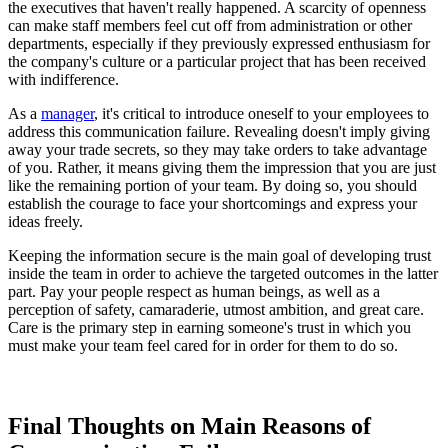
the executives that haven't really happened. A scarcity of openness
can make staff members feel cut off from administration or other
departments, especially if they previously expressed enthusiasm for
the company's culture or a particular project that has been received
with indifference.
As a
manager
, it's critical to introduce oneself to your employees to
address this communication failure. Revealing doesn't imply giving
away your trade secrets, so they may take orders to take advantage
of you. Rather, it means giving them the impression that you are just
like the remaining portion of your team. By doing so, you should
establish the courage to face your shortcomings and express your
ideas freely.
Keeping the information secure is the main goal of developing trust
inside the team in order to achieve the targeted outcomes in the latter
part. Pay your people respect as human beings, as well as a
perception of safety, camaraderie, utmost ambition, and great care.
Care is the primary step in earning someone's trust in which you
must make your team feel cared for in order for them to do so.
Final Thoughts on Main Reasons of