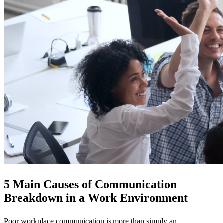
5 Main Causes of Communication
Breakdown in a Work Environment
Poor workplace communication is more than simply an