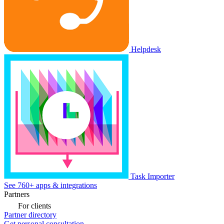
Helpdesk
Task Importer
See 760+ apps & integrations
Partners
For clients
Partner directory
Get personal consultation