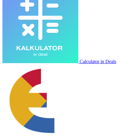
Calculator in Deals