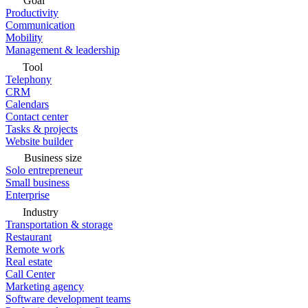
Goal
Productivity
Communication
Mobility
Management & leadership
Tool
Telephony
CRM
Calendars
Contact center
Tasks & projects
Website builder
Business size
Solo entrepreneur
Small business
Enterprise
Industry
Transportation & storage
Restaurant
Remote work
Real estate
Call Center
Marketing agency
Software development teams