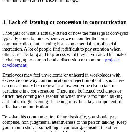
communication and concise terminology.
3. Lack of listening or concession in communication
Thoughts of what is actually stated or how the message is conveyed
typically come to mind whenever we encounter the term
communication, but listening is also an essential part of social
interaction. A lot of people find it difficult to pay attention when
others are speaking and to process what they have said. This makes
it challenging to comprehend a discussion or monitor a
project's
development.
Employees may feel unwelcome or unheard in workplaces with
excessive one-way communication or rejection of criticism. There
can occasionally be a refusal to allow everyone else to talk or
participate in a conversation. There may be heated exchanges or
difficulties coming to a resolution when there is too much talking
and not enough listening. Listening must be a key component of
effective communication.
To solve this communication failure basically, you should pay
complete, non-judgmental attentiveness to the person talking. Keep
your mouth shut. If something is confusing, consider the other