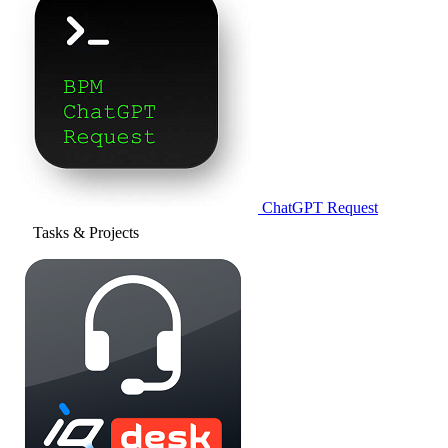
ChatGPT Request
Tasks & Projects