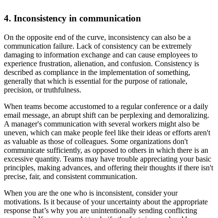
4. Inconsistency in communication
On the opposite end of the curve, inconsistency can also be a
communication failure. Lack of consistency can be extremely
damaging to information exchange and can cause employees to
experience frustration, alienation, and confusion. Consistency is
described as compliance in the implementation of something,
generally that which is essential for the purpose of rationale,
precision, or truthfulness.
When teams become accustomed to a regular conference or a daily
email message, an abrupt shift can be perplexing and demoralizing.
A manager's communication with several workers might also be
uneven, which can make people feel like their ideas or efforts aren't
as valuable as those of colleagues. Some organizations don't
communicate sufficiently, as opposed to others in which there is an
excessive quantity. Teams may have trouble appreciating your basic
principles, making advances, and offering their thoughts if there isn't
precise, fair, and consistent communication.
When you are the one who is inconsistent, consider your
motivations. Is it because of your uncertainty about the appropriate
response that’s why you are unintentionally sending conflicting