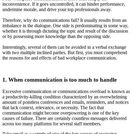
inconvenience. If it goes uncontrolled, it can hinder performance,
undermine morale, and drive your top professionals away.
Therefore, why do communications fail? It usually results from an
imbalance in the dialogue. One side is predominating in some way,
whether it is through dictating the topic and result of the discussion
or by possessing more knowledge than the opposing side.
Interestingly, several of them can be avoided in a verbal exchange
with two multiple inclined parties. But first, you must comprehend
the reasons for and effects of bad workplace communication.
1. When communication is too much to handle
Excessive communication or communications overload is known as
a productivity-killing condition characterized by an overwhelming
amount of pointless conferences and emails, reminders, and notices
that lack context, relevance, or necessity. The fact that
communication might become overpowering is one of the key
causes of failure. There are certainly countless messages delivered
across too many platforms for several staff members.
Take email as a sample of one of the key causes of excessive