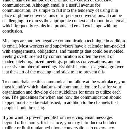
communication. Although email is a useful avenue for
communication, it's simple to fall into the tendency of using it in
place of phone conversations or in-person conversations. It can be
challenging to express the appropriate context and mood in an email,
which frequently results in a protracted email exchange with no
conclusion.
Meetings are another negative communication technique in addition
to email. Most workers and supervisors have a calendar jam-packed
with engagements, obligations, and meetings that could be avoided.
Feeling overburdened by communication is often the result of
inadequately organized meetings, pointless conversations, and an
excessive number of meetings. Establish a concise agenda, go over
it at the start of the meeting, and stick to it to prevent this.
To counterbalance this communication failure at the workplace, you
must identify which platforms of communication are best for your
organization and develop clear guidelines for times to utilize each
one. The guidelines for when and how the communication should
happen must also be established, in addition to the channels that
people should be using.
If you want to prevent people from receiving email messages
beyond office hours, for instance, you may introduce scheduled
mailing or limit unplanned phone conversations to emergency