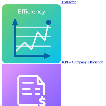
Extractor
KPI – Company Efficiency