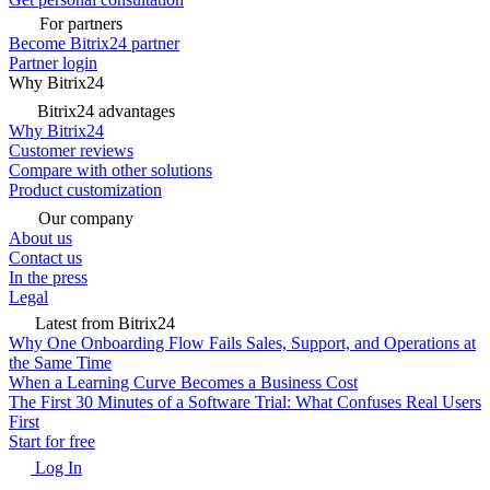
For partners
Become Bitrix24 partner
Partner login
Why Bitrix24
Bitrix24 advantages
Why Bitrix24
Customer reviews
Compare with other solutions
Product customization
Our company
About us
Contact us
In the press
Legal
Latest from Bitrix24
Why One Onboarding Flow Fails Sales, Support, and Operations at
the Same Time
When a Learning Curve Becomes a Business Cost
The First 30 Minutes of a Software Trial: What Confuses Real Users
First
Start for free
Log In