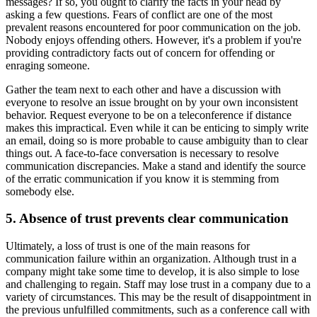
messages? If so, you ought to clarify the facts in your head by
asking a few questions. Fears of conflict are one of the most
prevalent reasons encountered for poor communication on the job.
Nobody enjoys offending others. However, it's a problem if you're
providing contradictory facts out of concern for offending or
enraging someone.
Gather the team next to each other and have a discussion with
everyone to resolve an issue brought on by your own inconsistent
behavior. Request everyone to be on a teleconference if distance
makes this impractical. Even while it can be enticing to simply write
an email, doing so is more probable to cause ambiguity than to clear
things out. A face-to-face conversation is necessary to resolve
communication discrepancies. Make a stand and identify the source
of the erratic communication if you know it is stemming from
somebody else.
5. Absence of trust prevents clear communication
Ultimately, a loss of trust is one of the main reasons for
communication failure within an organization. Although trust in a
company might take some time to develop, it is also simple to lose
and challenging to regain. Staff may lose trust in a company due to a
variety of circumstances. This may be the result of disappointment in
the previous unfulfilled commitments, such as a conference call with