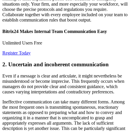
situations only. Your firm, and more especially your workforce, will
choose the precise protocols and regulations you require.
Collaborate together with every employee included on your team to
establish communication rules that boost output.
Bitrix24 Makes Internal Team Communication Easy
Unlimited Users Free
Register Today
2. Uncertain and incoherent communication
Even if a message is clear and articulate, it might nevertheless be
misunderstood or become imprecise. This frequently occurs when
managers do not provide clear and consistent guidance, which
causes varying interpretations and contradictory preferences.
Ineffective communication can take many different forms. Among
the most frequent ones is transmitting spontaneous, reactionary
statements as opposed to preparing what and how to convey and
organizing it in a manner that is uncomplicated to grasp and
appropriately expresses all arguments. The lack of sufficient
description is yet another issue. This can be particularly significant