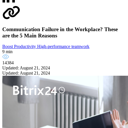
Communication Failure in the Workplace? These
are the 5 Main Reasons
Boost Productivity
High-performance teamwork
9 min
14384
Updated: August 21, 2024
Updated: August 21, 2024