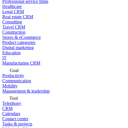
Professional service firms
Healthcare
Legal CRM
Real estate CRM
Consulting
Travel CRM
Construction
Stores & eCommerce
Product categories
Digital marketing
Education
IT
Manufacturing CRM
Goal
Productivity
Communication
Mobility
Management & leadership
Tool
Telephony
CRM
Calendars
Contact center
Tasks & projects