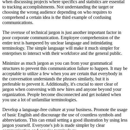
when discussing projects where specifics and statistics are essential
to tracking accomplishments. Not understanding the target or
choosing the wrong audience depending on who requires to
comprehend a certain idea is the third example of confusing
communications.
The overuse of technical jargon is just another important factor in
poor corporate communication. Employee comprehension of the
entire text is hampered by unclear language and intimidating
terminology. The simple language will make it much simpler for
enterprises to interact with their workforce and the general public.
Minimize as much jargon as you can from your grammatical
structures to prevent this communication failure to happen. It may be
acceptable to utilize a few when you are certain that everybody in
the conversation understands the phrases similarly, but it is
preferable to prevent it. Additionally, it's crucial to steer clear of
jargon when conversing with new hires and anyone beyond your
organization. People become disconnected and get isolated when
you use a lot of unfamiliar terminologies.
Develop a language-free culture at your business. Promote the usage
of basic English and discourage the use of countless symbols and
abbreviations. This can entail setting a good illustration by using less
jargon yourself. Everyone's job is made simpler by clear