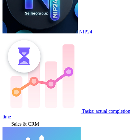
NIP24
Tasks: actual completion
time
Sales & CRM