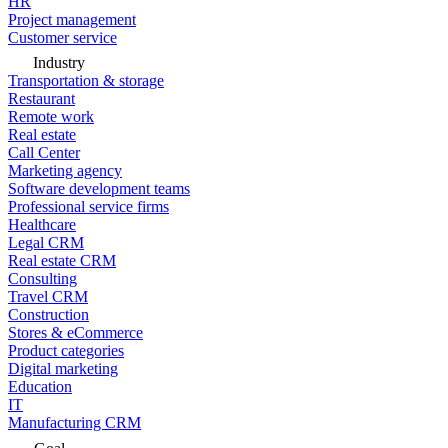
HR
Project management
Customer service
Industry
Transportation & storage
Restaurant
Remote work
Real estate
Call Center
Marketing agency
Software development teams
Professional service firms
Healthcare
Legal CRM
Real estate CRM
Consulting
Travel CRM
Construction
Stores & eCommerce
Product categories
Digital marketing
Education
IT
Manufacturing CRM