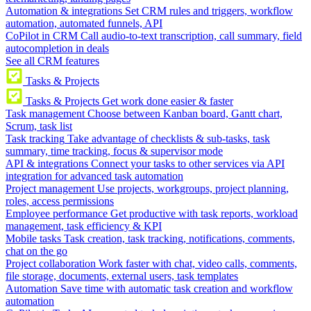
Automation & integrations
Set CRM rules and triggers, workflow
automation, automated funnels, API
CoPilot in CRM
Call audio-to-text transcription, call summary, field
autocompletion in deals
See all CRM features
Tasks & Projects
Tasks & Projects
Get work done easier & faster
Task management
Choose between Kanban board, Gantt chart,
Scrum, task list
Task tracking
Take advantage of checklists & sub-tasks, task
summary, time tracking, focus & supervisor mode
API & integrations
Connect your tasks to other services via API
integration for advanced task automation
Project management
Use projects, workgroups, project planning,
roles, access permissions
Employee performance
Get productive with task reports, workload
management, task efficiency & KPI
Mobile tasks
Task creation, task tracking, notifications, comments,
chat on the go
Project collaboration
Work faster with chat, video calls, comments,
file storage, documents, external users, task templates
Automation
Save time with automatic task creation and workflow
automation