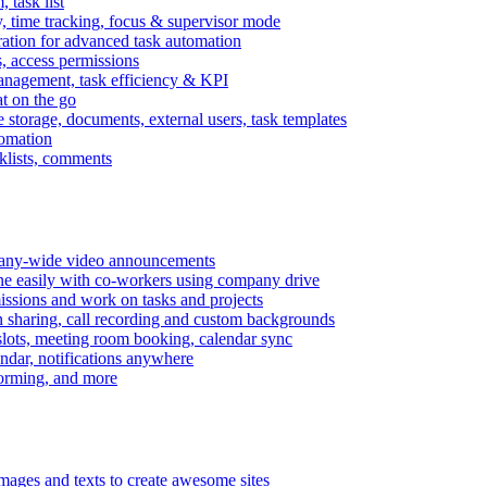
task list
, time tracking, focus & supervisor mode
gration for advanced task automation
s, access permissions
anagement, task efficiency & KPI
at on the go
e storage, documents, external users, task templates
tomation
cklists, comments
mpany-wide video announcements
ine easily with co-workers using company drive
missions and work on tasks and projects
n sharing, call recording and custom backgrounds
lots, meeting room booking, calendar sync
ndar, notifications anywhere
torming, and more
mages and texts to create awesome sites