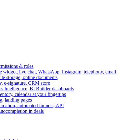
ermissions & roles
idget, live chat, WhatsApp, Instagram, telephony, email
file storage, online documents
ry, e-signature, CRM store
s Intelligence, BI Builder dashboards
entory, calendar at your fingertips
g, landing pages
omation, automated funnels, API
autocompletion in deals