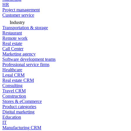
HR
Project management
Customer service
Industry
Transportation & storage
Restaurant
Remote work
Real estate
Call Center
Marketing agency
Software development teams
Professional service firms
Healthcare
Legal CRM
Real estate CRM
Consulting
Travel CRM
Construction
Stores & eCommerce
Product categories
Digital marketing
Education
IT
Manufacturing CRM