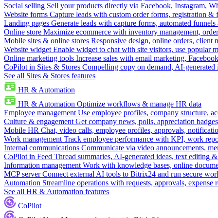
Social selling
Sell your products directly via Facebook, Instagram, 
Website forms
Capture leads with custom order forms, registration & 
Landing pages
Generate leads with capture forms, automated funnels 
Online store
Maximize ecommerce with inventory management, order 
Mobile sites & online stores
Responsive design, online orders, client
Website widget
Enable widget to chat with site visitors, use popular 
Online marketing tools
Increase sales with email marketing, Faceboo
CoPilot in Sites & Stores
Compelling copy on demand, AI-generated im
See all Sites & Stores features
HR & Automation
HR & Automation
Optimize workflows & manage HR data
Employee management
Use employee profiles, company structure, ac
Culture & engagement
Get company news, polls, appreciation badges, 
Mobile HR
Chat, video calls, employee profiles, approvals, notificati
Work management
Track employee performance with KPI, work repor
Internal communications
Communicate via video announcements, memo
CoPilot in Feed
Thread summaries, AI-generated ideas, text editing & c
Information management
Work with knowledge bases, online document
MCP server
Connect external AI tools to Bitrix24 and run secure wor
Automation
Streamline operations with requests, approvals, expense
See all HR & Automation features
CoPilot