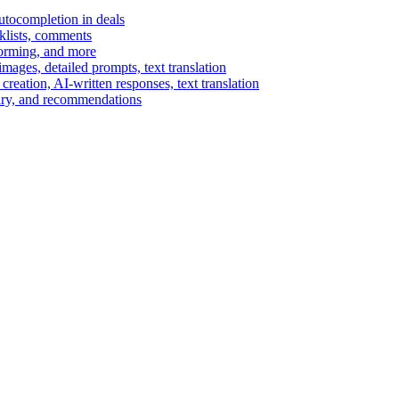
autocompletion in deals
cklists, comments
torming, and more
ages, detailed prompts, text translation
reation, AI-written responses, text translation
mary, and recommendations