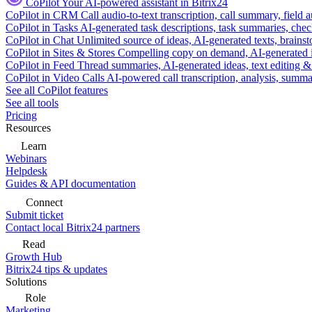
CoPilot
Your AI-powered assistant in Bitrix24
CoPilot in CRM
Call audio-to-text transcription, call summary, field 
CoPilot in Tasks
AI-generated task descriptions, task summaries, che
CoPilot in Chat
Unlimited source of ideas, AI-generated texts, brains
CoPilot in Sites & Stores
Compelling copy on demand, AI-generated im
CoPilot in Feed
Thread summaries, AI-generated ideas, text editing & c
CoPilot in Video Calls
AI-powered call transcription, analysis, sum
See all CoPilot features
See all tools
Pricing
Resources
Learn
Webinars
Helpdesk
Guides & API documentation
Connect
Submit ticket
Contact local Bitrix24 partners
Read
Growth Hub
Bitrix24 tips & updates
Solutions
Role
Marketing