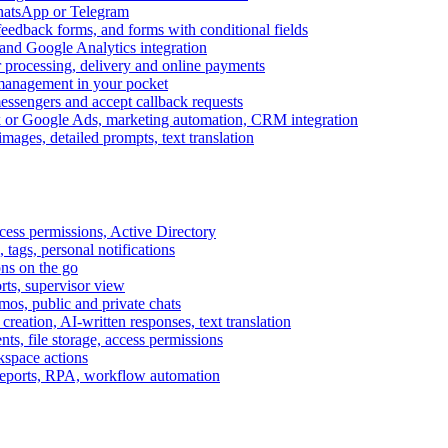
WhatsApp or Telegram
feedback forms, and forms with conditional fields
and Google Analytics integration
processing, delivery and online payments
 management in your pocket
messengers and accept callback requests
k or Google Ads, marketing automation, CRM integration
ages, detailed prompts, text translation
cess permissions, Active Directory
tags, personal notifications
ons on the go
ts, supervisor view
s, public and private chats
reation, AI-written responses, text translation
s, file storage, access permissions
kspace actions
 reports, RPA, workflow automation