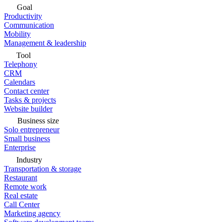
Goal
Productivity
Communication
Mobility
Management & leadership
Tool
Telephony
CRM
Calendars
Contact center
Tasks & projects
Website builder
Business size
Solo entrepreneur
Small business
Enterprise
Industry
Transportation & storage
Restaurant
Remote work
Real estate
Call Center
Marketing agency