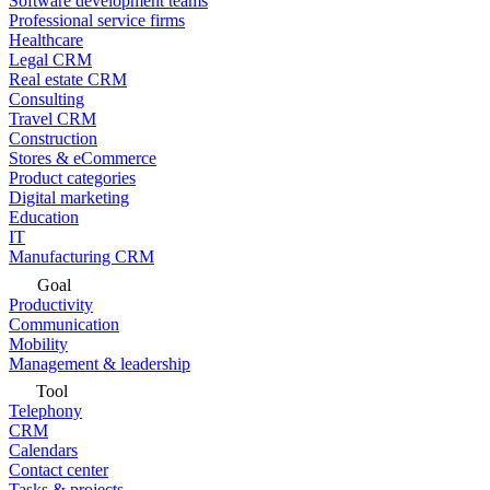
Software development teams
Professional service firms
Healthcare
Legal CRM
Real estate CRM
Consulting
Travel CRM
Construction
Stores & eCommerce
Product categories
Digital marketing
Education
IT
Manufacturing CRM
Goal
Productivity
Communication
Mobility
Management & leadership
Tool
Telephony
CRM
Calendars
Contact center
Tasks & projects