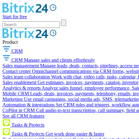
Start for free
Product
CRM
CRM
Manage sales and clients effortlessly
Sales management
Manage leads, deals, contacts, pipelines, access p
Contact center
Omnichannel communications via CRM forms, website w
Sales team collaboration
Work with chat, video calls, tasks, calendar, 
Sales enablement
Get estimates, invoices, payments, catalog, invento
Analytics & reports
Analyze sales funnel, employee performance, Sale
Mobile CRM
Leads, deals, invoices, payments, telephony, emails, inv
Marketing
Use email campaigns, social media ads, SMS, telemarketin
Automation & integrations
Set CRM rules and triggers, workflow aut
CoPilot in CRM
Call audio-to-text transcription, call summary, field 
See all CRM features
Tasks & Projects
Tasks & Projects
Get work done easier & faster