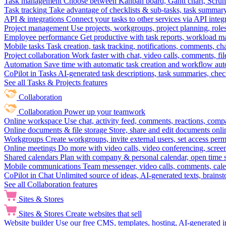
Task management
Choose between Kanban board, Gantt chart, Scrum, 
Task tracking
Take advantage of checklists & sub-tasks, task summary
API & integrations
Connect your tasks to other services via API inte
Project management
Use projects, workgroups, project planning, role
Employee performance
Get productive with task reports, workload m
Mobile tasks
Task creation, task tracking, notifications, comments, ch
Project collaboration
Work faster with chat, video calls, comments, fil
Automation
Save time with automatic task creation and workflow au
CoPilot in Tasks
AI-generated task descriptions, task summaries, che
See all Tasks & Projects features
Collaboration
Collaboration
Power up your teamwork
Online workspace
Use chat, activity feed, comments, reactions, co
Online documents & file storage
Store, share and edit documents onl
Workgroups
Create workgroups, invite external users, set access per
Online meetings
Do more with video calls, video conferencing, scree
Shared calendars
Plan with company & personal calendar, open time s
Mobile communications
Team messenger, video calls, comments, cale
CoPilot in Chat
Unlimited source of ideas, AI-generated texts, brains
See all Collaboration features
Sites & Stores
Sites & Stores
Create websites that sell
Website builder
Use our free CMS, templates, hosting, AI-generated i