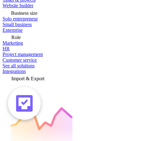
Website builder
Business size
Solo entrepreneur
Small business
Enterprise
Role
Marketing
HR
Project management
Customer service
See all solutions
Integrations
Import & Export