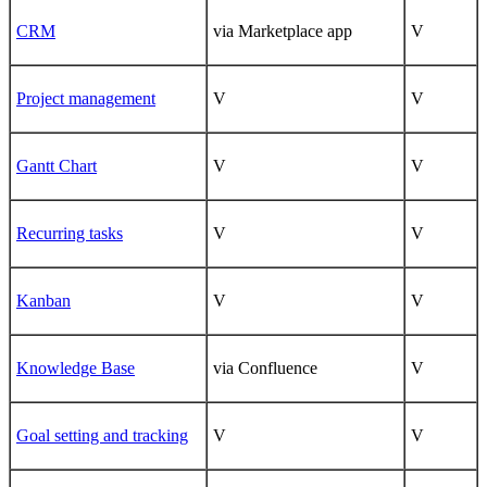
CRM
via Marketplace app
V
Project management
V
V
Gantt Chart
V
V
Recurring tasks
V
V
Kanban
V
V
Knowledge Base
via Confluence
V
Goal setting and tracking
V
V