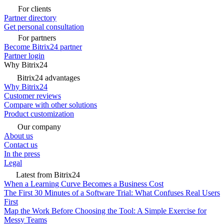
For clients
Partner directory
Get personal consultation
For partners
Become Bitrix24 partner
Partner login
Why Bitrix24
Bitrix24 advantages
Why Bitrix24
Customer reviews
Compare with other solutions
Product customization
Our company
About us
Contact us
In the press
Legal
Latest from Bitrix24
When a Learning Curve Becomes a Business Cost
The First 30 Minutes of a Software Trial: What Confuses Real Users
First
Map the Work Before Choosing the Tool: A Simple Exercise for
Messy Teams