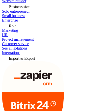
Website builder
Business size
Solo entrepreneur
Small business
Enterprise
Role
Marketing
HR
Project management
Customer service
See all solutions
Integrations
Import & Export