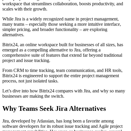
workspace that streamlines collaboration, boosts productivity, and
scales with their growth.
While Jira is a widely recognized name in project management,
many teams – especially those seeking a more intuitive interface,
simpler pricing, and broader functionality – are exploring
alternatives.
Bitrix24, an online workspace built for businesses of all sizes, has
emerged as a compelling alternative to Jira, offering a
comprehensive suite of features that extend far beyond traditional
project and issue tracking.
From CRM to time tracking, team communication, and HR tools,
Bitrix24 is engineered to support the entire project management
process, not just isolated tasks.
Let’s dive into how Bitrix24 compares with Jira, and why so many
businesses are making the switch.
Why Teams Seek Jira Alternatives
Jira, developed by Atlassian, has long been a favorite among
software developers for its robust issue tracking and Agile project