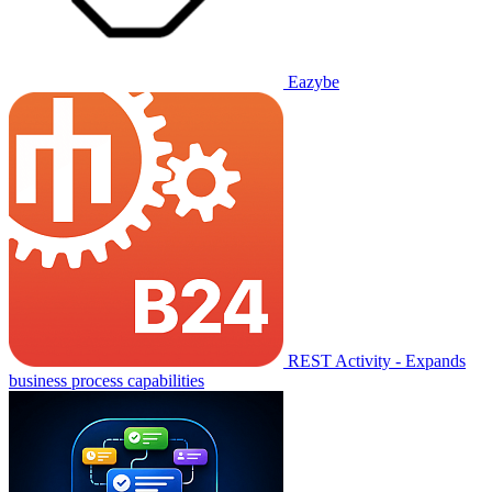
Eazybe
REST Activity - Expands
business process capabilities