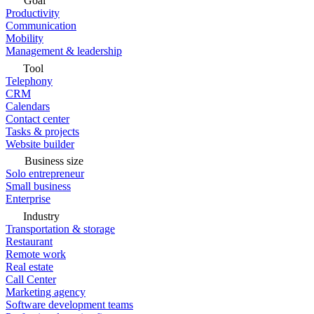
Goal
Productivity
Communication
Mobility
Management & leadership
Tool
Telephony
CRM
Calendars
Contact center
Tasks & projects
Website builder
Business size
Solo entrepreneur
Small business
Enterprise
Industry
Transportation & storage
Restaurant
Remote work
Real estate
Call Center
Marketing agency
Software development teams