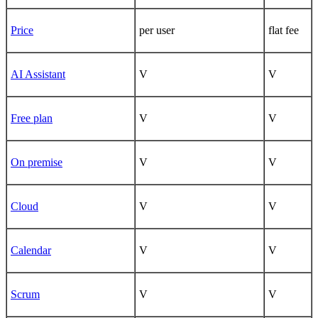
Price
per user
flat fee
AI Assistant
V
V
Free plan
V
V
On premise
V
V
Cloud
V
V
Calendar
V
V
Scrum
V
V