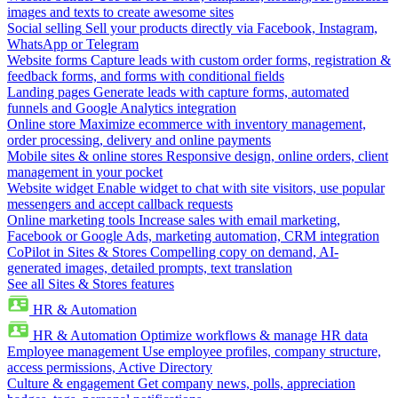
images and texts to create awesome sites
Social selling
Sell your products directly via Facebook, Instagram,
WhatsApp or Telegram
Website forms
Capture leads with custom order forms, registration &
feedback forms, and forms with conditional fields
Landing pages
Generate leads with capture forms, automated
funnels and Google Analytics integration
Online store
Maximize ecommerce with inventory management,
order processing, delivery and online payments
Mobile sites & online stores
Responsive design, online orders, client
management in your pocket
Website widget
Enable widget to chat with site visitors, use popular
messengers and accept callback requests
Online marketing tools
Increase sales with email marketing,
Facebook or Google Ads, marketing automation, CRM integration
CoPilot in Sites & Stores
Compelling copy on demand, AI-
generated images, detailed prompts, text translation
See all Sites & Stores features
HR & Automation
HR & Automation
Optimize workflows & manage HR data
Employee management
Use employee profiles, company structure,
access permissions, Active Directory
Culture & engagement
Get company news, polls, appreciation