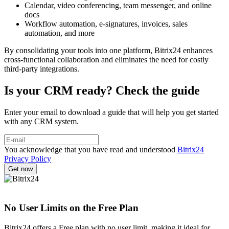
Calendar, video conferencing, team messenger, and online
docs
Workflow automation, e-signatures, invoices, sales
automation, and more
By consolidating your tools into one platform, Bitrix24 enhances
cross-functional collaboration and eliminates the need for costly
third-party integrations.
Is your CRM ready? Check the guide
Enter your email to download a guide that will help you get started
with any CRM system.
You acknowledge that you have read and understood
Bitrix24
Privacy Policy
No User Limits on the Free Plan
Bitrix24 offers a Free plan with no user limit, making it ideal for