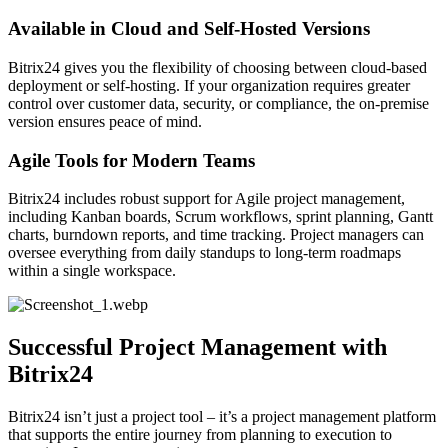
Available in Cloud and Self-Hosted Versions
Bitrix24 gives you the flexibility of choosing between cloud-based
deployment or self-hosting. If your organization requires greater
control over customer data, security, or compliance, the on-premise
version ensures peace of mind.
Agile Tools for Modern Teams
Bitrix24 includes robust support for Agile project management,
including Kanban boards, Scrum workflows, sprint planning, Gantt
charts, burndown reports, and time tracking. Project managers can
oversee everything from daily standups to long-term roadmaps
within a single workspace.
Successful Project Management with
Bitrix24
Bitrix24 isn’t just a project tool – it’s a project management platform
that supports the entire journey from planning to execution to