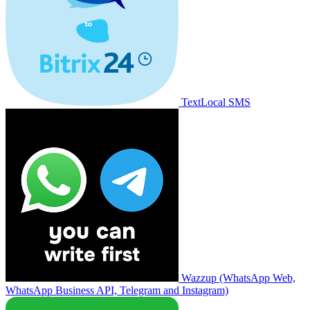
TextLocal SMS
Wazzup (WhatsApp Web,
WhatsApp Business API, Telegram and Instagram)