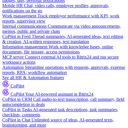
badges, tags, personal notifications
Mobile HR
Chat, video calls, employee profiles, approvals,
notifications on the go
Work management
Track employee performance with KPI, work
reports, supervisor view
Internal communications
Communicate via video announcements,
memos, public and private chats
CoPilot in Feed
Thread summaries, AI-generated ideas, text editing
& creation, AI-written responses, text translation
Information management
Work with knowledge bases, online
documents, file storage, access permissions
MCP server
Connect external AI tools to Bitrix24 and run secure
workspace actions
Automation
Streamline operations with requests, approvals, expense
reports, RPA, workflow automation
See all HR & Automation features
CoPilot
CoPilot
Your AI-powered assistant in Bitrix24
CoPilot in CRM
Call audio-to-text transcription, call summary, field
autocompletion in deals
CoPilot in Tasks
AI-generated task descriptions, task summaries,
checklists, comments
CoPilot in Chat
Unlimited source of ideas, AI-generated texts,
brainstorming, and more