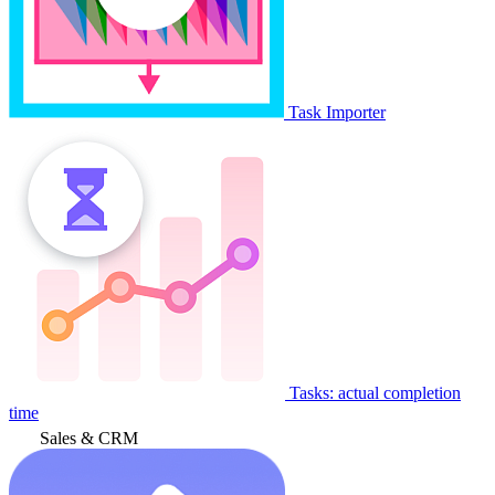
Task Importer
Tasks: actual completion
time
Sales & CRM