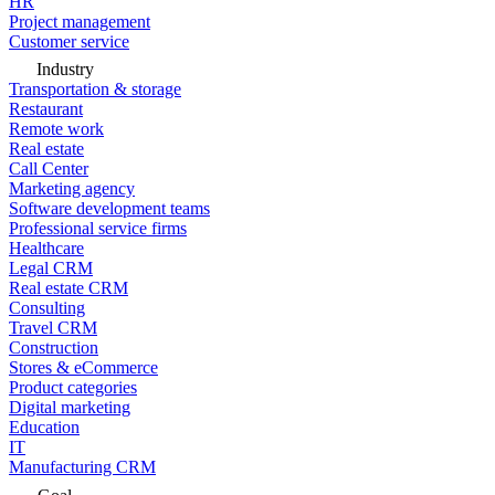
HR
Project management
Customer service
Industry
Transportation & storage
Restaurant
Remote work
Real estate
Call Center
Marketing agency
Software development teams
Professional service firms
Healthcare
Legal CRM
Real estate CRM
Consulting
Travel CRM
Construction
Stores & eCommerce
Product categories
Digital marketing
Education
IT
Manufacturing CRM