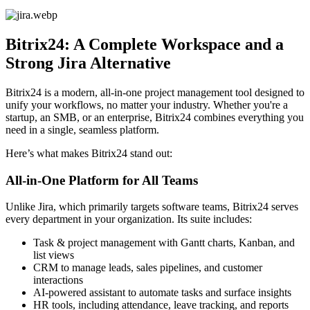
Bitrix24: A Complete Workspace and a
Strong Jira Alternative
Bitrix24 is a modern, all-in-one project management tool designed to
unify your workflows, no matter your industry. Whether you're a
startup, an SMB, or an enterprise, Bitrix24 combines everything you
need in a single, seamless platform.
Here’s what makes Bitrix24 stand out:
All-in-One Platform for All Teams
Unlike Jira, which primarily targets software teams, Bitrix24 serves
every department in your organization. Its suite includes:
Task & project management with Gantt charts, Kanban, and
list views
CRM to manage leads, sales pipelines, and customer
interactions
AI-powered assistant to automate tasks and surface insights
HR tools, including attendance, leave tracking, and reports