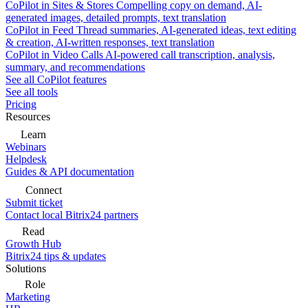
CoPilot in Sites & Stores
Compelling copy on demand, AI-
generated images, detailed prompts, text translation
CoPilot in Feed
Thread summaries, AI-generated ideas, text editing
& creation, AI-written responses, text translation
CoPilot in Video Calls
AI-powered call transcription, analysis,
summary, and recommendations
See all CoPilot features
See all tools
Pricing
Resources
Learn
Webinars
Helpdesk
Guides & API documentation
Connect
Submit ticket
Contact local Bitrix24 partners
Read
Growth Hub
Bitrix24 tips & updates
Solutions
Role
Marketing