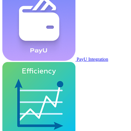
PayU Integration