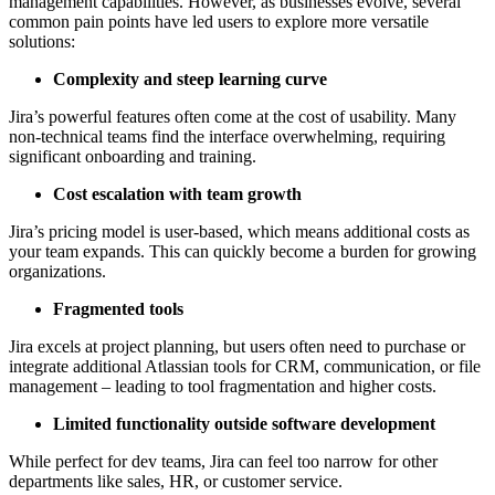
management capabilities. However, as businesses evolve, several
common pain points have led users to explore more versatile
solutions:
Complexity and steep learning curve
Jira’s powerful features often come at the cost of usability. Many
non-technical teams find the interface overwhelming, requiring
significant onboarding and training.
Cost escalation with team growth
Jira’s pricing model is user-based, which means additional costs as
your team expands. This can quickly become a burden for growing
organizations.
Fragmented tools
Jira excels at project planning, but users often need to purchase or
integrate additional Atlassian tools for CRM, communication, or file
management – leading to tool fragmentation and higher costs.
Limited functionality outside software development
While perfect for dev teams, Jira can feel too narrow for other
departments like sales, HR, or customer service.