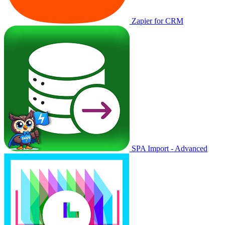
Zapier for CRM
SPA Import - Advanced