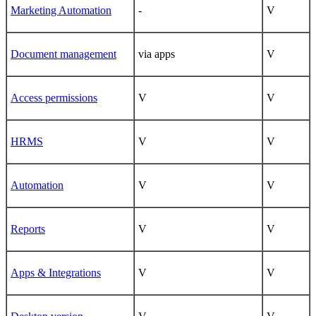
Marketing Automation
-
V
Document management
via apps
V
Access permissions
V
V
HRMS
V
V
Automation
V
V
Reports
V
V
Apps & Integrations
V
V