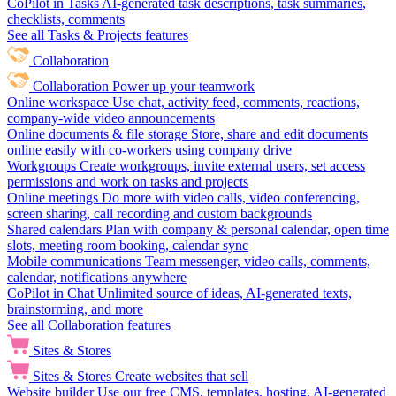
CoPilot in Tasks
AI-generated task descriptions, task summaries,
checklists, comments
See all Tasks & Projects features
Collaboration
Collaboration
Power up your teamwork
Online workspace
Use chat, activity feed, comments, reactions,
company-wide video announcements
Online documents & file storage
Store, share and edit documents
online easily with co-workers using company drive
Workgroups
Create workgroups, invite external users, set access
permissions and work on tasks and projects
Online meetings
Do more with video calls, video conferencing,
screen sharing, call recording and custom backgrounds
Shared calendars
Plan with company & personal calendar, open time
slots, meeting room booking, calendar sync
Mobile communications
Team messenger, video calls, comments,
calendar, notifications anywhere
CoPilot in Chat
Unlimited source of ideas, AI-generated texts,
brainstorming, and more
See all Collaboration features
Sites & Stores
Sites & Stores
Create websites that sell
Website builder
Use our free CMS, templates, hosting, AI-generated