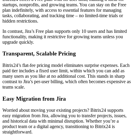
startups, nonprofits, and growing teams. You can stay on the Free
plan indefinitely, with access to essential features for managing
tasks, collaborating, and tracking time – no limited-time trials or
hidden restrictions.
In contrast, Jira’s Free plan supports only 10 users and has limited
functionality, making it restrictive for growing teams unless you
upgrade quickly.
Transparent, Scalable Pricing
Bitrix24’s flat-fee pricing model eliminates surprise expenses. Each
paid tier includes a fixed user limit, within which you can add as
many users as you like at no additional cost. This stands in sharp
contrast to Jira’s per-user billing, which often becomes expensive as
teams scale.
Easy Migration from Jira
Worried about moving your existing projects? Bitrix24 supports
easy migration from Jira, allowing you to transfer projects, issues,
and historical data with minimal disruption. Whether you’re a
product team or a digital agency, transitioning to Bitrix24 is
straightforward.