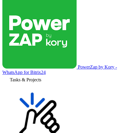
PowerZap by Kory -
WhatsApp for Bitrix24
Tasks & Projects