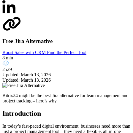
Free Jira Alternative
Boost Sales with CRM
Find the Perfect Tool
8 min
2529
Updated: March 13, 2026
Updated: March 13, 2026
Bitrix24 might be the best Jira alternative for team management and
project tracking – here’s why.
Introduction
In today’s fast-paced digital environment, businesses need more than
just a project management tool – they need a flexible, all-in-one