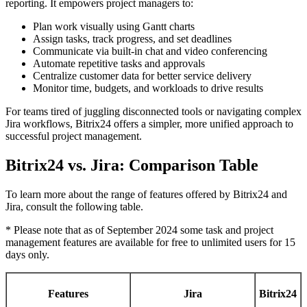
reporting. It empowers project managers to:
Plan work visually using Gantt charts
Assign tasks, track progress, and set deadlines
Communicate via built-in chat and video conferencing
Automate repetitive tasks and approvals
Centralize customer data for better service delivery
Monitor time, budgets, and workloads to drive results
For teams tired of juggling disconnected tools or navigating complex
Jira workflows, Bitrix24 offers a simpler, more unified approach to
successful project management.
Bitrix24 vs. Jira: Comparison Table
To learn more about the range of features offered by Bitrix24 and
Jira, consult the following table.
* Please note that as of September 2024 some task and project
management features are available for free to unlimited users for 15
days only.
Features
Jira
Bitrix24