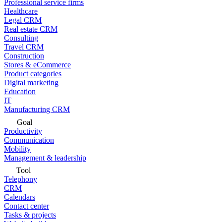
Professional service firms
Healthcare
Legal CRM
Real estate CRM
Consulting
Travel CRM
Construction
Stores & eCommerce
Product categories
Digital marketing
Education
IT
Manufacturing CRM
Goal
Productivity
Communication
Mobility
Management & leadership
Tool
Telephony
CRM
Calendars
Contact center
Tasks & projects