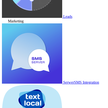
Leads
Marketing
SerwerSMS Integration