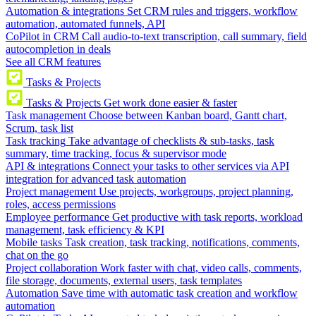
Automation & integrations
Set CRM rules and triggers, workflow
automation, automated funnels, API
CoPilot in CRM
Call audio-to-text transcription, call summary, field
autocompletion in deals
See all CRM features
Tasks & Projects
Tasks & Projects
Get work done easier & faster
Task management
Choose between Kanban board, Gantt chart,
Scrum, task list
Task tracking
Take advantage of checklists & sub-tasks, task
summary, time tracking, focus & supervisor mode
API & integrations
Connect your tasks to other services via API
integration for advanced task automation
Project management
Use projects, workgroups, project planning,
roles, access permissions
Employee performance
Get productive with task reports, workload
management, task efficiency & KPI
Mobile tasks
Task creation, task tracking, notifications, comments,
chat on the go
Project collaboration
Work faster with chat, video calls, comments,
file storage, documents, external users, task templates
Automation
Save time with automatic task creation and workflow
automation