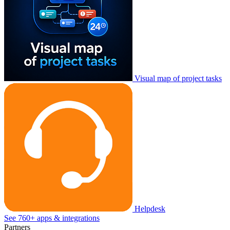
Visual map of project tasks
Helpdesk
See 760+ apps & integrations
Partners