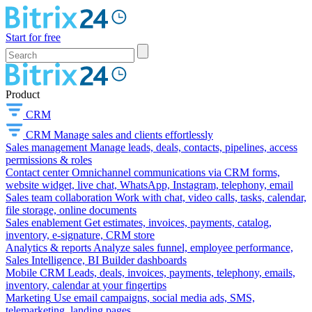
Start for free
Product
CRM
CRM
Manage sales and clients effortlessly
Sales management
Manage leads, deals, contacts, pipelines, access
permissions & roles
Contact center
Omnichannel communications via CRM forms,
website widget, live chat, WhatsApp, Instagram, telephony, email
Sales team collaboration
Work with chat, video calls, tasks, calendar,
file storage, online documents
Sales enablement
Get estimates, invoices, payments, catalog,
inventory, e-signature, CRM store
Analytics & reports
Analyze sales funnel, employee performance,
Sales Intelligence, BI Builder dashboards
Mobile CRM
Leads, deals, invoices, payments, telephony, emails,
inventory, calendar at your fingertips
Marketing
Use email campaigns, social media ads, SMS,
telemarketing, landing pages