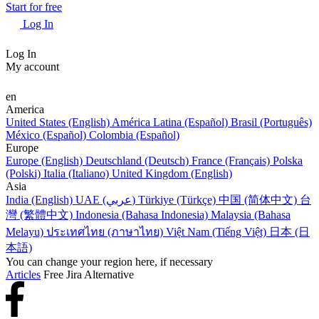
Start for free
Log In
Log In
My account
en
America
United States (English)
América Latina (Español)
Brasil (Português)
México (Español)
Colombia (Español)
Europe
Europe (English)
Deutschland (Deutsch)
France (Français)
Polska
(Polski)
Italia (Italiano)
United Kingdom (English)
Asia
India (English)
UAE (عربي)
Türkiye (Türkçe)
中国 (简体中文)
台
灣 (繁體中文)
Indonesia (Bahasa Indonesia)
Malaysia (Bahasa
Melayu)
ประเทศไทย (ภาษาไทย)
Việt Nam (Tiếng Việt)
日本 (日
本語)
You can change your region here, if necessary
Articles
Free Jira Alternative