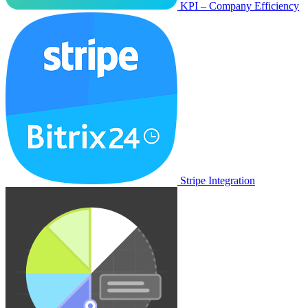
KPI – Company Efficiency
Stripe Integration