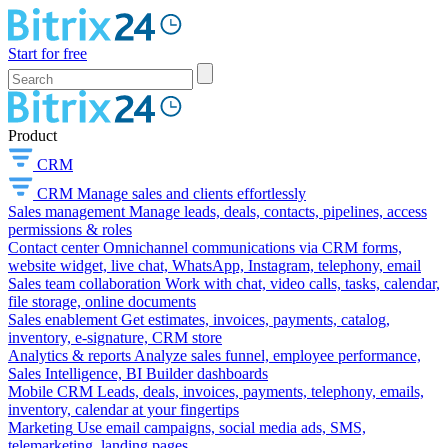
Start for free
Product
CRM
CRM
Manage sales and clients effortlessly
Sales management
Manage leads, deals, contacts, pipelines, access
permissions & roles
Contact center
Omnichannel communications via CRM forms,
website widget, live chat, WhatsApp, Instagram, telephony, email
Sales team collaboration
Work with chat, video calls, tasks, calendar,
file storage, online documents
Sales enablement
Get estimates, invoices, payments, catalog,
inventory, e-signature, CRM store
Analytics & reports
Analyze sales funnel, employee performance,
Sales Intelligence, BI Builder dashboards
Mobile CRM
Leads, deals, invoices, payments, telephony, emails,
inventory, calendar at your fingertips
Marketing
Use email campaigns, social media ads, SMS,
telemarketing, landing pages