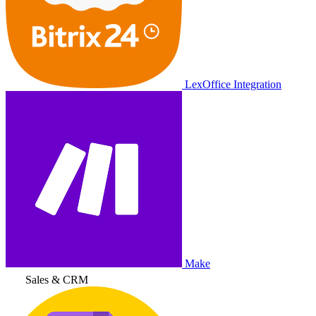
LexOffice Integration
Make
Sales & CRM