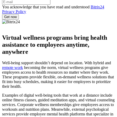
You acknowledge that you have read and understood
Bitrix24
Privacy Policy
Virtual wellness programs bring health
assistance to employees anytime,
anywhere
Well-being support shouldn’t depend on location. With hybrid and
remote work
becoming the norm, virtual wellness programs give
employees access to health resources no matter where they work.
These programs provide flexible, on-demand wellness solutions that
fit into busy schedules, making it easier for employees to prioritize
their health.
Examples of digital well-being tools that work at a distance include
online fitness classes, guided meditation apps, and virtual counseling
services. Corporate wellness memberships give employees access to
workouts and nutrition plans. Meanwhile, external psychological
services provide employee mental health platforms that specialize in