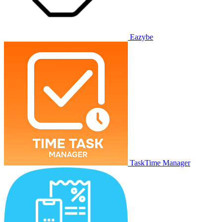
Eazybe
TaskTime Manager