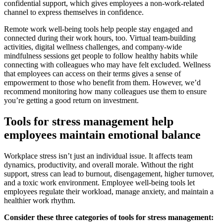
confidential support, which gives employees a non-work-related
channel to express themselves in confidence.
Remote work well-being tools help people stay engaged and
connected during their work hours, too. Virtual team-building
activities, digital wellness challenges, and company-wide
mindfulness sessions get people to follow healthy habits while
connecting with colleagues who may have felt excluded. Wellness
that employees can access on their terms gives a sense of
empowerment to those who benefit from them. However, we’d
recommend monitoring how many colleagues use them to ensure
you’re getting a good return on investment.
Tools for stress management help
employees maintain emotional balance
Workplace stress isn’t just an individual issue. It affects team
dynamics, productivity, and overall morale. Without the right
support, stress can lead to burnout, disengagement, higher turnover,
and a toxic work environment. Employee well-being tools let
employees regulate their workload, manage anxiety, and maintain a
healthier work rhythm.
Consider these three categories of tools for stress management: