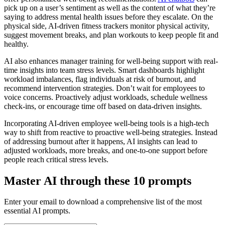
pick up on a user’s sentiment as well as the content of what they’re
saying to address mental health issues before they escalate. On the
physical side, AI-driven fitness trackers monitor physical activity,
suggest movement breaks, and plan workouts to keep people fit and
healthy.
AI also enhances manager training for well-being support with real-
time insights into team stress levels. Smart dashboards highlight
workload imbalances, flag individuals at risk of burnout, and
recommend intervention strategies. Don’t wait for employees to
voice concerns. Proactively adjust workloads, schedule wellness
check-ins, or encourage time off based on data-driven insights.
Incorporating AI-driven employee well-being tools is a high-tech
way to shift from reactive to proactive well-being strategies. Instead
of addressing burnout after it happens, AI insights can lead to
adjusted workloads, more breaks, and one-to-one support before
people reach critical stress levels.
Master AI through these 10 prompts
Enter your email to download a comprehensive list of the most
essential AI prompts.