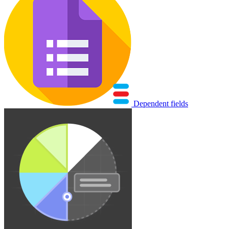
Dependent fields