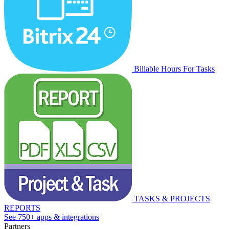
Billable Hours For Tasks
TASKS & PROJECTS
REPORTS
See 750+ apps & integrations
Partners