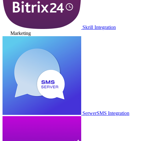
Skrill Integration
Marketing
SerwerSMS Integration