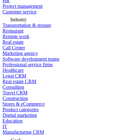
HR
Project management
Customer service
Industry
Transportation & storage
Restaurant
Remote work
Real estate
Call Center
Marketing agency
Software development teams
Professional service firms
Healthcare
Legal CRM
Real estate CRM
Consulting
Travel CRM
Construction
Stores & eCommerce
Product categories
Digital marketing
Education
IT
Manufacturing CRM