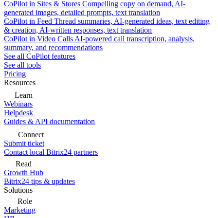
CoPilot in Sites & Stores
Compelling copy on demand, AI-
generated images, detailed prompts, text translation
CoPilot in Feed
Thread summaries, AI-generated ideas, text editing
& creation, AI-written responses, text translation
CoPilot in Video Calls
AI-powered call transcription, analysis,
summary, and recommendations
See all CoPilot features
See all tools
Pricing
Resources
Learn
Webinars
Helpdesk
Guides & API documentation
Connect
Submit ticket
Contact local Bitrix24 partners
Read
Growth Hub
Bitrix24 tips & updates
Solutions
Role
Marketing