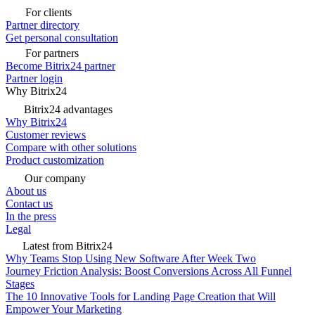
For clients
Partner directory
Get personal consultation
For partners
Become Bitrix24 partner
Partner login
Why Bitrix24
Bitrix24 advantages
Why Bitrix24
Customer reviews
Compare with other solutions
Product customization
Our company
About us
Contact us
In the press
Legal
Latest from Bitrix24
Why Teams Stop Using New Software After Week Two
Journey Friction Analysis: Boost Conversions Across All Funnel
Stages
The 10 Innovative Tools for Landing Page Creation that Will
Empower Your Marketing