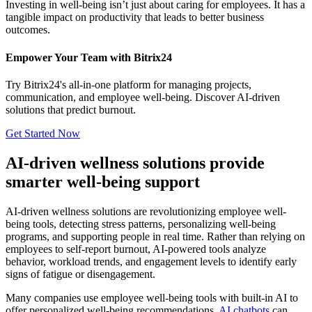
Investing in well-being isn’t just about caring for employees. It has a
tangible impact on productivity that leads to better business
outcomes.
Empower Your Team with Bitrix24
Try Bitrix24's all-in-one platform for managing projects,
communication, and employee well-being. Discover AI-driven
solutions that predict burnout.
Get Started Now
AI-driven wellness solutions provide
smarter well-being support
AI-driven wellness solutions are revolutionizing employee well-
being tools, detecting stress patterns, personalizing well-being
programs, and supporting people in real time. Rather than relying on
employees to self-report burnout, AI-powered tools analyze
behavior, workload trends, and engagement levels to identify early
signs of fatigue or disengagement.
Many companies use employee well-being tools with built-in AI to
offer personalized well-being recommendations.
AI c
hatbots
can