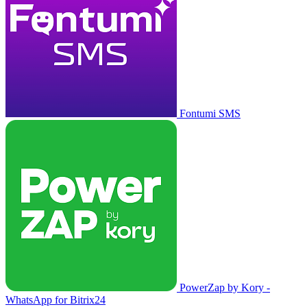
Fontumi SMS
PowerZap by Kory -
WhatsApp for Bitrix24