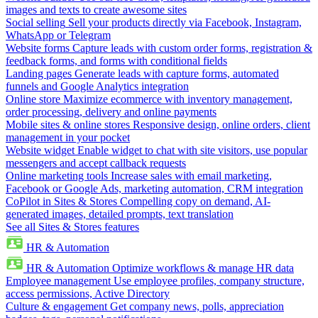
images and texts to create awesome sites
Social selling
Sell your products directly via Facebook, Instagram,
WhatsApp or Telegram
Website forms
Capture leads with custom order forms, registration &
feedback forms, and forms with conditional fields
Landing pages
Generate leads with capture forms, automated
funnels and Google Analytics integration
Online store
Maximize ecommerce with inventory management,
order processing, delivery and online payments
Mobile sites & online stores
Responsive design, online orders, client
management in your pocket
Website widget
Enable widget to chat with site visitors, use popular
messengers and accept callback requests
Online marketing tools
Increase sales with email marketing,
Facebook or Google Ads, marketing automation, CRM integration
CoPilot in Sites & Stores
Compelling copy on demand, AI-
generated images, detailed prompts, text translation
See all Sites & Stores features
HR & Automation
HR & Automation
Optimize workflows & manage HR data
Employee management
Use employee profiles, company structure,
access permissions, Active Directory
Culture & engagement
Get company news, polls, appreciation