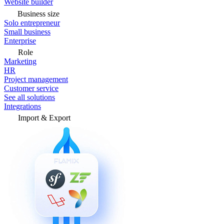
Website builder
Business size
Solo entrepreneur
Small business
Enterprise
Role
Marketing
HR
Project management
Customer service
See all solutions
Integrations
Import & Export