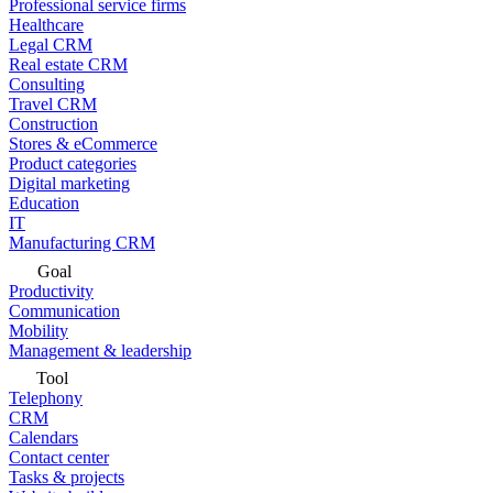
Professional service firms
Healthcare
Legal CRM
Real estate CRM
Consulting
Travel CRM
Construction
Stores & eCommerce
Product categories
Digital marketing
Education
IT
Manufacturing CRM
Goal
Productivity
Communication
Mobility
Management & leadership
Tool
Telephony
CRM
Calendars
Contact center
Tasks & projects