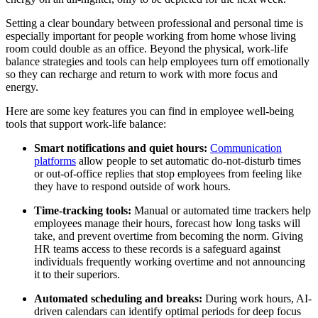
Setting a clear boundary between professional and personal time is
especially important for people working from home whose living
room could double as an office. Beyond the physical, work-life
balance strategies and tools can help employees turn off emotionally
so they can recharge and return to work with more focus and
energy.
Here are some key features you can find in employee well-being
tools that support work-life balance:
Smart notifications and quiet hours:
Communication
platforms
allow people to set automatic do-not-disturb times
or out-of-office replies that stop employees from feeling like
they have to respond outside of work hours.
Time-tracking tools:
Manual or automated time trackers help
employees manage their hours, forecast how long tasks will
take, and prevent overtime from becoming the norm. Giving
HR teams access to these records is a safeguard against
individuals frequently working overtime and not announcing
it to their superiors.
Automated scheduling and breaks:
During work hours, AI-
driven calendars can identify optimal periods for deep focus