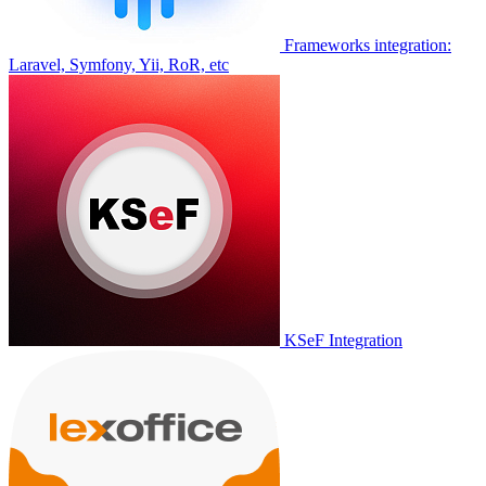
Frameworks integration:
Laravel, Symfony, Yii, RoR, etc
KSeF Integration