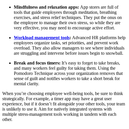
Mindfulness and relaxation apps:
App stores are full of
tools that guide employees through meditation, breathing
exercises, and stress relief techniques. They put the onus on
the employee to manage their own stress, so while they are
very effective, you may need to encourage active effort.
Workload management tools
:
Advanced HR platforms help
employees organize tasks, set priorities, and prevent work
overload. They also allow managers to see where individuals
are struggling and intervene before issues begin to snowball.
Break and focus timers:
It’s easy to forget to take breaks,
and many workers feel guilty for taking them. Using the
Pomodoro Technique across your organization removes that
sense of guilt and notifies workers to take a short break for
mental clarity.
When you’re choosing employee well-being tools, be sure to think
strategically. For example, a timer app may have a great user
experience, but if it doesn’t fit alongside your other tools, your team
is unlikely to use it. Aim for natively integrated systems with
multiple stress-management tools working in tandem with each
other.