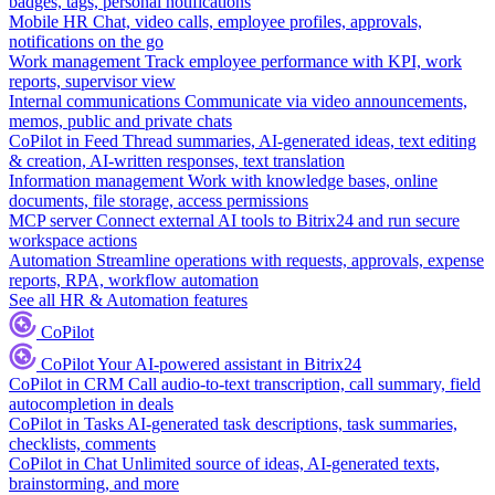
badges, tags, personal notifications
Mobile HR
Chat, video calls, employee profiles, approvals,
notifications on the go
Work management
Track employee performance with KPI, work
reports, supervisor view
Internal communications
Communicate via video announcements,
memos, public and private chats
CoPilot in Feed
Thread summaries, AI-generated ideas, text editing
& creation, AI-written responses, text translation
Information management
Work with knowledge bases, online
documents, file storage, access permissions
MCP server
Connect external AI tools to Bitrix24 and run secure
workspace actions
Automation
Streamline operations with requests, approvals, expense
reports, RPA, workflow automation
See all HR & Automation features
CoPilot
CoPilot
Your AI-powered assistant in Bitrix24
CoPilot in CRM
Call audio-to-text transcription, call summary, field
autocompletion in deals
CoPilot in Tasks
AI-generated task descriptions, task summaries,
checklists, comments
CoPilot in Chat
Unlimited source of ideas, AI-generated texts,
brainstorming, and more