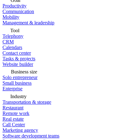
Goal
Productivity
Communication
Mobility
Management & leadership
Tool
Telephony
CRM
Calendars
Contact center
Tasks & projects
Website builder
Business size
Solo entrepreneur
Small business
Enterprise
Industry
Transportation & storage
Restaurant
Remote work
Real estate
Call Center
Marketing agency
Software development teams