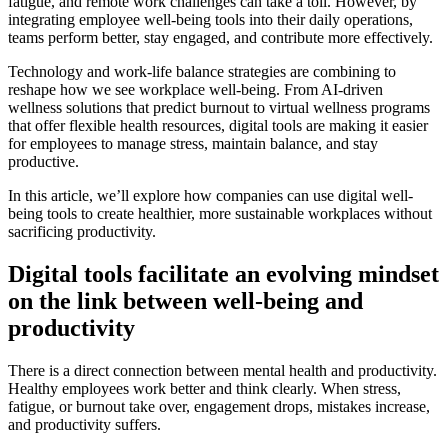
fatigue, and remote work challenges can take a toll. However, by
integrating employee well-being tools into their daily operations,
teams perform better, stay engaged, and contribute more effectively.
Technology and work-life balance strategies are combining to
reshape how we see workplace well-being. From AI-driven
wellness solutions that predict burnout to virtual wellness programs
that offer flexible health resources, digital tools are making it easier
for employees to manage stress, maintain balance, and stay
productive.
In this article, we’ll explore how companies can use digital well-
being tools to create healthier, more sustainable workplaces without
sacrificing productivity.
Digital tools facilitate an evolving mindset
on the link between well-being and
productivity
There is a direct connection between mental health and productivity.
Healthy employees work better and think clearly. When stress,
fatigue, or burnout take over, engagement drops, mistakes increase,
and productivity suffers.