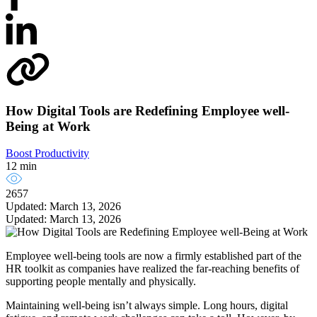
How Digital Tools are Redefining Employee well-
Being at Work
Boost Productivity
12 min
2657
Updated: March 13, 2026
Updated: March 13, 2026
Employee well-being tools are now a firmly established part of the
HR toolkit as companies have realized the far-reaching benefits of
supporting people mentally and physically.
Maintaining well-being isn’t always simple. Long hours, digital