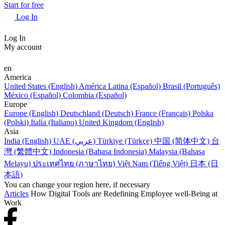
Start for free
Log In
Log In
My account
en
America
United States (English)
América Latina (Español)
Brasil (Português)
México (Español)
Colombia (Español)
Europe
Europe (English)
Deutschland (Deutsch)
France (Français)
Polska
(Polski)
Italia (Italiano)
United Kingdom (English)
Asia
India (English)
UAE (عربي)
Türkiye (Türkçe)
中国 (简体中文)
台
灣 (繁體中文)
Indonesia (Bahasa Indonesia)
Malaysia (Bahasa
Melayu)
ประเทศไทย (ภาษาไทย)
Việt Nam (Tiếng Việt)
日本 (日
本語)
You can change your region here, if necessary
Articles
How Digital Tools are Redefining Employee well-Being at
Work