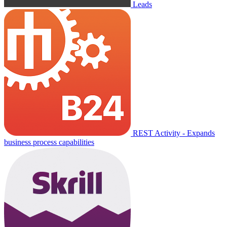
Leads
REST Activity - Expands
business process capabilities