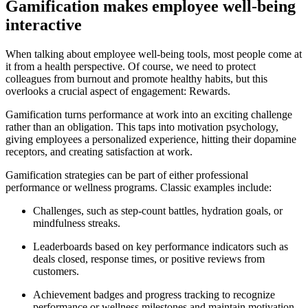
Gamification makes employee well-being
interactive
When talking about employee well-being tools, most people come at
it from a health perspective. Of course, we need to protect
colleagues from burnout and promote healthy habits, but this
overlooks a crucial aspect of engagement: Rewards.
Gamification turns performance at work into an exciting challenge
rather than an obligation. This taps into motivation psychology,
giving employees a personalized experience, hitting their dopamine
receptors, and creating satisfaction at work.
Gamification strategies can be part of either professional
performance or wellness programs. Classic examples include:
Challenges, such as step-count battles, hydration goals, or
mindfulness streaks.
Leaderboards based on key performance indicators such as
deals closed, response times, or positive reviews from
customers.
Achievement badges and progress tracking to recognize
performance or wellness milestones and maintain motivation