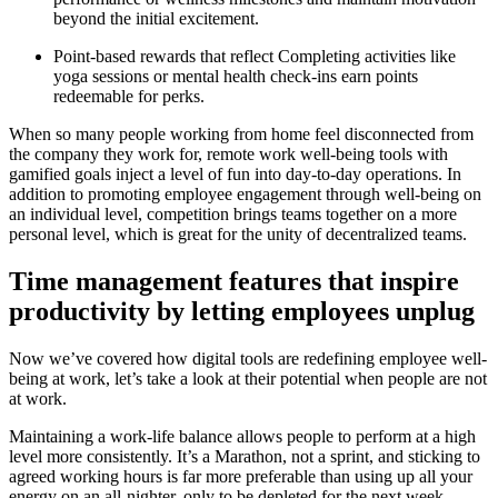
beyond the initial excitement.
Point-based rewards that reflect Completing activities like
yoga sessions or mental health check-ins earn points
redeemable for perks.
When so many people working from home feel disconnected from
the company they work for, remote work well-being tools with
gamified goals inject a level of fun into day-to-day operations. In
addition to promoting employee engagement through well-being on
an individual level, competition brings teams together on a more
personal level, which is great for the unity of decentralized teams.
Time management features that inspire
productivity by letting employees unplug
Now we’ve covered how digital tools are redefining employee well-
being at work, let’s take a look at their potential when people are not
at work.
Maintaining a work-life balance allows people to perform at a high
level more consistently. It’s a Marathon, not a sprint, and sticking to
agreed working hours is far more preferable than using up all your
energy on an all-nighter, only to be depleted for the next week.