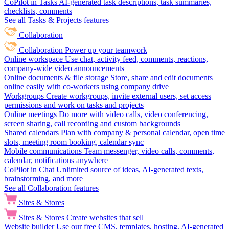
CoPilot in Tasks
AI-generated task descriptions, task summaries,
checklists, comments
See all Tasks & Projects features
Collaboration
Collaboration
Power up your teamwork
Online workspace
Use chat, activity feed, comments, reactions,
company-wide video announcements
Online documents & file storage
Store, share and edit documents
online easily with co-workers using company drive
Workgroups
Create workgroups, invite external users, set access
permissions and work on tasks and projects
Online meetings
Do more with video calls, video conferencing,
screen sharing, call recording and custom backgrounds
Shared calendars
Plan with company & personal calendar, open time
slots, meeting room booking, calendar sync
Mobile communications
Team messenger, video calls, comments,
calendar, notifications anywhere
CoPilot in Chat
Unlimited source of ideas, AI-generated texts,
brainstorming, and more
See all Collaboration features
Sites & Stores
Sites & Stores
Create websites that sell
Website builder
Use our free CMS, templates, hosting, AI-generated