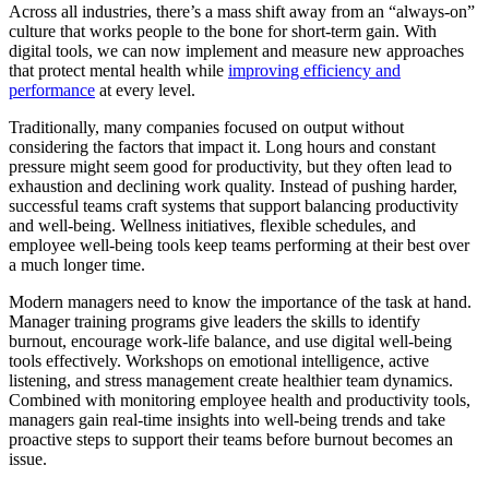
Across all industries, there’s a mass shift away from an “always-on”
culture that works people to the bone for short-term gain. With
digital tools, we can now implement and measure new approaches
that protect mental health while
improving efficiency and
performance
at every level.
Traditionally, many companies focused on output without
considering the factors that impact it. Long hours and constant
pressure might seem good for productivity, but they often lead to
exhaustion and declining work quality. Instead of pushing harder,
successful teams craft systems that support balancing productivity
and well-being. Wellness initiatives, flexible schedules, and
employee well-being tools keep teams performing at their best over
a much longer time.
Modern managers need to know the importance of the task at hand.
Manager training programs give leaders the skills to identify
burnout, encourage work-life balance, and use digital well-being
tools effectively. Workshops on emotional intelligence, active
listening, and stress management create healthier team dynamics.
Combined with monitoring employee health and productivity tools,
managers gain real-time insights into well-being trends and take
proactive steps to support their teams before burnout becomes an
issue.