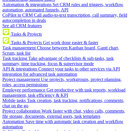
Automation & integrations
Set CRM rules and triggers, workflow
automation, automated funnels, API
CoPilot in CRM
Call audio-to-text transcription, call summary, field
autocompletion in deals
See all CRM features
Tasks & Projects
Tasks & Projects
Get work done easier & faster
Task management
Choose between Kanban board, Gantt chart,
Scrum, task list
Task tracking
Take advantage of checklists & sub-tasks, task
summary, time tracking, focus & supervisor mode
API & integrations
Connect your tasks to other services via API
integration for advanced task automation
Project management
Use projects, workgroups, project planning,
roles, access permissions
Employee performance
Get productive with task reports, workload
management, task efficiency & KPI
Mobile tasks
Task creation, task tracking, notifications, comments,
chat on the go
Project collaboration
Work faster with chat, video calls, comments,
file storage, documents, external users, task templates
Automation
Save time with automatic task creation and workflow
automation