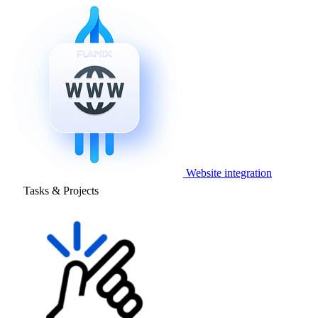
Website integration
Tasks & Projects