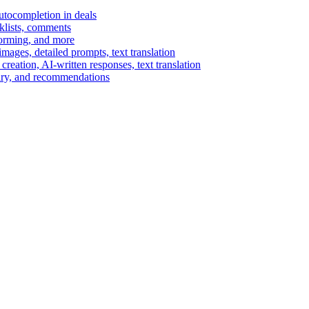
autocompletion in deals
cklists, comments
torming, and more
ages, detailed prompts, text translation
reation, AI-written responses, text translation
mary, and recommendations