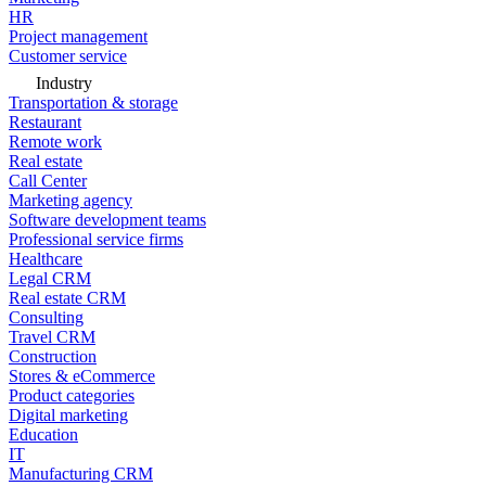
HR
Project management
Customer service
Industry
Transportation & storage
Restaurant
Remote work
Real estate
Call Center
Marketing agency
Software development teams
Professional service firms
Healthcare
Legal CRM
Real estate CRM
Consulting
Travel CRM
Construction
Stores & eCommerce
Product categories
Digital marketing
Education
IT
Manufacturing CRM