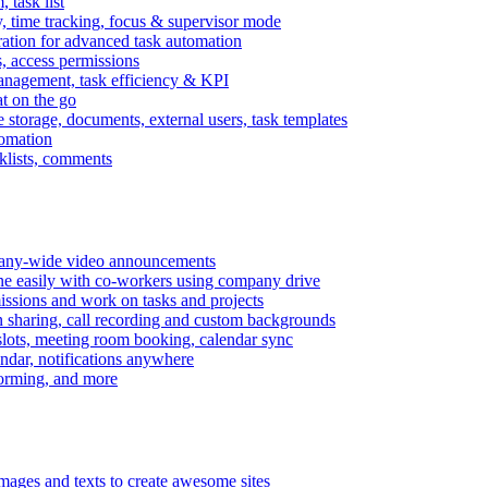
task list
, time tracking, focus & supervisor mode
gration for advanced task automation
s, access permissions
anagement, task efficiency & KPI
at on the go
e storage, documents, external users, task templates
tomation
cklists, comments
mpany-wide video announcements
ine easily with co-workers using company drive
missions and work on tasks and projects
n sharing, call recording and custom backgrounds
lots, meeting room booking, calendar sync
ndar, notifications anywhere
torming, and more
mages and texts to create awesome sites