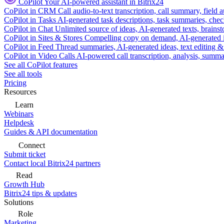
CoPilot
Your AI-powered assistant in Bitrix24
CoPilot in CRM
Call audio-to-text transcription, call summary, field 
CoPilot in Tasks
AI-generated task descriptions, task summaries, che
CoPilot in Chat
Unlimited source of ideas, AI-generated texts, brains
CoPilot in Sites & Stores
Compelling copy on demand, AI-generated im
CoPilot in Feed
Thread summaries, AI-generated ideas, text editing & c
CoPilot in Video Calls
AI-powered call transcription, analysis, sum
See all CoPilot features
See all tools
Pricing
Resources
Learn
Webinars
Helpdesk
Guides & API documentation
Connect
Submit ticket
Contact local Bitrix24 partners
Read
Growth Hub
Bitrix24 tips & updates
Solutions
Role
Marketing