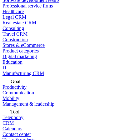
Software development teams
Professional service firms
Healthcare
Legal CRM
Real estate CRM
Consulting
Travel CRM
Construction
Stores & eCommerce
Product categories
Digital marketing
Education
IT
Manufacturing CRM
Goal
Productivity
Communication
Mobility
Management & leadership
Tool
Telephony
CRM
Calendars
Contact center
Tasks & projects