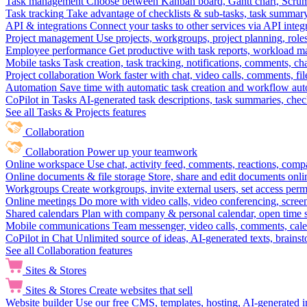
Task management
Choose between Kanban board, Gantt chart, Scrum, 
Task tracking
Take advantage of checklists & sub-tasks, task summary
API & integrations
Connect your tasks to other services via API inte
Project management
Use projects, workgroups, project planning, role
Employee performance
Get productive with task reports, workload m
Mobile tasks
Task creation, task tracking, notifications, comments, ch
Project collaboration
Work faster with chat, video calls, comments, fil
Automation
Save time with automatic task creation and workflow au
CoPilot in Tasks
AI-generated task descriptions, task summaries, che
See all Tasks & Projects features
Collaboration
Collaboration
Power up your teamwork
Online workspace
Use chat, activity feed, comments, reactions, co
Online documents & file storage
Store, share and edit documents onl
Workgroups
Create workgroups, invite external users, set access per
Online meetings
Do more with video calls, video conferencing, scree
Shared calendars
Plan with company & personal calendar, open time s
Mobile communications
Team messenger, video calls, comments, cale
CoPilot in Chat
Unlimited source of ideas, AI-generated texts, brains
See all Collaboration features
Sites & Stores
Sites & Stores
Create websites that sell
Website builder
Use our free CMS, templates, hosting, AI-generated i