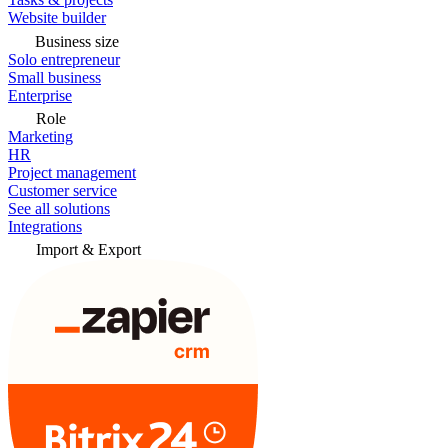
Website builder
Business size
Solo entrepreneur
Small business
Enterprise
Role
Marketing
HR
Project management
Customer service
See all solutions
Integrations
Import & Export