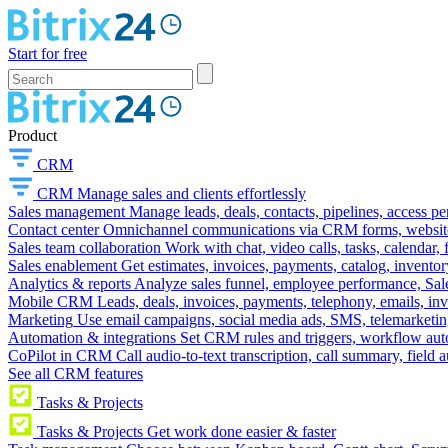
Start for free
Product
CRM
CRM
Manage sales and clients effortlessly
Sales management
Manage leads, deals, contacts, pipelines, access p
Contact center
Omnichannel communications via CRM forms, website w
Sales team collaboration
Work with chat, video calls, tasks, calendar, 
Sales enablement
Get estimates, invoices, payments, catalog, invento
Analytics & reports
Analyze sales funnel, employee performance, Sale
Mobile CRM
Leads, deals, invoices, payments, telephony, emails, inv
Marketing
Use email campaigns, social media ads, SMS, telemarketin
Automation & integrations
Set CRM rules and triggers, workflow aut
CoPilot in CRM
Call audio-to-text transcription, call summary, field 
See all CRM features
Tasks & Projects
Tasks & Projects
Get work done easier & faster