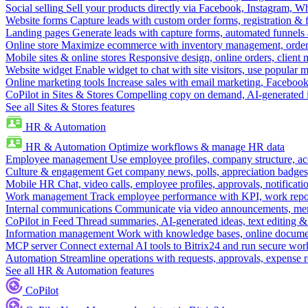
Social selling
Sell your products directly via Facebook, Instagram, 
Website forms
Capture leads with custom order forms, registration & 
Landing pages
Generate leads with capture forms, automated funnels 
Online store
Maximize ecommerce with inventory management, order 
Mobile sites & online stores
Responsive design, online orders, client
Website widget
Enable widget to chat with site visitors, use popular 
Online marketing tools
Increase sales with email marketing, Faceboo
CoPilot in Sites & Stores
Compelling copy on demand, AI-generated im
See all Sites & Stores features
HR & Automation
HR & Automation
Optimize workflows & manage HR data
Employee management
Use employee profiles, company structure, ac
Culture & engagement
Get company news, polls, appreciation badges, 
Mobile HR
Chat, video calls, employee profiles, approvals, notificati
Work management
Track employee performance with KPI, work repor
Internal communications
Communicate via video announcements, memo
CoPilot in Feed
Thread summaries, AI-generated ideas, text editing & c
Information management
Work with knowledge bases, online document
MCP server
Connect external AI tools to Bitrix24 and run secure wor
Automation
Streamline operations with requests, approvals, expense
See all HR & Automation features
CoPilot