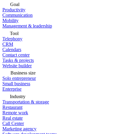
Goal
Productivity
Communication
Mobility
Management & leadership
Tool
Telephony
CRM
Calendars
Contact center
Tasks & projects
Website builder
Business size
Solo entrepreneur
Small business
Enterprise
Industry
Transportation & storage
Restaurant
Remote work
Real estate
Call Center
Marketing agency