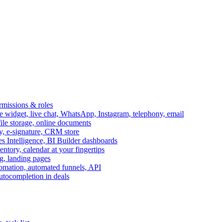
ermissions & roles
idget, live chat, WhatsApp, Instagram, telephony, email
file storage, online documents
ry, e-signature, CRM store
s Intelligence, BI Builder dashboards
entory, calendar at your fingertips
g, landing pages
omation, automated funnels, API
autocompletion in deals