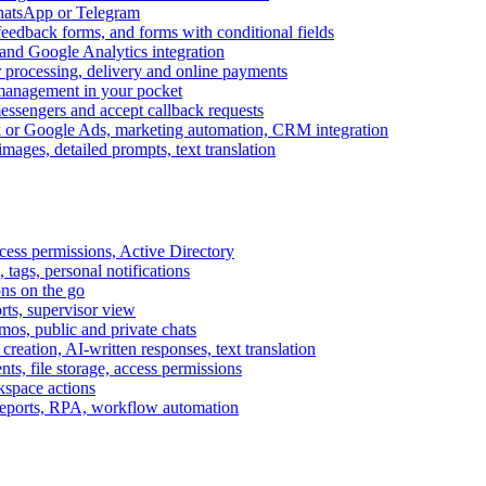
WhatsApp or Telegram
feedback forms, and forms with conditional fields
and Google Analytics integration
processing, delivery and online payments
 management in your pocket
messengers and accept callback requests
k or Google Ads, marketing automation, CRM integration
ages, detailed prompts, text translation
cess permissions, Active Directory
tags, personal notifications
ons on the go
ts, supervisor view
s, public and private chats
reation, AI-written responses, text translation
s, file storage, access permissions
kspace actions
 reports, RPA, workflow automation