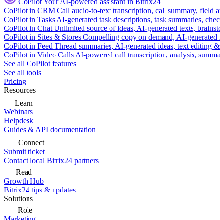
CoPilot
Your AI-powered assistant in Bitrix24
CoPilot in CRM
Call audio-to-text transcription, call summary, field 
CoPilot in Tasks
AI-generated task descriptions, task summaries, che
CoPilot in Chat
Unlimited source of ideas, AI-generated texts, brains
CoPilot in Sites & Stores
Compelling copy on demand, AI-generated im
CoPilot in Feed
Thread summaries, AI-generated ideas, text editing & c
CoPilot in Video Calls
AI-powered call transcription, analysis, sum
See all CoPilot features
See all tools
Pricing
Resources
Learn
Webinars
Helpdesk
Guides & API documentation
Connect
Submit ticket
Contact local Bitrix24 partners
Read
Growth Hub
Bitrix24 tips & updates
Solutions
Role
Marketing