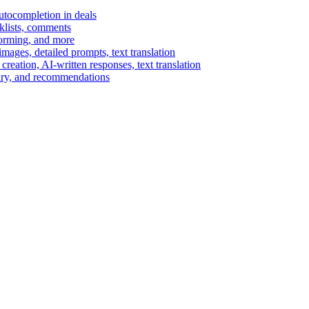
autocompletion in deals
cklists, comments
torming, and more
ages, detailed prompts, text translation
reation, AI-written responses, text translation
mary, and recommendations