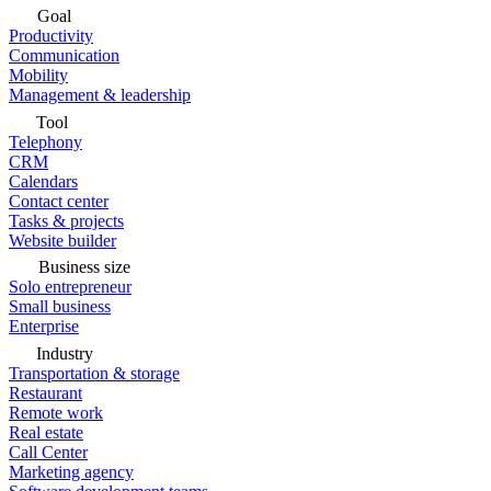
Goal
Productivity
Communication
Mobility
Management & leadership
Tool
Telephony
CRM
Calendars
Contact center
Tasks & projects
Website builder
Business size
Solo entrepreneur
Small business
Enterprise
Industry
Transportation & storage
Restaurant
Remote work
Real estate
Call Center
Marketing agency