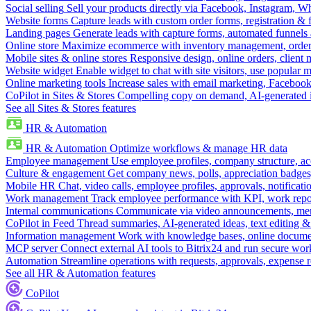
Social selling
Sell your products directly via Facebook, Instagram, 
Website forms
Capture leads with custom order forms, registration & 
Landing pages
Generate leads with capture forms, automated funnels 
Online store
Maximize ecommerce with inventory management, order 
Mobile sites & online stores
Responsive design, online orders, client
Website widget
Enable widget to chat with site visitors, use popular 
Online marketing tools
Increase sales with email marketing, Faceboo
CoPilot in Sites & Stores
Compelling copy on demand, AI-generated im
See all Sites & Stores features
HR & Automation
HR & Automation
Optimize workflows & manage HR data
Employee management
Use employee profiles, company structure, ac
Culture & engagement
Get company news, polls, appreciation badges, 
Mobile HR
Chat, video calls, employee profiles, approvals, notificati
Work management
Track employee performance with KPI, work repor
Internal communications
Communicate via video announcements, memo
CoPilot in Feed
Thread summaries, AI-generated ideas, text editing & c
Information management
Work with knowledge bases, online document
MCP server
Connect external AI tools to Bitrix24 and run secure wor
Automation
Streamline operations with requests, approvals, expense
See all HR & Automation features
CoPilot