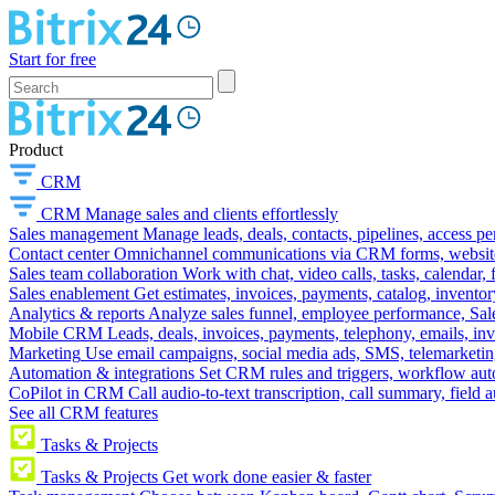
Start for free
Product
CRM
CRM
Manage sales and clients effortlessly
Sales management
Manage leads, deals, contacts, pipelines, access p
Contact center
Omnichannel communications via CRM forms, website w
Sales team collaboration
Work with chat, video calls, tasks, calendar, 
Sales enablement
Get estimates, invoices, payments, catalog, invento
Analytics & reports
Analyze sales funnel, employee performance, Sale
Mobile CRM
Leads, deals, invoices, payments, telephony, emails, inv
Marketing
Use email campaigns, social media ads, SMS, telemarketin
Automation & integrations
Set CRM rules and triggers, workflow aut
CoPilot in CRM
Call audio-to-text transcription, call summary, field 
See all CRM features
Tasks & Projects
Tasks & Projects
Get work done easier & faster