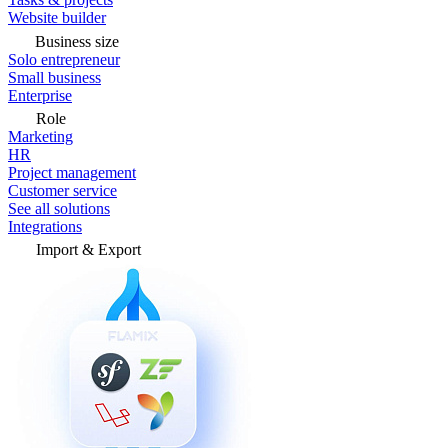
Website builder
Business size
Solo entrepreneur
Small business
Enterprise
Role
Marketing
HR
Project management
Customer service
See all solutions
Integrations
Import & Export