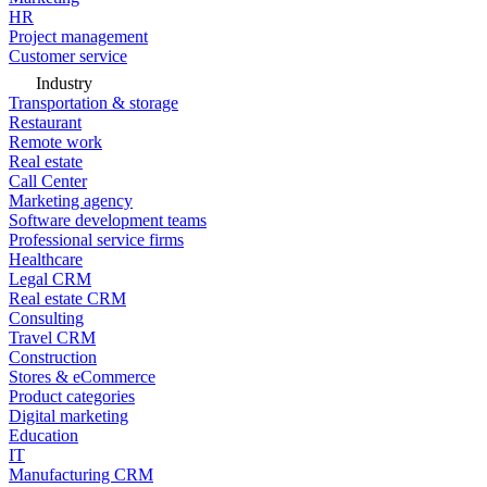
HR
Project management
Customer service
Industry
Transportation & storage
Restaurant
Remote work
Real estate
Call Center
Marketing agency
Software development teams
Professional service firms
Healthcare
Legal CRM
Real estate CRM
Consulting
Travel CRM
Construction
Stores & eCommerce
Product categories
Digital marketing
Education
IT
Manufacturing CRM