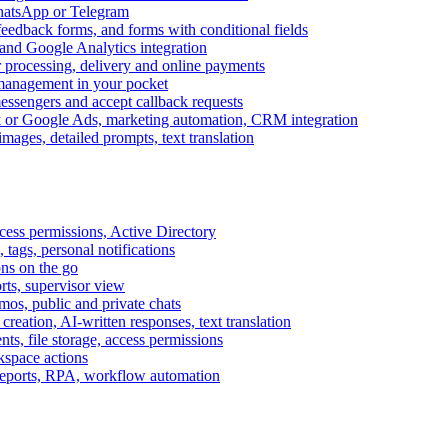
WhatsApp or Telegram
feedback forms, and forms with conditional fields
and Google Analytics integration
processing, delivery and online payments
 management in your pocket
messengers and accept callback requests
k or Google Ads, marketing automation, CRM integration
ages, detailed prompts, text translation
cess permissions, Active Directory
tags, personal notifications
ons on the go
ts, supervisor view
s, public and private chats
reation, AI-written responses, text translation
s, file storage, access permissions
kspace actions
 reports, RPA, workflow automation