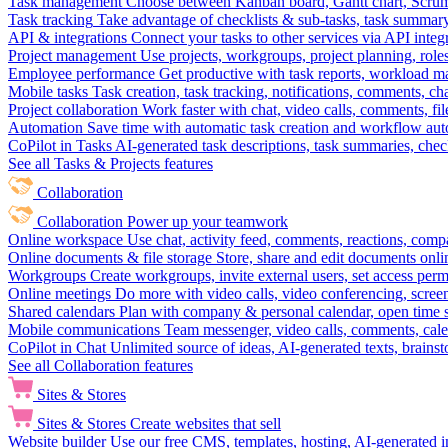
Task management
Choose between Kanban board, Gantt chart, Scrum, 
Task tracking
Take advantage of checklists & sub-tasks, task summary
API & integrations
Connect your tasks to other services via API inte
Project management
Use projects, workgroups, project planning, role
Employee performance
Get productive with task reports, workload m
Mobile tasks
Task creation, task tracking, notifications, comments, ch
Project collaboration
Work faster with chat, video calls, comments, fil
Automation
Save time with automatic task creation and workflow au
CoPilot in Tasks
AI-generated task descriptions, task summaries, che
See all Tasks & Projects features
Collaboration
Collaboration
Power up your teamwork
Online workspace
Use chat, activity feed, comments, reactions, co
Online documents & file storage
Store, share and edit documents onl
Workgroups
Create workgroups, invite external users, set access per
Online meetings
Do more with video calls, video conferencing, scree
Shared calendars
Plan with company & personal calendar, open time s
Mobile communications
Team messenger, video calls, comments, cale
CoPilot in Chat
Unlimited source of ideas, AI-generated texts, brains
See all Collaboration features
Sites & Stores
Sites & Stores
Create websites that sell
Website builder
Use our free CMS, templates, hosting, AI-generated i