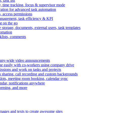
task list
, time tracking, focus & supervisor mode
gration for advanced task automation
s, access permissions
anagement, task efficiency & KPI
at on the go
e storage, documents, external users, task templates
tomation
cklists, comments
mpany-wide video announcements
ine easily with co-workers using company drive
missions and work on tasks and projects
n sharing, call recording and custom backgrounds
lots, meeting room booking, calendar sync
ndar, notifications anywhere
torming, and more
mages and texts to create awesome sites