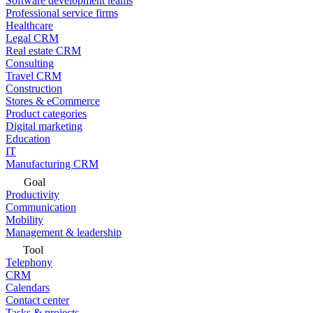
Software development teams
Professional service firms
Healthcare
Legal CRM
Real estate CRM
Consulting
Travel CRM
Construction
Stores & eCommerce
Product categories
Digital marketing
Education
IT
Manufacturing CRM
Goal
Productivity
Communication
Mobility
Management & leadership
Tool
Telephony
CRM
Calendars
Contact center
Tasks & projects