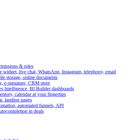
ermissions & roles
idget, live chat, WhatsApp, Instagram, telephony, email
file storage, online documents
ry, e-signature, CRM store
s Intelligence, BI Builder dashboards
entory, calendar at your fingertips
g, landing pages
omation, automated funnels, API
autocompletion in deals