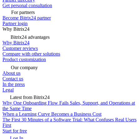
Get personal consultation
For partners
Become Bitrix24 partner
Partner login
Why Bitrix24
Bitrix24 advantages
Why Bitrix24
Customer reviews
Compare with other solutions
Product customization
Our company
About us
Contact us
In the press
Legal
Latest from Bitrix24
Why One Onboarding Flow Fails Sales, Support, and Operations at
the Same Time
When a Learning Curve Becomes a Business Cost
The First 30 Minutes of a Software Trial: What Confuses Real Users
First
Start for free
Log In