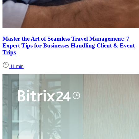
Master the Art of Seamless Travel Management: 7
Expert Tips for Businesses Handling Client & Event
Trips
11 min