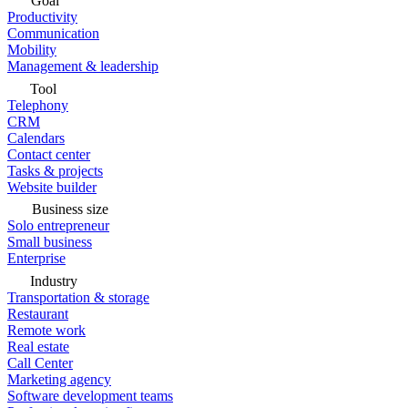
Goal
Productivity
Communication
Mobility
Management & leadership
Tool
Telephony
CRM
Calendars
Contact center
Tasks & projects
Website builder
Business size
Solo entrepreneur
Small business
Enterprise
Industry
Transportation & storage
Restaurant
Remote work
Real estate
Call Center
Marketing agency
Software development teams