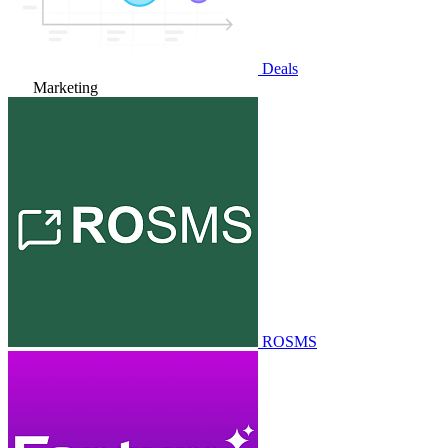
Deals
Marketing
ROSMS