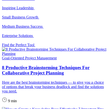
Inspiring Leadership
Small Business Growth
Medium Business Success
Enterprise Solutions
Find the Perfect Tool
Goal-Oriented Project Management
8 Productive Brainstorming Techniques For
Collaborative Project Planning
Here are the best brainstorming techniques — to give you a choice
of options that break your business deadlock and find the solutions
you need.
9 min