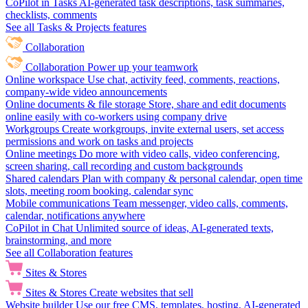
CoPilot in Tasks
AI-generated task descriptions, task summaries,
checklists, comments
See all Tasks & Projects features
Collaboration
Collaboration
Power up your teamwork
Online workspace
Use chat, activity feed, comments, reactions,
company-wide video announcements
Online documents & file storage
Store, share and edit documents
online easily with co-workers using company drive
Workgroups
Create workgroups, invite external users, set access
permissions and work on tasks and projects
Online meetings
Do more with video calls, video conferencing,
screen sharing, call recording and custom backgrounds
Shared calendars
Plan with company & personal calendar, open time
slots, meeting room booking, calendar sync
Mobile communications
Team messenger, video calls, comments,
calendar, notifications anywhere
CoPilot in Chat
Unlimited source of ideas, AI-generated texts,
brainstorming, and more
See all Collaboration features
Sites & Stores
Sites & Stores
Create websites that sell
Website builder
Use our free CMS, templates, hosting, AI-generated