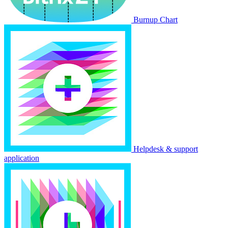
Burnup Chart
Helpdesk & support
application