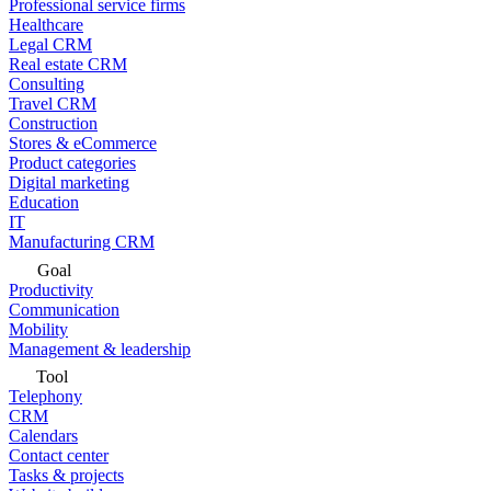
Professional service firms
Healthcare
Legal CRM
Real estate CRM
Consulting
Travel CRM
Construction
Stores & eCommerce
Product categories
Digital marketing
Education
IT
Manufacturing CRM
Goal
Productivity
Communication
Mobility
Management & leadership
Tool
Telephony
CRM
Calendars
Contact center
Tasks & projects