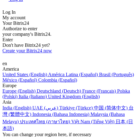
Log In
My account
Your Bitrix24
Authorize to enter
your company's Bitrix24.
Enter
Don't have Bitrix24 yet?
Create your Bitrix24 now
en
America
United States (English)
América Latina (Español)
Brasil (Português)
México (Español)
Colombia (Español)
Europe
Europe (English)
Deutschland (Deutsch)
France (Français)
Polska
(Polski)
Italia (Italiano)
United Kingdom (English)
Asia
India (English)
UAE (عربي)
Türkiye (Türkçe)
中国 (简体中文)
台
灣 (繁體中文)
Indonesia (Bahasa Indonesia)
Malaysia (Bahasa
Melayu)
ประเทศไทย (ภาษาไทย)
Việt Nam (Tiếng Việt)
日本 (日
本語)
You can change your region here, if necessary