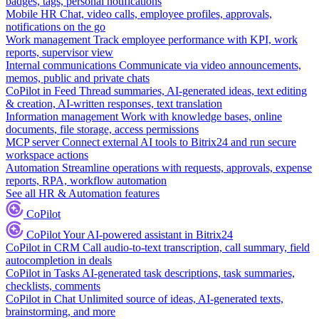
badges, tags, personal notifications
Mobile HR
Chat, video calls, employee profiles, approvals,
notifications on the go
Work management
Track employee performance with KPI, work
reports, supervisor view
Internal communications
Communicate via video announcements,
memos, public and private chats
CoPilot in Feed
Thread summaries, AI-generated ideas, text editing
& creation, AI-written responses, text translation
Information management
Work with knowledge bases, online
documents, file storage, access permissions
MCP server
Connect external AI tools to Bitrix24 and run secure
workspace actions
Automation
Streamline operations with requests, approvals, expense
reports, RPA, workflow automation
See all HR & Automation features
CoPilot
CoPilot
Your AI-powered assistant in Bitrix24
CoPilot in CRM
Call audio-to-text transcription, call summary, field
autocompletion in deals
CoPilot in Tasks
AI-generated task descriptions, task summaries,
checklists, comments
CoPilot in Chat
Unlimited source of ideas, AI-generated texts,
brainstorming, and more