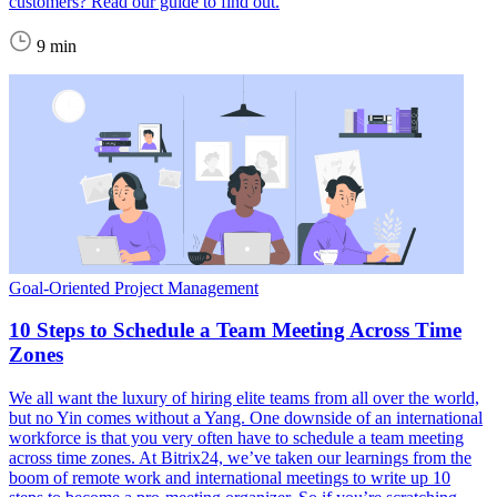
customers? Read our guide to find out.
9 min
Goal-Oriented Project Management
10 Steps to Schedule a Team Meeting Across Time
Zones
We all want the luxury of hiring elite teams from all over the world,
but no Yin comes without a Yang. One downside of an international
workforce is that you very often have to schedule a team meeting
across time zones. At Bitrix24, we’ve taken our learnings from the
boom of remote work and international meetings to write up 10