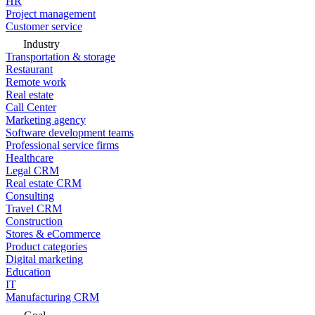
HR
Project management
Customer service
Industry
Transportation & storage
Restaurant
Remote work
Real estate
Call Center
Marketing agency
Software development teams
Professional service firms
Healthcare
Legal CRM
Real estate CRM
Consulting
Travel CRM
Construction
Stores & eCommerce
Product categories
Digital marketing
Education
IT
Manufacturing CRM