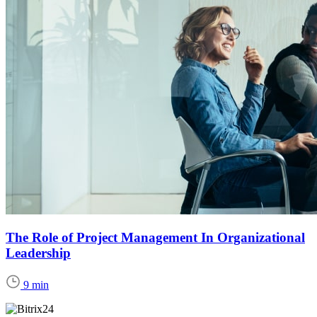
The Role of Project Management In Organizational
Leadership
9 min