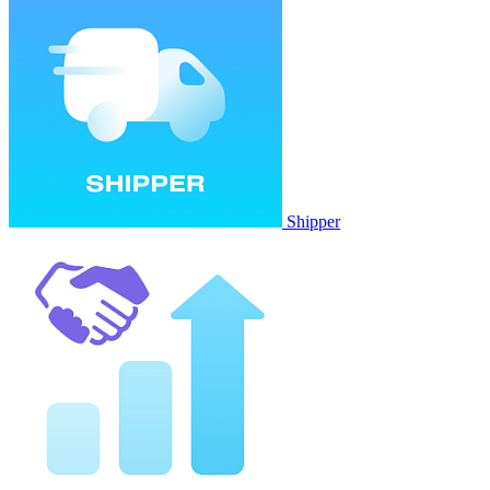
Shipper