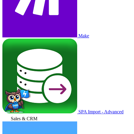
Make
SPA Import - Advanced
Sales & CRM