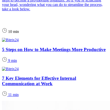
steps to become a pro-meeting organizer. So if you’re scratching
your head, wondering what you can do to streamline the process,
take a look below.
10 min
5 Steps on How to Make Meetings More Productive
9 min
7 Key Elements for Effective Internal
Communication at Work
11 min