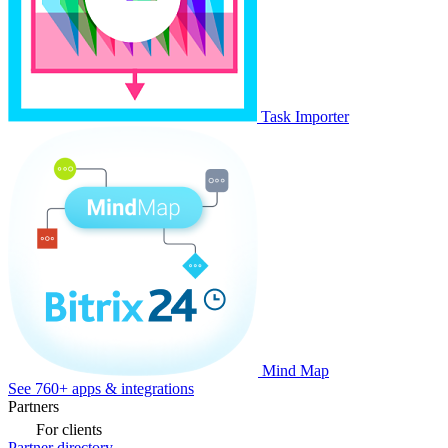
Task Importer
Mind Map
See 760+ apps & integrations
Partners
For clients
Partner directory