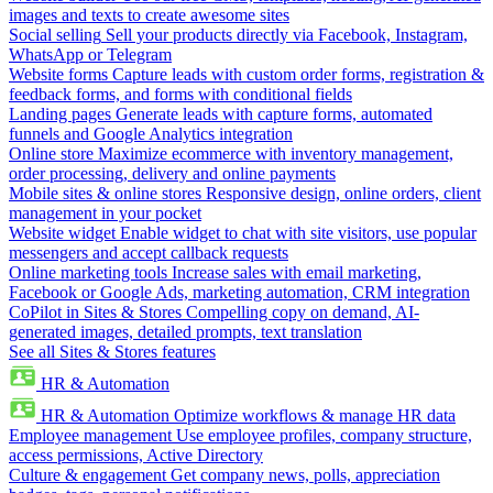
images and texts to create awesome sites
Social selling
Sell your products directly via Facebook, Instagram,
WhatsApp or Telegram
Website forms
Capture leads with custom order forms, registration &
feedback forms, and forms with conditional fields
Landing pages
Generate leads with capture forms, automated
funnels and Google Analytics integration
Online store
Maximize ecommerce with inventory management,
order processing, delivery and online payments
Mobile sites & online stores
Responsive design, online orders, client
management in your pocket
Website widget
Enable widget to chat with site visitors, use popular
messengers and accept callback requests
Online marketing tools
Increase sales with email marketing,
Facebook or Google Ads, marketing automation, CRM integration
CoPilot in Sites & Stores
Compelling copy on demand, AI-
generated images, detailed prompts, text translation
See all Sites & Stores features
HR & Automation
HR & Automation
Optimize workflows & manage HR data
Employee management
Use employee profiles, company structure,
access permissions, Active Directory
Culture & engagement
Get company news, polls, appreciation