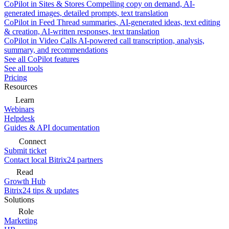
CoPilot in Sites & Stores
Compelling copy on demand, AI-
generated images, detailed prompts, text translation
CoPilot in Feed
Thread summaries, AI-generated ideas, text editing
& creation, AI-written responses, text translation
CoPilot in Video Calls
AI-powered call transcription, analysis,
summary, and recommendations
See all CoPilot features
See all tools
Pricing
Resources
Learn
Webinars
Helpdesk
Guides & API documentation
Connect
Submit ticket
Contact local Bitrix24 partners
Read
Growth Hub
Bitrix24 tips & updates
Solutions
Role
Marketing