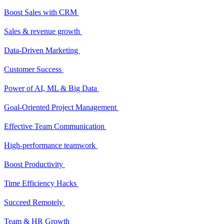
Boost Sales with CRM
Sales & revenue growth
Data-Driven Marketing
Customer Success
Power of AI, ML & Big Data
Goal-Oriented Project Management
Effective Team Communication
High-performance teamwork
Boost Productivity
Time Efficiency Hacks
Succeed Remotely
Team & HR Growth