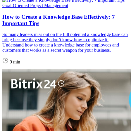
Goal-Oriented Project Management
How to Create a Knowledge Base Effectively: 7
Important Tips
So many leaders miss out on the full potential a knowledge base can
bring because they simply don’t know how to optimize it.
Understand how to create a knowledge base for employees and
customers that works as a secret weapon for your business.
9 min