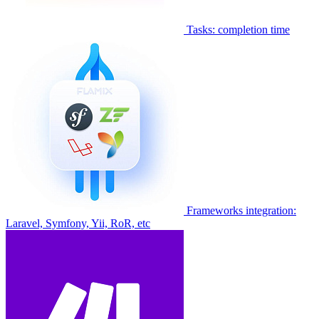
Tasks: completion time
Frameworks integration:
Laravel, Symfony, Yii, RoR, etc