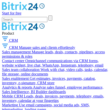
Start for free
Product
CRM
CRM
Manage sales and clients effortlessly
Sales management
Manage leads, deals, contacts, pipelines, access
permissions & roles
Contact center
Omnichannel communications via CRM forms,
website widget, live chat, WhatsApp, Instagram, telephony, email
Sales team collaboration
Work with chat, video calls, tasks, calendar,
file storage, online documents
Sales enablement
Get estimates, invoices, payments, catalog,
inventory, e-signature, CRM store
Analytics & reports
Analyze sales funnel, employee performance,
Sales Intelligence, BI Builder dashboards
Mobile CRM
Leads, deals, invoices, payments, telephony, emails,
inventory, calendar at your fingertips
Marketing
Use email campaigns, social media ads, SMS,
telemarketing, landing pages