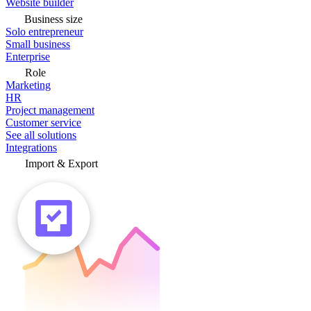
Website builder
Business size
Solo entrepreneur
Small business
Enterprise
Role
Marketing
HR
Project management
Customer service
See all solutions
Integrations
Import & Export