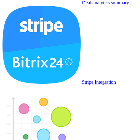
Deal analytics summary
Stripe Integration