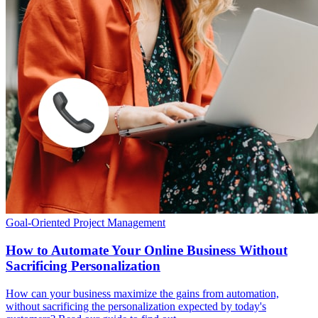
Goal-Oriented Project Management
How to Automate Your Online Business Without
Sacrificing Personalization
How can your business maximize the gains from automation,
without sacrificing the personalization expected by today's