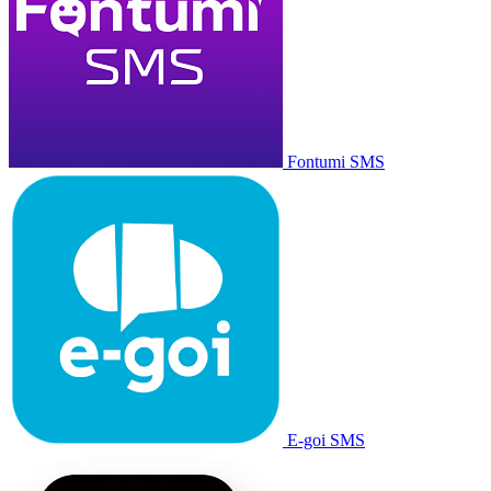
Fontumi SMS
E-goi SMS