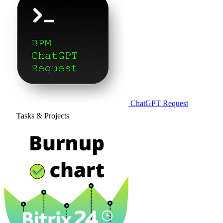
ChatGPT Request
Tasks & Projects