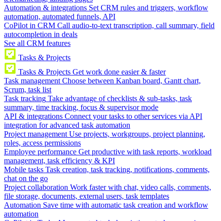
Automation & integrations
Set CRM rules and triggers, workflow
automation, automated funnels, API
CoPilot in CRM
Call audio-to-text transcription, call summary, field
autocompletion in deals
See all CRM features
Tasks & Projects
Tasks & Projects
Get work done easier & faster
Task management
Choose between Kanban board, Gantt chart,
Scrum, task list
Task tracking
Take advantage of checklists & sub-tasks, task
summary, time tracking, focus & supervisor mode
API & integrations
Connect your tasks to other services via API
integration for advanced task automation
Project management
Use projects, workgroups, project planning,
roles, access permissions
Employee performance
Get productive with task reports, workload
management, task efficiency & KPI
Mobile tasks
Task creation, task tracking, notifications, comments,
chat on the go
Project collaboration
Work faster with chat, video calls, comments,
file storage, documents, external users, task templates
Automation
Save time with automatic task creation and workflow
automation