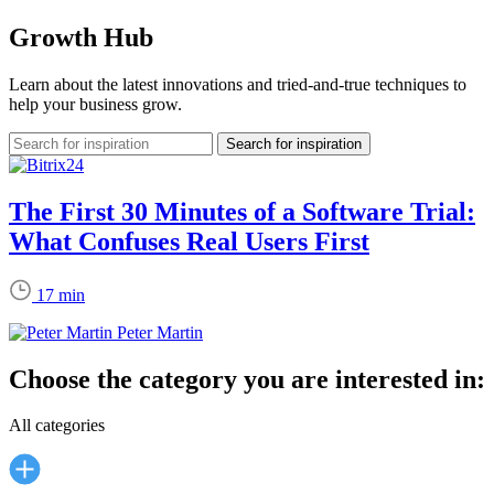
Growth Hub
Learn about the latest innovations and tried-and-true techniques to
help your business grow.
The First 30 Minutes of a Software Trial:
What Confuses Real Users First
17 min
Peter Martin
Choose the category you are interested in:
All categories