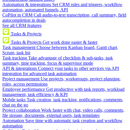
Automation & integrations
Set CRM rules and triggers, workflow
automation, automated funnels, API
CoPilot in CRM
Call audio-to-text transcription, call summary, field
autocompletion in deals
See all CRM features
Tasks & Projects
Tasks & Projects
Get work done easier & faster
Task management
Choose between Kanban board, Gantt chart,
Scrum, task list
Task tracking
Take advantage of checklists & sub-tasks, task
summary, time tracking, focus & supervisor mode
API & integrations
Connect your tasks to other services via API
integration for advanced task automation
Project management
Use projects, workgroups, project planning,
roles, access permissions
Employee performance
Get productive with task reports, workload
management, task efficiency & KPI
Mobile tasks
Task creation, task tracking, notifications, comments,
chat on the go
Project collaboration
Work faster with chat, video calls, comments,
file storage, documents, external users, task templates
Automation
Save time with automatic task creation and workflow
automation