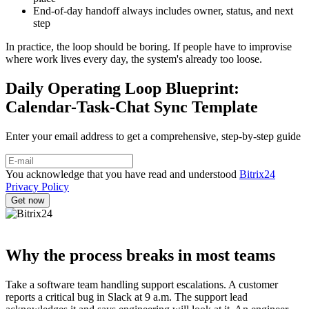
End-of-day handoff always includes owner, status, and next
step
In practice, the loop should be boring. If people have to improvise
where work lives every day, the system's already too loose.
Daily Operating Loop Blueprint:
Calendar-Task-Chat Sync Template
Enter your email address to get a comprehensive, step-by-step guide
You acknowledge that you have read and understood
Bitrix24
Privacy Policy
Why the process breaks in most teams
Take a software team handling support escalations. A customer
reports a critical bug in Slack at 9 a.m. The support lead