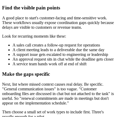
Find the visible pain points
A good place to start's customer-facing and time-sensitive work.
These workflows usually expose coordination gaps quickly because
delays are visible to customers or revenue teams.
Look for recurring moments like these:
A sales call creates a follow-up request for operations
A client meeting leads to a deliverable due the same day
A support issue gets escalated to engineering or leadership
An approval request sits in chat while the deadline gets closer
A service team hands work off at end of shift
Make the gaps specific
Next, list where missed context causes real delay. Be specific.
"General communication issues" is too vague. "Customer
onboarding files are discussed in chat but not attached to the task" is
useful. So "renewal commitments are made in meetings but don't
appear on the implementation schedule."
Then choose a small set of work types to include first. Three's
usually enough for a pilot.