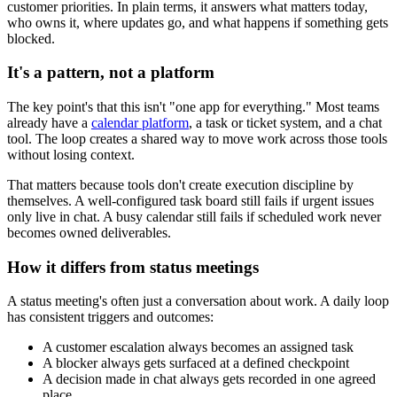
customer priorities. In plain terms, it answers what matters today,
who owns it, where updates go, and what happens if something gets
blocked.
It's a pattern, not a platform
The key point's that this isn't "one app for everything." Most teams
already have a
calendar platform
, a task or ticket system, and a chat
tool. The loop creates a shared way to move work across those tools
without losing context.
That matters because tools don't create execution discipline by
themselves. A well-configured task board still fails if urgent issues
only live in chat. A busy calendar still fails if scheduled work never
becomes owned deliverables.
How it differs from status meetings
A status meeting's often just a conversation about work. A daily loop
has consistent triggers and outcomes:
A customer escalation always becomes an assigned task
A blocker always gets surfaced at a defined checkpoint
A decision made in chat always gets recorded in one agreed
place