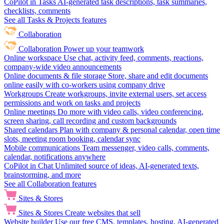
CoPilot in Tasks
AI-generated task descriptions, task summaries,
checklists, comments
See all Tasks & Projects features
Collaboration
Collaboration
Power up your teamwork
Online workspace
Use chat, activity feed, comments, reactions,
company-wide video announcements
Online documents & file storage
Store, share and edit documents
online easily with co-workers using company drive
Workgroups
Create workgroups, invite external users, set access
permissions and work on tasks and projects
Online meetings
Do more with video calls, video conferencing,
screen sharing, call recording and custom backgrounds
Shared calendars
Plan with company & personal calendar, open time
slots, meeting room booking, calendar sync
Mobile communications
Team messenger, video calls, comments,
calendar, notifications anywhere
CoPilot in Chat
Unlimited source of ideas, AI-generated texts,
brainstorming, and more
See all Collaboration features
Sites & Stores
Sites & Stores
Create websites that sell
Website builder
Use our free CMS, templates, hosting, AI-generated