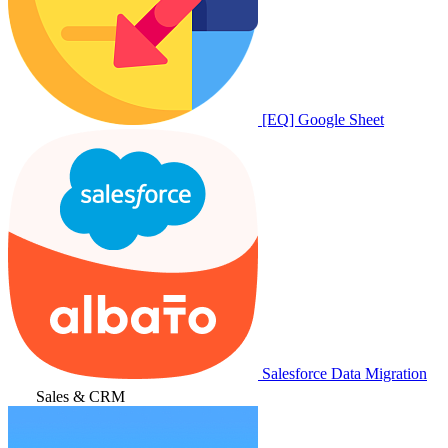
[EQ] Google Sheet
Salesforce Data Migration
Sales & CRM