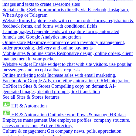
images and texts to create awesome sites
Social selling
Sell your products directly via Facebook, Instagram,
WhatsApp or Telegram
Website forms
Capture leads with custom order forms, registration &
feedback forms, and forms with conditional fields
Landing pages
Generate leads with capture forms, automated
funnels and Google Analytics integration
Online store
Maximize ecommerce with inventory management,
order processing, delivery and online payments
Mobile sites & online stores
Responsive design, online orders, client
management in your pocket
Website widget
Enable widget to chat with site visitors, use popular
messengers and accept callback requests
Online marketing tools
Increase sales with email marketing,
Facebook or Google Ads, marketing automation, CRM integration
CoPilot in Sites & Stores
Compelling copy on demand, AI-
generated images, detailed prompts, text translation
See all Sites & Stores features
HR & Automation
HR & Automation
Optimize workflows & manage HR data
Employee management
Use employee profiles, company structure,
access permissions, Active Directory
Culture & engagement
Get company news, polls, appreciation