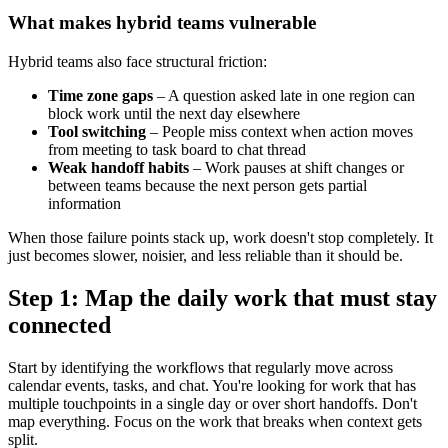
What makes hybrid teams vulnerable
Hybrid teams also face structural friction:
Time zone gaps
– A question asked late in one region can
block work until the next day elsewhere
Tool switching
– People miss context when action moves
from meeting to task board to chat thread
Weak handoff habits
– Work pauses at shift changes or
between teams because the next person gets partial
information
When those failure points stack up, work doesn't stop completely. It
just becomes slower, noisier, and less reliable than it should be.
Step 1: Map the daily work that must stay
connected
Start by identifying the workflows that regularly move across
calendar events, tasks, and chat. You're looking for work that has
multiple touchpoints in a single day or over short handoffs. Don't
map everything. Focus on the work that breaks when context gets
split.