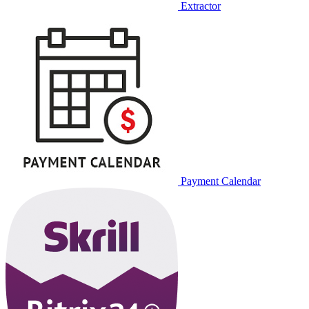
Extractor
Payment Calendar