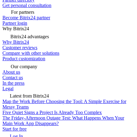
Get personal consultation
For partners
Become Bitrix24 partner
Partner login
Why Bitrix24
Bitrix24 advantages
Why Bitrix24
Customer reviews
Compare with other solutions
Product customization
Our company
About us
Contact us
In the press
Legal
Latest from Bitrix24
Map the Work Before Choosing the Tool: A Simple Exercise for
Messy Teams
Five Quiet Signs a Project Is Already Too Complex
The Friday-Afternoon Outage Test: What Happens When Your
Main Work App Disappears?
Start for free
Log In