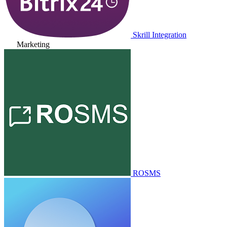
Skrill Integration
Marketing
ROSMS