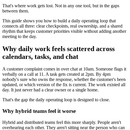
That's where work gets lost. Not in any one tool, but in the gaps
between them.
This guide shows you how to build a daily operating loop that
connects all three: clear checkpoints, real ownership, and a shared
rhythm that keeps customer priorities visible without adding another
meeting to the day.
Why daily work feels scattered across
calendars, tasks, and chat
A customer complaint comes in over chat at 10am. Someone flags it
verbally on a call at 11. A task gets created at 2pm. By 4pm
nobody's sure who owns the response, whether the customer's been
updated, or which version of the fix is current. The work existed all
day. It just never had a clear owner or a single home.
That's the gap the daily operating loop is designed to close.
Why hybrid teams feel it worse
Hybrid and distributed teams feel this more sharply. People aren't
overhearing each other. They aren't sitting near the person who can