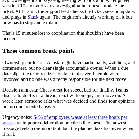
acknowledges it and says engineering will look at it. An engineer
sees it at 10 a.m. and starts investigating but doesn't update the
ticket. At 11 a.m., the support lead checks the ticket, sees no update,
and pings in
Slack
again. The engineer's already working on it but
now has to stop and explain.
That's 15 minutes lost to coordination that shouldn't have been
needed.
Three common break points
Ownership confusion: A task might have participants, watchers, and
commenters, but no clear single accountable owner. When a due
date slips, the team realizes too late that several people were
involved and no one was directly responsible for the next move.
Decision amnesia: Chat's great for speed, bad for finality. Teams
discuss tradeoffs in a thread, react with emojis, and move on. A
week later, someone asks what was decided and finds four opinions
but no documented answer.
Urgency noise:
64% of employees waste at least three hours per
week
due to poor collaboration practices like these. The newest
message feels more important than the planned task list, even when
it isn't.