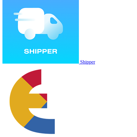
Shipper