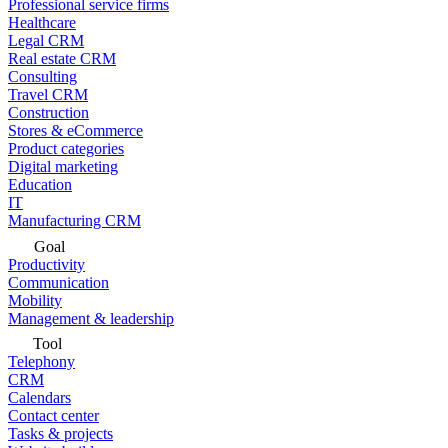
Professional service firms
Healthcare
Legal CRM
Real estate CRM
Consulting
Travel CRM
Construction
Stores & eCommerce
Product categories
Digital marketing
Education
IT
Manufacturing CRM
Goal
Productivity
Communication
Mobility
Management & leadership
Tool
Telephony
CRM
Calendars
Contact center
Tasks & projects