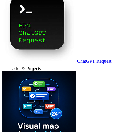
ChatGPT Request
Tasks & Projects