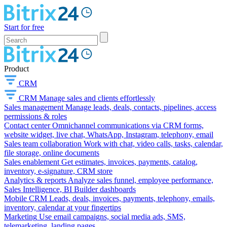
Start for free
Product
CRM
CRM
Manage sales and clients effortlessly
Sales management
Manage leads, deals, contacts, pipelines, access
permissions & roles
Contact center
Omnichannel communications via CRM forms,
website widget, live chat, WhatsApp, Instagram, telephony, email
Sales team collaboration
Work with chat, video calls, tasks, calendar,
file storage, online documents
Sales enablement
Get estimates, invoices, payments, catalog,
inventory, e-signature, CRM store
Analytics & reports
Analyze sales funnel, employee performance,
Sales Intelligence, BI Builder dashboards
Mobile CRM
Leads, deals, invoices, payments, telephony, emails,
inventory, calendar at your fingertips
Marketing
Use email campaigns, social media ads, SMS,
telemarketing, landing pages