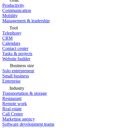
Goal
Productivity
Communication
Mobility
Management & leadership
Tool
Telephony
CRM
Calendars
Contact center
Tasks & projects
Website builder
Business size
Solo entrepreneur
Small business
Enterprise
Industry
Transportation & storage
Restaurant
Remote work
Real estate
Call Center
Marketing agency
Software development teams