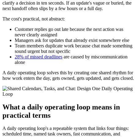
clarify a decision in ten seconds. If an update's vague or buried, the
next handoff often slips by a few hours or a full day.
The cost's practical, not abstract:
Customer replies go out late because the next action was
never clearly assigned
Managers ask for updates that already exist somewhere else
Team members duplicate work because chat made something
sound urgent but not specific
28% of missed deadlines
are caused by miscommunication
alone
A daily operating loop solves this by creating one shared rhythm for
how work enters the day, gets owned, gets updated, and gets closed.
What a daily operating loop means in
practical terms
A daily operating loop's a repeatable system that links four things:
scheduled time, named task owners, fast communication, and