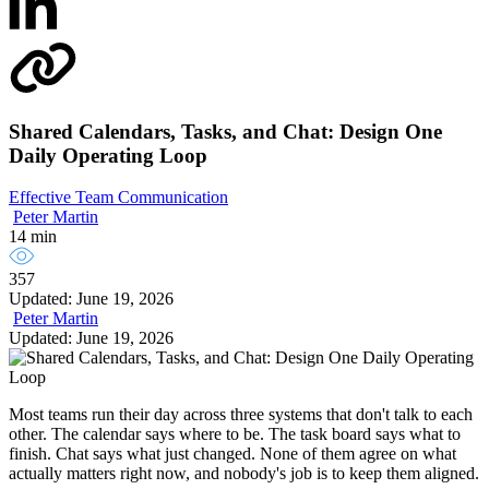
Shared Calendars, Tasks, and Chat: Design One
Daily Operating Loop
Effective Team Communication
Peter Martin
14 min
357
Updated: June 19, 2026
Peter Martin
Updated: June 19, 2026
Most teams run their day across three systems that don't talk to each
other. The calendar says where to be. The task board says what to
finish. Chat says what just changed. None of them agree on what
actually matters right now, and nobody's job is to keep them aligned.