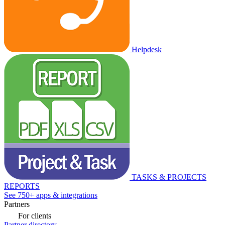
Helpdesk
TASKS & PROJECTS
REPORTS
See 750+ apps & integrations
Partners
For clients
Partner directory