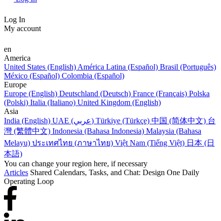
Log In
My account
en
America
United States (English)
América Latina (Español)
Brasil (Português)
México (Español)
Colombia (Español)
Europe
Europe (English)
Deutschland (Deutsch)
France (Français)
Polska
(Polski)
Italia (Italiano)
United Kingdom (English)
Asia
India (English)
UAE (عربي)
Türkiye (Türkçe)
中国 (简体中文)
台
灣 (繁體中文)
Indonesia (Bahasa Indonesia)
Malaysia (Bahasa
Melayu)
ประเทศไทย (ภาษาไทย)
Việt Nam (Tiếng Việt)
日本 (日
本語)
You can change your region here, if necessary
Articles
Shared Calendars, Tasks, and Chat: Design One Daily
Operating Loop