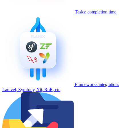
Tasks: completion time
Frameworks integration:
Laravel, Symfony, Yii, RoR, etc