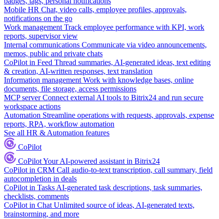
badges, tags, personal notifications
Mobile HR
Chat, video calls, employee profiles, approvals,
notifications on the go
Work management
Track employee performance with KPI, work
reports, supervisor view
Internal communications
Communicate via video announcements,
memos, public and private chats
CoPilot in Feed
Thread summaries, AI-generated ideas, text editing
& creation, AI-written responses, text translation
Information management
Work with knowledge bases, online
documents, file storage, access permissions
MCP server
Connect external AI tools to Bitrix24 and run secure
workspace actions
Automation
Streamline operations with requests, approvals, expense
reports, RPA, workflow automation
See all HR & Automation features
CoPilot
CoPilot
Your AI-powered assistant in Bitrix24
CoPilot in CRM
Call audio-to-text transcription, call summary, field
autocompletion in deals
CoPilot in Tasks
AI-generated task descriptions, task summaries,
checklists, comments
CoPilot in Chat
Unlimited source of ideas, AI-generated texts,
brainstorming, and more