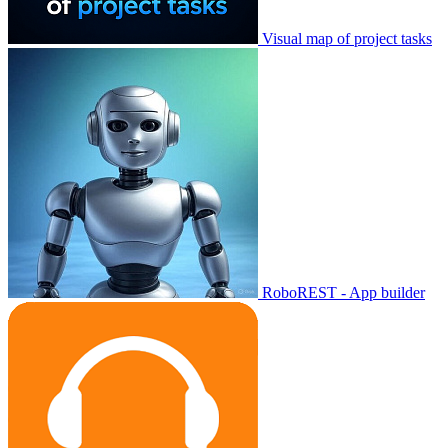
Visual map of project tasks
RoboREST - App builder