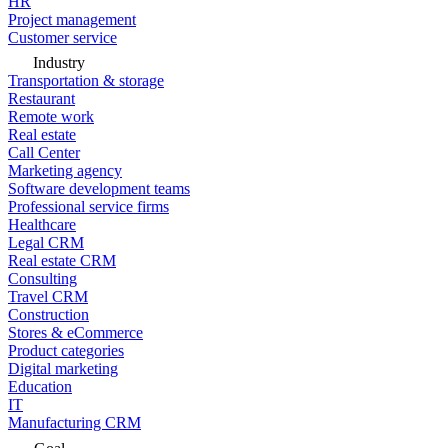
HR
Project management
Customer service
Industry
Transportation & storage
Restaurant
Remote work
Real estate
Call Center
Marketing agency
Software development teams
Professional service firms
Healthcare
Legal CRM
Real estate CRM
Consulting
Travel CRM
Construction
Stores & eCommerce
Product categories
Digital marketing
Education
IT
Manufacturing CRM