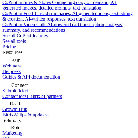
CoPilot in Sites & Stores
Compelling copy on demand, AI-
generated images, detailed prompts, text translation
CoPilot in Feed
Thread summaries, AI-generated ideas, text editing
& creation, AI-written responses, text translation
CoPilot in Video Calls
AI-powered call transcription, analysis,
summary, and recommendations
See all CoPilot features
See all tools
Pricing
Resources
Learn
Webinars
Helpdesk
Guides & API documentation
Connect
Submit ticket
Contact local Bitrix24 partners
Read
Growth Hub
Bitrix24 tips & updates
Solutions
Role
Marketing