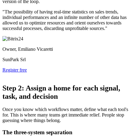
version of the loop.
"The possibility of having real-time statistics on sales trends,
individual performances and an infinite number of other data has
allowed us to optimize resources and orient ourselves towards
successful processes, discarding unprofitable sources."
Owner, Emiliano Vicaretti
SunPark Srl
Register free
Step 2: Assign a home for each signal,
task, and decision
Once you know which workflows matter, define what each tool's
for. This is where many teams get immediate relief. People stop
guessing where things belong.
The three-system separation