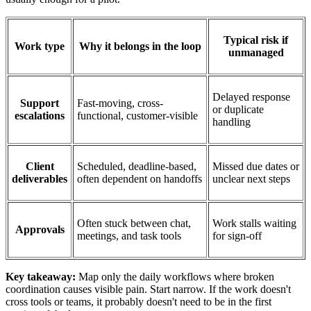
Typical risk if
Work type
Why it belongs in the loop
unmanaged
Delayed response
Support
Fast-moving, cross-
or duplicate
escalations
functional, customer-visible
handling
Client
Scheduled, deadline-based,
Missed due dates or
deliverables
often dependent on handoffs
unclear next steps
Often stuck between chat,
Work stalls waiting
Approvals
meetings, and task tools
for sign-off
Key takeaway:
Map only the daily workflows where broken
coordination causes visible pain. Start narrow. If the work doesn't
cross tools or teams, it probably doesn't need to be in the first