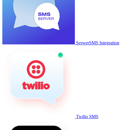
SerwerSMS Integration
Twilio SMS