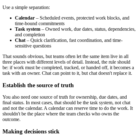
Use a simple separation:
Calendar
– Scheduled events, protected work blocks, and
time-bound commitments
Task system
– Owned work, due dates, status, dependencies,
and completion
Chat
– Quick clarification, fast coordination, and time-
sensitive questions
That sounds obvious, but teams often let the same item live in all
three places with different levels of detail. Instead, the rule should
be: if work must be completed, tracked, or handed off, it becomes a
task with an owner. Chat can point to it, but chat doesn't replace it.
Establish the source of truth
You also need one source of truth for ownership, due dates, and
final status. In most cases, that should be the task system, not chat
and not the calendar. A calendar can reserve time to do the work. It
shouldn't be the place where the team checks who owns the
outcome.
Making decisions stick