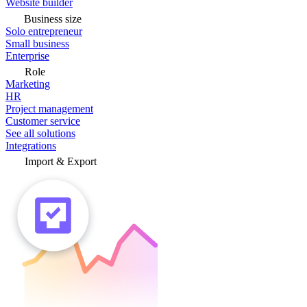
Website builder
Business size
Solo entrepreneur
Small business
Enterprise
Role
Marketing
HR
Project management
Customer service
See all solutions
Integrations
Import & Export