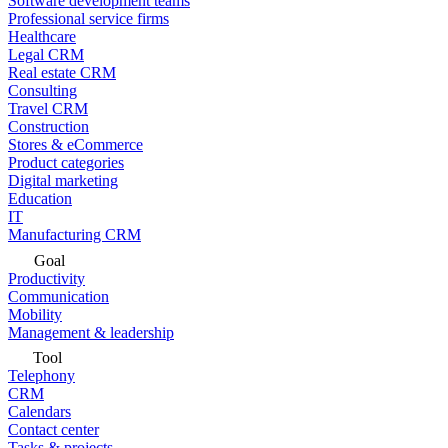
Software development teams
Professional service firms
Healthcare
Legal CRM
Real estate CRM
Consulting
Travel CRM
Construction
Stores & eCommerce
Product categories
Digital marketing
Education
IT
Manufacturing CRM
Goal
Productivity
Communication
Mobility
Management & leadership
Tool
Telephony
CRM
Calendars
Contact center
Tasks & projects