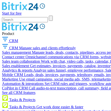
Start for free
Product
CRM
CRM
Manage sales and clients effortlessly
Sales management
Manage leads, deals, contacts, pipelines, access p
Contact center
Omnichannel communications via CRM forms, website w
Sales team collaboration
Work with chat, video calls, tasks, calendar, 
Sales enablement
Get estimates, invoices, payments, catalog, invento
Analytics & reports
Analyze sales funnel, employee performance, Sale
Mobile CRM
Leads, deals, invoices, payments, telephony, emails, inv
Marketing
Use email campaigns, social media ads, SMS, telemarketin
Automation & integrations
Set CRM rules and triggers, workflow aut
CoPilot in CRM
Call audio-to-text transcription, call summary, field 
See all CRM features
Tasks & Projects
Tasks & Projects
Get work done easier & faster