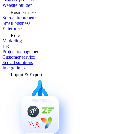
Website builder
Business size
Solo entrepreneur
Small business
Enterprise
Role
Marketing
HR
Project management
Customer service
See all solutions
Integrations
Import & Export