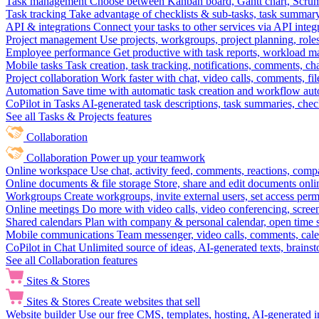
Task management
Choose between Kanban board, Gantt chart, Scrum, 
Task tracking
Take advantage of checklists & sub-tasks, task summary
API & integrations
Connect your tasks to other services via API inte
Project management
Use projects, workgroups, project planning, role
Employee performance
Get productive with task reports, workload m
Mobile tasks
Task creation, task tracking, notifications, comments, ch
Project collaboration
Work faster with chat, video calls, comments, fil
Automation
Save time with automatic task creation and workflow au
CoPilot in Tasks
AI-generated task descriptions, task summaries, che
See all Tasks & Projects features
Collaboration
Collaboration
Power up your teamwork
Online workspace
Use chat, activity feed, comments, reactions, co
Online documents & file storage
Store, share and edit documents onl
Workgroups
Create workgroups, invite external users, set access per
Online meetings
Do more with video calls, video conferencing, scree
Shared calendars
Plan with company & personal calendar, open time s
Mobile communications
Team messenger, video calls, comments, cale
CoPilot in Chat
Unlimited source of ideas, AI-generated texts, brains
See all Collaboration features
Sites & Stores
Sites & Stores
Create websites that sell
Website builder
Use our free CMS, templates, hosting, AI-generated i