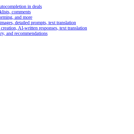
autocompletion in deals
cklists, comments
torming, and more
ages, detailed prompts, text translation
reation, AI-written responses, text translation
mary, and recommendations