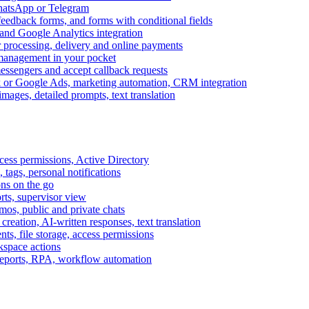
WhatsApp or Telegram
feedback forms, and forms with conditional fields
and Google Analytics integration
processing, delivery and online payments
 management in your pocket
messengers and accept callback requests
k or Google Ads, marketing automation, CRM integration
ages, detailed prompts, text translation
cess permissions, Active Directory
tags, personal notifications
ons on the go
ts, supervisor view
s, public and private chats
reation, AI-written responses, text translation
s, file storage, access permissions
kspace actions
 reports, RPA, workflow automation