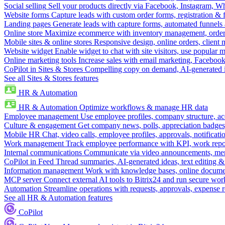
Social selling
Sell your products directly via Facebook, Instagram, 
Website forms
Capture leads with custom order forms, registration & 
Landing pages
Generate leads with capture forms, automated funnels 
Online store
Maximize ecommerce with inventory management, order 
Mobile sites & online stores
Responsive design, online orders, client
Website widget
Enable widget to chat with site visitors, use popular 
Online marketing tools
Increase sales with email marketing, Faceboo
CoPilot in Sites & Stores
Compelling copy on demand, AI-generated im
See all Sites & Stores features
HR & Automation
HR & Automation
Optimize workflows & manage HR data
Employee management
Use employee profiles, company structure, ac
Culture & engagement
Get company news, polls, appreciation badges, 
Mobile HR
Chat, video calls, employee profiles, approvals, notificati
Work management
Track employee performance with KPI, work repor
Internal communications
Communicate via video announcements, memo
CoPilot in Feed
Thread summaries, AI-generated ideas, text editing & c
Information management
Work with knowledge bases, online document
MCP server
Connect external AI tools to Bitrix24 and run secure wor
Automation
Streamline operations with requests, approvals, expense
See all HR & Automation features
CoPilot