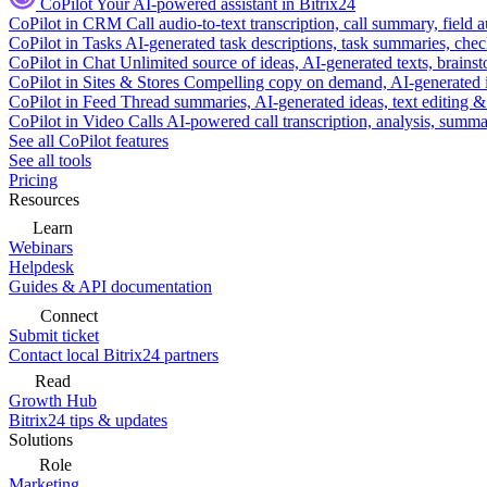
CoPilot
Your AI-powered assistant in Bitrix24
CoPilot in CRM
Call audio-to-text transcription, call summary, field 
CoPilot in Tasks
AI-generated task descriptions, task summaries, che
CoPilot in Chat
Unlimited source of ideas, AI-generated texts, brains
CoPilot in Sites & Stores
Compelling copy on demand, AI-generated im
CoPilot in Feed
Thread summaries, AI-generated ideas, text editing & c
CoPilot in Video Calls
AI-powered call transcription, analysis, sum
See all CoPilot features
See all tools
Pricing
Resources
Learn
Webinars
Helpdesk
Guides & API documentation
Connect
Submit ticket
Contact local Bitrix24 partners
Read
Growth Hub
Bitrix24 tips & updates
Solutions
Role
Marketing