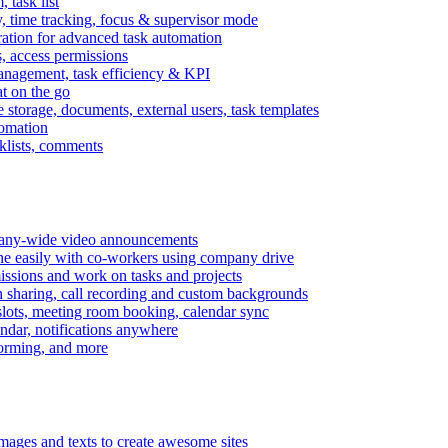
task list
, time tracking, focus & supervisor mode
gration for advanced task automation
s, access permissions
anagement, task efficiency & KPI
at on the go
e storage, documents, external users, task templates
tomation
cklists, comments
mpany-wide video announcements
ine easily with co-workers using company drive
missions and work on tasks and projects
n sharing, call recording and custom backgrounds
lots, meeting room booking, calendar sync
ndar, notifications anywhere
torming, and more
mages and texts to create awesome sites