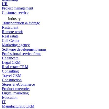
HR
Project management
Customer service
Industry
Transportation & storage
Restaurant
Remote work
Real estate
Call Center
Marketing agency
Software development teams
Professional service firms
Healthcare
Legal CRM
Real estate CRM
Consulting
Travel CRM
Construction
Stores & eCommerce
Product categories
Digital marketing
Education
IT
Manufacturing CRM