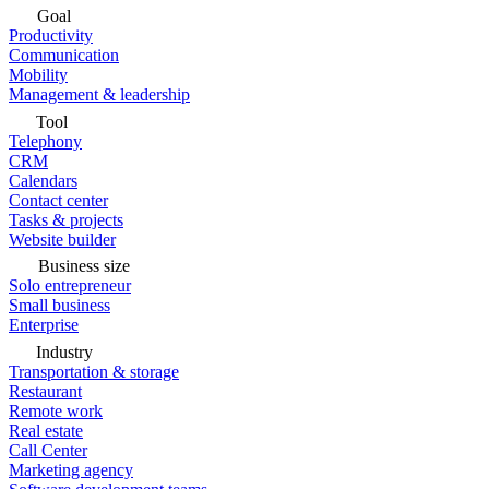
Goal
Productivity
Communication
Mobility
Management & leadership
Tool
Telephony
CRM
Calendars
Contact center
Tasks & projects
Website builder
Business size
Solo entrepreneur
Small business
Enterprise
Industry
Transportation & storage
Restaurant
Remote work
Real estate
Call Center
Marketing agency