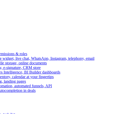
ermissions & roles
idget, live chat, WhatsApp, Instagram, telephony, email
file storage, online documents
ry, e-signature, CRM store
s Intelligence, BI Builder dashboards
entory, calendar at your fingertips
g, landing pages
omation, automated funnels, API
autocompletion in deals