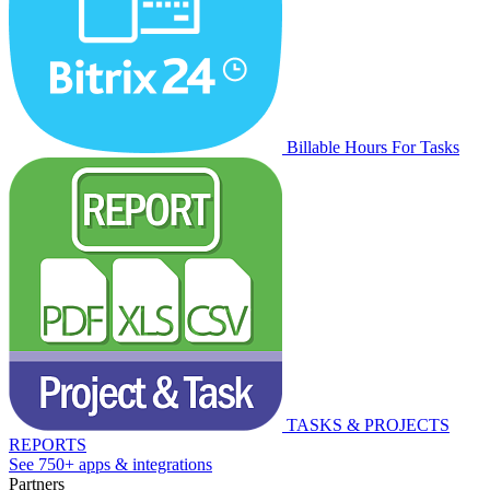
Billable Hours For Tasks
TASKS & PROJECTS
REPORTS
See 750+ apps & integrations
Partners