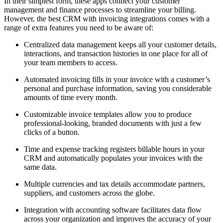
In their simplest form, these apps connect your customer
management and finance processes to streamline your billing.
However, the best CRM with invoicing integrations comes with a
range of extra features you need to be aware of:
Centralized data management keeps all your customer details,
interactions, and transaction histories in one place for all of
your team members to access.
Automated invoicing fills in your invoice with a customer’s
personal and purchase information, saving you considerable
amounts of time every month.
Customizable invoice templates allow you to produce
professional-looking, branded documents with just a few
clicks of a button.
Time and expense tracking registers billable hours in your
CRM and automatically populates your invoices with the
same data.
Multiple currencies and tax details accommodate partners,
suppliers, and customers across the globe.
Integration with accounting software facilitates data flow
across your organization and improves the accuracy of your