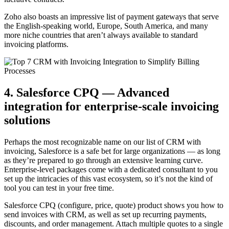
Zoho also boasts an impressive list of payment gateways that serve
the English-speaking world, Europe, South America, and many
more niche countries that aren’t always available to standard
invoicing platforms.
4. Salesforce CPQ — Advanced
integration for enterprise-scale invoicing
solutions
Perhaps the most recognizable name on our list of CRM with
invoicing, Salesforce is a safe bet for large organizations — as long
as they’re prepared to go through an extensive learning curve.
Enterprise-level packages come with a dedicated consultant to you
set up the intricacies of this vast ecosystem, so it’s not the kind of
tool you can test in your free time.
Salesforce CPQ (configure, price, quote) product shows you how to
send invoices with CRM, as well as set up recurring payments,
discounts, and order management. Attach multiple quotes to a single