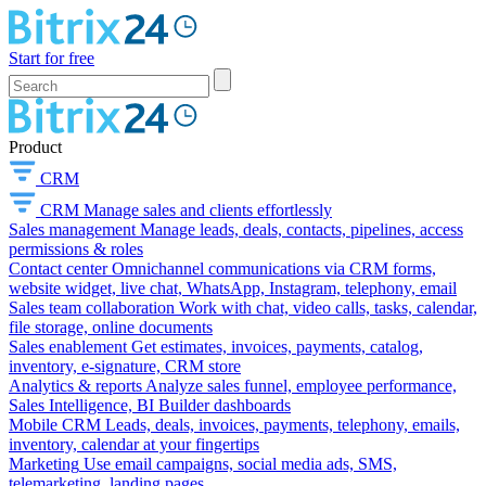
Start for free
Product
CRM
CRM
Manage sales and clients effortlessly
Sales management
Manage leads, deals, contacts, pipelines, access
permissions & roles
Contact center
Omnichannel communications via CRM forms,
website widget, live chat, WhatsApp, Instagram, telephony, email
Sales team collaboration
Work with chat, video calls, tasks, calendar,
file storage, online documents
Sales enablement
Get estimates, invoices, payments, catalog,
inventory, e-signature, CRM store
Analytics & reports
Analyze sales funnel, employee performance,
Sales Intelligence, BI Builder dashboards
Mobile CRM
Leads, deals, invoices, payments, telephony, emails,
inventory, calendar at your fingertips
Marketing
Use email campaigns, social media ads, SMS,
telemarketing, landing pages