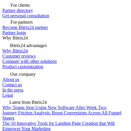
For clients
Partner directory
Get personal consultation
For partners
Become Bitrix24 partner
Partner login
Why Bitrix24
Bitrix24 advantages
Why Bitrix24
Customer reviews
Compare with other solutions
Product customization
Our company
About us
Contact us
In the press
Legal
Latest from Bitrix24
Why Teams Stop Using New Software After Week Two
Journey Friction Analysis: Boost Conversions Across All Funnel
Stages
The 10 Innovative Tools for Landing Page Creation that Will
Empower Your Marketing