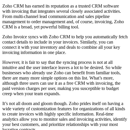
Zoho CRM has earned its reputation as a trusted CRM software
with invoicing that integrates several closely associated activities.
From multi-channel lead communication and sales pipeline
management to order management and, of course, invoicing, Zoho
CRM is a broad, yet powerful billing tool.
Zoho Invoice syncs with Zoho CRM to help you automatically fetch
contact details to include in your invoices. Similarly, you can
connect it with your inventory and deals to combine all your key
invoicing information in one place.
However, it is fair to say that the syncing process is not at all
intuitive and the user interface leaves a lot to be desired. So while
businesses who already use Zoho can benefit from familiar tools,
there are many more simple options on this list. What’s more,
although three users can use it as a free CRM with invoicing, the
paid version charges per user, making you susceptible to budget
creep when your team expands.
It’s not all doom and gloom though. Zoho prides itself on having a
wide variety of customization features for organizations of all kinds
to create invoices with highly specific information. Real-time
analytics allow you to monitor sales and invoicing activities, identify
your best customers, and prioritize relationships with your most
lucrative contracts.