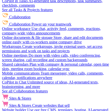
CoPilot in Tasks
AI-generated task descriptions, task summaries,
checklists, comments
See all Tasks & Projects features
Collaboration
Collaboration
Power up your teamwork
Online workspace
Use chat, activity feed, comments, reactions,
company-wide video announcements
Online documents & file storage
Store, share and edit documents
online easily with co-workers using company drive
Workgroups
Create workgroups, invite external users, set access
permissions and work on tasks and projects
Online meetings
Do more with video calls, video conferencing,
screen sharing, call recording and custom backgrounds
Shared calendars
Plan with company & personal calendar, open time
slots, meeting room booking, calendar sync
Mobile communications
Team messenger, video calls, comments,
calendar, notifications anywhere
CoPilot in Chat
Unlimited source of ideas, AI-generated texts,
brainstorming, and more
See all Collaboration features
Sites & Stores
Sites & Stores
Create websites that sell
Website builder
Use our free CMS, templates, hosting, AI-generated