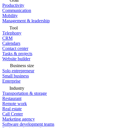
Goal
Productivity
Communication
Mobility
Management & leadership
Tool
Telephony
CRM
Calendars
Contact center
Tasks & projects
Website builder
Business size
Solo entrepreneur
Small business
Enterprise
Industry
Transportation & storage
Restaurant
Remote work
Real estate
Call Center
Marketing agency
Software development teams