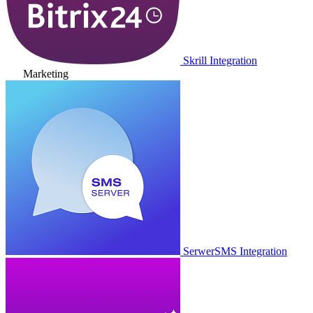
Skrill Integration
Marketing
SerwerSMS Integration