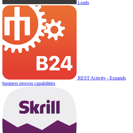
Leads
REST Activity - Expands
business process capabilities