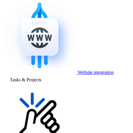
Website integration
Tasks & Projects