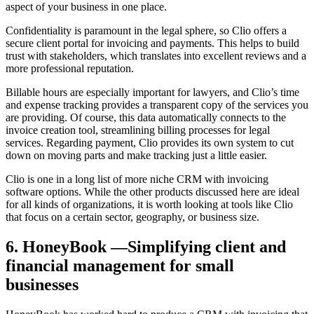
aspect of your business in one place.
Confidentiality is paramount in the legal sphere, so Clio offers a
secure client portal for invoicing and payments. This helps to build
trust with stakeholders, which translates into excellent reviews and a
more professional reputation.
Billable hours are especially important for lawyers, and Clio’s time
and expense tracking provides a transparent copy of the services you
are providing. Of course, this data automatically connects to the
invoice creation tool, streamlining billing processes for legal
services. Regarding payment, Clio provides its own system to cut
down on moving parts and make tracking just a little easier.
Clio is one in a long list of more niche CRM with invoicing
software options. While the other products discussed here are ideal
for all kinds of organizations, it is worth looking at tools like Clio
that focus on a certain sector, geography, or business size.
6. HoneyBook —Simplifying client and
financial management for small
businesses