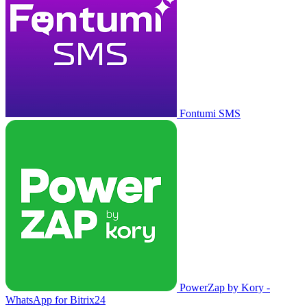
Fontumi SMS
PowerZap by Kory -
WhatsApp for Bitrix24