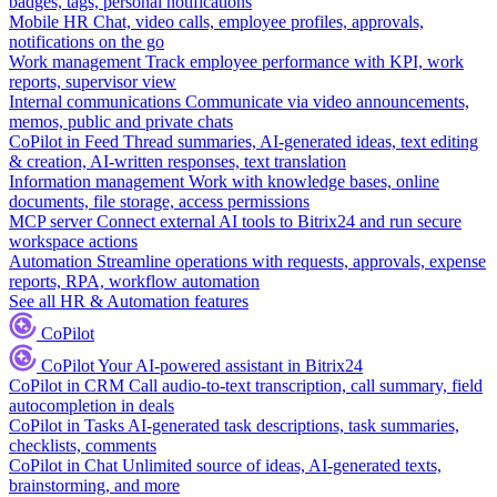
badges, tags, personal notifications
Mobile HR
Chat, video calls, employee profiles, approvals,
notifications on the go
Work management
Track employee performance with KPI, work
reports, supervisor view
Internal communications
Communicate via video announcements,
memos, public and private chats
CoPilot in Feed
Thread summaries, AI-generated ideas, text editing
& creation, AI-written responses, text translation
Information management
Work with knowledge bases, online
documents, file storage, access permissions
MCP server
Connect external AI tools to Bitrix24 and run secure
workspace actions
Automation
Streamline operations with requests, approvals, expense
reports, RPA, workflow automation
See all HR & Automation features
CoPilot
CoPilot
Your AI-powered assistant in Bitrix24
CoPilot in CRM
Call audio-to-text transcription, call summary, field
autocompletion in deals
CoPilot in Tasks
AI-generated task descriptions, task summaries,
checklists, comments
CoPilot in Chat
Unlimited source of ideas, AI-generated texts,
brainstorming, and more