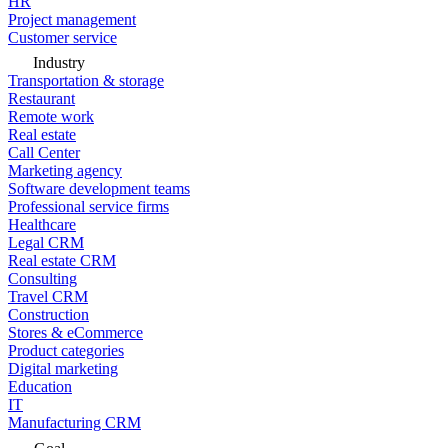
HR
Project management
Customer service
Industry
Transportation & storage
Restaurant
Remote work
Real estate
Call Center
Marketing agency
Software development teams
Professional service firms
Healthcare
Legal CRM
Real estate CRM
Consulting
Travel CRM
Construction
Stores & eCommerce
Product categories
Digital marketing
Education
IT
Manufacturing CRM