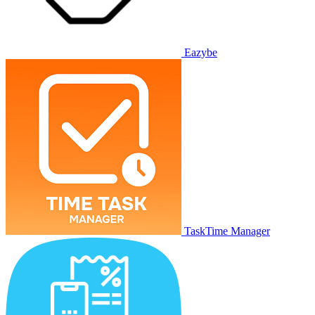
Eazybe
TaskTime Manager