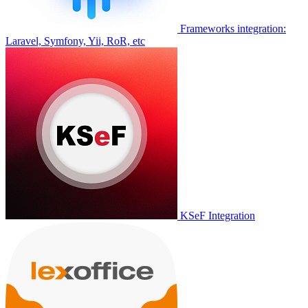
Frameworks integration:
Laravel, Symfony, Yii, RoR, etc
KSeF Integration