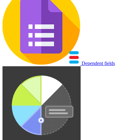
Dependent fields