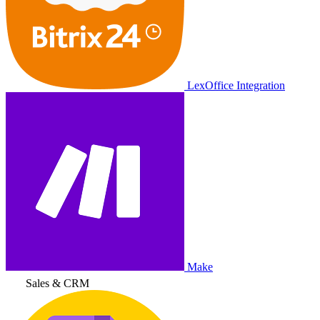
LexOffice Integration
Make
Sales & CRM