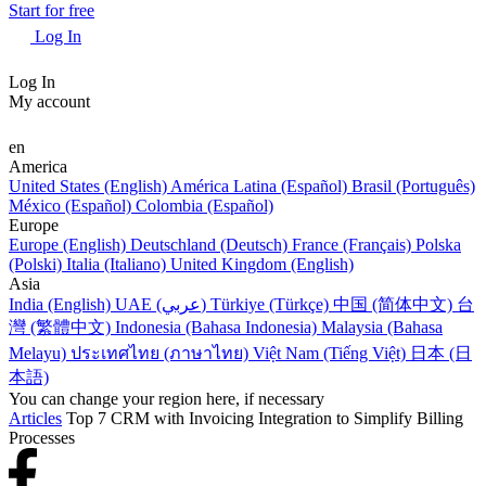
Start for free
Log In
Log In
My account
en
America
United States (English)
América Latina (Español)
Brasil (Português)
México (Español)
Colombia (Español)
Europe
Europe (English)
Deutschland (Deutsch)
France (Français)
Polska
(Polski)
Italia (Italiano)
United Kingdom (English)
Asia
India (English)
UAE (عربي)
Türkiye (Türkçe)
中国 (简体中文)
台
灣 (繁體中文)
Indonesia (Bahasa Indonesia)
Malaysia (Bahasa
Melayu)
ประเทศไทย (ภาษาไทย)
Việt Nam (Tiếng Việt)
日本 (日
本語)
You can change your region here, if necessary
Articles
Top 7 CRM with Invoicing Integration to Simplify Billing
Processes