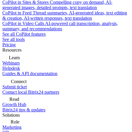
CoPilot in Sites & Stores
Compelling copy on demand, AI-
generated images, detailed prompts, text translation
CoPilot in Feed
Thread summaries, AI-generated ideas, text editing
& creation, AI-written responses, text translation
CoPilot in Video Calls
AI-powered call transcription, analysis,
summary, and recommendations
See all CoPilot features
See all tools
Pricing
Resources
Learn
Webinars
Helpdesk
Guides & API documentation
Connect
Submit ticket
Contact local Bitrix24 partners
Read
Growth Hub
Bitrix24 tips & updates
Solutions
Role
Marketing