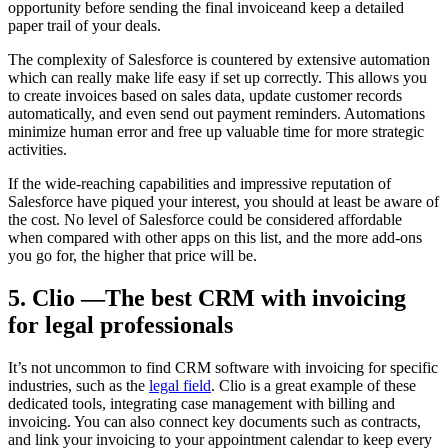
opportunity before sending the final invoiceand keep a detailed
paper trail of your deals.
The complexity of Salesforce is countered by extensive automation
which can really make life easy if set up correctly. This allows you
to create invoices based on sales data, update customer records
automatically, and even send out payment reminders. Automations
minimize human error and free up valuable time for more strategic
activities.
If the wide-reaching capabilities and impressive reputation of
Salesforce have piqued your interest, you should at least be aware of
the cost. No level of Salesforce could be considered affordable
when compared with other apps on this list, and the more add-ons
you go for, the higher that price will be.
5. Clio —The best CRM with invoicing
for legal professionals
It’s not uncommon to find CRM software with invoicing for specific
industries, such as the
legal field
. Clio is a great example of these
dedicated tools, integrating case management with billing and
invoicing. You can also connect key documents such as contracts,
and link your invoicing to your appointment calendar to keep every