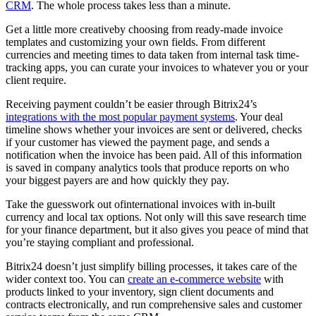
CRM
. The whole process takes less than a minute.
Get a little more creativeby choosing from ready-made invoice
templates and customizing your own fields. From different
currencies and meeting times to data taken from internal task time-
tracking apps, you can curate your invoices to whatever you or your
client require.
Receiving payment couldn’t be easier through Bitrix24’s
integrations with the most popular payment systems
. Your deal
timeline shows whether your invoices are sent or delivered, checks
if your customer has viewed the payment page, and sends a
notification when the invoice has been paid. All of this information
is saved in company analytics tools that produce reports on who
your biggest payers are and how quickly they pay.
Take the guesswork out ofinternational invoices with in-built
currency and local tax options. Not only will this save research time
for your finance department, but it also gives you peace of mind that
you’re staying compliant and professional.
Bitrix24 doesn’t just simplify billing processes, it takes care of the
wider context too. You can
create an e-commerce website
with
products linked to your inventory, sign client documents and
contracts electronically, and run comprehensive sales and customer