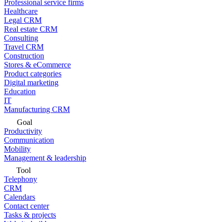
Professional service firms
Healthcare
Legal CRM
Real estate CRM
Consulting
Travel CRM
Construction
Stores & eCommerce
Product categories
Digital marketing
Education
IT
Manufacturing CRM
Goal
Productivity
Communication
Mobility
Management & leadership
Tool
Telephony
CRM
Calendars
Contact center
Tasks & projects