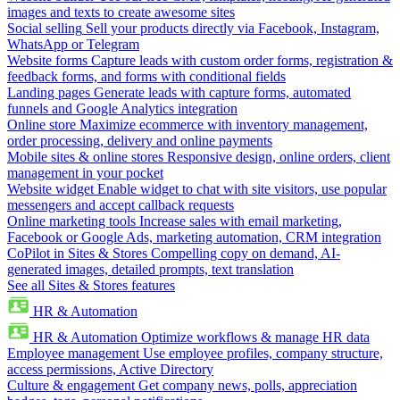
images and texts to create awesome sites
Social selling
Sell your products directly via Facebook, Instagram,
WhatsApp or Telegram
Website forms
Capture leads with custom order forms, registration &
feedback forms, and forms with conditional fields
Landing pages
Generate leads with capture forms, automated
funnels and Google Analytics integration
Online store
Maximize ecommerce with inventory management,
order processing, delivery and online payments
Mobile sites & online stores
Responsive design, online orders, client
management in your pocket
Website widget
Enable widget to chat with site visitors, use popular
messengers and accept callback requests
Online marketing tools
Increase sales with email marketing,
Facebook or Google Ads, marketing automation, CRM integration
CoPilot in Sites & Stores
Compelling copy on demand, AI-
generated images, detailed prompts, text translation
See all Sites & Stores features
HR & Automation
HR & Automation
Optimize workflows & manage HR data
Employee management
Use employee profiles, company structure,
access permissions, Active Directory
Culture & engagement
Get company news, polls, appreciation