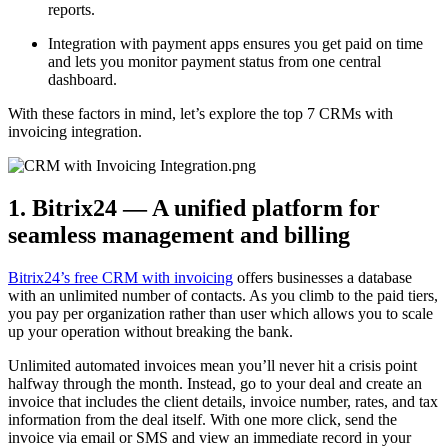
reports.
Integration with payment apps ensures you get paid on time
and lets you monitor payment status from one central
dashboard.
With these factors in mind, let’s explore the top 7 CRMs with
invoicing integration.
1. Bitrix24 — A unified platform for
seamless management and billing
Bitrix24’s free CRM with invoicing
offers businesses a database
with an unlimited number of contacts. As you climb to the paid tiers,
you pay per organization rather than user which allows you to scale
up your operation without breaking the bank.
Unlimited automated invoices mean you’ll never hit a crisis point
halfway through the month. Instead, go to your deal and create an
invoice that includes the client details, invoice number, rates, and tax
information from the deal itself. With one more click, send the
invoice via email or SMS and view an immediate record in your