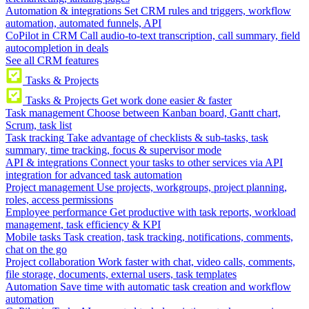
Automation & integrations
Set CRM rules and triggers, workflow
automation, automated funnels, API
CoPilot in CRM
Call audio-to-text transcription, call summary, field
autocompletion in deals
See all CRM features
Tasks & Projects
Tasks & Projects
Get work done easier & faster
Task management
Choose between Kanban board, Gantt chart,
Scrum, task list
Task tracking
Take advantage of checklists & sub-tasks, task
summary, time tracking, focus & supervisor mode
API & integrations
Connect your tasks to other services via API
integration for advanced task automation
Project management
Use projects, workgroups, project planning,
roles, access permissions
Employee performance
Get productive with task reports, workload
management, task efficiency & KPI
Mobile tasks
Task creation, task tracking, notifications, comments,
chat on the go
Project collaboration
Work faster with chat, video calls, comments,
file storage, documents, external users, task templates
Automation
Save time with automatic task creation and workflow
automation