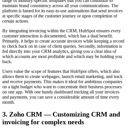
range of industry-specific templates that you can customize to
maintain brand consistency across all your communications. The
platform is famed for its easy-to-use automations that send invoices
at specific stages of the customer journey or upon completion of
certain actions.
By integrating invoicing within the CRM, HubSpot ensures every
customer interaction is documented, which has a dual benefit.
Primarily, it helps to create accurate invoices while keeping a record
to check back on in case of client queries. Secondly, information is
fed directly into your CRM analytics, giving you a clear idea of
which accounts are most profitable and which may be holding you
back.
Users value the scope of features that HubSpot offers, which also
allows them to create webpages, launch email marketing, and track
and receive payments. This makes it ideal for ambitious companies
on a tight budget who want to concentrate their business processes
on one app. With one handy dashboard tracking all your invoices
and payments, you can save a considerable amount of time every
month.
3. Zoho CRM — Customizing CRM and
invoicing for complex needs