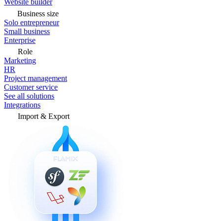
Website builder
Business size
Solo entrepreneur
Small business
Enterprise
Role
Marketing
HR
Project management
Customer service
See all solutions
Integrations
Import & Export