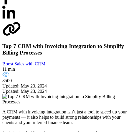
Top 7 CRM with Invoicing Integration to Simplify
Billing Processes
Boost Sales with CRM
11 min
8500
Updated: May 23, 2024
Updated: May 23, 2024
A CRM with invoicing integration isn’t just a tool to speed up your
payments — it also helps to build strong relationships with your
clients and your internal finance team.