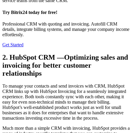
service teams from the same CRM.
Try Bitrix24 today for free!
Professional CRM with quoting and invoicing. Autofill CRM
details, integrate billing systems, and manage your company income
effortlessly.
Get Started
2. HubSpot CRM —Optimizing sales and
invoicing for better customer
relationships
To manage your contacts and send invoices with CRM, HubSpot
CRM links up with HubSpot Invoicing for a seamlessly integrated
experience. Both tools constantly sync with each other, making it
easy for even non-technical minds to manage their billing.
HubSpot’s well-established product works just as well for small
businesses as it does for enterprises that want to handle extensive
transactions investing excessive time in the process.
Much more than a simple CRM with invoicing, HubSpot provides a