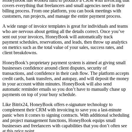
HoneyBook has worked hard to produce a CRM with invoicing that
covers everything that freelancers and small agencies need in their
billing process. From one platform, you can book meetings with
customers, run projects, and manage the entire payment process.
A wide range of invoice templates is great for individuals and teams
who are nervous about getting all the details correct. Once you’ve
sent out your invoices, HoneyBook will automatically track
payment schedules, reservations, and leads, then throw up analytics
on metrics such as the total value of your sales, success rates, and
client breakdowns.
HoneyBook’s proprietary payment system is aimed at giving small
businesses confidence around client disputes, security of
transactions, and confidence in their cash flow. The platform accepts
credit cards, bank transfers, and autopay, and will deposit the money
in your account within minutes. HoneyBook will also send
automatic reminder emails so you don’t have to manually chase up
payments on top of your busy schedule.
Like Bitrix24, HoneyBook offers e-signature technology to
complement their CRM with invoicing to save you a last-minute
panic when it comes to signing contracts. With additional scheduling
and project management functions, HoneyBook equips small
businesses and freelancers with capabilities that you don’t often see
at this price point.