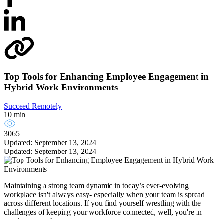
Top Tools for Enhancing Employee Engagement in
Hybrid Work Environments
Succeed Remotely
10 min
3065
Updated: September 13, 2024
Updated: September 13, 2024
Maintaining a strong team dynamic in today’s ever-evolving
workplace isn't always easy- especially when your team is spread
across different locations. If you find yourself wrestling with the
challenges of keeping your workforce connected, well, you're in