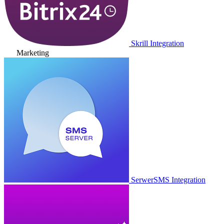
Skrill Integration
Marketing
SerwerSMS Integration