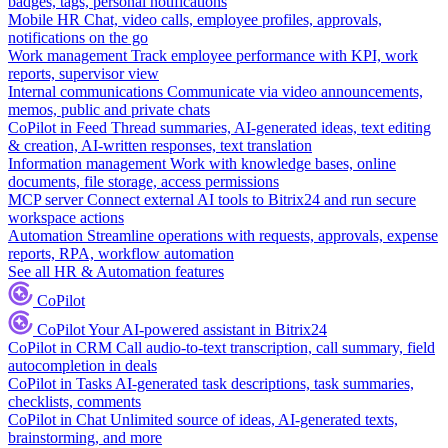
badges, tags, personal notifications
Mobile HR
Chat, video calls, employee profiles, approvals,
notifications on the go
Work management
Track employee performance with KPI, work
reports, supervisor view
Internal communications
Communicate via video announcements,
memos, public and private chats
CoPilot in Feed
Thread summaries, AI-generated ideas, text editing
& creation, AI-written responses, text translation
Information management
Work with knowledge bases, online
documents, file storage, access permissions
MCP server
Connect external AI tools to Bitrix24 and run secure
workspace actions
Automation
Streamline operations with requests, approvals, expense
reports, RPA, workflow automation
See all HR & Automation features
CoPilot
CoPilot
Your AI-powered assistant in Bitrix24
CoPilot in CRM
Call audio-to-text transcription, call summary, field
autocompletion in deals
CoPilot in Tasks
AI-generated task descriptions, task summaries,
checklists, comments
CoPilot in Chat
Unlimited source of ideas, AI-generated texts,
brainstorming, and more