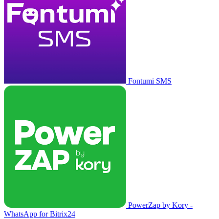
Fontumi SMS
PowerZap by Kory -
WhatsApp for Bitrix24