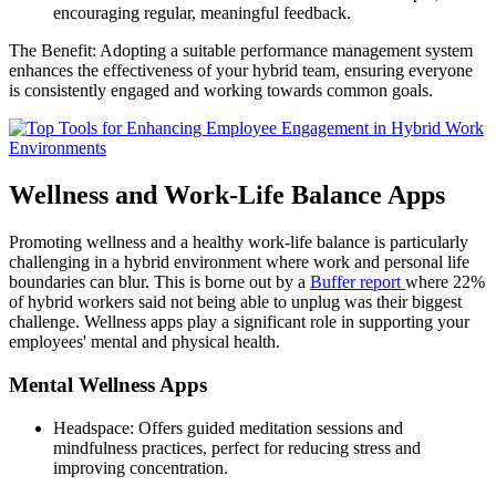
encouraging regular, meaningful feedback.
The Benefit: Adopting a suitable performance management system
enhances the effectiveness of your hybrid team, ensuring everyone
is consistently engaged and working towards common goals.
Wellness and Work-Life Balance Apps
Promoting wellness and a healthy work-life balance is particularly
challenging in a hybrid environment where work and personal life
boundaries can blur. This is borne out by a
Buffer report
where 22%
of hybrid workers said not being able to unplug was their biggest
challenge. Wellness apps play a significant role in supporting your
employees' mental and physical health.
Mental Wellness Apps
Headspace: Offers guided meditation sessions and
mindfulness practices, perfect for reducing stress and
improving concentration.