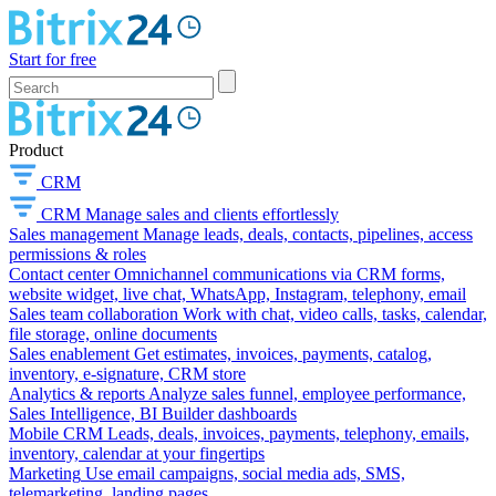
Start for free
Product
CRM
CRM
Manage sales and clients effortlessly
Sales management
Manage leads, deals, contacts, pipelines, access
permissions & roles
Contact center
Omnichannel communications via CRM forms,
website widget, live chat, WhatsApp, Instagram, telephony, email
Sales team collaboration
Work with chat, video calls, tasks, calendar,
file storage, online documents
Sales enablement
Get estimates, invoices, payments, catalog,
inventory, e-signature, CRM store
Analytics & reports
Analyze sales funnel, employee performance,
Sales Intelligence, BI Builder dashboards
Mobile CRM
Leads, deals, invoices, payments, telephony, emails,
inventory, calendar at your fingertips
Marketing
Use email campaigns, social media ads, SMS,
telemarketing, landing pages