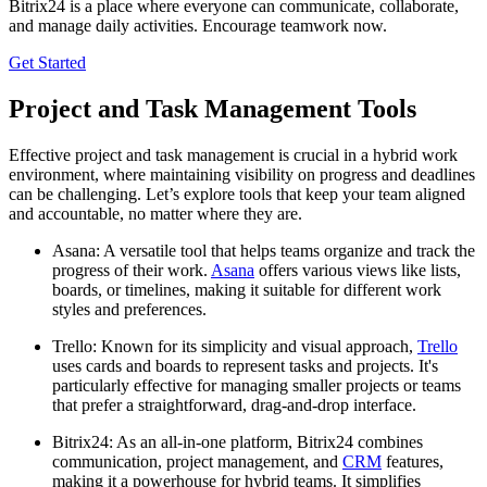
Bitrix24 is a place where everyone can communicate, collaborate,
and manage daily activities. Encourage teamwork now.
Get Started
Project and Task Management Tools
Effective project and task management is crucial in a hybrid work
environment, where maintaining visibility on progress and deadlines
can be challenging. Let’s explore tools that keep your team aligned
and accountable, no matter where they are.
Asana: A versatile tool that helps teams organize and track the
progress of their work.
Asana
offers various views like lists,
boards, or timelines, making it suitable for different work
styles and preferences.
Trello: Known for its simplicity and visual approach,
Trello
uses cards and boards to represent tasks and projects. It's
particularly effective for managing smaller projects or teams
that prefer a straightforward, drag-and-drop interface.
Bitrix24: As an all-in-one platform, Bitrix24 combines
communication, project management, and
CRM
features,
making it a powerhouse for hybrid teams. It simplifies