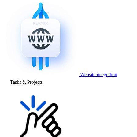
Website integration
Tasks & Projects