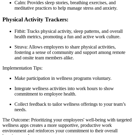
Calm: Provides sleep stories, breathing exercises, and
meditative practices to help manage stress and anxiety.
Physical Activity Trackers:
Fitbit: Tracks physical activity, sleep patterns, and overall
health metrics, promoting a fun and active work culture.
Strava: Allows employees to share physical activities,
fostering a sense of community and support among remote
and onsite team members alike.
Implementation Tips:
Make participation in wellness programs voluntary.
Integrate wellness activities into work hours to show
commitment to employee health.
Collect feedback to tailor wellness offerings to your team’s
needs.
The Outcome: Prioritizing your employees' well-being with targeted
wellness apps creates a more supportive, productive work
environment and reinforces your commitment to their overall