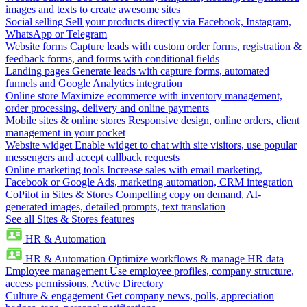
images and texts to create awesome sites
Social selling
Sell your products directly via Facebook, Instagram,
WhatsApp or Telegram
Website forms
Capture leads with custom order forms, registration &
feedback forms, and forms with conditional fields
Landing pages
Generate leads with capture forms, automated
funnels and Google Analytics integration
Online store
Maximize ecommerce with inventory management,
order processing, delivery and online payments
Mobile sites & online stores
Responsive design, online orders, client
management in your pocket
Website widget
Enable widget to chat with site visitors, use popular
messengers and accept callback requests
Online marketing tools
Increase sales with email marketing,
Facebook or Google Ads, marketing automation, CRM integration
CoPilot in Sites & Stores
Compelling copy on demand, AI-
generated images, detailed prompts, text translation
See all Sites & Stores features
HR & Automation
HR & Automation
Optimize workflows & manage HR data
Employee management
Use employee profiles, company structure,
access permissions, Active Directory
Culture & engagement
Get company news, polls, appreciation