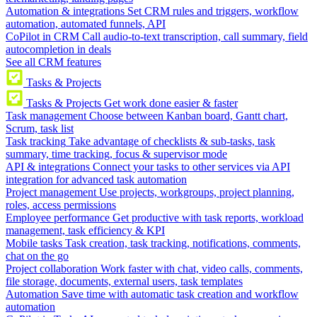
Automation & integrations
Set CRM rules and triggers, workflow
automation, automated funnels, API
CoPilot in CRM
Call audio-to-text transcription, call summary, field
autocompletion in deals
See all CRM features
Tasks & Projects
Tasks & Projects
Get work done easier & faster
Task management
Choose between Kanban board, Gantt chart,
Scrum, task list
Task tracking
Take advantage of checklists & sub-tasks, task
summary, time tracking, focus & supervisor mode
API & integrations
Connect your tasks to other services via API
integration for advanced task automation
Project management
Use projects, workgroups, project planning,
roles, access permissions
Employee performance
Get productive with task reports, workload
management, task efficiency & KPI
Mobile tasks
Task creation, task tracking, notifications, comments,
chat on the go
Project collaboration
Work faster with chat, video calls, comments,
file storage, documents, external users, task templates
Automation
Save time with automatic task creation and workflow
automation