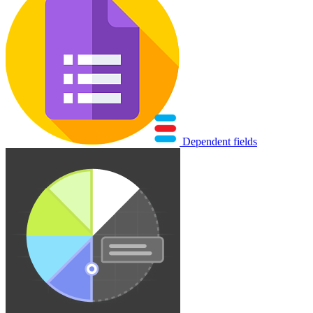
Dependent fields