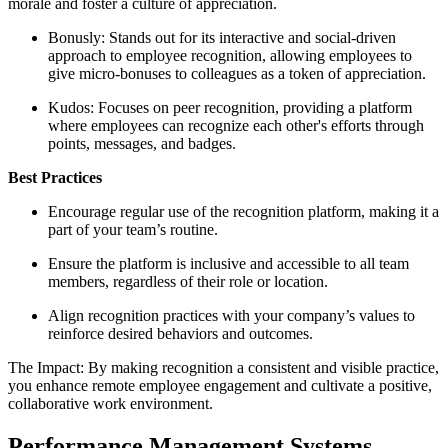
morale and foster a culture of appreciation.
Bonusly: Stands out for its interactive and social-driven
approach to employee recognition, allowing employees to
give micro-bonuses to colleagues as a token of appreciation.
Kudos: Focuses on peer recognition, providing a platform
where employees can recognize each other's efforts through
points, messages, and badges.
Best Practices
Encourage regular use of the recognition platform, making it a
part of your team’s routine.
Ensure the platform is inclusive and accessible to all team
members, regardless of their role or location.
Align recognition practices with your company’s values to
reinforce desired behaviors and outcomes.
The Impact: By making recognition a consistent and visible practice,
you enhance remote employee engagement and cultivate a positive,
collaborative work environment.
Performance Management Systems