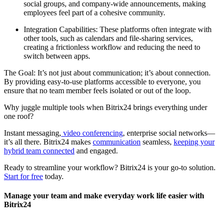
social groups, and company-wide announcements, making
employees feel part of a cohesive community.
Integration Capabilities: These platforms often integrate with
other tools, such as calendars and file-sharing services,
creating a frictionless workflow and reducing the need to
switch between apps.
The Goal: It’s not just about communication; it’s about connection.
By providing easy-to-use platforms accessible to everyone, you
ensure that no team member feels isolated or out of the loop.
Why juggle multiple tools when Bitrix24 brings everything under
one roof?
Instant messaging,
video conferencing
, enterprise social networks—
it’s all there. Bitrix24 makes
communication
seamless,
keeping your
hybrid team connected
and engaged.
Ready to streamline your workflow? Bitrix24 is your go-to solution.
Start for free
today.
Manage your team and make everyday work life easier with
Bitrix24