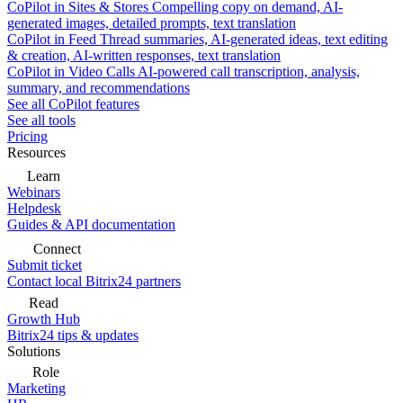
CoPilot in Sites & Stores
Compelling copy on demand, AI-
generated images, detailed prompts, text translation
CoPilot in Feed
Thread summaries, AI-generated ideas, text editing
& creation, AI-written responses, text translation
CoPilot in Video Calls
AI-powered call transcription, analysis,
summary, and recommendations
See all CoPilot features
See all tools
Pricing
Resources
Learn
Webinars
Helpdesk
Guides & API documentation
Connect
Submit ticket
Contact local Bitrix24 partners
Read
Growth Hub
Bitrix24 tips & updates
Solutions
Role
Marketing