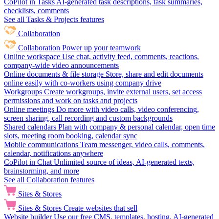
CoPilot in Tasks
AI-generated task descriptions, task summaries,
checklists, comments
See all Tasks & Projects features
Collaboration
Collaboration
Power up your teamwork
Online workspace
Use chat, activity feed, comments, reactions,
company-wide video announcements
Online documents & file storage
Store, share and edit documents
online easily with co-workers using company drive
Workgroups
Create workgroups, invite external users, set access
permissions and work on tasks and projects
Online meetings
Do more with video calls, video conferencing,
screen sharing, call recording and custom backgrounds
Shared calendars
Plan with company & personal calendar, open time
slots, meeting room booking, calendar sync
Mobile communications
Team messenger, video calls, comments,
calendar, notifications anywhere
CoPilot in Chat
Unlimited source of ideas, AI-generated texts,
brainstorming, and more
See all Collaboration features
Sites & Stores
Sites & Stores
Create websites that sell
Website builder
Use our free CMS, templates, hosting, AI-generated