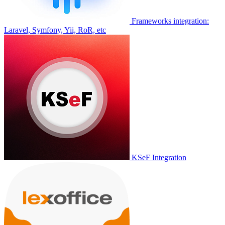
Frameworks integration:
Laravel, Symfony, Yii, RoR, etc
KSeF Integration