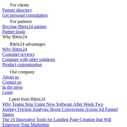
For clients
Partner directory
Get personal consultation
For partners
Become Bitrix24 partner
Partner login
Why Bitrix24
Bitrix24 advantages
Why Bitrix24
Customer reviews
Compare with other solutions
Product customization
Our company
About us
Contact us
In the press
Legal
Latest from Bitrix24
Why Teams Stop Using New Software After Week Two
Journey Friction Analysis: Boost Conversions Across All Funnel
Stages
The 10 Innovative Tools for Landing Page Creation that Will
Empower Your Marketing