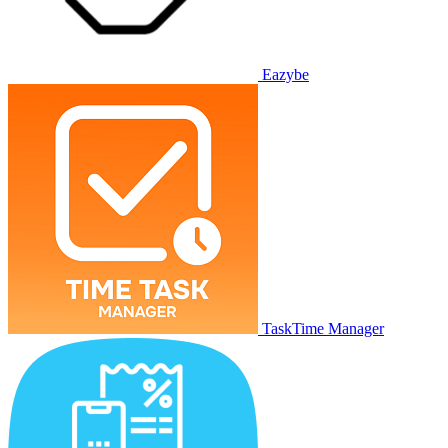
Eazybe
TaskTime Manager