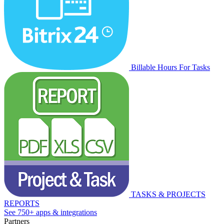
Billable Hours For Tasks
TASKS & PROJECTS
REPORTS
See 750+ apps & integrations
Partners