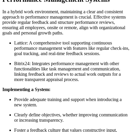
In a hybrid work environment, maintaining a clear and consistent
approach to performance management is crucial. Effective systems
provide regular feedback and structure performance reviews,
ensuring all employees, onsite or remote, align with organizational
goals and personal growth paths.
Lattice: A comprehensive tool supporting continuous
performance management with features like regular check-ins,
goal tracking, and real-time feedback sessions.
Bitrix24: Integrates performance management with other
functionalities like task management and communication,
linking feedback and reviews to actual work outputs for a
more transparent appraisal process.
Implementing a System:
Provide adequate training and support when introducing a
new system.
Clearly define objectives, whether improving communication
or increasing transparency.
Foster a feedback culture that values constructive input,