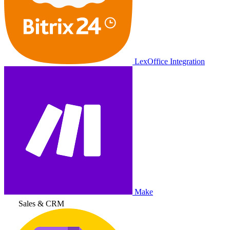
LexOffice Integration
Make
Sales & CRM