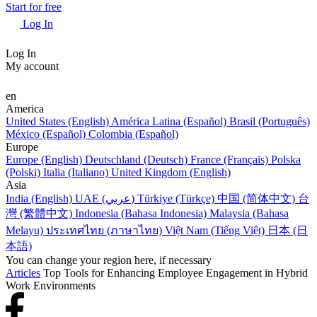
Start for free
Log In
Log In
My account
en
America
United States (English)
América Latina (Español)
Brasil (Português)
México (Español)
Colombia (Español)
Europe
Europe (English)
Deutschland (Deutsch)
France (Français)
Polska
(Polski)
Italia (Italiano)
United Kingdom (English)
Asia
India (English)
UAE (عربي)
Türkiye (Türkçe)
中国 (简体中文)
台
灣 (繁體中文)
Indonesia (Bahasa Indonesia)
Malaysia (Bahasa
Melayu)
ประเทศไทย (ภาษาไทย)
Việt Nam (Tiếng Việt)
日本 (日
本語)
You can change your region here, if necessary
Articles
Top Tools for Enhancing Employee Engagement in Hybrid
Work Environments