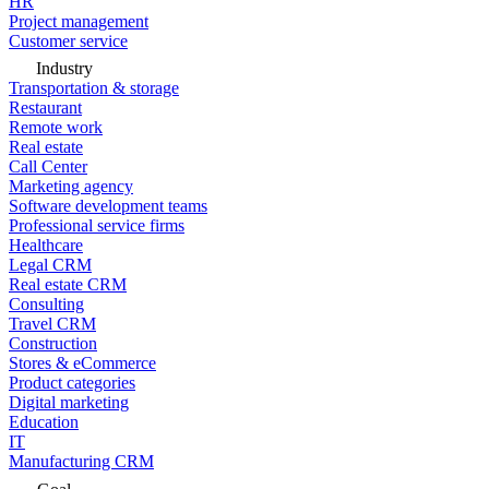
HR
Project management
Customer service
Industry
Transportation & storage
Restaurant
Remote work
Real estate
Call Center
Marketing agency
Software development teams
Professional service firms
Healthcare
Legal CRM
Real estate CRM
Consulting
Travel CRM
Construction
Stores & eCommerce
Product categories
Digital marketing
Education
IT
Manufacturing CRM