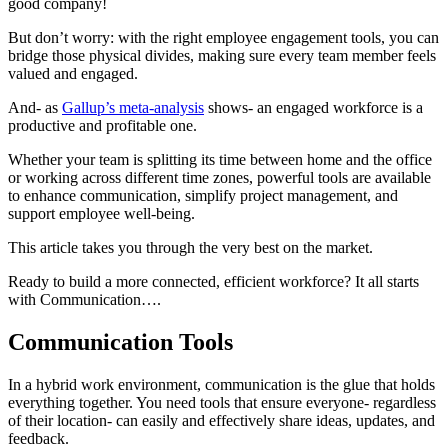
good company!
But don’t worry: with the right employee engagement tools, you can
bridge those physical divides, making sure every team member feels
valued and engaged.
And- as
Gallup’s meta-analysis
shows- an engaged workforce is a
productive and profitable one.
Whether your team is splitting its time between home and the office
or working across different time zones, powerful tools are available
to enhance communication, simplify project management, and
support employee well-being.
This article takes you through the very best on the market.
Ready to build a more connected, efficient workforce? It all starts
with Communication….
Communication Tools
In a hybrid work environment, communication is the glue that holds
everything together. You need tools that ensure everyone- regardless
of their location- can easily and effectively share ideas, updates, and
feedback.