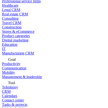
Professional service firms
Healthcare
Legal CRM
Real estate CRM
Consulting
Travel CRM
Construction
Stores & eCommerce
Product categories
Digital marketing
Education
IT
Manufacturing CRM
Goal
Productivity
Communication
Mobility
Management & leadership
Tool
Telephony
CRM
Calendars
Contact center
Tasks & projects