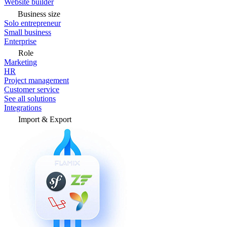
Website builder
Business size
Solo entrepreneur
Small business
Enterprise
Role
Marketing
HR
Project management
Customer service
See all solutions
Integrations
Import & Export