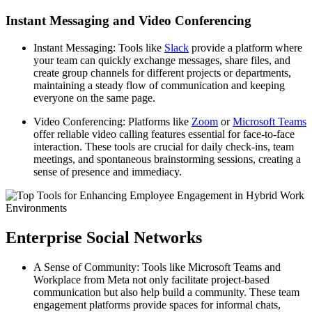
Instant Messaging and Video Conferencing
Instant Messaging: Tools like
Slack
provide a platform where
your team can quickly exchange messages, share files, and
create group channels for different projects or departments,
maintaining a steady flow of communication and keeping
everyone on the same page.
Video Conferencing: Platforms like
Zoom
or
Microsoft Teams
offer reliable video calling features essential for face-to-face
interaction. These tools are crucial for daily check-ins, team
meetings, and spontaneous brainstorming sessions, creating a
sense of presence and immediacy.
Enterprise Social Networks
A Sense of Community: Tools like Microsoft Teams and
Workplace from Meta not only facilitate project-based
communication but also help build a community. These team
engagement platforms provide spaces for informal chats,