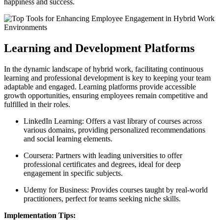
happiness and success.
Learning and Development Platforms
In the dynamic landscape of hybrid work, facilitating continuous
learning and professional development is key to keeping your team
adaptable and engaged. Learning platforms provide accessible
growth opportunities, ensuring employees remain competitive and
fulfilled in their roles.
LinkedIn Learning: Offers a vast library of courses across
various domains, providing personalized recommendations
and social learning elements.
Coursera: Partners with leading universities to offer
professional certificates and degrees, ideal for deep
engagement in specific subjects.
Udemy for Business: Provides courses taught by real-world
practitioners, perfect for teams seeking niche skills.
Implementation Tips: