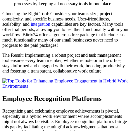
processes by keeping all necessary tools in one place.
Choosing the Right Tool: Consider your team's size, project
complexity, and specific business needs. User-friendliness,
scalability, and
integration
capabilities are key factors. Many tools
offer trial periods, allowing you to test their functionality within your
workflow. Bitrix24 offers a generous free package that includes so
much functionality many of our small businesses never need to
progress to the paid packages!
The Result: Implementing a robust project and task management
tool ensures every team member, whether remote or in the office,
stays informed and engaged with their work, boosting productivity
and fostering a transparent, collaborative work culture.
Employee Recognition Platforms
Recognizing and celebrating employee achievements is pivotal,
especially in a hybrid work environment where accomplishments
might not always be visible. Employee recognition platforms bridge
this gap by facilitating meaningful acknowledgments that boost