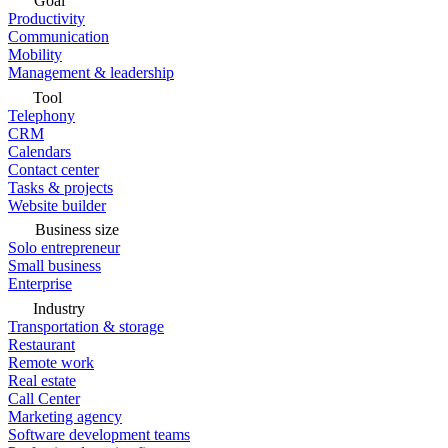
Goal
Productivity
Communication
Mobility
Management & leadership
Tool
Telephony
CRM
Calendars
Contact center
Tasks & projects
Website builder
Business size
Solo entrepreneur
Small business
Enterprise
Industry
Transportation & storage
Restaurant
Remote work
Real estate
Call Center
Marketing agency
Software development teams