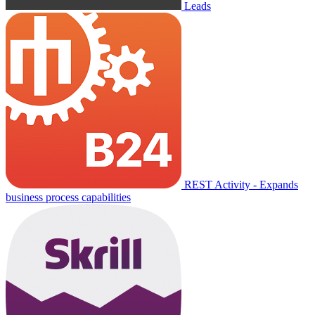
Leads
REST Activity - Expands
business process capabilities