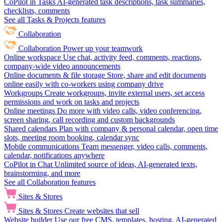
CoPilot in Tasks
AI-generated task descriptions, task summaries,
checklists, comments
See all Tasks & Projects features
Collaboration
Collaboration
Power up your teamwork
Online workspace
Use chat, activity feed, comments, reactions,
company-wide video announcements
Online documents & file storage
Store, share and edit documents
online easily with co-workers using company drive
Workgroups
Create workgroups, invite external users, set access
permissions and work on tasks and projects
Online meetings
Do more with video calls, video conferencing,
screen sharing, call recording and custom backgrounds
Shared calendars
Plan with company & personal calendar, open time
slots, meeting room booking, calendar sync
Mobile communications
Team messenger, video calls, comments,
calendar, notifications anywhere
CoPilot in Chat
Unlimited source of ideas, AI-generated texts,
brainstorming, and more
See all Collaboration features
Sites & Stores
Sites & Stores
Create websites that sell
Website builder
Use our free CMS, templates, hosting, AI-generated