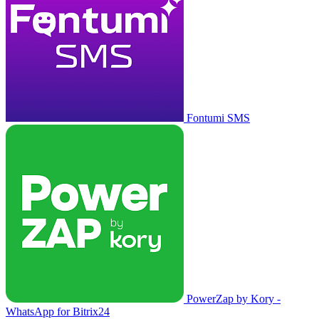
Fontumi SMS
PowerZap by Kory -
WhatsApp for Bitrix24