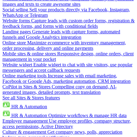
images and texts to create awesome sites
Social selling
Sell your products directly via Facebook, Instagram,
WhatsApp or Telegram
Website forms
Capture leads with custom order forms, registration &
feedback forms, and forms with conditional fields
Landing pages
Generate leads with capture forms, automated
funnels and Google Analytics integration
Online store
Maximize ecommerce with inventory management,
order processing, delivery and online payments
Mobile sites & online stores
Responsive design, online orders, client
management in your pocket
Website widget
Enable widget to chat with site visitors, use popular
messengers and accept callback requests
Online marketing tools
Increase sales with email marketing,
Facebook or Google Ads, marketing automation, CRM integration
CoPilot in Sites & Stores
Compelling copy on demand, AI-
generated images, detailed prompts, text translation
See all Sites & Stores features
HR & Automation
HR & Automation
Optimize workflows & manage HR data
Employee management
Use employee profiles, company structure,
access permissions, Active Directory
Culture & engagement
Get company news, polls, appreciation