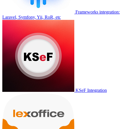
Frameworks integration:
Laravel, Symfony, Yii, RoR, etc
KSeF Integration