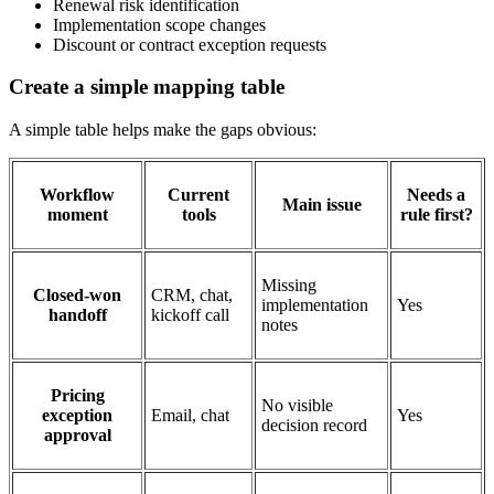
Renewal risk identification
Implementation scope changes
Discount or contract exception requests
Create a simple mapping table
A simple table helps make the gaps obvious:
Workflow
Current
Needs a
Main issue
moment
tools
rule first?
Missing
Closed-won
CRM, chat,
implementation
Yes
handoff
kickoff call
notes
Pricing
No visible
exception
Email, chat
Yes
decision record
approval