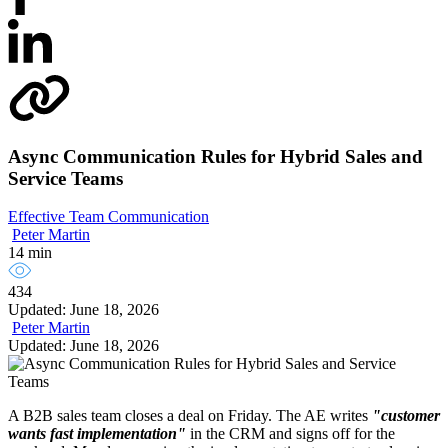
Async Communication Rules for Hybrid Sales and
Service Teams
Effective Team Communication
Peter Martin
14 min
434
Updated: June 18, 2026
Peter Martin
Updated: June 18, 2026
A B2B sales team closes a deal on Friday. The AE writes
"customer
wants fast implementation"
in the CRM and signs off for the