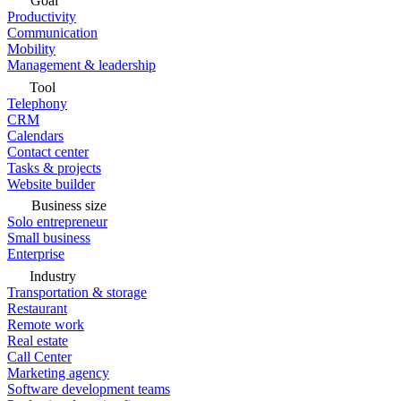
Goal
Productivity
Communication
Mobility
Management & leadership
Tool
Telephony
CRM
Calendars
Contact center
Tasks & projects
Website builder
Business size
Solo entrepreneur
Small business
Enterprise
Industry
Transportation & storage
Restaurant
Remote work
Real estate
Call Center
Marketing agency
Software development teams