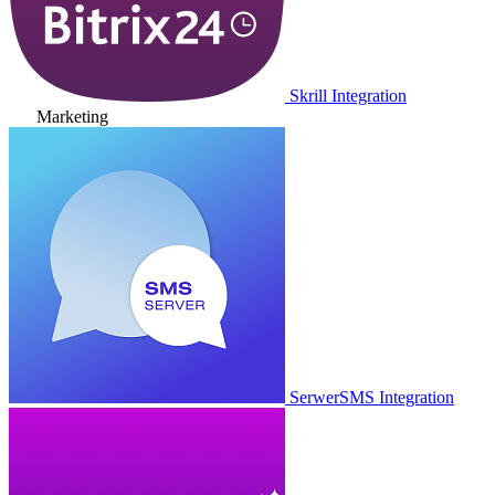
Skrill Integration
Marketing
SerwerSMS Integration