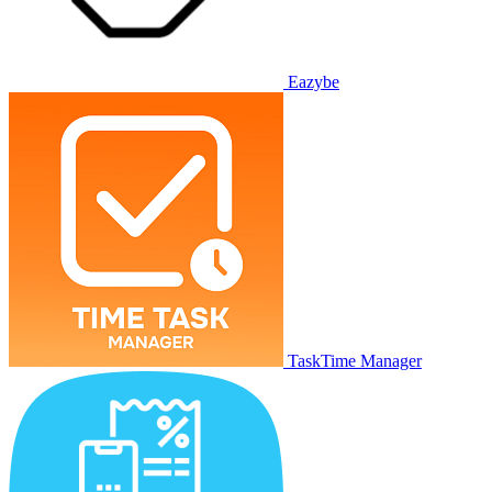
Eazybe
TaskTime Manager