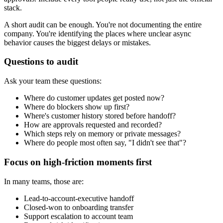
stack.
A short audit can be enough. You're not documenting the entire
company. You're identifying the places where unclear async
behavior causes the biggest delays or mistakes.
Questions to audit
Ask your team these questions:
Where do customer updates get posted now?
Where do blockers show up first?
Where's customer history stored before handoff?
How are approvals requested and recorded?
Which steps rely on memory or private messages?
Where do people most often say, "I didn't see that"?
Focus on high-friction moments first
In many teams, those are:
Lead-to-account-executive handoff
Closed-won to onboarding transfer
Support escalation to account team