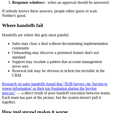
Response windows
- when an approval should be answered
If nobody knows these answers, people either guess or wait.
Neither's good.
Where handoffs fail
Handoffs are where this gets most painful:
Sales may close a deal without documenting implementation
constraints
Onboarding may discover a promised feature that's not
standard
Support may escalate a pattern that account management
never sees
Renewal risk may be obvious in tickets but invisible in the
CRM
Research on sales handoffs found that "B2B buyers cite 'having to
repeat information' as their top frustration during the buying
process"
— a direct result of poor handoff execution between teams.
Each team has part of the picture, but the system doesn't pull it
together.
How tool sprawl makes it worse