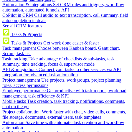
Automation & integrations
Set CRM rules and triggers, workflow
automation, automated funnels, API
CoPilot in CRM
Call audio-to-text transcription, call summary, field
autocompletion in deals
See all CRM features
Tasks & Projects
Tasks & Projects
Get work done easier & faster
Task management
Choose between Kanban board, Gantt chart,
Scrum, task list
Task tracking
Take advantage of checklists & sub-tasks, task
summary, time tracking, focus & supervisor mode
API & integrations
Connect your tasks to other services via API
integration for advanced task automation
Project management
Use projects, workgroups, project planning,
roles, access permissions
Employee performance
Get productive with task reports, workload
management, task efficiency & KPI
Mobile tasks
Task creation, task tracking, notifications, comments,
chat on the go
Project collaboration
Work faster with chat, video calls, comments,
file storage, documents, external users, task templates
Automation
Save time with automatic task creation and workflow
automation