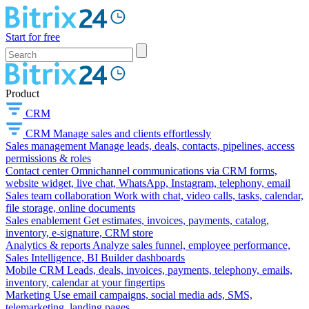
Start for free
Product
CRM
CRM
Manage sales and clients effortlessly
Sales management
Manage leads, deals, contacts, pipelines, access
permissions & roles
Contact center
Omnichannel communications via CRM forms,
website widget, live chat, WhatsApp, Instagram, telephony, email
Sales team collaboration
Work with chat, video calls, tasks, calendar,
file storage, online documents
Sales enablement
Get estimates, invoices, payments, catalog,
inventory, e-signature, CRM store
Analytics & reports
Analyze sales funnel, employee performance,
Sales Intelligence, BI Builder dashboards
Mobile CRM
Leads, deals, invoices, payments, telephony, emails,
inventory, calendar at your fingertips
Marketing
Use email campaigns, social media ads, SMS,
telemarketing, landing pages