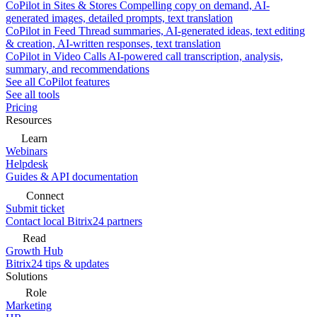
CoPilot in Sites & Stores
Compelling copy on demand, AI-
generated images, detailed prompts, text translation
CoPilot in Feed
Thread summaries, AI-generated ideas, text editing
& creation, AI-written responses, text translation
CoPilot in Video Calls
AI-powered call transcription, analysis,
summary, and recommendations
See all CoPilot features
See all tools
Pricing
Resources
Learn
Webinars
Helpdesk
Guides & API documentation
Connect
Submit ticket
Contact local Bitrix24 partners
Read
Growth Hub
Bitrix24 tips & updates
Solutions
Role
Marketing