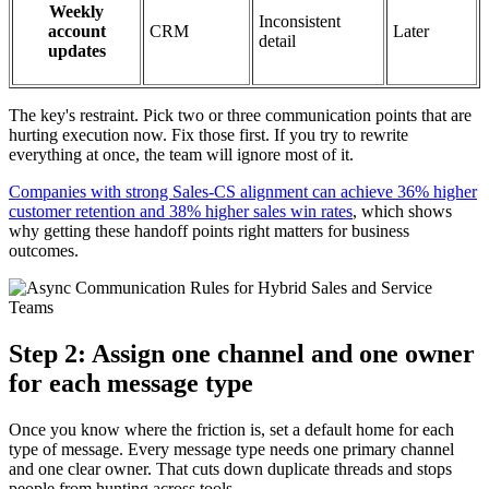
Weekly
Inconsistent
account
CRM
Later
detail
updates
The key's restraint. Pick two or three communication points that are
hurting execution now. Fix those first. If you try to rewrite
everything at once, the team will ignore most of it.
Companies with strong Sales-CS alignment can achieve 36% higher
customer retention and 38% higher sales win rates
, which shows
why getting these handoff points right matters for business
outcomes.
Step 2: Assign one channel and one owner
for each message type
Once you know where the friction is, set a default home for each
type of message. Every message type needs one primary channel
and one clear owner. That cuts down duplicate threads and stops
people from hunting across tools.