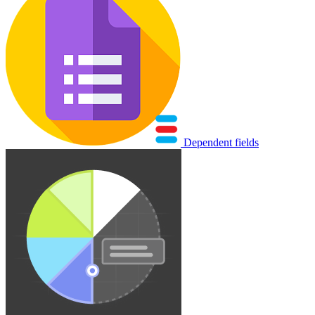
Dependent fields