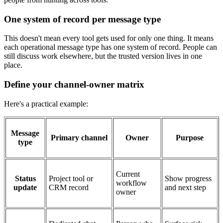
One system of record per message type
This doesn't mean every tool gets used for only one thing. It means
each operational message type has one system of record. People can
still discuss work elsewhere, but the trusted version lives in one
place.
Define your channel-owner matrix
Here's a practical example:
Message
Primary channel
Owner
Purpose
type
Current
Status
Project tool or
Show progress
workflow
update
CRM record
and next step
owner