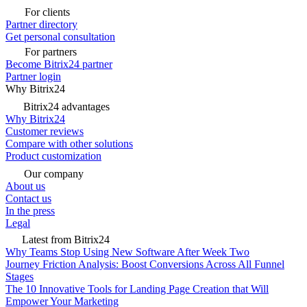
For clients
Partner directory
Get personal consultation
For partners
Become Bitrix24 partner
Partner login
Why Bitrix24
Bitrix24 advantages
Why Bitrix24
Customer reviews
Compare with other solutions
Product customization
Our company
About us
Contact us
In the press
Legal
Latest from Bitrix24
Why Teams Stop Using New Software After Week Two
Journey Friction Analysis: Boost Conversions Across All Funnel
Stages
The 10 Innovative Tools for Landing Page Creation that Will
Empower Your Marketing