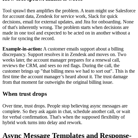
Tool sprawl then amplifies the problem. A team might use Salesforce
for account data, Zendesk for service work, Slack for quick
decisions, email for external updates, and Jira for onboarding. None
of that's inherently wrong. The problem starts when decisions are
made in one tool and expected to be acted on in another without a
rule for syncing the record.
Example-in-action:
A customer emails support about a billing
discrepancy. Support resolves it in Zendesk and moves on. Two
weeks later, the account manager prepares for a renewal call,
reviews the CRM, and sees no red flags. During the call, the
customer brings up "that billing mess we had to sort out". This is the
first time the account manager’s heard about it. The trust damage
from that moment far outweighs the original billing issue.
When trust drops
Over time, trust drops. People stop believing async messages are
complete. So they ask again in chat, schedule another call, or wait
for verbal confirmation. That's when the supposed flexibility of
hybrid work turns into delay and rework.
Async Message Templates and Response-