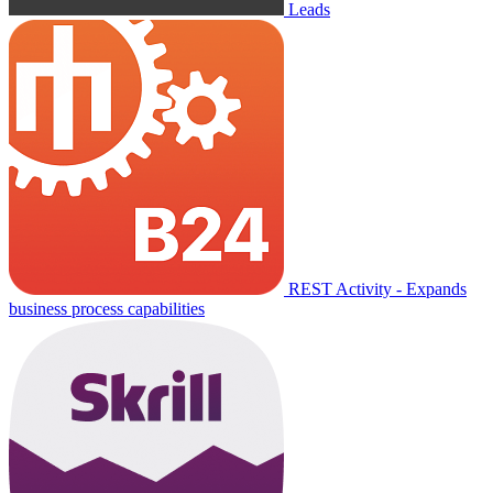
Leads
REST Activity - Expands
business process capabilities