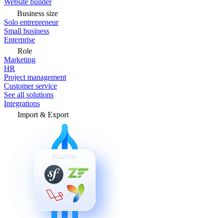
Website builder
Business size
Solo entrepreneur
Small business
Enterprise
Role
Marketing
HR
Project management
Customer service
See all solutions
Integrations
Import & Export