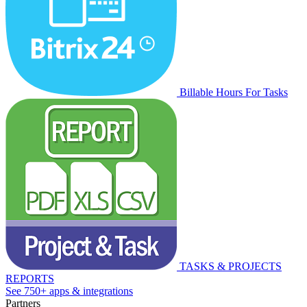
Billable Hours For Tasks
TASKS & PROJECTS
REPORTS
See 750+ apps & integrations
Partners