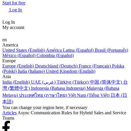
Start for free
Log In
Log In
My account
en
America
United States (English)
América Latina (Español)
Brasil (Português)
México (Español)
Colombia (Español)
Europe
Europe (English)
Deutschland (Deutsch)
France (Français)
Polska
(Polski)
Italia (Italiano)
United Kingdom (English)
Asia
India (English)
UAE (عربي)
Türkiye (Türkçe)
中国 (简体中文)
台
灣 (繁體中文)
Indonesia (Bahasa Indonesia)
Malaysia (Bahasa
Melayu)
ประเทศไทย (ภาษาไทย)
Việt Nam (Tiếng Việt)
日本 (日
本語)
You can change your region here, if necessary
Articles
Async Communication Rules for Hybrid Sales and Service
Teams