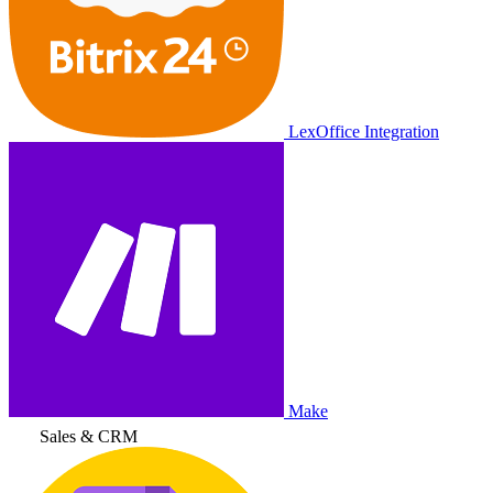
LexOffice Integration
Make
Sales & CRM