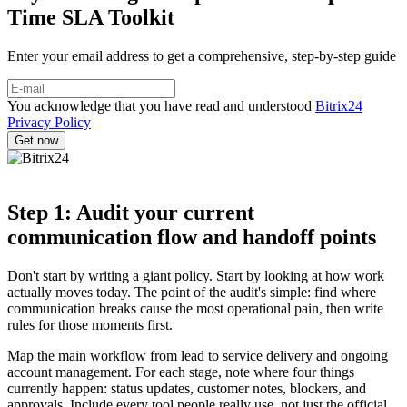
Time SLA Toolkit
Enter your email address to get a comprehensive, step-by-step guide
You acknowledge that you have read and understood
Bitrix24
Privacy Policy
Step 1: Audit your current
communication flow and handoff points
Don't start by writing a giant policy. Start by looking at how work
actually moves today. The point of the audit's simple: find where
communication breaks cause the most operational pain, then write
rules for those moments first.
Map the main workflow from lead to service delivery and ongoing
account management. For each stage, note where four things
currently happen: status updates, customer notes, blockers, and
approvals. Include every tool people really use, not just the official