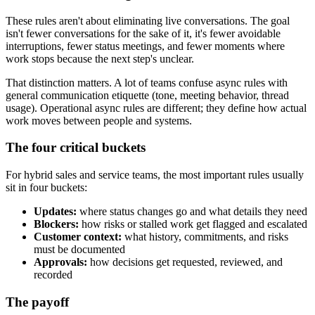
These rules aren't about eliminating live conversations. The goal
isn't fewer conversations for the sake of it, it's fewer avoidable
interruptions, fewer status meetings, and fewer moments where
work stops because the next step's unclear.
That distinction matters. A lot of teams confuse async rules with
general communication etiquette (tone, meeting behavior, thread
usage). Operational async rules are different; they define how actual
work moves between people and systems.
The four critical buckets
For hybrid sales and service teams, the most important rules usually
sit in four buckets:
Updates:
where status changes go and what details they need
Blockers:
how risks or stalled work get flagged and escalated
Customer context:
what history, commitments, and risks
must be documented
Approvals:
how decisions get requested, reviewed, and
recorded
The payoff