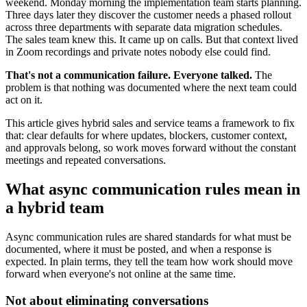
weekend. Monday morning the implementation team starts planning.
Three days later they discover the customer needs a phased rollout
across three departments with separate data migration schedules.
The sales team knew this. It came up on calls. But that context lived
in Zoom recordings and private notes nobody else could find.
That's not a communication failure. Everyone talked.
The
problem is that nothing was documented where the next team could
act on it.
This article gives hybrid sales and service teams a framework to fix
that: clear defaults for where updates, blockers, customer context,
and approvals belong, so work moves forward without the constant
meetings and repeated conversations.
What async communication rules mean in
a hybrid team
Async communication rules are shared standards for what must be
documented, where it must be posted, and when a response is
expected. In plain terms, they tell the team how work should move
forward when everyone's not online at the same time.
Not about eliminating conversations