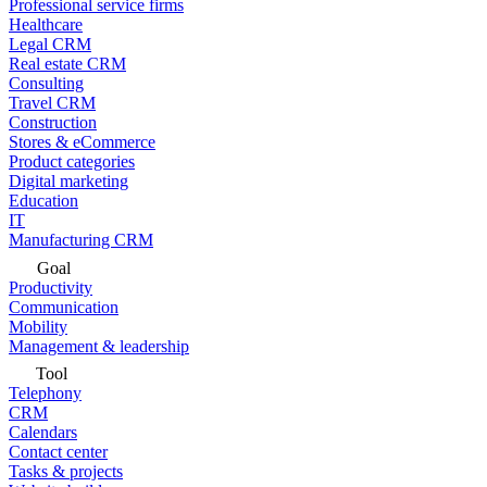
Professional service firms
Healthcare
Legal CRM
Real estate CRM
Consulting
Travel CRM
Construction
Stores & eCommerce
Product categories
Digital marketing
Education
IT
Manufacturing CRM
Goal
Productivity
Communication
Mobility
Management & leadership
Tool
Telephony
CRM
Calendars
Contact center
Tasks & projects