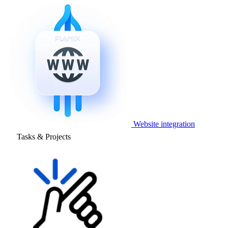
Website integration
Tasks & Projects