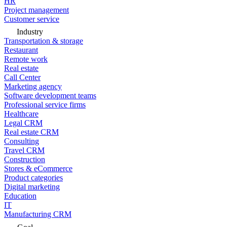
HR
Project management
Customer service
Industry
Transportation & storage
Restaurant
Remote work
Real estate
Call Center
Marketing agency
Software development teams
Professional service firms
Healthcare
Legal CRM
Real estate CRM
Consulting
Travel CRM
Construction
Stores & eCommerce
Product categories
Digital marketing
Education
IT
Manufacturing CRM