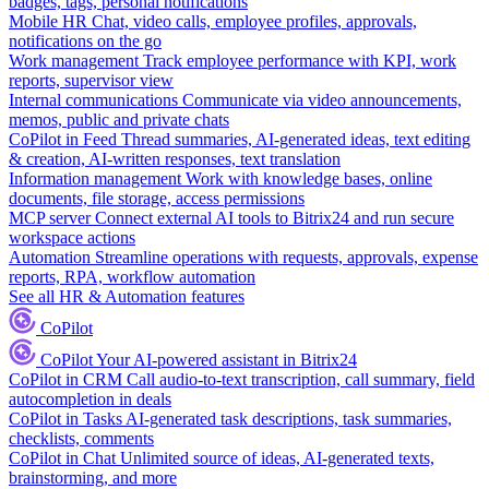
badges, tags, personal notifications
Mobile HR
Chat, video calls, employee profiles, approvals,
notifications on the go
Work management
Track employee performance with KPI, work
reports, supervisor view
Internal communications
Communicate via video announcements,
memos, public and private chats
CoPilot in Feed
Thread summaries, AI-generated ideas, text editing
& creation, AI-written responses, text translation
Information management
Work with knowledge bases, online
documents, file storage, access permissions
MCP server
Connect external AI tools to Bitrix24 and run secure
workspace actions
Automation
Streamline operations with requests, approvals, expense
reports, RPA, workflow automation
See all HR & Automation features
CoPilot
CoPilot
Your AI-powered assistant in Bitrix24
CoPilot in CRM
Call audio-to-text transcription, call summary, field
autocompletion in deals
CoPilot in Tasks
AI-generated task descriptions, task summaries,
checklists, comments
CoPilot in Chat
Unlimited source of ideas, AI-generated texts,
brainstorming, and more