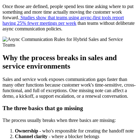
Once those are defined, people spend less time asking where to put
something and more time actually moving the customer work
forward.
Studies show that teams using async-first tools report
having 25% fewer meetings per week
than teams without deliberate
async communication policies.
Why the process breaks in sales and
service environments
Sales and service work exposes communication gaps faster than
many other functions because customer work's time-sensitive, cross-
functional, and full of exceptions. One missing note can affect a
demo, a kickoff, a support escalation, or a renewal conversation.
The three basics that go missing
The process usually breaks when three basics are missing:
Ownership
- who's responsible for creating the handoff note
Channel clarity
- where a blocker belongs