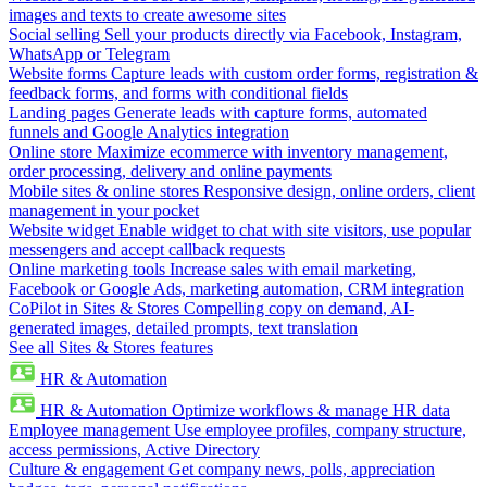
images and texts to create awesome sites
Social selling
Sell your products directly via Facebook, Instagram,
WhatsApp or Telegram
Website forms
Capture leads with custom order forms, registration &
feedback forms, and forms with conditional fields
Landing pages
Generate leads with capture forms, automated
funnels and Google Analytics integration
Online store
Maximize ecommerce with inventory management,
order processing, delivery and online payments
Mobile sites & online stores
Responsive design, online orders, client
management in your pocket
Website widget
Enable widget to chat with site visitors, use popular
messengers and accept callback requests
Online marketing tools
Increase sales with email marketing,
Facebook or Google Ads, marketing automation, CRM integration
CoPilot in Sites & Stores
Compelling copy on demand, AI-
generated images, detailed prompts, text translation
See all Sites & Stores features
HR & Automation
HR & Automation
Optimize workflows & manage HR data
Employee management
Use employee profiles, company structure,
access permissions, Active Directory
Culture & engagement
Get company news, polls, appreciation