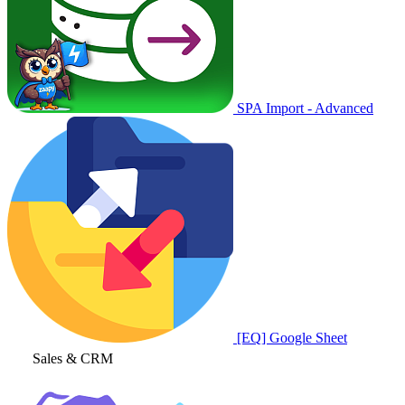
SPA Import - Advanced
[EQ] Google Sheet
Sales & CRM