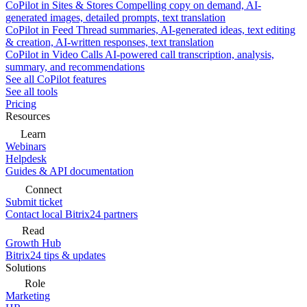
CoPilot in Sites & Stores
Compelling copy on demand, AI-
generated images, detailed prompts, text translation
CoPilot in Feed
Thread summaries, AI-generated ideas, text editing
& creation, AI-written responses, text translation
CoPilot in Video Calls
AI-powered call transcription, analysis,
summary, and recommendations
See all CoPilot features
See all tools
Pricing
Resources
Learn
Webinars
Helpdesk
Guides & API documentation
Connect
Submit ticket
Contact local Bitrix24 partners
Read
Growth Hub
Bitrix24 tips & updates
Solutions
Role
Marketing