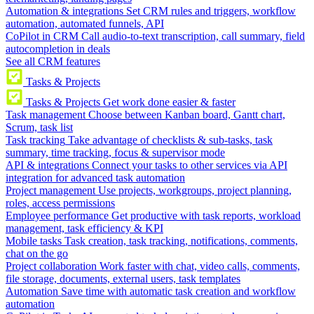
Automation & integrations
Set CRM rules and triggers, workflow
automation, automated funnels, API
CoPilot in CRM
Call audio-to-text transcription, call summary, field
autocompletion in deals
See all CRM features
Tasks & Projects
Tasks & Projects
Get work done easier & faster
Task management
Choose between Kanban board, Gantt chart,
Scrum, task list
Task tracking
Take advantage of checklists & sub-tasks, task
summary, time tracking, focus & supervisor mode
API & integrations
Connect your tasks to other services via API
integration for advanced task automation
Project management
Use projects, workgroups, project planning,
roles, access permissions
Employee performance
Get productive with task reports, workload
management, task efficiency & KPI
Mobile tasks
Task creation, task tracking, notifications, comments,
chat on the go
Project collaboration
Work faster with chat, video calls, comments,
file storage, documents, external users, task templates
Automation
Save time with automatic task creation and workflow
automation