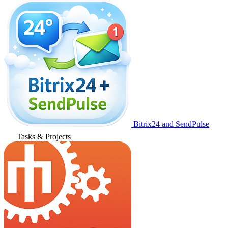
Bitrix24 and SendPulse
Tasks & Projects