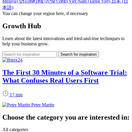
Melayu)
ประเทศไทย (ภาษาไทย)
Việt Nam (Tiếng Việt)
日本 (日
本語)
You can change your region here, if necessary
Growth Hub
Learn about the latest innovations and tried-and-true techniques to
help your business grow.
The First 30 Minutes of a Software Trial:
What Confuses Real Users First
17 min
Peter Martin
Choose the category you are interested in:
All categories