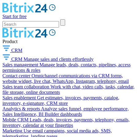
Start for free
Product
CRM
CRM
Manage sales and clients effortlessly
Sales management
Manage leads, deals, contacts, pipelines, access
permissions & roles
Contact center
Omnichannel communications via CRM forms,
website widget, live chat, WhatsApp, Instagram, telephony, email
Sales team collaboration
Work with chat, video calls, tasks, calendar,
file storage, online documents
Sales enablement
Get estimates, invoices, payments, catalog,
inventory, e-signature, CRM store
Analytics & reports
Analyze sales funnel, employee performance,
Sales Intelligence, BI Builder dashboards
Mobile CRM
Leads, deals, invoices, payments, telephony, emails,
inventory, calendar at your fingertips
Marketing
Use email campaigns, social media ads, SMS,
telemarketing, landing pages