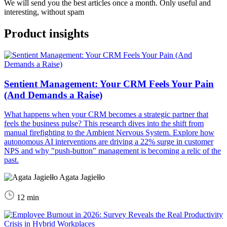
We will send you the best articles once a month. Only useful and
interesting, without spam
Product insights
Sentient Management: Your CRM Feels Your Pain
(And Demands a Raise)
What happens when your CRM becomes a strategic partner that
feels the business pulse? This research dives into the shift from
manual firefighting to the Ambient Nervous System. Explore how
autonomous AI interventions are driving a 22% surge in customer
NPS and why "push-button" management is becoming a relic of the
past.
Agata Jagiełło
12 min