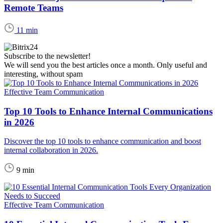
Remote Teams
11 min
Subscribe to the newsletter!
We will send you the best articles once a month. Only useful and
interesting, without spam
Effective Team Communication
Top 10 Tools to Enhance Internal Communications
in 2026
Discover the top 10 tools to enhance communication and boost
internal collaboration in 2026.
9 min
Effective Team Communication