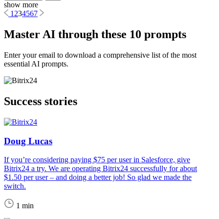
show more
1
2
3
4
5
6
7
Master AI through these 10 prompts
Enter your email to download a comprehensive list of the most
essential AI prompts.
Success stories
Doug Lucas
If you’re considering paying $75 per user in Salesforce, give
Bitrix24 a try. We are operating Bitrix24 successfully for about
$1.50 per user – and doing a better job! So glad we made the
switch.
1 min