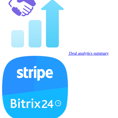
Deal analytics summary