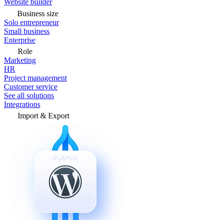
Website builder
Business size
Solo entrepreneur
Small business
Enterprise
Role
Marketing
HR
Project management
Customer service
See all solutions
Integrations
Import & Export