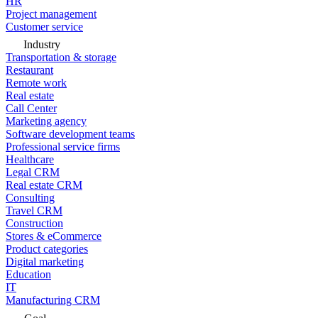
HR
Project management
Customer service
Industry
Transportation & storage
Restaurant
Remote work
Real estate
Call Center
Marketing agency
Software development teams
Professional service firms
Healthcare
Legal CRM
Real estate CRM
Consulting
Travel CRM
Construction
Stores & eCommerce
Product categories
Digital marketing
Education
IT
Manufacturing CRM