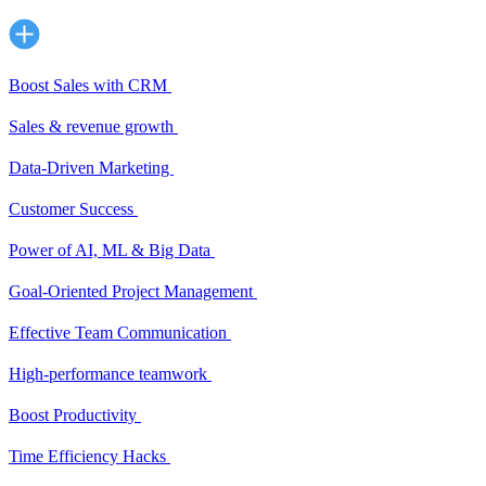
Boost Sales with CRM
Sales & revenue growth
Data-Driven Marketing
Customer Success
Power of AI, ML & Big Data
Goal-Oriented Project Management
Effective Team Communication
High-performance teamwork
Boost Productivity
Time Efficiency Hacks