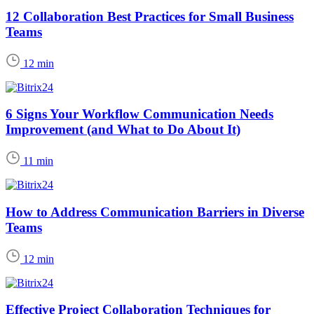
12 Collaboration Best Practices for Small Business
Teams
12 min
6 Signs Your Workflow Communication Needs
Improvement (and What to Do About It)
11 min
How to Address Communication Barriers in Diverse
Teams
12 min
Effective Project Collaboration Techniques for