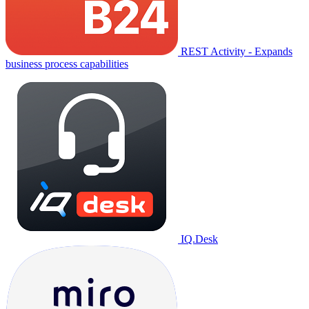
REST Activity - Expands
business process capabilities
IQ.Desk