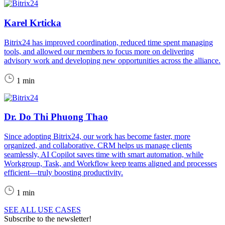
Karel Krticka
Bitrix24 has improved coordination, reduced time spent managing
tools, and allowed our members to focus more on delivering
advisory work and developing new opportunities across the alliance.
1 min
Dr. Do Thi Phuong Thao
Since adopting Bitrix24, our work has become faster, more
organized, and collaborative. CRM helps us manage clients
seamlessly, AI Copilot saves time with smart automation, while
Workgroup, Task, and Workflow keep teams aligned and processes
efficient—truly boosting productivity.
1 min
SEE ALL USE CASES
Subscribe to the newsletter!