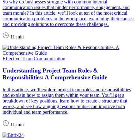
So why do businesses struggle with common internal
communication issues that hinder performance, engagement, and
team morale? In this article, we’ll look at ten of the most critical
communication problems in the workplace, examining their causes
and providing solutions to overcome these challenges.
11 min
Effective Team Communication
Understanding Project Team Roles &
Responsibilities: A Comprehensive Guide
In this article, we’ll explore project team roles and responsibilities
and explain how to assign them within your team. You’ll get a
breakdown of key positions, learn how to create a structure that
works, and see how aligning responsibilities can improve both
individual and team performance.
11 min