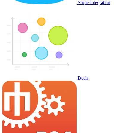
Stripe Integration
Deals