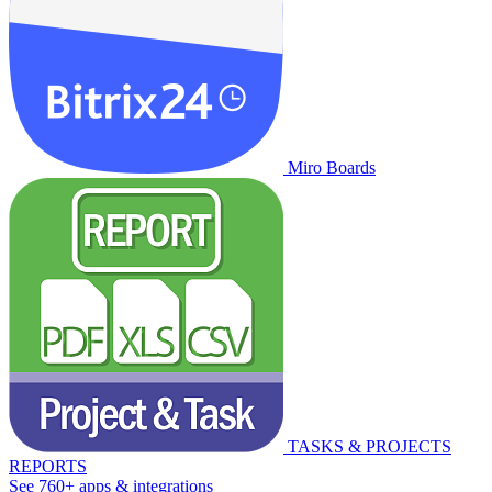
Miro Boards
TASKS & PROJECTS
REPORTS
See 760+ apps & integrations