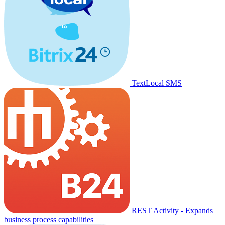
TextLocal SMS
REST Activity - Expands
business process capabilities