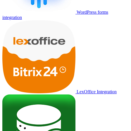
WordPress forms
integration
LexOffice Integration