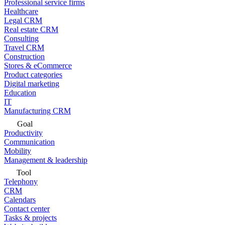
Professional service firms
Healthcare
Legal CRM
Real estate CRM
Consulting
Travel CRM
Construction
Stores & eCommerce
Product categories
Digital marketing
Education
IT
Manufacturing CRM
Goal
Productivity
Communication
Mobility
Management & leadership
Tool
Telephony
CRM
Calendars
Contact center
Tasks & projects