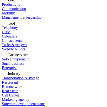
Goal
Productivity
Communication
Mobility
Management & leadership
Tool
Telephony
CRM
Calendars
Contact center
Tasks & projects
Website builder
Business size
Solo entrepreneur
Small business
Enterprise
Industry
Transportation & storage
Restaurant
Remote work
Real estate
Call Center
Marketing agency
Software development teams