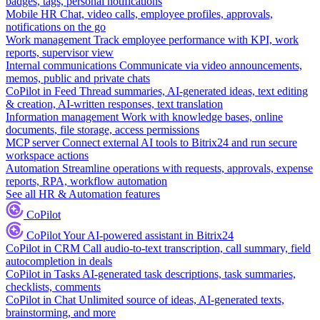
badges, tags, personal notifications
Mobile HR
Chat, video calls, employee profiles, approvals,
notifications on the go
Work management
Track employee performance with KPI, work
reports, supervisor view
Internal communications
Communicate via video announcements,
memos, public and private chats
CoPilot in Feed
Thread summaries, AI-generated ideas, text editing
& creation, AI-written responses, text translation
Information management
Work with knowledge bases, online
documents, file storage, access permissions
MCP server
Connect external AI tools to Bitrix24 and run secure
workspace actions
Automation
Streamline operations with requests, approvals, expense
reports, RPA, workflow automation
See all HR & Automation features
CoPilot
CoPilot
Your AI-powered assistant in Bitrix24
CoPilot in CRM
Call audio-to-text transcription, call summary, field
autocompletion in deals
CoPilot in Tasks
AI-generated task descriptions, task summaries,
checklists, comments
CoPilot in Chat
Unlimited source of ideas, AI-generated texts,
brainstorming, and more