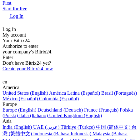
First
Start for free
Log In
Log In
My account
Your Bitrix24
Authorize to enter
your company's Bitrix24.
Enter
Don't have Bitrix24 yet?
Create your Bitrix24 now
en
America
United States (English)
América Latina (Español)
Brasil (Português)
México (Español)
Colombia (Español)
Europe
Europe (English)
Deutschland (Deutsch)
France (Français)
Polska
(Polski)
Italia (Italiano)
United Kingdom (English)
Asia
India (English)
UAE (عربي)
Türkiye (Türkçe)
中国 (简体中文)
台
灣 (繁體中文)
Indonesia (Bahasa Indonesia)
Malaysia (Bahasa