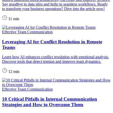
Say goodbye to data silos and hello to seamless workflows. Ready
to transform your business operations? Dive into the article now!
11 min
Effective Team Communication
Leveraging AI for Conflict Resolution in Remote
Teams
Learn how AI enhances conflict resolution with emotional analysis.
Discover tools that detect tension and improve team dynamics.
12 min
Effective Team Communication
10 Critical Pitfalls in Internal Communication
Strategies and How to Overcome Them