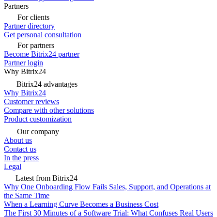
Partners
For clients
Partner directory
Get personal consultation
For partners
Become Bitrix24 partner
Partner login
Why Bitrix24
Bitrix24 advantages
Why Bitrix24
Customer reviews
Compare with other solutions
Product customization
Our company
About us
Contact us
In the press
Legal
Latest from Bitrix24
Why One Onboarding Flow Fails Sales, Support, and Operations at
the Same Time
When a Learning Curve Becomes a Business Cost
The First 30 Minutes of a Software Trial: What Confuses Real Users