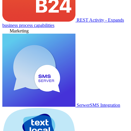
REST Activity - Expands
business process capabilities
Marketing
SerwerSMS Integration