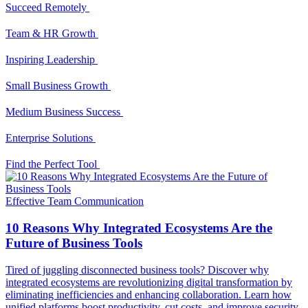
Succeed Remotely
Team & HR Growth
Inspiring Leadership
Small Business Growth
Medium Business Success
Enterprise Solutions
Find the Perfect Tool
Effective Team Communication
10 Reasons Why Integrated Ecosystems Are the
Future of Business Tools
Tired of juggling disconnected business tools? Discover why
integrated ecosystems are revolutionizing digital transformation by
eliminating inefficiencies and enhancing collaboration. Learn how
unified platforms boost productivity, cut costs, and improve security.