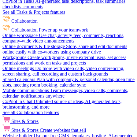
CoPilot in Tasks
AI-generated task descriptions, task summaries,
checklists, comments
See all Tasks & Projects features
Collaboration
Collaboration
Power up your teamwork
Online workspace
Use chat, activity feed, comments, reactions,
company-wide video announcements
Online documents & file storage
Store, share and edit documents
online easily with co-workers using company drive
Workgroups
Create workgroups, invite external users, set access
permissions and work on tasks and projects
Online meetings
Do more with video calls, video conferencing,
screen sharing, call recording and custom backgrounds
Shared calendars
Plan with company & personal calendar, open time
slots, meeting room booking, calendar sync
Mobile communications
Team messenger, video calls, comments,
calendar, notifications anywhere
CoPilot in Chat
Unlimited source of ideas, AI-generated texts,
brainstorming, and more
See all Collaboration features
Sites & Stores
Sites & Stores
Create websites that sell
Website builder
Use our free CMS, templates, hosting, AI-generated