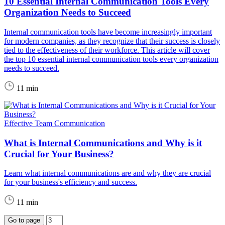
10 Essential Internal Communication Tools Every
Organization Needs to Succeed
Internal communication tools have become increasingly important
for modern companies, as they recognize that their success is closely
tied to the effectiveness of their workforce. This article will cover
the top 10 essential internal communication tools every organization
needs to succeed.
11 min
Effective Team Communication
What is Internal Communications and Why is it
Crucial for Your Business?
Learn what internal communications are and why they are crucial
for your business's efficiency and success.
11 min
Go to page