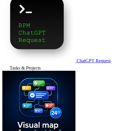
ChatGPT Request
Tasks & Projects