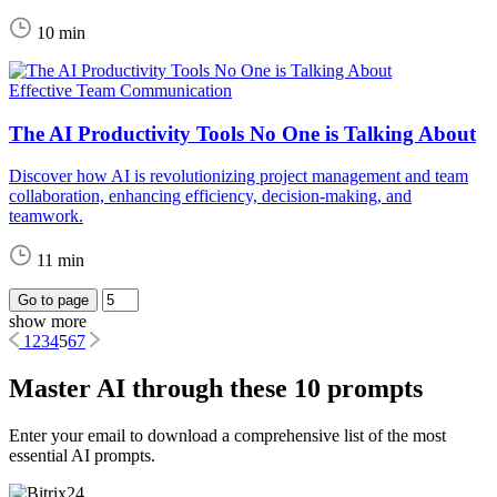
10 min
Effective Team Communication
The AI Productivity Tools No One is Talking About
Discover how AI is revolutionizing project management and team
collaboration, enhancing efficiency, decision-making, and
teamwork.
11 min
Go to page
show more
1
2
3
4
5
6
7
Master AI through these 10 prompts
Enter your email to download a comprehensive list of the most
essential AI prompts.