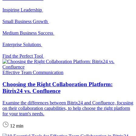
Inspiring Leadership
Small Business Growth
Medium Business Success
Enterprise Solutions
Find the Perfect Tool
Effective Team Communication
Choosing the Right Collaboration Platform:
Bitrix24 vs. Confluence
Examine the differences between Bitrix24 and Confluence, focusing
on their collaboration capabilities, to help choose the right platform
for your team's needs.
12 min