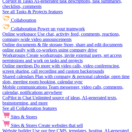
CoPilot in Tasks
AI-generated task descriptions, task summaries,
checklists, comments
See all Tasks & Projects features
Collaboration
Collaboration
Power up your teamwork
Online workspace
Use chat, activity feed, comments, reactions,
company-wide video announcements
Online documents & file storage
Store, share and edit documents
online easily with co-workers using company drive
Workgroups
Create workgroups, invite external users, set access
permissions and work on tasks and projects
Online meetings
Do more with video calls, video conferencing,
screen sharing, call recording and custom backgrounds
Shared calendars
Plan with company & personal calendar, open time
slots, meeting room booking, calendar sync
Mobile communications
Team messenger, video calls, comments,
calendar, notifications anywhere
CoPilot in Chat
Unlimited source of ideas, AI-generated texts,
brainstorming, and more
See all Collaboration features
Sites & Stores
Sites & Stores
Create websites that sell
Website builder
Use our free CMS, templates, hosting, AI-generated