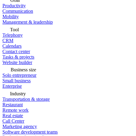
Goal
Productivity
Communication
Mobility
Management & leadership
Tool
Telephony
CRM
Calendars
Contact center
Tasks & projects
Website builder
Business size
Solo entrepreneur
Small business
Enterprise
Industry
Transportation & storage
Restaurant
Remote work
Real estate
Call Center
Marketing agency
Software development teams