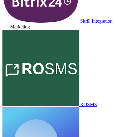
Skrill Integration
Marketing
ROSMS