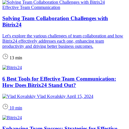
Effective Team Communication
Solving Team Collaboration Challenges with
Bitrix24
Let's explore the various challenges of team collaboration and how
Bitrix24 effectively addresses each one, enhancing team
productivity and driving better business outcomes.
13 min
6 Best Tools for Effective Team Communication:
How Does Bitrix24 Stand Out?
Vlad Kovalskiy
April 15, 2024
10 min
Enhancing Team Success: Strategies for Effective