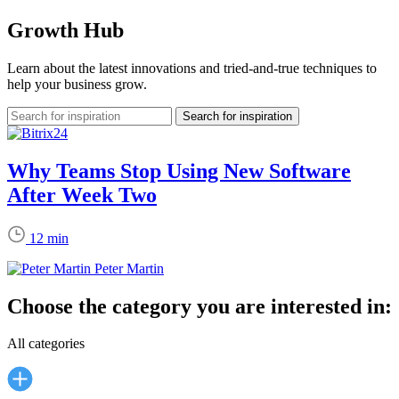
Growth Hub
Learn about the latest innovations and tried-and-true techniques to
help your business grow.
Why Teams Stop Using New Software
After Week Two
12 min
Peter Martin
Choose the category you are interested in:
All categories