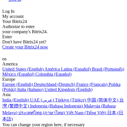
Log In
My account
Your Bitrix24
Authorize to enter
your company's Bitrix24.
Enter
Don't have Bitrix24 yet?
Create your Bitrix24 now
en
America
United States (English)
América Latina (Español)
Brasil (Português)
México (Español)
Colombia (Español)
Europe
Europe (English)
Deutschland (Deutsch)
France (Français)
Polska
(Polski)
Italia (Italiano)
United Kingdom (English)
Asia
India (English)
UAE (عربي)
Türkiye (Türkçe)
中国 (简体中文)
台
灣 (繁體中文)
Indonesia (Bahasa Indonesia)
Malaysia (Bahasa
Melayu)
ประเทศไทย (ภาษาไทย)
Việt Nam (Tiếng Việt)
日本 (日
本語)
You can change your region here, if necessary