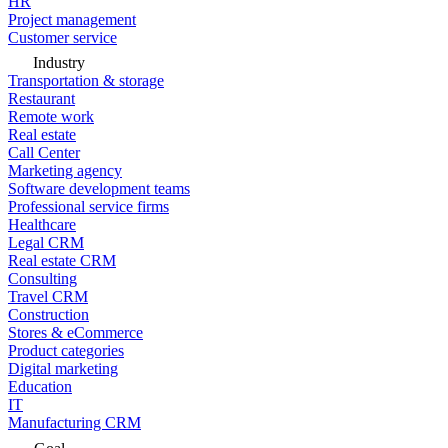
HR
Project management
Customer service
Industry
Transportation & storage
Restaurant
Remote work
Real estate
Call Center
Marketing agency
Software development teams
Professional service firms
Healthcare
Legal CRM
Real estate CRM
Consulting
Travel CRM
Construction
Stores & eCommerce
Product categories
Digital marketing
Education
IT
Manufacturing CRM