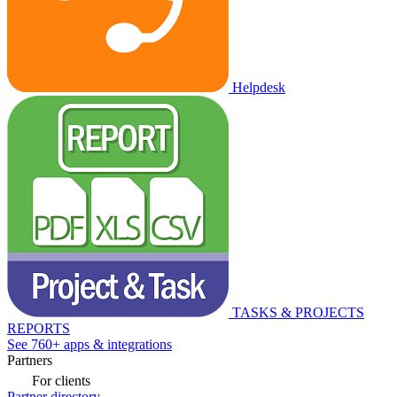
Helpdesk
TASKS & PROJECTS
REPORTS
See 760+ apps & integrations
Partners
For clients
Partner directory