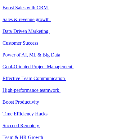
Boost Sales with CRM
Sales & revenue growth
Data-Driven Marketing
Customer Success
Power of AI, ML & Big Data
Goal-Oriented Project Management
Effective Team Communication
High-performance teamwork
Boost Productivity
Time Efficiency Hacks
Succeed Remotely
Team & HR Growth