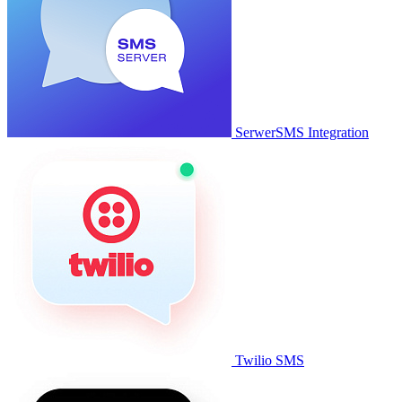
SerwerSMS Integration
Twilio SMS