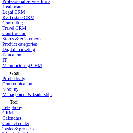
Professional service firms
Healthcare
Legal CRM
Real estate CRM
Consulting
Travel CRM
Construction
Stores & eCommerce
Product categories
Digital marketing
Education
IT
Manufacturing CRM
Goal
Productivity
Communication
Mobility
Management & leadership
Tool
Telephony
CRM
Calendars
Contact center
Tasks & projects