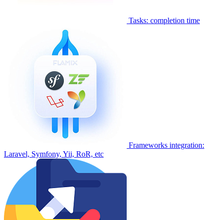
Tasks: completion time
Frameworks integration:
Laravel, Symfony, Yii, RoR, etc