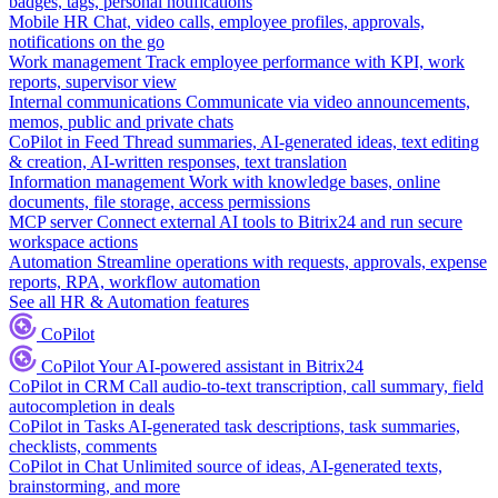
badges, tags, personal notifications
Mobile HR
Chat, video calls, employee profiles, approvals,
notifications on the go
Work management
Track employee performance with KPI, work
reports, supervisor view
Internal communications
Communicate via video announcements,
memos, public and private chats
CoPilot in Feed
Thread summaries, AI-generated ideas, text editing
& creation, AI-written responses, text translation
Information management
Work with knowledge bases, online
documents, file storage, access permissions
MCP server
Connect external AI tools to Bitrix24 and run secure
workspace actions
Automation
Streamline operations with requests, approvals, expense
reports, RPA, workflow automation
See all HR & Automation features
CoPilot
CoPilot
Your AI-powered assistant in Bitrix24
CoPilot in CRM
Call audio-to-text transcription, call summary, field
autocompletion in deals
CoPilot in Tasks
AI-generated task descriptions, task summaries,
checklists, comments
CoPilot in Chat
Unlimited source of ideas, AI-generated texts,
brainstorming, and more