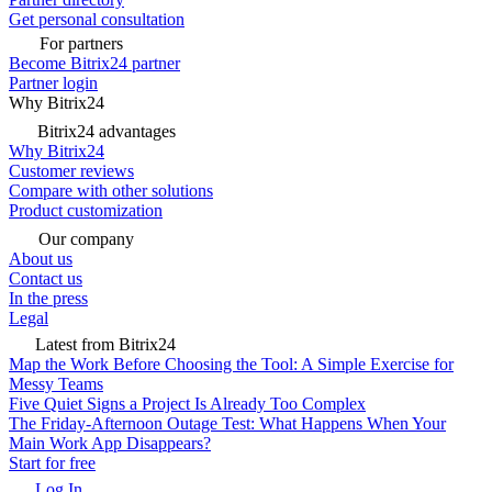
Get personal consultation
For partners
Become Bitrix24 partner
Partner login
Why Bitrix24
Bitrix24 advantages
Why Bitrix24
Customer reviews
Compare with other solutions
Product customization
Our company
About us
Contact us
In the press
Legal
Latest from Bitrix24
Map the Work Before Choosing the Tool: A Simple Exercise for
Messy Teams
Five Quiet Signs a Project Is Already Too Complex
The Friday-Afternoon Outage Test: What Happens When Your
Main Work App Disappears?
Start for free
Log In