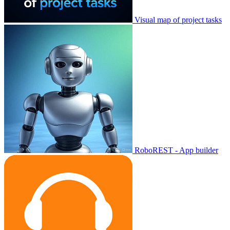
Visual map of project tasks
RoboREST - App builder