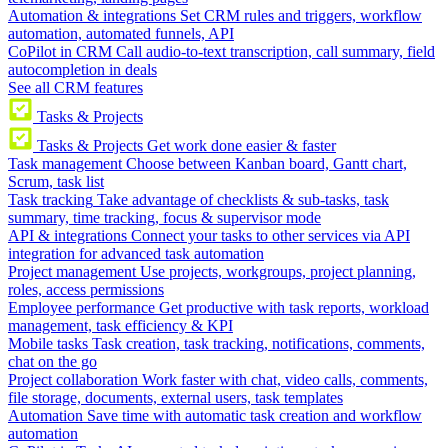
Automation & integrations
Set CRM rules and triggers, workflow
automation, automated funnels, API
CoPilot in CRM
Call audio-to-text transcription, call summary, field
autocompletion in deals
See all CRM features
Tasks & Projects
Tasks & Projects
Get work done easier & faster
Task management
Choose between Kanban board, Gantt chart,
Scrum, task list
Task tracking
Take advantage of checklists & sub-tasks, task
summary, time tracking, focus & supervisor mode
API & integrations
Connect your tasks to other services via API
integration for advanced task automation
Project management
Use projects, workgroups, project planning,
roles, access permissions
Employee performance
Get productive with task reports, workload
management, task efficiency & KPI
Mobile tasks
Task creation, task tracking, notifications, comments,
chat on the go
Project collaboration
Work faster with chat, video calls, comments,
file storage, documents, external users, task templates
Automation
Save time with automatic task creation and workflow
automation