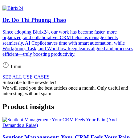
Dr. Do Thi Phuong Thao
Since adopting Bitrix24, our work has become faster, more
organized, and collaborative. CRM helps us manage clients
seamlessly, AI Copilot saves time with smart automation, while
Workgroup, Task, and Workflow keep teams aligned and processes
efficient—truly boosting productivity.
1 min
SEE ALL USE CASES
Subscribe to the newsletter!
We will send you the best articles once a month. Only useful and
interesting, without spam
Product insights
Sentient Management: Your CRM Feels Your Pain