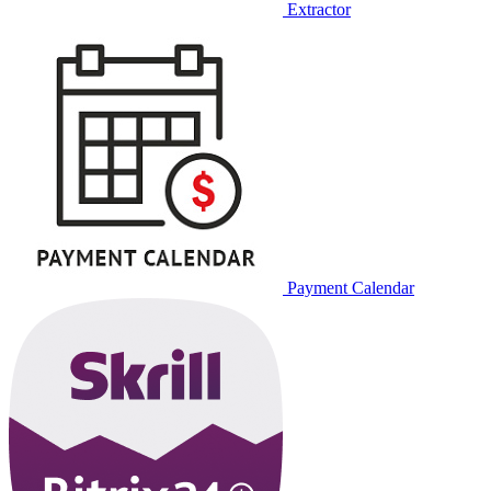
Extractor
Payment Calendar