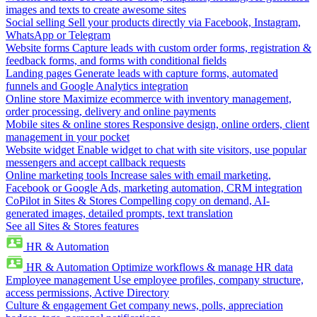
images and texts to create awesome sites
Social selling
Sell your products directly via Facebook, Instagram,
WhatsApp or Telegram
Website forms
Capture leads with custom order forms, registration &
feedback forms, and forms with conditional fields
Landing pages
Generate leads with capture forms, automated
funnels and Google Analytics integration
Online store
Maximize ecommerce with inventory management,
order processing, delivery and online payments
Mobile sites & online stores
Responsive design, online orders, client
management in your pocket
Website widget
Enable widget to chat with site visitors, use popular
messengers and accept callback requests
Online marketing tools
Increase sales with email marketing,
Facebook or Google Ads, marketing automation, CRM integration
CoPilot in Sites & Stores
Compelling copy on demand, AI-
generated images, detailed prompts, text translation
See all Sites & Stores features
HR & Automation
HR & Automation
Optimize workflows & manage HR data
Employee management
Use employee profiles, company structure,
access permissions, Active Directory
Culture & engagement
Get company news, polls, appreciation