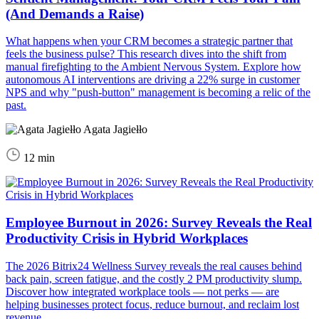
(And Demands a Raise)
What happens when your CRM becomes a strategic partner that
feels the business pulse? This research dives into the shift from
manual firefighting to the Ambient Nervous System. Explore how
autonomous AI interventions are driving a 22% surge in customer
NPS and why "push-button" management is becoming a relic of the
past.
Agata Jagiełło
12 min
Employee Burnout in 2026: Survey Reveals the Real
Productivity Crisis in Hybrid Workplaces
The 2026 Bitrix24 Wellness Survey reveals the real causes behind
back pain, screen fatigue, and the costly 2 PM productivity slump.
Discover how integrated workplace tools — not perks — are
helping businesses protect focus, reduce burnout, and reclaim lost
revenue.