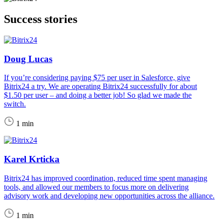
Success stories
Doug Lucas
If you’re considering paying $75 per user in Salesforce, give
Bitrix24 a try. We are operating Bitrix24 successfully for about
$1.50 per user – and doing a better job! So glad we made the
switch.
1 min
Karel Krticka
Bitrix24 has improved coordination, reduced time spent managing
tools, and allowed our members to focus more on delivering
advisory work and developing new opportunities across the alliance.
1 min