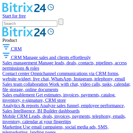
Start for free
Product
CRM
CRM
Manage sales and clients effortlessly
Sales management
Manage leads, deals, contacts, pipelines, access
permissions & roles
Contact center
Omnichannel communications via CRM forms,
website widget, live chat, WhatsApp, Instagram, telephony, email
Sales team collaboration
Work with chat, video calls, tasks, calendar,
file storage, online documents
Sales enablement
Get estimates, invoices, payments, catalog,
inventory, e-signature, CRM store
Analytics & reports
Analyze sales funnel, employee performance,
Sales Intelligence, BI Builder dashboards
Mobile CRM
Leads, deals, invoices, payments, telephony, emails,
inventory, calendar at your fingertips
Marketing
Use email campaigns, social media ads, SMS,
telemarketing, landing pages