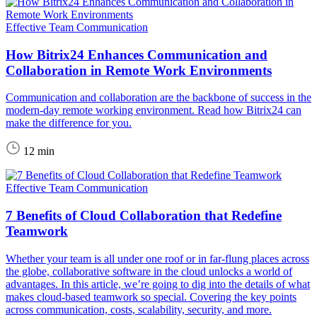
Effective Team Communication
How Bitrix24 Enhances Communication and
Collaboration in Remote Work Environments
Communication and collaboration are the backbone of success in the
modern-day remote working environment. Read how Bitrix24 can
make the difference for you.
12 min
Effective Team Communication
7 Benefits of Cloud Collaboration that Redefine
Teamwork
Whether your team is all under one roof or in far-flung places across
the globe, collaborative software in the cloud unlocks a world of
advantages. In this article, we’re going to dig into the details of what
makes cloud-based teamwork so special. Covering the key points
across communication, costs, scalability, security, and more.