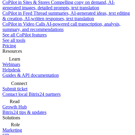
CoPilot in Sites & Stores
Compelling copy on demand, AI-
generated images, detailed prompts, text translation
CoPilot in Feed
Thread summaries, AI-generated ideas, text editing
& creation, AI-written responses, text translation
CoPilot in Video Calls
AI-powered call transcription, analysis,
summary, and recommendations
See all CoPilot features
See all tools
Pricing
Resources
Learn
Webinars
Helpdesk
Guides & API documentation
Connect
Submit ticket
Contact local Bitrix24 partners
Read
Growth Hub
Bitrix24 tips & updates
Solutions
Role
Marketing