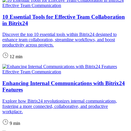
Effective Team Communication
10 Essential Tools for Effective Team Collaboration
in Bitrix24
Discover the top 10 essential tools within Bitrix24 designed to
enhance team collaboration, streamline workflows, and boost
productivity across projects.
12 min
Effective Team Communication
Enhancing Internal Communications with Bitrix24
Features
Explore how Bitrix24 revolutionizes internal communications,
fostering a more connected, collaborative, and productive
workplace.
9 min