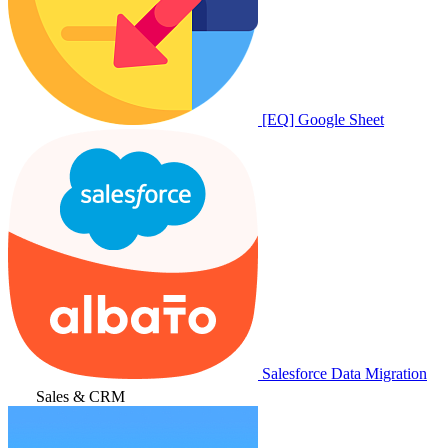
[EQ] Google Sheet
Salesforce Data Migration
Sales & CRM