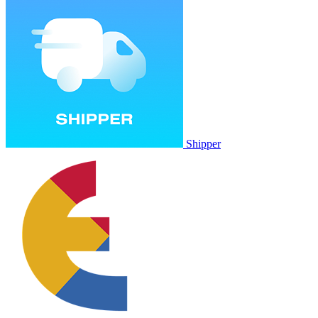
Shipper