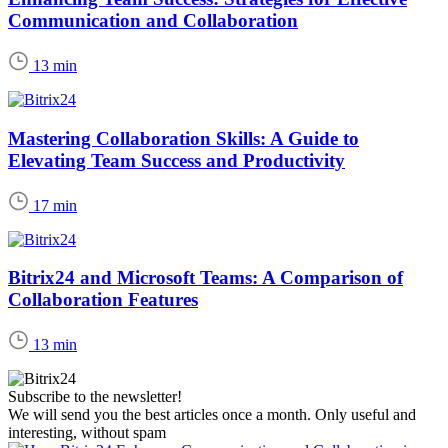
Communication and Collaboration
13 min
Mastering Collaboration Skills: A Guide to
Elevating Team Success and Productivity
17 min
Bitrix24 and Microsoft Teams: A Comparison of
Collaboration Features
13 min
Subscribe to the newsletter!
We will send you the best articles once a month. Only useful and
interesting, without spam