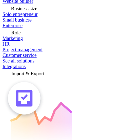
Website builder
Business size
Solo entrepreneur
Small business
Enterprise
Role
Marketing
HR
Project management
Customer service
See all solutions
Integrations
Import & Export