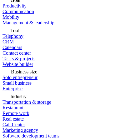
Goal
Productivity
Communication
Mobility
Management & leadership
Tool
Telephony
CRM
Calendars
Contact center
Tasks & projects
Website builder
Business size
Solo entrepreneur
Small business
Enterprise
Industry
Transportation & storage
Restaurant
Remote work
Real estate
Call Center
Marketing agency
Software development teams