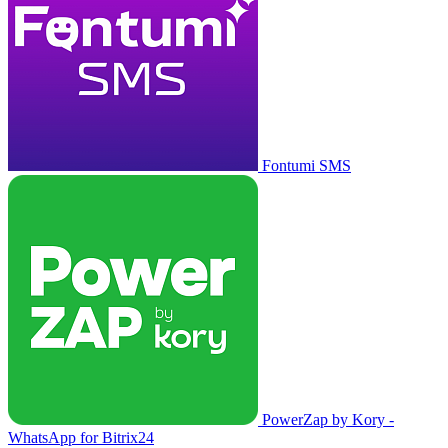
Fontumi SMS
PowerZap by Kory -
WhatsApp for Bitrix24