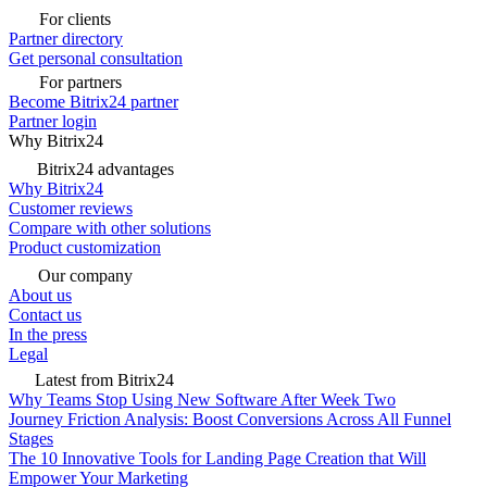
For clients
Partner directory
Get personal consultation
For partners
Become Bitrix24 partner
Partner login
Why Bitrix24
Bitrix24 advantages
Why Bitrix24
Customer reviews
Compare with other solutions
Product customization
Our company
About us
Contact us
In the press
Legal
Latest from Bitrix24
Why Teams Stop Using New Software After Week Two
Journey Friction Analysis: Boost Conversions Across All Funnel
Stages
The 10 Innovative Tools for Landing Page Creation that Will
Empower Your Marketing