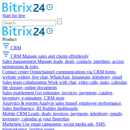
Start for free
Product
CRM
CRM
Manage sales and clients effortlessly
Sales management
Manage leads, deals, contacts, pipelines, access
permissions & roles
Contact center
Omnichannel communications via CRM forms,
website widget, live chat, WhatsApp, Instagram, telephony, email
Sales team collaboration
Work with chat, video calls, tasks, calendar,
file storage, online documents
Sales enablement
Get estimates, invoices, payments, catalog,
inventory, e-signature, CRM store
Analytics & reports
Analyze sales funnel, employee performance,
Sales Intelligence, BI Builder dashboards
Mobile CRM
Leads, deals, invoices, payments, telephony, emails,
inventory, calendar at your fingertips
Marketing
Use email campaigns, social media ads, SMS,
telemarketing, landing pages