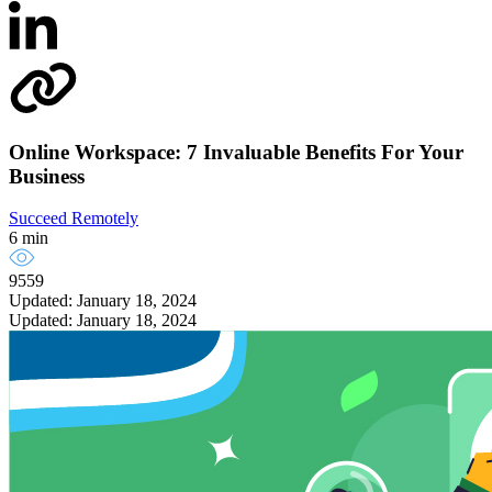
Online Workspace: 7 Invaluable Benefits For Your
Business
Succeed Remotely
6 min
9559
Updated: January 18, 2024
Updated: January 18, 2024