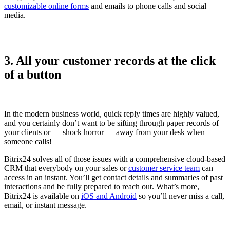
customizable online forms
and emails to phone calls and social
media.
3. All your customer records at the click
of a button
In the modern business world, quick reply times are highly valued,
and you certainly don’t want to be sifting through paper records of
your clients or — shock horror — away from your desk when
someone calls!
Bitrix24 solves all of those issues with a comprehensive cloud-based
CRM that everybody on your sales or
customer service team
can
access in an instant. You’ll get contact details and summaries of past
interactions and be fully prepared to reach out. What’s more,
Bitrix24 is available on
iOS and Android
so you’ll never miss a call,
email, or instant message.