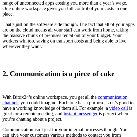
range of unconnected apps costing you more than a year’s wage.
One online workspace gives you full control of your costs in one
place.
That’s just on the software side though. The fact that all of your apps
are on the cloud means all your staff can work from home, taking
the massive chunk of premises rental out of your budget. Your
workers win too, saving on transport costs and being able to live
wherever they want.
2. Communication is a piece of cake
With Bitrix24’s online workspace, you get all the
communication
channels
you could imagine. Each one has a purpose, so it’s good to
have a working knowledge of them all. For example, a
video call
is
great for a remote meeting, and
instant messenger
is perfect when
you’re chatting about a project.
Communication isn’t just for your internal processes though. You
can give your customers various methods to contact you from