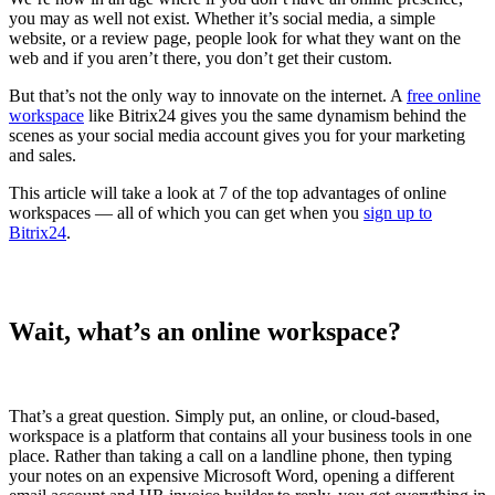
you may as well not exist. Whether it’s social media, a simple
website, or a review page, people look for what they want on the
web and if you aren’t there, you don’t get their custom.
But that’s not the only way to innovate on the internet. A
free online
workspace
like Bitrix24 gives you the same dynamism behind the
scenes as your social media account gives you for your marketing
and sales.
This article will take a look at 7 of the top advantages of online
workspaces — all of which you can get when you
sign up to
Bitrix24
.
Wait, what’s an online workspace?
That’s a great question. Simply put, an online, or cloud-based,
workspace is a platform that contains all your business tools in one
place. Rather than taking a call on a landline phone, then typing
your notes on an expensive Microsoft Word, opening a different