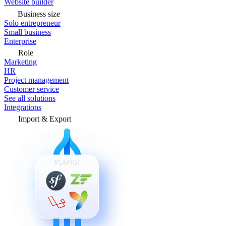
Website builder
Business size
Solo entrepreneur
Small business
Enterprise
Role
Marketing
HR
Project management
Customer service
See all solutions
Integrations
Import & Export