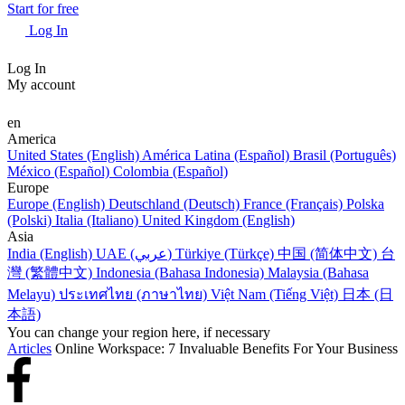
Start for free
Log In
Log In
My account
en
America
United States (English)
América Latina (Español)
Brasil (Português)
México (Español)
Colombia (Español)
Europe
Europe (English)
Deutschland (Deutsch)
France (Français)
Polska
(Polski)
Italia (Italiano)
United Kingdom (English)
Asia
India (English)
UAE (عربي)
Türkiye (Türkçe)
中国 (简体中文)
台
灣 (繁體中文)
Indonesia (Bahasa Indonesia)
Malaysia (Bahasa
Melayu)
ประเทศไทย (ภาษาไทย)
Việt Nam (Tiếng Việt)
日本 (日
本語)
You can change your region here, if necessary
Articles
Online Workspace: 7 Invaluable Benefits For Your Business