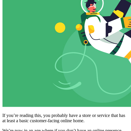
If you’re reading this, you probably have a store or service that has
at least a basic customer-facing online home.
We’re now in an age where if you don’t have an online presence,