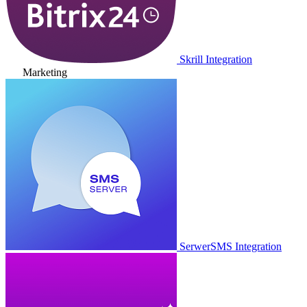
Skrill Integration
Marketing
SerwerSMS Integration