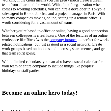
Working in the cloud means you can pretty much create a dream
team from all around the world. With a bit of organization when it
comes to working schedules, you can hire a developer in Tokyo, a
sales agent in Rio de Janeiro, and a project manager in Paris. With
so many companies moving online, setting up a remote office is
worth considering for a vast amount of teams.
Whether you’re based in-office or online, having a good connection
between colleagues is a real luxury. One of the features of an online
workspace like Bitrix24 is the
company intranet
— perfect for work-
related notifications, but just as good as a social network. Create
work groups based on hobbies and interests, share memes, and get
that team spirit going.
With unlimited calendars, you can also have a social calendar for
your team or entire company to include things like peoples’
birthdays or staff parties.
Become an online hero today!