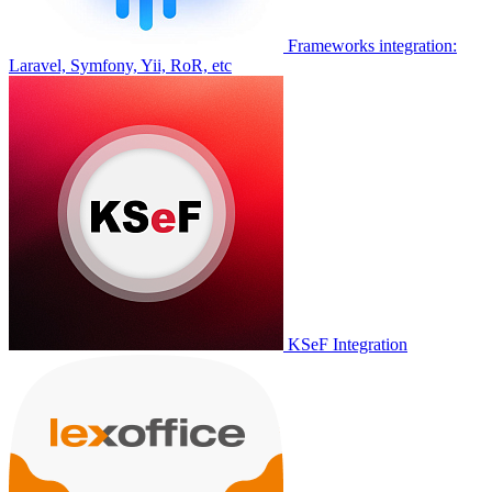
Frameworks integration:
Laravel, Symfony, Yii, RoR, etc
KSeF Integration