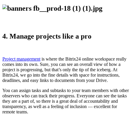
4. Manage projects like a pro
Project management
is where the Bitrix24 online workspace really
comes into its own. Sure, you can see an overall view of how a
project is progressing, but that’s only the tip of the iceberg. At
Bitrix24, we go into the fine details with space for instructions,
deadlines, and easy links to documents from your Drive.
You can assign tasks and subtasks to your team members with other
observers who can track their progress. Everyone can see the tasks
they are a part of, so there is a great deal of accountability and
transparency, as well as a feeling of inclusion — excellent for
remote teams.