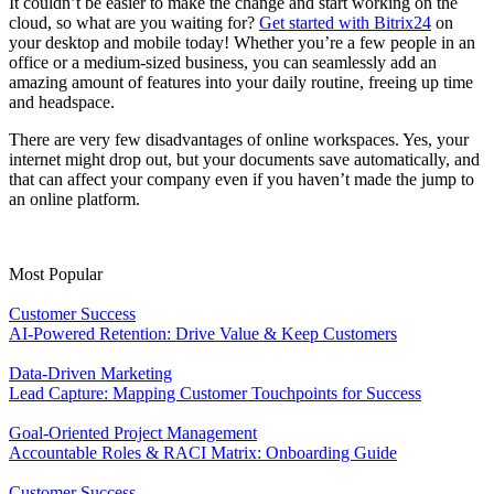
It couldn’t be easier to make the change and start working on the
cloud, so what are you waiting for?
Get started with Bitrix24
on
your desktop and mobile today! Whether you’re a few people in an
office or a medium-sized business, you can seamlessly add an
amazing amount of features into your daily routine, freeing up time
and headspace.
There are very few disadvantages of online workspaces. Yes, your
internet might drop out, but your documents save automatically, and
that can affect your company even if you haven’t made the jump to
an online platform.
Most Popular
Customer Success
AI-Powered Retention: Drive Value & Keep Customers
Data-Driven Marketing
Lead Capture: Mapping Customer Touchpoints for Success
Goal-Oriented Project Management
Accountable Roles & RACI Matrix: Onboarding Guide
Customer Success