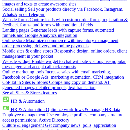
images and texts to create awesome sites
Social selling
Sell your products directly via Facebook, Instagram,
WhatsApp or Telegram
Website forms
Capture leads with custom order forms, registration &
feedback forms, and forms with conditional fields
Landing pages
Generate leads with capture forms, automated
funnels and Google Analytics integration
Online store
Maximize ecommerce with inventory management,
order processing, delivery and online payments
Mobile sites & online stores
Responsive design, online orders, client
management in your pocket
Website widget
Enable widget to chat with site visitors, use popular
messengers and accept callback requests
Online marketing tools
Increase sales with email marketing,
Facebook or Google Ads, marketing automation, CRM integration
CoPilot in Sites & Stores
Compelling copy on demand, AI-
generated images, detailed prompts, text translation
See all Sites & Stores features
HR & Automation
HR & Automation
Optimize workflows & manage HR data
Employee management
Use employee profiles, company structure,
access permissions, Active Directory
Culture & engagement
Get company news, polls, appreciation