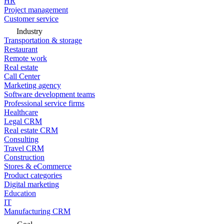
HR
Project management
Customer service
Industry
Transportation & storage
Restaurant
Remote work
Real estate
Call Center
Marketing agency
Software development teams
Professional service firms
Healthcare
Legal CRM
Real estate CRM
Consulting
Travel CRM
Construction
Stores & eCommerce
Product categories
Digital marketing
Education
IT
Manufacturing CRM