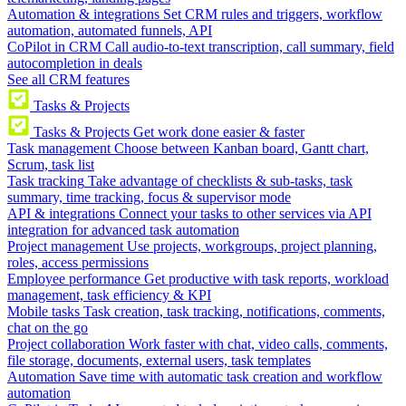
Automation & integrations
Set CRM rules and triggers, workflow
automation, automated funnels, API
CoPilot in CRM
Call audio-to-text transcription, call summary, field
autocompletion in deals
See all CRM features
Tasks & Projects
Tasks & Projects
Get work done easier & faster
Task management
Choose between Kanban board, Gantt chart,
Scrum, task list
Task tracking
Take advantage of checklists & sub-tasks, task
summary, time tracking, focus & supervisor mode
API & integrations
Connect your tasks to other services via API
integration for advanced task automation
Project management
Use projects, workgroups, project planning,
roles, access permissions
Employee performance
Get productive with task reports, workload
management, task efficiency & KPI
Mobile tasks
Task creation, task tracking, notifications, comments,
chat on the go
Project collaboration
Work faster with chat, video calls, comments,
file storage, documents, external users, task templates
Automation
Save time with automatic task creation and workflow
automation