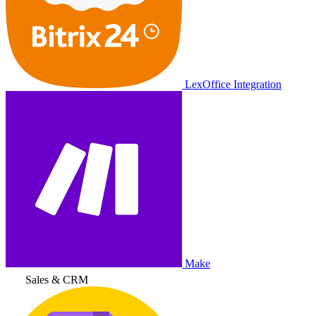
LexOffice Integration
Make
Sales & CRM