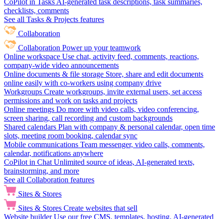
CoPilot in Tasks
AI-generated task descriptions, task summaries,
checklists, comments
See all Tasks & Projects features
Collaboration
Collaboration
Power up your teamwork
Online workspace
Use chat, activity feed, comments, reactions,
company-wide video announcements
Online documents & file storage
Store, share and edit documents
online easily with co-workers using company drive
Workgroups
Create workgroups, invite external users, set access
permissions and work on tasks and projects
Online meetings
Do more with video calls, video conferencing,
screen sharing, call recording and custom backgrounds
Shared calendars
Plan with company & personal calendar, open time
slots, meeting room booking, calendar sync
Mobile communications
Team messenger, video calls, comments,
calendar, notifications anywhere
CoPilot in Chat
Unlimited source of ideas, AI-generated texts,
brainstorming, and more
See all Collaboration features
Sites & Stores
Sites & Stores
Create websites that sell
Website builder
Use our free CMS, templates, hosting, AI-generated