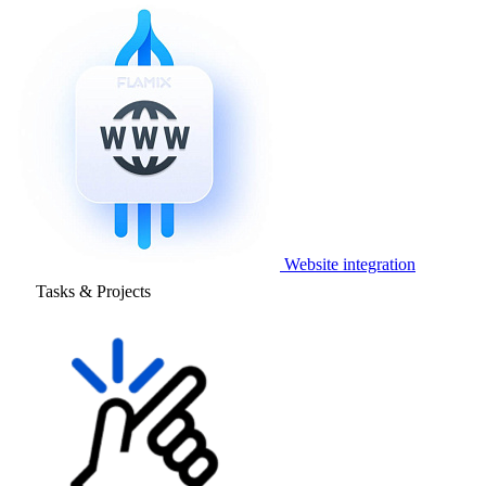
Website integration
Tasks & Projects