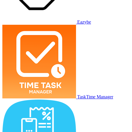
Eazybe
TaskTime Manager