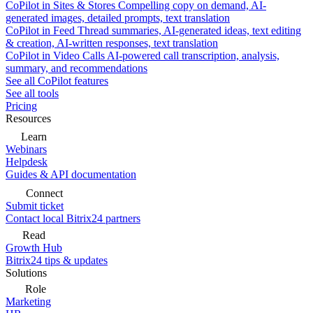
CoPilot in Sites & Stores
Compelling copy on demand, AI-
generated images, detailed prompts, text translation
CoPilot in Feed
Thread summaries, AI-generated ideas, text editing
& creation, AI-written responses, text translation
CoPilot in Video Calls
AI-powered call transcription, analysis,
summary, and recommendations
See all CoPilot features
See all tools
Pricing
Resources
Learn
Webinars
Helpdesk
Guides & API documentation
Connect
Submit ticket
Contact local Bitrix24 partners
Read
Growth Hub
Bitrix24 tips & updates
Solutions
Role
Marketing