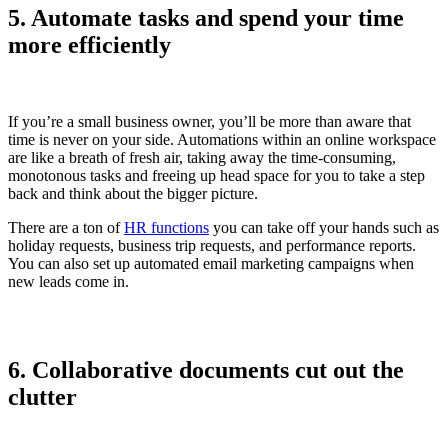
5. Automate tasks and spend your time
more efficiently
If you’re a small business owner, you’ll be more than aware that
time is never on your side. Automations within an online workspace
are like a breath of fresh air, taking away the time-consuming,
monotonous tasks and freeing up head space for you to take a step
back and think about the bigger picture.
There are a ton of
HR functions
you can take off your hands such as
holiday requests, business trip requests, and performance reports.
You can also set up automated email marketing campaigns when
new leads come in.
6. Collaborative documents cut out the
clutter