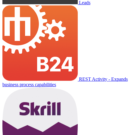
Leads
REST Activity - Expands
business process capabilities