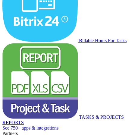
Billable Hours For Tasks
TASKS & PROJECTS
REPORTS
See 750+ apps & integrations
Partners