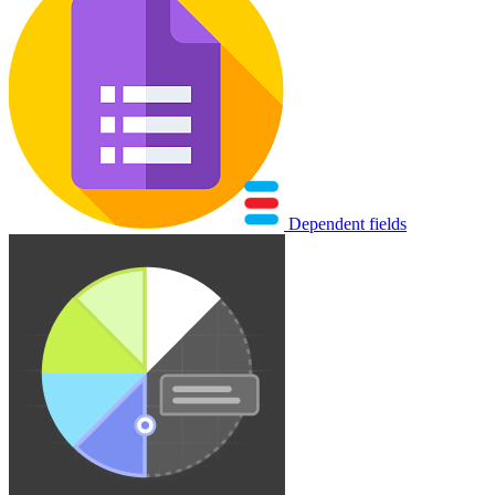
Dependent fields