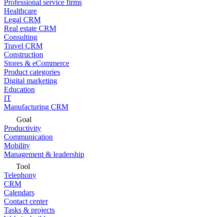
Professional service firms
Healthcare
Legal CRM
Real estate CRM
Consulting
Travel CRM
Construction
Stores & eCommerce
Product categories
Digital marketing
Education
IT
Manufacturing CRM
Goal
Productivity
Communication
Mobility
Management & leadership
Tool
Telephony
CRM
Calendars
Contact center
Tasks & projects