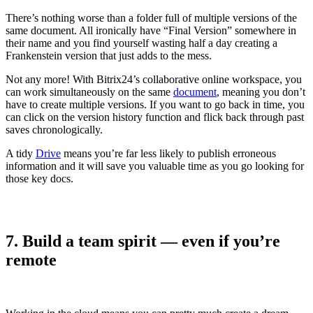
There’s nothing worse than a folder full of multiple versions of the
same document. All ironically have “Final Version” somewhere in
their name and you find yourself wasting half a day creating a
Frankenstein version that just adds to the mess.
Not any more! With Bitrix24’s collaborative online workspace, you
can work simultaneously on the same
document
, meaning you don’t
have to create multiple versions. If you want to go back in time, you
can click on the version history function and flick back through past
saves chronologically.
A tidy
Drive
means you’re far less likely to publish erroneous
information and it will save you valuable time as you go looking for
those key docs.
7. Build a team spirit — even if you’re
remote