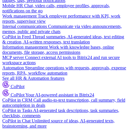
badges, tags, personal notifications
Mobile HR
Chat, video calls, employee profiles, approvals,
notifications on the go
Work management
Track employee performance with KPI, work
reports, supervisor view
Internal communications
Communicate via video announcements,
memos, public and private chats
CoPilot in Feed
Thread summaries, AI-generated ideas, text editing
& creation, AI-written responses, text translation
Information management
Work with knowledge bases, online
documents, file storage, access permissions
MCP server
Connect external AI tools to Bitrix24 and run secure
workspace actions
Automation
Streamline operations with requests, approvals, expense
reports, RPA, workflow automation
See all HR & Automation features
CoPilot
CoPilot
Your AI-powered assistant in Bitrix24
CoPilot in CRM
Call audio-to-text transcription, call summary, field
autocompletion in deals
CoPilot in Tasks
AI-generated task descriptions, task summaries,
checklists, comments
CoPilot in Chat
Unlimited source of ideas, AI-generated texts,
brainstorming, and more