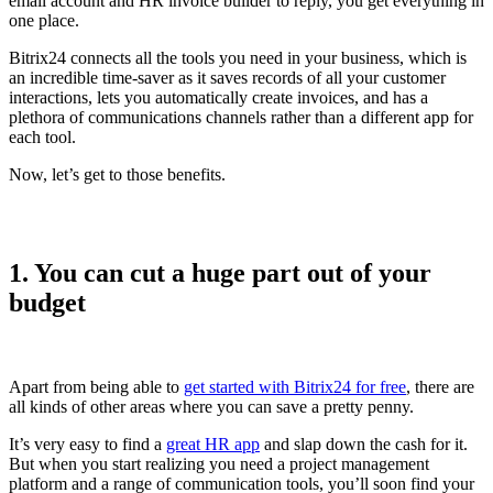
email account and HR invoice builder to reply, you get everything in
one place.
Bitrix24 connects all the tools you need in your business, which is
an incredible time-saver as it saves records of all your customer
interactions, lets you automatically create invoices, and has a
plethora of communications channels rather than a different app for
each tool.
Now, let’s get to those benefits.
1. You can cut a huge part out of your
budget
Apart from being able to
get started with Bitrix24 for free
, there are
all kinds of other areas where you can save a pretty penny.
It’s very easy to find a
great HR app
and slap down the cash for it.
But when you start realizing you need a project management
platform and a range of communication tools, you’ll soon find your