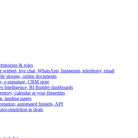
ermissions & roles
idget, live chat, WhatsApp, Instagram, telephony, email
file storage, online documents
ry, e-signature, CRM store
s Intelligence, BI Builder dashboards
entory, calendar at your fingertips
g, landing pages
omation, automated funnels, API
autocompletion in deals