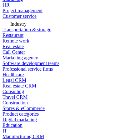
HR
Project management
Customer service
Industry
Transportation & storage
Restaurant
Remote work
Real estate
Call Center
Marketing agency
Software development teams
Professional service firms
Healthcare
Legal CRM
Real estate CRM
Consulting
Travel CRM
Construction
Stores & eCommerce
Product categories
Digital marketing
Education
IT
Manufacturing CRM