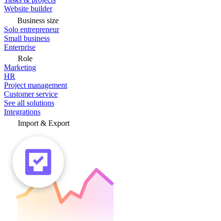
Website builder
Business size
Solo entrepreneur
Small business
Enterprise
Role
Marketing
HR
Project management
Customer service
See all solutions
Integrations
Import & Export