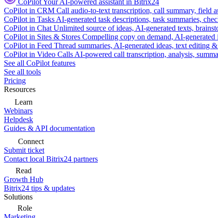
CoPilot
Your AI-powered assistant in Bitrix24
CoPilot in CRM
Call audio-to-text transcription, call summary, field 
CoPilot in Tasks
AI-generated task descriptions, task summaries, che
CoPilot in Chat
Unlimited source of ideas, AI-generated texts, brains
CoPilot in Sites & Stores
Compelling copy on demand, AI-generated im
CoPilot in Feed
Thread summaries, AI-generated ideas, text editing & c
CoPilot in Video Calls
AI-powered call transcription, analysis, sum
See all CoPilot features
See all tools
Pricing
Resources
Learn
Webinars
Helpdesk
Guides & API documentation
Connect
Submit ticket
Contact local Bitrix24 partners
Read
Growth Hub
Bitrix24 tips & updates
Solutions
Role
Marketing