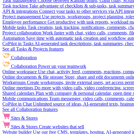
Task management
Choose between Kanban board, Gantt chart, Scrum, 
Task tracking
Take advantage of checklists & sub-tasks, task summary
API & integrations
Connect your tasks to other services via API inte
Project management
Use projects, workgroups, project planning, role
Employee performance
Get productive with task reports, workload m
Mobile tasks
Task creation, task tracking, notifications, comments, ch
Project collaboration
Work faster with chat, video calls, comments, fil
Automation
Save time with automatic task creation and workflow au
CoPilot in Tasks
AI-generated task descriptions, task summaries, che
See all Tasks & Projects features
Collaboration
Collaboration
Power up your teamwork
Online workspace
Use chat, activity feed, comments, reactions, co
Online documents & file storage
Store, share and edit documents onl
Workgroups
Create workgroups, invite external users, set access per
Online meetings
Do more with video calls, video conferencing, scree
Shared calendars
Plan with company & personal calendar, open time s
Mobile communications
Team messenger, video calls, comments, cale
CoPilot in Chat
Unlimited source of ideas, AI-generated texts, brains
See all Collaboration features
Sites & Stores
Sites & Stores
Create websites that sell
Website builder
Use our free CMS, templates, hosting, AI-generated i