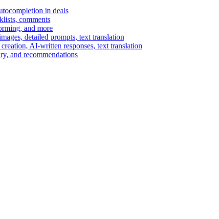
autocompletion in deals
cklists, comments
torming, and more
ages, detailed prompts, text translation
reation, AI-written responses, text translation
mary, and recommendations