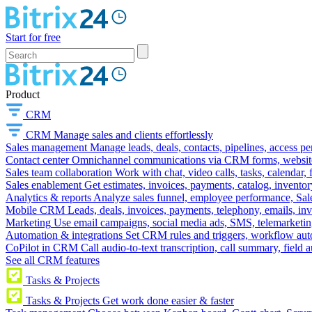
Start for free
Product
CRM
CRM
Manage sales and clients effortlessly
Sales management
Manage leads, deals, contacts, pipelines, access p
Contact center
Omnichannel communications via CRM forms, website w
Sales team collaboration
Work with chat, video calls, tasks, calendar, 
Sales enablement
Get estimates, invoices, payments, catalog, invento
Analytics & reports
Analyze sales funnel, employee performance, Sale
Mobile CRM
Leads, deals, invoices, payments, telephony, emails, inv
Marketing
Use email campaigns, social media ads, SMS, telemarketin
Automation & integrations
Set CRM rules and triggers, workflow aut
CoPilot in CRM
Call audio-to-text transcription, call summary, field 
See all CRM features
Tasks & Projects
Tasks & Projects
Get work done easier & faster