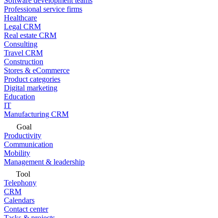
Software development teams
Professional service firms
Healthcare
Legal CRM
Real estate CRM
Consulting
Travel CRM
Construction
Stores & eCommerce
Product categories
Digital marketing
Education
IT
Manufacturing CRM
Goal
Productivity
Communication
Mobility
Management & leadership
Tool
Telephony
CRM
Calendars
Contact center
Tasks & projects