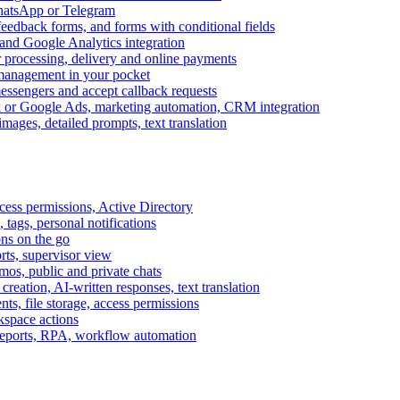
WhatsApp or Telegram
feedback forms, and forms with conditional fields
and Google Analytics integration
processing, delivery and online payments
 management in your pocket
messengers and accept callback requests
k or Google Ads, marketing automation, CRM integration
ages, detailed prompts, text translation
cess permissions, Active Directory
tags, personal notifications
ons on the go
ts, supervisor view
s, public and private chats
reation, AI-written responses, text translation
s, file storage, access permissions
kspace actions
 reports, RPA, workflow automation