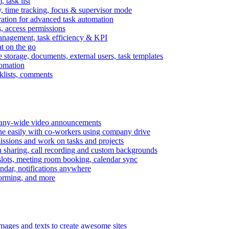
task list
, time tracking, focus & supervisor mode
gration for advanced task automation
s, access permissions
anagement, task efficiency & KPI
at on the go
e storage, documents, external users, task templates
tomation
cklists, comments
mpany-wide video announcements
ine easily with co-workers using company drive
missions and work on tasks and projects
n sharing, call recording and custom backgrounds
lots, meeting room booking, calendar sync
ndar, notifications anywhere
torming, and more
mages and texts to create awesome sites