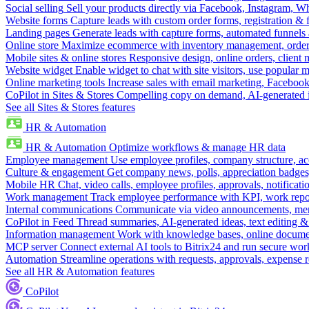
Social selling
Sell your products directly via Facebook, Instagram, 
Website forms
Capture leads with custom order forms, registration & 
Landing pages
Generate leads with capture forms, automated funnels 
Online store
Maximize ecommerce with inventory management, order 
Mobile sites & online stores
Responsive design, online orders, client
Website widget
Enable widget to chat with site visitors, use popular 
Online marketing tools
Increase sales with email marketing, Faceboo
CoPilot in Sites & Stores
Compelling copy on demand, AI-generated im
See all Sites & Stores features
HR & Automation
HR & Automation
Optimize workflows & manage HR data
Employee management
Use employee profiles, company structure, ac
Culture & engagement
Get company news, polls, appreciation badges, 
Mobile HR
Chat, video calls, employee profiles, approvals, notificati
Work management
Track employee performance with KPI, work repor
Internal communications
Communicate via video announcements, memo
CoPilot in Feed
Thread summaries, AI-generated ideas, text editing & c
Information management
Work with knowledge bases, online document
MCP server
Connect external AI tools to Bitrix24 and run secure wor
Automation
Streamline operations with requests, approvals, expense
See all HR & Automation features
CoPilot