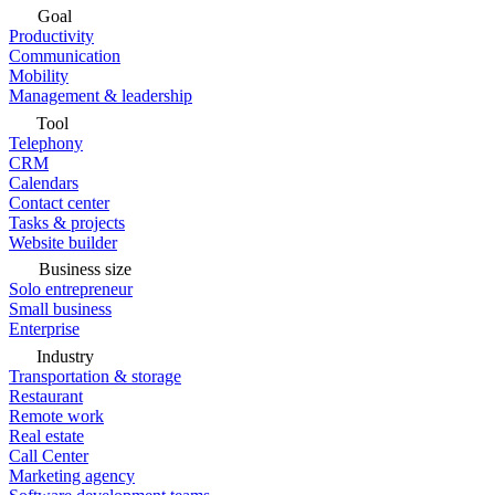
Goal
Productivity
Communication
Mobility
Management & leadership
Tool
Telephony
CRM
Calendars
Contact center
Tasks & projects
Website builder
Business size
Solo entrepreneur
Small business
Enterprise
Industry
Transportation & storage
Restaurant
Remote work
Real estate
Call Center
Marketing agency